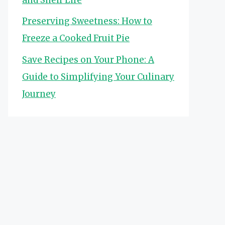
Preserving Sweetness: How to
Freeze a Cooked Fruit Pie
Save Recipes on Your Phone: A
Guide to Simplifying Your Culinary
Journey