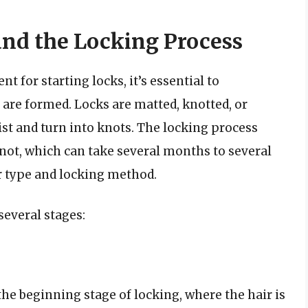
nd the Locking Process
t for starting locks, it’s essential to
are formed. Locks are matted, knotted, or
ist and turn into knots. The locking process
knot, which can take several months to several
ir type and locking method.
several stages:
 the beginning stage of locking, where the hair is