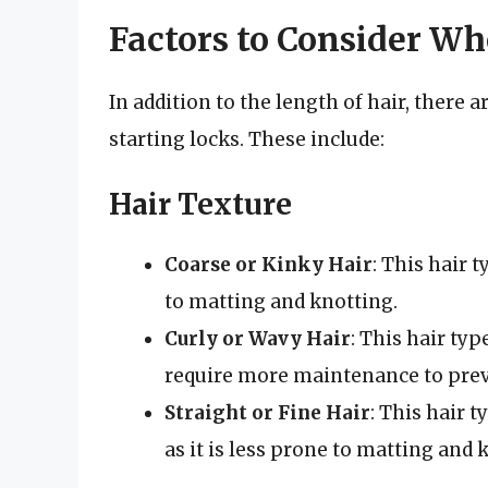
Factors to Consider Wh
In addition to the length of hair, there 
starting locks. These include:
Hair Texture
Coarse or Kinky Hair
: This hair t
to matting and knotting.
Curly or Wavy Hair
: This hair typ
require more maintenance to prev
Straight or Fine Hair
: This hair 
as it is less prone to matting and 