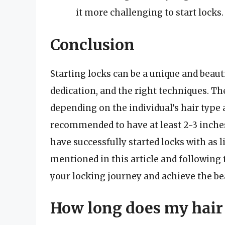
it more challenging to start locks.
Conclusion
Starting locks can be a unique and beauti
dedication, and the right techniques. The
depending on the individual’s hair type 
recommended to have at least 2-3 inches
have successfully started locks with as li
mentioned in this article and following 
your locking journey and achieve the bea
How long does my hair 