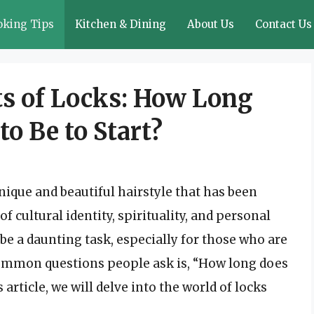
oking Tips
Kitchen & Dining
About Us
Contact Us
ts of Locks: How Long
o Be to Start?
nique and beautiful hairstyle that has been
f cultural identity, spirituality, and personal
be a daunting task, especially for those who are
 common questions people ask is, “How long does
s article, we will delve into the world of locks