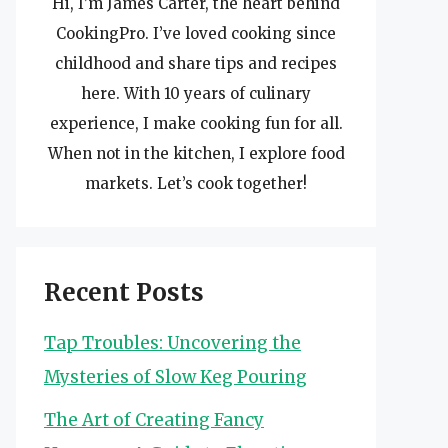
Hi, I’m James Carter, the heart behind
CookingPro. I’ve loved cooking since
childhood and share tips and recipes
here. With 10 years of culinary
experience, I make cooking fun for all.
When not in the kitchen, I explore food
markets. Let’s cook together!
Recent Posts
Tap Troubles: Uncovering the
Mysteries of Slow Keg Pouring
The Art of Creating Fancy