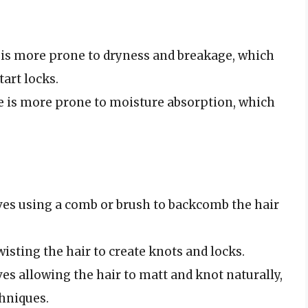
e is more prone to dryness and breakage, which
art locks.
pe is more prone to moisture absorption, which
ves using a comb or brush to backcomb the hair
isting the hair to create knots and locks.
es allowing the hair to matt and knot naturally,
chniques.