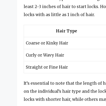
least 2-3 inches of hair to start locks.
locks with as little as 1 inch of hair.
Hair Type
Coarse or Kinky Hair
Curly or Wavy Hair
Straight or Fine Hair
It’s essential to note that the length of
on the individual’s hair type and the lo
locks with shorter hair, while others ma