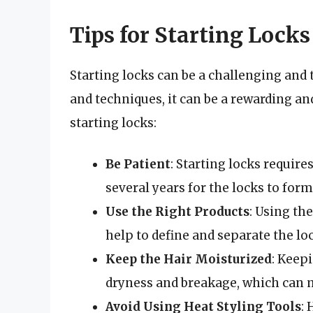
Tips for Starting Locks
Starting locks can be a challenging and
and techniques, it can be a rewarding an
starting locks:
Be Patient
: Starting locks require
several years for the locks to form
Use the Right Products
: Using th
help to define and separate the lo
Keep the Hair Moisturized
: Keep
dryness and breakage, which can m
Avoid Using Heat Styling Tools
: