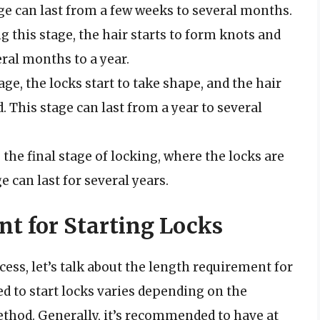
ge can last from a few weeks to several months.
ng this stage, the hair starts to form knots and
eral months to a year.
stage, the locks start to take shape, and the hair
This stage can last from a year to several
s the final stage of locking, where the locks are
 can last for several years.
t for Starting Locks
ess, let’s talk about the length requirement for
ed to start locks varies depending on the
ethod. Generally, it’s recommended to have at