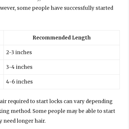
 However, some people have successfully started
Recommended Length
2-3 inches
3-4 inches
4-6 inches
 hair required to start locks can vary depending
cking method. Some people may be able to start
y need longer hair.