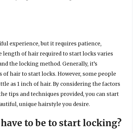
ful experience, but it requires patience,
 length of hair required to start locks varies
and the locking method. Generally, it’s
 of hair to start locks. However, some people
ttle as 1 inch of hair. By considering the factors
the tips and techniques provided, you can start
utiful, unique hairstyle you desire.
have to be to start locking?