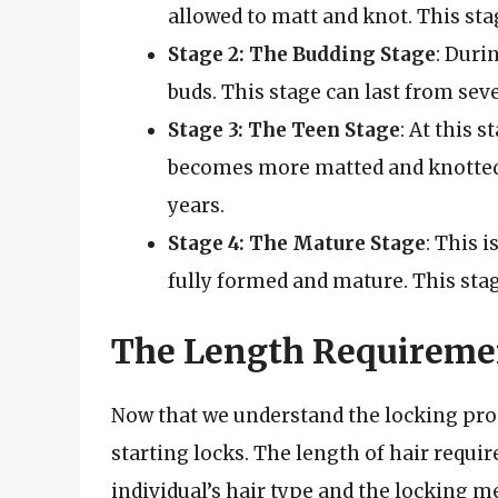
allowed to matt and knot. This sta
Stage 2: The Budding Stage
: Duri
buds. This stage can last from sev
Stage 3: The Teen Stage
: At this 
becomes more matted and knotted. 
years.
Stage 4: The Mature Stage
: This i
fully formed and mature. This stage
The Length Requiremen
Now that we understand the locking proc
starting locks. The length of hair requir
individual’s hair type and the locking m