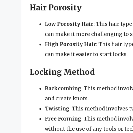
Hair Porosity
Low Porosity Hair
: This hair typ
can make it more challenging to st
High Porosity Hair
: This hair ty
can make it easier to start locks.
Locking Method
Backcombing
: This method invol
and create knots.
Twisting
: This method involves tw
Free Forming
: This method involv
without the use of any tools or te