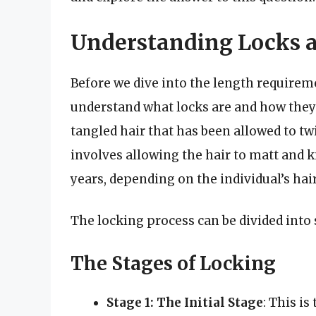
Understanding Locks a
Before we dive into the length requiremen
understand what locks are and how they 
tangled hair that has been allowed to tw
involves allowing the hair to matt and 
years, depending on the individual’s ha
The locking process can be divided into 
The Stages of Locking
Stage 1: The Initial Stage
: This is