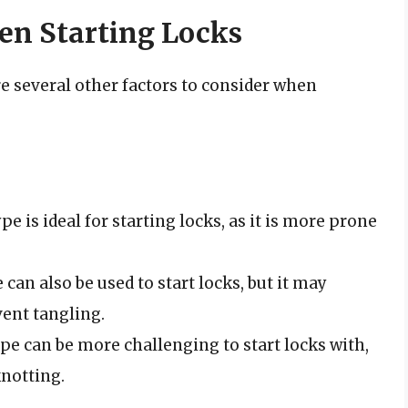
en Starting Locks
are several other factors to consider when
ype is ideal for starting locks, as it is more prone
e can also be used to start locks, but it may
ent tangling.
type can be more challenging to start locks with,
knotting.