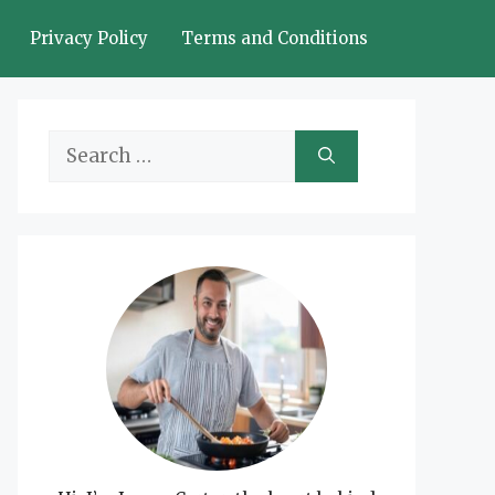
Privacy Policy
Terms and Conditions
Search
for: