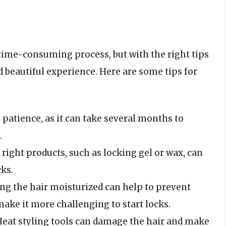
 time-consuming process, but with the right tips
d beautiful experience. Here are some tips for
s patience, as it can take several months to
.
e right products, such as locking gel or wax, can
cks.
ing the hair moisturized can help to prevent
ake it more challenging to start locks.
 Heat styling tools can damage the hair and make