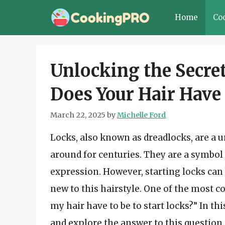
Skip
Home
Co
to
content
Unlocking the Secre
Does Your Hair Have t
March 22, 2025
by
Michelle Ford
Locks, also known as dreadlocks, are a u
around for centuries. They are a symbol o
expression. However, starting locks can 
new to this hairstyle. One of the most
my hair have to be to start locks?” In thi
and explore the answer to this question.