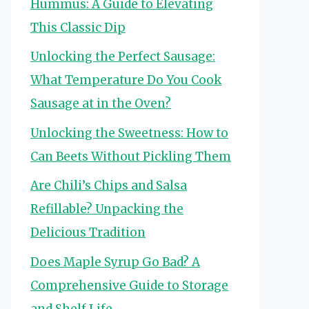
Hummus: A Guide to Elevating
This Classic Dip
Unlocking the Perfect Sausage:
What Temperature Do You Cook
Sausage at in the Oven?
Unlocking the Sweetness: How to
Can Beets Without Pickling Them
Are Chili’s Chips and Salsa
Refillable? Unpacking the
Delicious Tradition
Does Maple Syrup Go Bad? A
Comprehensive Guide to Storage
and Shelf Life