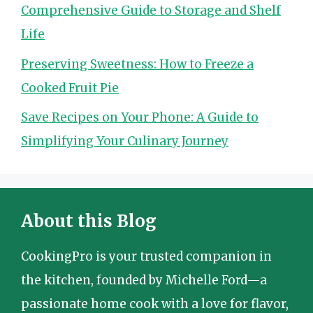
Comprehensive Guide to Storage and Shelf
Life
Preserving Sweetness: How to Freeze a
Cooked Fruit Pie
Save Recipes on Your Phone: A Guide to
Simplifying Your Culinary Journey
About this Blog
CookingPro is your trusted companion in
the kitchen, founded by Michelle Ford—a
passionate home cook with a love for flavor,