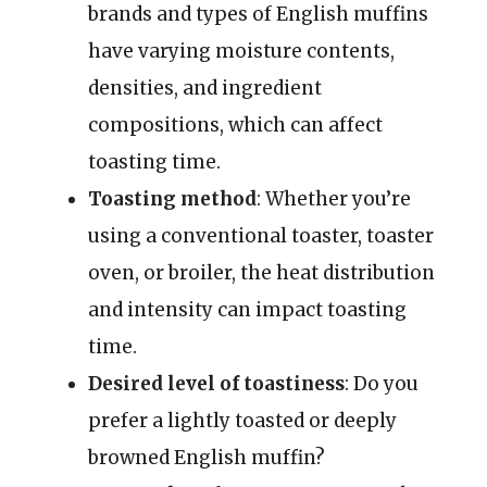
brands and types of English muffins
have varying moisture contents,
densities, and ingredient
compositions, which can affect
toasting time.
Toasting method
: Whether you’re
using a conventional toaster, toaster
oven, or broiler, the heat distribution
and intensity can impact toasting
time.
Desired level of toastiness
: Do you
prefer a lightly toasted or deeply
browned English muffin?