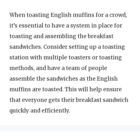
When toasting English muffins for a crowd,
it’s essential to have a system in place for
toasting and assembling the breakfast
sandwiches. Consider setting up a toasting
station with multiple toasters or toasting
methods, and have a team of people
assemble the sandwiches as the English
muffins are toasted. This will help ensure
that everyone gets their breakfast sandwich
quickly and efficiently.