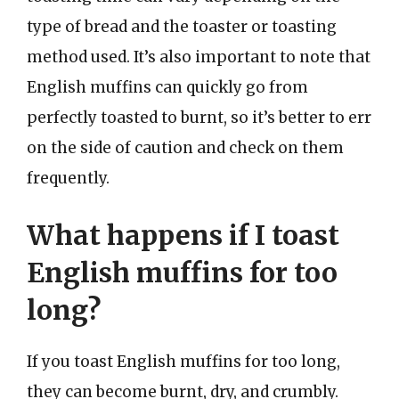
type of bread and the toaster or toasting
method used. It’s also important to note that
English muffins can quickly go from
perfectly toasted to burnt, so it’s better to err
on the side of caution and check on them
frequently.
What happens if I toast
English muffins for too
long?
If you toast English muffins for too long,
they can become burnt, dry, and crumbly.