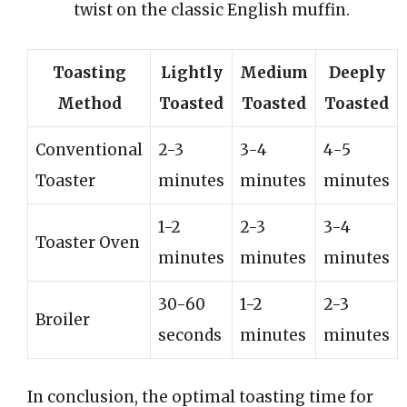
twist on the classic English muffin.
Toasting
Lightly
Medium
Deeply
Method
Toasted
Toasted
Toasted
Conventional
2-3
3-4
4-5
Toaster
minutes
minutes
minutes
1-2
2-3
3-4
Toaster Oven
minutes
minutes
minutes
30-60
1-2
2-3
Broiler
seconds
minutes
minutes
In conclusion, the optimal toasting time for