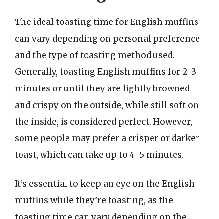
The ideal toasting time for English muffins
can vary depending on personal preference
and the type of toasting method used.
Generally, toasting English muffins for 2-3
minutes or until they are lightly browned
and crispy on the outside, while still soft on
the inside, is considered perfect. However,
some people may prefer a crisper or darker
toast, which can take up to 4-5 minutes.
It’s essential to keep an eye on the English
muffins while they’re toasting, as the
toasting time can vary depending on the