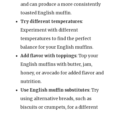
and can produce a more consistently
toasted English muffin.
Try different temperatures
:
Experiment with different
temperatures to find the perfect
balance for your English muffins.
Add flavor with toppings
: Top your
English muffins with butter, jam,
honey, or avocado for added flavor and
nutrition.
Use English muffin substitutes
: Try
using alternative breads, such as
biscuits or crumpets, for a different