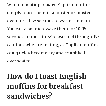
When reheating toasted English muffins,
simply place them in a toaster or toaster
oven for a few seconds to warm them up.
You can also microwave them for 10-15
seconds, or until they’re warmed through. Be
cautious when reheating, as English muffins
can quickly become dry and crumbly if
overheated.
How do I toast English
muffins for breakfast
sandwiches?