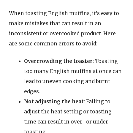
When toasting English muffins, it’s easy to
make mistakes that can result in an
inconsistent or overcooked product. Here
are some common errors to avoid:
Overcrowding the toaster
: Toasting
too many English muffins at once can
lead to uneven cooking and burnt
edges.
Not adjusting the heat
: Failing to
adjust the heat setting or toasting
time can result in over- or under-
toasting.