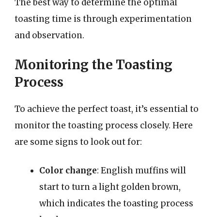
The best way to determine the optimal
toasting time is through experimentation
and observation.
Monitoring the Toasting
Process
To achieve the perfect toast, it’s essential to
monitor the toasting process closely. Here
are some signs to look out for:
Color change
: English muffins will
start to turn a light golden brown,
which indicates the toasting process