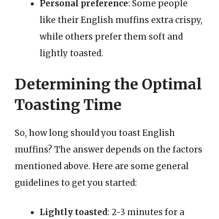
Personal preference
: Some people
like their English muffins extra crispy,
while others prefer them soft and
lightly toasted.
Determining the Optimal
Toasting Time
So, how long should you toast English
muffins? The answer depends on the factors
mentioned above. Here are some general
guidelines to get you started:
Lightly toasted
: 2-3 minutes for a