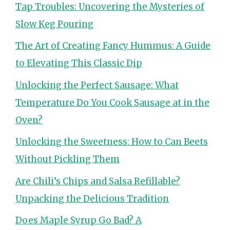
Tap Troubles: Uncovering the Mysteries of
Slow Keg Pouring
The Art of Creating Fancy Hummus: A Guide
to Elevating This Classic Dip
Unlocking the Perfect Sausage: What
Temperature Do You Cook Sausage at in the
Oven?
Unlocking the Sweetness: How to Can Beets
Without Pickling Them
Are Chili’s Chips and Salsa Refillable?
Unpacking the Delicious Tradition
Does Maple Syrup Go Bad? A