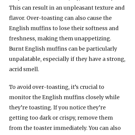
This can result in an unpleasant texture and
flavor. Over-toasting can also cause the
English muffins to lose their softness and
freshness, making them unappetizing.
Burnt English muffins can be particularly
unpalatable, especially if they have a strong,
acrid smell.
To avoid over-toasting, it’s crucial to
monitor the English muffins closely while
they’re toasting. If you notice they’re
getting too dark or crispy, remove them
from the toaster immediately. You can also