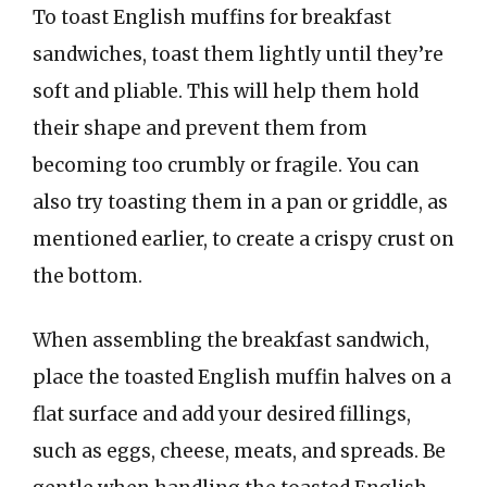
To toast English muffins for breakfast
sandwiches, toast them lightly until they’re
soft and pliable. This will help them hold
their shape and prevent them from
becoming too crumbly or fragile. You can
also try toasting them in a pan or griddle, as
mentioned earlier, to create a crispy crust on
the bottom.
When assembling the breakfast sandwich,
place the toasted English muffin halves on a
flat surface and add your desired fillings,
such as eggs, cheese, meats, and spreads. Be