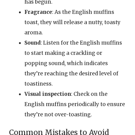
has begun.
Fragrance
: As the English muffins
toast, they will release a nutty, toasty
aroma.
Sound
: Listen for the English muffins
to start making a crackling or
popping sound, which indicates
they’re reaching the desired level of
toastiness.
Visual inspection
: Check on the
English muffins periodically to ensure
they’re not over-toasting.
Common Mistakes to Avoid