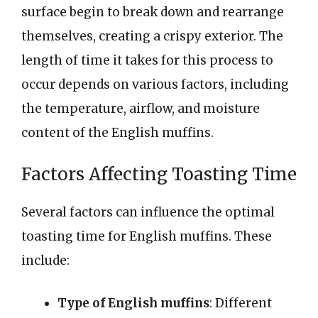
surface begin to break down and rearrange
themselves, creating a crispy exterior. The
length of time it takes for this process to
occur depends on various factors, including
the temperature, airflow, and moisture
content of the English muffins.
Factors Affecting Toasting Time
Several factors can influence the optimal
toasting time for English muffins. These
include:
Type of English muffins
: Different