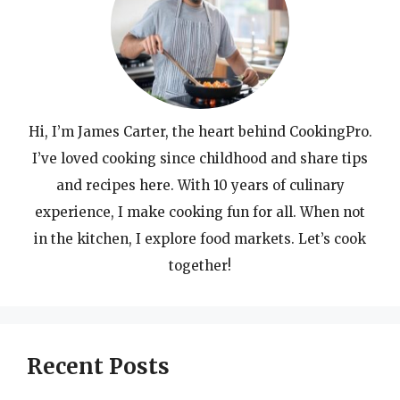
Hi, I’m James Carter, the heart behind CookingPro.
I’ve loved cooking since childhood and share tips
and recipes here. With 10 years of culinary
experience, I make cooking fun for all. When not
in the kitchen, I explore food markets. Let’s cook
together!
Recent Posts