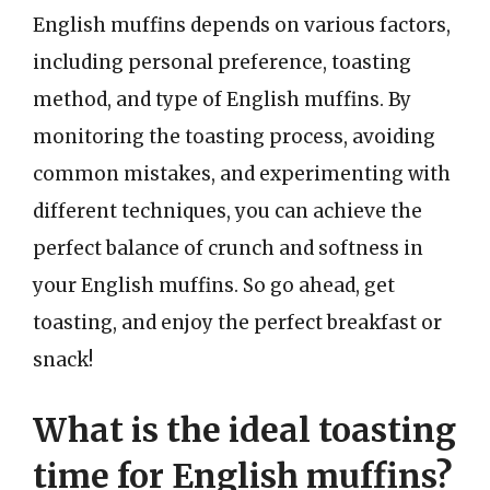
English muffins depends on various factors,
including personal preference, toasting
method, and type of English muffins. By
monitoring the toasting process, avoiding
common mistakes, and experimenting with
different techniques, you can achieve the
perfect balance of crunch and softness in
your English muffins. So go ahead, get
toasting, and enjoy the perfect breakfast or
snack!
What is the ideal toasting
time for English muffins?