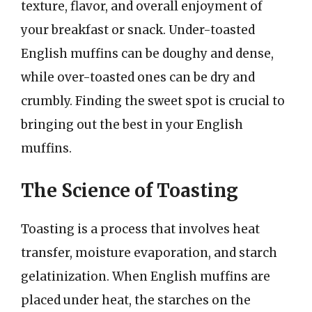
texture, flavor, and overall enjoyment of
your breakfast or snack. Under-toasted
English muffins can be doughy and dense,
while over-toasted ones can be dry and
crumbly. Finding the sweet spot is crucial to
bringing out the best in your English
muffins.
The Science of Toasting
Toasting is a process that involves heat
transfer, moisture evaporation, and starch
gelatinization. When English muffins are
placed under heat, the starches on the