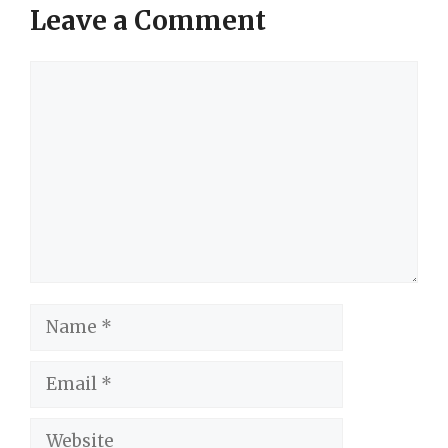
Leave a Comment
Comment
Name
Email
Website