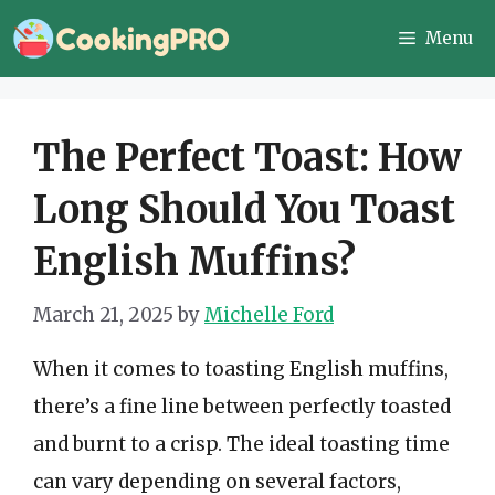
Skip
Menu
to
content
The Perfect Toast: How
Long Should You Toast
English Muffins?
March 21, 2025
by
Michelle Ford
When it comes to toasting English muffins,
there’s a fine line between perfectly toasted
and burnt to a crisp. The ideal toasting time
can vary depending on several factors,