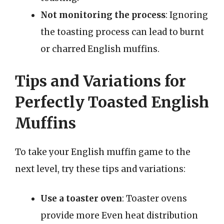
Not monitoring the process
: Ignoring
the toasting process can lead to burnt
or charred English muffins.
Tips and Variations for
Perfectly Toasted English
Muffins
To take your English muffin game to the
next level, try these tips and variations:
Use a toaster oven
: Toaster ovens
provide more Even heat distribution