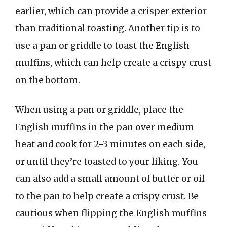
earlier, which can provide a crisper exterior
than traditional toasting. Another tip is to
use a pan or griddle to toast the English
muffins, which can help create a crispy crust
on the bottom.
When using a pan or griddle, place the
English muffins in the pan over medium
heat and cook for 2-3 minutes on each side,
or until they’re toasted to your liking. You
can also add a small amount of butter or oil
to the pan to help create a crispy crust. Be
cautious when flipping the English muffins