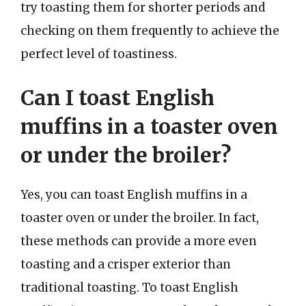
try toasting them for shorter periods and
checking on them frequently to achieve the
perfect level of toastiness.
Can I toast English
muffins in a toaster oven
or under the broiler?
Yes, you can toast English muffins in a
toaster oven or under the broiler. In fact,
these methods can provide a more even
toasting and a crisper exterior than
traditional toasting. To toast English