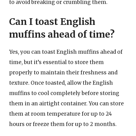
to avoid breaking or crumbling them.
Can I toast English
muffins ahead of time?
Yes, you can toast English muffins ahead of
time, but it’s essential to store them
properly to maintain their freshness and
texture. Once toasted, allow the English
muffins to cool completely before storing
them in an airtight container. You can store
them at room temperature for up to 24
hours or freeze them for up to 2 months.