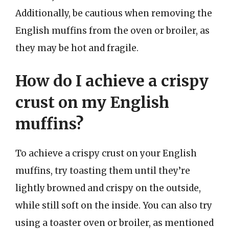
Additionally, be cautious when removing the
English muffins from the oven or broiler, as
they may be hot and fragile.
How do I achieve a crispy
crust on my English
muffins?
To achieve a crispy crust on your English
muffins, try toasting them until they’re
lightly browned and crispy on the outside,
while still soft on the inside. You can also try
using a toaster oven or broiler, as mentioned