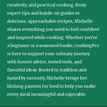
creativity, and practical cooking. From
expert tips and hands-on guides to
delicious, approachable recipes, Michelle
shares everything you need to feel confident
and inspired while cooking. Whether you’re
a beginner or a seasoned foodie, CookingPro
is here to support your culinary journey
with honest advice, tested tools, and
flavorful ideas. Rooted in tradition and
fueled by curiosity, Michelle brings her
lifelong passion for food to help you make
every meal meaningful and enjoyable.