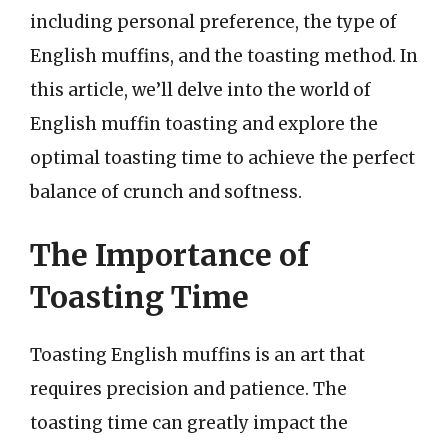
including personal preference, the type of
English muffins, and the toasting method. In
this article, we’ll delve into the world of
English muffin toasting and explore the
optimal toasting time to achieve the perfect
balance of crunch and softness.
The Importance of
Toasting Time
Toasting English muffins is an art that
requires precision and patience. The
toasting time can greatly impact the