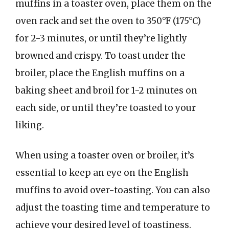
muffins in a toaster oven, place them on the
oven rack and set the oven to 350°F (175°C)
for 2-3 minutes, or until they’re lightly
browned and crispy. To toast under the
broiler, place the English muffins on a
baking sheet and broil for 1-2 minutes on
each side, or until they’re toasted to your
liking.
When using a toaster oven or broiler, it’s
essential to keep an eye on the English
muffins to avoid over-toasting. You can also
adjust the toasting time and temperature to
achieve your desired level of toastiness.