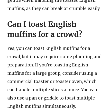
gentle when handling the toasted English
muffins, as they can break or crumble easily.
Can I toast English
muffins for a crowd?
Yes, you can toast English muffins for a
crowd, but it may require some planning and
preparation. If you’re toasting English
muffins for a large group, consider using a
commercial toaster or toaster oven, which
can handle multiple slices at once. You can
also use a pan or griddle to toast multiple
English muffins simultaneously.