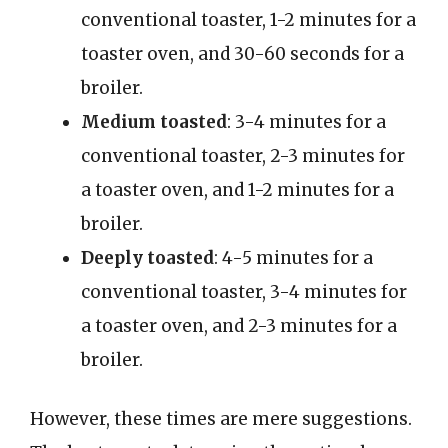
conventional toaster, 1-2 minutes for a
toaster oven, and 30-60 seconds for a
broiler.
Medium toasted
: 3-4 minutes for a
conventional toaster, 2-3 minutes for
a toaster oven, and 1-2 minutes for a
broiler.
Deeply toasted
: 4-5 minutes for a
conventional toaster, 3-4 minutes for
a toaster oven, and 2-3 minutes for a
broiler.
However, these times are mere suggestions.