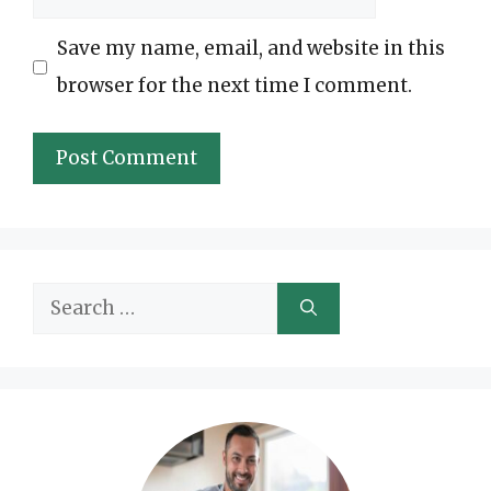
Save my name, email, and website in this
browser for the next time I comment.
Search
for: