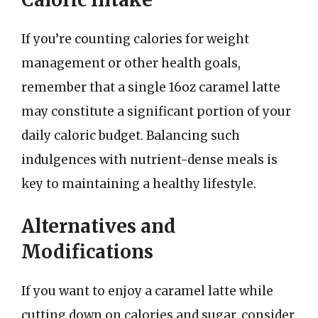
If you’re counting calories for weight
management or other health goals,
remember that a single 16oz caramel latte
may constitute a significant portion of your
daily caloric budget. Balancing such
indulgences with nutrient-dense meals is
key to maintaining a healthy lifestyle.
Alternatives and
Modifications
If you want to enjoy a caramel latte while
cutting down on calories and sugar, consider