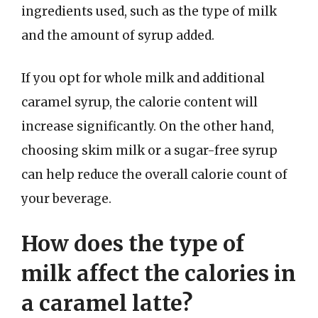
ingredients used, such as the type of milk
and the amount of syrup added.
If you opt for whole milk and additional
caramel syrup, the calorie content will
increase significantly. On the other hand,
choosing skim milk or a sugar-free syrup
can help reduce the overall calorie count of
your beverage.
How does the type of
milk affect the calories in
a caramel latte?