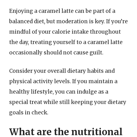
Enjoying a caramel latte can be part of a
balanced diet, but moderation is key. If you’re
mindful of your calorie intake throughout
the day, treating yourself to a caramel latte
occasionally should not cause guilt.
Consider your overall dietary habits and
physical activity levels. If you maintain a
healthy lifestyle, you can indulge as a
special treat while still keeping your dietary
goals in check.
What are the nutritional