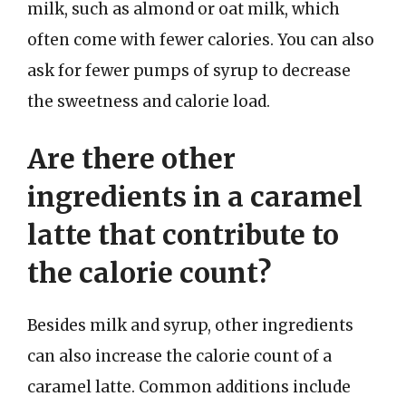
milk, such as almond or oat milk, which
often come with fewer calories. You can also
ask for fewer pumps of syrup to decrease
the sweetness and calorie load.
Are there other
ingredients in a caramel
latte that contribute to
the calorie count?
Besides milk and syrup, other ingredients
can also increase the calorie count of a
caramel latte. Common additions include