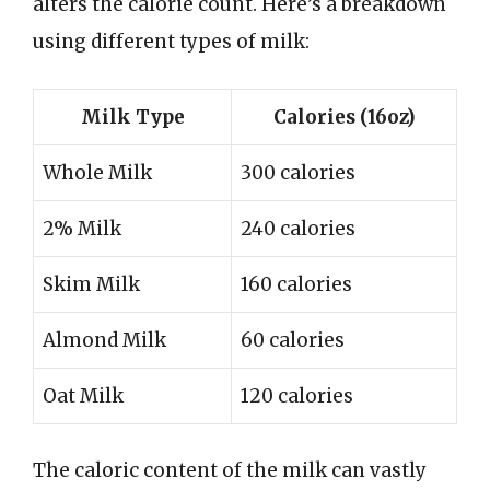
alters the calorie count. Here’s a breakdown
using different types of milk:
Milk Type
Calories (16oz)
Whole Milk
300 calories
2% Milk
240 calories
Skim Milk
160 calories
Almond Milk
60 calories
Oat Milk
120 calories
The caloric content of the milk can vastly