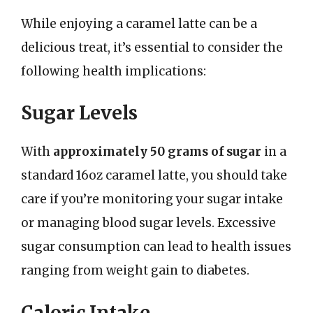
While enjoying a caramel latte can be a
delicious treat, it’s essential to consider the
following health implications:
Sugar Levels
With
approximately 50 grams of sugar
in a
standard 16oz caramel latte, you should take
care if you’re monitoring your sugar intake
or managing blood sugar levels. Excessive
sugar consumption can lead to health issues
ranging from weight gain to diabetes.
Caloric Intake