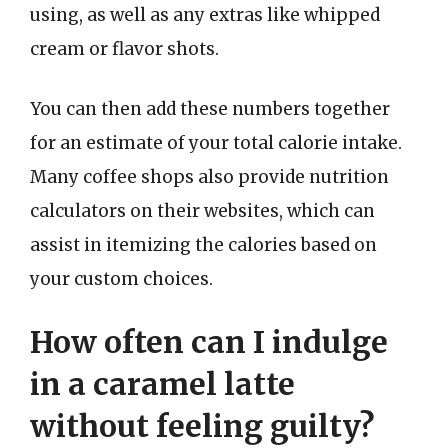
using, as well as any extras like whipped
cream or flavor shots.
You can then add these numbers together
for an estimate of your total calorie intake.
Many coffee shops also provide nutrition
calculators on their websites, which can
assist in itemizing the calories based on
your custom choices.
How often can I indulge
in a caramel latte
without feeling guilty?