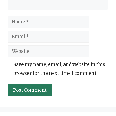
Name
Email
Website
Save my name, email, and website in this
browser for the next time I comment.