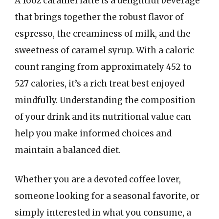
A 16oz caramel latte is a delightful beverage
that brings together the robust flavor of
espresso, the creaminess of milk, and the
sweetness of caramel syrup. With a caloric
count ranging from approximately 452 to
527 calories, it’s a rich treat best enjoyed
mindfully. Understanding the composition
of your drink and its nutritional value can
help you make informed choices and
maintain a balanced diet.
Whether you are a devoted coffee lover,
someone looking for a seasonal favorite, or
simply interested in what you consume, a