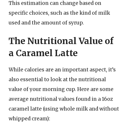
This estimation can change based on
specific choices, such as the kind of milk
used and the amount of syrup.
The Nutritional Value of
a Caramel Latte
While calories are an important aspect, it’s
also essential to look at the nutritional
value of your morning cup. Here are some
average nutritional values found in a 16oz
caramel latte (using whole milk and without
whipped cream):