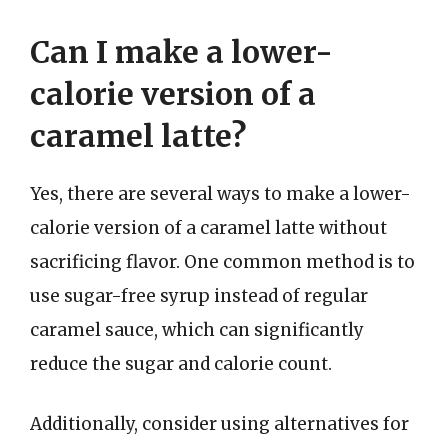
Can I make a lower-
calorie version of a
caramel latte?
Yes, there are several ways to make a lower-
calorie version of a caramel latte without
sacrificing flavor. One common method is to
use sugar-free syrup instead of regular
caramel sauce, which can significantly
reduce the sugar and calorie count.
Additionally, consider using alternatives for