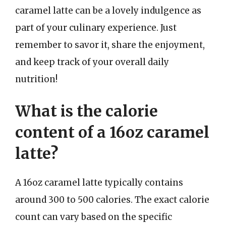
caramel latte can be a lovely indulgence as
part of your culinary experience. Just
remember to savor it, share the enjoyment,
and keep track of your overall daily
nutrition!
What is the calorie
content of a 16oz caramel
latte?
A 16oz caramel latte typically contains
around 300 to 500 calories. The exact calorie
count can vary based on the specific