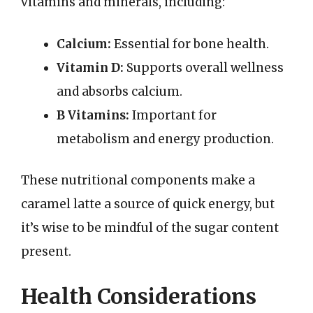
vitamins and minerals, including:
Calcium:
Essential for bone health.
Vitamin D:
Supports overall wellness
and absorbs calcium.
B Vitamins:
Important for
metabolism and energy production.
These nutritional components make a
caramel latte a source of quick energy, but
it’s wise to be mindful of the sugar content
present.
Health Considerations