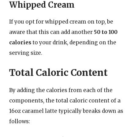
Whipped Cream
If you opt for whipped cream on top, be
aware that this can add another
50 to 100
calories
to your drink, depending on the
serving size.
Total Caloric Content
By adding the calories from each of the
components, the total caloric content of a
16oz caramel latte typically breaks down as
follows: