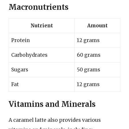
Macronutrients
Nutrient
Amount
Protein
12 grams
Carbohydrates
60 grams
Sugars
50 grams
Fat
12 grams
Vitamins and Minerals
A caramel latte also provides various