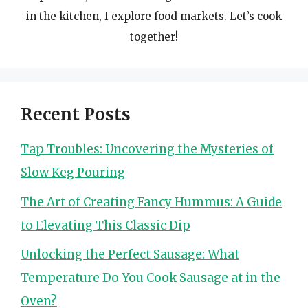
in the kitchen, I explore food markets. Let’s cook
together!
Recent Posts
Tap Troubles: Uncovering the Mysteries of
Slow Keg Pouring
The Art of Creating Fancy Hummus: A Guide
to Elevating This Classic Dip
Unlocking the Perfect Sausage: What
Temperature Do You Cook Sausage at in the
Oven?