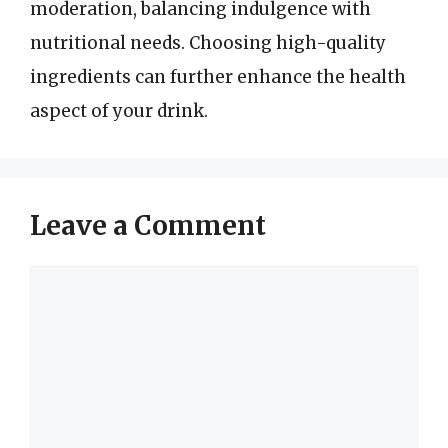
moderation, balancing indulgence with
nutritional needs. Choosing high-quality
ingredients can further enhance the health
aspect of your drink.
Leave a Comment
Comment