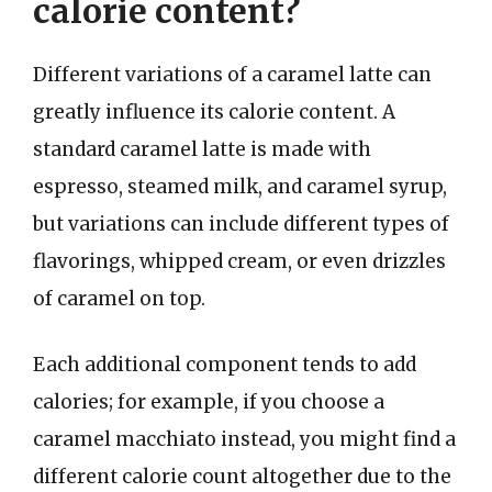
calorie content?
Different variations of a caramel latte can
greatly influence its calorie content. A
standard caramel latte is made with
espresso, steamed milk, and caramel syrup,
but variations can include different types of
flavorings, whipped cream, or even drizzles
of caramel on top.
Each additional component tends to add
calories; for example, if you choose a
caramel macchiato instead, you might find a
different calorie count altogether due to the