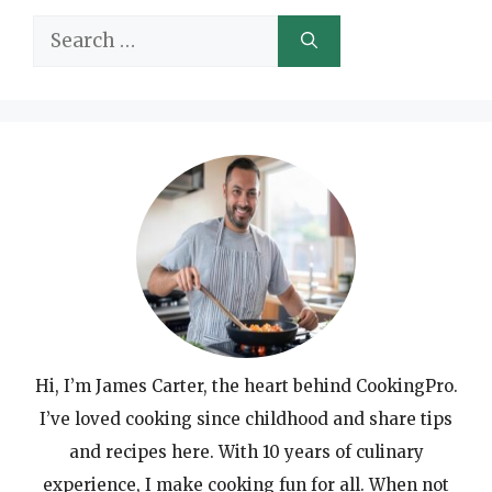
Search
for:
Hi, I’m James Carter, the heart behind CookingPro.
I’ve loved cooking since childhood and share tips
and recipes here. With 10 years of culinary
experience, I make cooking fun for all. When not