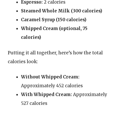
Espresso:
2 calories
Steamed Whole Milk (300 calories)
Caramel Syrup (150 calories)
Whipped Cream (optional, 75
calories)
Putting it all together, here’s how the total
calories look:
Without Whipped Cream:
Approximately 452 calories
With Whipped Cream:
Approximately
527 calories