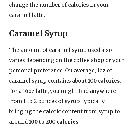
change the number of calories in your
caramel latte.
Caramel Syrup
The amount of caramel syrup used also
varies depending on the coffee shop or your
personal preference. On average, 1oz of
caramel syrup contains about
100 calories
.
For a 16oz latte, you might find anywhere
from 1 to 2 ounces of syrup, typically
bringing the caloric content from syrup to
around
100 to 200 calories
.