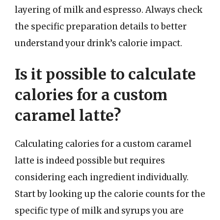
layering of milk and espresso. Always check
the specific preparation details to better
understand your drink’s calorie impact.
Is it possible to calculate
calories for a custom
caramel latte?
Calculating calories for a custom caramel
latte is indeed possible but requires
considering each ingredient individually.
Start by looking up the calorie counts for the
specific type of milk and syrups you are