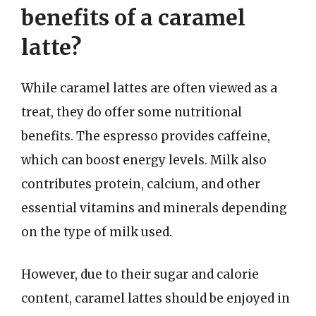
benefits of a caramel
latte?
While caramel lattes are often viewed as a
treat, they do offer some nutritional
benefits. The espresso provides caffeine,
which can boost energy levels. Milk also
contributes protein, calcium, and other
essential vitamins and minerals depending
on the type of milk used.
However, due to their sugar and calorie
content, caramel lattes should be enjoyed in