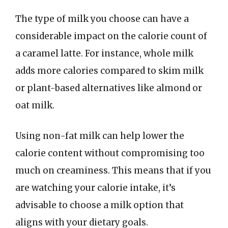
The type of milk you choose can have a
considerable impact on the calorie count of
a caramel latte. For instance, whole milk
adds more calories compared to skim milk
or plant-based alternatives like almond or
oat milk.
Using non-fat milk can help lower the
calorie content without compromising too
much on creaminess. This means that if you
are watching your calorie intake, it’s
advisable to choose a milk option that
aligns with your dietary goals.