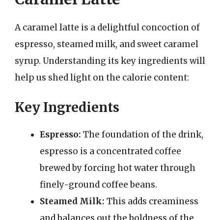
A caramel latte is a delightful concoction of
espresso, steamed milk, and sweet caramel
syrup. Understanding its key ingredients will
help us shed light on the calorie content:
Key Ingredients
Espresso:
The foundation of the drink,
espresso is a concentrated coffee
brewed by forcing hot water through
finely-ground coffee beans.
Steamed Milk:
This adds creaminess
and balances out the boldness of the