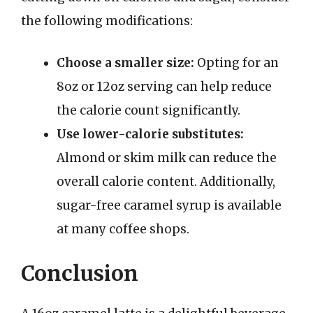
the following modifications:
Choose a smaller size:
Opting for an
8oz or 12oz serving can help reduce
the calorie count significantly.
Use lower-calorie substitutes:
Almond or skim milk can reduce the
overall calorie content. Additionally,
sugar-free caramel syrup is available
at many coffee shops.
Conclusion