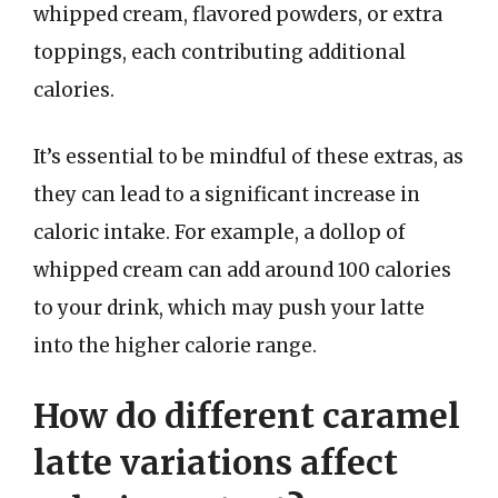
whipped cream, flavored powders, or extra
toppings, each contributing additional
calories.
It’s essential to be mindful of these extras, as
they can lead to a significant increase in
caloric intake. For example, a dollop of
whipped cream can add around 100 calories
to your drink, which may push your latte
into the higher calorie range.
How do different caramel
latte variations affect