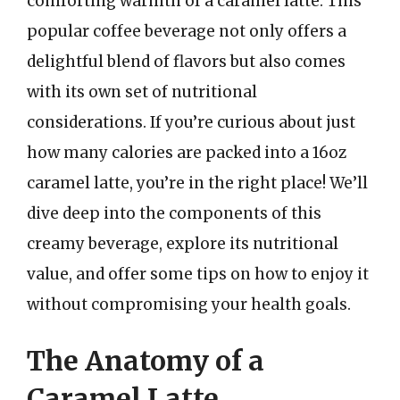
comforting warmth of a caramel latte. This
popular coffee beverage not only offers a
delightful blend of flavors but also comes
with its own set of nutritional
considerations. If you’re curious about just
how many calories are packed into a 16oz
caramel latte, you’re in the right place! We’ll
dive deep into the components of this
creamy beverage, explore its nutritional
value, and offer some tips on how to enjoy it
without compromising your health goals.
The Anatomy of a
Caramel Latte