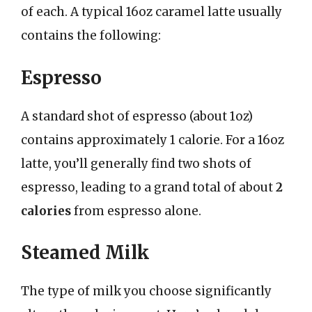
of each. A typical 16oz caramel latte usually
contains the following:
Espresso
A standard shot of espresso (about 1oz)
contains approximately 1 calorie. For a 16oz
latte, you’ll generally find two shots of
espresso, leading to a grand total of about
2
calories
from espresso alone.
Steamed Milk
The type of milk you choose significantly