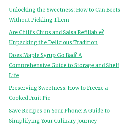
Unlocking the Sweetness: How to Can Beets
Without Pickling Them
Are Chili’s Chips and Salsa Refillable?
Unpacking the Delicious Tradition
Does Maple Syrup Go Bad? A
Comprehensive Guide to Storage and Shelf
Life
Preserving Sweetness: How to Freeze a
Cooked Fruit Pie
Save Recipes on Your Phone: A Guide to
Simplifying Your Culinary Journey