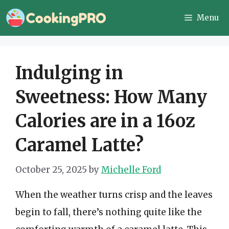
Skip
Menu
to
content
Indulging in
Sweetness: How Many
Calories are in a 16oz
Caramel Latte?
October 25, 2025
by
Michelle Ford
When the weather turns crisp and the leaves
begin to fall, there’s nothing quite like the