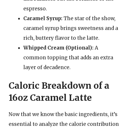
espresso.
Caramel Syrup:
The star of the show,
caramel syrup brings sweetness and a
rich, buttery flavor to the latte.
Whipped Cream (Optional):
A
common topping that adds an extra
layer of decadence.
Caloric Breakdown of a
16oz Caramel Latte
Now that we know the basic ingredients, it’s
essential to analyze the calorie contribution