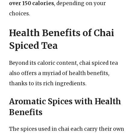
over 150 calories
, depending on your
choices.
Health Benefits of Chai
Spiced Tea
Beyond its caloric content, chai spiced tea
also offers a myriad of health benefits,
thanks to its rich ingredients.
Aromatic Spices with Health
Benefits
The spices used in chai each carry their own