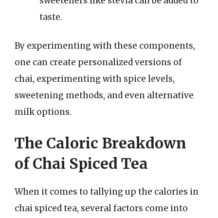
sweeteners like stevia can be added to
taste.
By experimenting with these components,
one can create personalized versions of
chai, experimenting with spice levels,
sweetening methods, and even alternative
milk options.
The Caloric Breakdown
of Chai Spiced Tea
When it comes to tallying up the calories in
chai spiced tea, several factors come into