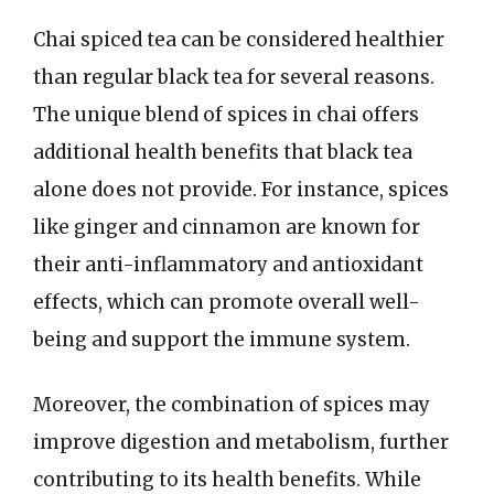
Chai spiced tea can be considered healthier
than regular black tea for several reasons.
The unique blend of spices in chai offers
additional health benefits that black tea
alone does not provide. For instance, spices
like ginger and cinnamon are known for
their anti-inflammatory and antioxidant
effects, which can promote overall well-
being and support the immune system.
Moreover, the combination of spices may
improve digestion and metabolism, further
contributing to its health benefits. While