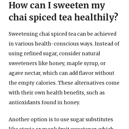
How can I sweeten my
chai spiced tea healthily?
Sweetening chai spiced tea can be achieved
in various health-conscious ways. Instead of
using refined sugar, consider natural
sweeteners like honey, maple syrup, or
agave nectar, which can add flavor without
the empty calories. These alternatives come
with their own health benefits, such as
antioxidants found in honey.
Another option is to use sugar substitutes