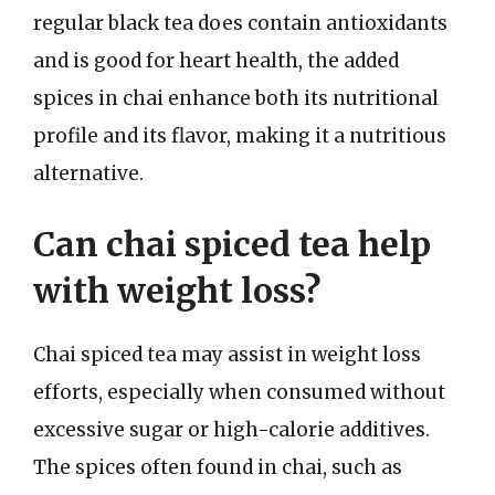
regular black tea does contain antioxidants
and is good for heart health, the added
spices in chai enhance both its nutritional
profile and its flavor, making it a nutritious
alternative.
Can chai spiced tea help
with weight loss?
Chai spiced tea may assist in weight loss
efforts, especially when consumed without
excessive sugar or high-calorie additives.
The spices often found in chai, such as