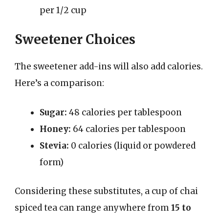
per 1/2 cup
Sweetener Choices
The sweetener add-ins will also add calories.
Here’s a comparison:
Sugar:
48 calories per tablespoon
Honey:
64 calories per tablespoon
Stevia:
0 calories (liquid or powdered
form)
Considering these substitutes, a cup of chai
spiced tea can range anywhere from
15 to