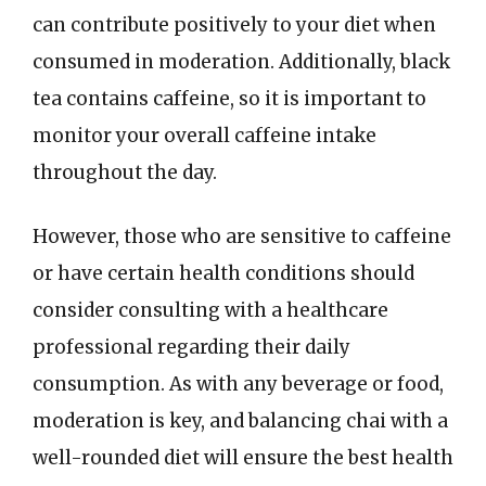
can contribute positively to your diet when
consumed in moderation. Additionally, black
tea contains caffeine, so it is important to
monitor your overall caffeine intake
throughout the day.
However, those who are sensitive to caffeine
or have certain health conditions should
consider consulting with a healthcare
professional regarding their daily
consumption. As with any beverage or food,
moderation is key, and balancing chai with a
well-rounded diet will ensure the best health