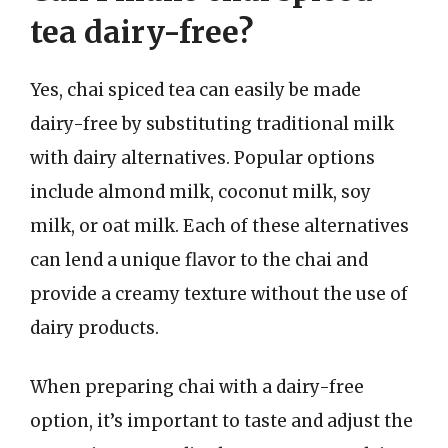
tea dairy-free?
Yes, chai spiced tea can easily be made
dairy-free by substituting traditional milk
with dairy alternatives. Popular options
include almond milk, coconut milk, soy
milk, or oat milk. Each of these alternatives
can lend a unique flavor to the chai and
provide a creamy texture without the use of
dairy products.
When preparing chai with a dairy-free
option, it’s important to taste and adjust the