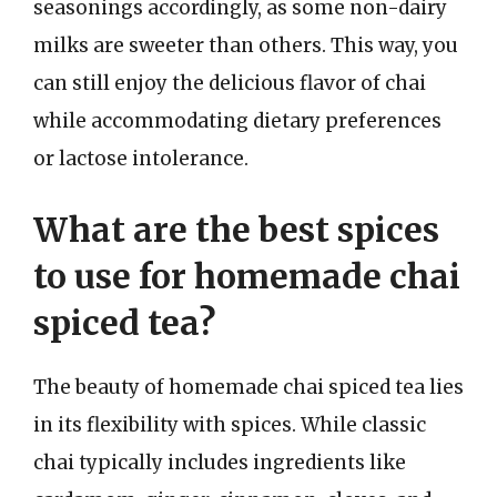
seasonings accordingly, as some non-dairy
milks are sweeter than others. This way, you
can still enjoy the delicious flavor of chai
while accommodating dietary preferences
or lactose intolerance.
What are the best spices
to use for homemade chai
spiced tea?
The beauty of homemade chai spiced tea lies
in its flexibility with spices. While classic
chai typically includes ingredients like