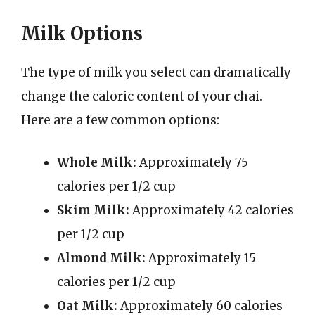
Milk Options
The type of milk you select can dramatically
change the caloric content of your chai.
Here are a few common options:
Whole Milk:
Approximately 75
calories per 1/2 cup
Skim Milk:
Approximately 42 calories
per 1/2 cup
Almond Milk:
Approximately 15
calories per 1/2 cup
Oat Milk:
Approximately 60 calories