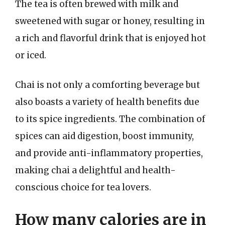
The tea is often brewed with milk and
sweetened with sugar or honey, resulting in
a rich and flavorful drink that is enjoyed hot
or iced.
Chai is not only a comforting beverage but
also boasts a variety of health benefits due
to its spice ingredients. The combination of
spices can aid digestion, boost immunity,
and provide anti-inflammatory properties,
making chai a delightful and health-
conscious choice for tea lovers.
How many calories are in