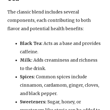
The classic blend includes several
components, each contributing to both
flavor and potential health benefits:
Black Tea:
Acts as a base and provides
caffeine.
Milk:
Adds creaminess and richness
to the drink.
Spices:
Common spices include
cinnamon, cardamom, ginger, cloves,
and black pepper.
Sweeteners:
Sugar, honey, or