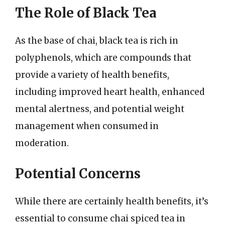
The Role of Black Tea
As the base of chai, black tea is rich in
polyphenols, which are compounds that
provide a variety of health benefits,
including improved heart health, enhanced
mental alertness, and potential weight
management when consumed in
moderation.
Potential Concerns
While there are certainly health benefits, it’s
essential to consume chai spiced tea in