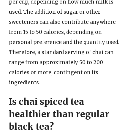
per cup, depending on how much milk is
used. The addition of sugar or other
sweeteners can also contribute anywhere
from 15 to 50 calories, depending on
personal preference and the quantity used.
Therefore, a standard serving of chai can
range from approximately 50 to 200
calories or more, contingent on its
ingredients.
Is chai spiced tea
healthier than regular
black tea?