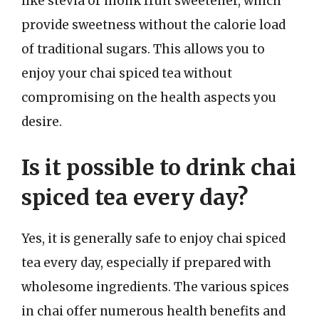
like stevia or monk fruit sweetener, which
provide sweetness without the calorie load
of traditional sugars. This allows you to
enjoy your chai spiced tea without
compromising on the health aspects you
desire.
Is it possible to drink chai
spiced tea every day?
Yes, it is generally safe to enjoy chai spiced
tea every day, especially if prepared with
wholesome ingredients. The various spices
in chai offer numerous health benefits and