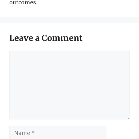
outcomes.
Leave a Comment
Comment
Name