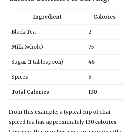
Ingredient
Calories
Black Tea
2
Milk (whole)
75
Sugar (1 tablespoon)
48
Spices
5
Total Calories
130
From this example, a typical cup of chai
spiced tea has approximately
130 calories
.