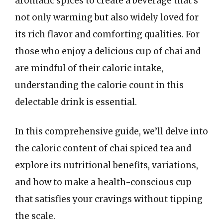
aromatic spices to create a beverage that’s
not only warming but also widely loved for
its rich flavor and comforting qualities. For
those who enjoy a delicious cup of chai and
are mindful of their caloric intake,
understanding the calorie count in this
delectable drink is essential.
In this comprehensive guide, we’ll delve into
the caloric content of chai spiced tea and
explore its nutritional benefits, variations,
and how to make a health-conscious cup
that satisfies your cravings without tipping
the scale.