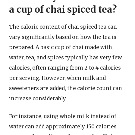
a cup of chai spiced tea?
The caloric content of chai spiced tea can
vary significantly based on how the tea is
prepared. A basic cup of chai made with
water, tea, and spices typically has very few
calories, often ranging from 2 to 4 calories
per serving. However, when milk and
sweeteners are added, the calorie count can
increase considerably.
For instance, using whole milk instead of
water can add approximately 150 calories