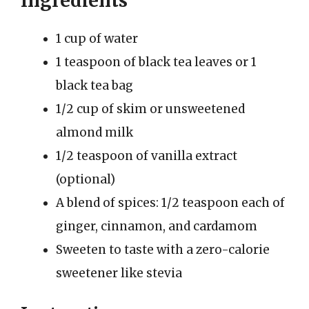
Ingredients
1 cup of water
1 teaspoon of black tea leaves or 1
black tea bag
1/2 cup of skim or unsweetened
almond milk
1/2 teaspoon of vanilla extract
(optional)
A blend of spices: 1/2 teaspoon each of
ginger, cinnamon, and cardamom
Sweeten to taste with a zero-calorie
sweetener like stevia