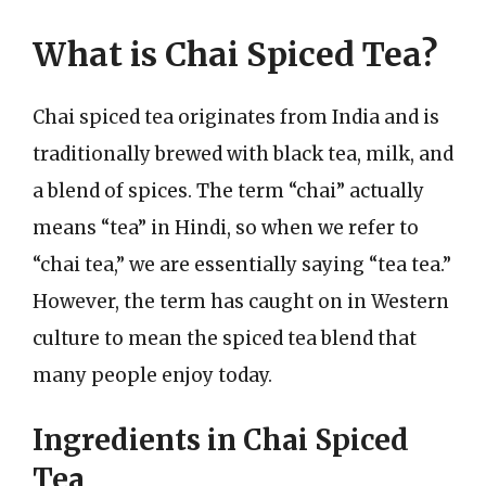
What is Chai Spiced Tea?
Chai spiced tea originates from India and is
traditionally brewed with black tea, milk, and
a blend of spices. The term “chai” actually
means “tea” in Hindi, so when we refer to
“chai tea,” we are essentially saying “tea tea.”
However, the term has caught on in Western
culture to mean the spiced tea blend that
many people enjoy today.
Ingredients in Chai Spiced
Tea