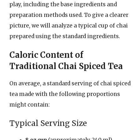
play, including the base ingredients and
preparation methods used. To give a clearer
picture, we will analyze a typical cup of chai
prepared using the standard ingredients.
Caloric Content of
Traditional Chai Spiced Tea
On average, a standard serving of chai spiced
tea made with the following proportions
might contain:
Typical Serving Size
8 oz cup
(approximately 240 ml)