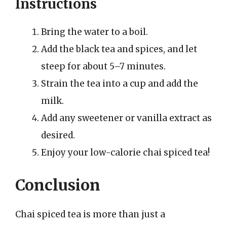
Instructions
Bring the water to a boil.
Add the black tea and spices, and let
steep for about 5–7 minutes.
Strain the tea into a cup and add the
milk.
Add any sweetener or vanilla extract as
desired.
Enjoy your low-calorie chai spiced tea!
Conclusion
Chai spiced tea is more than just a