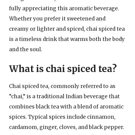
fully appreciating this aromatic beverage.
Whether you prefer it sweetened and
creamy or lighter and spiced, chai spiced tea
is a timeless drink that warms both the body
and the soul.
What is chai spiced tea?
Chai spiced tea, commonly referred to as
“chai,” is a traditional Indian beverage that
combines black tea with a blend of aromatic
spices. Typical spices include cinnamon,
cardamom, ginger, cloves, and black pepper.