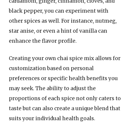
cardamom, ginger, cinnamon, cloves, and
black pepper, you can experiment with
other spices as well. For instance, nutmeg,
star anise, or even a hint of vanilla can
enhance the flavor profile.
Creating your own chai spice mix allows for
customization based on personal
preferences or specific health benefits you
may seek. The ability to adjust the
proportions of each spice not only caters to
taste but can also create a unique blend that
suits your individual health goals.