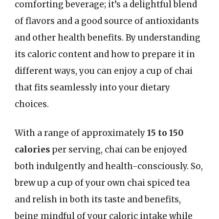
comforting beverage; it’s a delightful blend
of flavors and a good source of antioxidants
and other health benefits. By understanding
its caloric content and how to prepare it in
different ways, you can enjoy a cup of chai
that fits seamlessly into your dietary
choices.
With a range of approximately
15 to 150
calories
per serving, chai can be enjoyed
both indulgently and health-consciously. So,
brew up a cup of your own chai spiced tea
and relish in both its taste and benefits,
being mindful of your caloric intake while