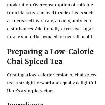
moderation. Overconsumption of caffeine
from black tea can lead to side effects such
as increased heart rate, anxiety, and sleep
disturbances. Additionally, excessive sugar
intake should be avoided for overall health.
Preparing a Low-Calorie
Chai Spiced Tea
Creating a low-calorie version of chai spiced
tea is straightforward and equally delightful.
Here’s a simple recipe: