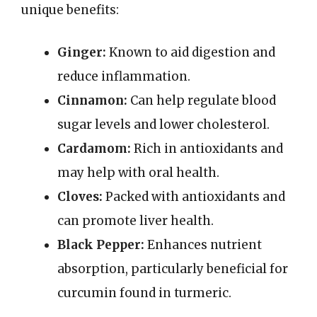
unique benefits:
Ginger:
Known to aid digestion and
reduce inflammation.
Cinnamon:
Can help regulate blood
sugar levels and lower cholesterol.
Cardamom:
Rich in antioxidants and
may help with oral health.
Cloves:
Packed with antioxidants and
can promote liver health.
Black Pepper:
Enhances nutrient
absorption, particularly beneficial for
curcumin found in turmeric.