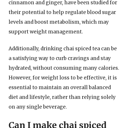
cinnamon and ginger, have been studied for
their potential to help regulate blood sugar
levels and boost metabolism, which may
support weight management.
Additionally, drinking chai spiced tea can be
a satisfying way to curb cravings and stay
hydrated, without consuming many calories.
However, for weight loss to be effective, it is
essential to maintain an overall balanced
diet and lifestyle, rather than relying solely
on any single beverage.
Can I make chai spiced