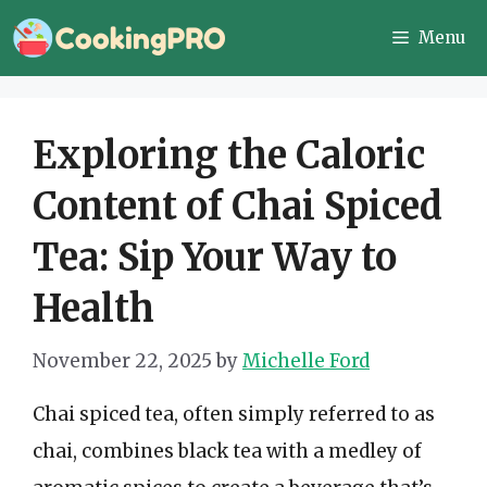
Skip
Menu
to
content
Exploring the Caloric
Content of Chai Spiced
Tea: Sip Your Way to
Health
November 22, 2025
by
Michelle Ford
Chai spiced tea, often simply referred to as
chai, combines black tea with a medley of