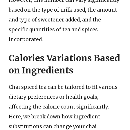
However, this number can vary significantly
based on the type of milk used, the amount
and type of sweetener added, and the
specific quantities of tea and spices
incorporated.
Calories Variations Based
on Ingredients
Chai spiced tea can be tailored to fit various
dietary preferences or health goals,
affecting the caloric count significantly.
Here, we break down how ingredient
substitutions can change your chai.