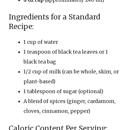
Ingredients for a Standard
Recipe:
1 cup of water
1 teaspoon of black tea leaves or 1
black tea bag
1/2 cup of milk (can be whole, skim, or
plant-based)
1 tablespoon of sugar (optional)
A blend of spices (ginger, cardamom,
cloves, cinnamon, pepper)
Caloric Content Per Serving: