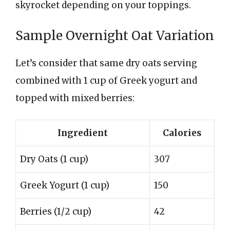
skyrocket depending on your toppings.
Sample Overnight Oat Variation
Let’s consider that same dry oats serving
combined with 1 cup of Greek yogurt and
topped with mixed berries:
Ingredient
Calories
Dry Oats (1 cup)
307
Greek Yogurt (1 cup)
150
Berries (1/2 cup)
42