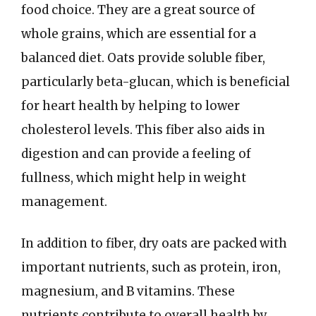
food choice. They are a great source of
whole grains, which are essential for a
balanced diet. Oats provide soluble fiber,
particularly beta-glucan, which is beneficial
for heart health by helping to lower
cholesterol levels. This fiber also aids in
digestion and can provide a feeling of
fullness, which might help in weight
management.
In addition to fiber, dry oats are packed with
important nutrients, such as protein, iron,
magnesium, and B vitamins. These
nutrients contribute to overall health by