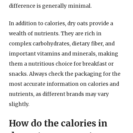
difference is generally minimal.
In addition to calories, dry oats provide a
wealth of nutrients. They are rich in
complex carbohydrates, dietary fiber, and
important vitamins and minerals, making
them a nutritious choice for breakfast or
snacks. Always check the packaging for the
most accurate information on calories and
nutrients, as different brands may vary
slightly.
How do the calories in