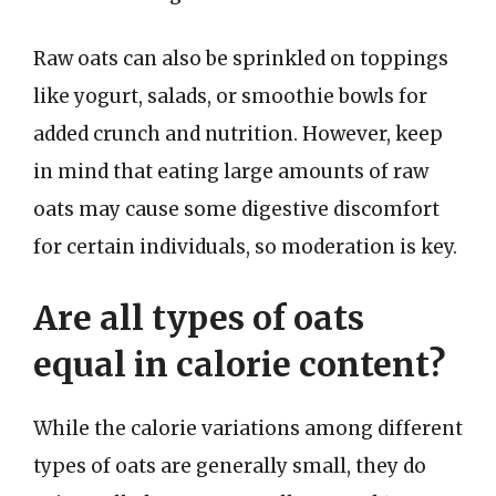
Raw oats can also be sprinkled on toppings
like yogurt, salads, or smoothie bowls for
added crunch and nutrition. However, keep
in mind that eating large amounts of raw
oats may cause some digestive discomfort
for certain individuals, so moderation is key.
Are all types of oats
equal in calorie content?
While the calorie variations among different
types of oats are generally small, they do