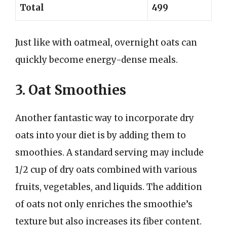
Total
499
Just like with oatmeal, overnight oats can
quickly become energy-dense meals.
3. Oat Smoothies
Another fantastic way to incorporate dry
oats into your diet is by adding them to
smoothies. A standard serving may include
1/2 cup of dry oats combined with various
fruits, vegetables, and liquids. The addition
of oats not only enriches the smoothie’s
texture but also increases its fiber content.