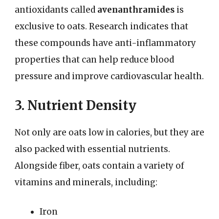
antioxidants called
avenanthramides
is
exclusive to oats. Research indicates that
these compounds have anti-inflammatory
properties that can help reduce blood
pressure and improve cardiovascular health.
3. Nutrient Density
Not only are oats low in calories, but they are
also packed with essential nutrients.
Alongside fiber, oats contain a variety of
vitamins and minerals, including:
Iron