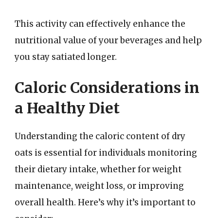
This activity can effectively enhance the
nutritional value of your beverages and help
you stay satiated longer.
Caloric Considerations in
a Healthy Diet
Understanding the caloric content of dry
oats is essential for individuals monitoring
their dietary intake, whether for weight
maintenance, weight loss, or improving
overall health. Here’s why it’s important to