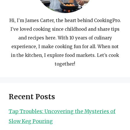
Hi, I’m James Carter, the heart behind CookingPro.
I’ve loved cooking since childhood and share tips
and recipes here. With 10 years of culinary
experience, I make cooking fun for all. When not
in the kitchen, I explore food markets. Let’s cook
together!
Recent Posts
Tap Troubles: Uncovering the Mysteries of
Slow Keg Pouring