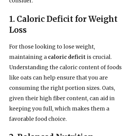
consider:
1. Caloric Deficit for Weight
Loss
For those looking to lose weight,
maintaining a
caloric deficit
is crucial.
Understanding the caloric content of foods
like oats can help ensure that you are
consuming the right portion sizes. Oats,
given their high fiber content, can aid in
keeping you full, which makes them a
favorable food choice.