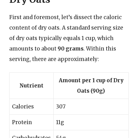
First and foremost, let’s dissect the caloric
content of dry oats. A standard serving size
of dry oats typically equals 1 cup, which
amounts to about
90 grams
. Within this
serving, there are approximately:
Amount per 1 cup of Dry
Nutrient
Oats (90g)
Calories
307
Protein
11g
Carbohydrates
54g