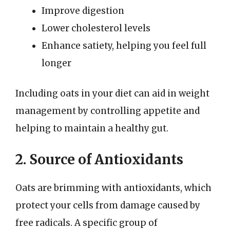
Improve digestion
Lower cholesterol levels
Enhance satiety, helping you feel full
longer
Including oats in your diet can aid in weight
management by controlling appetite and
helping to maintain a healthy gut.
2. Source of Antioxidants
Oats are brimming with antioxidants, which
protect your cells from damage caused by
free radicals. A specific group of