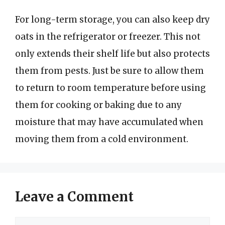
For long-term storage, you can also keep dry
oats in the refrigerator or freezer. This not
only extends their shelf life but also protects
them from pests. Just be sure to allow them
to return to room temperature before using
them for cooking or baking due to any
moisture that may have accumulated when
moving them from a cold environment.
Leave a Comment