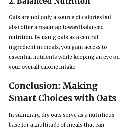
2. Balanced Nutrition
Oats are not only a source of calories but
also offer a roadmap toward balanced
nutrition. By using oats as a central
ingredient in meals, you gain access to
essential nutrients while keeping an eye on
your overall caloric intake.
Conclusion: Making
Smart Choices with Oats
In summary, dry oats serve as a nutritious
base for a multitude of meals that can