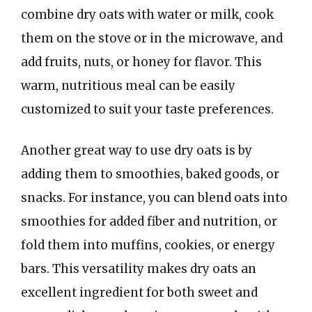
combine dry oats with water or milk, cook
them on the stove or in the microwave, and
add fruits, nuts, or honey for flavor. This
warm, nutritious meal can be easily
customized to suit your taste preferences.
Another great way to use dry oats is by
adding them to smoothies, baked goods, or
snacks. For instance, you can blend oats into
smoothies for added fiber and nutrition, or
fold them into muffins, cookies, or energy
bars. This versatility makes dry oats an
excellent ingredient for both sweet and