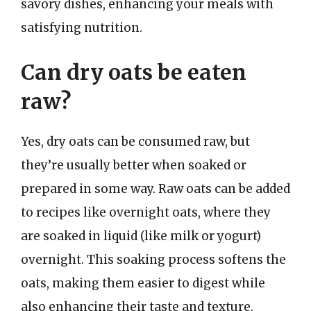
savory dishes, enhancing your meals with
satisfying nutrition.
Can dry oats be eaten
raw?
Yes, dry oats can be consumed raw, but
they’re usually better when soaked or
prepared in some way. Raw oats can be added
to recipes like overnight oats, where they
are soaked in liquid (like milk or yogurt)
overnight. This soaking process softens the
oats, making them easier to digest while
also enhancing their taste and texture.