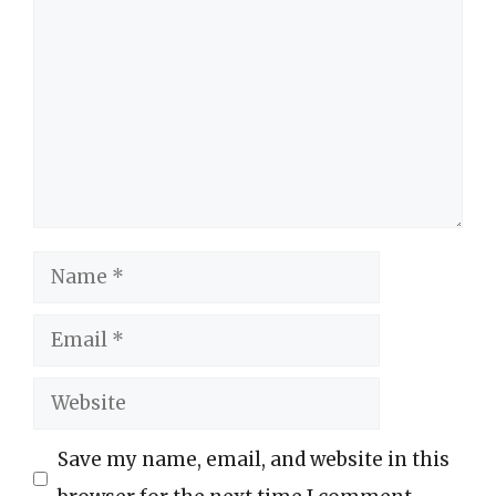
Comment
Name
Email
Website
Save my name, email, and website in this