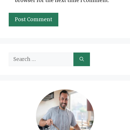
browser for the next time I comment.
Search
for: