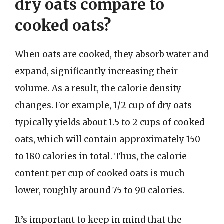
dry oats compare to
cooked oats?
When oats are cooked, they absorb water and
expand, significantly increasing their
volume. As a result, the calorie density
changes. For example, 1/2 cup of dry oats
typically yields about 1.5 to 2 cups of cooked
oats, which will contain approximately 150
to 180 calories in total. Thus, the calorie
content per cup of cooked oats is much
lower, roughly around 75 to 90 calories.
It’s important to keep in mind that the