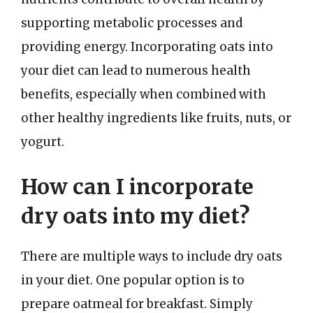
supporting metabolic processes and
providing energy. Incorporating oats into
your diet can lead to numerous health
benefits, especially when combined with
other healthy ingredients like fruits, nuts, or
yogurt.
How can I incorporate
dry oats into my diet?
There are multiple ways to include dry oats
in your diet. One popular option is to
prepare oatmeal for breakfast. Simply