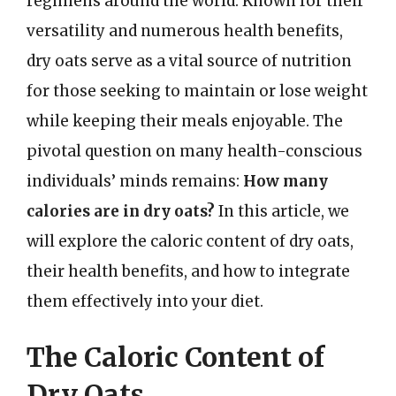
regimens around the world. Known for their
versatility and numerous health benefits,
dry oats serve as a vital source of nutrition
for those seeking to maintain or lose weight
while keeping their meals enjoyable. The
pivotal question on many health-conscious
individuals’ minds remains:
How many
calories are in dry oats?
In this article, we
will explore the caloric content of dry oats,
their health benefits, and how to integrate
them effectively into your diet.
The Caloric Content of
Dry Oats