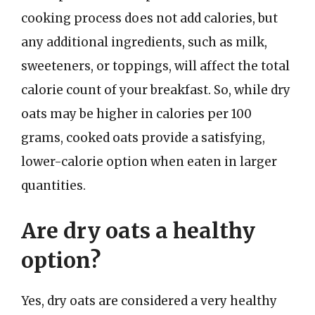
cooking process does not add calories, but
any additional ingredients, such as milk,
sweeteners, or toppings, will affect the total
calorie count of your breakfast. So, while dry
oats may be higher in calories per 100
grams, cooked oats provide a satisfying,
lower-calorie option when eaten in larger
quantities.
Are dry oats a healthy
option?
Yes, dry oats are considered a very healthy