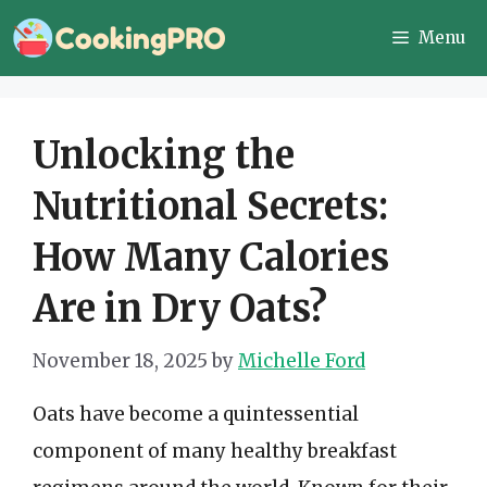
Skip
Menu
to
content
Unlocking the
Nutritional Secrets:
How Many Calories
Are in Dry Oats?
November 18, 2025
by
Michelle Ford
Oats have become a quintessential
component of many healthy breakfast