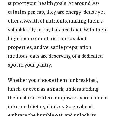
support your health goals. At around
307
calories per cup
, they are energy-dense yet
offer a wealth of nutrients, making them a
valuable ally in any balanced diet. With their
high fiber content, rich antioxidant
properties, and versatile preparation
methods, oats are deserving of a dedicated
spot in your pantry.
Whether you choose them for breakfast,
lunch, or even as a snack, understanding
their caloric content empowers you to make
informed dietary choices. So go ahead,
embrace the humble oat, and unlock its