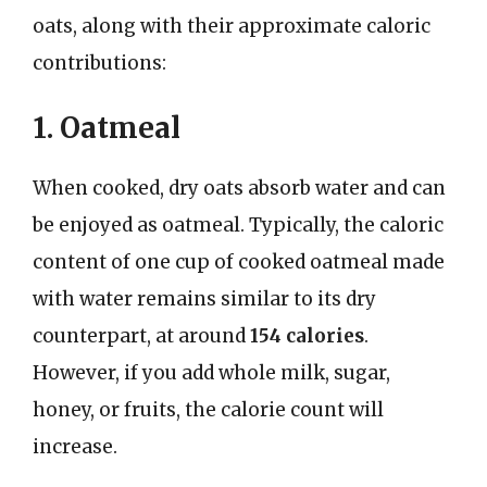
oats, along with their approximate caloric
contributions:
1. Oatmeal
When cooked, dry oats absorb water and can
be enjoyed as oatmeal. Typically, the caloric
content of one cup of cooked oatmeal made
with water remains similar to its dry
counterpart, at around
154 calories
.
However, if you add whole milk, sugar,
honey, or fruits, the calorie count will
increase.