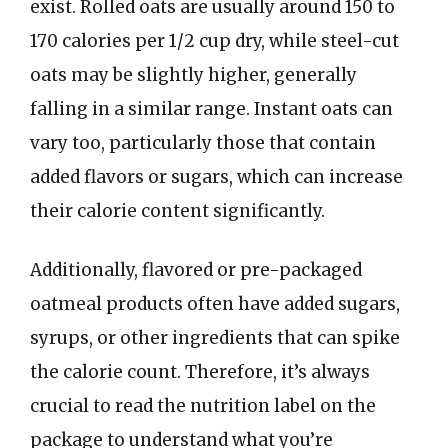
exist. Rolled oats are usually around 150 to
170 calories per 1/2 cup dry, while steel-cut
oats may be slightly higher, generally
falling in a similar range. Instant oats can
vary too, particularly those that contain
added flavors or sugars, which can increase
their calorie content significantly.
Additionally, flavored or pre-packaged
oatmeal products often have added sugars,
syrups, or other ingredients that can spike
the calorie count. Therefore, it’s always
crucial to read the nutrition label on the
package to understand what you’re