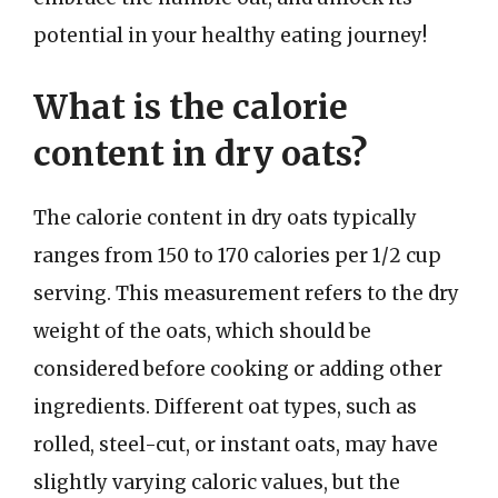
potential in your healthy eating journey!
What is the calorie
content in dry oats?
The calorie content in dry oats typically
ranges from 150 to 170 calories per 1/2 cup
serving. This measurement refers to the dry
weight of the oats, which should be
considered before cooking or adding other
ingredients. Different oat types, such as
rolled, steel-cut, or instant oats, may have
slightly varying caloric values, but the