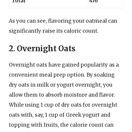
Total
476
As you can see, flavoring your oatmeal can
significantly raise its caloric count.
2. Overnight Oats
Overnight oats have gained popularity as a
convenient meal prep option. By soaking
dry oats in milk or yogurt overnight, you
allow them to absorb moisture and flavor.
While using 1 cup of dry oats for overnight
oats with, say, 1 cup of Greek yogurt and
topping with fruits, the calorie count can