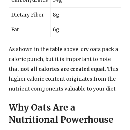
Dietary Fiber
8g
Fat
6g
As shown in the table above, dry oats pack a
caloric punch, but it is important to note
that
not all calories are created equal
. This
higher caloric content originates from the
nutrient components valuable to your diet.
Why Oats Are a
Nutritional Powerhouse