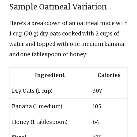
Sample Oatmeal Variation
Here’s a breakdown of an oatmeal made with
1 cup (90 g) dry oats cooked with 2 cups of
water and topped with one medium banana
and one tablespoon of honey:
Ingredient
Calories
Dry Oats (1 cup)
307
Banana (1 medium)
105
Honey (1 tablespoon)
64