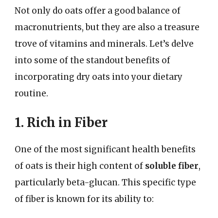
Not only do oats offer a good balance of
macronutrients, but they are also a treasure
trove of vitamins and minerals. Let’s delve
into some of the standout benefits of
incorporating dry oats into your dietary
routine.
1. Rich in Fiber
One of the most significant health benefits
of oats is their high content of
soluble fiber
,
particularly beta-glucan. This specific type
of fiber is known for its ability to: