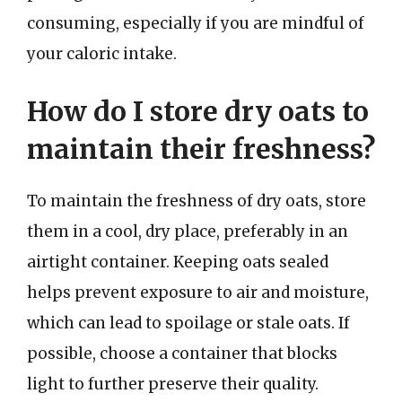
consuming, especially if you are mindful of
your caloric intake.
How do I store dry oats to
maintain their freshness?
To maintain the freshness of dry oats, store
them in a cool, dry place, preferably in an
airtight container. Keeping oats sealed
helps prevent exposure to air and moisture,
which can lead to spoilage or stale oats. If
possible, choose a container that blocks
light to further preserve their quality.