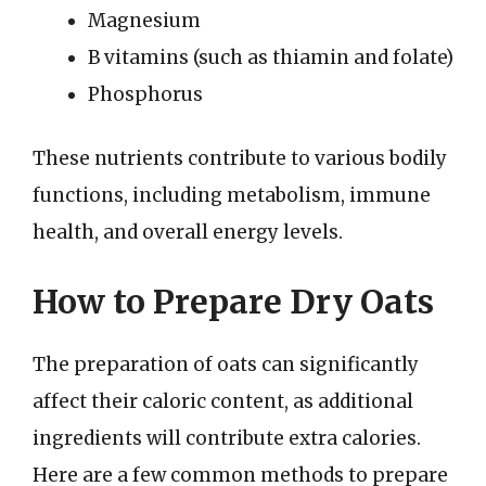
Magnesium
B vitamins (such as thiamin and folate)
Phosphorus
These nutrients contribute to various bodily
functions, including metabolism, immune
health, and overall energy levels.
How to Prepare Dry Oats
The preparation of oats can significantly
affect their caloric content, as additional
ingredients will contribute extra calories.
Here are a few common methods to prepare