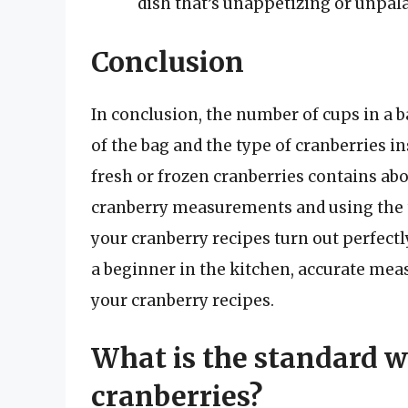
dish that’s unappetizing or unpala
Conclusion
In conclusion, the number of cups in a b
of the bag and the type of cranberries i
fresh or frozen cranberries contains abo
cranberry measurements and using the ti
your cranberry recipes turn out perfect
a beginner in the kitchen, accurate mea
your cranberry recipes.
What is the standard we
cranberries?