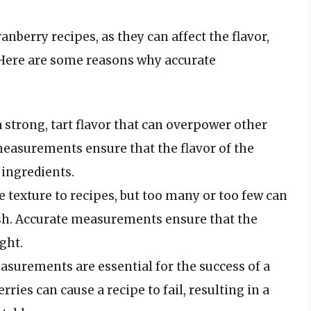
nberry recipes, as they can affect the flavor,
. Here are some reasons why accurate
a strong, tart flavor that can overpower other
measurements ensure that the flavor of the
 ingredients.
ce texture to recipes, but too many or too few can
dish. Accurate measurements ensure that the
ight.
asurements are essential for the success of a
ries can cause a recipe to fail, resulting in a