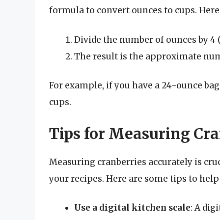
formula to convert ounces to cups. Here
Divide the number of ounces by 4 (s
The result is the approximate num
For example, if you have a 24-ounce bag o
cups.
Tips for Measuring Cra
Measuring cranberries accurately is cruci
your recipes. Here are some tips to help
Use a digital kitchen scale
: A dig