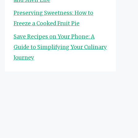
Preserving Sweetness: How to
Freeze a Cooked Fruit Pie
Save Recipes on Your Phone: A
Guide to Simplifying Your Culinary
Journey