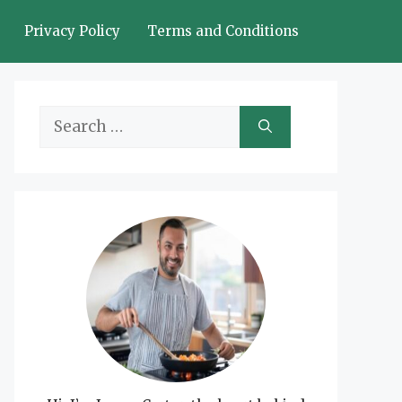
Privacy Policy
Terms and Conditions
Search
for: