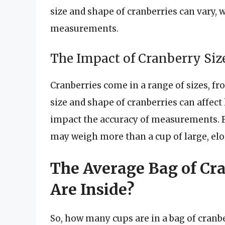
size and shape of cranberries can vary, 
measurements.
The Impact of Cranberry Si
Cranberries come in a range of sizes, f
size and shape of cranberries can affect
impact the accuracy of measurements. F
may weigh more than a cup of large, elo
The Average Bag of Cr
Are Inside?
So, how many cups are in a bag of cranb