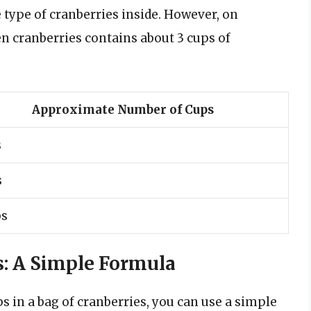
 type of cranberries inside. However, on
en cranberries contains about 3 cups of
Approximate Number of Cups
s
s
ps
s: A Simple Formula
s in a bag of cranberries, you can use a simple