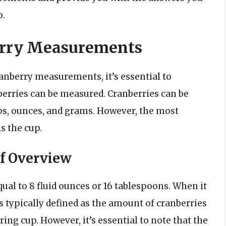
o.
erry Measurements
cranberry measurements, it’s essential to
berries can be measured. Cranberries can be
ps, ounces, and grams. However, the most
 the cup.
f Overview
qual to 8 fluid ounces or 16 tablespoons. When it
s typically defined as the amount of cranberries
ing cup. However, it’s essential to note that the