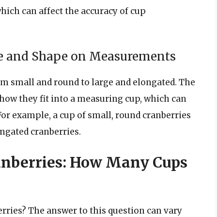
which can affect the accuracy of cup
ze and Shape on Measurements
rom small and round to large and elongated. The
 how they fit into a measuring cup, which can
or example, a cup of small, round cranberries
ngated cranberries.
anberries: How Many Cups
erries? The answer to this question can vary