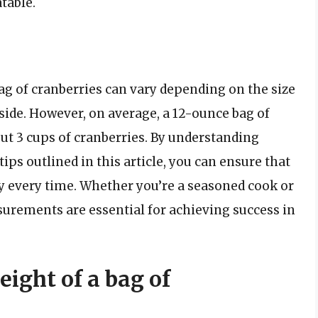
table.
ag of cranberries can vary depending on the size
nside. However, on average, a 12-ounce bag of
ut 3 cups of cranberries. By understanding
ps outlined in this article, you can ensure that
ly every time. Whether you’re a seasoned cook or
surements are essential for achieving success in
ight of a bag of