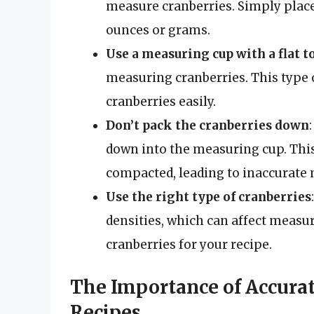
measure cranberries. Simply place
ounces or grams.
Use a measuring cup with a flat t
measuring cranberries. This type o
cranberries easily.
Don’t pack the cranberries down
down into the measuring cup. This
compacted, leading to inaccurat
Use the right type of cranberries
densities, which can affect measu
cranberries for your recipe.
The Importance of Accura
Recipes