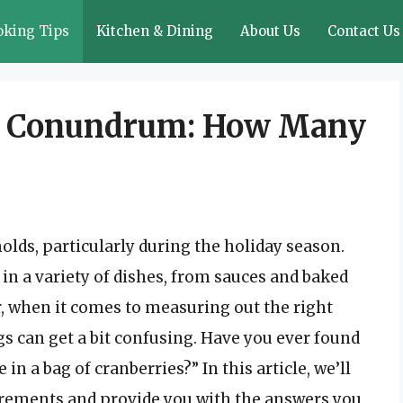
oking Tips
Kitchen & Dining
About Us
Contact Us
ry Conundrum: How Many
olds, particularly during the holiday season.
d in a variety of dishes, from sauces and baked
, when it comes to measuring out the right
gs can get a bit confusing. Have you ever found
 a bag of cranberries?” In this article, we’ll
urements and provide you with the answers you