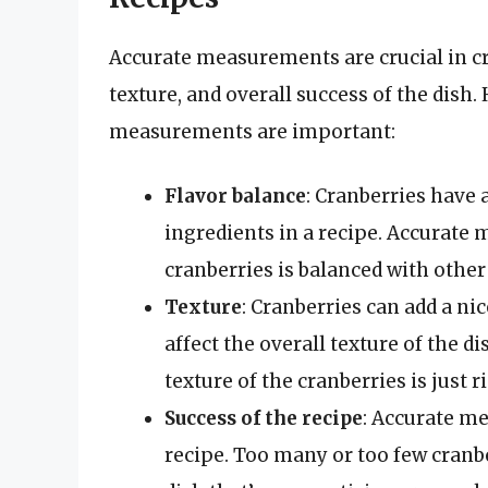
Accurate measurements are crucial in cra
texture, and overall success of the dish
measurements are important:
Flavor balance
: Cranberries have 
ingredients in a recipe. Accurate 
cranberries is balanced with other
Texture
: Cranberries can add a ni
affect the overall texture of the 
texture of the cranberries is just r
Success of the recipe
: Accurate me
recipe. Too many or too few cranber