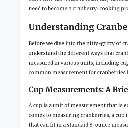
need to become a cranberry-cooking pr
Understanding Cranb
Before we dive into the nitty-gritty of 
understand the different ways that cran
measured in various units, including cu
common measurement for cranberries is
Cup Measurements: A Brie
A cup is a unit of measurement that is e
comes to measuring cranberries, a cup i
that can fit in a standard 8-ounce measur