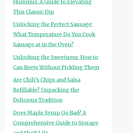
Hummus: A Guide to Elevating
This Classic Dip
Unlocking the Perfect Sausage:
What Temperature Do You Cook
Sausage at in the Oven?
Unlocking the Sweetness: How to
Can Beets Without Pickling Them
Are Chili’s Chips and Salsa
Refillable? Unpacking the
Delicious Tradition
Does Maple Syrup Go Bad? A
Comprehensive Guide to Storage
and Shelf Life