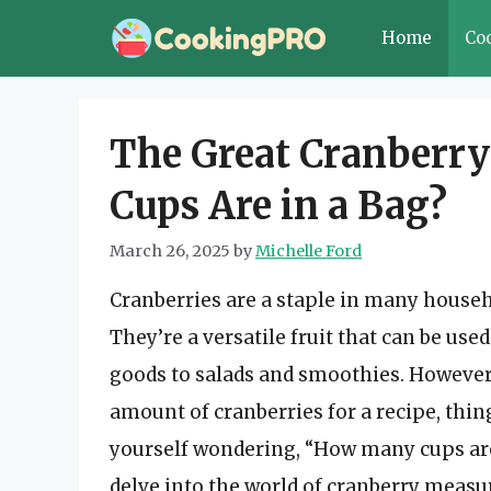
Skip
Home
Co
to
content
The Great Cranber
Cups Are in a Bag?
March 26, 2025
by
Michelle Ford
Cranberries are a staple in many househ
They’re a versatile fruit that can be use
goods to salads and smoothies. However
amount of cranberries for a recipe, thin
yourself wondering, “How many cups are in
delve into the world of cranberry meas