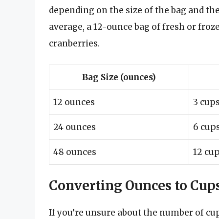
depending on the size of the bag and the
average, a 12-ounce bag of fresh or froz
cranberries.
Bag Size (ounces)
12 ounces
3 cup
24 ounces
6 cup
48 ounces
12 cu
Converting Ounces to Cup
If you’re unsure about the number of cup