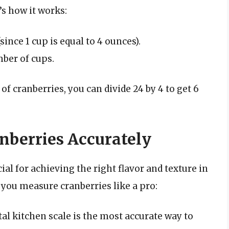
’s how it works:
ince 1 cup is equal to 4 ounces).
ber of cups.
f cranberries, you can divide 24 by 4 to get 6
nberries Accurately
al for achieving the right flavor and texture in
 you measure cranberries like a pro:
ital kitchen scale is the most accurate way to