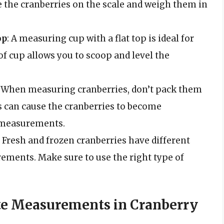
 the cranberries on the scale and weigh them in
op
: A measuring cup with a flat top is ideal for
f cup allows you to scoop and level the
: When measuring cranberries, don’t pack them
 can cause the cranberries to become
e measurements.
: Fresh and frozen cranberries have different
rements. Make sure to use the right type of
te Measurements in Cranberry