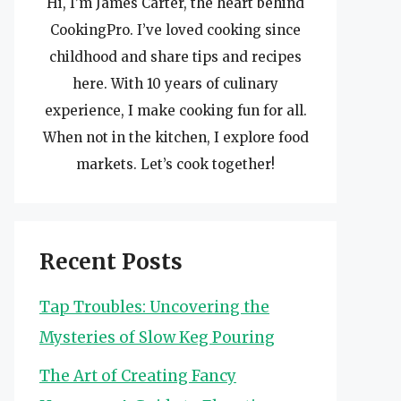
Hi, I’m James Carter, the heart behind
CookingPro. I’ve loved cooking since
childhood and share tips and recipes
here. With 10 years of culinary
experience, I make cooking fun for all.
When not in the kitchen, I explore food
markets. Let’s cook together!
Recent Posts
Tap Troubles: Uncovering the
Mysteries of Slow Keg Pouring
The Art of Creating Fancy