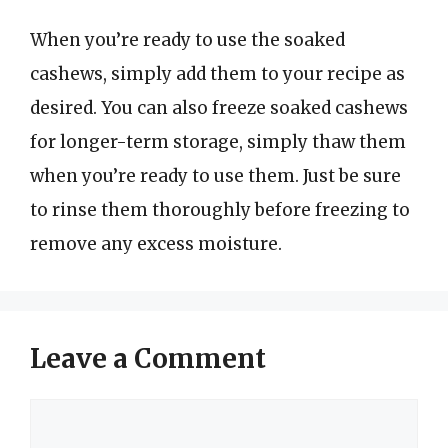
When you’re ready to use the soaked
cashews, simply add them to your recipe as
desired. You can also freeze soaked cashews
for longer-term storage, simply thaw them
when you’re ready to use them. Just be sure
to rinse them thoroughly before freezing to
remove any excess moisture.
Leave a Comment
Comment