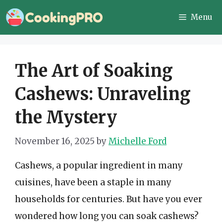
Skip
Menu
to
content
The Art of Soaking
Cashews: Unraveling
the Mystery
November 16, 2025
by
Michelle Ford
Cashews, a popular ingredient in many
cuisines, have been a staple in many
households for centuries. But have you ever
wondered how long you can soak cashews?