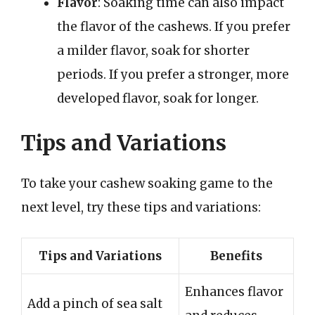
Flavor
: Soaking time can also impact
the flavor of the cashews. If you prefer
a milder flavor, soak for shorter
periods. If you prefer a stronger, more
developed flavor, soak for longer.
Tips and Variations
To take your cashew soaking game to the
next level, try these tips and variations:
Tips and Variations
Benefits
Enhances flavor
Add a pinch of sea salt