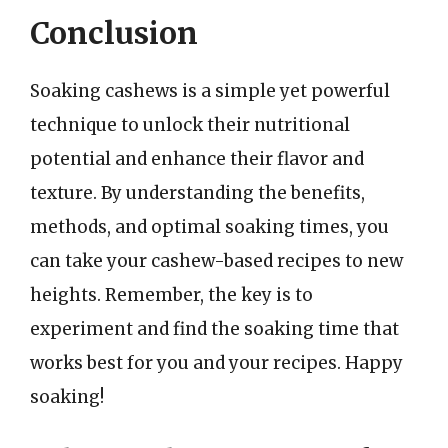
Conclusion
Soaking cashews is a simple yet powerful
technique to unlock their nutritional
potential and enhance their flavor and
texture. By understanding the benefits,
methods, and optimal soaking times, you
can take your cashew-based recipes to new
heights. Remember, the key is to
experiment and find the soaking time that
works best for you and your recipes. Happy
soaking!