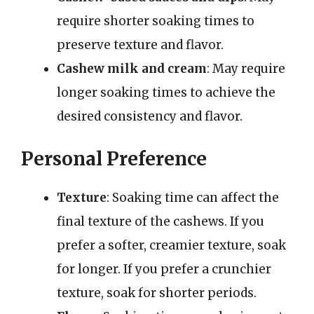
require shorter soaking times to
preserve texture and flavor.
Cashew milk and cream
: May require
longer soaking times to achieve the
desired consistency and flavor.
Personal Preference
Texture
: Soaking time can affect the
final texture of the cashews. If you
prefer a softer, creamier texture, soak
for longer. If you prefer a crunchier
texture, soak for shorter periods.