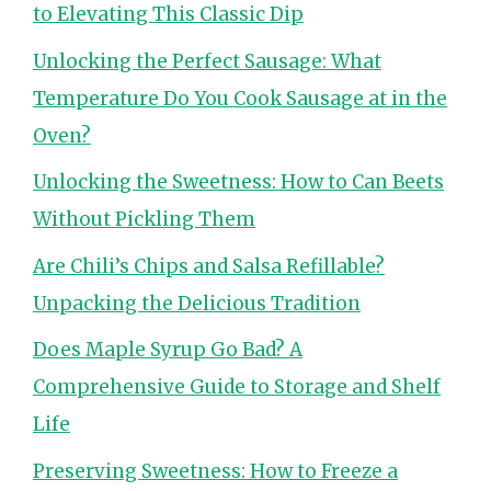
to Elevating This Classic Dip
Unlocking the Perfect Sausage: What
Temperature Do You Cook Sausage at in the
Oven?
Unlocking the Sweetness: How to Can Beets
Without Pickling Them
Are Chili’s Chips and Salsa Refillable?
Unpacking the Delicious Tradition
Does Maple Syrup Go Bad? A
Comprehensive Guide to Storage and Shelf
Life
Preserving Sweetness: How to Freeze a