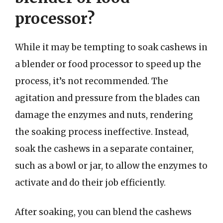
processor?
While it may be tempting to soak cashews in
a blender or food processor to speed up the
process, it’s not recommended. The
agitation and pressure from the blades can
damage the enzymes and nuts, rendering
the soaking process ineffective. Instead,
soak the cashews in a separate container,
such as a bowl or jar, to allow the enzymes to
activate and do their job efficiently.
After soaking, you can blend the cashews