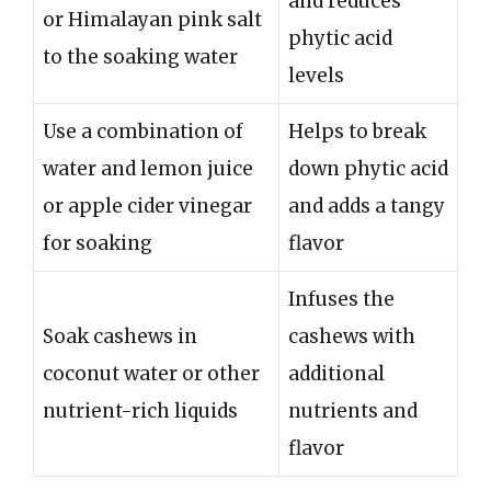
and reduces
or Himalayan pink salt
phytic acid
to the soaking water
levels
Use a combination of
Helps to break
water and lemon juice
down phytic acid
or apple cider vinegar
and adds a tangy
for soaking
flavor
Infuses the
Soak cashews in
cashews with
coconut water or other
additional
nutrient-rich liquids
nutrients and
flavor