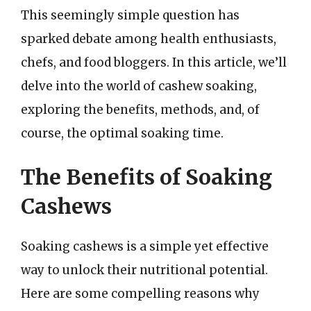
This seemingly simple question has
sparked debate among health enthusiasts,
chefs, and food bloggers. In this article, we’ll
delve into the world of cashew soaking,
exploring the benefits, methods, and, of
course, the optimal soaking time.
The Benefits of Soaking
Cashews
Soaking cashews is a simple yet effective
way to unlock their nutritional potential.
Here are some compelling reasons why