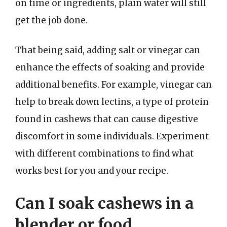
on time or ingredients, plain water will still
get the job done.
That being said, adding salt or vinegar can
enhance the effects of soaking and provide
additional benefits. For example, vinegar can
help to break down lectins, a type of protein
found in cashews that can cause digestive
discomfort in some individuals. Experiment
with different combinations to find what
works best for you and your recipe.
Can I soak cashews in a
blender or food