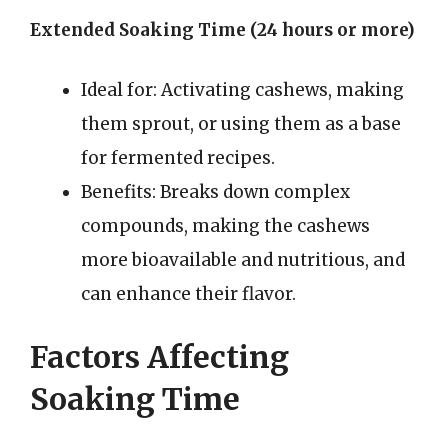
Extended Soaking Time (24 hours or more)
Ideal for: Activating cashews, making
them sprout, or using them as a base
for fermented recipes.
Benefits: Breaks down complex
compounds, making the cashews
more bioavailable and nutritious, and
can enhance their flavor.
Factors Affecting
Soaking Time