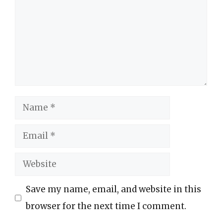
Name
Email
Website
Save my name, email, and website in this
browser for the next time I comment.