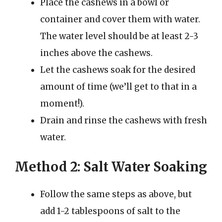
Place the cashews in a bowl or
container and cover them with water.
The water level should be at least 2-3
inches above the cashews.
Let the cashews soak for the desired
amount of time (we’ll get to that in a
moment!).
Drain and rinse the cashews with fresh
water.
Method 2: Salt Water Soaking
Follow the same steps as above, but
add 1-2 tablespoons of salt to the