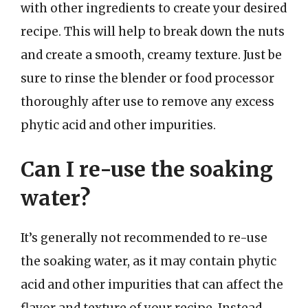
with other ingredients to create your desired
recipe. This will help to break down the nuts
and create a smooth, creamy texture. Just be
sure to rinse the blender or food processor
thoroughly after use to remove any excess
phytic acid and other impurities.
Can I re-use the soaking
water?
It’s generally not recommended to re-use
the soaking water, as it may contain phytic
acid and other impurities that can affect the
flavor and texture of your recipe. Instead,