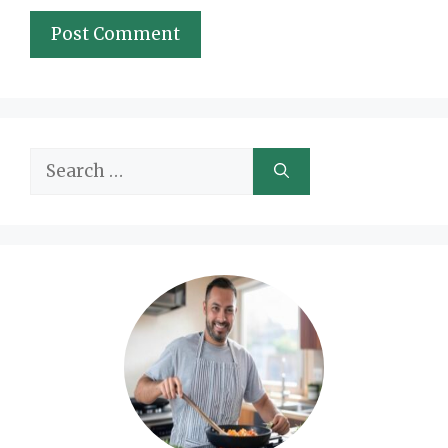
Search
for: