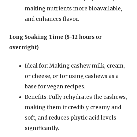
making nutrients more bioavailable,
and enhances flavor.
Long Soaking Time (8-12 hours or
overnight)
Ideal for: Making cashew milk, cream,
or cheese, or for using cashews as a
base for vegan recipes.
Benefits: Fully rehydrates the cashews,
making them incredibly creamy and
soft, and reduces phytic acid levels
significantly.