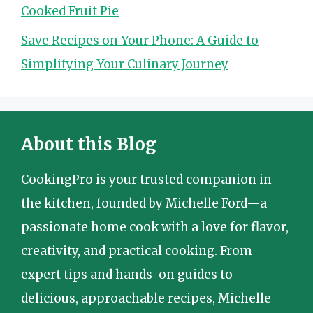
Cooked Fruit Pie
Save Recipes on Your Phone: A Guide to
Simplifying Your Culinary Journey
About this Blog
CookingPro is your trusted companion in
the kitchen, founded by Michelle Ford—a
passionate home cook with a love for flavor,
creativity, and practical cooking. From
expert tips and hands-on guides to
delicious, approachable recipes, Michelle