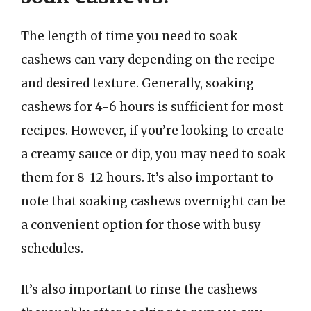
The length of time you need to soak
cashews can vary depending on the recipe
and desired texture. Generally, soaking
cashews for 4-6 hours is sufficient for most
recipes. However, if you’re looking to create
a creamy sauce or dip, you may need to soak
them for 8-12 hours. It’s also important to
note that soaking cashews overnight can be
a convenient option for those with busy
schedules.
It’s also important to rinse the cashews