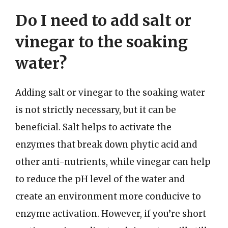
Do I need to add salt or
vinegar to the soaking
water?
Adding salt or vinegar to the soaking water
is not strictly necessary, but it can be
beneficial. Salt helps to activate the
enzymes that break down phytic acid and
other anti-nutrients, while vinegar can help
to reduce the pH level of the water and
create an environment more conducive to
enzyme activation. However, if you’re short