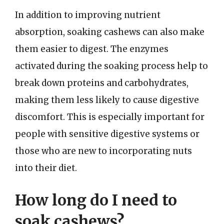
In addition to improving nutrient
absorption, soaking cashews can also make
them easier to digest. The enzymes
activated during the soaking process help to
break down proteins and carbohydrates,
making them less likely to cause digestive
discomfort. This is especially important for
people with sensitive digestive systems or
those who are new to incorporating nuts
into their diet.
How long do I need to
soak cashews?