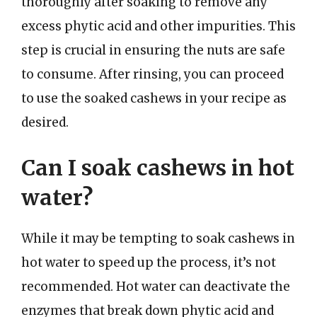
thoroughly after soaking to remove any
excess phytic acid and other impurities. This
step is crucial in ensuring the nuts are safe
to consume. After rinsing, you can proceed
to use the soaked cashews in your recipe as
desired.
Can I soak cashews in hot
water?
While it may be tempting to soak cashews in
hot water to speed up the process, it’s not
recommended. Hot water can deactivate the
enzymes that break down phytic acid and