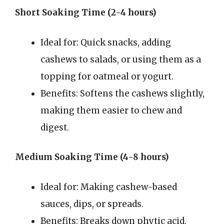
Short Soaking Time (2-4 hours)
Ideal for: Quick snacks, adding
cashews to salads, or using them as a
topping for oatmeal or yogurt.
Benefits: Softens the cashews slightly,
making them easier to chew and
digest.
Medium Soaking Time (4-8 hours)
Ideal for: Making cashew-based
sauces, dips, or spreads.
Benefits: Breaks down phytic acid,