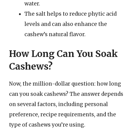
water.
The salt helps to reduce phytic acid
levels and can also enhance the
cashew’s natural flavor.
How Long Can You Soak
Cashews?
Now, the million-dollar question: how long
can you soak cashews? The answer depends
on several factors, including personal
preference, recipe requirements, and the
type of cashews you’re using.