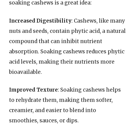
soaking cashews is a great idea:
Increased Digestibility
: Cashews, like many
nuts and seeds, contain phytic acid, a natural
compound that can inhibit nutrient
absorption. Soaking cashews reduces phytic
acid levels, making their nutrients more
bioavailable.
Improved Texture
: Soaking cashews helps
to rehydrate them, making them softer,
creamier, and easier to blend into
smoothies, sauces, or dips.