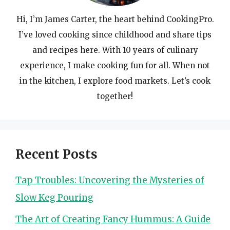
Hi, I’m James Carter, the heart behind CookingPro.
I’ve loved cooking since childhood and share tips
and recipes here. With 10 years of culinary
experience, I make cooking fun for all. When not
in the kitchen, I explore food markets. Let’s cook
together!
Recent Posts
Tap Troubles: Uncovering the Mysteries of
Slow Keg Pouring
The Art of Creating Fancy Hummus: A Guide