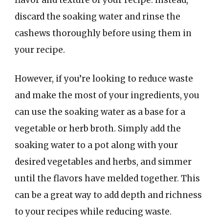
discard the soaking water and rinse the
cashews thoroughly before using them in
your recipe.
However, if you’re looking to reduce waste
and make the most of your ingredients, you
can use the soaking water as a base for a
vegetable or herb broth. Simply add the
soaking water to a pot along with your
desired vegetables and herbs, and simmer
until the flavors have melded together. This
can be a great way to add depth and richness
to your recipes while reducing waste.