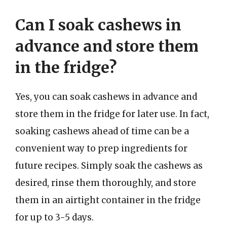
Can I soak cashews in
advance and store them
in the fridge?
Yes, you can soak cashews in advance and
store them in the fridge for later use. In fact,
soaking cashews ahead of time can be a
convenient way to prep ingredients for
future recipes. Simply soak the cashews as
desired, rinse them thoroughly, and store
them in an airtight container in the fridge
for up to 3-5 days.