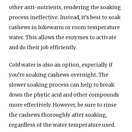
other anti-nutrients, rendering the soaking
process ineffective. Instead, it’s best to soak
cashews in lukewarm or room temperature
water. This allows the enzymes to activate
and do their job efficiently.
Cold water is also an option, especially if
you’re soaking cashews overnight. The
slower soaking process can help to break
down the phytic acid and other compounds
more effectively. However, be sure to rinse
the cashews thoroughly after soaking,
regardless of the water temperature used.