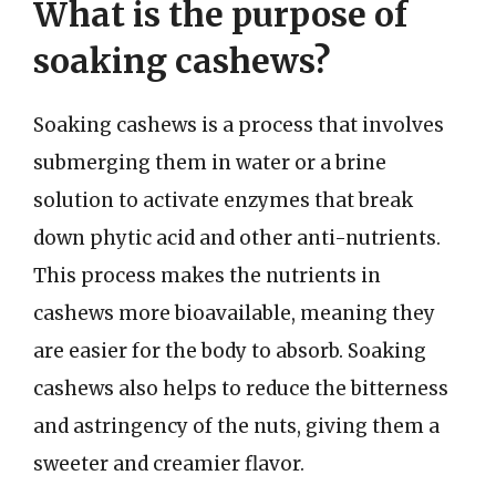
What is the purpose of
soaking cashews?
Soaking cashews is a process that involves
submerging them in water or a brine
solution to activate enzymes that break
down phytic acid and other anti-nutrients.
This process makes the nutrients in
cashews more bioavailable, meaning they
are easier for the body to absorb. Soaking
cashews also helps to reduce the bitterness
and astringency of the nuts, giving them a
sweeter and creamier flavor.