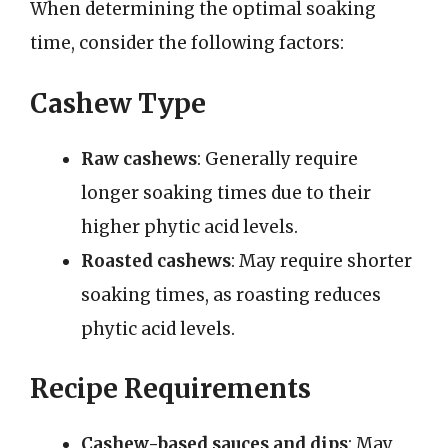
When determining the optimal soaking
time, consider the following factors:
Cashew Type
Raw cashews
: Generally require
longer soaking times due to their
higher phytic acid levels.
Roasted cashews
: May require shorter
soaking times, as roasting reduces
phytic acid levels.
Recipe Requirements
Cashew-based sauces and dips
: May