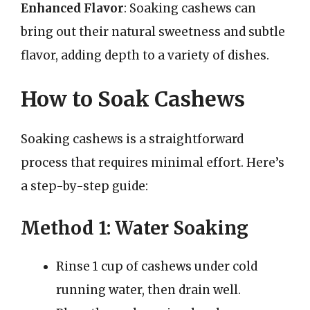
Enhanced Flavor
: Soaking cashews can
bring out their natural sweetness and subtle
flavor, adding depth to a variety of dishes.
How to Soak Cashews
Soaking cashews is a straightforward
process that requires minimal effort. Here’s
a step-by-step guide:
Method 1: Water Soaking
Rinse 1 cup of cashews under cold
running water, then drain well.