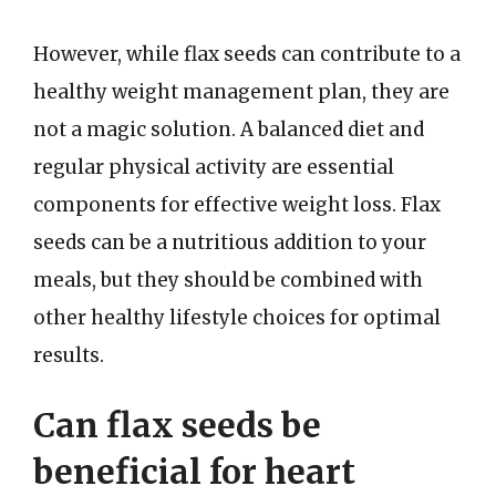
However, while flax seeds can contribute to a
healthy weight management plan, they are
not a magic solution. A balanced diet and
regular physical activity are essential
components for effective weight loss. Flax
seeds can be a nutritious addition to your
meals, but they should be combined with
other healthy lifestyle choices for optimal
results.
Can flax seeds be
beneficial for heart