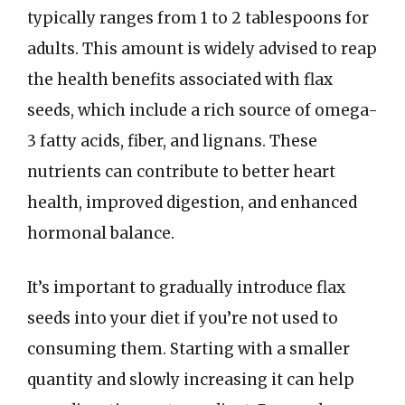
typically ranges from 1 to 2 tablespoons for
adults. This amount is widely advised to reap
the health benefits associated with flax
seeds, which include a rich source of omega-
3 fatty acids, fiber, and lignans. These
nutrients can contribute to better heart
health, improved digestion, and enhanced
hormonal balance.
It’s important to gradually introduce flax
seeds into your diet if you’re not used to
consuming them. Starting with a smaller
quantity and slowly increasing it can help