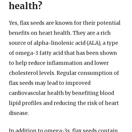
health?
Yes, flax seeds are known for their potential
benefits on heart health. They are a rich
source of alpha-linolenic acid (ALA), a type
of omega-3 fatty acid that has been shown
to help reduce inflammation and lower
cholesterol levels. Regular consumption of
flax seeds may lead to improved
cardiovascular health by benefiting blood
lipid profiles and reducing the risk of heart
disease.
In addition to omega-3s, flax seeds contain