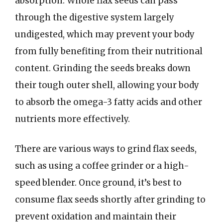
absorption. Whole flax seeds can pass
through the digestive system largely
undigested, which may prevent your body
from fully benefiting from their nutritional
content. Grinding the seeds breaks down
their tough outer shell, allowing your body
to absorb the omega-3 fatty acids and other
nutrients more effectively.
There are various ways to grind flax seeds,
such as using a coffee grinder or a high-
speed blender. Once ground, it’s best to
consume flax seeds shortly after grinding to
prevent oxidation and maintain their