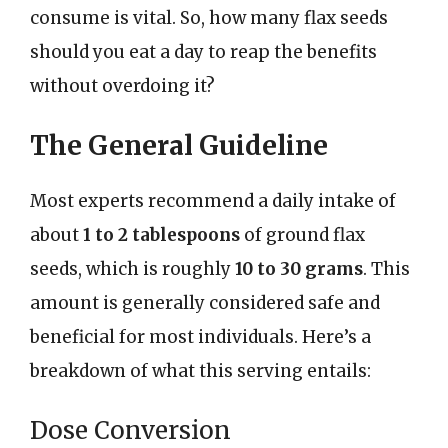
consume is vital. So, how many flax seeds
should you eat a day to reap the benefits
without overdoing it?
The General Guideline
Most experts recommend a daily intake of
about
1 to 2 tablespoons
of ground flax
seeds, which is roughly
10 to 30 grams
. This
amount is generally considered safe and
beneficial for most individuals. Here’s a
breakdown of what this serving entails:
Dose Conversion