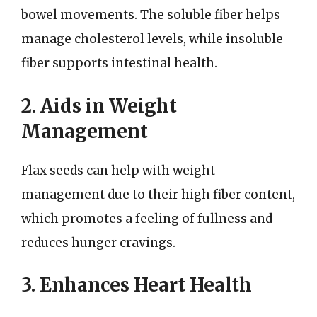
bowel movements. The soluble fiber helps
manage cholesterol levels, while insoluble
fiber supports intestinal health.
2. Aids in Weight
Management
Flax seeds can help with weight
management due to their high fiber content,
which promotes a feeling of fullness and
reduces hunger cravings.
3. Enhances Heart Health