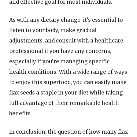
and effective goal for most individuals.
As with any dietary change, it’s essential to
listen to your body, make gradual
adjustments, and consult with a healthcare
professional if you have any concerns,
especially if you’re managing specific
health conditions. With a wide range of ways
to enjoy this superfood, you can easily make
flax seeds a staple in your diet while taking
full advantage of their remarkable health
benefits.
In conclusion, the question of how many flax