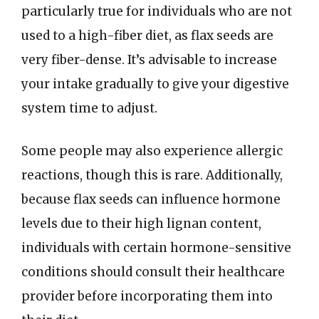
particularly true for individuals who are not
used to a high-fiber diet, as flax seeds are
very fiber-dense. It’s advisable to increase
your intake gradually to give your digestive
system time to adjust.
Some people may also experience allergic
reactions, though this is rare. Additionally,
because flax seeds can influence hormone
levels due to their high lignan content,
individuals with certain hormone-sensitive
conditions should consult their healthcare
provider before incorporating them into