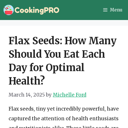
Skip
Menu
to
content
Flax Seeds: How Many
Should You Eat Each
Day for Optimal
Health?
March 14, 2025
by
Michelle Ford
Flax seeds, tiny yet incredibly powerful, have
captured the attention of health enthusiasts