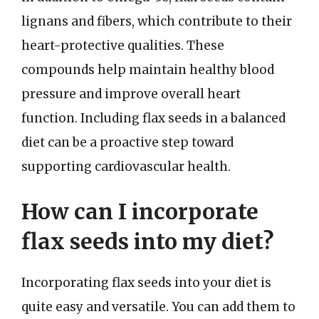
lignans and fibers, which contribute to their
heart-protective qualities. These
compounds help maintain healthy blood
pressure and improve overall heart
function. Including flax seeds in a balanced
diet can be a proactive step toward
supporting cardiovascular health.
How can I incorporate
flax seeds into my diet?
Incorporating flax seeds into your diet is
quite easy and versatile. You can add them to