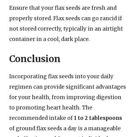
Ensure that your flax seeds are fresh and
properly stored. Flax seeds can go rancid if
not stored correctly, typically in an airtight
container in a cool, dark place.
Conclusion
Incorporating flax seeds into your daily
regimen can provide significant advantages
for your health, from improving digestion
to promoting heart health. The
recommended intake of
1 to 2 tablespoons
of ground flax seeds a day is a manageable