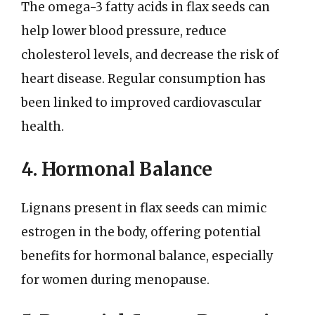
The omega-3 fatty acids in flax seeds can
help lower blood pressure, reduce
cholesterol levels, and decrease the risk of
heart disease. Regular consumption has
been linked to improved cardiovascular
health.
4. Hormonal Balance
Lignans present in flax seeds can mimic
estrogen in the body, offering potential
benefits for hormonal balance, especially
for women during menopause.