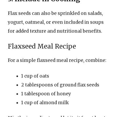
Flax seeds can also be sprinkled on salads,
yogurt, oatmeal, or even included in soups
for added texture and nutritional benefits.
Flaxseed Meal Recipe
For a simple flaxseed meal recipe, combine:
1 cup of oats
2 tablespoons of ground flax seeds
1 tablespoon of honey
1 cup of almond milk