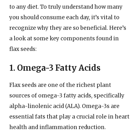
to any diet. To truly understand how many
you should consume each day, it’s vital to
recognize why they are so beneficial. Here’s
a look at some key components found in
flax seeds:
1. Omega-3 Fatty Acids
Flax seeds are one of the richest plant
sources of omega-3 fatty acids, specifically
alpha-linolenic acid (ALA). Omega-3s are
essential fats that play a crucial role in heart
health and inflammation reduction.