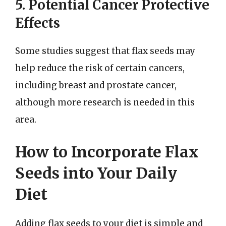
5. Potential Cancer Protective
Effects
Some studies suggest that flax seeds may
help reduce the risk of certain cancers,
including breast and prostate cancer,
although more research is needed in this
area.
How to Incorporate Flax
Seeds into Your Daily
Diet
Adding flax seeds to your diet is simple and