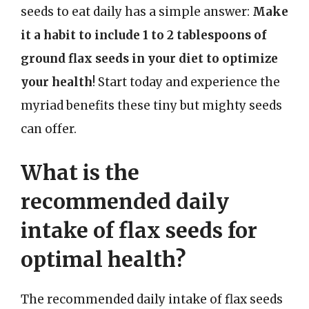
seeds to eat daily has a simple answer:
Make
it a habit to include 1 to 2 tablespoons of
ground flax seeds in your diet to optimize
your health
! Start today and experience the
myriad benefits these tiny but mighty seeds
can offer.
What is the
recommended daily
intake of flax seeds for
optimal health?
The recommended daily intake of flax seeds