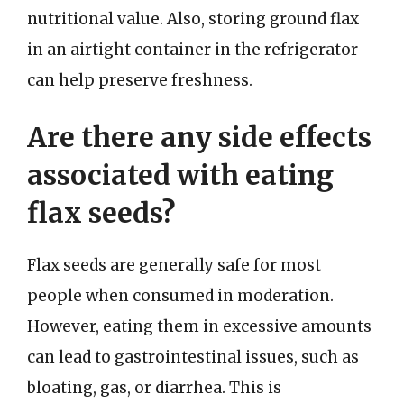
nutritional value. Also, storing ground flax
in an airtight container in the refrigerator
can help preserve freshness.
Are there any side effects
associated with eating
flax seeds?
Flax seeds are generally safe for most
people when consumed in moderation.
However, eating them in excessive amounts
can lead to gastrointestinal issues, such as
bloating, gas, or diarrhea. This is