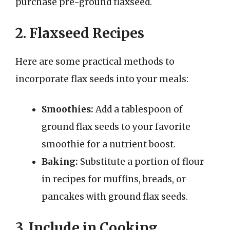
purchase pre-ground flaxseed.
2. Flaxseed Recipes
Here are some practical methods to
incorporate flax seeds into your meals:
Smoothies:
Add a tablespoon of
ground flax seeds to your favorite
smoothie for a nutrient boost.
Baking:
Substitute a portion of flour
in recipes for muffins, breads, or
pancakes with ground flax seeds.
3. Include in Cooking