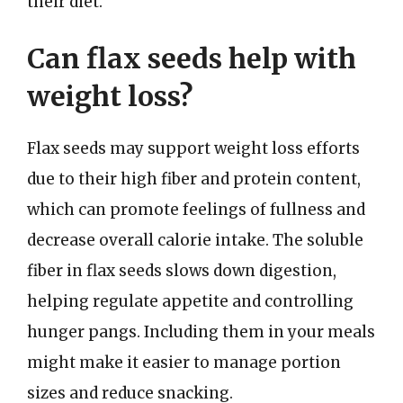
their diet.
Can flax seeds help with
weight loss?
Flax seeds may support weight loss efforts
due to their high fiber and protein content,
which can promote feelings of fullness and
decrease overall calorie intake. The soluble
fiber in flax seeds slows down digestion,
helping regulate appetite and controlling
hunger pangs. Including them in your meals
might make it easier to manage portion
sizes and reduce snacking.