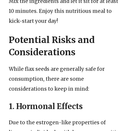
Mix the ingredients and let it sit for at least
10 minutes. Enjoy this nutritious meal to
kick-start your day!
Potential Risks and
Considerations
While flax seeds are generally safe for
consumption, there are some
considerations to keep in mind:
1. Hormonal Effects
Due to the estrogen-like properties of