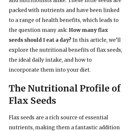
and nutritionists alike. These little seeds are
packed with nutrients and have been linked
to a range of health benefits, which leads to
the question many ask:
How many flax
seeds should I eat a day?
In this article, we’ll
explore the nutritional benefits of flax seeds,
the ideal daily intake, and how to
incorporate them into your diet.
The Nutritional Profile of
Flax Seeds
Flax seeds are a rich source of essential
nutrients, making them a fantastic addition