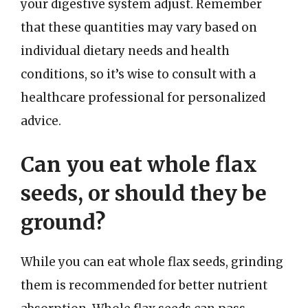
your digestive system adjust. Remember
that these quantities may vary based on
individual dietary needs and health
conditions, so it’s wise to consult with a
healthcare professional for personalized
advice.
Can you eat whole flax
seeds, or should they be
ground?
While you can eat whole flax seeds, grinding
them is recommended for better nutrient