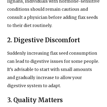
lignans, individuals with hormone-sensitive
conditions should remain cautious and
consult a physician before adding flax seeds
to their diet routinely.
2. Digestive Discomfort
Suddenly increasing flax seed consumption
can lead to digestive issues for some people.
It’s advisable to start with small amounts
and gradually increase to allow your
digestive system to adapt.
3. Quality Matters