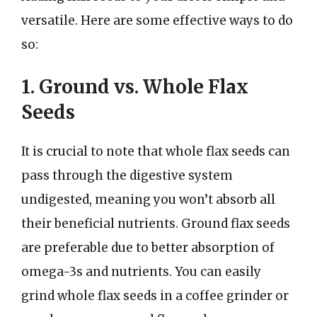
versatile. Here are some effective ways to do
so:
1. Ground vs. Whole Flax
Seeds
It is crucial to note that whole flax seeds can
pass through the digestive system
undigested, meaning you won’t absorb all
their beneficial nutrients. Ground flax seeds
are preferable due to better absorption of
omega-3s and nutrients. You can easily
grind whole flax seeds in a coffee grinder or