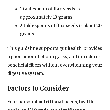
1 tablespoon of flax seeds
is
approximately
10 grams
.
2 tablespoons of flax seeds
is about
20
grams
.
This guideline supports gut health, provides
a good amount of omega-3s, and introduces
beneficial fibers without overwhelming your
digestive system.
Factors to Consider
Your personal
nutritional needs
,
health