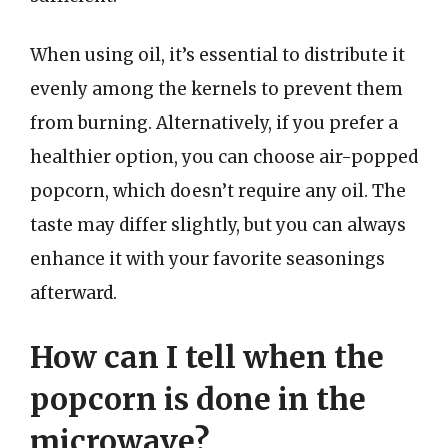
When using oil, it’s essential to distribute it
evenly among the kernels to prevent them
from burning. Alternatively, if you prefer a
healthier option, you can choose air-popped
popcorn, which doesn’t require any oil. The
taste may differ slightly, but you can always
enhance it with your favorite seasonings
afterward.
How can I tell when the
popcorn is done in the
microwave?