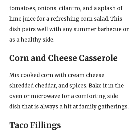
tomatoes, onions, cilantro, and a splash of
lime juice for a refreshing corn salad. This
dish pairs well with any summer barbecue or
as a healthy side.
Corn and Cheese Casserole
Mix cooked corn with cream cheese,
shredded cheddar, and spices. Bake it in the
oven or microwave for a comforting side
dish that is always a hit at family gatherings.
Taco Fillings