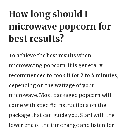
How long should I
microwave popcorn for
best results?
To achieve the best results when
microwaving popcorn, it is generally
recommended to cook it for 2 to 4 minutes,
depending on the wattage of your
microwave. Most packaged popcorn will
come with specific instructions on the
package that can guide you. Start with the
lower end of the time range and listen for