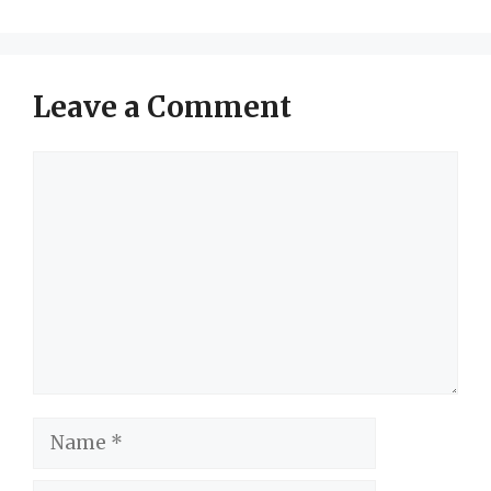
Leave a Comment
Comment
Name