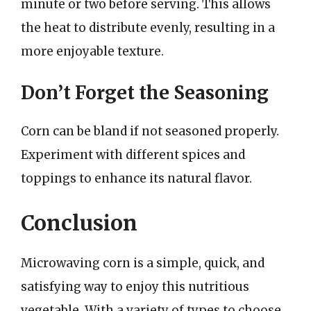
minute or two before serving. This allows
the heat to distribute evenly, resulting in a
more enjoyable texture.
Don’t Forget the Seasoning
Corn can be bland if not seasoned properly.
Experiment with different spices and
toppings to enhance its natural flavor.
Conclusion
Microwaving corn is a simple, quick, and
satisfying way to enjoy this nutritious
vegetable. With a variety of types to choose