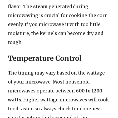
flavor. The
steam
generated during
microwaving is crucial for cooking the corn
evenly. If you microwave it with too little
moisture, the kernels can become dry and
tough.
Temperature Control
The timing may vary based on the wattage
of your microwave. Most household
microwaves operate between
600 to 1200
watts
. Higher wattage microwaves will cook
food faster, so always check for doneness
shortly before the lower end of the