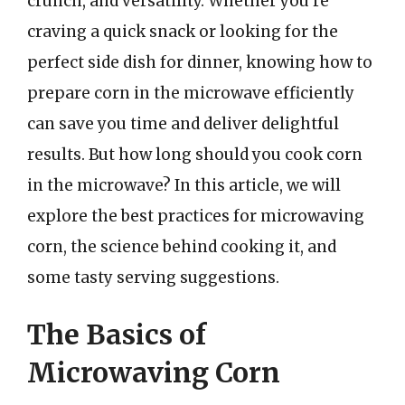
crunch, and versatility. Whether you’re
craving a quick snack or looking for the
perfect side dish for dinner, knowing how to
prepare corn in the microwave efficiently
can save you time and deliver delightful
results. But how long should you cook corn
in the microwave? In this article, we will
explore the best practices for microwaving
corn, the science behind cooking it, and
some tasty serving suggestions.
The Basics of
Microwaving Corn