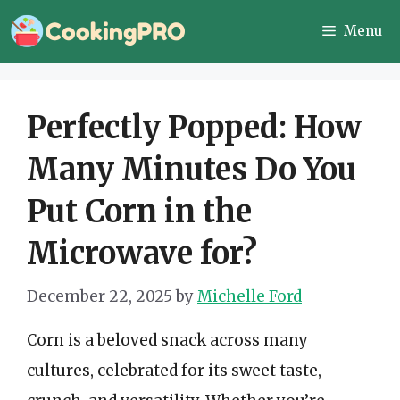
Skip
Menu
to
content
Perfectly Popped: How
Many Minutes Do You
Put Corn in the
Microwave for?
December 22, 2025
by
Michelle Ford
Corn is a beloved snack across many
cultures, celebrated for its sweet taste,