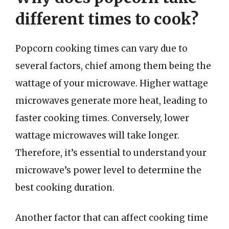
different times to cook?
Popcorn cooking times can vary due to
several factors, chief among them being the
wattage of your microwave. Higher wattage
microwaves generate more heat, leading to
faster cooking times. Conversely, lower
wattage microwaves will take longer.
Therefore, it’s essential to understand your
microwave’s power level to determine the
best cooking duration.
Another factor that can affect cooking time