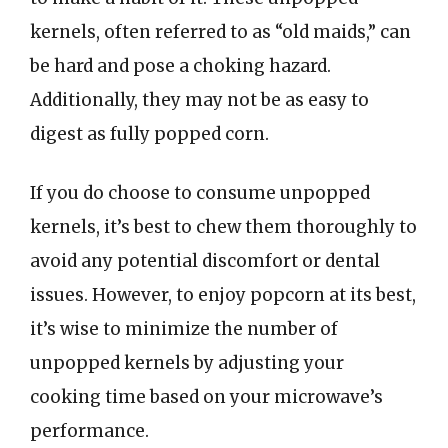
kernels, often referred to as “old maids,” can
be hard and pose a choking hazard.
Additionally, they may not be as easy to
digest as fully popped corn.
If you do choose to consume unpopped
kernels, it’s best to chew them thoroughly to
avoid any potential discomfort or dental
issues. However, to enjoy popcorn at its best,
it’s wise to minimize the number of
unpopped kernels by adjusting your
cooking time based on your microwave’s
performance.