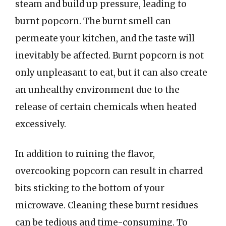
steam and build up pressure, leading to
burnt popcorn. The burnt smell can
permeate your kitchen, and the taste will
inevitably be affected. Burnt popcorn is not
only unpleasant to eat, but it can also create
an unhealthy environment due to the
release of certain chemicals when heated
excessively.
In addition to ruining the flavor,
overcooking popcorn can result in charred
bits sticking to the bottom of your
microwave. Cleaning these burnt residues
can be tedious and time-consuming. To