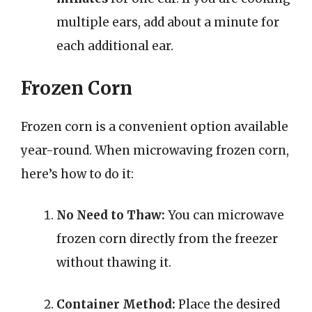
multiple ears, add about a minute for
each additional ear.
Frozen Corn
Frozen corn is a convenient option available
year-round. When microwaving frozen corn,
here’s how to do it:
No Need to Thaw:
You can microwave
frozen corn directly from the freezer
without thawing it.
Container Method:
Place the desired