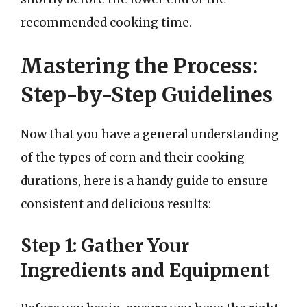
recommended cooking time.
Mastering the Process:
Step-by-Step Guidelines
Now that you have a general understanding
of the types of corn and their cooking
durations, here is a handy guide to ensure
consistent and delicious results:
Step 1: Gather Your
Ingredients and Equipment