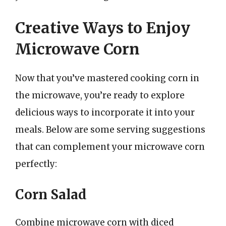
Creative Ways to Enjoy
Microwave Corn
Now that you’ve mastered cooking corn in
the microwave, you’re ready to explore
delicious ways to incorporate it into your
meals. Below are some serving suggestions
that can complement your microwave corn
perfectly:
Corn Salad
Combine microwave corn with diced