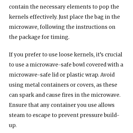
contain the necessary elements to pop the
kernels effectively. Just place the bag in the
microwave, following the instructions on
the package for timing.
If you prefer to use loose kernels, it’s crucial
to use a microwave-safe bowl covered with a
microwave-safe lid or plastic wrap. Avoid
using metal containers or covers, as these
can spark and cause fires in the microwave.
Ensure that any container you use allows
steam to escape to prevent pressure build-
up.