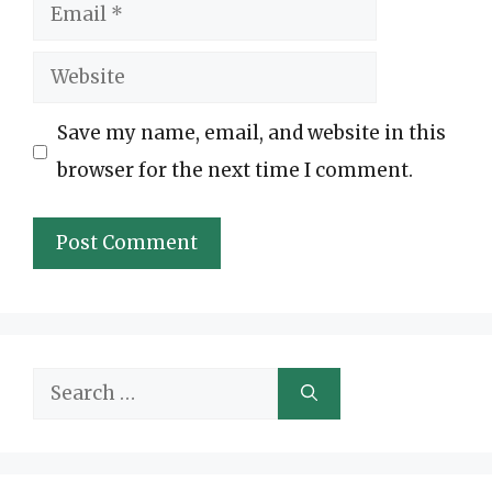
Email
Website
Save my name, email, and website in this
browser for the next time I comment.
Search
for: