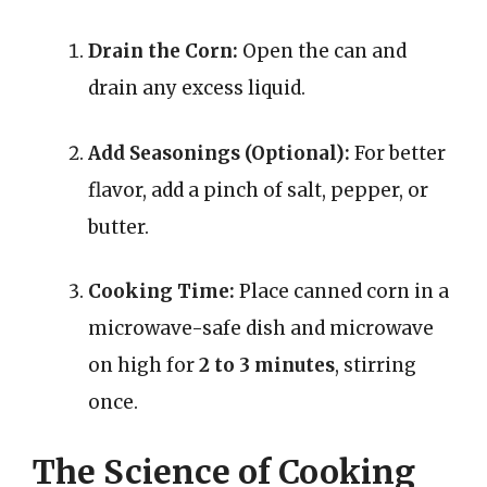
Drain the Corn:
Open the can and
drain any excess liquid.
Add Seasonings (Optional):
For better
flavor, add a pinch of salt, pepper, or
butter.
Cooking Time:
Place canned corn in a
microwave-safe dish and microwave
on high for
2 to 3 minutes
, stirring
once.
The Science of Cooking