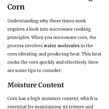
Corn
Understanding why these times work
requires a look into microwave cooking
principles. When you microwave corn, the
process involves
water molecules
in the
corn vibrating and producing heat. This heat
cooks the corn quickly and effectively. Here
are some tips to consider:
Moisture Content
Corn has a high moisture content, which is
essential for maintaining its texture and