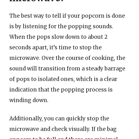
The best way to tell if your popcorn is done
is by listening for the popping sounds.
When the pops slow down to about 2
seconds apart, it’s time to stop the
microwave. Over the course of cooking, the
sound will transition from a steady barrage
of pops to isolated ones, which is a clear
indication that the popping process is
winding down.
Additionally, you can quickly stop the
microwave and check visually. If the bag