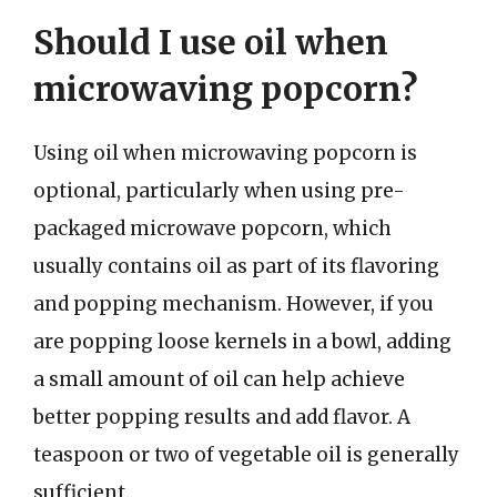
Should I use oil when
microwaving popcorn?
Using oil when microwaving popcorn is
optional, particularly when using pre-
packaged microwave popcorn, which
usually contains oil as part of its flavoring
and popping mechanism. However, if you
are popping loose kernels in a bowl, adding
a small amount of oil can help achieve
better popping results and add flavor. A
teaspoon or two of vegetable oil is generally
sufficient.