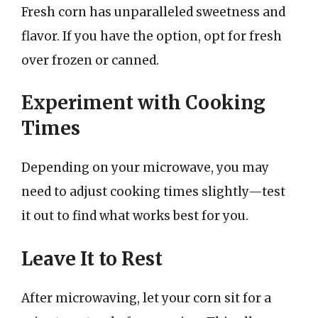
Fresh corn has unparalleled sweetness and
flavor. If you have the option, opt for fresh
over frozen or canned.
Experiment with Cooking
Times
Depending on your microwave, you may
need to adjust cooking times slightly—test
it out to find what works best for you.
Leave It to Rest
After microwaving, let your corn sit for a