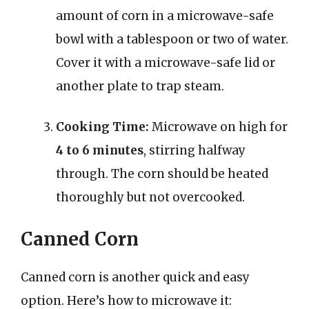
amount of corn in a microwave-safe
bowl with a tablespoon or two of water.
Cover it with a microwave-safe lid or
another plate to trap steam.
Cooking Time:
Microwave on high for
4 to 6 minutes
, stirring halfway
through. The corn should be heated
thoroughly but not overcooked.
Canned Corn
Canned corn is another quick and easy
option. Here’s how to microwave it: