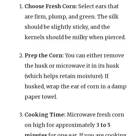
Choose Fresh Corn:
Select ears that
are firm, plump, and green. The silk
should be slightly sticky, and the
kernels should be milky when pierced.
Prep the Corn:
You can either remove
the husk or microwave it in its husk
(which helps retain moisture). If
husked, wrap the ear of corn in a damp
paper towel.
Cooking Time:
Microwave fresh corn
on high for approximately
3 to 5
minutes
for one ear. If you are cooking