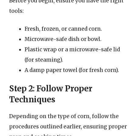
Before you begin, ensure you have the right
tools:
Fresh, frozen, or canned corn.
Microwave-safe dish or bowl.
Plastic wrap or a microwave-safe lid
(for steaming).
A damp paper towel (for fresh corn).
Step 2: Follow Proper
Techniques
Depending on the type of corn, follow the
procedures outlined earlier, ensuring proper