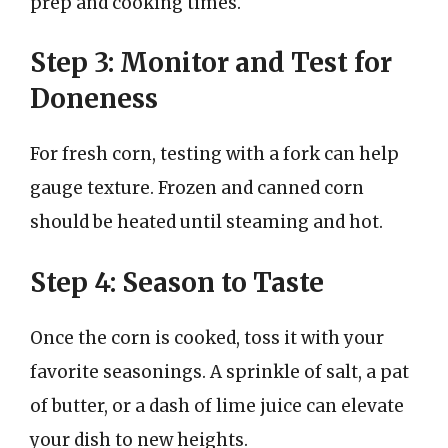
prep and cooking times.
Step 3: Monitor and Test for
Doneness
For fresh corn, testing with a fork can help
gauge texture. Frozen and canned corn
should be heated until steaming and hot.
Step 4: Season to Taste
Once the corn is cooked, toss it with your
favorite seasonings. A sprinkle of salt, a pat
of butter, or a dash of lime juice can elevate
your dish to new heights.