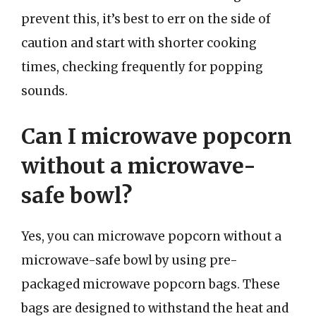
prevent this, it’s best to err on the side of
caution and start with shorter cooking
times, checking frequently for popping
sounds.
Can I microwave popcorn
without a microwave-
safe bowl?
Yes, you can microwave popcorn without a
microwave-safe bowl by using pre-
packaged microwave popcorn bags. These
bags are designed to withstand the heat and