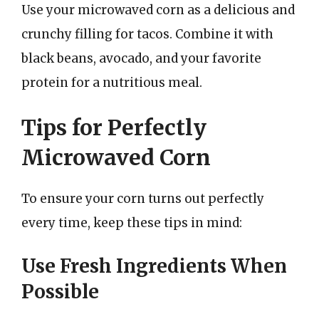
Use your microwaved corn as a delicious and
crunchy filling for tacos. Combine it with
black beans, avocado, and your favorite
protein for a nutritious meal.
Tips for Perfectly
Microwaved Corn
To ensure your corn turns out perfectly
every time, keep these tips in mind:
Use Fresh Ingredients When
Possible