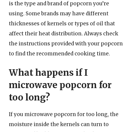
is the type and brand of popcorn you’re
using. Some brands may have different
thicknesses of kernels or types of oil that
affect their heat distribution. Always check
the instructions provided with your popcorn
to find the recommended cooking time.
What happens if I
microwave popcorn for
too long?
If you microwave popcorn for too long, the
moisture inside the kernels can turn to