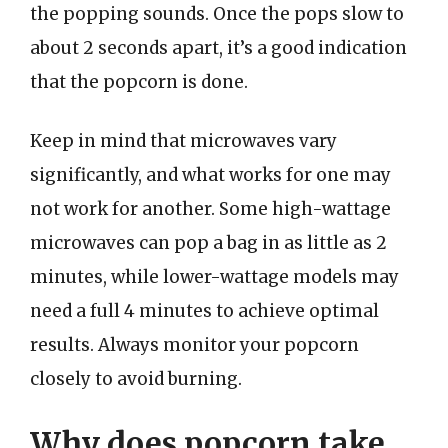
the popping sounds. Once the pops slow to
about 2 seconds apart, it’s a good indication
that the popcorn is done.
Keep in mind that microwaves vary
significantly, and what works for one may
not work for another. Some high-wattage
microwaves can pop a bag in as little as 2
minutes, while lower-wattage models may
need a full 4 minutes to achieve optimal
results. Always monitor your popcorn
closely to avoid burning.
Why does popcorn take