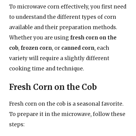
To microwave corn effectively, you first need
to understand the different types of corn
available and their preparation methods.
Whether you are using
fresh corn on the
cob
,
frozen corn
, or
canned corn
, each
variety will require a slightly different
cooking time and technique.
Fresh Corn on the Cob
Fresh corn on the cob is a seasonal favorite.
To prepare it in the microwave, follow these
steps: