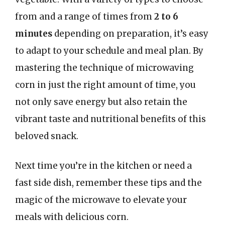
from and a range of times from
2 to 6
minutes
depending on preparation, it’s easy
to adapt to your schedule and meal plan. By
mastering the technique of microwaving
corn in just the right amount of time, you
not only save energy but also retain the
vibrant taste and nutritional benefits of this
beloved snack.
Next time you’re in the kitchen or need a
fast side dish, remember these tips and the
magic of the microwave to elevate your
meals with delicious corn.