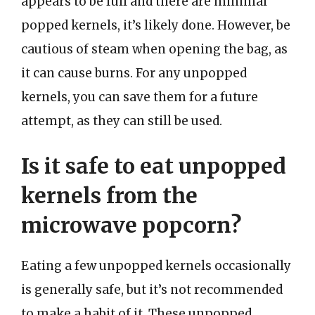
appears to be full and there are minimal
popped kernels, it’s likely done. However, be
cautious of steam when opening the bag, as
it can cause burns. For any unpopped
kernels, you can save them for a future
attempt, as they can still be used.
Is it safe to eat unpopped
kernels from the
microwave popcorn?
Eating a few unpopped kernels occasionally
is generally safe, but it’s not recommended
to make a habit of it. These unpopped