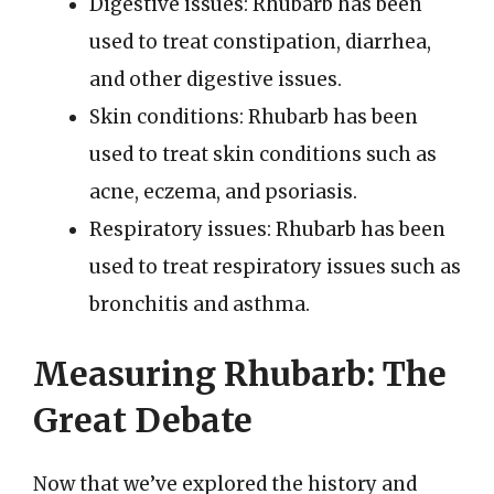
Digestive issues: Rhubarb has been
used to treat constipation, diarrhea,
and other digestive issues.
Skin conditions: Rhubarb has been
used to treat skin conditions such as
acne, eczema, and psoriasis.
Respiratory issues: Rhubarb has been
used to treat respiratory issues such as
bronchitis and asthma.
Measuring Rhubarb: The
Great Debate
Now that we’ve explored the history and