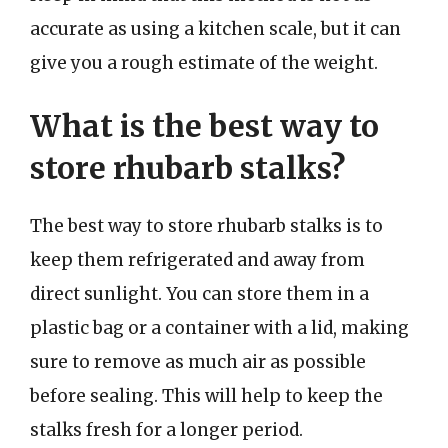
accurate as using a kitchen scale, but it can
give you a rough estimate of the weight.
What is the best way to
store rhubarb stalks?
The best way to store rhubarb stalks is to
keep them refrigerated and away from
direct sunlight. You can store them in a
plastic bag or a container with a lid, making
sure to remove as much air as possible
before sealing. This will help to keep the
stalks fresh for a longer period.