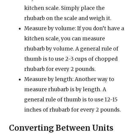
kitchen scale. Simply place the
rhubarb on the scale and weigh it.
Measure by volume: If you don’t have a
kitchen scale, you can measure
rhubarb by volume. A general rule of
thumb is to use 2-3 cups of chopped
rhubarb for every 2 pounds.
Measure by length: Another way to
measure rhubarb is by length. A
general rule of thumb is to use 12-15
inches of rhubarb for every 2 pounds.
Converting Between Units