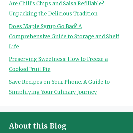
Are Chili’s Chips and Salsa Refillable?
Unpacking the Delicious Tradition
Does Maple Syrup Go Bad? A
Comprehensive Guide to Storage and Shelf
Life
Preserving Sweetness: How to Freeze a
Cooked Fruit Pie
Save Recipes on Your Phone: A Guide to
Simplifying Your Culinary Journey
About this Blog