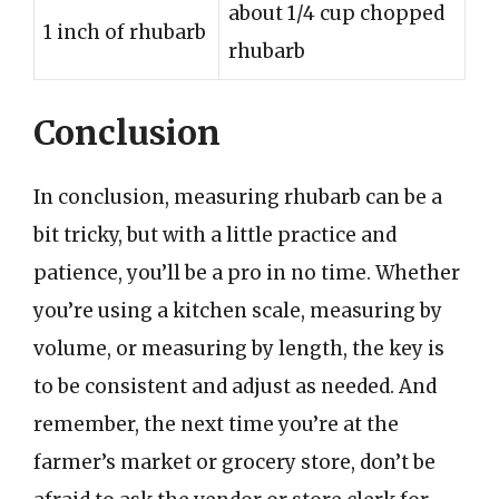
about 1/4 cup chopped
1 inch of rhubarb
rhubarb
Conclusion
In conclusion, measuring rhubarb can be a
bit tricky, but with a little practice and
patience, you’ll be a pro in no time. Whether
you’re using a kitchen scale, measuring by
volume, or measuring by length, the key is
to be consistent and adjust as needed. And
remember, the next time you’re at the
farmer’s market or grocery store, don’t be