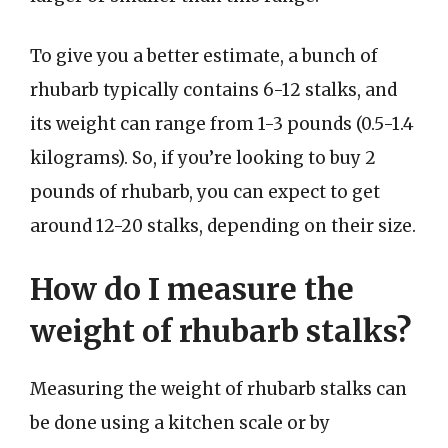
To give you a better estimate, a bunch of
rhubarb typically contains 6-12 stalks, and
its weight can range from 1-3 pounds (0.5-1.4
kilograms). So, if you’re looking to buy 2
pounds of rhubarb, you can expect to get
around 12-20 stalks, depending on their size.
How do I measure the
weight of rhubarb stalks?
Measuring the weight of rhubarb stalks can
be done using a kitchen scale or by