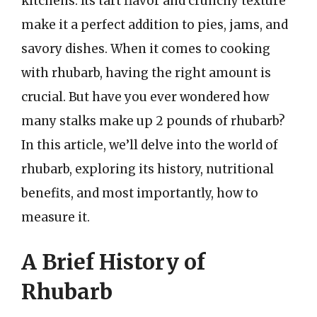
kitchens. Its tart flavor and crunchy texture
make it a perfect addition to pies, jams, and
savory dishes. When it comes to cooking
with rhubarb, having the right amount is
crucial. But have you ever wondered how
many stalks make up 2 pounds of rhubarb?
In this article, we’ll delve into the world of
rhubarb, exploring its history, nutritional
benefits, and most importantly, how to
measure it.
A Brief History of
Rhubarb