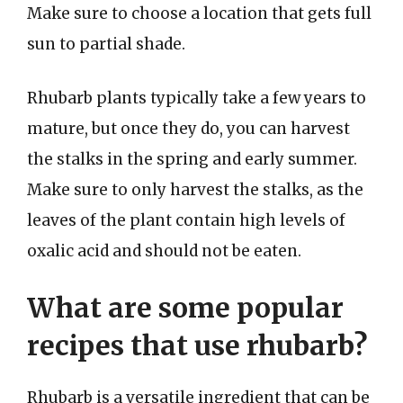
Make sure to choose a location that gets full
sun to partial shade.
Rhubarb plants typically take a few years to
mature, but once they do, you can harvest
the stalks in the spring and early summer.
Make sure to only harvest the stalks, as the
leaves of the plant contain high levels of
oxalic acid and should not be eaten.
What are some popular
recipes that use rhubarb?
Rhubarb is a versatile ingredient that can be