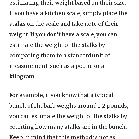
estimating their weight based on their size.
If you have a kitchen scale, simply place the
stalks on the scale and take note of their
weight. If you don’t have a scale, you can
estimate the weight of the stalks by
comparing them to a standard unit of
measurement, such as a pound or a
kilogram.
For example, if you know that a typical
bunch of rhubarb weighs around 1-2 pounds,
you can estimate the weight of the stalks by
counting how many stalks are in the bunch.
Keep in mind that this method is not as