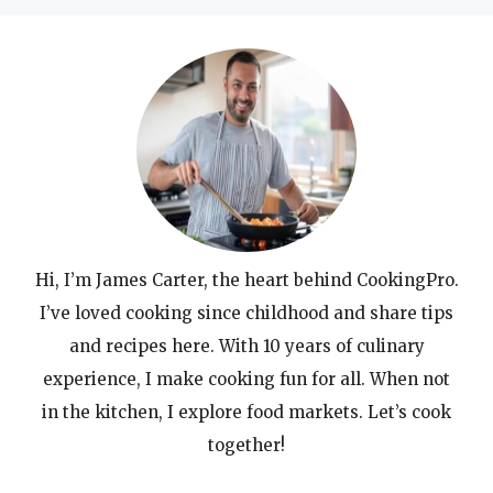
Hi, I’m James Carter, the heart behind CookingPro.
I’ve loved cooking since childhood and share tips
and recipes here. With 10 years of culinary
experience, I make cooking fun for all. When not
in the kitchen, I explore food markets. Let’s cook
together!