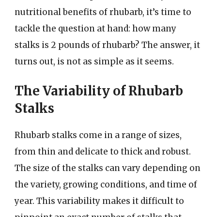
nutritional benefits of rhubarb, it’s time to
tackle the question at hand: how many
stalks is 2 pounds of rhubarb? The answer, it
turns out, is not as simple as it seems.
The Variability of Rhubarb
Stalks
Rhubarb stalks come in a range of sizes,
from thin and delicate to thick and robust.
The size of the stalks can vary depending on
the variety, growing conditions, and time of
year. This variability makes it difficult to