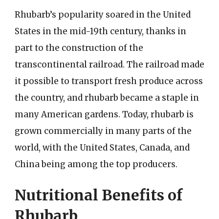
Rhubarb’s popularity soared in the United
States in the mid-19th century, thanks in
part to the construction of the
transcontinental railroad. The railroad made
it possible to transport fresh produce across
the country, and rhubarb became a staple in
many American gardens. Today, rhubarb is
grown commercially in many parts of the
world, with the United States, Canada, and
China being among the top producers.
Nutritional Benefits of
Rhubarb