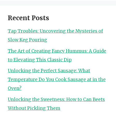
Recent Posts
Tap Troubles: Uncovering the Mysteries of
Slow Keg Pouring
The Art of Creating Fancy Hummus: A Guide
to Elevating This Classic Dip
Unlocking the Perfect Sausage: What
Temperature Do You Cook Sausage at in the
Oven?
Unlocking the Sweetness: How to Can Beets
Without Pickling Them