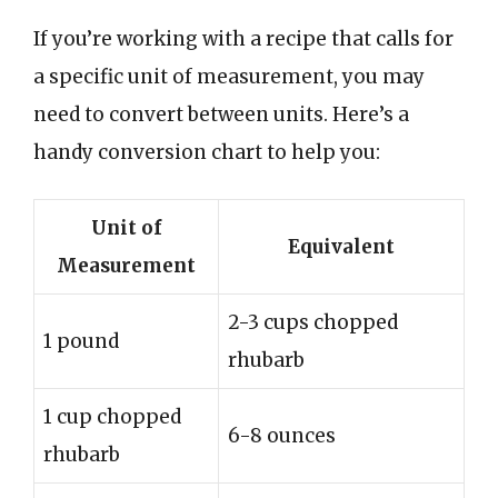
If you’re working with a recipe that calls for
a specific unit of measurement, you may
need to convert between units. Here’s a
handy conversion chart to help you:
Unit of
Equivalent
Measurement
2-3 cups chopped
1 pound
rhubarb
1 cup chopped
6-8 ounces
rhubarb