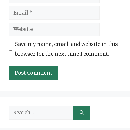
Email
Website
Save my name, email, and website in this
browser for the next time I comment.
Search
for: