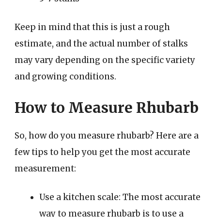
Keep in mind that this is just a rough
estimate, and the actual number of stalks
may vary depending on the specific variety
and growing conditions.
How to Measure Rhubarb
So, how do you measure rhubarb? Here are a
few tips to help you get the most accurate
measurement:
Use a kitchen scale: The most accurate
way to measure rhubarb is to use a