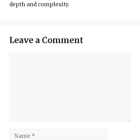
depth and complexity.
Leave a Comment
Comment
Name