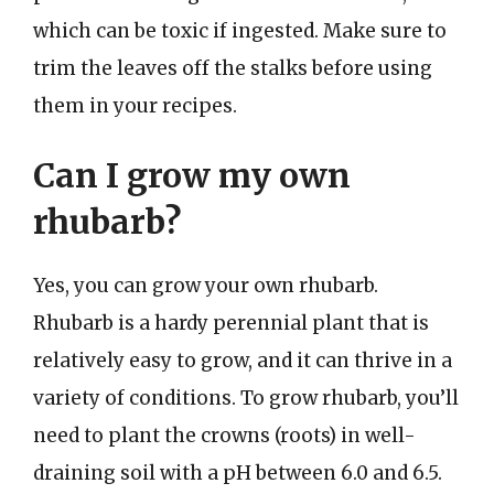
which can be toxic if ingested. Make sure to
trim the leaves off the stalks before using
them in your recipes.
Can I grow my own
rhubarb?
Yes, you can grow your own rhubarb.
Rhubarb is a hardy perennial plant that is
relatively easy to grow, and it can thrive in a
variety of conditions. To grow rhubarb, you’ll
need to plant the crowns (roots) in well-
draining soil with a pH between 6.0 and 6.5.