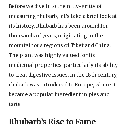
Before we dive into the nitty-gritty of
measuring rhubarb, let’s take a brief look at
its history. Rhubarb has been around for
thousands of years, originating in the
mountainous regions of Tibet and China.
The plant was highly valued for its
medicinal properties, particularly its ability
to treat digestive issues. In the 18th century,
rhubarb was introduced to Europe, where it
became a popular ingredient in pies and
tarts.
Rhubarb’s Rise to Fame