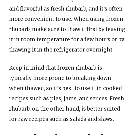
and flavorful as fresh rhubarb, and it’s often
more convenient to use. When using frozen
rhubarb, make sure to thaw it first by leaving
it in room temperature for a few hours or by
thawing it in the refrigerator overnight.
Keep in mind that frozen rhubarb is
typically more prone to breaking down
when thawed, so it’s best to use it in cooked
recipes such as pies, jams, and sauces. Fresh
rhubarb, on the other hand, is better suited
for raw recipes such as salads and slaws.