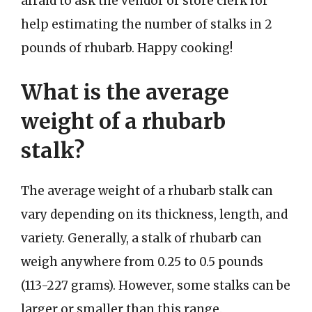
afraid to ask the vendor or store clerk for
help estimating the number of stalks in 2
pounds of rhubarb. Happy cooking!
What is the average
weight of a rhubarb
stalk?
The average weight of a rhubarb stalk can
vary depending on its thickness, length, and
variety. Generally, a stalk of rhubarb can
weigh anywhere from 0.25 to 0.5 pounds
(113-227 grams). However, some stalks can be
larger or smaller than this range.