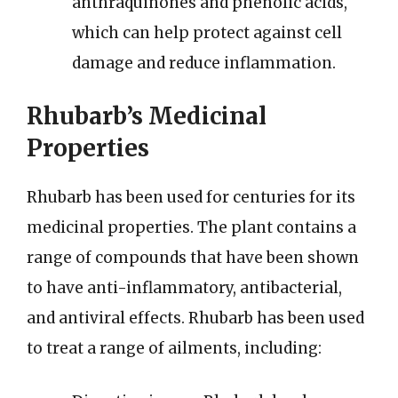
anthraquinones and phenolic acids,
which can help protect against cell
damage and reduce inflammation.
Rhubarb’s Medicinal
Properties
Rhubarb has been used for centuries for its
medicinal properties. The plant contains a
range of compounds that have been shown
to have anti-inflammatory, antibacterial,
and antiviral effects. Rhubarb has been used
to treat a range of ailments, including: