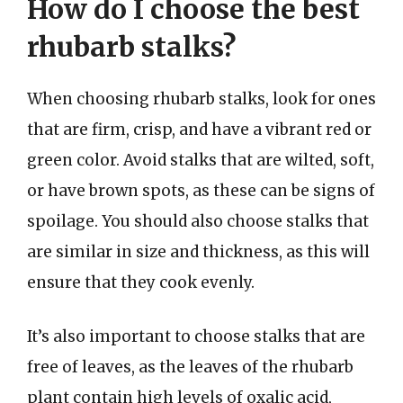
How do I choose the best
rhubarb stalks?
When choosing rhubarb stalks, look for ones
that are firm, crisp, and have a vibrant red or
green color. Avoid stalks that are wilted, soft,
or have brown spots, as these can be signs of
spoilage. You should also choose stalks that
are similar in size and thickness, as this will
ensure that they cook evenly.
It’s also important to choose stalks that are
free of leaves, as the leaves of the rhubarb
plant contain high levels of oxalic acid,