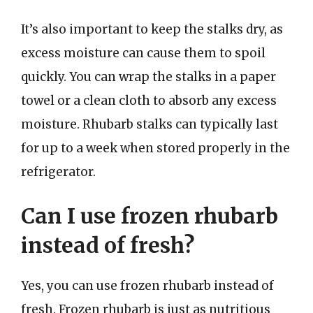
It’s also important to keep the stalks dry, as
excess moisture can cause them to spoil
quickly. You can wrap the stalks in a paper
towel or a clean cloth to absorb any excess
moisture. Rhubarb stalks can typically last
for up to a week when stored properly in the
refrigerator.
Can I use frozen rhubarb
instead of fresh?
Yes, you can use frozen rhubarb instead of
fresh. Frozen rhubarb is just as nutritious