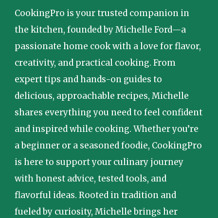
CookingPro is your trusted companion in
the kitchen, founded by Michelle Ford—a
passionate home cook with a love for flavor,
creativity, and practical cooking. From
expert tips and hands-on guides to
delicious, approachable recipes, Michelle
shares everything you need to feel confident
and inspired while cooking. Whether you’re
a beginner or a seasoned foodie, CookingPro
is here to support your culinary journey
with honest advice, tested tools, and
flavorful ideas. Rooted in tradition and
fueled by curiosity, Michelle brings her