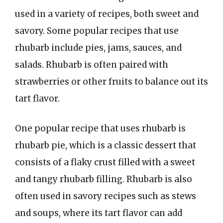
used in a variety of recipes, both sweet and
savory. Some popular recipes that use
rhubarb include pies, jams, sauces, and
salads. Rhubarb is often paired with
strawberries or other fruits to balance out its
tart flavor.
One popular recipe that uses rhubarb is
rhubarb pie, which is a classic dessert that
consists of a flaky crust filled with a sweet
and tangy rhubarb filling. Rhubarb is also
often used in savory recipes such as stews
and soups, where its tart flavor can add