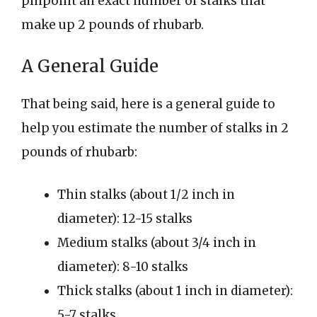
pinpoint an exact number of stalks that
make up 2 pounds of rhubarb.
A General Guide
That being said, here is a general guide to
help you estimate the number of stalks in 2
pounds of rhubarb:
Thin stalks (about 1/2 inch in
diameter): 12-15 stalks
Medium stalks (about 3/4 inch in
diameter): 8-10 stalks
Thick stalks (about 1 inch in diameter):
5-7 stalks