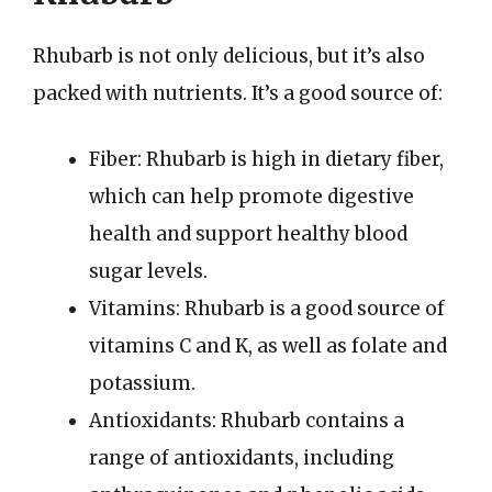
Rhubarb is not only delicious, but it’s also
packed with nutrients. It’s a good source of:
Fiber: Rhubarb is high in dietary fiber,
which can help promote digestive
health and support healthy blood
sugar levels.
Vitamins: Rhubarb is a good source of
vitamins C and K, as well as folate and
potassium.
Antioxidants: Rhubarb contains a
range of antioxidants, including