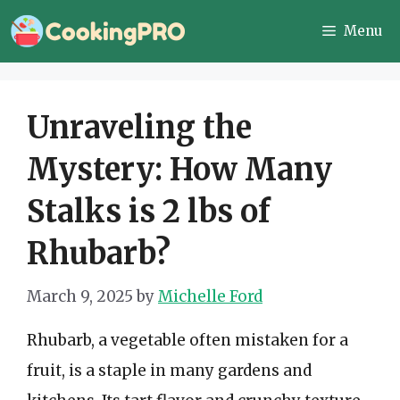
Skip
Menu
to
content
Unraveling the
Mystery: How Many
Stalks is 2 lbs of
Rhubarb?
March 9, 2025
by
Michelle Ford
Rhubarb, a vegetable often mistaken for a
fruit, is a staple in many gardens and