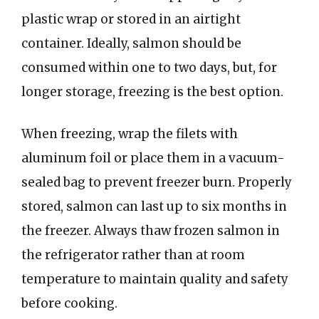
plastic wrap or stored in an airtight
container. Ideally, salmon should be
consumed within one to two days, but, for
longer storage, freezing is the best option.
When freezing, wrap the filets with
aluminum foil or place them in a vacuum-
sealed bag to prevent freezer burn. Properly
stored, salmon can last up to six months in
the freezer. Always thaw frozen salmon in
the refrigerator rather than at room
temperature to maintain quality and safety
before cooking.