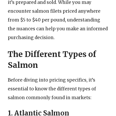
it’s prepared and sold. While you may
encounter salmon filets priced anywhere
from $5 to $40 per pound, understanding
the nuances can help you make an informed
purchasing decision.
The Different Types of
Salmon
Before diving into pricing specifics, it’s
essential to know the different types of
salmon commonly found in markets:
1. Atlantic Salmon