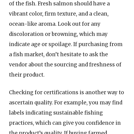
of the fish. Fresh salmon should have a
vibrant color, firm texture, and a clean,
ocean-like aroma. Look out for any
discoloration or browning, which may
indicate age or spoilage. If purchasing from
a fish market, don’t hesitate to ask the
vendor about the sourcing and freshness of
their product.
Checking for certifications is another way to
ascertain quality. For example, you may find
labels indicating sustainable fishing
practices, which can give you confidence in
the product’s quality. If buying farmed