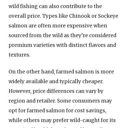
wild fishing can also contribute to the
overall price. Types like Chinook or Sockeye
salmon are often more expensive when
sourced from the wild as they’re considered
premium varieties with distinct flavors and
textures.
On the other hand, farmed salmon is more
widely available and typically cheaper.
However, price differences can vary by
region and retailer. Some consumers may
opt for farmed salmon for cost savings,
while others may prefer wild-caught for its