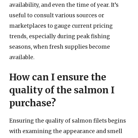
availability, and even the time of year. It’s
useful to consult various sources or
marketplaces to gauge current pricing
trends, especially during peak fishing
seasons, when fresh supplies become
available.
How can I ensure the
quality of the salmon I
purchase?
Ensuring the quality of salmon filets begins
with examining the appearance and smell