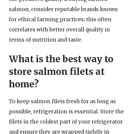
salmon, consider reputable brands known
for ethical farming practices; this often
correlates with better overall quality in
terms of nutrition and taste.
What is the best way to
store salmon filets at
home?
To keep salmon filets fresh for as long as
possible, refrigeration is essential. Store the
filets in the coldest part of your refrigerator
and ensure they are wrapped tightly in