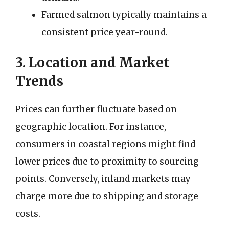
Farmed salmon typically maintains a
consistent price year-round.
3. Location and Market
Trends
Prices can further fluctuate based on
geographic location. For instance,
consumers in coastal regions might find
lower prices due to proximity to sourcing
points. Conversely, inland markets may
charge more due to shipping and storage
costs.