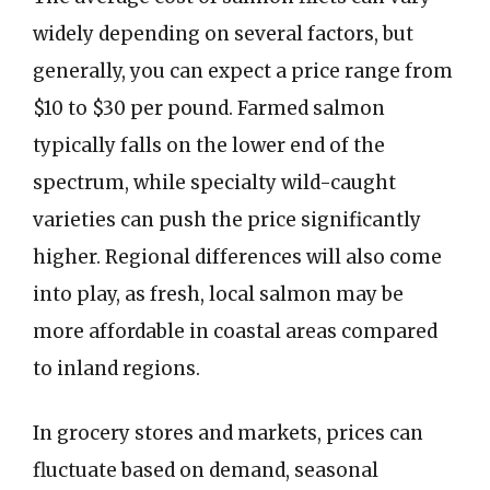
widely depending on several factors, but
generally, you can expect a price range from
$10 to $30 per pound. Farmed salmon
typically falls on the lower end of the
spectrum, while specialty wild-caught
varieties can push the price significantly
higher. Regional differences will also come
into play, as fresh, local salmon may be
more affordable in coastal areas compared
to inland regions.
In grocery stores and markets, prices can
fluctuate based on demand, seasonal