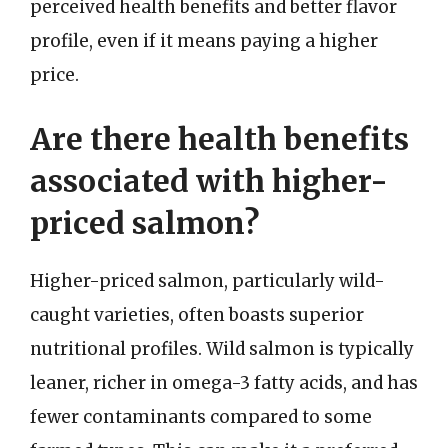
perceived health benefits and better flavor
profile, even if it means paying a higher
price.
Are there health benefits
associated with higher-
priced salmon?
Higher-priced salmon, particularly wild-
caught varieties, often boasts superior
nutritional profiles. Wild salmon is typically
leaner, richer in omega-3 fatty acids, and has
fewer contaminants compared to some