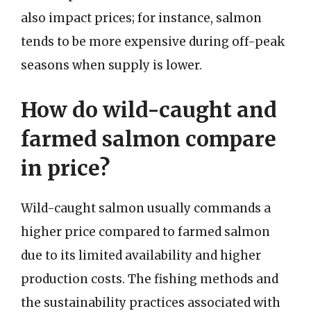
also impact prices; for instance, salmon
tends to be more expensive during off-peak
seasons when supply is lower.
How do wild-caught and
farmed salmon compare
in price?
Wild-caught salmon usually commands a
higher price compared to farmed salmon
due to its limited availability and higher
production costs. The fishing methods and
the sustainability practices associated with