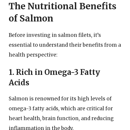
The Nutritional Benefits
of Salmon
Before investing in salmon filets, it’s
essential to understand their benefits from a
health perspective:
1. Rich in Omega-3 Fatty
Acids
Salmon is renowned for its high levels of
omega-3 fatty acids, which are critical for
heart health, brain function, and reducing
inflammation in the body.