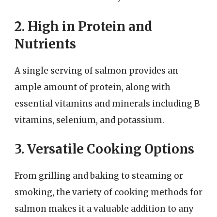
2. High in Protein and
Nutrients
A single serving of salmon provides an
ample amount of protein, along with
essential vitamins and minerals including B
vitamins, selenium, and potassium.
3. Versatile Cooking Options
From grilling and baking to steaming or
smoking, the variety of cooking methods for
salmon makes it a valuable addition to any