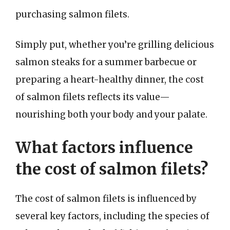
purchasing salmon filets.
Simply put, whether you’re grilling delicious
salmon steaks for a summer barbecue or
preparing a heart-healthy dinner, the cost
of salmon filets reflects its value—
nourishing both your body and your palate.
What factors influence
the cost of salmon filets?
The cost of salmon filets is influenced by
several key factors, including the species of