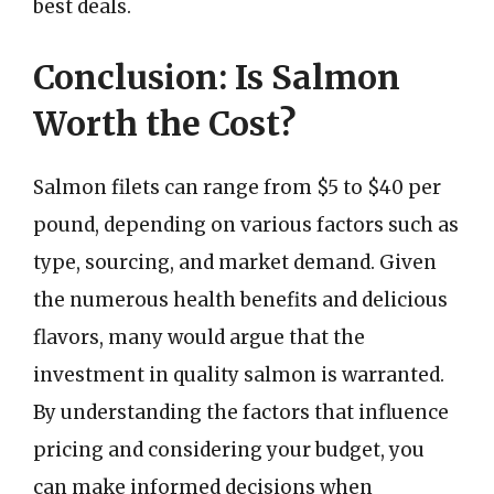
best deals.
Conclusion: Is Salmon
Worth the Cost?
Salmon filets can range from $5 to $40 per
pound, depending on various factors such as
type, sourcing, and market demand. Given
the numerous health benefits and delicious
flavors, many would argue that the
investment in quality salmon is warranted.
By understanding the factors that influence
pricing and considering your budget, you
can make informed decisions when