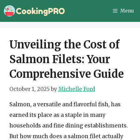
Skip
Menu
to
content
Unveiling the Cost of
Salmon Filets: Your
Comprehensive Guide
October 1, 2025
by
Michelle Ford
Salmon, a versatile and flavorful fish, has
earned its place as a staple in many
households and fine dining establishments.
But how much does a salmon filet actually