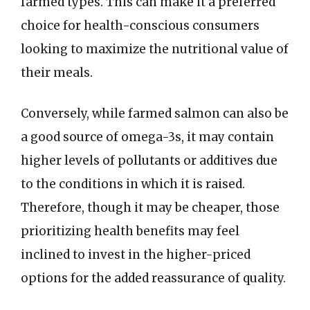
farmed types. This can make it a preferred
choice for health-conscious consumers
looking to maximize the nutritional value of
their meals.
Conversely, while farmed salmon can also be
a good source of omega-3s, it may contain
higher levels of pollutants or additives due
to the conditions in which it is raised.
Therefore, though it may be cheaper, those
prioritizing health benefits may feel
inclined to invest in the higher-priced
options for the added reassurance of quality.