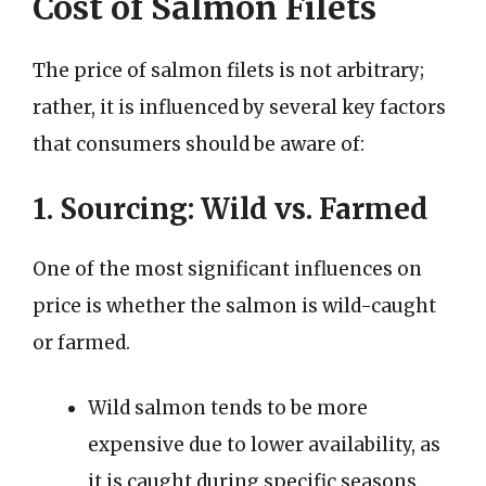
Cost of Salmon Filets
The price of salmon filets is not arbitrary;
rather, it is influenced by several key factors
that consumers should be aware of:
1. Sourcing: Wild vs. Farmed
One of the most significant influences on
price is whether the salmon is wild-caught
or farmed.
Wild salmon tends to be more
expensive due to lower availability, as
it is caught during specific seasons.