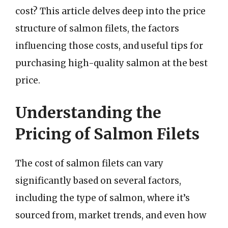
cost? This article delves deep into the price
structure of salmon filets, the factors
influencing those costs, and useful tips for
purchasing high-quality salmon at the best
price.
Understanding the
Pricing of Salmon Filets
The cost of salmon filets can vary
significantly based on several factors,
including the type of salmon, where it’s
sourced from, market trends, and even how