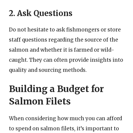
2. Ask Questions
Do not hesitate to ask fishmongers or store
staff questions regarding the source of the
salmon and whether it is farmed or wild-
caught. They can often provide insights into
quality and sourcing methods.
Building a Budget for
Salmon Filets
When considering how much you can afford
to spend on salmon filets, it’s important to