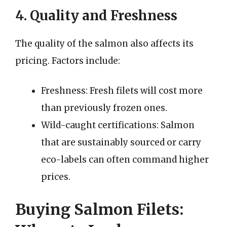
4. Quality and Freshness
The quality of the salmon also affects its
pricing. Factors include:
Freshness: Fresh filets will cost more
than previously frozen ones.
Wild-caught certifications: Salmon
that are sustainably sourced or carry
eco-labels can often command higher
prices.
Buying Salmon Filets: