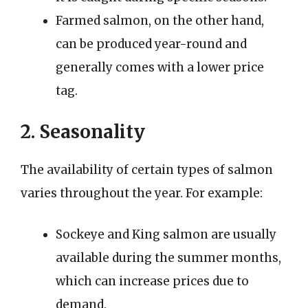
Farmed salmon, on the other hand,
can be produced year-round and
generally comes with a lower price
tag.
2. Seasonality
The availability of certain types of salmon
varies throughout the year. For example:
Sockeye and King salmon are usually
available during the summer months,
which can increase prices due to
demand.