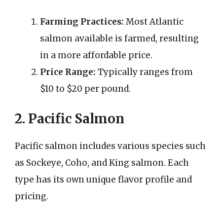
Farming Practices:
Most Atlantic
salmon available is farmed, resulting
in a more affordable price.
Price Range:
Typically ranges from
$10 to $20 per pound.
2. Pacific Salmon
Pacific salmon includes various species such
as Sockeye, Coho, and King salmon. Each
type has its own unique flavor profile and
pricing.