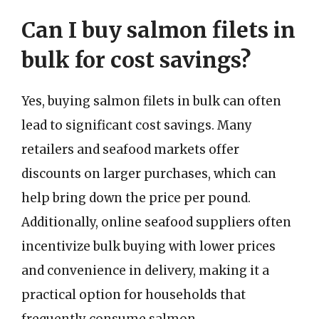
Can I buy salmon filets in
bulk for cost savings?
Yes, buying salmon filets in bulk can often
lead to significant cost savings. Many
retailers and seafood markets offer
discounts on larger purchases, which can
help bring down the price per pound.
Additionally, online seafood suppliers often
incentivize bulk buying with lower prices
and convenience in delivery, making it a
practical option for households that
frequently consume salmon.