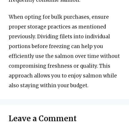
When opting for bulk purchases, ensure
proper storage practices as mentioned
previously. Dividing filets into individual
portions before freezing can help you
efficiently use the salmon over time without
compromising freshness or quality. This
approach allows you to enjoy salmon while
also staying within your budget.
Leave a Comment