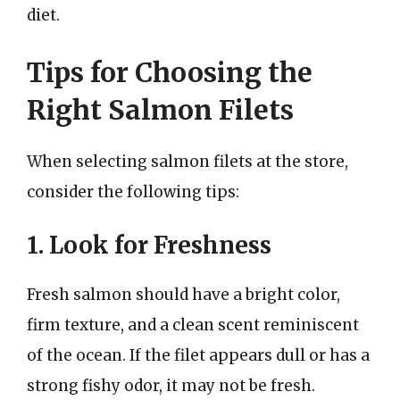
diet.
Tips for Choosing the
Right Salmon Filets
When selecting salmon filets at the store,
consider the following tips:
1. Look for Freshness
Fresh salmon should have a bright color,
firm texture, and a clean scent reminiscent
of the ocean. If the filet appears dull or has a
strong fishy odor, it may not be fresh.