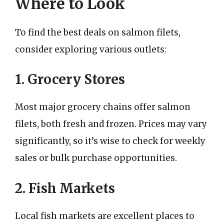
Where to Look
To find the best deals on salmon filets,
consider exploring various outlets:
1. Grocery Stores
Most major grocery chains offer salmon
filets, both fresh and frozen. Prices may vary
significantly, so it’s wise to check for weekly
sales or bulk purchase opportunities.
2. Fish Markets
Local fish markets are excellent places to