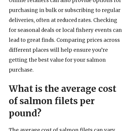
Online retailers can also provide options for
purchasing in bulk or subscribing to regular
deliveries, often at reduced rates. Checking
for seasonal deals or local fishery events can
lead to great finds. Comparing prices across
different places will help ensure you’re
getting the best value for your salmon
purchase.
What is the average cost
of salmon filets per
pound?
The average cost of salmon filets can vary