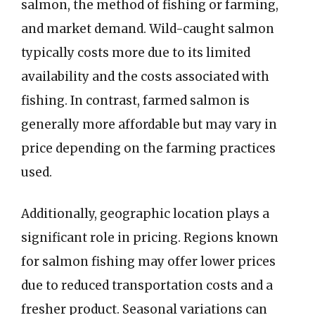
salmon, the method of fishing or farming,
and market demand. Wild-caught salmon
typically costs more due to its limited
availability and the costs associated with
fishing. In contrast, farmed salmon is
generally more affordable but may vary in
price depending on the farming practices
used.
Additionally, geographic location plays a
significant role in pricing. Regions known
for salmon fishing may offer lower prices
due to reduced transportation costs and a
fresher product. Seasonal variations can