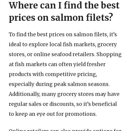
Where can I find the best
prices on salmon filets?
To find the best prices on salmon filets, it’s
ideal to explore local fish markets, grocery
stores, or online seafood retailers. Shopping
at fish markets can often yield fresher
products with competitive pricing,
especially during peak salmon seasons.
Additionally, many grocery stores may have
regular sales or discounts, so it’s beneficial
to keep an eye out for promotions.