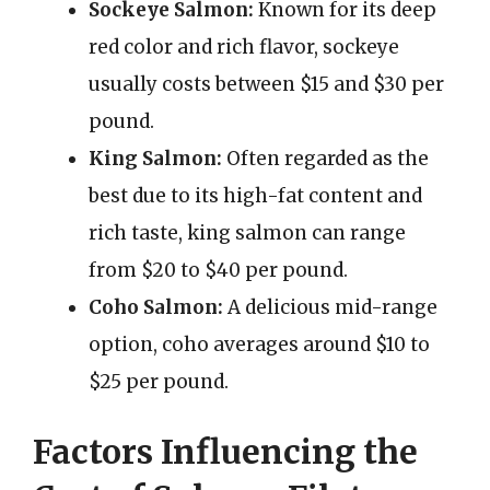
Sockeye Salmon:
Known for its deep
red color and rich flavor, sockeye
usually costs between $15 and $30 per
pound.
King Salmon:
Often regarded as the
best due to its high-fat content and
rich taste, king salmon can range
from $20 to $40 per pound.
Coho Salmon:
A delicious mid-range
option, coho averages around $10 to
$25 per pound.
Factors Influencing the