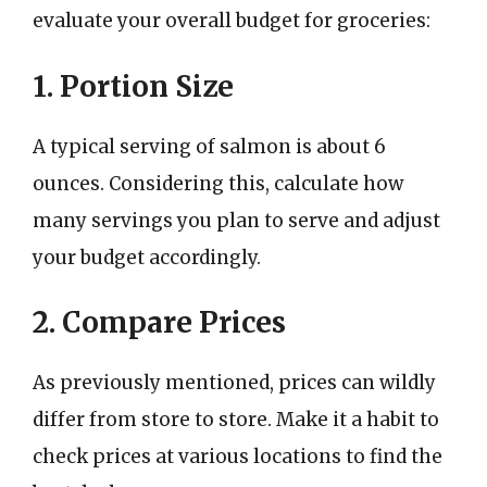
evaluate your overall budget for groceries:
1. Portion Size
A typical serving of salmon is about 6
ounces. Considering this, calculate how
many servings you plan to serve and adjust
your budget accordingly.
2. Compare Prices
As previously mentioned, prices can wildly
differ from store to store. Make it a habit to
check prices at various locations to find the