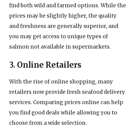
find both wild and farmed options. While the
prices may be slightly higher, the quality
and freshness are generally superior, and
you may get access to unique types of
salmon not available in supermarkets.
3. Online Retailers
With the rise of online shopping, many
retailers now provide fresh seafood delivery
services. Comparing prices online can help
you find good deals while allowing you to
choose from a wide selection.