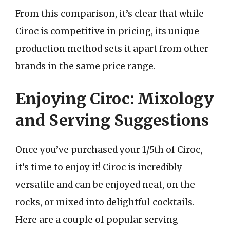
From this comparison, it’s clear that while
Ciroc is competitive in pricing, its unique
production method sets it apart from other
brands in the same price range.
Enjoying Ciroc: Mixology
and Serving Suggestions
Once you’ve purchased your 1/5th of Ciroc,
it’s time to enjoy it! Ciroc is incredibly
versatile and can be enjoyed neat, on the
rocks, or mixed into delightful cocktails.
Here are a couple of popular serving