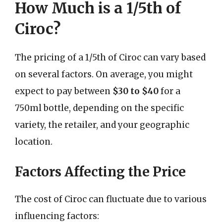
How Much is a 1/5th of
Ciroc?
The pricing of a 1/5th of Ciroc can vary based
on several factors. On average, you might
expect to pay between
$30 to $40
for a
750ml bottle, depending on the specific
variety, the retailer, and your geographic
location.
Factors Affecting the Price
The cost of Ciroc can fluctuate due to various
influencing factors: