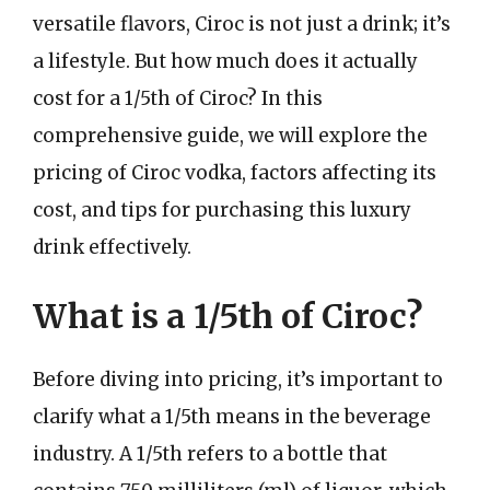
versatile flavors, Ciroc is not just a drink; it’s
a lifestyle. But how much does it actually
cost for a 1/5th of Ciroc? In this
comprehensive guide, we will explore the
pricing of Ciroc vodka, factors affecting its
cost, and tips for purchasing this luxury
drink effectively.
What is a 1/5th of Ciroc?
Before diving into pricing, it’s important to
clarify what a 1/5th means in the beverage
industry. A 1/5th refers to a bottle that