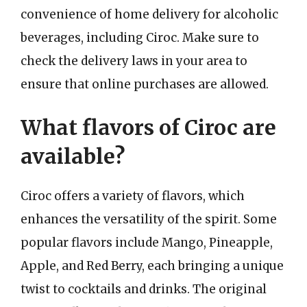
convenience of home delivery for alcoholic
beverages, including Ciroc. Make sure to
check the delivery laws in your area to
ensure that online purchases are allowed.
What flavors of Ciroc are
available?
Ciroc offers a variety of flavors, which
enhances the versatility of the spirit. Some
popular flavors include Mango, Pineapple,
Apple, and Red Berry, each bringing a unique
twist to cocktails and drinks. The original