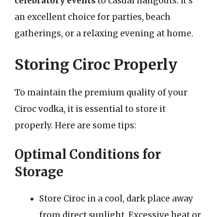
celebratory events
to casual hangouts. It’s
an excellent choice for parties, beach
gatherings, or a relaxing evening at home.
Storing Ciroc Properly
To maintain the premium quality of your
Ciroc vodka, it is essential to store it
properly. Here are some tips:
Optimal Conditions for
Storage
Store Ciroc in a cool, dark place away
from direct sunlight. Excessive heat or