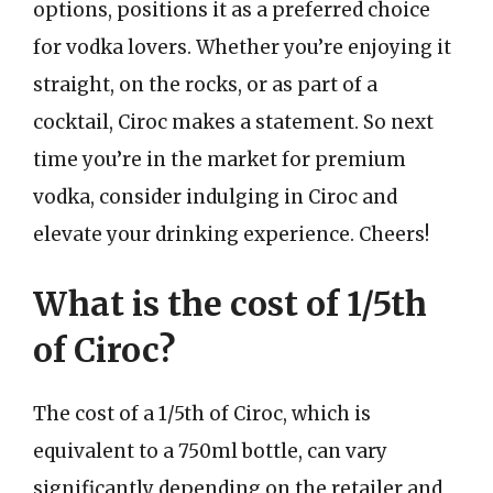
options, positions it as a preferred choice
for vodka lovers. Whether you’re enjoying it
straight, on the rocks, or as part of a
cocktail, Ciroc makes a statement. So next
time you’re in the market for premium
vodka, consider indulging in Ciroc and
elevate your drinking experience. Cheers!
What is the cost of 1/5th
of Ciroc?
The cost of a 1/5th of Ciroc, which is
equivalent to a 750ml bottle, can vary
significantly depending on the retailer and