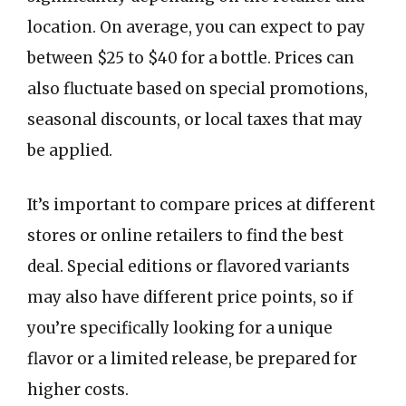
location. On average, you can expect to pay
between $25 to $40 for a bottle. Prices can
also fluctuate based on special promotions,
seasonal discounts, or local taxes that may
be applied.
It’s important to compare prices at different
stores or online retailers to find the best
deal. Special editions or flavored variants
may also have different price points, so if
you’re specifically looking for a unique
flavor or a limited release, be prepared for
higher costs.