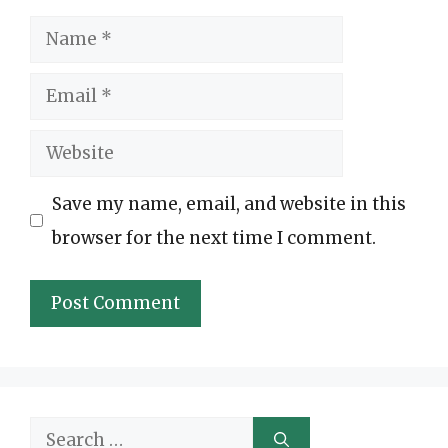
Name
Email
Website
Save my name, email, and website in this
browser for the next time I comment.
Search