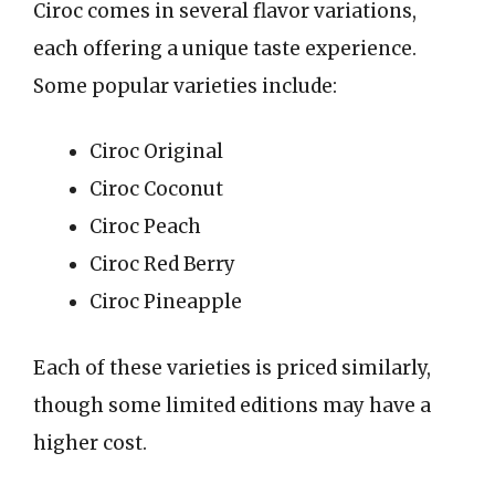
Ciroc comes in several flavor variations,
each offering a unique taste experience.
Some popular varieties include:
Ciroc Original
Ciroc Coconut
Ciroc Peach
Ciroc Red Berry
Ciroc Pineapple
Each of these varieties is priced similarly,
though some limited editions may have a
higher cost.