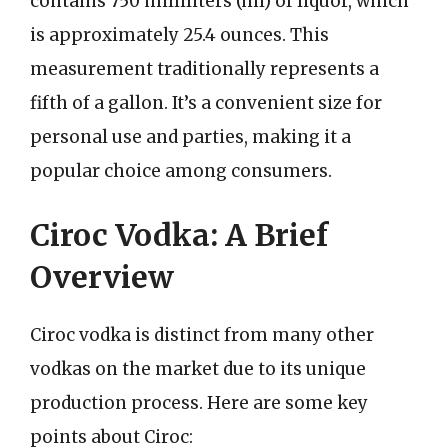
contains 750 milliliters (ml) of liquor, which
is approximately 25.4 ounces. This
measurement traditionally represents a
fifth of a gallon. It’s a convenient size for
personal use and parties, making it a
popular choice among consumers.
Ciroc Vodka: A Brief
Overview
Ciroc vodka is distinct from many other
vodkas on the market due to its unique
production process. Here are some key
points about Ciroc: