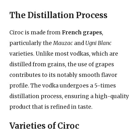
The Distillation Process
Ciroc is made from
French grapes
,
particularly the
Mauzac
and
Ugni Blanc
varieties. Unlike most vodkas, which are
distilled from grains, the use of grapes
contributes to its notably smooth flavor
profile. The vodka undergoes a 5-times
distillation process, ensuring a high-quality
product that is refined in taste.
Varieties of Ciroc