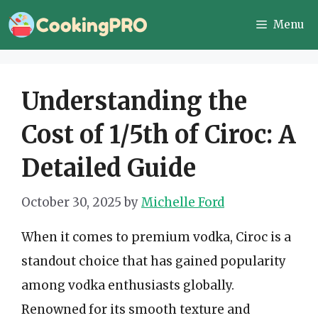
Skip
Menu
to
content
Understanding the
Cost of 1/5th of Ciroc: A
Detailed Guide
October 30, 2025
by
Michelle Ford
When it comes to premium vodka, Ciroc is a
standout choice that has gained popularity
among vodka enthusiasts globally.
Renowned for its smooth texture and