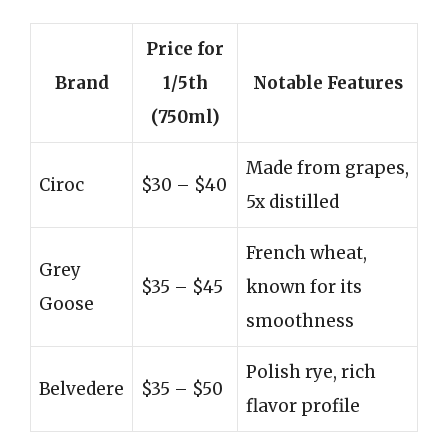
Price for
Brand
1/5th
Notable Features
(750ml)
Made from grapes,
Ciroc
$30 – $40
5x distilled
French wheat,
Grey
$35 – $45
known for its
Goose
smoothness
Polish rye, rich
Belvedere
$35 – $50
flavor profile