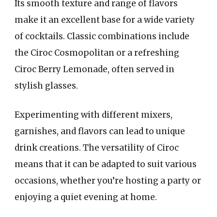
Its smooth texture and range of flavors
make it an excellent base for a wide variety
of cocktails. Classic combinations include
the Ciroc Cosmopolitan or a refreshing
Ciroc Berry Lemonade, often served in
stylish glasses.
Experimenting with different mixers,
garnishes, and flavors can lead to unique
drink creations. The versatility of Ciroc
means that it can be adapted to suit various
occasions, whether you’re hosting a party or
enjoying a quiet evening at home.