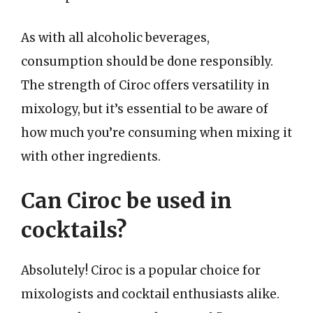
As with all alcoholic beverages,
consumption should be done responsibly.
The strength of Ciroc offers versatility in
mixology, but it’s essential to be aware of
how much you’re consuming when mixing it
with other ingredients.
Can Ciroc be used in
cocktails?
Absolutely! Ciroc is a popular choice for
mixologists and cocktail enthusiasts alike.