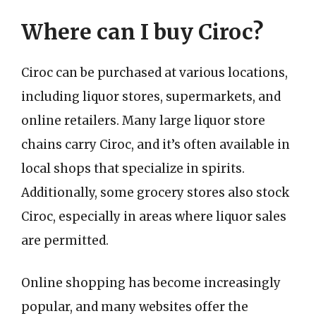
Where can I buy Ciroc?
Ciroc can be purchased at various locations,
including liquor stores, supermarkets, and
online retailers. Many large liquor store
chains carry Ciroc, and it’s often available in
local shops that specialize in spirits.
Additionally, some grocery stores also stock
Ciroc, especially in areas where liquor sales
are permitted.
Online shopping has become increasingly
popular, and many websites offer the