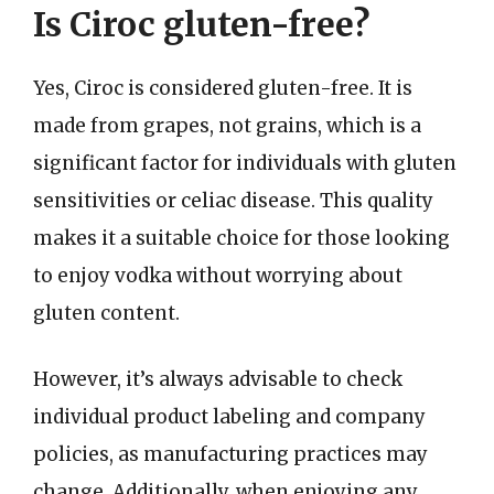
Is Ciroc gluten-free?
Yes, Ciroc is considered gluten-free. It is
made from grapes, not grains, which is a
significant factor for individuals with gluten
sensitivities or celiac disease. This quality
makes it a suitable choice for those looking
to enjoy vodka without worrying about
gluten content.
However, it’s always advisable to check
individual product labeling and company
policies, as manufacturing practices may
change. Additionally, when enjoying any