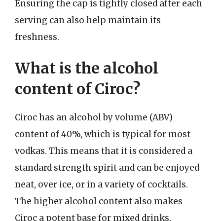
Ensuring the cap is tightly closed after each
serving can also help maintain its
freshness.
What is the alcohol
content of Ciroc?
Ciroc has an alcohol by volume (ABV)
content of 40%, which is typical for most
vodkas. This means that it is considered a
standard strength spirit and can be enjoyed
neat, over ice, or in a variety of cocktails.
The higher alcohol content also makes
Ciroc a potent base for mixed drinks.