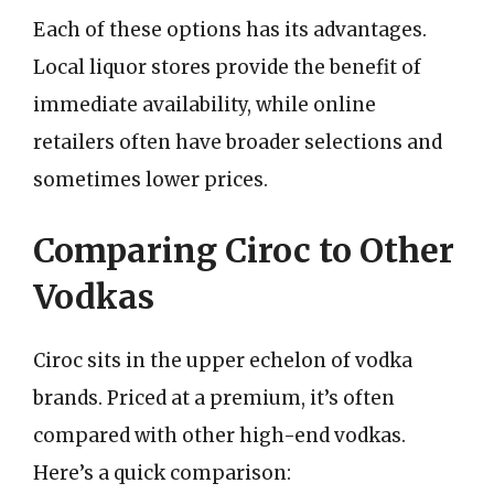
Each of these options has its advantages.
Local liquor stores provide the benefit of
immediate availability, while online
retailers often have broader selections and
sometimes lower prices.
Comparing Ciroc to Other
Vodkas
Ciroc sits in the upper echelon of vodka
brands. Priced at a premium, it’s often
compared with other high-end vodkas.
Here’s a quick comparison: