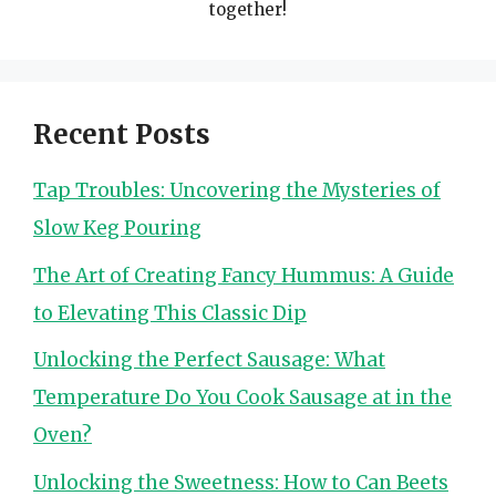
together!
Recent Posts
Tap Troubles: Uncovering the Mysteries of
Slow Keg Pouring
The Art of Creating Fancy Hummus: A Guide
to Elevating This Classic Dip
Unlocking the Perfect Sausage: What
Temperature Do You Cook Sausage at in the
Oven?
Unlocking the Sweetness: How to Can Beets