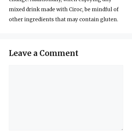
mixed drink made with Ciroc, be mindful of
other ingredients that may contain gluten.
Leave a Comment
Comment