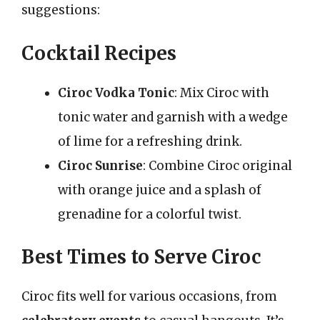
suggestions:
Cocktail Recipes
Ciroc Vodka Tonic
: Mix Ciroc with
tonic water and garnish with a wedge
of lime for a refreshing drink.
Ciroc Sunrise
: Combine Ciroc original
with orange juice and a splash of
grenadine for a colorful twist.
Best Times to Serve Ciroc
Ciroc fits well for various occasions, from