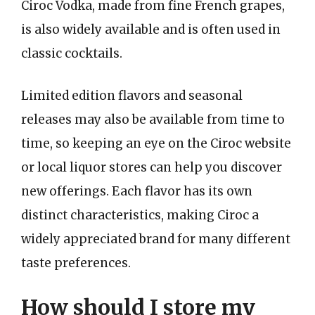
Ciroc Vodka, made from fine French grapes,
is also widely available and is often used in
classic cocktails.
Limited edition flavors and seasonal
releases may also be available from time to
time, so keeping an eye on the Ciroc website
or local liquor stores can help you discover
new offerings. Each flavor has its own
distinct characteristics, making Ciroc a
widely appreciated brand for many different
taste preferences.
How should I store my