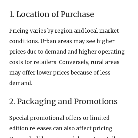
1. Location of Purchase
Pricing varies by region and local market
conditions. Urban areas may see higher
prices due to demand and higher operating
costs for retailers. Conversely, rural areas
may offer lower prices because of less
demand.
2. Packaging and Promotions
Special promotional offers or limited-
edition releases can also affect pricing.