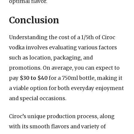
optimal flavor.
Conclusion
Understanding the cost of a 1/5th of Ciroc
vodka involves evaluating various factors
such as location, packaging, and
promotions. On average, you can expect to
pay
$30 to $40
for a 750ml bottle, making it
a viable option for both everyday enjoyment
and special occasions.
Ciroc’s unique production process, along
with its smooth flavors and variety of