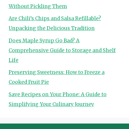
Without Pickling Them
Are Chili’s Chips and Salsa Refillable?
Unpacking the Delicious Tradition
Does Maple Syrup Go Bad? A
Comprehensive Guide to Storage and Shelf
Life
Preserving Sweetness: How to Freeze a
Cooked Fruit Pie
Save Recipes on Your Phone: A Guide to
Simplifying Your Culinary Journey