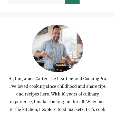
for:
Hi, I’m James Carter, the heart behind CookingPro.
I’ve loved cooking since childhood and share tips
and recipes here. With 10 years of culinary
experience, I make cooking fun for all. When not
in the kitchen, I explore food markets. Let’s cook