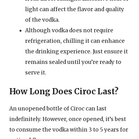
light can affect the flavor and quality
of the vodka.
Although vodka does not require
refrigeration, chilling it can enhance
the drinking experience. Just ensure it
remains sealed until you’re ready to
serve it.
How Long Does Ciroc Last?
An unopened bottle of Ciroc can last
indefinitely. However, once opened, it’s best
to consume the vodka within 3 to 5 years for