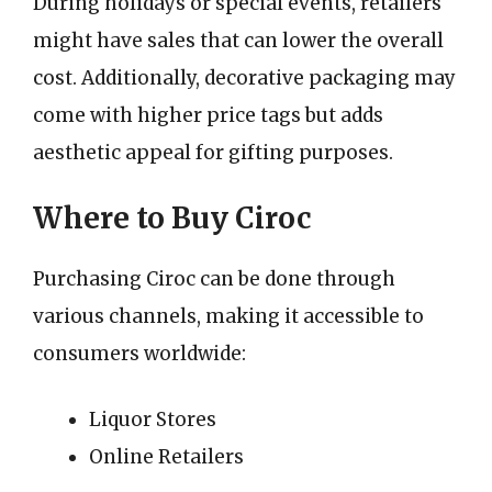
During holidays or special events, retailers
might have sales that can lower the overall
cost. Additionally, decorative packaging may
come with higher price tags but adds
aesthetic appeal for gifting purposes.
Where to Buy Ciroc
Purchasing Ciroc can be done through
various channels, making it accessible to
consumers worldwide:
Liquor Stores
Online Retailers