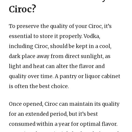
Ciroc?
To preserve the quality of your Ciroc, it’s
essential to store it properly. Vodka,
including Ciroc, should be kept in a cool,
dark place away from direct sunlight, as
light and heat can alter the flavor and
quality over time. A pantry or liquor cabinet
is often the best choice.
Once opened, Ciroc can maintain its quality
for an extended period, but it’s best
consumed within a year for optimal flavor.