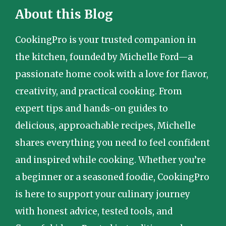
About this Blog
CookingPro is your trusted companion in
the kitchen, founded by Michelle Ford—a
passionate home cook with a love for flavor,
creativity, and practical cooking. From
expert tips and hands-on guides to
delicious, approachable recipes, Michelle
shares everything you need to feel confident
and inspired while cooking. Whether you’re
a beginner or a seasoned foodie, CookingPro
is here to support your culinary journey
with honest advice, tested tools, and