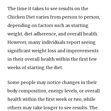
The time it takes to see results on the
Chicken Diet varies from person to person,
depending on factors such as starting
weight, diet adherence, and overall health.
However, many individuals report seeing
significant weight loss and improvements
in their overall health within the first few
weeks of starting the diet.
Some people may notice changes in their
body composition, energy levels, or overall
health within the first week or two, while
others may take longer to see results. The