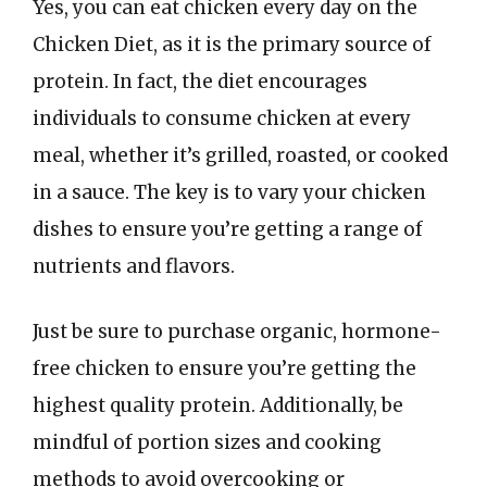
Yes, you can eat chicken every day on the
Chicken Diet, as it is the primary source of
protein. In fact, the diet encourages
individuals to consume chicken at every
meal, whether it’s grilled, roasted, or cooked
in a sauce. The key is to vary your chicken
dishes to ensure you’re getting a range of
nutrients and flavors.
Just be sure to purchase organic, hormone-
free chicken to ensure you’re getting the
highest quality protein. Additionally, be
mindful of portion sizes and cooking
methods to avoid overcooking or