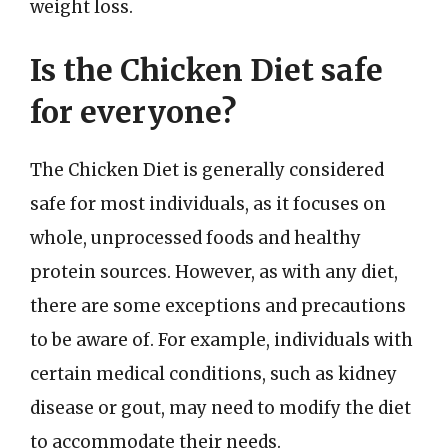
weight loss.
Is the Chicken Diet safe
for everyone?
The Chicken Diet is generally considered
safe for most individuals, as it focuses on
whole, unprocessed foods and healthy
protein sources. However, as with any diet,
there are some exceptions and precautions
to be aware of. For example, individuals with
certain medical conditions, such as kidney
disease or gout, may need to modify the diet
to accommodate their needs.