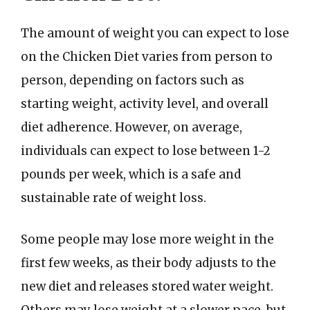
The amount of weight you can expect to lose
on the Chicken Diet varies from person to
person, depending on factors such as
starting weight, activity level, and overall
diet adherence. However, on average,
individuals can expect to lose between 1-2
pounds per week, which is a safe and
sustainable rate of weight loss.
Some people may lose more weight in the
first few weeks, as their body adjusts to the
new diet and releases stored water weight.
Others may lose weight at a slower pace, but