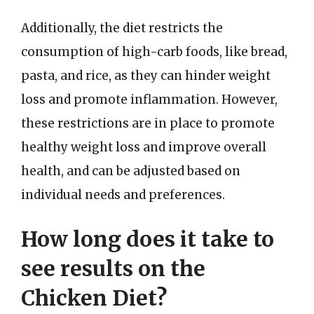
Additionally, the diet restricts the
consumption of high-carb foods, like bread,
pasta, and rice, as they can hinder weight
loss and promote inflammation. However,
these restrictions are in place to promote
healthy weight loss and improve overall
health, and can be adjusted based on
individual needs and preferences.
How long does it take to
see results on the
Chicken Diet?