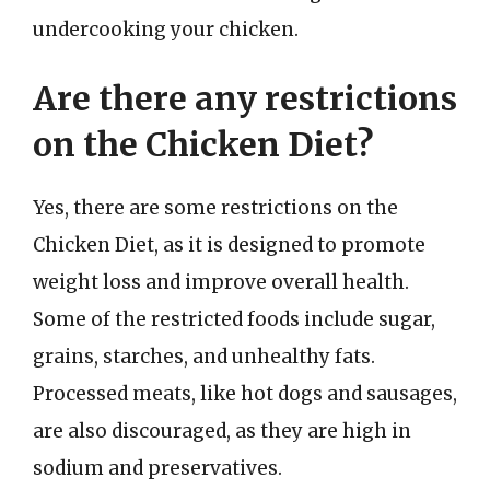
undercooking your chicken.
Are there any restrictions
on the Chicken Diet?
Yes, there are some restrictions on the
Chicken Diet, as it is designed to promote
weight loss and improve overall health.
Some of the restricted foods include sugar,
grains, starches, and unhealthy fats.
Processed meats, like hot dogs and sausages,
are also discouraged, as they are high in
sodium and preservatives.