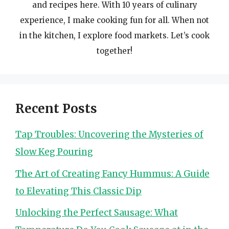
and recipes here. With 10 years of culinary
experience, I make cooking fun for all. When not
in the kitchen, I explore food markets. Let’s cook
together!
Recent Posts
Tap Troubles: Uncovering the Mysteries of
Slow Keg Pouring
The Art of Creating Fancy Hummus: A Guide
to Elevating This Classic Dip
Unlocking the Perfect Sausage: What