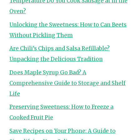
Temperature Do You Cook Sausage at in the
Oven?
Unlocking the Sweetness: How to Can Beets
Without Pickling Them
Are Chili’s Chips and Salsa Refillable?
Unpacking the Delicious Tradition
Does Maple Syrup Go Bad? A
Comprehensive Guide to Storage and Shelf
Life
Preserving Sweetness: How to Freeze a
Cooked Fruit Pie
Save Recipes on Your Phone: A Guide to