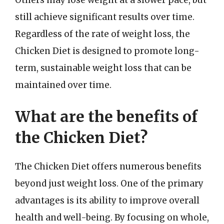
still achieve significant results over time.
Regardless of the rate of weight loss, the
Chicken Diet is designed to promote long-
term, sustainable weight loss that can be
maintained over time.
What are the benefits of
the Chicken Diet?
The Chicken Diet offers numerous benefits
beyond just weight loss. One of the primary
advantages is its ability to improve overall
health and well-being. By focusing on whole,