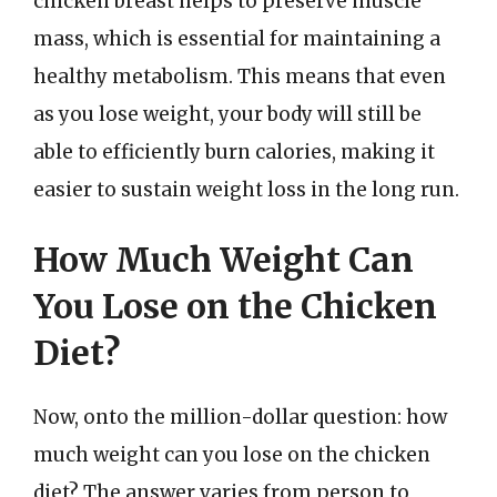
chicken breast helps to preserve muscle
mass, which is essential for maintaining a
healthy metabolism. This means that even
as you lose weight, your body will still be
able to efficiently burn calories, making it
easier to sustain weight loss in the long run.
How Much Weight Can
You Lose on the Chicken
Diet?
Now, onto the million-dollar question: how
much weight can you lose on the chicken
diet? The answer varies from person to