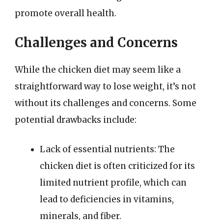
promote overall health.
Challenges and Concerns
While the chicken diet may seem like a
straightforward way to lose weight, it’s not
without its challenges and concerns. Some
potential drawbacks include:
Lack of essential nutrients: The
chicken diet is often criticized for its
limited nutrient profile, which can
lead to deficiencies in vitamins,
minerals, and fiber.