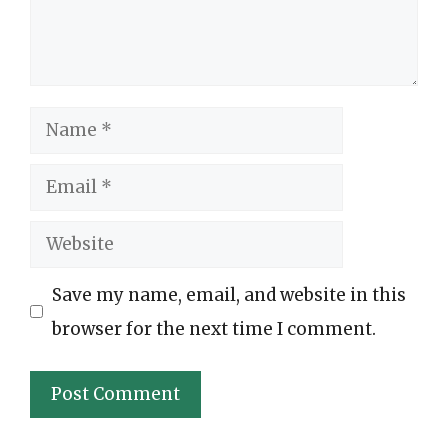
Name
Email
Website
Save my name, email, and website in this
browser for the next time I comment.