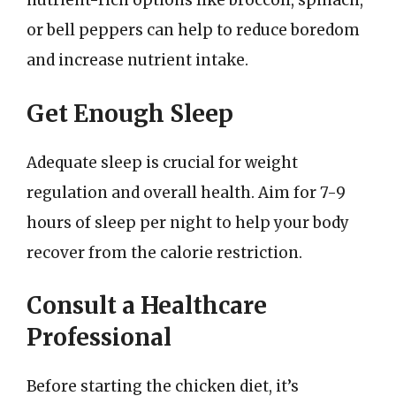
nutrient-rich options like broccoli, spinach,
or bell peppers can help to reduce boredom
and increase nutrient intake.
Get Enough Sleep
Adequate sleep is crucial for weight
regulation and overall health. Aim for 7-9
hours of sleep per night to help your body
recover from the calorie restriction.
Consult a Healthcare
Professional
Before starting the chicken diet, it’s