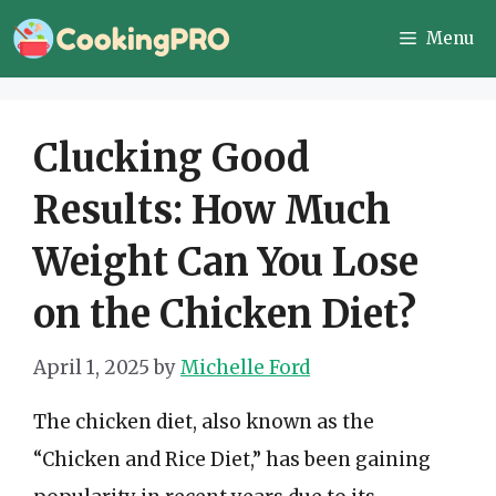
Skip
Menu
to
content
Clucking Good
Results: How Much
Weight Can You Lose
on the Chicken Diet?
April 1, 2025
by
Michelle Ford
The chicken diet, also known as the
“Chicken and Rice Diet,” has been gaining