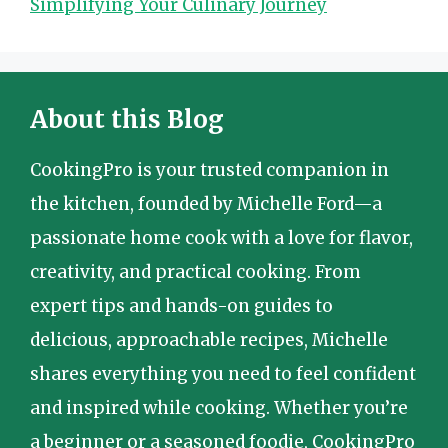
Simplifying Your Culinary Journey
About this Blog
CookingPro is your trusted companion in
the kitchen, founded by Michelle Ford—a
passionate home cook with a love for flavor,
creativity, and practical cooking. From
expert tips and hands-on guides to
delicious, approachable recipes, Michelle
shares everything you need to feel confident
and inspired while cooking. Whether you’re
a beginner or a seasoned foodie, CookingPro