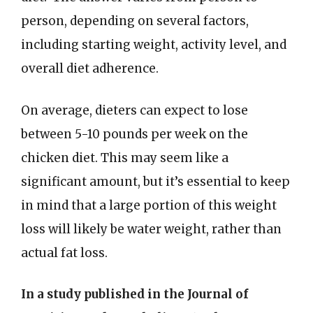
person, depending on several factors,
including starting weight, activity level, and
overall diet adherence.
On average, dieters can expect to lose
between 5-10 pounds per week on the
chicken diet. This may seem like a
significant amount, but it’s essential to keep
in mind that a large portion of this weight
loss will likely be water weight, rather than
actual fat loss.
In a study published in the Journal of