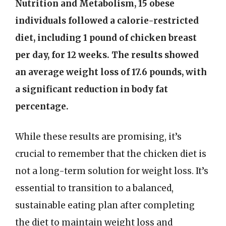
Nutrition and Metabolism, 15 obese
individuals followed a calorie-restricted
diet, including 1 pound of chicken breast
per day, for 12 weeks. The results showed
an average weight loss of 17.6 pounds, with
a significant reduction in body fat
percentage.
While these results are promising, it’s
crucial to remember that the chicken diet is
not a long-term solution for weight loss. It’s
essential to transition to a balanced,
sustainable eating plan after completing
the diet to maintain weight loss and