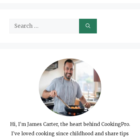
Search
for:
Hi, I’m James Carter, the heart behind CookingPro.
I’ve loved cooking since childhood and share tips