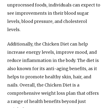
unprocessed foods, individuals can expect to
see improvements in their blood sugar
levels, blood pressure, and cholesterol
levels.
Additionally, the Chicken Diet can help
increase energy levels, improve mood, and
reduce inflammation in the body. The diet is
also known for its anti-aging benefits, as it
helps to promote healthy skin, hair, and
nails. Overall, the Chicken Diet is a
comprehensive weight loss plan that offers
a range of health benefits beyond just