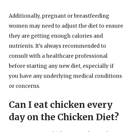
Additionally, pregnant or breastfeeding
women may need to adjust the diet to ensure
they are getting enough calories and
nutrients. It’s always recommended to
consult with a healthcare professional
before starting any new diet, especially if
you have any underlying medical conditions
or concerns.
Can I eat chicken every
day on the Chicken Diet?