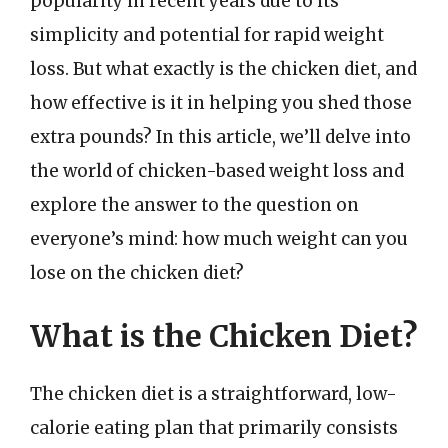
popularity in recent years due to its
simplicity and potential for rapid weight
loss. But what exactly is the chicken diet, and
how effective is it in helping you shed those
extra pounds? In this article, we’ll delve into
the world of chicken-based weight loss and
explore the answer to the question on
everyone’s mind: how much weight can you
lose on the chicken diet?
What is the Chicken Diet?
The chicken diet is a straightforward, low-
calorie eating plan that primarily consists