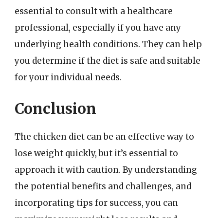
essential to consult with a healthcare
professional, especially if you have any
underlying health conditions. They can help
you determine if the diet is safe and suitable
for your individual needs.
Conclusion
The chicken diet can be an effective way to
lose weight quickly, but it’s essential to
approach it with caution. By understanding
the potential benefits and challenges, and
incorporating tips for success, you can