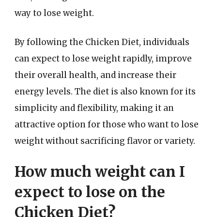
way to lose weight.
By following the Chicken Diet, individuals
can expect to lose weight rapidly, improve
their overall health, and increase their
energy levels. The diet is also known for its
simplicity and flexibility, making it an
attractive option for those who want to lose
weight without sacrificing flavor or variety.
How much weight can I
expect to lose on the
Chicken Diet?