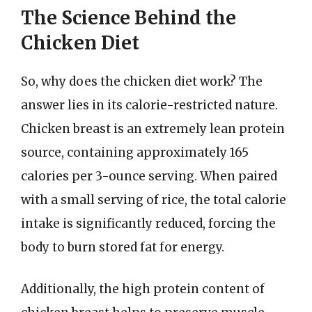
The Science Behind the
Chicken Diet
So, why does the chicken diet work? The
answer lies in its calorie-restricted nature.
Chicken breast is an extremely lean protein
source, containing approximately 165
calories per 3-ounce serving. When paired
with a small serving of rice, the total calorie
intake is significantly reduced, forcing the
body to burn stored fat for energy.
Additionally, the high protein content of