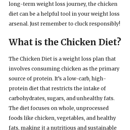
long-term weight loss journey, the chicken
diet can be a helpful tool in your weight loss
arsenal. Just remember to cluck responsibly!
What is the Chicken Diet?
The Chicken Diet is a weight loss plan that
involves consuming chicken as the primary
source of protein. It’s a low-carb, high-
protein diet that restricts the intake of
carbohydrates, sugars, and unhealthy fats.
The diet focuses on whole, unprocessed
foods like chicken, vegetables, and healthy
fats, making it a nutritious and sustainable