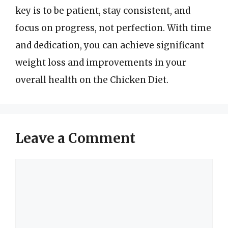
key is to be patient, stay consistent, and
focus on progress, not perfection. With time
and dedication, you can achieve significant
weight loss and improvements in your
overall health on the Chicken Diet.
Leave a Comment
Comment