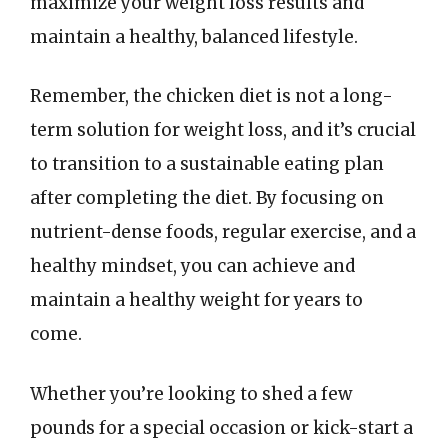
maximize your weight loss results and
maintain a healthy, balanced lifestyle.
Remember, the chicken diet is not a long-
term solution for weight loss, and it’s crucial
to transition to a sustainable eating plan
after completing the diet. By focusing on
nutrient-dense foods, regular exercise, and a
healthy mindset, you can achieve and
maintain a healthy weight for years to
come.
Whether you’re looking to shed a few
pounds for a special occasion or kick-start a