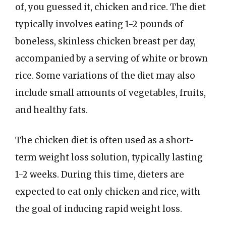
of, you guessed it, chicken and rice. The diet
typically involves eating 1-2 pounds of
boneless, skinless chicken breast per day,
accompanied by a serving of white or brown
rice. Some variations of the diet may also
include small amounts of vegetables, fruits,
and healthy fats.
The chicken diet is often used as a short-
term weight loss solution, typically lasting
1-2 weeks. During this time, dieters are
expected to eat only chicken and rice, with
the goal of inducing rapid weight loss.