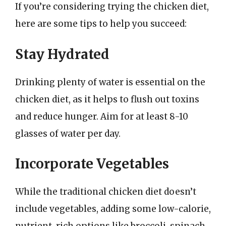
If you’re considering trying the chicken diet,
here are some tips to help you succeed:
Stay Hydrated
Drinking plenty of water is essential on the
chicken diet, as it helps to flush out toxins
and reduce hunger. Aim for at least 8-10
glasses of water per day.
Incorporate Vegetables
While the traditional chicken diet doesn’t
include vegetables, adding some low-calorie,