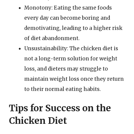
Monotony: Eating the same foods
every day can become boring and
demotivating, leading to a higher risk
of diet abandonment.
Unsustainability: The chicken diet is
not a long-term solution for weight
loss, and dieters may struggle to
maintain weight loss once they return
to their normal eating habits.
Tips for Success on the
Chicken Diet