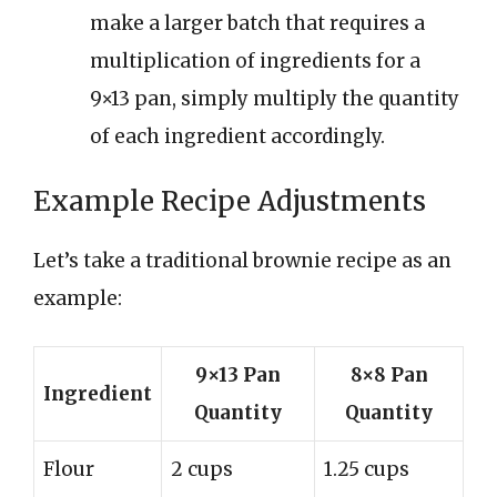
make a larger batch that requires a
multiplication of ingredients for a
9×13 pan, simply multiply the quantity
of each ingredient accordingly.
Example Recipe Adjustments
Let’s take a traditional brownie recipe as an
example:
9×13 Pan
8×8 Pan
Ingredient
Quantity
Quantity
Flour
2 cups
1.25 cups