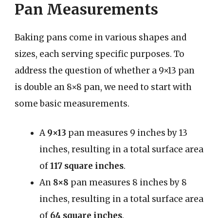
Pan Measurements
Baking pans come in various shapes and
sizes, each serving specific purposes. To
address the question of whether a 9×13 pan
is double an 8×8 pan, we need to start with
some basic measurements.
A
9×13
pan measures 9 inches by 13
inches, resulting in a total surface area
of
117 square inches
.
An
8×8
pan measures 8 inches by 8
inches, resulting in a total surface area
of
64 square inches
.