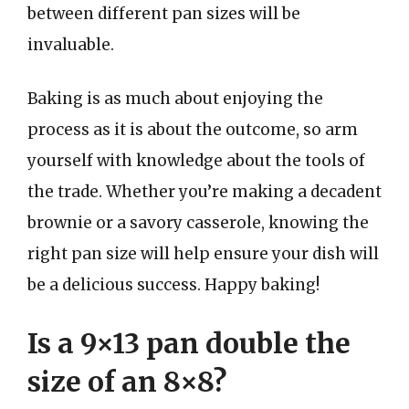
between different pan sizes will be
invaluable.
Baking is as much about enjoying the
process as it is about the outcome, so arm
yourself with knowledge about the tools of
the trade. Whether you’re making a decadent
brownie or a savory casserole, knowing the
right pan size will help ensure your dish will
be a delicious success. Happy baking!
Is a 9×13 pan double the
size of an 8×8?