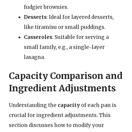
fudgier brownies.
Desserts
: Ideal for layered desserts,
like tiramisu or small puddings.
Casseroles
: Suitable for serving a
small family, e.g., a single-layer
lasagna.
Capacity Comparison and
Ingredient Adjustments
Understanding the
capacity
of each pan is
crucial for ingredient adjustments. This
section discusses how to modify your