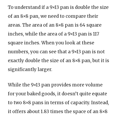
To understand if a 9×13 pan is double the size
of an 8×8 pan, we need to compare their
areas. The area of an 8×8 pan is 64 square
inches, while the area of a 9×13 pan is 117
square inches. When you look at these
numbers, you can see that a 9×13 pan is not
exactly double the size of an 8×8 pan, but it is
significantly larger.
While the 9×13 pan provides more volume
for your baked goods, it doesn’t quite equate
to two 8×8 pans in terms of capacity. Instead,
it offers about 1.83 times the space of an 8×8