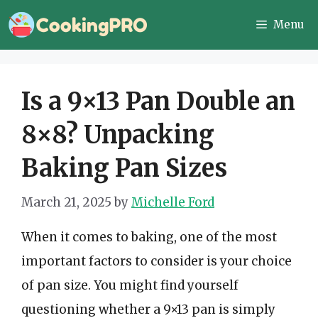
Skip
Menu
to
content
Is a 9×13 Pan Double an
8×8? Unpacking
Baking Pan Sizes
March 21, 2025
by
Michelle Ford
When it comes to baking, one of the most
important factors to consider is your choice
of pan size. You might find yourself
questioning whether a 9×13 pan is simply