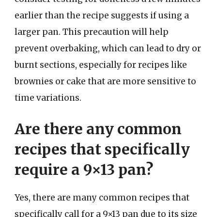
earlier than the recipe suggests if using a
larger pan. This precaution will help
prevent overbaking, which can lead to dry or
burnt sections, especially for recipes like
brownies or cake that are more sensitive to
time variations.
Are there any common
recipes that specifically
require a 9×13 pan?
Yes, there are many common recipes that
specifically call for a 9×13 pan due to its size