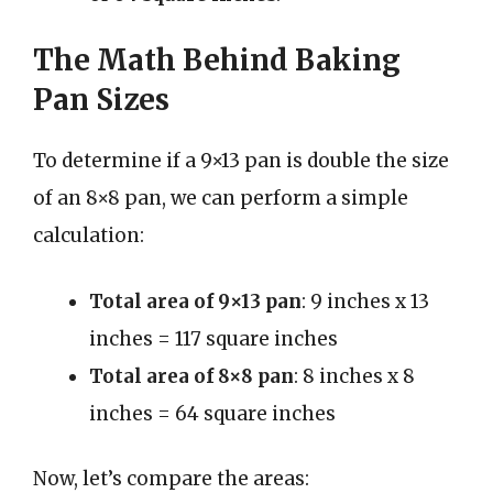
The Math Behind Baking
Pan Sizes
To determine if a 9×13 pan is double the size
of an 8×8 pan, we can perform a simple
calculation:
Total area of 9×13 pan
: 9 inches x 13
inches = 117 square inches
Total area of 8×8 pan
: 8 inches x 8
inches = 64 square inches
Now, let’s compare the areas: