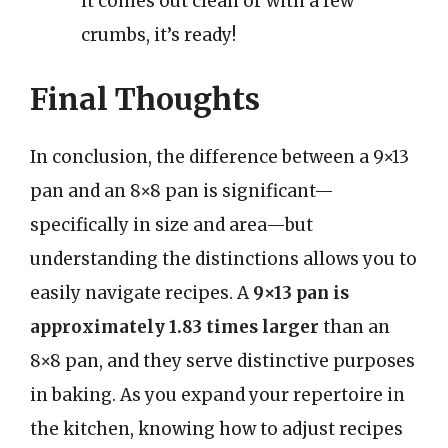
it comes out clean or with a few
crumbs, it’s ready!
Final Thoughts
In conclusion, the difference between a 9×13
pan and an 8×8 pan is significant—
specifically in size and area—but
understanding the distinctions allows you to
easily navigate recipes. A
9×13 pan is
approximately 1.83 times larger
than an
8×8 pan, and they serve distinctive purposes
in baking. As you expand your repertoire in
the kitchen, knowing how to adjust recipes