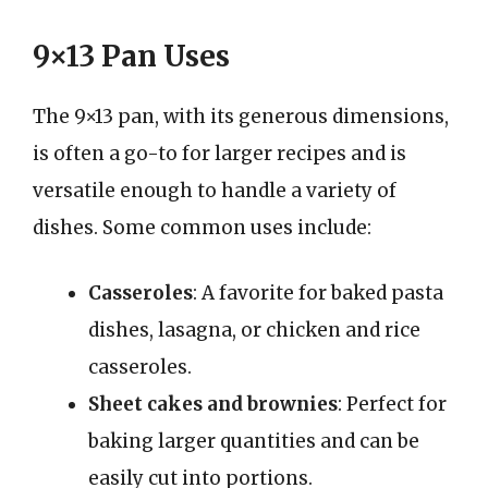
9×13 Pan Uses
The 9×13 pan, with its generous dimensions,
is often a go-to for larger recipes and is
versatile enough to handle a variety of
dishes. Some common uses include:
Casseroles
: A favorite for baked pasta
dishes, lasagna, or chicken and rice
casseroles.
Sheet cakes and brownies
: Perfect for
baking larger quantities and can be
easily cut into portions.