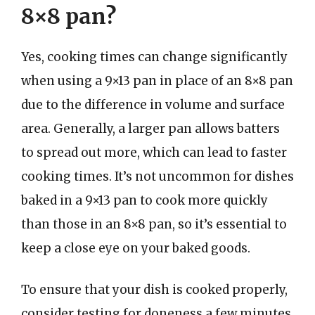
8×8 pan?
Yes, cooking times can change significantly
when using a 9×13 pan in place of an 8×8 pan
due to the difference in volume and surface
area. Generally, a larger pan allows batters
to spread out more, which can lead to faster
cooking times. It’s not uncommon for dishes
baked in a 9×13 pan to cook more quickly
than those in an 8×8 pan, so it’s essential to
keep a close eye on your baked goods.
To ensure that your dish is cooked properly,
consider testing for doneness a few minutes