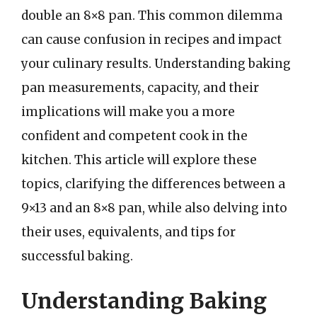
double an 8×8 pan. This common dilemma
can cause confusion in recipes and impact
your culinary results. Understanding baking
pan measurements, capacity, and their
implications will make you a more
confident and competent cook in the
kitchen. This article will explore these
topics, clarifying the differences between a
9×13 and an 8×8 pan, while also delving into
their uses, equivalents, and tips for
successful baking.
Understanding Baking