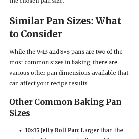
the chosen pan size.
Similar Pan Sizes: What
to Consider
While the 9×13 and 8×8 pans are two of the
most common sizes in baking, there are
various other pan dimensions available that
can affect your recipe results.
Other Common Baking Pan
Sizes
10×15 Jelly Roll Pan
: Larger than the