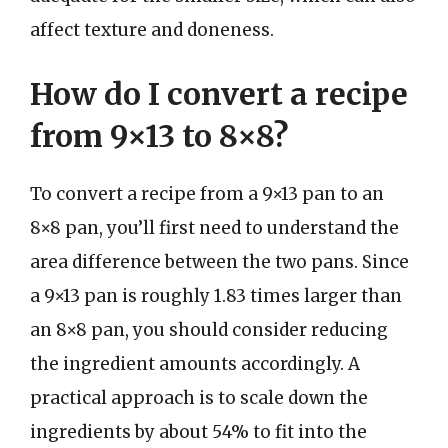
affect texture and doneness.
How do I convert a recipe
from 9×13 to 8×8?
To convert a recipe from a 9×13 pan to an
8×8 pan, you’ll first need to understand the
area difference between the two pans. Since
a 9×13 pan is roughly 1.83 times larger than
an 8×8 pan, you should consider reducing
the ingredient amounts accordingly. A
practical approach is to scale down the
ingredients by about 54% to fit into the