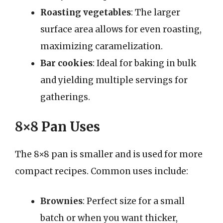
Roasting vegetables
: The larger
surface area allows for even roasting,
maximizing caramelization.
Bar cookies
: Ideal for baking in bulk
and yielding multiple servings for
gatherings.
8×8 Pan Uses
The 8×8 pan is smaller and is used for more
compact recipes. Common uses include:
Brownies
: Perfect size for a small
batch or when you want thicker,