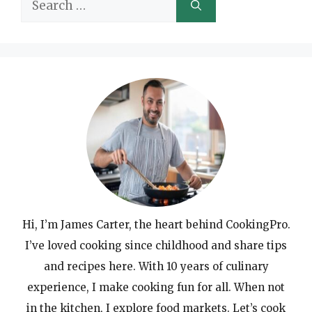
Search
for:
Hi, I’m James Carter, the heart behind CookingPro.
I’ve loved cooking since childhood and share tips
and recipes here. With 10 years of culinary
experience, I make cooking fun for all. When not
in the kitchen, I explore food markets. Let’s cook