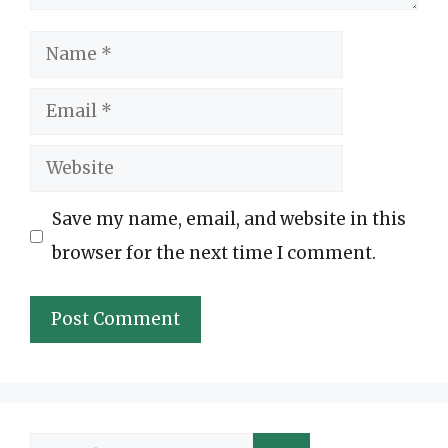
Name
Email
Website
Save my name, email, and website in this
browser for the next time I comment.