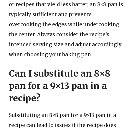
or recipes that yield less batter, an 8×8 pan is
typically sufficient and prevents
overcooking the edges while undercooking
the center. Always consider the recipe’s
intended serving size and adjust accordingly
when choosing your baking pan.
Can I substitute an 8×8
pan for a 9×13 pan in a
recipe?
Substituting an 8×8 pan for a 9×13 pan in a
recipe can lead to issues if the recipe does