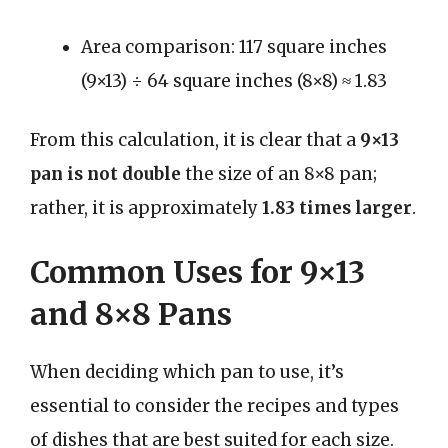
Area comparison: 117 square inches
(9×13) ÷ 64 square inches (8×8) ≈ 1.83
From this calculation, it is clear that a
9×13
pan is not double
the size of an 8×8 pan;
rather, it is approximately
1.83 times larger
.
Common Uses for 9×13
and 8×8 Pans
When deciding which pan to use, it’s
essential to consider the recipes and types
of dishes that are best suited for each size.