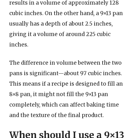
results in a volume of approximately 128
cubic inches. On the other hand, a 9×13 pan
usually has a depth of about 2.5 inches,
giving it a volume of around 225 cubic
inches.
The difference in volume between the two
pans is significant—about 97 cubic inches.
This means if a recipe is designed to fill an
8×8 pan, it might not fill the 9×13 pan
completely, which can affect baking time
and the texture of the final product.
When should I use a 9×13