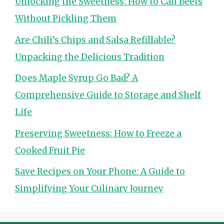
Unlocking the Sweetness: How to Can Beets
Without Pickling Them
Are Chili’s Chips and Salsa Refillable?
Unpacking the Delicious Tradition
Does Maple Syrup Go Bad? A
Comprehensive Guide to Storage and Shelf
Life
Preserving Sweetness: How to Freeze a
Cooked Fruit Pie
Save Recipes on Your Phone: A Guide to
Simplifying Your Culinary Journey