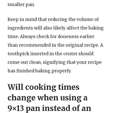
smaller pan.
Keep in mind that reducing the volume of
ingredients will also likely affect the baking
time. Always check for doneness earlier
than recommended in the original recipe. A
toothpick inserted in the center should
come out clean, signifying that your recipe
has finished baking properly.
Will cooking times
change when using a
9×13 pan instead of an