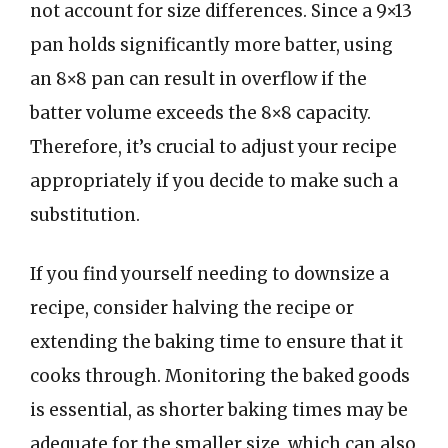
not account for size differences. Since a 9×13
pan holds significantly more batter, using
an 8×8 pan can result in overflow if the
batter volume exceeds the 8×8 capacity.
Therefore, it’s crucial to adjust your recipe
appropriately if you decide to make such a
substitution.
If you find yourself needing to downsize a
recipe, consider halving the recipe or
extending the baking time to ensure that it
cooks through. Monitoring the baked goods
is essential, as shorter baking times may be
adequate for the smaller size, which can also