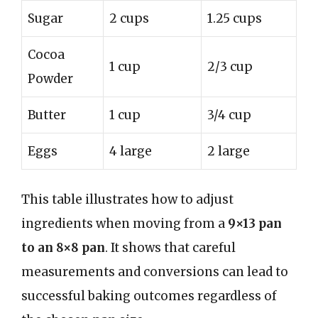
Sugar
2 cups
1.25 cups
Cocoa
1 cup
2/3 cup
Powder
Butter
1 cup
3/4 cup
Eggs
4 large
2 large
This table illustrates how to adjust
ingredients when moving from a
9×13 pan
to an 8×8 pan
. It shows that careful
measurements and conversions can lead to
successful baking outcomes regardless of