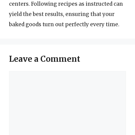
centers. Following recipes as instructed can
yield the best results, ensuring that your
baked goods turn out perfectly every time.
Leave a Comment
Comment