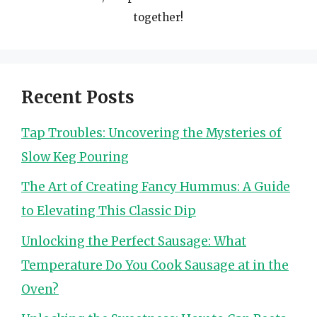
together!
Recent Posts
Tap Troubles: Uncovering the Mysteries of
Slow Keg Pouring
The Art of Creating Fancy Hummus: A Guide
to Elevating This Classic Dip
Unlocking the Perfect Sausage: What
Temperature Do You Cook Sausage at in the
Oven?