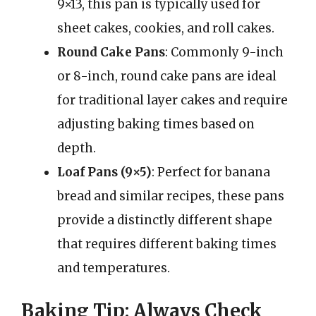
9×13, this pan is typically used for
sheet cakes, cookies, and roll cakes.
Round Cake Pans
: Commonly 9-inch
or 8-inch, round cake pans are ideal
for traditional layer cakes and require
adjusting baking times based on
depth.
Loaf Pans (9×5)
: Perfect for banana
bread and similar recipes, these pans
provide a distinctly different shape
that requires different baking times
and temperatures.
Baking Tip: Always Check