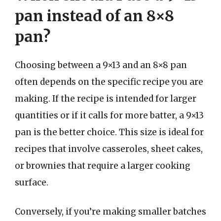
pan instead of an 8×8
pan?
Choosing between a 9×13 and an 8×8 pan
often depends on the specific recipe you are
making. If the recipe is intended for larger
quantities or if it calls for more batter, a 9×13
pan is the better choice. This size is ideal for
recipes that involve casseroles, sheet cakes,
or brownies that require a larger cooking
surface.
Conversely, if you’re making smaller batches