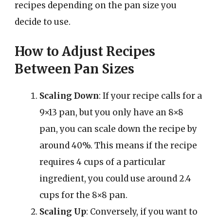
recipes depending on the pan size you
decide to use.
How to Adjust Recipes
Between Pan Sizes
Scaling Down
: If your recipe calls for a
9×13 pan, but you only have an 8×8
pan, you can scale down the recipe by
around 40%. This means if the recipe
requires 4 cups of a particular
ingredient, you could use around 2.4
cups for the 8×8 pan.
Scaling Up
: Conversely, if you want to