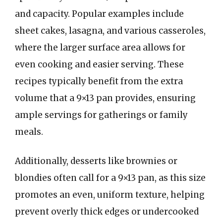
and capacity. Popular examples include
sheet cakes, lasagna, and various casseroles,
where the larger surface area allows for
even cooking and easier serving. These
recipes typically benefit from the extra
volume that a 9×13 pan provides, ensuring
ample servings for gatherings or family
meals.
Additionally, desserts like brownies or
blondies often call for a 9×13 pan, as this size
promotes an even, uniform texture, helping
prevent overly thick edges or undercooked