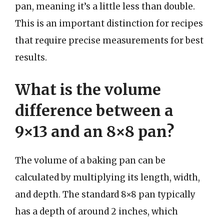
pan, meaning it’s a little less than double.
This is an important distinction for recipes
that require precise measurements for best
results.
What is the volume
difference between a
9×13 and an 8×8 pan?
The volume of a baking pan can be
calculated by multiplying its length, width,
and depth. The standard 8×8 pan typically
has a depth of around 2 inches, which