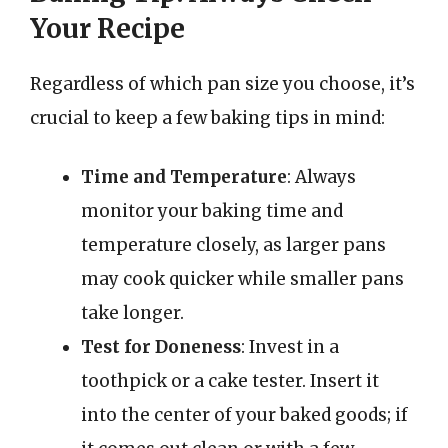
Your Recipe
Regardless of which pan size you choose, it’s
crucial to keep a few baking tips in mind:
Time and Temperature
: Always
monitor your baking time and
temperature closely, as larger pans
may cook quicker while smaller pans
take longer.
Test for Doneness
: Invest in a
toothpick or a cake tester. Insert it
into the center of your baked goods; if