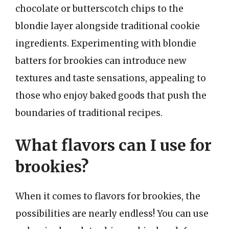
chocolate or butterscotch chips to the
blondie layer alongside traditional cookie
ingredients. Experimenting with blondie
batters for brookies can introduce new
textures and taste sensations, appealing to
those who enjoy baked goods that push the
boundaries of traditional recipes.
What flavors can I use for
brookies?
When it comes to flavors for brookies, the
possibilities are nearly endless! You can use