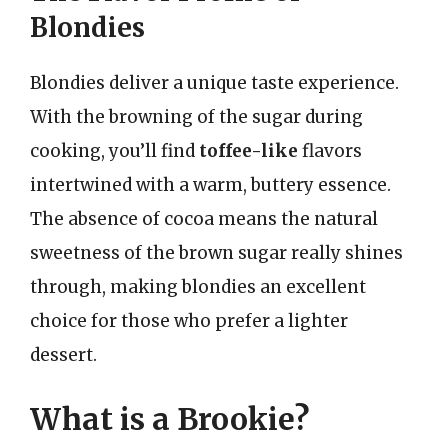
Blondies
Blondies deliver a unique taste experience.
With the browning of the sugar during
cooking, you’ll find
toffee-like
flavors
intertwined with a warm, buttery essence.
The absence of cocoa means the natural
sweetness of the brown sugar really shines
through, making blondies an excellent
choice for those who prefer a lighter
dessert.
What is a Brookie?