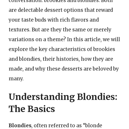
conversation: brookies and blondies. Both
are delectable dessert options that reward
your taste buds with rich flavors and
textures. But are they the same or merely
variations on a theme? In this article, we will
explore the key characteristics of brookies
and blondies, their histories, how they are
made, and why these desserts are beloved by
many.
Understanding Blondies:
The Basics
Blondies
, often referred to as “blonde