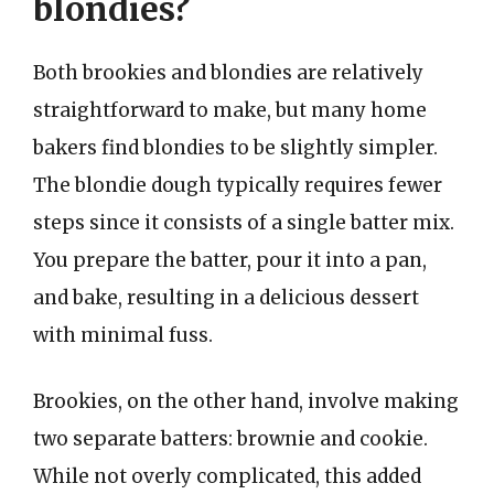
blondies?
Both brookies and blondies are relatively
straightforward to make, but many home
bakers find blondies to be slightly simpler.
The blondie dough typically requires fewer
steps since it consists of a single batter mix.
You prepare the batter, pour it into a pan,
and bake, resulting in a delicious dessert
with minimal fuss.
Brookies, on the other hand, involve making
two separate batters: brownie and cookie.
While not overly complicated, this added