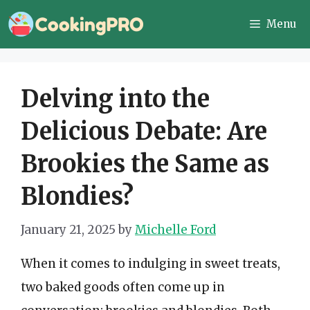
Skip
Menu
to
content
Delving into the
Delicious Debate: Are
Brookies the Same as
Blondies?
January 21, 2025
by
Michelle Ford
When it comes to indulging in sweet treats,
two baked goods often come up in