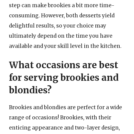
step can make brookies a bit more time-
consuming. However, both desserts yield
delightful results, so your choice may
ultimately depend on the time you have
available and your skill level in the kitchen.
What occasions are best
for serving brookies and
blondies?
Brookies and blondies are perfect for a wide
range of occasions! Brookies, with their
enticing appearance and two-layer design,