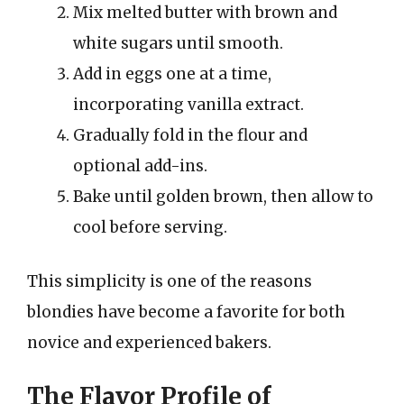
Mix melted butter with brown and
white sugars until smooth.
Add in eggs one at a time,
incorporating vanilla extract.
Gradually fold in the flour and
optional add-ins.
Bake until golden brown, then allow to
cool before serving.
This simplicity is one of the reasons
blondies have become a favorite for both
novice and experienced bakers.
The Flavor Profile of