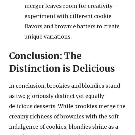
merger leaves room for creativity—
experiment with different cookie
flavors and brownie batters to create
unique variations.
Conclusion: The
Distinction is Delicious
In conclusion, brookies and blondies stand
as two gloriously distinct yet equally
delicious desserts. While brookies merge the
creamy richness of brownies with the soft
indulgence of cookies, blondies shine as a