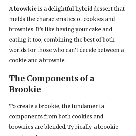
A
browkie
is a delightful hybrid dessert that
melds the characteristics of cookies and
brownies. It’s like having your cake and
eating it too, combining the best of both
worlds for those who can’t decide between a
cookie and a brownie.
The Components of a
Brookie
To create a brookie, the fundamental
components from both cookies and
brownies are blended. Typically, a brookie