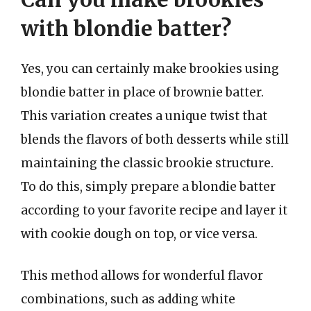
with blondie batter?
Yes, you can certainly make brookies using
blondie batter in place of brownie batter.
This variation creates a unique twist that
blends the flavors of both desserts while still
maintaining the classic brookie structure.
To do this, simply prepare a blondie batter
according to your favorite recipe and layer it
with cookie dough on top, or vice versa.
This method allows for wonderful flavor
combinations, such as adding white