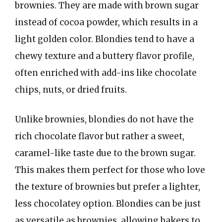
brownies. They are made with brown sugar
instead of cocoa powder, which results in a
light golden color. Blondies tend to have a
chewy texture and a buttery flavor profile,
often enriched with add-ins like chocolate
chips, nuts, or dried fruits.
Unlike brownies, blondies do not have the
rich chocolate flavor but rather a sweet,
caramel-like taste due to the brown sugar.
This makes them perfect for those who love
the texture of brownies but prefer a lighter,
less chocolatey option. Blondies can be just
as versatile as brownies, allowing bakers to