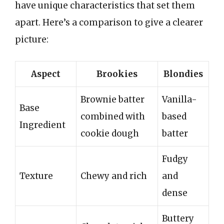
have unique characteristics that set them
apart. Here’s a comparison to give a clearer
picture:
Aspect
Brookies
Blondies
Brownie batter
Vanilla-
Base
combined with
based
Ingredient
cookie dough
batter
Fudgy
Texture
Chewy and rich
and
dense
Buttery