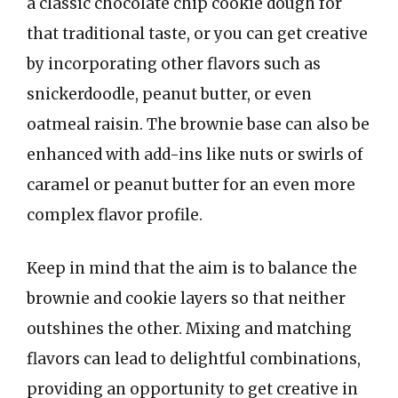
a classic chocolate chip cookie dough for
that traditional taste, or you can get creative
by incorporating other flavors such as
snickerdoodle, peanut butter, or even
oatmeal raisin. The brownie base can also be
enhanced with add-ins like nuts or swirls of
caramel or peanut butter for an even more
complex flavor profile.
Keep in mind that the aim is to balance the
brownie and cookie layers so that neither
outshines the other. Mixing and matching
flavors can lead to delightful combinations,
providing an opportunity to get creative in