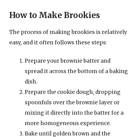
How to Make Brookies
The process of making brookies is relatively
easy, and it often follows these steps:
Prepare your brownie batter and
spread it across the bottom of a baking
dish.
Prepare the cookie dough, dropping
spoonfuls over the brownie layer or
mixing it directly into the batter for a
more homogeneous experience.
Bake until golden brown and the