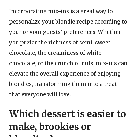
Incorporating mix-ins is a great way to
personalize your blondie recipe according to
your or your guests’ preferences. Whether
you prefer the richness of semi-sweet
chocolate, the creaminess of white
chocolate, or the crunch of nuts, mix-ins can
elevate the overall experience of enjoying
blondies, transforming them into a treat
that everyone will love.
Which dessert is easier to
make, brookies or