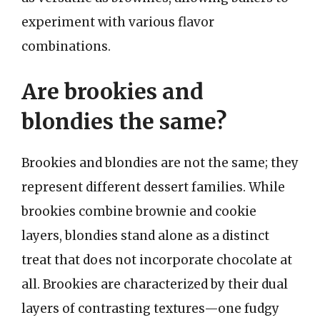
experiment with various flavor
combinations.
Are brookies and
blondies the same?
Brookies and blondies are not the same; they
represent different dessert families. While
brookies combine brownie and cookie
layers, blondies stand alone as a distinct
treat that does not incorporate chocolate at
all. Brookies are characterized by their dual
layers of contrasting textures—one fudgy