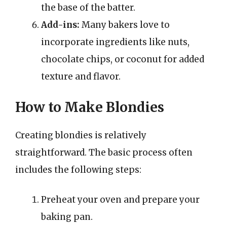
the base of the batter.
Add-ins:
Many bakers love to
incorporate ingredients like nuts,
chocolate chips, or coconut for added
texture and flavor.
How to Make Blondies
Creating blondies is relatively
straightforward. The basic process often
includes the following steps:
Preheat your oven and prepare your
baking pan.