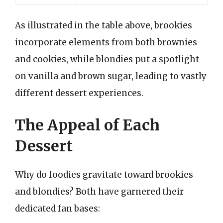
As illustrated in the table above, brookies
incorporate elements from both brownies
and cookies, while blondies put a spotlight
on vanilla and brown sugar, leading to vastly
different dessert experiences.
The Appeal of Each
Dessert
Why do foodies gravitate toward brookies
and blondies? Both have garnered their
dedicated fan bases: