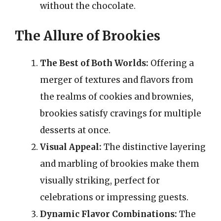
without the chocolate.
The Allure of Brookies
The Best of Both Worlds:
Offering a
merger of textures and flavors from
the realms of cookies and brownies,
brookies satisfy cravings for multiple
desserts at once.
Visual Appeal:
The distinctive layering
and marbling of brookies make them
visually striking, perfect for
celebrations or impressing guests.
Dynamic Flavor Combinations:
The