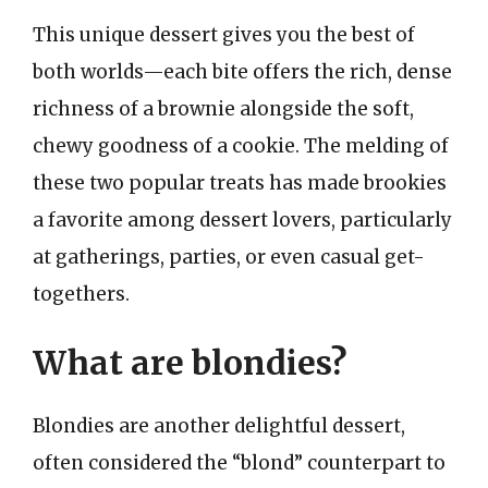
This unique dessert gives you the best of
both worlds—each bite offers the rich, dense
richness of a brownie alongside the soft,
chewy goodness of a cookie. The melding of
these two popular treats has made brookies
a favorite among dessert lovers, particularly
at gatherings, parties, or even casual get-
togethers.
What are blondies?
Blondies are another delightful dessert,
often considered the “blond” counterpart to