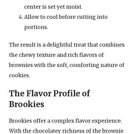
center is set yet moist.
Allow to cool before cutting into
portions.
The result is a delightful treat that combines
the chewy texture and rich flavors of
brownies with the soft, comforting nature of
cookies.
The Flavor Profile of
Brookies
Brookies offer a complex flavor experience.
With the chocolatey richness of the brownie