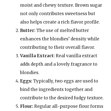
moist and chewy texture. Brown sugar
not only contributes sweetness but
also helps create a rich flavor profile.
Butter:
The use of melted butter
enhances the blondies’ density while
contributing to their overall flavor.
Vanilla Extract:
Real vanilla extract
adds depth and a lovely fragrance to
blondies.
Eggs:
Typically, two eggs are used to
bind the ingredients together and
contribute to the desired fudgy texture.
Flour:
Regular all-purpose flour forms