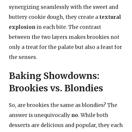
synergizing seamlessly with the sweet and
buttery cookie dough, they create a
textural
explosion
in each bite. The contrast
between the two layers makes brookies not
only a treat for the palate but also a feast for
the senses.
Baking Showdowns:
Brookies vs. Blondies
So, are brookies the same as blondies? The
answer is unequivocally
no
. While both
desserts are delicious and popular, they each