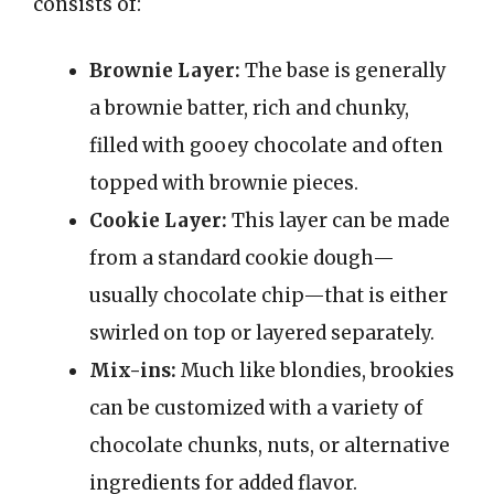
consists of:
Brownie Layer:
The base is generally
a brownie batter, rich and chunky,
filled with gooey chocolate and often
topped with brownie pieces.
Cookie Layer:
This layer can be made
from a standard cookie dough—
usually chocolate chip—that is either
swirled on top or layered separately.
Mix-ins:
Much like blondies, brookies
can be customized with a variety of
chocolate chunks, nuts, or alternative
ingredients for added flavor.