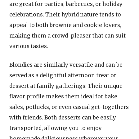
are great for parties, barbecues, or holiday
celebrations. Their hybrid nature tends to
appeal to both brownie and cookie lovers,
making them a crowd-pleaser that can suit
various tastes.
Blondies are similarly versatile and can be
served as a delightful afternoon treat or
dessert at family gatherings. Their unique
flavor profile makes them ideal for bake
sales, potlucks, or even casual get-togethers
with friends. Both desserts can be easily
transported, allowing you to enjoy
homemade deliciousness wherever your