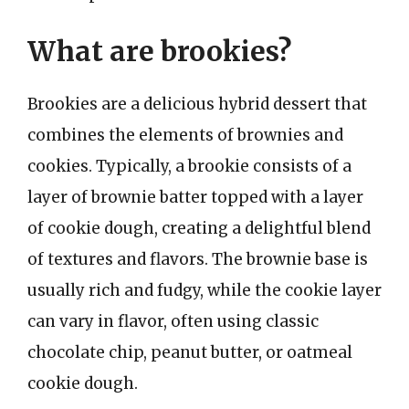
What are brookies?
Brookies are a delicious hybrid dessert that
combines the elements of brownies and
cookies. Typically, a brookie consists of a
layer of brownie batter topped with a layer
of cookie dough, creating a delightful blend
of textures and flavors. The brownie base is
usually rich and fudgy, while the cookie layer
can vary in flavor, often using classic
chocolate chip, peanut butter, or oatmeal
cookie dough.