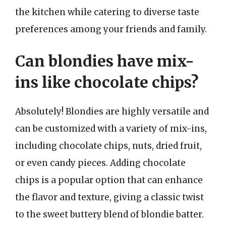
the kitchen while catering to diverse taste
preferences among your friends and family.
Can blondies have mix-
ins like chocolate chips?
Absolutely! Blondies are highly versatile and
can be customized with a variety of mix-ins,
including chocolate chips, nuts, dried fruit,
or even candy pieces. Adding chocolate
chips is a popular option that can enhance
the flavor and texture, giving a classic twist
to the sweet buttery blend of blondie batter.