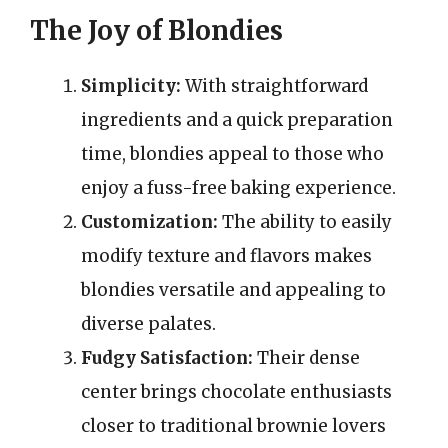
The Joy of Blondies
Simplicity:
With straightforward
ingredients and a quick preparation
time, blondies appeal to those who
enjoy a fuss-free baking experience.
Customization:
The ability to easily
modify texture and flavors makes
blondies versatile and appealing to
diverse palates.
Fudgy Satisfaction:
Their dense
center brings chocolate enthusiasts
closer to traditional brownie lovers