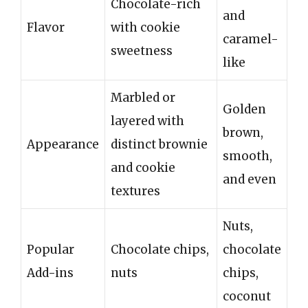
Chocolate-rich
and
Flavor
with cookie
caramel-
sweetness
like
Marbled or
Golden
layered with
brown,
Appearance
distinct brownie
smooth,
and cookie
and even
textures
Nuts,
Popular
Chocolate chips,
chocolate
Add-ins
nuts
chips,
coconut