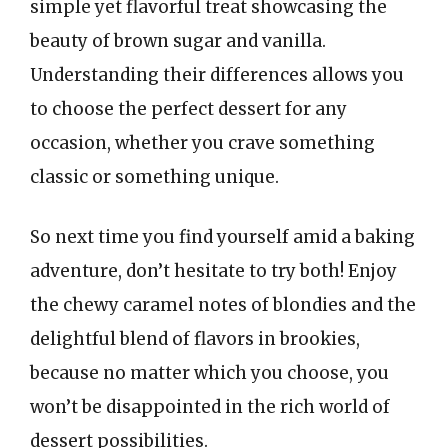
simple yet flavorful treat showcasing the
beauty of brown sugar and vanilla.
Understanding their differences allows you
to choose the perfect dessert for any
occasion, whether you crave something
classic or something unique.
So next time you find yourself amid a baking
adventure, don’t hesitate to try both! Enjoy
the chewy caramel notes of blondies and the
delightful blend of flavors in brookies,
because no matter which you choose, you
won’t be disappointed in the rich world of
dessert possibilities.