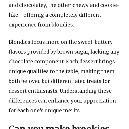
and chocolatey, the other chewy and cookie-
like—offering a completely different
experience from blondies.
Blondies focus more on the sweet, buttery
flavors provided by brown sugar, lacking any
chocolate component. Each dessert brings
unique qualities to the table, making them
both beloved but differentiated treats for
dessert enthusiasts. Understanding these
differences can enhance your appreciation
for each one’s unique merits.
Can you make brookies