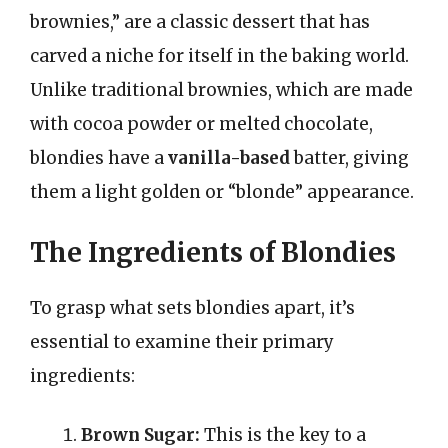
brownies,” are a classic dessert that has
carved a niche for itself in the baking world.
Unlike traditional brownies, which are made
with cocoa powder or melted chocolate,
blondies have a
vanilla-based
batter, giving
them a light golden or “blonde” appearance.
The Ingredients of Blondies
To grasp what sets blondies apart, it’s
essential to examine their primary
ingredients:
Brown Sugar:
This is the key to a