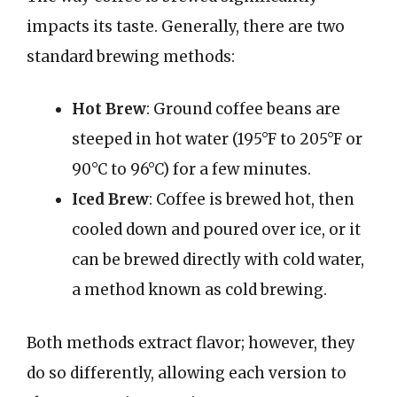
impacts its taste. Generally, there are two
standard brewing methods:
Hot Brew
: Ground coffee beans are
steeped in hot water (195°F to 205°F or
90°C to 96°C) for a few minutes.
Iced Brew
: Coffee is brewed hot, then
cooled down and poured over ice, or it
can be brewed directly with cold water,
a method known as cold brewing.
Both methods extract flavor; however, they
do so differently, allowing each version to