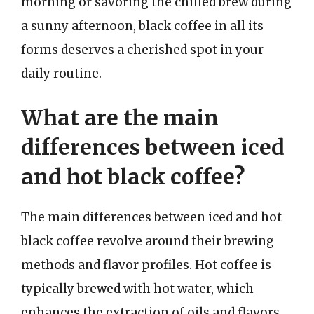
morning or savoring the chilled brew during
a sunny afternoon, black coffee in all its
forms deserves a cherished spot in your
daily routine.
What are the main
differences between iced
and hot black coffee?
The main differences between iced and hot
black coffee revolve around their brewing
methods and flavor profiles. Hot coffee is
typically brewed with hot water, which
enhances the extraction of oils and flavors