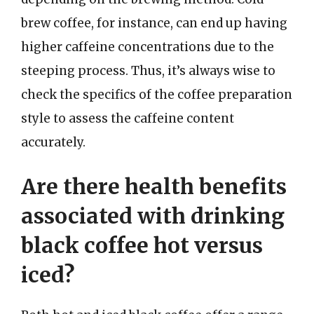
brew coffee, for instance, can end up having
higher caffeine concentrations due to the
steeping process. Thus, it’s always wise to
check the specifics of the coffee preparation
style to assess the caffeine content
accurately.
Are there health benefits
associated with drinking
black coffee hot versus
iced?