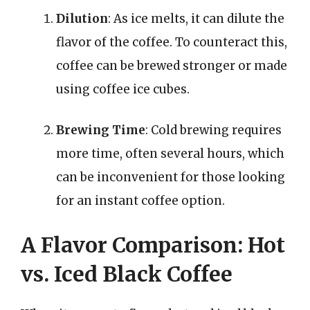
Dilution
: As ice melts, it can dilute the
flavor of the coffee. To counteract this,
coffee can be brewed stronger or made
using coffee ice cubes.
Brewing Time
: Cold brewing requires
more time, often several hours, which
can be inconvenient for those looking
for an instant coffee option.
A Flavor Comparison: Hot
vs. Iced Black Coffee