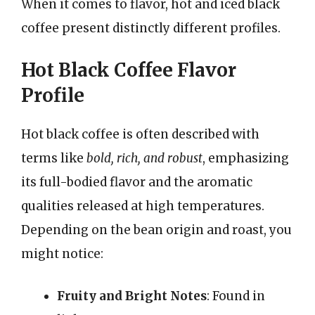
When it comes to flavor, hot and iced black
coffee present distinctly different profiles.
Hot Black Coffee Flavor
Profile
Hot black coffee is often described with
terms like
bold, rich, and robust
, emphasizing
its full-bodied flavor and the aromatic
qualities released at high temperatures.
Depending on the bean origin and roast, you
might notice:
Fruity and Bright Notes
: Found in