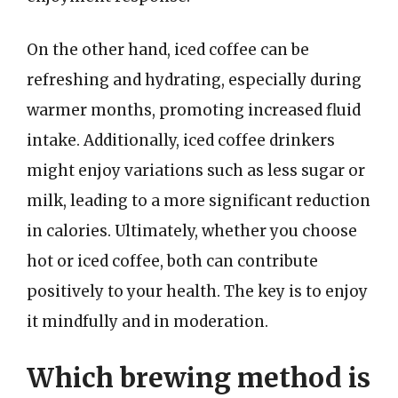
On the other hand, iced coffee can be
refreshing and hydrating, especially during
warmer months, promoting increased fluid
intake. Additionally, iced coffee drinkers
might enjoy variations such as less sugar or
milk, leading to a more significant reduction
in calories. Ultimately, whether you choose
hot or iced coffee, both can contribute
positively to your health. The key is to enjoy
it mindfully and in moderation.
Which brewing method is