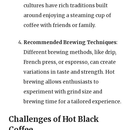
cultures have rich traditions built
around enjoying a steaming cup of
coffee with friends or family.
Recommended Brewing Techniques
:
Different brewing methods, like drip,
French press, or espresso, can create
variations in taste and strength. Hot
brewing allows enthusiasts to
experiment with grind size and
brewing time for a tailored experience.
Challenges of Hot Black
Coffee