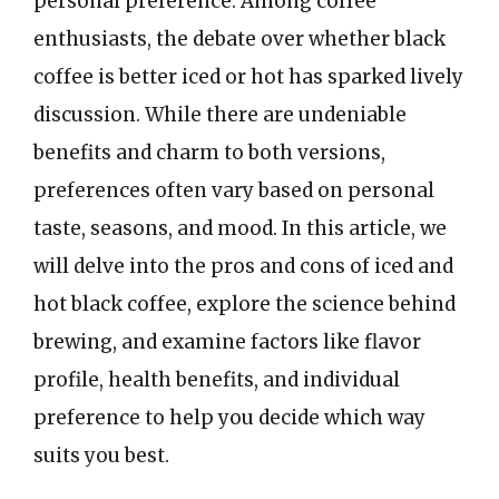
personal preference. Among coffee
enthusiasts, the debate over whether black
coffee is better iced or hot has sparked lively
discussion. While there are undeniable
benefits and charm to both versions,
preferences often vary based on personal
taste, seasons, and mood. In this article, we
will delve into the pros and cons of iced and
hot black coffee, explore the science behind
brewing, and examine factors like flavor
profile, health benefits, and individual
preference to help you decide which way
suits you best.