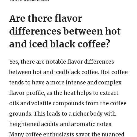
Are there flavor
differences between hot
and iced black coffee?
Yes, there are notable flavor differences
between hot and iced black coffee. Hot coffee
tends to have a more intense and complex
flavor profile, as the heat helps to extract
oils and volatile compounds from the coffee
grounds. This leads to a richer body with
heightened acidity and aromatic notes.
Many coffee enthusiasts savor the nuanced