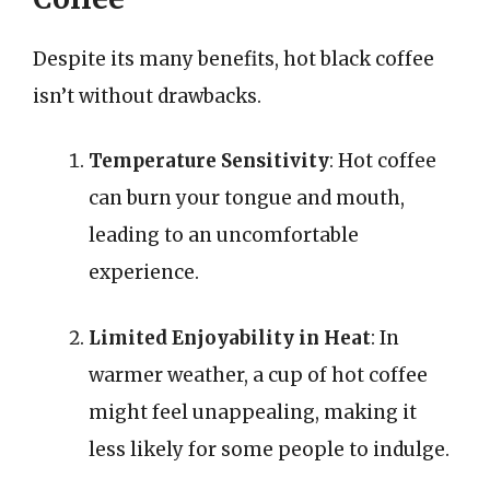
Despite its many benefits, hot black coffee
isn’t without drawbacks.
Temperature Sensitivity
: Hot coffee
can burn your tongue and mouth,
leading to an uncomfortable
experience.
Limited Enjoyability in Heat
: In
warmer weather, a cup of hot coffee
might feel unappealing, making it
less likely for some people to indulge.