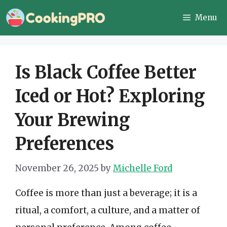
Skip
Menu
to
content
Is Black Coffee Better
Iced or Hot? Exploring
Your Brewing
Preferences
November 26, 2025
by
Michelle Ford
Coffee is more than just a beverage; it is a
ritual, a comfort, a culture, and a matter of