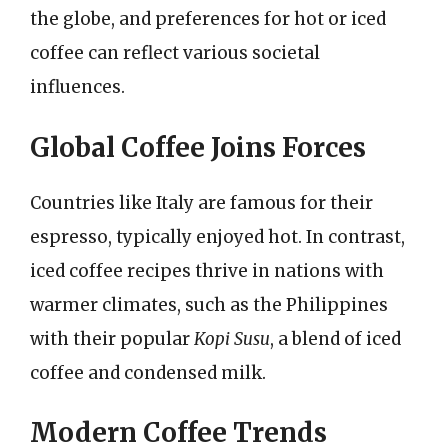
the globe, and preferences for hot or iced
coffee can reflect various societal
influences.
Global Coffee Joins Forces
Countries like Italy are famous for their
espresso, typically enjoyed hot. In contrast,
iced coffee recipes thrive in nations with
warmer climates, such as the Philippines
with their popular
Kopi Susu
, a blend of iced
coffee and condensed milk.
Modern Coffee Trends