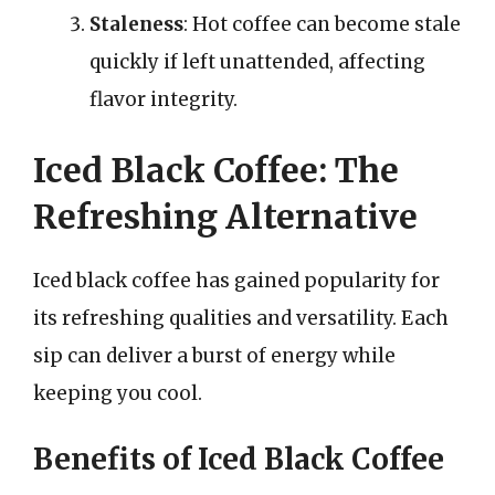
Staleness
: Hot coffee can become stale
quickly if left unattended, affecting
flavor integrity.
Iced Black Coffee: The
Refreshing Alternative
Iced black coffee has gained popularity for
its refreshing qualities and versatility. Each
sip can deliver a burst of energy while
keeping you cool.
Benefits of Iced Black Coffee