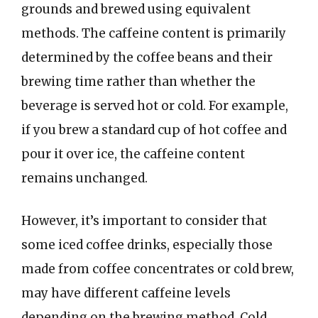
grounds and brewed using equivalent
methods. The caffeine content is primarily
determined by the coffee beans and their
brewing time rather than whether the
beverage is served hot or cold. For example,
if you brew a standard cup of hot coffee and
pour it over ice, the caffeine content
remains unchanged.
However, it’s important to consider that
some iced coffee drinks, especially those
made from coffee concentrates or cold brew,
may have different caffeine levels
depending on the brewing method. Cold