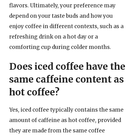
flavors. Ultimately, your preference may
depend on your taste buds and how you
enjoy coffee in different contexts, such as a
refreshing drink on a hot day or a
comforting cup during colder months.
Does iced coffee have the
same caffeine content as
hot coffee?
Yes, iced coffee typically contains the same
amount of caffeine as hot coffee, provided
they are made from the same coffee