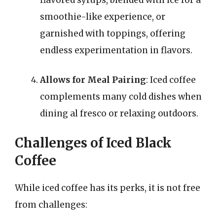
flavored syrups, blended with ice for a
smoothie-like experience, or
garnished with toppings, offering
endless experimentation in flavors.
Allows for Meal Pairing
: Iced coffee
complements many cold dishes when
dining al fresco or relaxing outdoors.
Challenges of Iced Black
Coffee
While iced coffee has its perks, it is not free
from challenges: