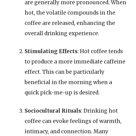
are generally more pronounced. When
hot, the volatile compounds in the
coffee are released, enhancing the
overall drinking experience.
Stimulating Effects
: Hot coffee tends
to produce a more immediate caffeine
effect. This can be particularly
beneficial in the morning when a
quick pick-me-up is desired.
Sociocultural Rituals
: Drinking hot
coffee can evoke feelings of warmth,
intimacy, and connection. Many