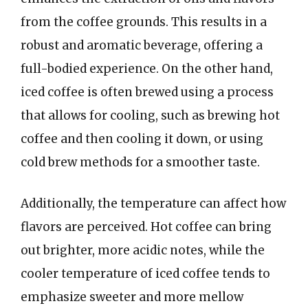
from the coffee grounds. This results in a
robust and aromatic beverage, offering a
full-bodied experience. On the other hand,
iced coffee is often brewed using a process
that allows for cooling, such as brewing hot
coffee and then cooling it down, or using
cold brew methods for a smoother taste.
Additionally, the temperature can affect how
flavors are perceived. Hot coffee can bring
out brighter, more acidic notes, while the
cooler temperature of iced coffee tends to
emphasize sweeter and more mellow