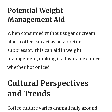
Potential Weight
Management Aid
When consumed without sugar or cream,
black coffee can act as an appetite
suppressor. This can aid in weight
management, making it a favorable choice
whether hot or iced.
Cultural Perspectives
and Trends
Coffee culture varies dramatically around