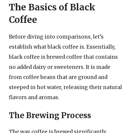
The Basics of Black
Coffee
Before diving into comparisons, let’s
establish what black coffee is. Essentially,
black coffee is brewed coffee that contains
no added dairy or sweeteners. It is made
from coffee beans that are ground and
steeped in hot water, releasing their natural
flavors and aromas.
The Brewing Process
The way coffee is brewed significantly