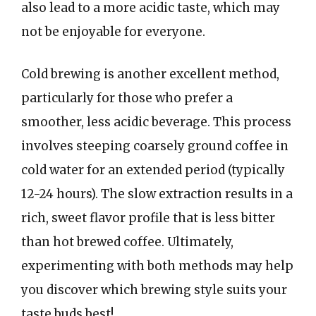
also lead to a more acidic taste, which may
not be enjoyable for everyone.
Cold brewing is another excellent method,
particularly for those who prefer a
smoother, less acidic beverage. This process
involves steeping coarsely ground coffee in
cold water for an extended period (typically
12-24 hours). The slow extraction results in a
rich, sweet flavor profile that is less bitter
than hot brewed coffee. Ultimately,
experimenting with both methods may help
you discover which brewing style suits your
taste buds best!