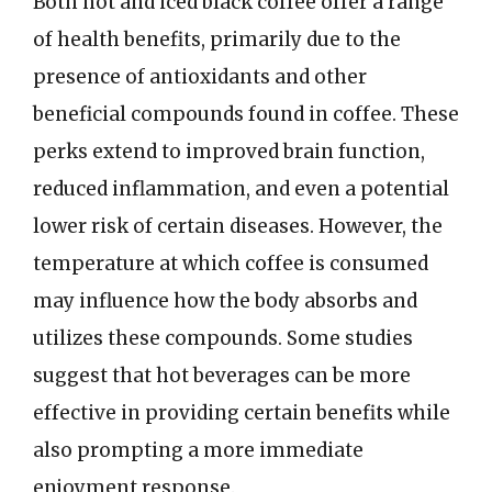
Both hot and iced black coffee offer a range
of health benefits, primarily due to the
presence of antioxidants and other
beneficial compounds found in coffee. These
perks extend to improved brain function,
reduced inflammation, and even a potential
lower risk of certain diseases. However, the
temperature at which coffee is consumed
may influence how the body absorbs and
utilizes these compounds. Some studies
suggest that hot beverages can be more
effective in providing certain benefits while
also prompting a more immediate
enjoyment response.