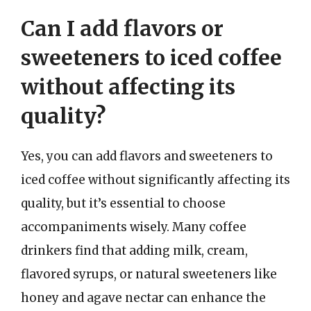
Can I add flavors or
sweeteners to iced coffee
without affecting its
quality?
Yes, you can add flavors and sweeteners to
iced coffee without significantly affecting its
quality, but it’s essential to choose
accompaniments wisely. Many coffee
drinkers find that adding milk, cream,
flavored syrups, or natural sweeteners like
honey and agave nectar can enhance the