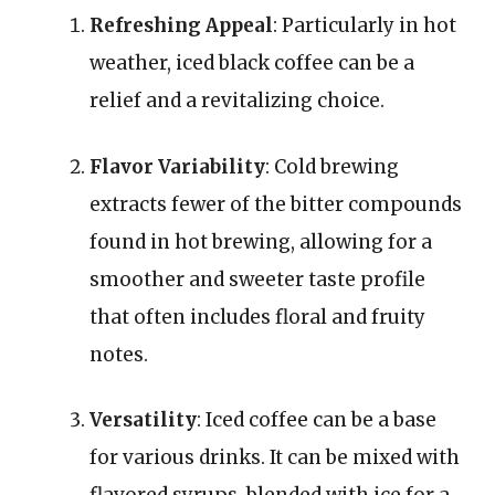
Refreshing Appeal
: Particularly in hot
weather, iced black coffee can be a
relief and a revitalizing choice.
Flavor Variability
: Cold brewing
extracts fewer of the bitter compounds
found in hot brewing, allowing for a
smoother and sweeter taste profile
that often includes floral and fruity
notes.
Versatility
: Iced coffee can be a base
for various drinks. It can be mixed with