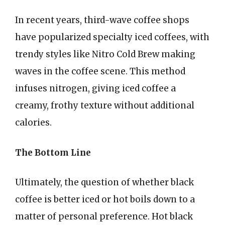
In recent years, third-wave coffee shops
have popularized specialty iced coffees, with
trendy styles like Nitro Cold Brew making
waves in the coffee scene. This method
infuses nitrogen, giving iced coffee a
creamy, frothy texture without additional
calories.
The Bottom Line
Ultimately, the question of whether black
coffee is better iced or hot boils down to a
matter of personal preference. Hot black