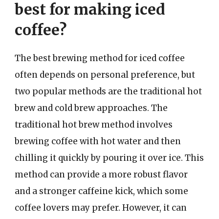
best for making iced
coffee?
The best brewing method for iced coffee
often depends on personal preference, but
two popular methods are the traditional hot
brew and cold brew approaches. The
traditional hot brew method involves
brewing coffee with hot water and then
chilling it quickly by pouring it over ice. This
method can provide a more robust flavor
and a stronger caffeine kick, which some
coffee lovers may prefer. However, it can