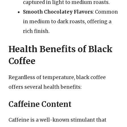
captured in light to medium roasts.
Smooth Chocolatey Flavors
: Common
in medium to dark roasts, offering a
rich finish.
Health Benefits of Black
Coffee
Regardless of temperature, black coffee
offers several health benefits:
Caffeine Content
Caffeine is a well-known stimulant that