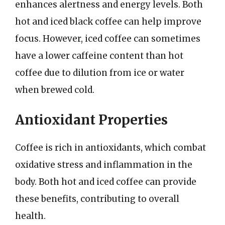
enhances alertness and energy levels. Both
hot and iced black coffee can help improve
focus. However, iced coffee can sometimes
have a lower caffeine content than hot
coffee due to dilution from ice or water
when brewed cold.
Antioxidant Properties
Coffee is rich in antioxidants, which combat
oxidative stress and inflammation in the
body. Both hot and iced coffee can provide
these benefits, contributing to overall
health.