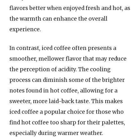
flavors better when enjoyed fresh and hot, as
the warmth can enhance the overall
experience.
In contrast, iced coffee often presents a
smoother, mellower flavor that may reduce
the perception of acidity. The cooling
process can diminish some of the brighter
notes found in hot coffee, allowing for a
sweeter, more laid-back taste. This makes
iced coffee a popular choice for those who
find hot coffee too sharp for their palettes,
especially during warmer weather.