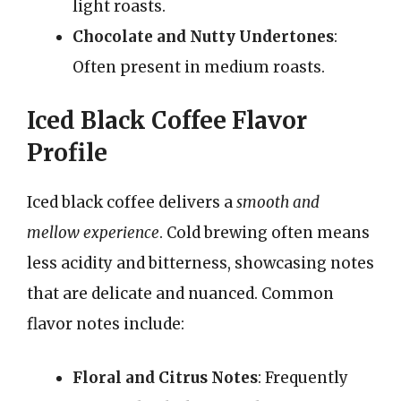
light roasts.
Chocolate and Nutty Undertones
:
Often present in medium roasts.
Iced Black Coffee Flavor
Profile
Iced black coffee delivers a
smooth and
mellow experience
. Cold brewing often means
less acidity and bitterness, showcasing notes
that are delicate and nuanced. Common
flavor notes include:
Floral and Citrus Notes
: Frequently