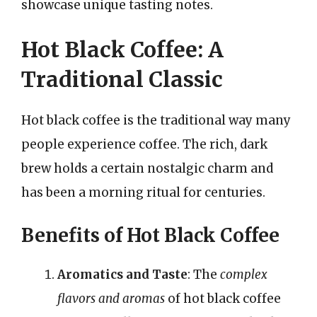
showcase unique tasting notes.
Hot Black Coffee: A
Traditional Classic
Hot black coffee is the traditional way many
people experience coffee. The rich, dark
brew holds a certain nostalgic charm and
has been a morning ritual for centuries.
Benefits of Hot Black Coffee
Aromatics and Taste
: The
complex
flavors and aromas
of hot black coffee