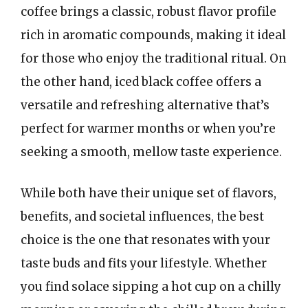
coffee brings a classic, robust flavor profile
rich in aromatic compounds, making it ideal
for those who enjoy the traditional ritual. On
the other hand, iced black coffee offers a
versatile and refreshing alternative that’s
perfect for warmer months or when you’re
seeking a smooth, mellow taste experience.
While both have their unique set of flavors,
benefits, and societal influences, the best
choice is the one that resonates with your
taste buds and fits your lifestyle. Whether
you find solace sipping a hot cup on a chilly