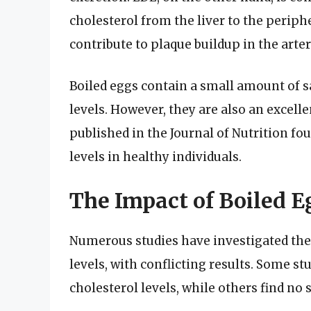
cholesterol from the liver to the periph
contribute to plaque buildup in the arter
Boiled eggs contain a small amount of s
levels. However, they are also an excelle
published in the Journal of Nutrition fo
levels in healthy individuals.
The Impact of Boiled E
Numerous studies have investigated the
levels, with conflicting results. Some st
cholesterol levels, while others find no 