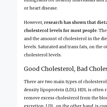
milligrams for healthy individuals and 
or heart disease.
However,
research has shown that dieta
cholesterol levels for most people
. Th
and the amount of cholesterol in the die
levels. Saturated and trans fats, on the
cholesterol levels.
Good Cholesterol, Bad Chole
There are two main types of cholesterol
density lipoprotein (LDL). HDL is often r
remove excess cholesterol from the blood
excretion. LDL, on the other hand, is con