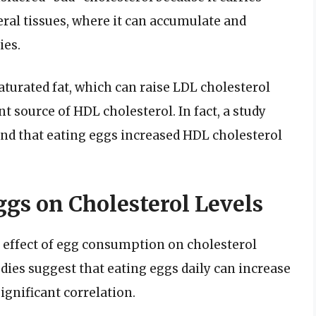
eral tissues, where it can accumulate and
ies.
aturated fat, which can raise LDL cholesterol
nt source of HDL cholesterol. In fact, a study
und that eating eggs increased HDL cholesterol
ggs on Cholesterol Levels
 effect of egg consumption on cholesterol
udies suggest that eating eggs daily can increase
significant correlation.