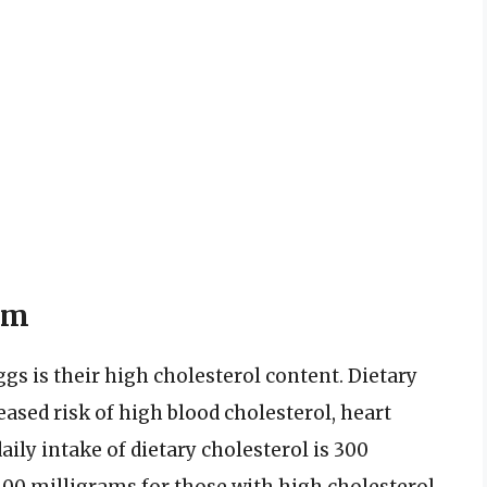
um
s is their high cholesterol content. Dietary
eased risk of high blood cholesterol, heart
ly intake of dietary cholesterol is 300