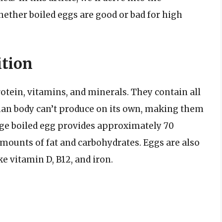
hether boiled eggs are good or bad for high
ition
rotein, vitamins, and minerals. They contain all
man body can’t produce on its own, making them
large boiled egg provides approximately 70
amounts of fat and carbohydrates. Eggs are also
e vitamin D, B12, and iron.