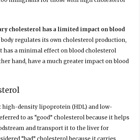
200 milligrams for those with high cholesterol
ry cholesterol has a limited impact on blood
e body regulates its own cholesterol production,
t has a minimal effect on blood cholesterol
 other hand, have a much greater impact on blood
sterol
: high-density lipoprotein (HDL) and low-
eferred to as “good” cholesterol because it helps
stream and transport it to the liver for
sidered “bad” cholesterol because it carries