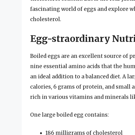
fascinating world of eggs and explore w
cholesterol.
Egg-straordinary Nutr
Boiled eggs are an excellent source of p
nine essential amino acids that the hu
an ideal addition to a balanced diet. A 
calories, 6 grams of protein, and small 
rich in various vitamins and minerals lik
One large boiled egg contains:
186 milligrams of cholesterol