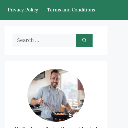
Privacy Policy
Terms and Conditions
Search
for: