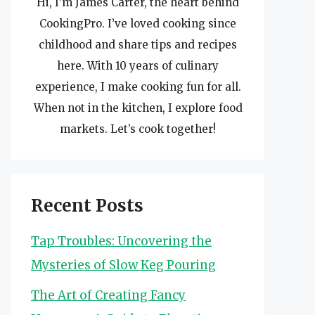
Hi, I’m James Carter, the heart behind
CookingPro. I’ve loved cooking since
childhood and share tips and recipes
here. With 10 years of culinary
experience, I make cooking fun for all.
When not in the kitchen, I explore food
markets. Let’s cook together!
Recent Posts
Tap Troubles: Uncovering the
Mysteries of Slow Keg Pouring
The Art of Creating Fancy