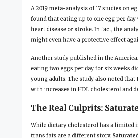
A 2019 meta-analysis of 17 studies on e
found that eating up to one egg per day 
heart disease or stroke. In fact, the a
might even have a protective effect agai
Another study published in the American 
eating two eggs per day for six weeks di
young adults. The study also noted that 
with increases in HDL cholesterol and de
The Real Culprits: Saturat
While dietary cholesterol has a limited 
trans fats are a different story.
Saturated