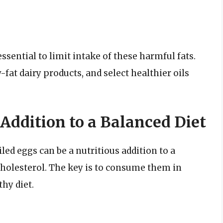
essential to limit intake of these harmful fats.
fat dairy products, and select healthier oils
 Addition to a Balanced Diet
oiled eggs can be a nutritious addition to a
cholesterol. The key is to consume them in
thy diet.