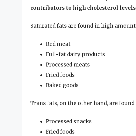
contributors to high cholesterol levels
Saturated fats are found in high amounts
Red meat
Full-fat dairy products
Processed meats
Fried foods
Baked goods
Trans fats, on the other hand, are found 
Processed snacks
Fried foods