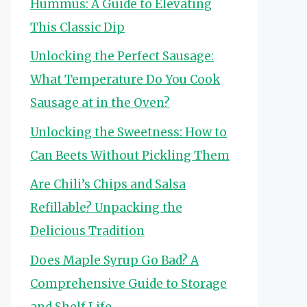
Hummus: A Guide to Elevating
This Classic Dip
Unlocking the Perfect Sausage:
What Temperature Do You Cook
Sausage at in the Oven?
Unlocking the Sweetness: How to
Can Beets Without Pickling Them
Are Chili’s Chips and Salsa
Refillable? Unpacking the
Delicious Tradition
Does Maple Syrup Go Bad? A
Comprehensive Guide to Storage
and Shelf Life