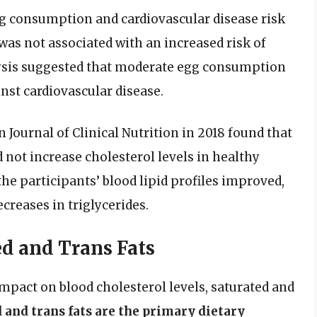
gg consumption and cardiovascular disease risk
was not associated with an increased risk of
nalysis suggested that moderate egg consumption
nst cardiovascular disease.
Journal of Clinical Nutrition in 2018 found that
d not increase cholesterol levels in healthy
the participants’ blood lipid profiles improved,
creases in triglycerides.
ed and Trans Fats
impact on blood cholesterol levels, saturated and
 and trans fats are the primary dietary