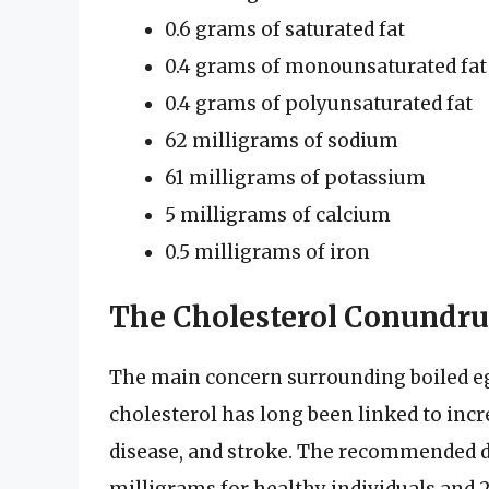
0.6 grams of saturated fat
0.4 grams of monounsaturated fat
0.4 grams of polyunsaturated fat
62 milligrams of sodium
61 milligrams of potassium
5 milligrams of calcium
0.5 milligrams of iron
The Cholesterol Conundr
The main concern surrounding boiled egg
cholesterol has long been linked to incr
disease, and stroke. The recommended dai