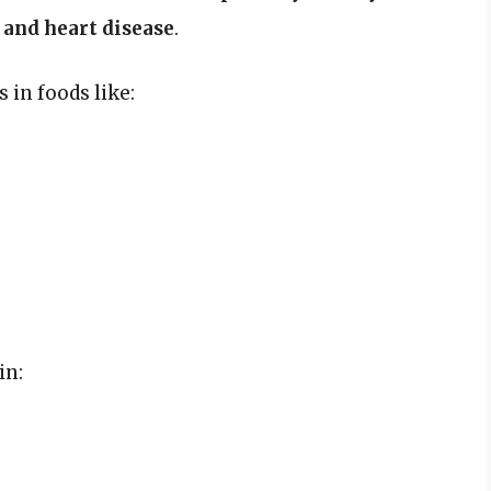
 and heart disease
.
 in foods like:
in: