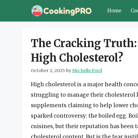
Skip
Home
Co
to
content
The Cracking Truth: 
High Cholesterol?
October 2, 2025
by
Michelle Ford
High cholesterol is a major health conc
struggling to manage their cholesterol 
supplements claiming to help lower cho
sparked controversy: the boiled egg. Bo
cuisines, but their reputation has been 
cholesterol content. But is the fear justif