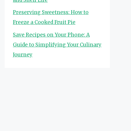
Preserving Sweetness: How to
Freeze a Cooked Fruit Pie
Save Recipes on Your Phone: A
Guide to Simplifying Your Culinary
Journey