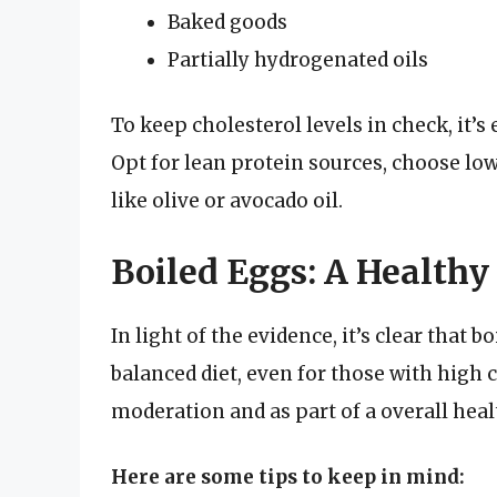
Baked goods
Partially hydrogenated oils
To keep cholesterol levels in check, it’s 
Opt for lean protein sources, choose low-
like olive or avocado oil.
Boiled Eggs: A Healthy
In light of the evidence, it’s clear that b
balanced diet, even for those with high 
moderation and as part of a overall heal
Here are some tips to keep in mind: