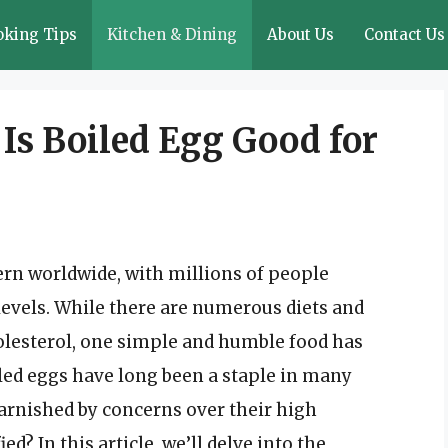
oking Tips
Kitchen & Dining
About Us
Contact Us
Is Boiled Egg Good for
ern worldwide, with millions of people
levels. While there are numerous diets and
lesterol, one simple and humble food has
iled eggs have long been a staple in many
tarnished by concerns over their high
ied? In this article, we’ll delve into the