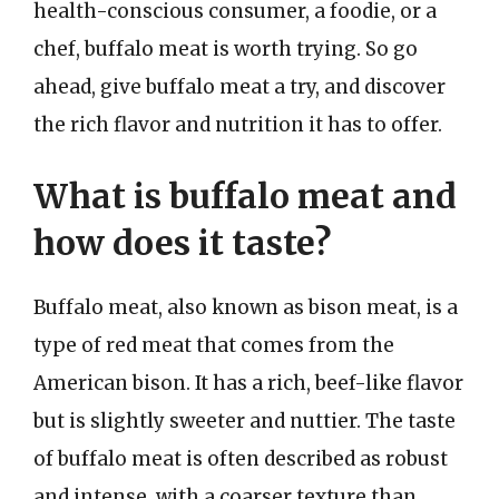
health-conscious consumer, a foodie, or a
chef, buffalo meat is worth trying. So go
ahead, give buffalo meat a try, and discover
the rich flavor and nutrition it has to offer.
What is buffalo meat and
how does it taste?
Buffalo meat, also known as bison meat, is a
type of red meat that comes from the
American bison. It has a rich, beef-like flavor
but is slightly sweeter and nuttier. The taste
of buffalo meat is often described as robust
and intense, with a coarser texture than