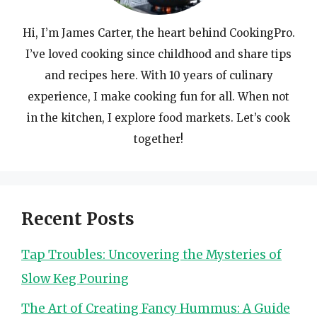
Hi, I’m James Carter, the heart behind CookingPro.
I’ve loved cooking since childhood and share tips
and recipes here. With 10 years of culinary
experience, I make cooking fun for all. When not
in the kitchen, I explore food markets. Let’s cook
together!
Recent Posts
Tap Troubles: Uncovering the Mysteries of
Slow Keg Pouring
The Art of Creating Fancy Hummus: A Guide