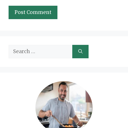
Search
for: