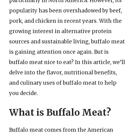
particularly in North America. However, its
popularity has been overshadowed by beef,
pork, and chicken in recent years. With the
growing interest in alternative protein
sources and sustainable living, buffalo meat
is gaining attention once again. But is
buffalo meat nice to eat? In this article, we’ll
delve into the flavor, nutritional benefits,
and culinary uses of buffalo meat to help
you decide.
What is Buffalo Meat?
Buffalo meat comes from the American