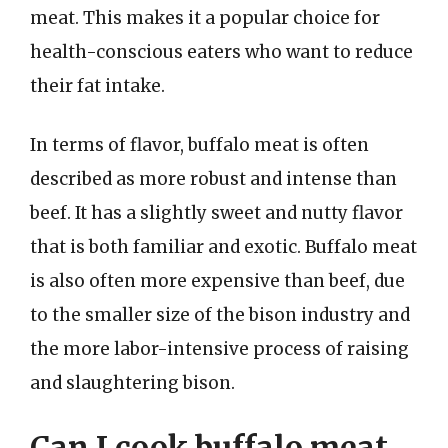
meat. This makes it a popular choice for
health-conscious eaters who want to reduce
their fat intake.
In terms of flavor, buffalo meat is often
described as more robust and intense than
beef. It has a slightly sweet and nutty flavor
that is both familiar and exotic. Buffalo meat
is also often more expensive than beef, due
to the smaller size of the bison industry and
the more labor-intensive process of raising
and slaughtering bison.
Can I cook buffalo meat