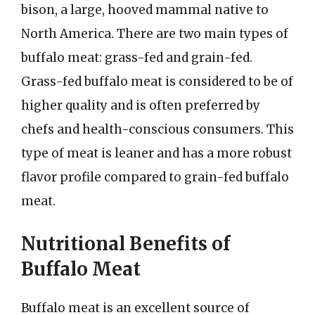
bison, a large, hooved mammal native to
North America. There are two main types of
buffalo meat: grass-fed and grain-fed.
Grass-fed buffalo meat is considered to be of
higher quality and is often preferred by
chefs and health-conscious consumers. This
type of meat is leaner and has a more robust
flavor profile compared to grain-fed buffalo
meat.
Nutritional Benefits of
Buffalo Meat
Buffalo meat is an excellent source of