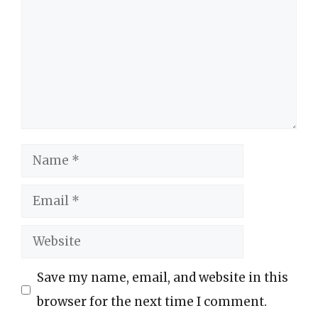
Name
Email
Website
Save my name, email, and website in this
browser for the next time I comment.