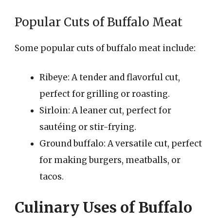
Popular Cuts of Buffalo Meat
Some popular cuts of buffalo meat include:
Ribeye: A tender and flavorful cut,
perfect for grilling or roasting.
Sirloin: A leaner cut, perfect for
sautéing or stir-frying.
Ground buffalo: A versatile cut, perfect
for making burgers, meatballs, or
tacos.
Culinary Uses of Buffalo