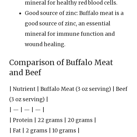
mineral for healthy red blood cells.
Good source of zinc: Buffalo meat is a
good source of zinc, an essential
mineral for immune function and
wound healing.
Comparison of Buffalo Meat
and Beef
| Nutrient | Buffalo Meat (3 oz serving) | Beef
(3 oz serving) |
| — | — | — |
| Protein | 22 grams | 20 grams |
| Fat | 2 grams | 10 grams |