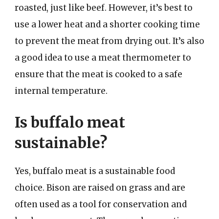
roasted, just like beef. However, it’s best to
use a lower heat and a shorter cooking time
to prevent the meat from drying out. It’s also
a good idea to use a meat thermometer to
ensure that the meat is cooked to a safe
internal temperature.
Is buffalo meat
sustainable?
Yes, buffalo meat is a sustainable food
choice. Bison are raised on grass and are
often used as a tool for conservation and