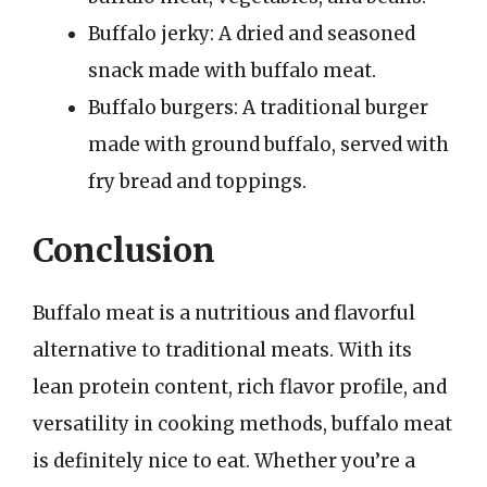
Buffalo jerky: A dried and seasoned
snack made with buffalo meat.
Buffalo burgers: A traditional burger
made with ground buffalo, served with
fry bread and toppings.
Conclusion
Buffalo meat is a nutritious and flavorful
alternative to traditional meats. With its
lean protein content, rich flavor profile, and
versatility in cooking methods, buffalo meat
is definitely nice to eat. Whether you’re a