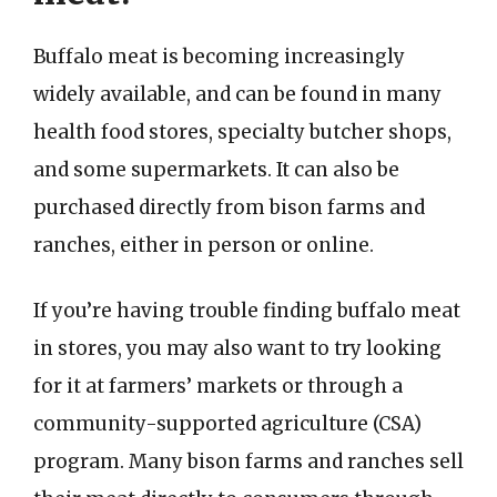
Buffalo meat is becoming increasingly
widely available, and can be found in many
health food stores, specialty butcher shops,
and some supermarkets. It can also be
purchased directly from bison farms and
ranches, either in person or online.
If you’re having trouble finding buffalo meat
in stores, you may also want to try looking
for it at farmers’ markets or through a
community-supported agriculture (CSA)
program. Many bison farms and ranches sell