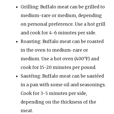
Grilling: Buffalo meat can be grilled to
medium-rare or medium, depending
on personal preference. Use a hot grill
and cook for 4-6 minutes per side.
Roasting: Buffalo meat can be roasted
in the oven to medium-rare or
medium. Use a hot oven (400°F) and
cook for 15-20 minutes per pound.
Sautéing: Buffalo meat can be sautéed
in a pan with some oil and seasonings.
Cook for 3-5 minutes per side,
depending on the thickness of the
meat.