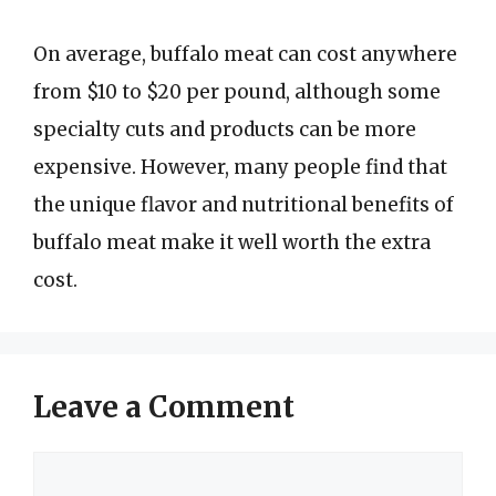
On average, buffalo meat can cost anywhere
from $10 to $20 per pound, although some
specialty cuts and products can be more
expensive. However, many people find that
the unique flavor and nutritional benefits of
buffalo meat make it well worth the extra
cost.
Leave a Comment
Comment