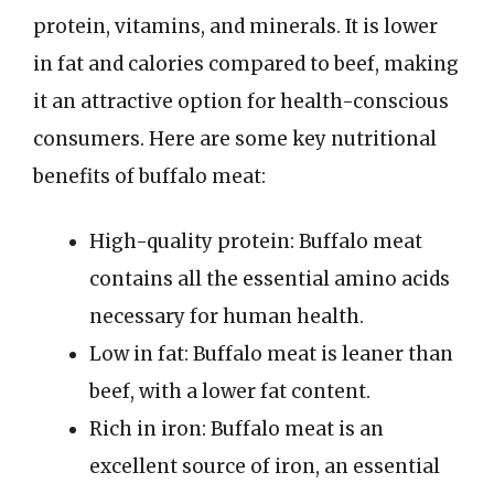
protein, vitamins, and minerals. It is lower
in fat and calories compared to beef, making
it an attractive option for health-conscious
consumers. Here are some key nutritional
benefits of buffalo meat:
High-quality protein: Buffalo meat
contains all the essential amino acids
necessary for human health.
Low in fat: Buffalo meat is leaner than
beef, with a lower fat content.
Rich in iron: Buffalo meat is an
excellent source of iron, an essential