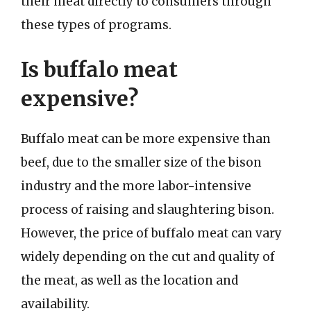
their meat directly to consumers through
these types of programs.
Is buffalo meat
expensive?
Buffalo meat can be more expensive than
beef, due to the smaller size of the bison
industry and the more labor-intensive
process of raising and slaughtering bison.
However, the price of buffalo meat can vary
widely depending on the cut and quality of
the meat, as well as the location and
availability.