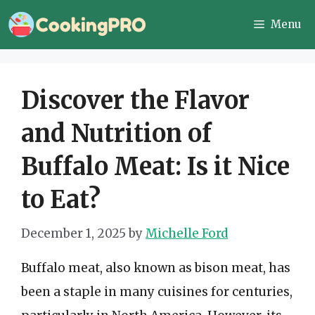
Skip
Menu
to
content
Discover the Flavor
and Nutrition of
Buffalo Meat: Is it Nice
to Eat?
December 1, 2025
by
Michelle Ford
Buffalo meat, also known as bison meat, has
been a staple in many cuisines for centuries,