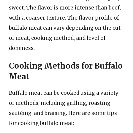
sweet. The flavor is more intense than beef,
with a coarser texture. The flavor profile of
buffalo meat can vary depending on the cut
of meat, cooking method, and level of
doneness.
Cooking Methods for Buffalo
Meat
Buffalo meat can be cooked using a variety
of methods, including grilling, roasting,
sautéing, and braising. Here are some tips
for cooking buffalo meat: