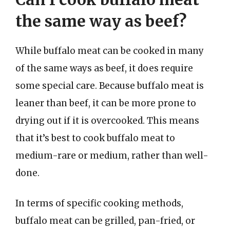
the same way as beef?
While buffalo meat can be cooked in many
of the same ways as beef, it does require
some special care. Because buffalo meat is
leaner than beef, it can be more prone to
drying out if it is overcooked. This means
that it’s best to cook buffalo meat to
medium-rare or medium, rather than well-
done.
In terms of specific cooking methods,
buffalo meat can be grilled, pan-fried, or