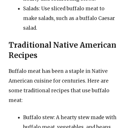
Salads: Use sliced buffalo meat to
make salads, such as a buffalo Caesar
salad.
Traditional Native American
Recipes
Buffalo meat has been a staple in Native
American cuisine for centuries. Here are
some traditional recipes that use buffalo
meat:
Buffalo stew: A hearty stew made with
buffalo meat, vegetables, and beans.