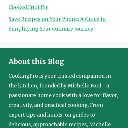
Cooked Fruit Pie
Save Recipes on Your Phone: A Guide to
Simplifying Your Culinary Journey
About this Blog
CookingPro is your trusted companion in
the kitchen, founded by Michelle Ford—a
passionate home cook with a love for flavor,
creativity, and practical cooking. From
expert tips and hands-on guides to
delicious, approachable recipes, Michelle