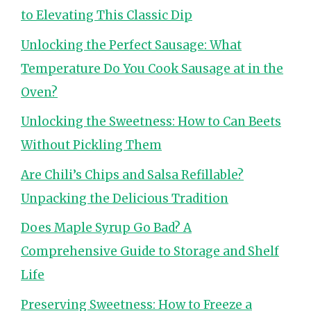
to Elevating This Classic Dip
Unlocking the Perfect Sausage: What
Temperature Do You Cook Sausage at in the
Oven?
Unlocking the Sweetness: How to Can Beets
Without Pickling Them
Are Chili’s Chips and Salsa Refillable?
Unpacking the Delicious Tradition
Does Maple Syrup Go Bad? A
Comprehensive Guide to Storage and Shelf
Life
Preserving Sweetness: How to Freeze a