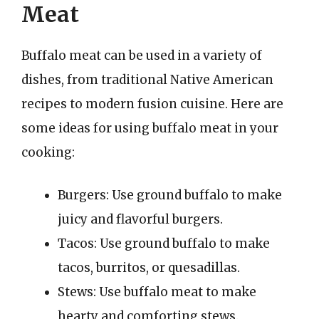
Meat
Buffalo meat can be used in a variety of
dishes, from traditional Native American
recipes to modern fusion cuisine. Here are
some ideas for using buffalo meat in your
cooking:
Burgers: Use ground buffalo to make
juicy and flavorful burgers.
Tacos: Use ground buffalo to make
tacos, burritos, or quesadillas.
Stews: Use buffalo meat to make
hearty and comforting stews.