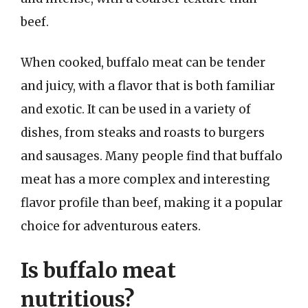
beef.
When cooked, buffalo meat can be tender
and juicy, with a flavor that is both familiar
and exotic. It can be used in a variety of
dishes, from steaks and roasts to burgers
and sausages. Many people find that buffalo
meat has a more complex and interesting
flavor profile than beef, making it a popular
choice for adventurous eaters.
Is buffalo meat
nutritious?