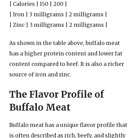
| Calories | 150 | 200 |
| Iron | 3 milligrams | 2 milligrams |
| Zinc | 3 milligrams | 2 milligrams |
As shown in the table above, buffalo meat
has a higher protein content and lower fat
content compared to beef. It is also a richer
source of iron and zinc.
The Flavor Profile of
Buffalo Meat
Buffalo meat has a unique flavor profile that
is often described as rich, beefy, and slightly