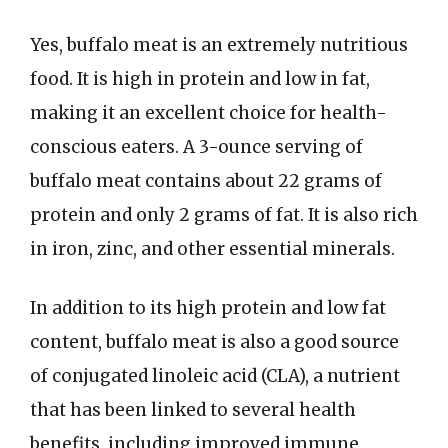
Yes, buffalo meat is an extremely nutritious
food. It is high in protein and low in fat,
making it an excellent choice for health-
conscious eaters. A 3-ounce serving of
buffalo meat contains about 22 grams of
protein and only 2 grams of fat. It is also rich
in iron, zinc, and other essential minerals.
In addition to its high protein and low fat
content, buffalo meat is also a good source
of conjugated linoleic acid (CLA), a nutrient
that has been linked to several health
benefits, including improved immune