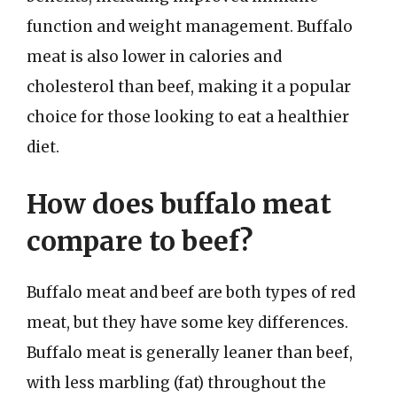
function and weight management. Buffalo
meat is also lower in calories and
cholesterol than beef, making it a popular
choice for those looking to eat a healthier
diet.
How does buffalo meat
compare to beef?
Buffalo meat and beef are both types of red
meat, but they have some key differences.
Buffalo meat is generally leaner than beef,
with less marbling (fat) throughout the