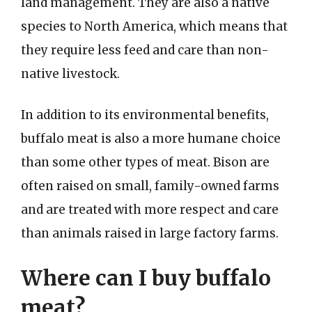
land management. They are also a native
species to North America, which means that
they require less feed and care than non-
native livestock.
In addition to its environmental benefits,
buffalo meat is also a more humane choice
than some other types of meat. Bison are
often raised on small, family-owned farms
and are treated with more respect and care
than animals raised in large factory farms.
Where can I buy buffalo
meat?