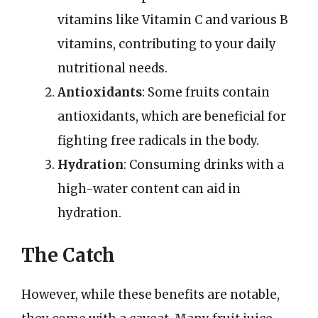
vitamins like Vitamin C and various B
vitamins, contributing to your daily
nutritional needs.
Antioxidants
: Some fruits contain
antioxidants, which are beneficial for
fighting free radicals in the body.
Hydration
: Consuming drinks with a
high-water content can aid in
hydration.
The Catch
However, while these benefits are notable,