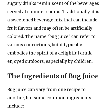
sugary drinks reminiscent of the beverages
served at summer camps. Traditionally, it is
a sweetened beverage mix that can include
fruit flavors and may often be artificially
colored. The name “bug juice” can refer to
various concoctions, but it typically
embodies the spirit of a delightful drink
enjoyed outdoors, especially by children.
The Ingredients of Bug Juice
Bug juice can vary from one recipe to
another, but some common ingredients
include: