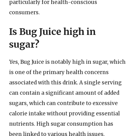
particularly for health-conscious
consumers.
Is Bug Juice high in
sugar?
Yes, Bug Juice is notably high in sugar, which
is one of the primary health concerns
associated with this drink. A single serving
can contain a significant amount of added
sugars, which can contribute to excessive
calorie intake without providing essential
nutrients. High sugar consumption has
been linked to various health issues,