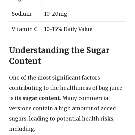
Sodium
10-20mg
Vitamin C
10-15% Daily Value
Understanding the Sugar
Content
One of the most significant factors
contributing to the healthiness of bug juice
is its
sugar content
. Many commercial
versions contain a high amount of added
sugars, leading to potential health risks,
including: