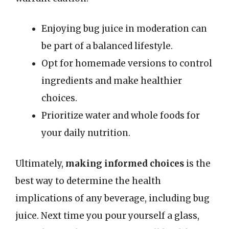
Enjoying bug juice in moderation can
be part of a balanced lifestyle.
Opt for homemade versions to control
ingredients and make healthier
choices.
Prioritize water and whole foods for
your daily nutrition.
Ultimately,
making informed choices
is the
best way to determine the health
implications of any beverage, including bug
juice. Next time you pour yourself a glass,