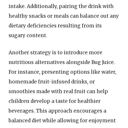
intake. Additionally, pairing the drink with
healthy snacks or meals can balance out any
dietary deficiencies resulting from its
sugary content.
Another strategy is to introduce more
nutritious alternatives alongside Bug Juice.
For instance, presenting options like water,
homemade fruit-infused drinks, or
smoothies made with real fruit can help
children develop a taste for healthier
beverages. This approach encourages a
balanced diet while allowing for enjoyment