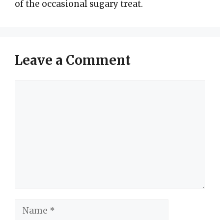
of the occasional sugary treat.
Leave a Comment
Comment
Name