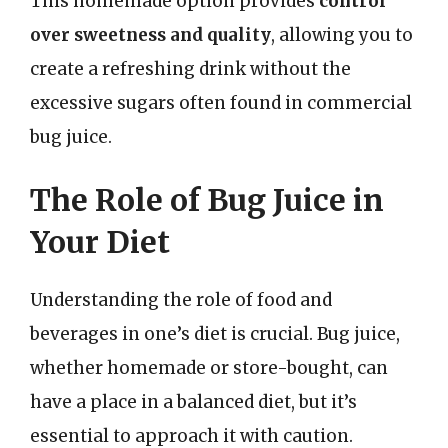
This homemade option provides
control
over sweetness and quality
, allowing you to
create a refreshing drink without the
excessive sugars often found in commercial
bug juice.
The Role of Bug Juice in
Your Diet
Understanding the role of food and
beverages in one’s diet is crucial. Bug juice,
whether homemade or store-bought, can
have a place in a balanced diet, but it’s
essential to approach it with caution.