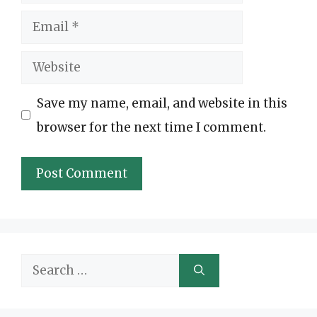
Email
Website
Save my name, email, and website in this
browser for the next time I comment.
Search
for: