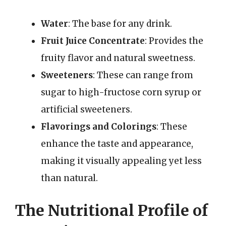
Water
: The base for any drink.
Fruit Juice Concentrate
: Provides the
fruity flavor and natural sweetness.
Sweeteners
: These can range from
sugar to high-fructose corn syrup or
artificial sweeteners.
Flavorings and Colorings
: These
enhance the taste and appearance,
making it visually appealing yet less
than natural.
The Nutritional Profile of