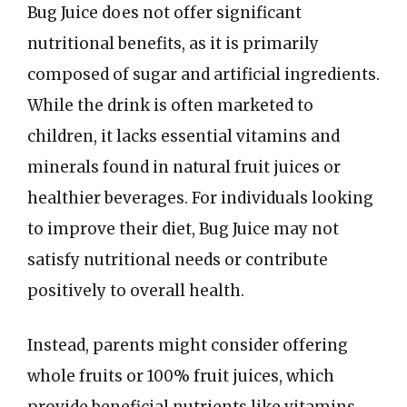
Bug Juice does not offer significant
nutritional benefits, as it is primarily
composed of sugar and artificial ingredients.
While the drink is often marketed to
children, it lacks essential vitamins and
minerals found in natural fruit juices or
healthier beverages. For individuals looking
to improve their diet, Bug Juice may not
satisfy nutritional needs or contribute
positively to overall health.
Instead, parents might consider offering
whole fruits or 100% fruit juices, which
provide beneficial nutrients like vitamins