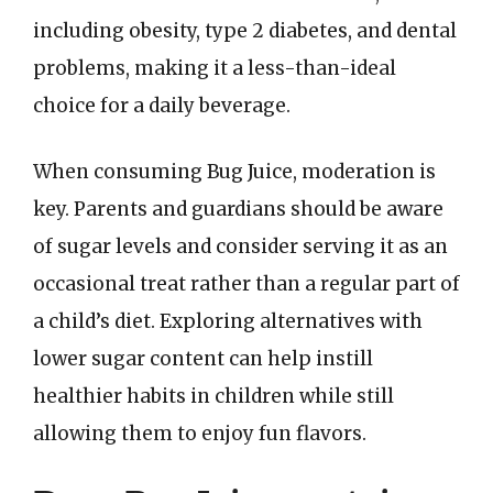
including obesity, type 2 diabetes, and dental
problems, making it a less-than-ideal
choice for a daily beverage.
When consuming Bug Juice, moderation is
key. Parents and guardians should be aware
of sugar levels and consider serving it as an
occasional treat rather than a regular part of
a child’s diet. Exploring alternatives with
lower sugar content can help instill
healthier habits in children while still
allowing them to enjoy fun flavors.