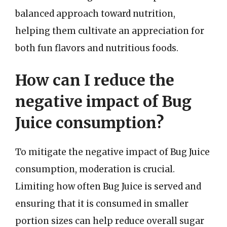
balanced approach toward nutrition,
helping them cultivate an appreciation for
both fun flavors and nutritious foods.
How can I reduce the
negative impact of Bug
Juice consumption?
To mitigate the negative impact of Bug Juice
consumption, moderation is crucial.
Limiting how often Bug Juice is served and
ensuring that it is consumed in smaller
portion sizes can help reduce overall sugar