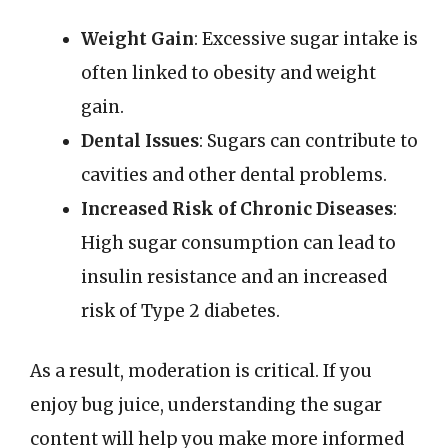
Weight Gain
: Excessive sugar intake is
often linked to obesity and weight
gain.
Dental Issues
: Sugars can contribute to
cavities and other dental problems.
Increased Risk of Chronic Diseases
:
High sugar consumption can lead to
insulin resistance and an increased
risk of Type 2 diabetes.
As a result, moderation is critical. If you
enjoy bug juice, understanding the sugar
content will help you make more informed