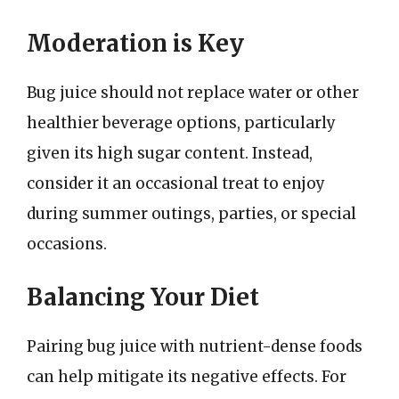
Moderation is Key
Bug juice should not replace water or other
healthier beverage options, particularly
given its high sugar content. Instead,
consider it an occasional treat to enjoy
during summer outings, parties, or special
occasions.
Balancing Your Diet
Pairing bug juice with nutrient-dense foods
can help mitigate its negative effects. For