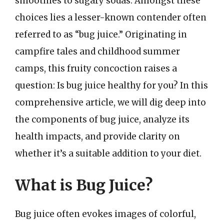
smoothies to sugary sodas. Amongst these
choices lies a lesser-known contender often
referred to as “bug juice.” Originating in
campfire tales and childhood summer
camps, this fruity concoction raises a
question: Is bug juice healthy for you? In this
comprehensive article, we will dig deep into
the components of bug juice, analyze its
health impacts, and provide clarity on
whether it’s a suitable addition to your diet.
What is Bug Juice?
Bug juice often evokes images of colorful,