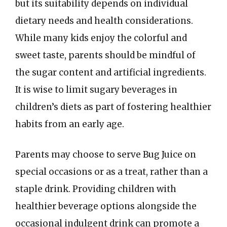
but its suitability depends on individual
dietary needs and health considerations.
While many kids enjoy the colorful and
sweet taste, parents should be mindful of
the sugar content and artificial ingredients.
It is wise to limit sugary beverages in
children’s diets as part of fostering healthier
habits from an early age.
Parents may choose to serve Bug Juice on
special occasions or as a treat, rather than a
staple drink. Providing children with
healthier beverage options alongside the
occasional indulgent drink can promote a