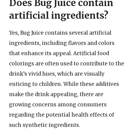
Does Bug Juice contain
artificial ingredients?
Yes, Bug Juice contains several artificial
ingredients, including flavors and colors
that enhance its appeal. Artificial food
colorings are often used to contribute to the
drink’s vivid hues, which are visually
enticing to children. While these additives
make the drink appealing, there are
growing concerns among consumers
regarding the potential health effects of
such synthetic ingredients.