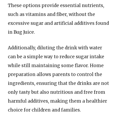
These options provide essential nutrients,
such as vitamins and fiber, without the
excessive sugar and artificial additives found
in Bug Juice.
Additionally, diluting the drink with water
can be a simple way to reduce sugar intake
while still maintaining some flavor. Home
preparation allows parents to control the
ingredients, ensuring that the drinks are not
only tasty but also nutritious and free from
harmful additives, making them a healthier
choice for children and families.