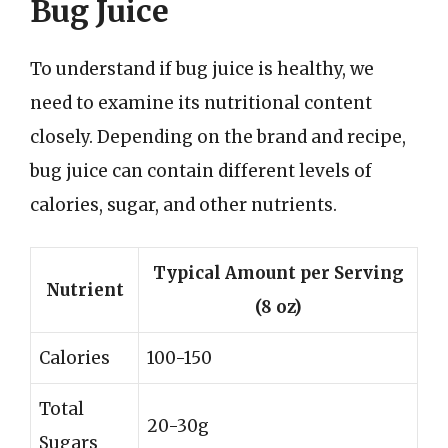
Bug Juice
To understand if bug juice is healthy, we
need to examine its nutritional content
closely. Depending on the brand and recipe,
bug juice can contain different levels of
calories, sugar, and other nutrients.
Typical Amount per Serving
Nutrient
(8 oz)
Calories
100-150
Total
20-30g
Sugars