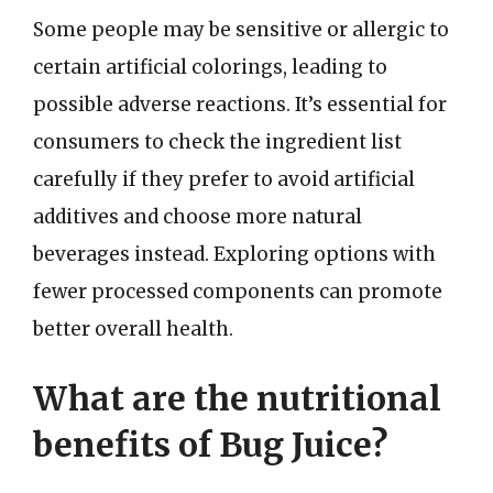
Some people may be sensitive or allergic to
certain artificial colorings, leading to
possible adverse reactions. It’s essential for
consumers to check the ingredient list
carefully if they prefer to avoid artificial
additives and choose more natural
beverages instead. Exploring options with
fewer processed components can promote
better overall health.
What are the nutritional
benefits of Bug Juice?