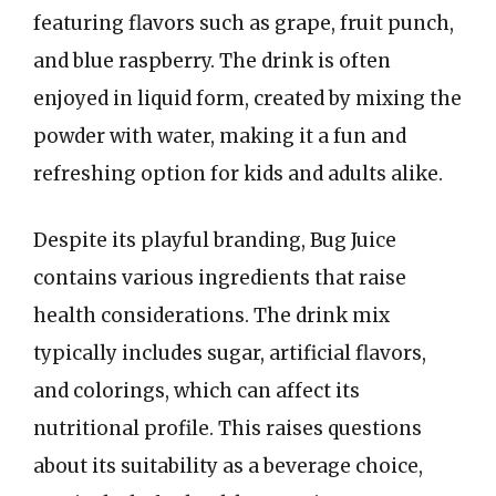
featuring flavors such as grape, fruit punch,
and blue raspberry. The drink is often
enjoyed in liquid form, created by mixing the
powder with water, making it a fun and
refreshing option for kids and adults alike.
Despite its playful branding, Bug Juice
contains various ingredients that raise
health considerations. The drink mix
typically includes sugar, artificial flavors,
and colorings, which can affect its
nutritional profile. This raises questions
about its suitability as a beverage choice,