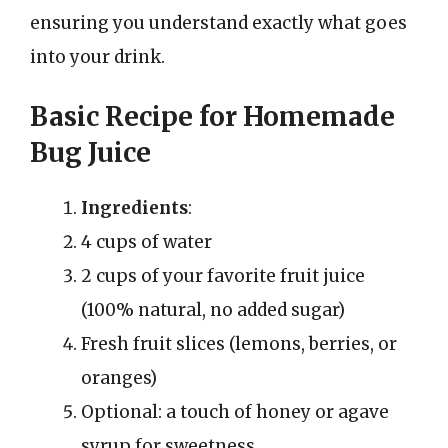
ensuring you understand exactly what goes
into your drink.
Basic Recipe for Homemade
Bug Juice
Ingredients
:
4 cups of water
2 cups of your favorite fruit juice
(100% natural, no added sugar)
Fresh fruit slices (lemons, berries, or
oranges)
Optional: a touch of honey or agave
syrup for sweetness