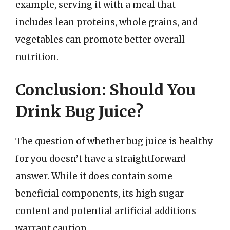
example, serving it with a meal that
includes lean proteins, whole grains, and
vegetables can promote better overall
nutrition.
Conclusion: Should You
Drink Bug Juice?
The question of whether bug juice is healthy
for you doesn’t have a straightforward
answer. While it does contain some
beneficial components, its high sugar
content and potential artificial additions
warrant caution.