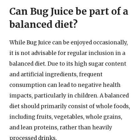
Can Bug Juice be part of a
balanced diet?
While Bug Juice can be enjoyed occasionally,
it is not advisable for regular inclusion in a
balanced diet. Due to its high sugar content
and artificial ingredients, frequent
consumption can lead to negative health
impacts, particularly in children. A balanced
diet should primarily consist of whole foods,
including fruits, vegetables, whole grains,
and lean proteins, rather than heavily
processed drinks.