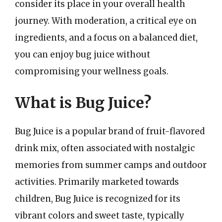
consider its place in your overall health
journey. With moderation, a critical eye on
ingredients, and a focus on a balanced diet,
you can enjoy bug juice without
compromising your wellness goals.
What is Bug Juice?
Bug Juice is a popular brand of fruit-flavored
drink mix, often associated with nostalgic
memories from summer camps and outdoor
activities. Primarily marketed towards
children, Bug Juice is recognized for its
vibrant colors and sweet taste, typically