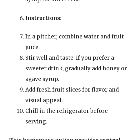
Instructions
:
In a pitcher, combine water and fruit
juice.
Stir well and taste. If you prefer a
sweeter drink, gradually add honey or
agave syrup.
Add fresh fruit slices for flavor and
visual appeal.
Chill in the refrigerator before
serving.