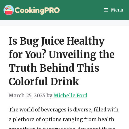
Skip
Menu
to
content
Is Bug Juice Healthy
for You? Unveiling the
Truth Behind This
Colorful Drink
March 25, 2025
by
Michelle Ford
The world of beverages is diverse, filled with
a plethora of options ranging from health