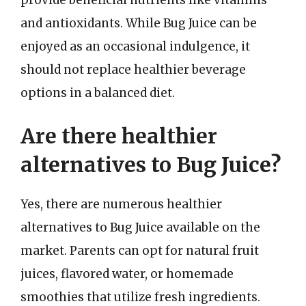
and antioxidants. While Bug Juice can be
enjoyed as an occasional indulgence, it
should not replace healthier beverage
options in a balanced diet.
Are there healthier
alternatives to Bug Juice?
Yes, there are numerous healthier
alternatives to Bug Juice available on the
market. Parents can opt for natural fruit
juices, flavored water, or homemade
smoothies that utilize fresh ingredients.