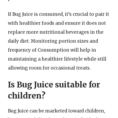
If Bug Juice is consumed, it’s crucial to pair it
with healthier foods and ensure it does not
replace more nutritional beverages in the
daily diet. Monitoring portion sizes and
frequency of Consumption will help in
maintaining a healthier lifestyle while still
allowing room for occasional treats.
Is Bug Juice suitable for
children?
Bug Juice can be marketed toward children,