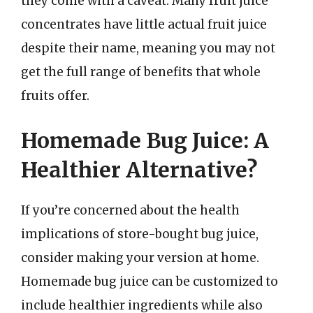
they come with a caveat. Many fruit juice
concentrates have little actual fruit juice
despite their name, meaning you may not
get the full range of benefits that whole
fruits offer.
Homemade Bug Juice: A
Healthier Alternative?
If you’re concerned about the health
implications of store-bought bug juice,
consider making your version at home.
Homemade bug juice can be customized to
include healthier ingredients while also