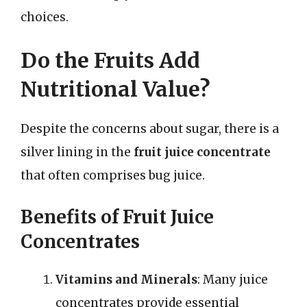
choices.
Do the Fruits Add
Nutritional Value?
Despite the concerns about sugar, there is a
silver lining in the
fruit juice concentrate
that often comprises bug juice.
Benefits of Fruit Juice
Concentrates
Vitamins and Minerals
: Many juice
concentrates provide essential