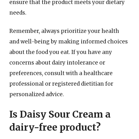
ensure that the product meets your dietary
needs.
Remember, always prioritize your health
and well-being by making informed choices
about the food you eat. If you have any
concerns about dairy intolerance or
preferences, consult with a healthcare
professional or registered dietitian for
personalized advice.
Is Daisy Sour Cream a
dairy-free product?