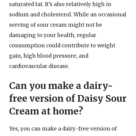
saturated fat. It’s also relatively high in
sodium and cholesterol. While an occasional
serving of sour cream might not be
damaging to your health, regular
consumption could contribute to weight
gain, high blood pressure, and
cardiovascular disease.
Can you make a dairy-
free version of Daisy Sour
Cream at home?
Yes, you can make a dairy-free version of