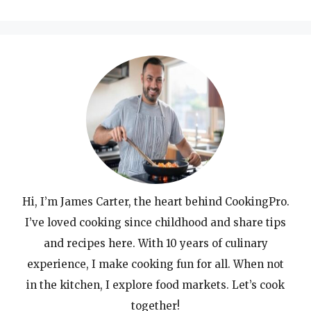
for:
Hi, I’m James Carter, the heart behind CookingPro.
I’ve loved cooking since childhood and share tips
and recipes here. With 10 years of culinary
experience, I make cooking fun for all. When not
in the kitchen, I explore food markets. Let’s cook
together!