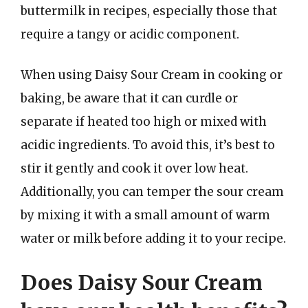
buttermilk in recipes, especially those that
require a tangy or acidic component.
When using Daisy Sour Cream in cooking or
baking, be aware that it can curdle or
separate if heated too high or mixed with
acidic ingredients. To avoid this, it’s best to
stir it gently and cook it over low heat.
Additionally, you can temper the sour cream
by mixing it with a small amount of warm
water or milk before adding it to your recipe.
Does Daisy Sour Cream