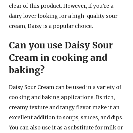
clear of this product. However, if you’re a
dairy lover looking for a high-quality sour
cream, Daisy is a popular choice.
Can you use Daisy Sour
Cream in cooking and
baking?
Daisy Sour Cream can be used in a variety of
cooking and baking applications. Its rich,
creamy texture and tangy flavor make it an
excellent addition to soups, sauces, and dips.
You can also use it as a substitute for milk or