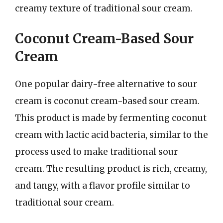
creamy texture of traditional sour cream.
Coconut Cream-Based Sour
Cream
One popular dairy-free alternative to sour
cream is coconut cream-based sour cream.
This product is made by fermenting coconut
cream with lactic acid bacteria, similar to the
process used to make traditional sour
cream. The resulting product is rich, creamy,
and tangy, with a flavor profile similar to
traditional sour cream.