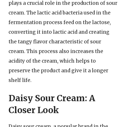
plays a crucial role in the production of sour
cream. The lactic acid bacteria used in the
fermentation process feed on the lactose,
converting it into lactic acid and creating
the tangy flavor characteristic of sour
cream. This process also increases the
acidity of the cream, which helps to
preserve the product and give it a longer
shelf life.
Daisy Sour Cream: A
Closer Look
Daisy sour cream, a popular brand in the