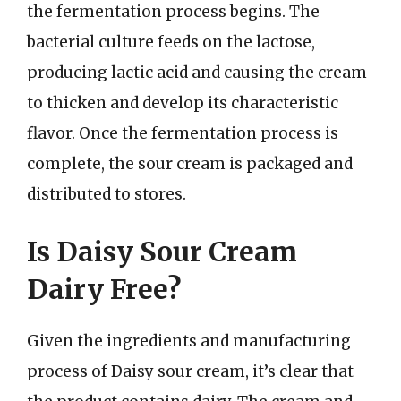
the fermentation process begins. The
bacterial culture feeds on the lactose,
producing lactic acid and causing the cream
to thicken and develop its characteristic
flavor. Once the fermentation process is
complete, the sour cream is packaged and
distributed to stores.
Is Daisy Sour Cream
Dairy Free?
Given the ingredients and manufacturing
process of Daisy sour cream, it’s clear that