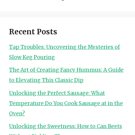
Recent Posts
Tap Troubles: Uncovering the Mysteries of
Slow Keg Pouring
The Art of Creating Fancy Hummus: A Guide
to Elevating This Classic Dip
Unlocking the Perfect Sausage: What
Temperature Do You Cook Sausage at in the
Oven?
Unlocking the Sweetness: How to Can Beets