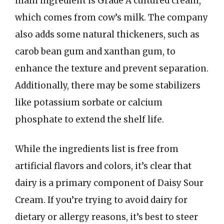
main ingredient is Grade A cultured cream,
which comes from cow’s milk. The company
also adds some natural thickeners, such as
carob bean gum and xanthan gum, to
enhance the texture and prevent separation.
Additionally, there may be some stabilizers
like potassium sorbate or calcium
phosphate to extend the shelf life.
While the ingredients list is free from
artificial flavors and colors, it’s clear that
dairy is a primary component of Daisy Sour
Cream. If you’re trying to avoid dairy for
dietary or allergy reasons, it’s best to steer