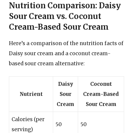
Nutrition Comparison: Daisy
Sour Cream vs. Coconut
Cream-Based Sour Cream
Here’s a comparison of the nutrition facts of
Daisy sour cream and a coconut cream-
based sour cream alternative:
Daisy
Coconut
Nutrient
Sour
Cream-Based
Cream
Sour Cream
Calories (per
50
50
serving)