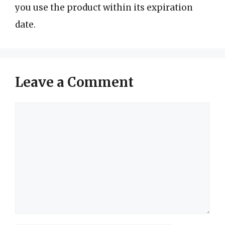
you use the product within its expiration
date.
Leave a Comment
Comment