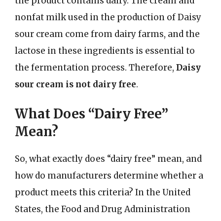
the product contains dairy. The cream and
nonfat milk used in the production of Daisy
sour cream come from dairy farms, and the
lactose in these ingredients is essential to
the fermentation process. Therefore,
Daisy
sour cream is not dairy free
.
What Does “Dairy Free”
Mean?
So, what exactly does “dairy free” mean, and
how do manufacturers determine whether a
product meets this criteria? In the United
States, the Food and Drug Administration