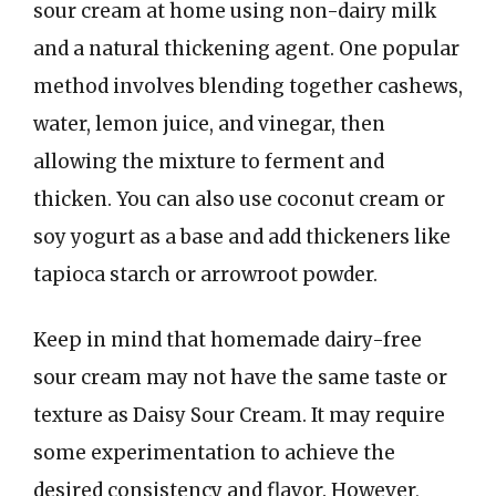
sour cream at home using non-dairy milk
and a natural thickening agent. One popular
method involves blending together cashews,
water, lemon juice, and vinegar, then
allowing the mixture to ferment and
thicken. You can also use coconut cream or
soy yogurt as a base and add thickeners like
tapioca starch or arrowroot powder.
Keep in mind that homemade dairy-free
sour cream may not have the same taste or
texture as Daisy Sour Cream. It may require
some experimentation to achieve the
desired consistency and flavor. However,