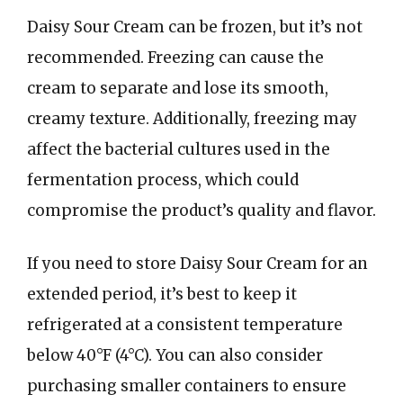
Daisy Sour Cream can be frozen, but it’s not
recommended. Freezing can cause the
cream to separate and lose its smooth,
creamy texture. Additionally, freezing may
affect the bacterial cultures used in the
fermentation process, which could
compromise the product’s quality and flavor.
If you need to store Daisy Sour Cream for an
extended period, it’s best to keep it
refrigerated at a consistent temperature
below 40°F (4°C). You can also consider
purchasing smaller containers to ensure