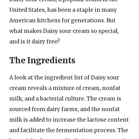
United States, has been a staple in many
American kitchens for generations. But
what makes Daisy sour cream so special,
and is it dairy free?
The Ingredients
A look at the ingredient list of Daisy sour
cream reveals a mixture of cream, nonfat
milk, and a bacterial culture. The cream is
sourced from dairy farms, and the nonfat
milk is added to increase the lactose content
and facilitate the fermentation process. The