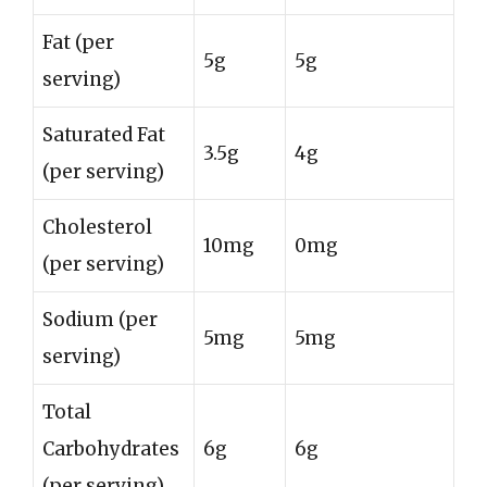
Fat (per
5g
5g
serving)
Saturated Fat
3.5g
4g
(per serving)
Cholesterol
10mg
0mg
(per serving)
Sodium (per
5mg
5mg
serving)
Total
Carbohydrates
6g
6g
(per serving)