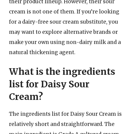
their product lineup. However, their sour
cream is not one of them. If you’re looking
for a dairy-free sour cream substitute, you
may want to explore alternative brands or
make your own using non-dairy milk and a
natural thickening agent.
What is the ingredients
list for Daisy Sour
Cream?
The ingredients list for Daisy Sour Cream is
relatively short and straightforward. The