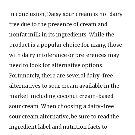
In conclusion, Daisy sour cream is not dairy
free due to the presence of cream and
nonfat milk in its ingredients. While the
product is a popular choice for many, those
with dairy intolerance or preferences may
need to look for alternative options.
Fortunately, there are several dairy-free
alternatives to sour cream available in the
market, including coconut cream-based
sour cream. When choosing a dairy-free
sour cream alternative, be sure to read the
ingredient label and nutrition facts to