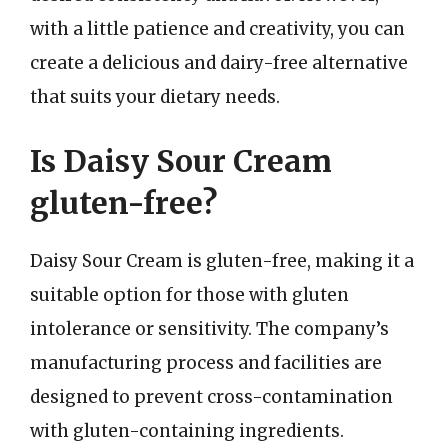
with a little patience and creativity, you can
create a delicious and dairy-free alternative
that suits your dietary needs.
Is Daisy Sour Cream
gluten-free?
Daisy Sour Cream is gluten-free, making it a
suitable option for those with gluten
intolerance or sensitivity. The company’s
manufacturing process and facilities are
designed to prevent cross-contamination
with gluten-containing ingredients.