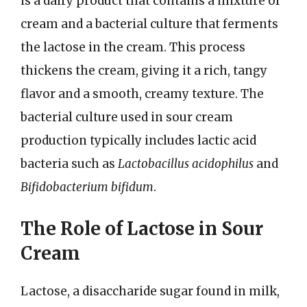
is a dairy product that contains a mixture of
cream and a bacterial culture that ferments
the lactose in the cream. This process
thickens the cream, giving it a rich, tangy
flavor and a smooth, creamy texture. The
bacterial culture used in sour cream
production typically includes lactic acid
bacteria such as
Lactobacillus acidophilus
and
Bifidobacterium bifidum
.
The Role of Lactose in Sour
Cream
Lactose, a disaccharide sugar found in milk,