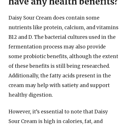
have any health benefits?
Daisy Sour Cream does contain some
nutrients like protein, calcium, and vitamins
B12 and D. The bacterial cultures used in the
fermentation process may also provide
some probiotic benefits, although the extent
of these benefits is still being researched.
Additionally, the fatty acids present in the
cream may help with satiety and support
healthy digestion.
However, it’s essential to note that Daisy
Sour Cream is high in calories, fat, and