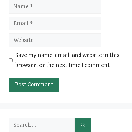
Name
Email
Website
Save my name, email, and website in this
browser for the next time I comment.
Search