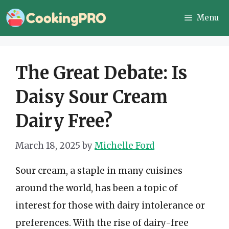
Skip
Menu
to
content
The Great Debate: Is
Daisy Sour Cream
Dairy Free?
March 18, 2025
by
Michelle Ford
Sour cream, a staple in many cuisines
around the world, has been a topic of
interest for those with dairy intolerance or
preferences. With the rise of dairy-free