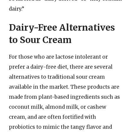
dairy.”
Dairy-Free Alternatives
to Sour Cream
For those who are lactose intolerant or
prefer a dairy-free diet, there are several
alternatives to traditional sour cream
available in the market. These products are
made from plant-based ingredients such as
coconut milk, almond milk, or cashew
cream, and are often fortified with
probiotics to mimic the tangy flavor and