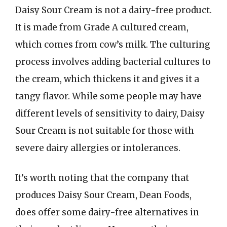
Daisy Sour Cream is not a dairy-free product.
It is made from Grade A cultured cream,
which comes from cow’s milk. The culturing
process involves adding bacterial cultures to
the cream, which thickens it and gives it a
tangy flavor. While some people may have
different levels of sensitivity to dairy, Daisy
Sour Cream is not suitable for those with
severe dairy allergies or intolerances.
It’s worth noting that the company that
produces Daisy Sour Cream, Dean Foods,
does offer some dairy-free alternatives in