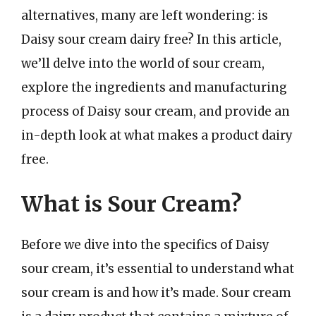
alternatives, many are left wondering: is
Daisy sour cream dairy free? In this article,
we’ll delve into the world of sour cream,
explore the ingredients and manufacturing
process of Daisy sour cream, and provide an
in-depth look at what makes a product dairy
free.
What is Sour Cream?
Before we dive into the specifics of Daisy
sour cream, it’s essential to understand what
sour cream is and how it’s made. Sour cream