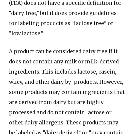
(FDA) does not have a specific definition for
“dairy free,” but it does provide guidelines
for labeling products as “lactose free” or
“low lactose.”
A product can be considered dairy free if it
does not contain any milk or milk-derived
ingredients. This includes lactose, casein,
whey, and other dairy by-products. However,
some products may contain ingredients that
are derived from dairy but are highly
processed and do not contain lactose or
other dairy allergens. These products may
be labeled as “dairy derived” or “may contain