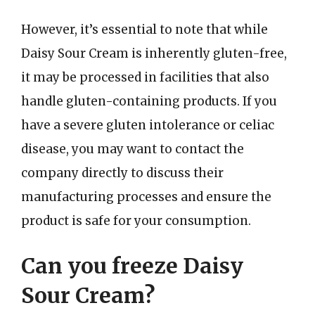
However, it’s essential to note that while
Daisy Sour Cream is inherently gluten-free,
it may be processed in facilities that also
handle gluten-containing products. If you
have a severe gluten intolerance or celiac
disease, you may want to contact the
company directly to discuss their
manufacturing processes and ensure the
product is safe for your consumption.
Can you freeze Daisy
Sour Cream?