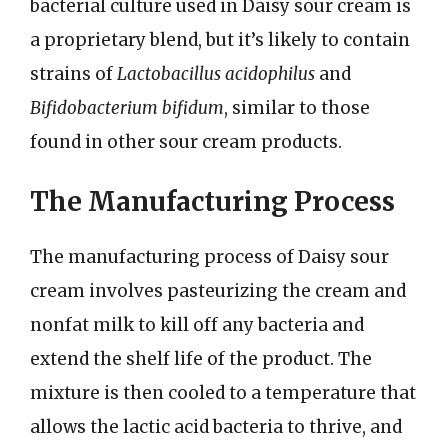
bacterial culture used in Daisy sour cream is
a proprietary blend, but it’s likely to contain
strains of
Lactobacillus acidophilus
and
Bifidobacterium bifidum
, similar to those
found in other sour cream products.
The Manufacturing Process
The manufacturing process of Daisy sour
cream involves pasteurizing the cream and
nonfat milk to kill off any bacteria and
extend the shelf life of the product. The
mixture is then cooled to a temperature that
allows the lactic acid bacteria to thrive, and