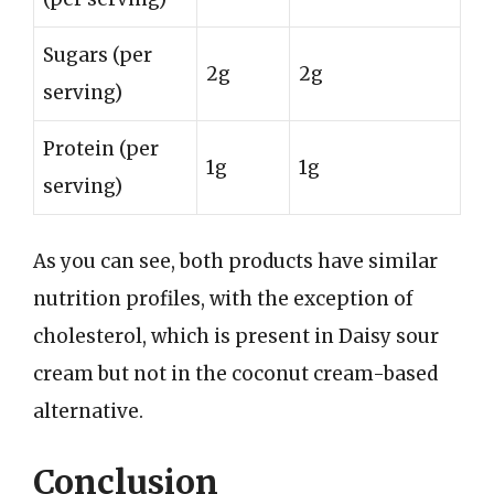
Sugars (per
2g
2g
serving)
Protein (per
1g
1g
serving)
As you can see, both products have similar
nutrition profiles, with the exception of
cholesterol, which is present in Daisy sour
cream but not in the coconut cream-based
alternative.
Conclusion