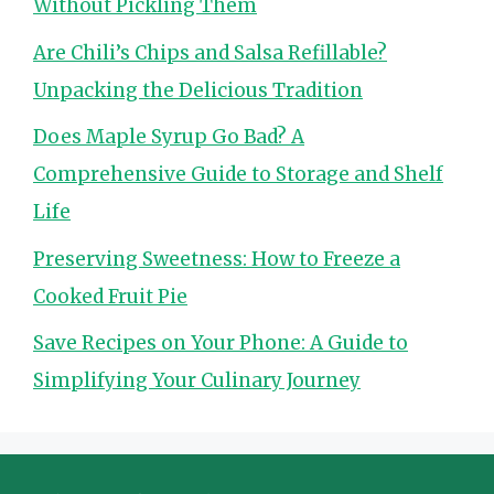
Without Pickling Them
Are Chili’s Chips and Salsa Refillable?
Unpacking the Delicious Tradition
Does Maple Syrup Go Bad? A
Comprehensive Guide to Storage and Shelf
Life
Preserving Sweetness: How to Freeze a
Cooked Fruit Pie
Save Recipes on Your Phone: A Guide to
Simplifying Your Culinary Journey