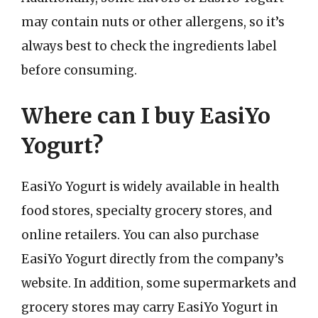
may contain nuts or other allergens, so it’s
always best to check the ingredients label
before consuming.
Where can I buy EasiYo
Yogurt?
EasiYo Yogurt is widely available in health
food stores, specialty grocery stores, and
online retailers. You can also purchase
EasiYo Yogurt directly from the company’s
website. In addition, some supermarkets and
grocery stores may carry EasiYo Yogurt in