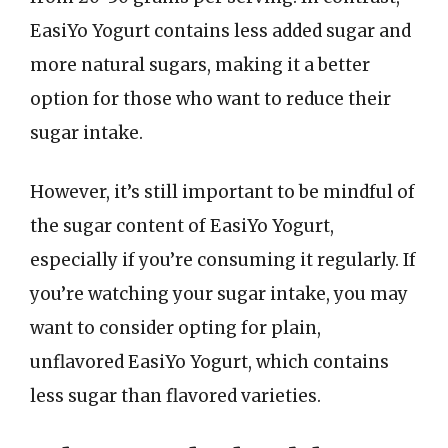
EasiYo Yogurt contains less added sugar and
more natural sugars, making it a better
option for those who want to reduce their
sugar intake.
However, it’s still important to be mindful of
the sugar content of EasiYo Yogurt,
especially if you’re consuming it regularly. If
you’re watching your sugar intake, you may
want to consider opting for plain,
unflavored EasiYo Yogurt, which contains
less sugar than flavored varieties.