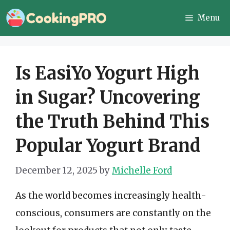
Skip
Menu
to
content
Is EasiYo Yogurt High
in Sugar? Uncovering
the Truth Behind This
Popular Yogurt Brand
December 12, 2025
by
Michelle Ford
As the world becomes increasingly health-
conscious, consumers are constantly on the