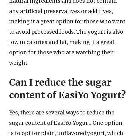
natural ingredients and does not contain
any artificial preservatives or additives,
making it a great option for those who want
to avoid processed foods. The yogurt is also
low in calories and fat, making it a great
option for those who are watching their
weight.
Can I reduce the sugar
content of EasiYo Yogurt?
Yes, there are several ways to reduce the
sugar content of EasiYo Yogurt. One option
is to opt for plain, unflavored yogurt, which