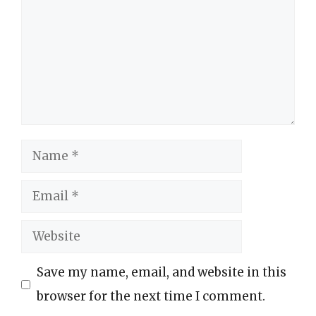
Name
Email
Website
Save my name, email, and website in this
browser for the next time I comment.