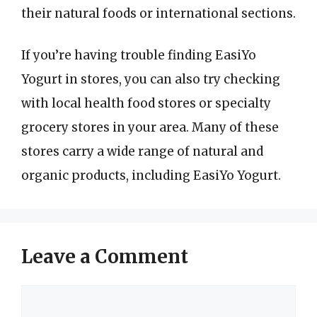
their natural foods or international sections.
If you’re having trouble finding EasiYo
Yogurt in stores, you can also try checking
with local health food stores or specialty
grocery stores in your area. Many of these
stores carry a wide range of natural and
organic products, including EasiYo Yogurt.
Leave a Comment
Comment