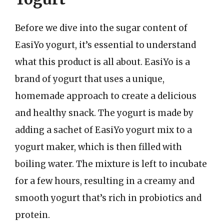
Before we dive into the sugar content of
EasiYo yogurt, it’s essential to understand
what this product is all about. EasiYo is a
brand of yogurt that uses a unique,
homemade approach to create a delicious
and healthy snack. The yogurt is made by
adding a sachet of EasiYo yogurt mix to a
yogurt maker, which is then filled with
boiling water. The mixture is left to incubate
for a few hours, resulting in a creamy and
smooth yogurt that’s rich in probiotics and
protein.