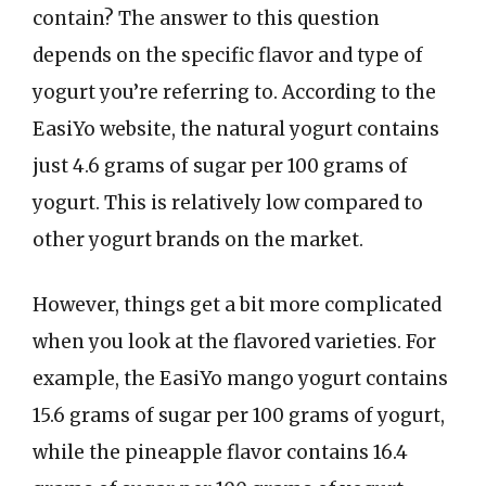
contain? The answer to this question
depends on the specific flavor and type of
yogurt you’re referring to. According to the
EasiYo website, the natural yogurt contains
just 4.6 grams of sugar per 100 grams of
yogurt. This is relatively low compared to
other yogurt brands on the market.
However, things get a bit more complicated
when you look at the flavored varieties. For
example, the EasiYo mango yogurt contains
15.6 grams of sugar per 100 grams of yogurt,
while the pineapple flavor contains 16.4