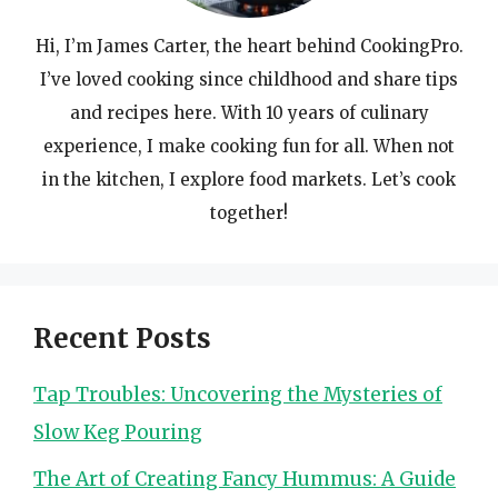
Hi, I’m James Carter, the heart behind CookingPro.
I’ve loved cooking since childhood and share tips
and recipes here. With 10 years of culinary
experience, I make cooking fun for all. When not
in the kitchen, I explore food markets. Let’s cook
together!
Recent Posts
Tap Troubles: Uncovering the Mysteries of
Slow Keg Pouring
The Art of Creating Fancy Hummus: A Guide