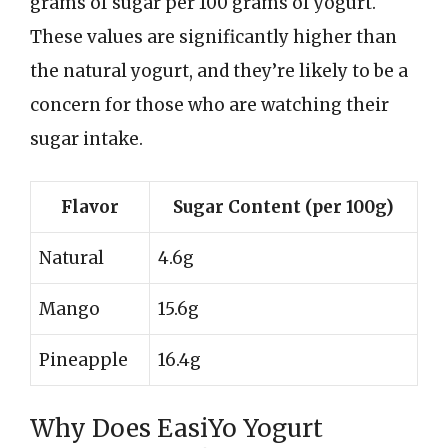
grams of sugar per 100 grams of yogurt.
These values are significantly higher than
the natural yogurt, and they’re likely to be a
concern for those who are watching their
sugar intake.
Flavor
Sugar Content (per 100g)
Natural
4.6g
Mango
15.6g
Pineapple
16.4g
Why Does EasiYo Yogurt