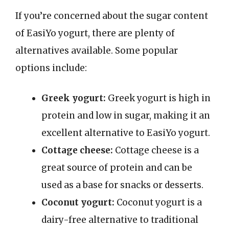
If you’re concerned about the sugar content
of EasiYo yogurt, there are plenty of
alternatives available. Some popular
options include:
Greek yogurt:
Greek yogurt is high in
protein and low in sugar, making it an
excellent alternative to EasiYo yogurt.
Cottage cheese:
Cottage cheese is a
great source of protein and can be
used as a base for snacks or desserts.
Coconut yogurt:
Coconut yogurt is a
dairy-free alternative to traditional