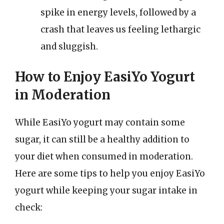
spike in energy levels, followed by a
crash that leaves us feeling lethargic
and sluggish.
How to Enjoy EasiYo Yogurt
in Moderation
While EasiYo yogurt may contain some
sugar, it can still be a healthy addition to
your diet when consumed in moderation.
Here are some tips to help you enjoy EasiYo
yogurt while keeping your sugar intake in
check: