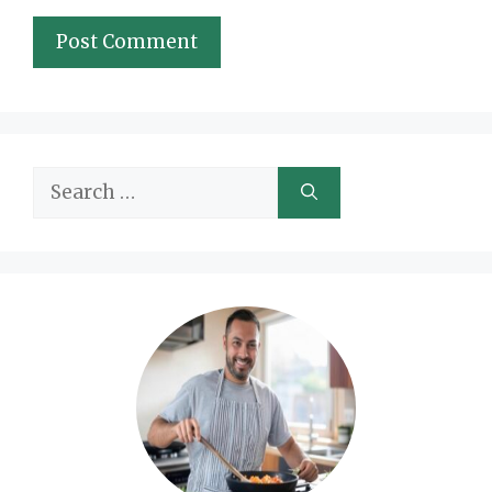
Search
for: