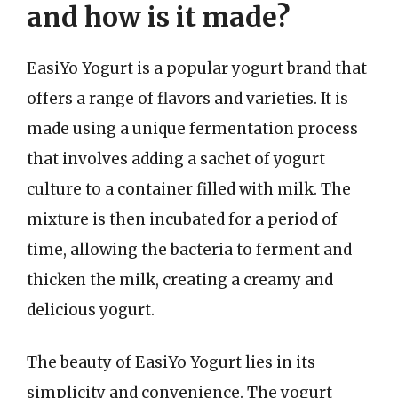
and how is it made?
EasiYo Yogurt is a popular yogurt brand that
offers a range of flavors and varieties. It is
made using a unique fermentation process
that involves adding a sachet of yogurt
culture to a container filled with milk. The
mixture is then incubated for a period of
time, allowing the bacteria to ferment and
thicken the milk, creating a creamy and
delicious yogurt.
The beauty of EasiYo Yogurt lies in its
simplicity and convenience. The yogurt