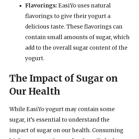
Flavorings:
EasiYo uses natural
flavorings to give their yogurt a
delicious taste. These flavorings can
contain small amounts of sugar, which
add to the overall sugar content of the
yogurt.
The Impact of Sugar on
Our Health
While EasiYo yogurt may contain some
sugar, it’s essential to understand the
impact of sugar on our health. Consuming