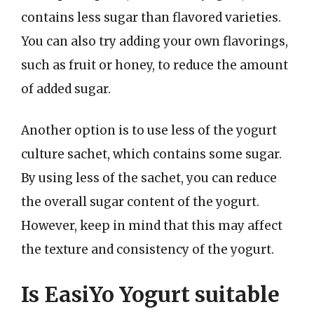
contains less sugar than flavored varieties.
You can also try adding your own flavorings,
such as fruit or honey, to reduce the amount
of added sugar.
Another option is to use less of the yogurt
culture sachet, which contains some sugar.
By using less of the sachet, you can reduce
the overall sugar content of the yogurt.
However, keep in mind that this may affect
the texture and consistency of the yogurt.
Is EasiYo Yogurt suitable