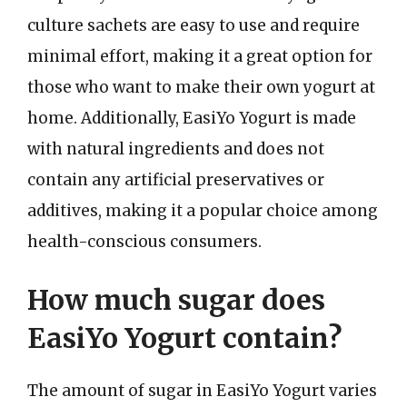
culture sachets are easy to use and require
minimal effort, making it a great option for
those who want to make their own yogurt at
home. Additionally, EasiYo Yogurt is made
with natural ingredients and does not
contain any artificial preservatives or
additives, making it a popular choice among
health-conscious consumers.
How much sugar does
EasiYo Yogurt contain?
The amount of sugar in EasiYo Yogurt varies