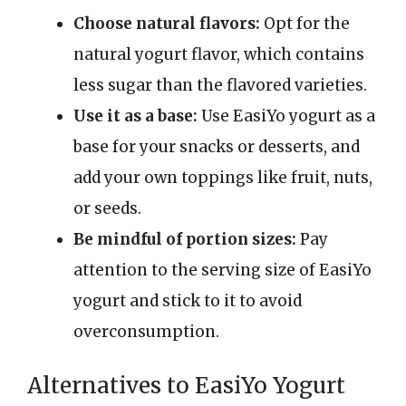
Choose natural flavors:
Opt for the
natural yogurt flavor, which contains
less sugar than the flavored varieties.
Use it as a base:
Use EasiYo yogurt as a
base for your snacks or desserts, and
add your own toppings like fruit, nuts,
or seeds.
Be mindful of portion sizes:
Pay
attention to the serving size of EasiYo
yogurt and stick to it to avoid
overconsumption.
Alternatives to EasiYo Yogurt