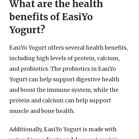
What are the health
benefits of EasiYo
Yogurt?
EasiYo Yogurt offers several health benefits,
including high levels of protein, calcium,
and probiotics. The probiotics in EasiYo
Yogurt can help support digestive health
and boost the immune system, while the
protein and calcium can help support
muscle and bone health.
Additionally, EasiYo Yogurt is made with