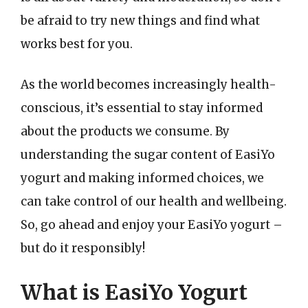
be afraid to try new things and find what
works best for you.
As the world becomes increasingly health-
conscious, it’s essential to stay informed
about the products we consume. By
understanding the sugar content of EasiYo
yogurt and making informed choices, we
can take control of our health and wellbeing.
So, go ahead and enjoy your EasiYo yogurt –
but do it responsibly!
What is EasiYo Yogurt