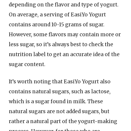
depending on the flavor and type of yogurt.
On average, a serving of EasiYo Yogurt
contains around 10-15 grams of sugar.
However, some flavors may contain more or
less sugar, so it’s always best to check the
nutrition label to get an accurate idea of the
sugar content.
It’s worth noting that EasiYo Yogurt also
contains natural sugars, such as lactose,
which is a sugar found in milk. These
natural sugars are not added sugars, but
rather a natural part of the yogurt-making