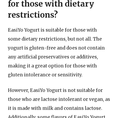
for those with dietary
restrictions?
EasiYo Yogurt is suitable for those with
some dietary restrictions, but not all. The
yogurt is gluten-free and does not contain
any artificial preservatives or additives,
making it a great option for those with
gluten intolerance or sensitivity.
However, EasiYo Yogurt is not suitable for
those who are lactose intolerant or vegan, as
it is made with milk and contains lactose.
Additionally, some flavors of EasiYo Yogurt