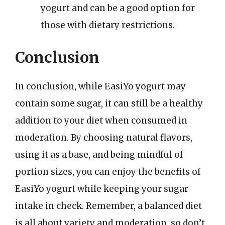
yogurt and can be a good option for
those with dietary restrictions.
Conclusion
In conclusion, while EasiYo yogurt may
contain some sugar, it can still be a healthy
addition to your diet when consumed in
moderation. By choosing natural flavors,
using it as a base, and being mindful of
portion sizes, you can enjoy the benefits of
EasiYo yogurt while keeping your sugar
intake in check. Remember, a balanced diet
is all about variety and moderation, so don’t