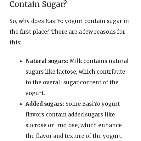
Contain Sugar?
So, why does EasiYo yogurt contain sugar in
the first place? There are a few reasons for
this:
Natural sugars:
Milk contains natural
sugars like lactose, which contribute
to the overall sugar content of the
yogurt.
Added sugars:
Some EasiYo yogurt
flavors contain added sugars like
sucrose or fructose, which enhance
the flavor and texture of the yogurt.