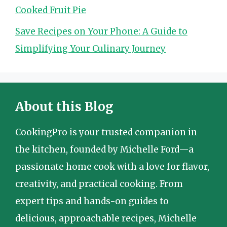
Cooked Fruit Pie
Save Recipes on Your Phone: A Guide to
Simplifying Your Culinary Journey
About this Blog
CookingPro is your trusted companion in
the kitchen, founded by Michelle Ford—a
passionate home cook with a love for flavor,
creativity, and practical cooking. From
expert tips and hands-on guides to
delicious, approachable recipes, Michelle