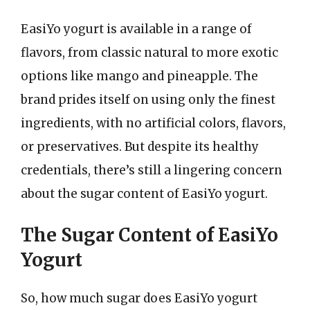
EasiYo yogurt is available in a range of
flavors, from classic natural to more exotic
options like mango and pineapple. The
brand prides itself on using only the finest
ingredients, with no artificial colors, flavors,
or preservatives. But despite its healthy
credentials, there’s still a lingering concern
about the sugar content of EasiYo yogurt.
The Sugar Content of EasiYo
Yogurt
So, how much sugar does EasiYo yogurt