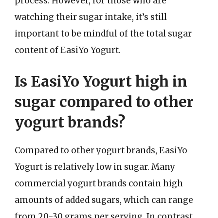
process. However, for those who are
watching their sugar intake, it’s still
important to be mindful of the total sugar
content of EasiYo Yogurt.
Is EasiYo Yogurt high in
sugar compared to other
yogurt brands?
Compared to other yogurt brands, EasiYo
Yogurt is relatively low in sugar. Many
commercial yogurt brands contain high
amounts of added sugars, which can range
from 20-30 grams per serving. In contrast,