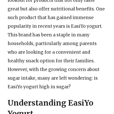
lookout for products that not only taste
great but also offer nutritional benefits. One
such product that has gained immense
popularity in recent years is EasiYo yogurt.
This brand has been a staple in many
households, particularly among parents
who are looking for a convenient and
healthy snack option for their families.
However, with the growing concern about
sugar intake, many are left wondering: is
EasiYo yogurt high in sugar?
Understanding EasiYo
Yogurt