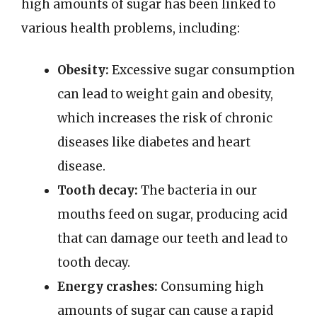
high amounts of sugar has been linked to
various health problems, including:
Obesity:
Excessive sugar consumption
can lead to weight gain and obesity,
which increases the risk of chronic
diseases like diabetes and heart
disease.
Tooth decay:
The bacteria in our
mouths feed on sugar, producing acid
that can damage our teeth and lead to
tooth decay.
Energy crashes:
Consuming high
amounts of sugar can cause a rapid