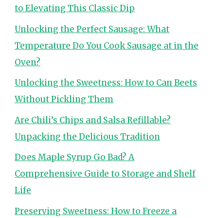
to Elevating This Classic Dip
Unlocking the Perfect Sausage: What
Temperature Do You Cook Sausage at in the
Oven?
Unlocking the Sweetness: How to Can Beets
Without Pickling Them
Are Chili’s Chips and Salsa Refillable?
Unpacking the Delicious Tradition
Does Maple Syrup Go Bad? A
Comprehensive Guide to Storage and Shelf
Life
Preserving Sweetness: How to Freeze a