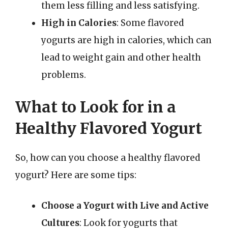
them less filling and less satisfying.
High in Calories
: Some flavored
yogurts are high in calories, which can
lead to weight gain and other health
problems.
What to Look for in a
Healthy Flavored Yogurt
So, how can you choose a healthy flavored
yogurt? Here are some tips:
Choose a Yogurt with Live and Active
Cultures
: Look for yogurts that