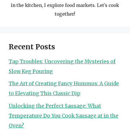
in the kitchen, I explore food markets. Let’s cook
together!
Recent Posts
Tap Troubles: Uncovering the Mysteries of
Slow Keg Pouring
The Art of Creating Fancy Hummus: A Guide
to Elevating This Classic Dip
Unlocking the Perfect Sausage: What
Temperature Do You Cook Sausage at in the
Oven?