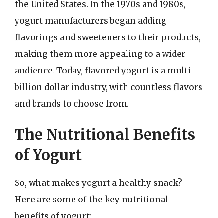
the United States. In the 1970s and 1980s,
yogurt manufacturers began adding
flavorings and sweeteners to their products,
making them more appealing to a wider
audience. Today, flavored yogurt is a multi-
billion dollar industry, with countless flavors
and brands to choose from.
The Nutritional Benefits
of Yogurt
So, what makes yogurt a healthy snack?
Here are some of the key nutritional
benefits of yogurt: