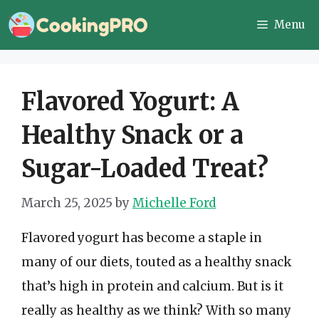
Skip
Menu
to
content
Flavored Yogurt: A
Healthy Snack or a
Sugar-Loaded Treat?
March 25, 2025
by
Michelle Ford
Flavored yogurt has become a staple in
many of our diets, touted as a healthy snack
that’s high in protein and calcium. But is it
really as healthy as we think? With so many