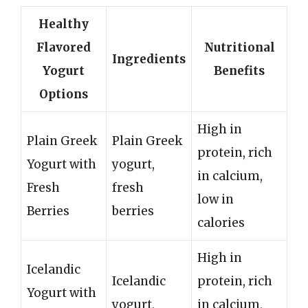
Healthy
Flavored
Nutritional
Ingredients
Yogurt
Benefits
Options
High in
Plain Greek
Plain Greek
protein, rich
Yogurt with
yogurt,
in calcium,
Fresh
fresh
low in
Berries
berries
calories
High in
Icelandic
Icelandic
protein, rich
Yogurt with
yogurt,
in calcium,