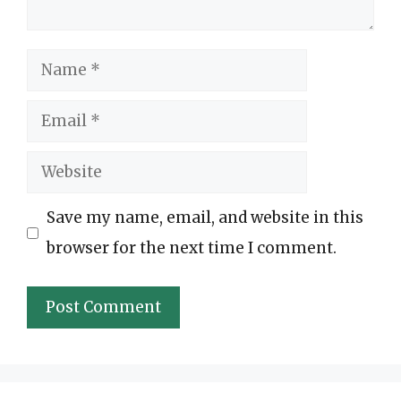
Name
Email
Website
Save my name, email, and website in this
browser for the next time I comment.