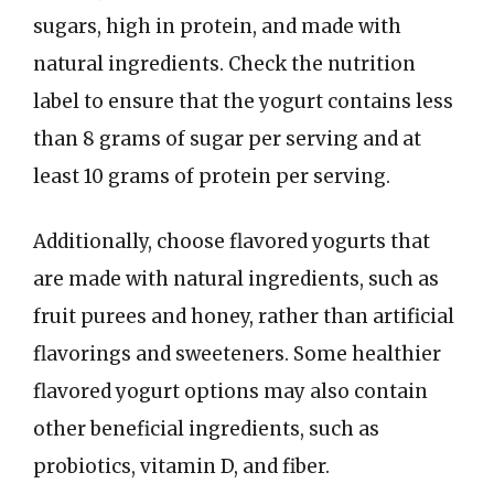
sugars, high in protein, and made with
natural ingredients. Check the nutrition
label to ensure that the yogurt contains less
than 8 grams of sugar per serving and at
least 10 grams of protein per serving.
Additionally, choose flavored yogurts that
are made with natural ingredients, such as
fruit purees and honey, rather than artificial
flavorings and sweeteners. Some healthier
flavored yogurt options may also contain
other beneficial ingredients, such as
probiotics, vitamin D, and fiber.