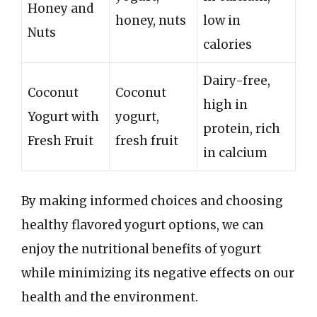
Honey and
honey, nuts
low in
Nuts
calories
Dairy-free,
Coconut
Coconut
high in
Yogurt with
yogurt,
protein, rich
Fresh Fruit
fresh fruit
in calcium
By making informed choices and choosing
healthy flavored yogurt options, we can
enjoy the nutritional benefits of yogurt
while minimizing its negative effects on our
health and the environment.