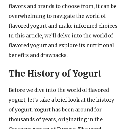
flavors and brands to choose from, it can be
overwhelming to navigate the world of
flavored yogurt and make informed choices.
In this article, we’ll delve into the world of
flavored yogurt and explore its nutritional
benefits and drawbacks.
The History of Yogurt
Before we dive into the world of flavored
yogurt, let’s take a brief look at the history
of yogurt. Yogurt has been around for
thousands of years, originating in the