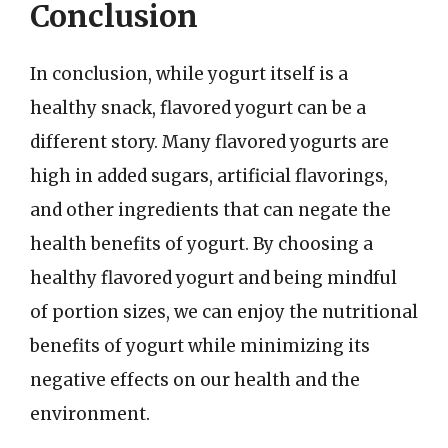
Conclusion
In conclusion, while yogurt itself is a
healthy snack, flavored yogurt can be a
different story. Many flavored yogurts are
high in added sugars, artificial flavorings,
and other ingredients that can negate the
health benefits of yogurt. By choosing a
healthy flavored yogurt and being mindful
of portion sizes, we can enjoy the nutritional
benefits of yogurt while minimizing its
negative effects on our health and the
environment.