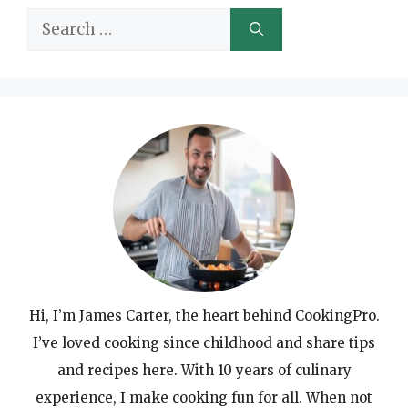
Search
for:
Hi, I’m James Carter, the heart behind CookingPro.
I’ve loved cooking since childhood and share tips
and recipes here. With 10 years of culinary
experience, I make cooking fun for all. When not