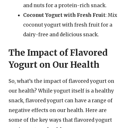
and nuts for a protein-rich snack.
Coconut Yogurt with Fresh Fruit
: Mix
coconut yogurt with fresh fruit for a
dairy-free and delicious snack.
The Impact of Flavored
Yogurt on Our Health
So, what’s the impact of flavored yogurt on
our health? While yogurt itself is a healthy
snack, flavored yogurt can have a range of
negative effects on our health. Here are
some of the key ways that flavored yogurt