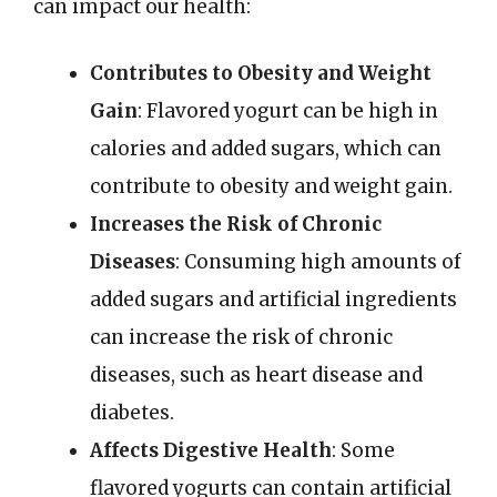
can impact our health:
Contributes to Obesity and Weight
Gain
: Flavored yogurt can be high in
calories and added sugars, which can
contribute to obesity and weight gain.
Increases the Risk of Chronic
Diseases
: Consuming high amounts of
added sugars and artificial ingredients
can increase the risk of chronic
diseases, such as heart disease and
diabetes.
Affects Digestive Health
: Some
flavored yogurts can contain artificial