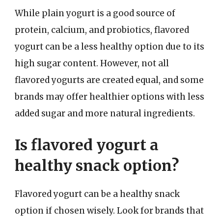
While plain yogurt is a good source of
protein, calcium, and probiotics, flavored
yogurt can be a less healthy option due to its
high sugar content. However, not all
flavored yogurts are created equal, and some
brands may offer healthier options with less
added sugar and more natural ingredients.
Is flavored yogurt a
healthy snack option?
Flavored yogurt can be a healthy snack
option if chosen wisely. Look for brands that