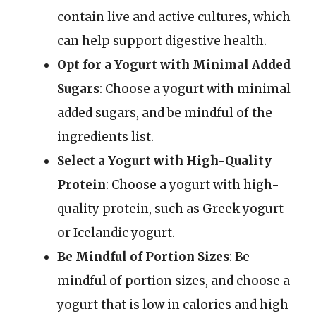
contain live and active cultures, which
can help support digestive health.
Opt for a Yogurt with Minimal Added
Sugars
: Choose a yogurt with minimal
added sugars, and be mindful of the
ingredients list.
Select a Yogurt with High-Quality
Protein
: Choose a yogurt with high-
quality protein, such as Greek yogurt
or Icelandic yogurt.
Be Mindful of Portion Sizes
: Be
mindful of portion sizes, and choose a
yogurt that is low in calories and high