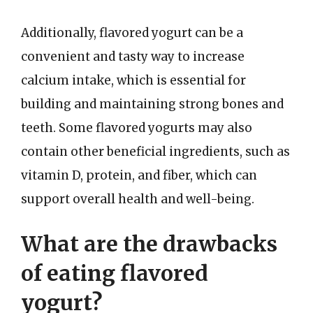
Additionally, flavored yogurt can be a
convenient and tasty way to increase
calcium intake, which is essential for
building and maintaining strong bones and
teeth. Some flavored yogurts may also
contain other beneficial ingredients, such as
vitamin D, protein, and fiber, which can
support overall health and well-being.
What are the drawbacks
of eating flavored
yogurt?