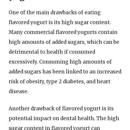
One of the main drawbacks of eating
flavored yogurt is its high sugar content.
Many commercial flavored yogurts contain
high amounts of added sugars, which can be
detrimental to health if consumed
excessively. Consuming high amounts of
added sugars has been linked to an increased
risk of obesity, type 2 diabetes, and heart
disease.
Another drawback of flavored yogurt is its
potential impact on dental health. The high
sugar content in flavored yogurt can