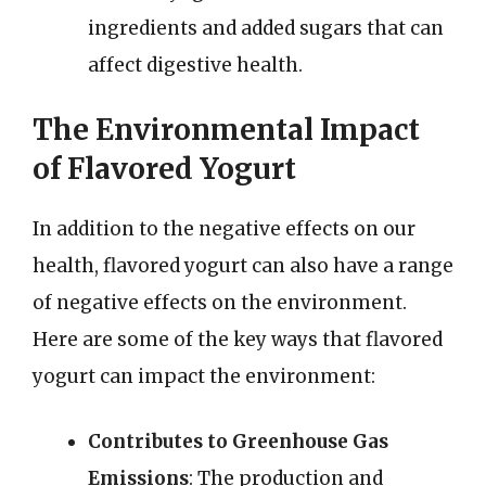
ingredients and added sugars that can
affect digestive health.
The Environmental Impact
of Flavored Yogurt
In addition to the negative effects on our
health, flavored yogurt can also have a range
of negative effects on the environment.
Here are some of the key ways that flavored
yogurt can impact the environment:
Contributes to Greenhouse Gas
Emissions
: The production and