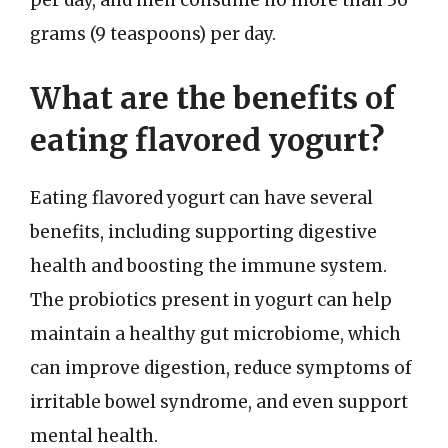
per day, and men consume no more than 36
grams (9 teaspoons) per day.
What are the benefits of
eating flavored yogurt?
Eating flavored yogurt can have several
benefits, including supporting digestive
health and boosting the immune system.
The probiotics present in yogurt can help
maintain a healthy gut microbiome, which
can improve digestion, reduce symptoms of
irritable bowel syndrome, and even support
mental health.