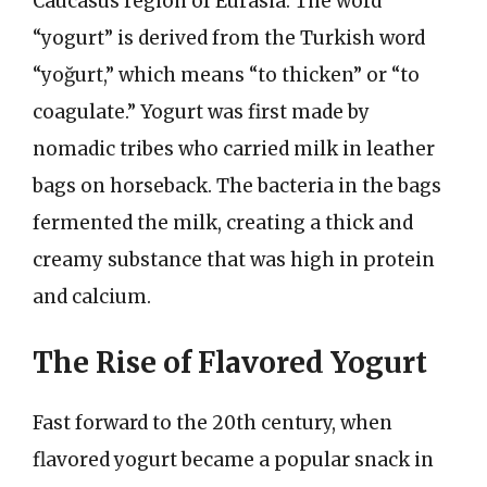
Caucasus region of Eurasia. The word
“yogurt” is derived from the Turkish word
“yoğurt,” which means “to thicken” or “to
coagulate.” Yogurt was first made by
nomadic tribes who carried milk in leather
bags on horseback. The bacteria in the bags
fermented the milk, creating a thick and
creamy substance that was high in protein
and calcium.
The Rise of Flavored Yogurt
Fast forward to the 20th century, when
flavored yogurt became a popular snack in