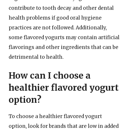
contribute to tooth decay and other dental
health problems if good oral hygiene
practices are not followed. Additionally,
some flavored yogurts may contain artificial
flavorings and other ingredients that can be
detrimental to health.
How can I choose a
healthier flavored yogurt
option?
To choose a healthier flavored yogurt
option, look for brands that are low in added