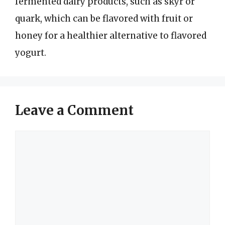
fermented dairy products, such as skyr or
quark, which can be flavored with fruit or
honey for a healthier alternative to flavored
yogurt.
Leave a Comment
Comment