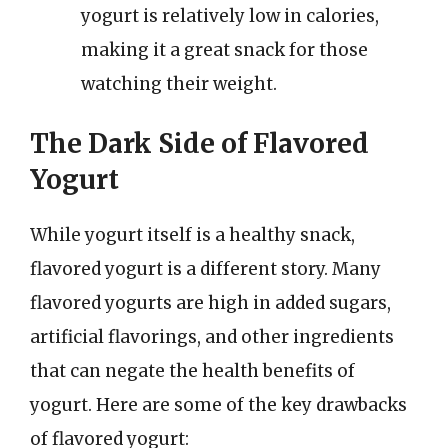
yogurt is relatively low in calories,
making it a great snack for those
watching their weight.
The Dark Side of Flavored
Yogurt
While yogurt itself is a healthy snack,
flavored yogurt is a different story. Many
flavored yogurts are high in added sugars,
artificial flavorings, and other ingredients
that can negate the health benefits of
yogurt. Here are some of the key drawbacks
of flavored yogurt: