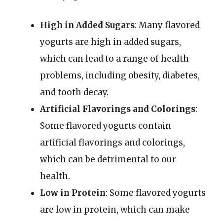
High in Added Sugars
: Many flavored
yogurts are high in added sugars,
which can lead to a range of health
problems, including obesity, diabetes,
and tooth decay.
Artificial Flavorings and Colorings
:
Some flavored yogurts contain
artificial flavorings and colorings,
which can be detrimental to our
health.
Low in Protein
: Some flavored yogurts
are low in protein, which can make