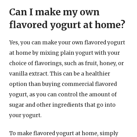
Can I make my own
flavored yogurt at home?
Yes, you can make your own flavored yogurt
at home by mixing plain yogurt with your
choice of flavorings, such as fruit, honey, or
vanilla extract. This can be a healthier
option than buying commercial flavored
yogurt, as you can control the amount of
sugar and other ingredients that go into
your yogurt.
To make flavored yogurt at home, simply