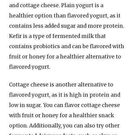
and cottage cheese. Plain yogurt is a
healthier option than flavored yogurt, as it
contains less added sugar and more protein.
Kefir is a type of fermented milk that
contains probiotics and can be flavored with
fruit or honey for a healthier alternative to
flavored yogurt.
Cottage cheese is another alternative to
flavored yogurt, as it is high in protein and
low in sugar. You can flavor cottage cheese
with fruit or honey for a healthier snack
option. Additionally, you can also try other