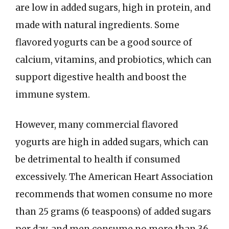
are low in added sugars, high in protein, and
made with natural ingredients. Some
flavored yogurts can be a good source of
calcium, vitamins, and probiotics, which can
support digestive health and boost the
immune system.
However, many commercial flavored
yogurts are high in added sugars, which can
be detrimental to health if consumed
excessively. The American Heart Association
recommends that women consume no more
than 25 grams (6 teaspoons) of added sugars