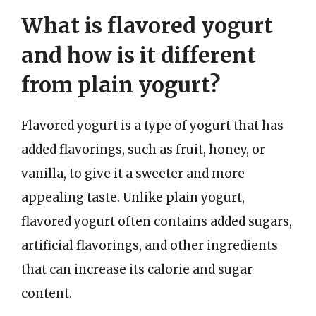
What is flavored yogurt
and how is it different
from plain yogurt?
Flavored yogurt is a type of yogurt that has
added flavorings, such as fruit, honey, or
vanilla, to give it a sweeter and more
appealing taste. Unlike plain yogurt,
flavored yogurt often contains added sugars,
artificial flavorings, and other ingredients
that can increase its calorie and sugar
content.