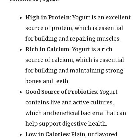
High in Protein
: Yogurt is an excellent
source of protein, which is essential
for building and repairing muscles.
Rich in Calcium
: Yogurt is a rich
source of calcium, which is essential
for building and maintaining strong
bones and teeth.
Good Source of Probiotics
: Yogurt
contains live and active cultures,
which are beneficial bacteria that can
help support digestive health.
Low in Calories
: Plain, unflavored