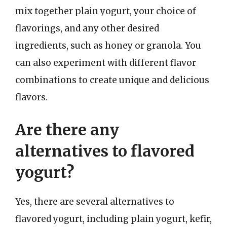
mix together plain yogurt, your choice of
flavorings, and any other desired
ingredients, such as honey or granola. You
can also experiment with different flavor
combinations to create unique and delicious
flavors.
Are there any
alternatives to flavored
yogurt?
Yes, there are several alternatives to
flavored yogurt, including plain yogurt, kefir,