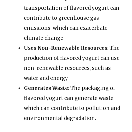
transportation of flavored yogurt can
contribute to greenhouse gas
emissions, which can exacerbate
climate change.
Uses Non-Renewable Resources
: The
production of flavored yogurt can use
non-renewable resources, such as
water and energy.
Generates Waste
: The packaging of
flavored yogurt can generate waste,
which can contribute to pollution and
environmental degradation.