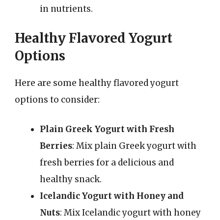
in nutrients.
Healthy Flavored Yogurt
Options
Here are some healthy flavored yogurt
options to consider:
Plain Greek Yogurt with Fresh
Berries
: Mix plain Greek yogurt with
fresh berries for a delicious and
healthy snack.
Icelandic Yogurt with Honey and
Nuts
: Mix Icelandic yogurt with honey