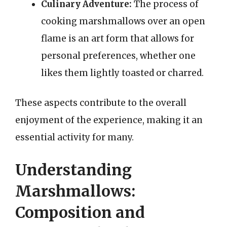
Culinary Adventure:
The process of
cooking marshmallows over an open
flame is an art form that allows for
personal preferences, whether one
likes them lightly toasted or charred.
These aspects contribute to the overall
enjoyment of the experience, making it an
essential activity for many.
Understanding
Marshmallows:
Composition and