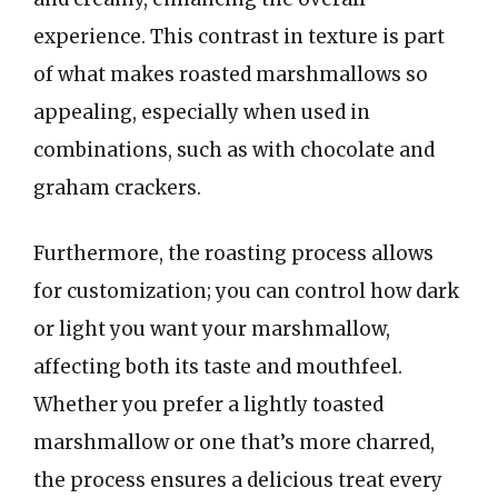
experience. This contrast in texture is part
of what makes roasted marshmallows so
appealing, especially when used in
combinations, such as with chocolate and
graham crackers.
Furthermore, the roasting process allows
for customization; you can control how dark
or light you want your marshmallow,
affecting both its taste and mouthfeel.
Whether you prefer a lightly toasted
marshmallow or one that’s more charred,
the process ensures a delicious treat every