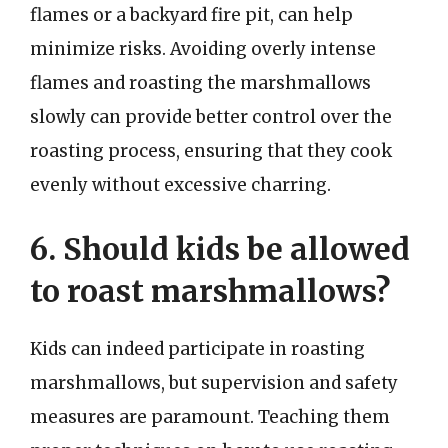
flames or a backyard fire pit, can help
minimize risks. Avoiding overly intense
flames and roasting the marshmallows
slowly can provide better control over the
roasting process, ensuring that they cook
evenly without excessive charring.
6. Should kids be allowed
to roast marshmallows?
Kids can indeed participate in roasting
marshmallows, but supervision and safety
measures are paramount. Teaching them