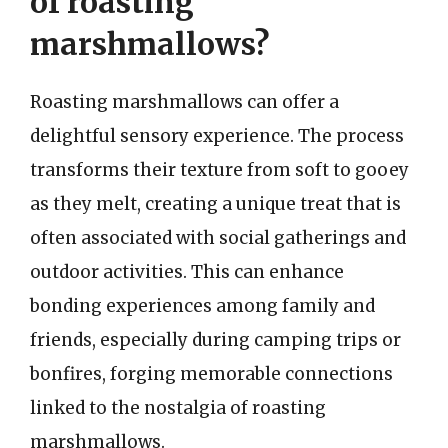
of roasting
marshmallows?
Roasting marshmallows can offer a
delightful sensory experience. The process
transforms their texture from soft to gooey
as they melt, creating a unique treat that is
often associated with social gatherings and
outdoor activities. This can enhance
bonding experiences among family and
friends, especially during camping trips or
bonfires, forging memorable connections
linked to the nostalgia of roasting
marshmallows.