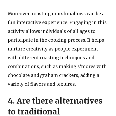
Moreover, roasting marshmallows can be a
fun interactive experience. Engaging in this
activity allows individuals of all ages to
participate in the cooking process. It helps
nurture creativity as people experiment
with different roasting techniques and
combinations, such as making s’mores with
chocolate and graham crackers, adding a
variety of flavors and textures.
4. Are there alternatives
to traditional