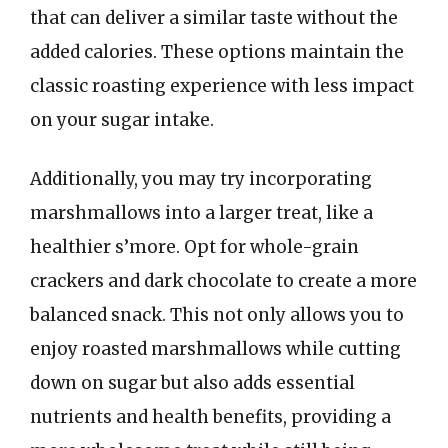
that can deliver a similar taste without the
added calories. These options maintain the
classic roasting experience with less impact
on your sugar intake.
Additionally, you may try incorporating
marshmallows into a larger treat, like a
healthier s’more. Opt for whole-grain
crackers and dark chocolate to create a more
balanced snack. This not only allows you to
enjoy roasted marshmallows while cutting
down on sugar but also adds essential
nutrients and health benefits, providing a