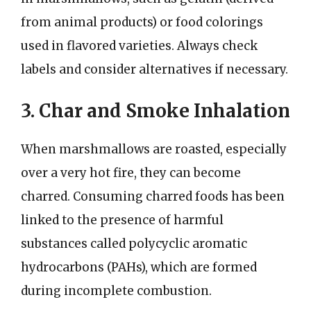
from animal products) or food colorings
used in flavored varieties. Always check
labels and consider alternatives if necessary.
3. Char and Smoke Inhalation
When marshmallows are roasted, especially
over a very hot fire, they can become
charred. Consuming charred foods has been
linked to the presence of harmful
substances called polycyclic aromatic
hydrocarbons (PAHs), which are formed
during incomplete combustion.