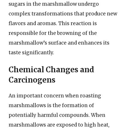
sugars in the marshmallow undergo
complex transformations that produce new
flavors and aromas. This reaction is
responsible for the browning of the
marshmallow’s surface and enhances its
taste significantly.
Chemical Changes and
Carcinogens
An important concern when roasting
marshmallows is the formation of
potentially harmful compounds. When
marshmallows are exposed to high heat,