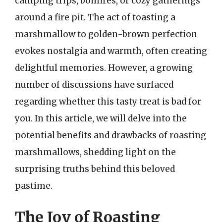
camping trips, bonfires, or cozy gatherings
around a fire pit. The act of toasting a
marshmallow to golden-brown perfection
evokes nostalgia and warmth, often creating
delightful memories. However, a growing
number of discussions have surfaced
regarding whether this tasty treat is bad for
you. In this article, we will delve into the
potential benefits and drawbacks of roasting
marshmallows, shedding light on the
surprising truths behind this beloved
pastime.
The Joy of Roasting