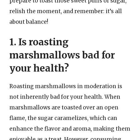
prepare to toast those sweet puffs of sugar,
relish the moment, and remember: it’s all
about balance!
1. Is roasting
marshmallows bad for
your health?
Roasting marshmallows in moderation is
not inherently bad for your health. When
marshmallows are toasted over an open
flame, the sugar caramelizes, which can
enhance the flavor and aroma, making them
enjoyable as a treat. However, consuming