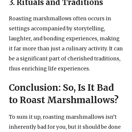
3. Rituals and Traditions
Roasting marshmallows often occurs in
settings accompanied by storytelling,
laughter, and bonding experiences, making
it far more than just a culinary activity. It can
be a significant part of cherished traditions,
thus enriching life experiences.
Conclusion: So, Is It Bad
to Roast Marshmallows?
To sum it up, roasting marshmallows isn’t
inherently bad for you, but it should be done