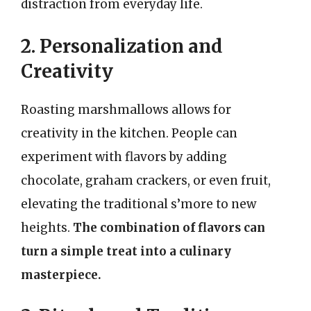
distraction from everyday life.
2. Personalization and
Creativity
Roasting marshmallows allows for
creativity in the kitchen. People can
experiment with flavors by adding
chocolate, graham crackers, or even fruit,
elevating the traditional s’more to new
heights.
The combination of flavors can
turn a simple treat into a culinary
masterpiece.