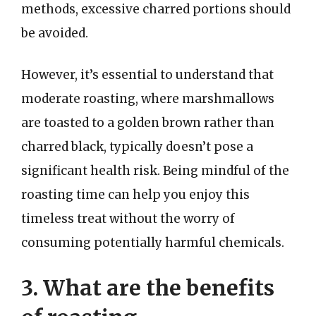
methods, excessive charred portions should
be avoided.
However, it’s essential to understand that
moderate roasting, where marshmallows
are toasted to a golden brown rather than
charred black, typically doesn’t pose a
significant health risk. Being mindful of the
roasting time can help you enjoy this
timeless treat without the worry of
consuming potentially harmful chemicals.
3. What are the benefits