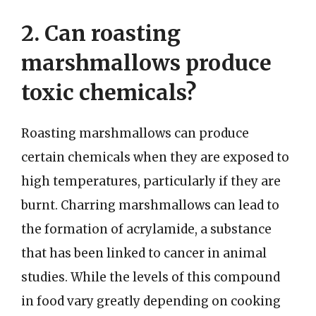
2. Can roasting
marshmallows produce
toxic chemicals?
Roasting marshmallows can produce
certain chemicals when they are exposed to
high temperatures, particularly if they are
burnt. Charring marshmallows can lead to
the formation of acrylamide, a substance
that has been linked to cancer in animal
studies. While the levels of this compound
in food vary greatly depending on cooking