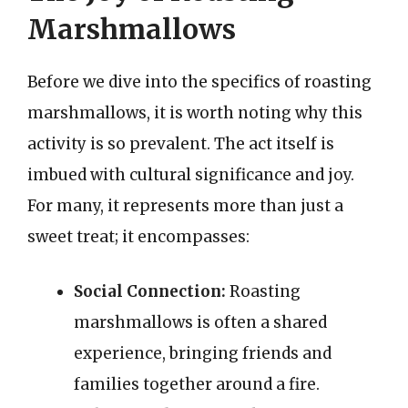
Marshmallows
Before we dive into the specifics of roasting
marshmallows, it is worth noting why this
activity is so prevalent. The act itself is
imbued with cultural significance and joy.
For many, it represents more than just a
sweet treat; it encompasses:
Social Connection:
Roasting
marshmallows is often a shared
experience, bringing friends and
families together around a fire.