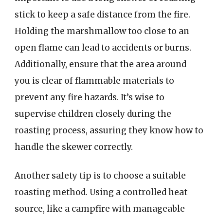
stick to keep a safe distance from the fire.
Holding the marshmallow too close to an
open flame can lead to accidents or burns.
Additionally, ensure that the area around
you is clear of flammable materials to
prevent any fire hazards. It’s wise to
supervise children closely during the
roasting process, assuring they know how to
handle the skewer correctly.
Another safety tip is to choose a suitable
roasting method. Using a controlled heat
source, like a campfire with manageable