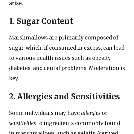
arise.
1. Sugar Content
Marshmallows are primarily composed of
sugar, which, if consumed in excess, can lead
to various health issues such as obesity,
diabetes, and dental problems. Moderation is
key.
2. Allergies and Sensitivities
Some individuals may have
allergies
or
sensitivities
to ingredients commonly found
in marshmallows, such as gelatin (derived