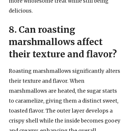
more wholesome treat while still being
delicious.
8. Can roasting
marshmallows affect
their texture and flavor?
Roasting marshmallows significantly alters
their texture and flavor. When
marshmallows are heated, the sugar starts
to caramelize, giving them a distinct sweet,
toasted flavor. The outer layer develops a
crispy shell while the inside becomes gooey
and creamy, enhancing the overall