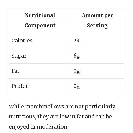
Nutritional
Amount per
Component
Serving
Calories
23
Sugar
6g
Fat
0g
Protein
0g
While marshmallows are not particularly
nutritious, they are low in fat and can be
enjoyed in moderation.