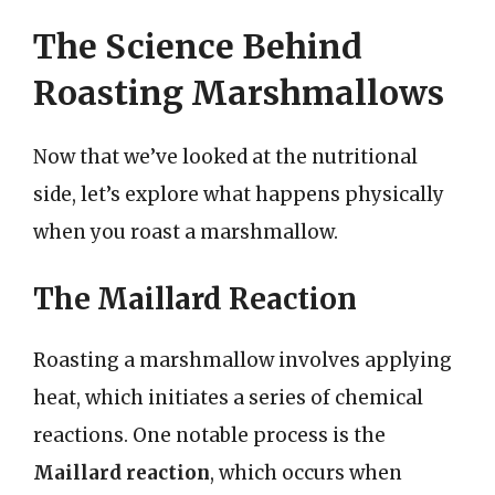
The Science Behind
Roasting Marshmallows
Now that we’ve looked at the nutritional
side, let’s explore what happens physically
when you roast a marshmallow.
The Maillard Reaction
Roasting a marshmallow involves applying
heat, which initiates a series of chemical
reactions. One notable process is the
Maillard reaction
, which occurs when