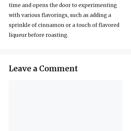
time and opens the door to experimenting
with various flavorings, such as adding a
sprinkle of cinnamon or a touch of flavored
liqueur before roasting.
Leave a Comment
Comment