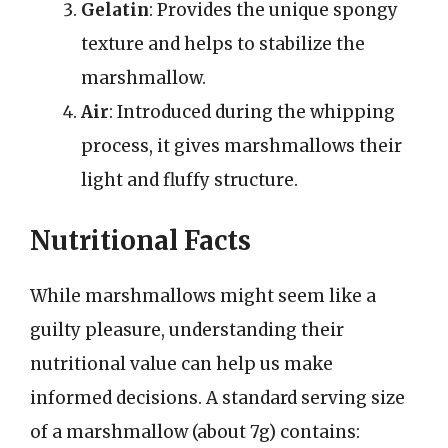
Gelatin
: Provides the unique spongy
texture and helps to stabilize the
marshmallow.
Air
: Introduced during the whipping
process, it gives marshmallows their
light and fluffy structure.
Nutritional Facts
While marshmallows might seem like a
guilty pleasure, understanding their
nutritional value can help us make
informed decisions. A standard serving size
of a marshmallow (about 7g) contains: