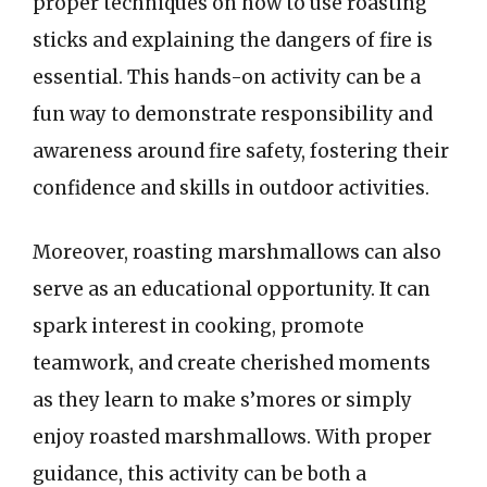
proper techniques on how to use roasting
sticks and explaining the dangers of fire is
essential. This hands-on activity can be a
fun way to demonstrate responsibility and
awareness around fire safety, fostering their
confidence and skills in outdoor activities.
Moreover, roasting marshmallows can also
serve as an educational opportunity. It can
spark interest in cooking, promote
teamwork, and create cherished moments
as they learn to make s’mores or simply
enjoy roasted marshmallows. With proper
guidance, this activity can be both a