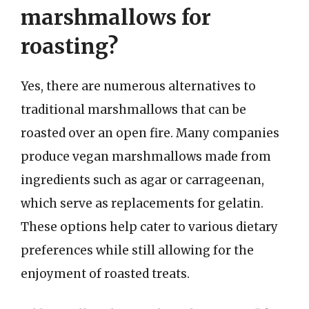
marshmallows for
roasting?
Yes, there are numerous alternatives to
traditional marshmallows that can be
roasted over an open fire. Many companies
produce vegan marshmallows made from
ingredients such as agar or carrageenan,
which serve as replacements for gelatin.
These options help cater to various dietary
preferences while still allowing for the
enjoyment of roasted treats.