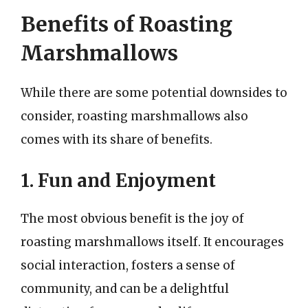
Benefits of Roasting
Marshmallows
While there are some potential downsides to
consider, roasting marshmallows also
comes with its share of benefits.
1. Fun and Enjoyment
The most obvious benefit is the joy of
roasting marshmallows itself. It encourages
social interaction, fosters a sense of
community, and can be a delightful