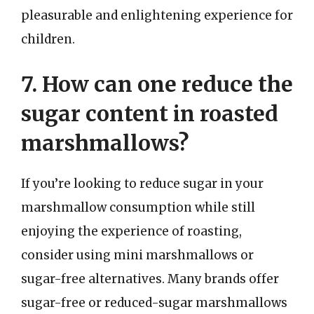
pleasurable and enlightening experience for
children.
7. How can one reduce the
sugar content in roasted
marshmallows?
If you’re looking to reduce sugar in your
marshmallow consumption while still
enjoying the experience of roasting,
consider using mini marshmallows or
sugar-free alternatives. Many brands offer
sugar-free or reduced-sugar marshmallows