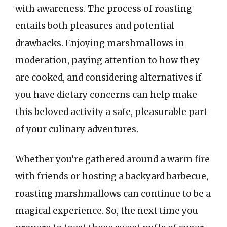
with awareness. The process of roasting
entails both pleasures and potential
drawbacks. Enjoying marshmallows in
moderation, paying attention to how they
are cooked, and considering alternatives if
you have dietary concerns can help make
this beloved activity a safe, pleasurable part
of your culinary adventures.
Whether you’re gathered around a warm fire
with friends or hosting a backyard barbecue,
roasting marshmallows can continue to be a
magical experience. So, the next time you