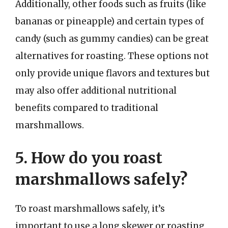
Additionally, other foods such as fruits (like
bananas or pineapple) and certain types of
candy (such as gummy candies) can be great
alternatives for roasting. These options not
only provide unique flavors and textures but
may also offer additional nutritional
benefits compared to traditional
marshmallows.
5. How do you roast
marshmallows safely?
To roast marshmallows safely, it’s
important to use a long skewer or roasting