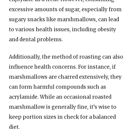
excessive amounts of sugar, especially from
sugary snacks like marshmallows, can lead
to various health issues, including obesity
and dental problems.
Additionally, the method of roasting can also
influence health concerns. For instance, if
marshmallows are charred extensively, they
can form harmful compounds such as
acrylamide. While an occasional roasted
marshmallow is generally fine, it’s wise to
keep portion sizes in check for a balanced
diet.