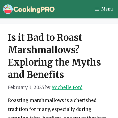
Skip
Menu
to
content
Is it Bad to Roast
Marshmallows?
Exploring the Myths
and Benefits
February 3, 2025
by
Michelle Ford
Roasting marshmallows is a cherished
tradition for many, especially during