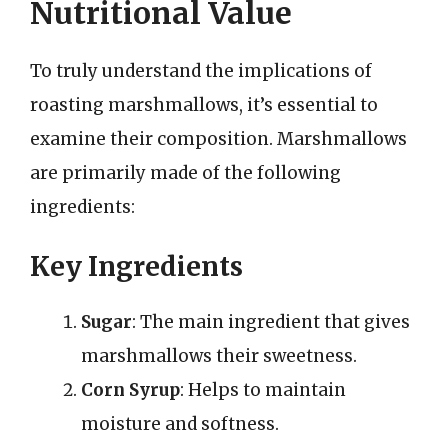
Nutritional Value
To truly understand the implications of
roasting marshmallows, it’s essential to
examine their composition. Marshmallows
are primarily made of the following
ingredients:
Key Ingredients
Sugar
: The main ingredient that gives
marshmallows their sweetness.
Corn Syrup
: Helps to maintain
moisture and softness.