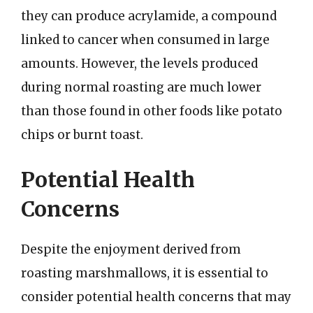
they can produce acrylamide, a compound
linked to cancer when consumed in large
amounts. However, the levels produced
during normal roasting are much lower
than those found in other foods like potato
chips or burnt toast.
Potential Health
Concerns
Despite the enjoyment derived from
roasting marshmallows, it is essential to
consider potential health concerns that may