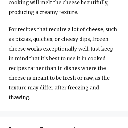
cooking will melt the cheese beautifully,
producing a creamy texture.
For recipes that require a lot of cheese, such
as pizzas, quiches, or cheesy dips, frozen
cheese works exceptionally well. Just keep
in mind that it’s best to use it in cooked
recipes rather than in dishes where the
cheese is meant to be fresh or raw, as the
texture may differ after freezing and
thawing.