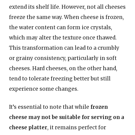
extend its shelf life. However, not all cheeses
freeze the same way. When cheese is frozen,
the water content can form ice crystals,
which may alter the texture once thawed.
This transformation can lead to a crumbly
or grainy consistency, particularly in soft
cheeses. Hard cheeses, on the other hand,
tend to tolerate freezing better but still
experience some changes.
It’s essential to note that while
frozen
cheese may not be suitable for serving on a
cheese platter
, it remains perfect for