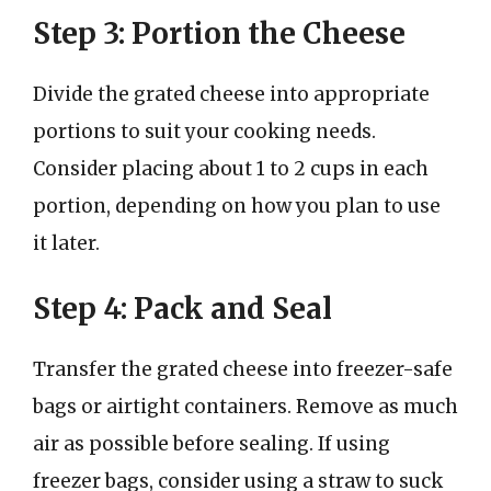
Step 3: Portion the Cheese
Divide the grated cheese into appropriate
portions to suit your cooking needs.
Consider placing about 1 to 2 cups in each
portion, depending on how you plan to use
it later.
Step 4: Pack and Seal
Transfer the grated cheese into freezer-safe
bags or airtight containers. Remove as much
air as possible before sealing. If using
freezer bags, consider using a straw to suck