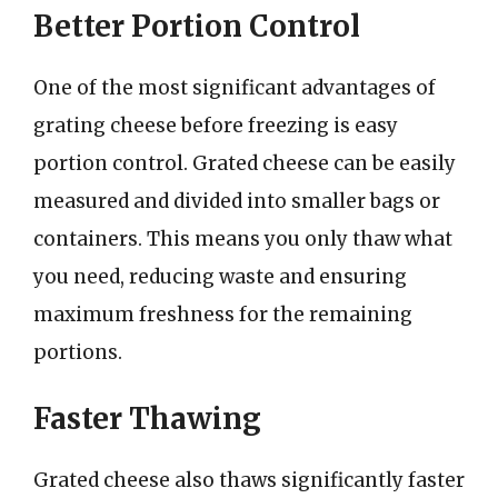
Better Portion Control
One of the most significant advantages of
grating cheese before freezing is easy
portion control. Grated cheese can be easily
measured and divided into smaller bags or
containers. This means you only thaw what
you need, reducing waste and ensuring
maximum freshness for the remaining
portions.
Faster Thawing
Grated cheese also thaws significantly faster