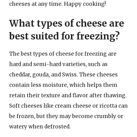
cheeses at any time. Happy cooking!
What types of cheese are
best suited for freezing?
The best types of cheese for freezing are
hard and semi-hard varieties, such as
cheddar, gouda, and Swiss. These cheeses
contain less moisture, which helps them
retain their texture and flavor after thawing.
Soft cheeses like cream cheese or ricotta can
be frozen, but they may become crumbly or
watery when defrosted.