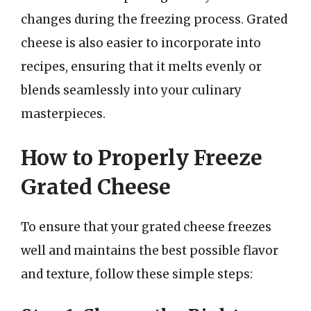
changes during the freezing process. Grated
cheese is also easier to incorporate into
recipes, ensuring that it melts evenly or
blends seamlessly into your culinary
masterpieces.
How to Properly Freeze
Grated Cheese
To ensure that your grated cheese freezes
well and maintains the best possible flavor
and texture, follow these simple steps: