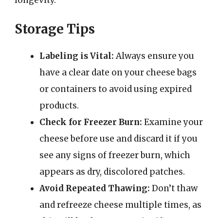
Storage Tips
Labeling is Vital:
Always ensure you
have a clear date on your cheese bags
or containers to avoid using expired
products.
Check for Freezer Burn:
Examine your
cheese before use and discard it if you
see any signs of freezer burn, which
appears as dry, discolored patches.
Avoid Repeated Thawing:
Don’t thaw
and refreeze cheese multiple times, as