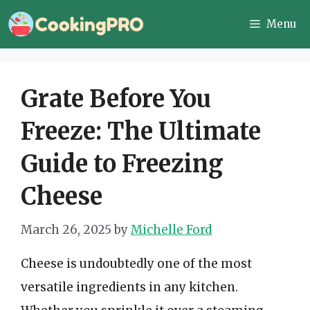
Skip
Menu
to
content
Grate Before You
Freeze: The Ultimate
Guide to Freezing
Cheese
March 26, 2025
by
Michelle Ford
Cheese is undoubtedly one of the most
versatile ingredients in any kitchen.