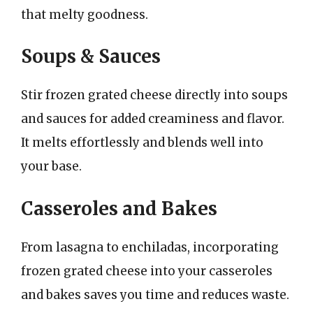
that melty goodness.
Soups & Sauces
Stir frozen grated cheese directly into soups
and sauces for added creaminess and flavor.
It melts effortlessly and blends well into
your base.
Casseroles and Bakes
From lasagna to enchiladas, incorporating
frozen grated cheese into your casseroles
and bakes saves you time and reduces waste.