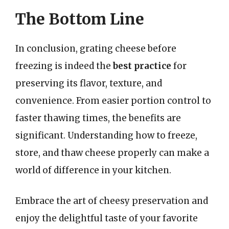
The Bottom Line
In conclusion, grating cheese before
freezing is indeed the
best practice
for
preserving its flavor, texture, and
convenience. From easier portion control to
faster thawing times, the benefits are
significant. Understanding how to freeze,
store, and thaw cheese properly can make a
world of difference in your kitchen.
Embrace the art of cheesy preservation and
enjoy the delightful taste of your favorite