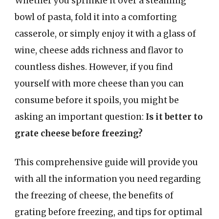
Whether you sprinkle it over a steaming
bowl of pasta, fold it into a comforting
casserole, or simply enjoy it with a glass of
wine, cheese adds richness and flavor to
countless dishes. However, if you find
yourself with more cheese than you can
consume before it spoils, you might be
asking an important question:
Is it better to
grate cheese before freezing?
This comprehensive guide will provide you
with all the information you need regarding
the freezing of cheese, the benefits of
grating before freezing, and tips for optimal