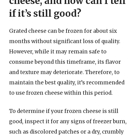
cheese, and how can I tell
if it’s still good?
Grated cheese can be frozen for about six
months without significant loss of quality.
However, while it may remain safe to
consume beyond this timeframe, its flavor
and texture may deteriorate. Therefore, to
maintain the best quality, it’s recommended
to use frozen cheese within this period.
To determine if your frozen cheese is still
good, inspect it for any signs of freezer burn,
such as discolored patches or a dry, crumbly