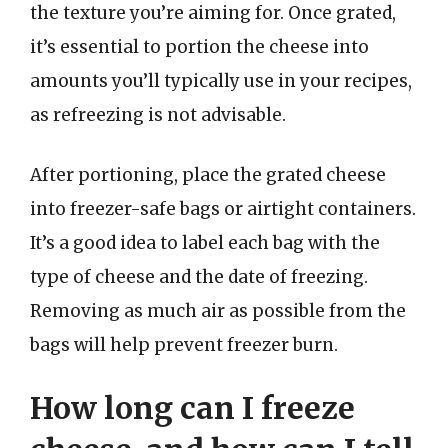
the texture you’re aiming for. Once grated,
it’s essential to portion the cheese into
amounts you’ll typically use in your recipes,
as refreezing is not advisable.
After portioning, place the grated cheese
into freezer-safe bags or airtight containers.
It’s a good idea to label each bag with the
type of cheese and the date of freezing.
Removing as much air as possible from the
bags will help prevent freezer burn.
How long can I freeze