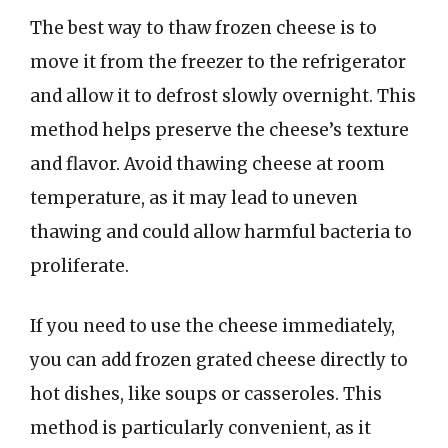
The best way to thaw frozen cheese is to
move it from the freezer to the refrigerator
and allow it to defrost slowly overnight. This
method helps preserve the cheese’s texture
and flavor. Avoid thawing cheese at room
temperature, as it may lead to uneven
thawing and could allow harmful bacteria to
proliferate.
If you need to use the cheese immediately,
you can add frozen grated cheese directly to
hot dishes, like soups or casseroles. This
method is particularly convenient, as it