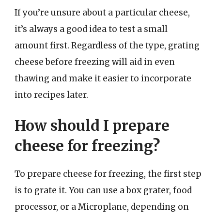
If you’re unsure about a particular cheese,
it’s always a good idea to test a small
amount first. Regardless of the type, grating
cheese before freezing will aid in even
thawing and make it easier to incorporate
into recipes later.
How should I prepare
cheese for freezing?
To prepare cheese for freezing, the first step
is to grate it. You can use a box grater, food
processor, or a Microplane, depending on