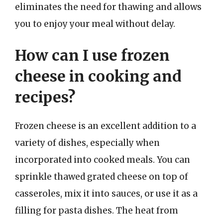
eliminates the need for thawing and allows
you to enjoy your meal without delay.
How can I use frozen
cheese in cooking and
recipes?
Frozen cheese is an excellent addition to a
variety of dishes, especially when
incorporated into cooked meals. You can
sprinkle thawed grated cheese on top of
casseroles, mix it into sauces, or use it as a
filling for pasta dishes. The heat from