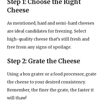
Step 1: Choose the Right
Cheese
As mentioned, hard and semi-hard cheeses
are ideal candidates for freezing. Select
high-quality cheese that’s still fresh and
free from any signs of spoilage.
Step 2: Grate the Cheese
Using a box grater or a food processor, grate
the cheese to your desired consistency.
Remember, the finer the grate, the faster it
will thaw!