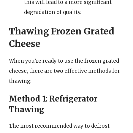
this will lead to a more significant
degradation of quality.
Thawing Frozen Grated
Cheese
When you’re ready to use the frozen grated
cheese, there are two effective methods for
thawing:
Method 1: Refrigerator
Thawing
The most recommended way to defrost