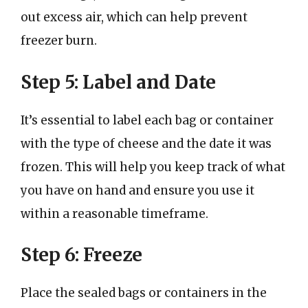
out excess air, which can help prevent
freezer burn.
Step 5: Label and Date
It’s essential to label each bag or container
with the type of cheese and the date it was
frozen. This will help you keep track of what
you have on hand and ensure you use it
within a reasonable timeframe.
Step 6: Freeze
Place the sealed bags or containers in the