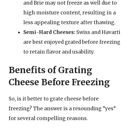
and Brie may not freeze as well due to
high moisture content, resulting in a
less appealing texture after thawing.
Semi-Hard Cheeses:
Swiss and Havarti
are best enjoyed grated before freezing
to retain flavor and usability.
Benefits of Grating
Cheese Before Freezing
So, is it better to grate cheese before
freezing? The answer is a resounding “yes”
for several compelling reasons.