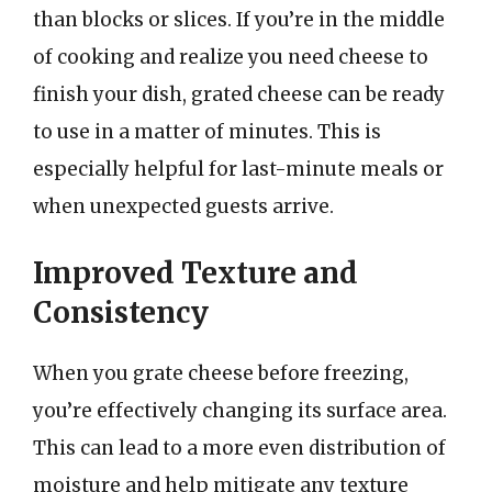
than blocks or slices. If you’re in the middle
of cooking and realize you need cheese to
finish your dish, grated cheese can be ready
to use in a matter of minutes. This is
especially helpful for last-minute meals or
when unexpected guests arrive.
Improved Texture and
Consistency
When you grate cheese before freezing,
you’re effectively changing its surface area.
This can lead to a more even distribution of
moisture and help mitigate any texture