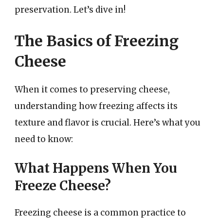
preservation. Let’s dive in!
The Basics of Freezing
Cheese
When it comes to preserving cheese,
understanding how freezing affects its
texture and flavor is crucial. Here’s what you
need to know:
What Happens When You
Freeze Cheese?
Freezing cheese is a common practice to