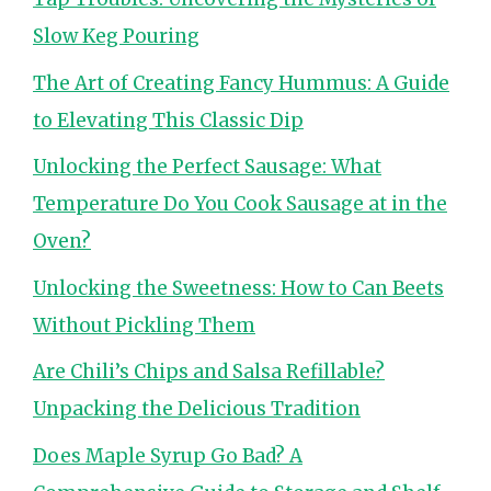
Slow Keg Pouring
The Art of Creating Fancy Hummus: A Guide
to Elevating This Classic Dip
Unlocking the Perfect Sausage: What
Temperature Do You Cook Sausage at in the
Oven?
Unlocking the Sweetness: How to Can Beets
Without Pickling Them
Are Chili’s Chips and Salsa Refillable?
Unpacking the Delicious Tradition
Does Maple Syrup Go Bad? A