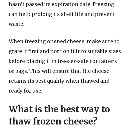
hasn’t passed its expiration date. Freezing
can help prolong its shelf life and prevent
waste.
When freezing opened cheese, make sure to
grate it first and portion it into suitable sizes
before placing it in freezer-safe containers
or bags. This will ensure that the cheese
retains its best quality when thawed and
ready for use.
What is the best way to
thaw frozen cheese?