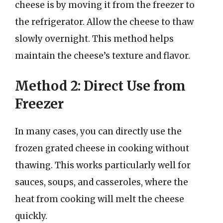
cheese is by moving it from the freezer to
the refrigerator. Allow the cheese to thaw
slowly overnight. This method helps
maintain the cheese’s texture and flavor.
Method 2: Direct Use from
Freezer
In many cases, you can directly use the
frozen grated cheese in cooking without
thawing. This works particularly well for
sauces, soups, and casseroles, where the
heat from cooking will melt the cheese
quickly.