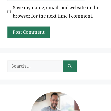
Save my name, email, and website in this
browser for the next time I comment.
Search
for: