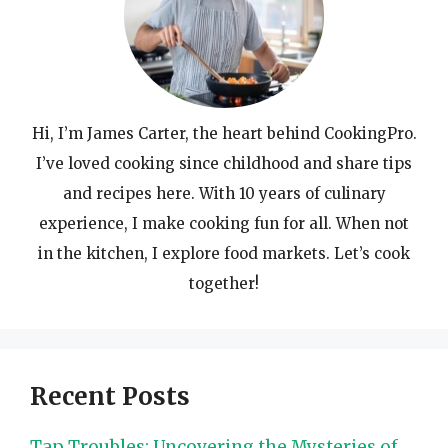
Hi, I’m James Carter, the heart behind CookingPro.
I’ve loved cooking since childhood and share tips
and recipes here. With 10 years of culinary
experience, I make cooking fun for all. When not
in the kitchen, I explore food markets. Let’s cook
together!
Recent Posts
Tap Troubles: Uncovering the Mysteries of