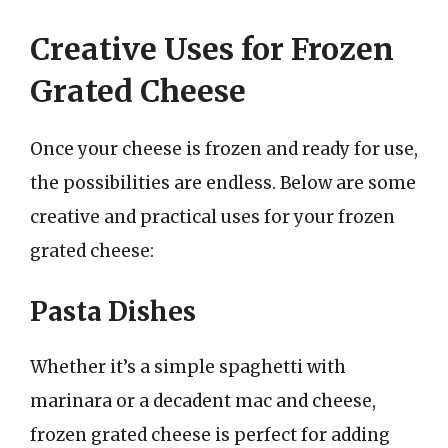
Creative Uses for Frozen
Grated Cheese
Once your cheese is frozen and ready for use,
the possibilities are endless. Below are some
creative and practical uses for your frozen
grated cheese:
Pasta Dishes
Whether it’s a simple spaghetti with
marinara or a decadent mac and cheese,
frozen grated cheese is perfect for adding