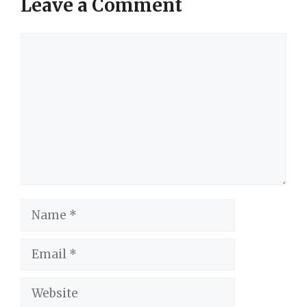
Leave a Comment
Comment
Name
Email
Website