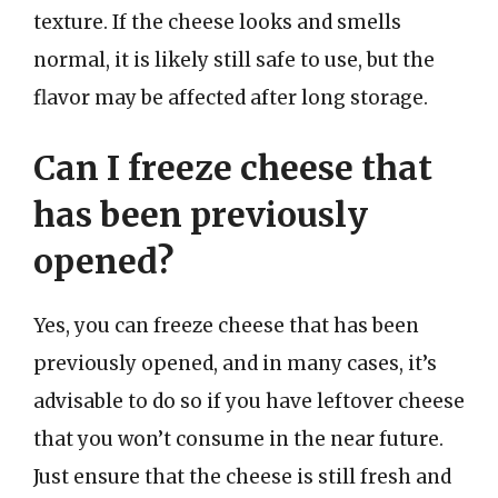
texture. If the cheese looks and smells
normal, it is likely still safe to use, but the
flavor may be affected after long storage.
Can I freeze cheese that
has been previously
opened?
Yes, you can freeze cheese that has been
previously opened, and in many cases, it’s
advisable to do so if you have leftover cheese
that you won’t consume in the near future.
Just ensure that the cheese is still fresh and