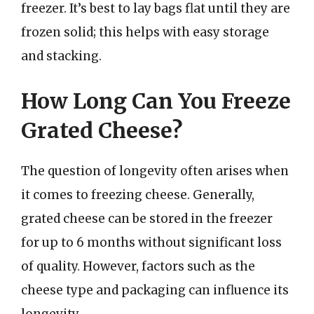
freezer. It’s best to lay bags flat until they are
frozen solid; this helps with easy storage
and stacking.
How Long Can You Freeze
Grated Cheese?
The question of longevity often arises when
it comes to freezing cheese. Generally,
grated cheese can be stored in the freezer
for up to 6 months without significant loss
of quality. However, factors such as the
cheese type and packaging can influence its
longevity.