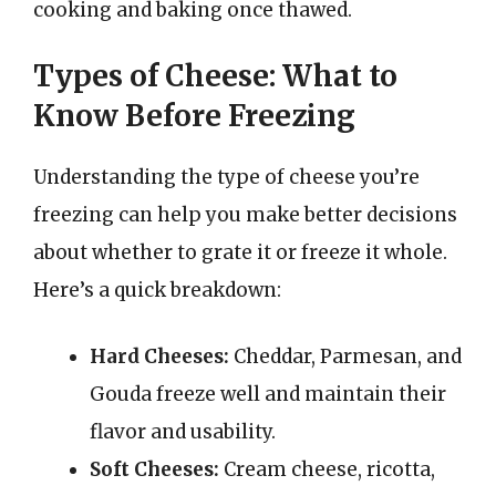
cooking and baking once thawed.
Types of Cheese: What to
Know Before Freezing
Understanding the type of cheese you’re
freezing can help you make better decisions
about whether to grate it or freeze it whole.
Here’s a quick breakdown:
Hard Cheeses:
Cheddar, Parmesan, and
Gouda freeze well and maintain their
flavor and usability.
Soft Cheeses:
Cream cheese, ricotta,