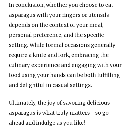
In conclusion, whether you choose to eat
asparagus with your fingers or utensils
depends on the context of your meal,
personal preference, and the specific
setting. While formal occasions generally
require a knife and fork, embracing the
culinary experience and engaging with your
food using your hands can be both fulfilling
and delightful in casual settings.
Ultimately, the joy of savoring delicious
asparagus is what truly matters—so go
ahead and indulge as you like!