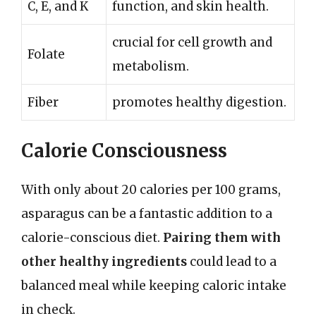
C, E, and K
function, and skin health.
crucial for cell growth and
Folate
metabolism.
Fiber
promotes healthy digestion.
Calorie Consciousness
With only about 20 calories per 100 grams,
asparagus can be a fantastic addition to a
calorie-conscious diet.
Pairing them with
other healthy ingredients
could lead to a
balanced meal while keeping caloric intake
in check.