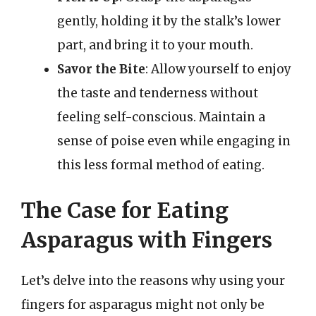
gently, holding it by the stalk’s lower
part, and bring it to your mouth.
Savor the Bite
: Allow yourself to enjoy
the taste and tenderness without
feeling self-conscious. Maintain a
sense of poise even while engaging in
this less formal method of eating.
The Case for Eating
Asparagus with Fingers
Let’s delve into the reasons why using your
fingers for asparagus might not only be