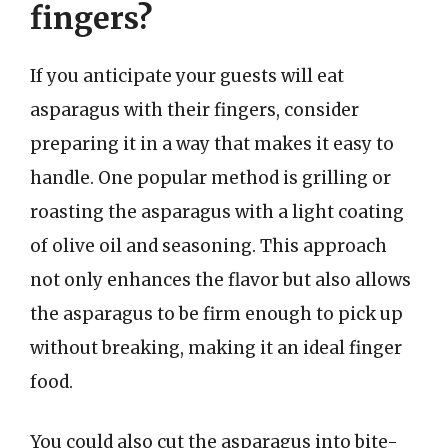
fingers?
If you anticipate your guests will eat
asparagus with their fingers, consider
preparing it in a way that makes it easy to
handle. One popular method is grilling or
roasting the asparagus with a light coating
of olive oil and seasoning. This approach
not only enhances the flavor but also allows
the asparagus to be firm enough to pick up
without breaking, making it an ideal finger
food.
You could also cut the asparagus into bite-