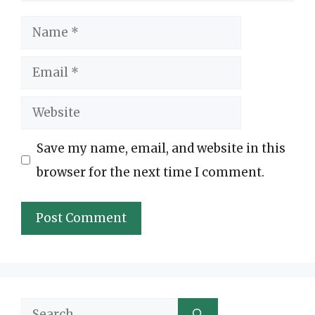
Name
Email
Website
Save my name, email, and website in this
browser for the next time I comment.
Search