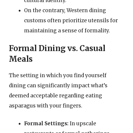
cultural identity.
On the contrary, Western dining
customs often prioritize utensils for
maintaining a sense of formality.
Formal Dining vs. Casual
Meals
The setting in which you find yourself
dining can significantly impact what’s
deemed acceptable regarding eating
asparagus with your fingers.
Formal Settings:
In upscale