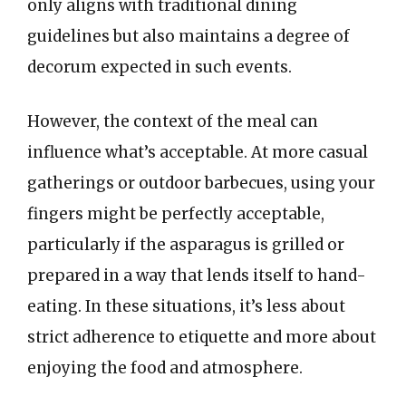
only aligns with traditional dining
guidelines but also maintains a degree of
decorum expected in such events.
However, the context of the meal can
influence what’s acceptable. At more casual
gatherings or outdoor barbecues, using your
fingers might be perfectly acceptable,
particularly if the asparagus is grilled or
prepared in a way that lends itself to hand-
eating. In these situations, it’s less about
strict adherence to etiquette and more about
enjoying the food and atmosphere.