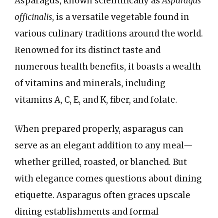
Asparagus, known scientifically as
Asparagus
officinalis
, is a versatile vegetable found in
various culinary traditions around the world.
Renowned for its distinct taste and
numerous health benefits, it boasts a wealth
of vitamins and minerals, including
vitamins A, C, E, and K, fiber, and folate.
When prepared properly, asparagus can
serve as an elegant addition to any meal—
whether grilled, roasted, or blanched. But
with elegance comes questions about dining
etiquette. Asparagus often graces upscale
dining establishments and formal