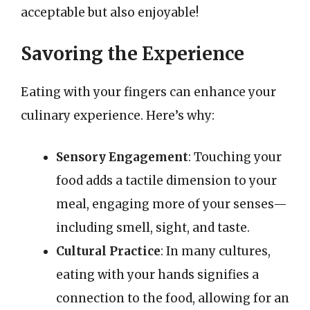
acceptable but also enjoyable!
Savoring the Experience
Eating with your fingers can enhance your
culinary experience. Here’s why:
Sensory Engagement
: Touching your
food adds a tactile dimension to your
meal, engaging more of your senses—
including smell, sight, and taste.
Cultural Practice
: In many cultures,
eating with your hands signifies a
connection to the food, allowing for an