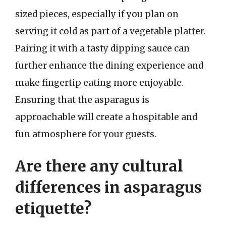
sized pieces, especially if you plan on
serving it cold as part of a vegetable platter.
Pairing it with a tasty dipping sauce can
further enhance the dining experience and
make fingertip eating more enjoyable.
Ensuring that the asparagus is
approachable will create a hospitable and
fun atmosphere for your guests.
Are there any cultural
differences in asparagus
etiquette?