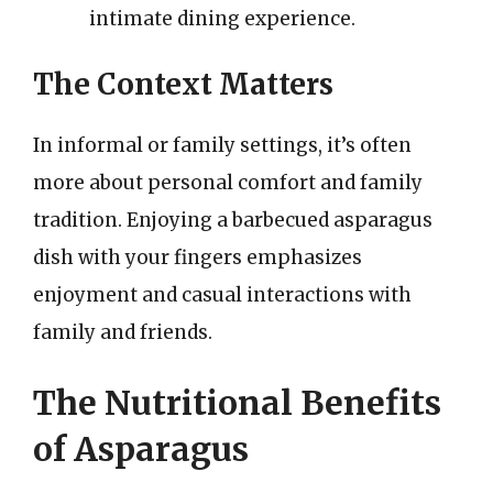
intimate dining experience.
The Context Matters
In informal or family settings, it’s often
more about personal comfort and family
tradition. Enjoying a barbecued asparagus
dish with your fingers emphasizes
enjoyment and casual interactions with
family and friends.
The Nutritional Benefits
of Asparagus