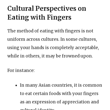
Cultural Perspectives on
Eating with Fingers
The method of eating with fingers is not
uniform across cultures. In some cultures,
using your hands is completely acceptable,
while in others, it may be frowned upon.
For instance:
In many Asian countries, it is common
to eat certain foods with your fingers
as an expression of appreciation and