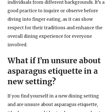
individuals from different backgrounds. It’s a
good practice to inquire or observe before
diving into finger eating, as it can show
respect for their traditions and enhance the
overall dining experience for everyone
involved.
What if I’m unsure about
asparagus etiquette in a
new setting?
If you find yourself in a new dining setting
and are unsure about asparagus etiquette,