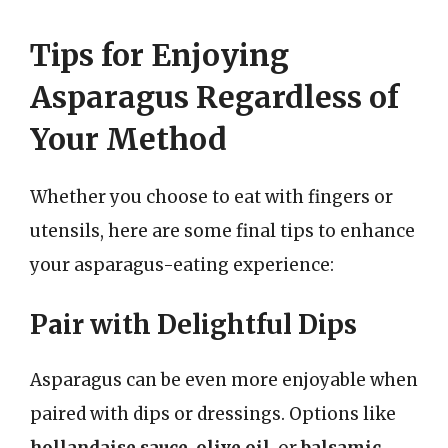
Tips for Enjoying
Asparagus Regardless of
Your Method
Whether you choose to eat with fingers or
utensils, here are some final tips to enhance
your asparagus-eating experience:
Pair with Delightful Dips
Asparagus can be even more enjoyable when
paired with dips or dressings. Options like