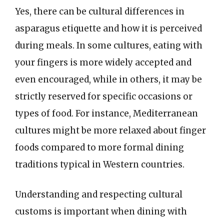
Yes, there can be cultural differences in
asparagus etiquette and how it is perceived
during meals. In some cultures, eating with
your fingers is more widely accepted and
even encouraged, while in others, it may be
strictly reserved for specific occasions or
types of food. For instance, Mediterranean
cultures might be more relaxed about finger
foods compared to more formal dining
traditions typical in Western countries.
Understanding and respecting cultural
customs is important when dining with