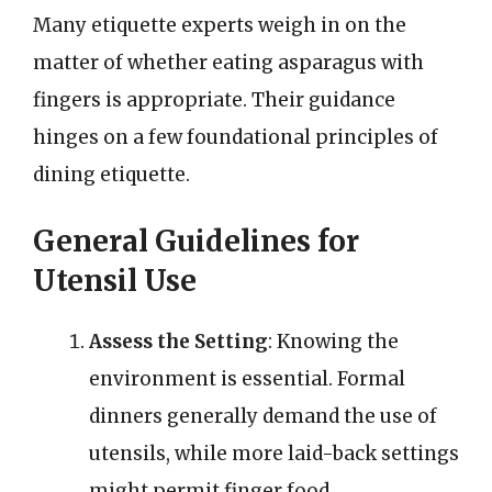
Many etiquette experts weigh in on the
matter of whether eating asparagus with
fingers is appropriate. Their guidance
hinges on a few foundational principles of
dining etiquette.
General Guidelines for
Utensil Use
Assess the Setting
: Knowing the
environment is essential. Formal
dinners generally demand the use of
utensils, while more laid-back settings
might permit finger food.