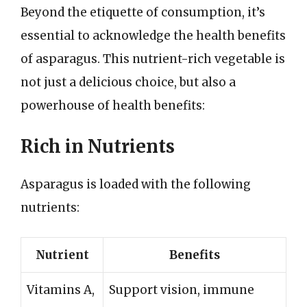
Beyond the etiquette of consumption, it’s
essential to acknowledge the health benefits
of asparagus. This nutrient-rich vegetable is
not just a delicious choice, but also a
powerhouse of health benefits:
Rich in Nutrients
Asparagus is loaded with the following
nutrients:
Nutrient
Benefits
Vitamins A,
Support vision, immune