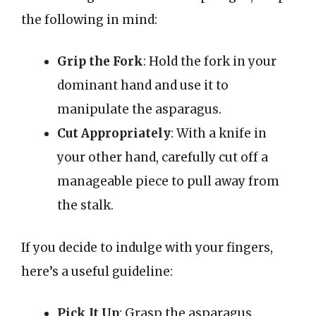
the following in mind:
Grip the Fork
: Hold the fork in your
dominant hand and use it to
manipulate the asparagus.
Cut Appropriately
: With a knife in
your other hand, carefully cut off a
manageable piece to pull away from
the stalk.
If you decide to indulge with your fingers,
here’s a useful guideline:
Pick It Up
: Grasp the asparagus