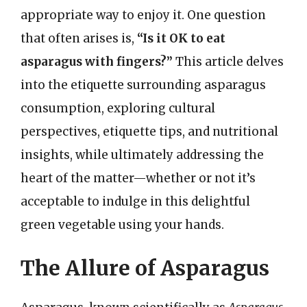
appropriate way to enjoy it. One question
that often arises is,
“Is it OK to eat
asparagus with fingers?”
This article delves
into the etiquette surrounding asparagus
consumption, exploring cultural
perspectives, etiquette tips, and nutritional
insights, while ultimately addressing the
heart of the matter—whether or not it’s
acceptable to indulge in this delightful
green vegetable using your hands.
The Allure of Asparagus