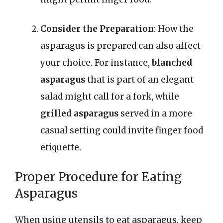
Consider the Preparation
: How the
asparagus is prepared can also affect
your choice. For instance,
blanched
asparagus
that is part of an elegant
salad might call for a fork, while
grilled asparagus
served in a more
casual setting could invite finger food
etiquette.
Proper Procedure for Eating
Asparagus
When using utensils to eat asparagus, keep