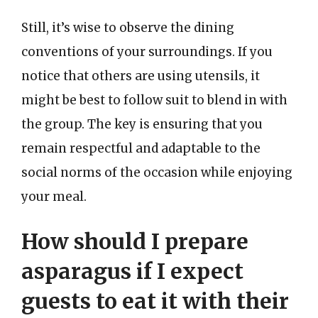
Still, it’s wise to observe the dining
conventions of your surroundings. If you
notice that others are using utensils, it
might be best to follow suit to blend in with
the group. The key is ensuring that you
remain respectful and adaptable to the
social norms of the occasion while enjoying
your meal.
How should I prepare
asparagus if I expect
guests to eat it with their