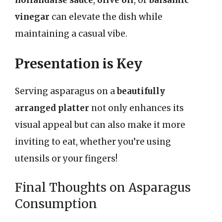
hollandaise sauce
,
olive oil
, or
balsamic
vinegar
can elevate the dish while
maintaining a casual vibe.
Presentation is Key
Serving asparagus on a
beautifully
arranged platter
not only enhances its
visual appeal but can also make it more
inviting to eat, whether you’re using
utensils or your fingers!
Final Thoughts on Asparagus
Consumption