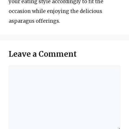
your eating style accordingly to fit the
occasion while enjoying the delicious
asparagus offerings.
Leave a Comment
Comment