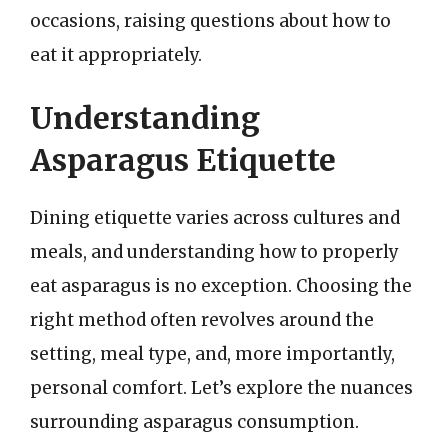
occasions, raising questions about how to
eat it appropriately.
Understanding
Asparagus Etiquette
Dining etiquette varies across cultures and
meals, and understanding how to properly
eat asparagus is no exception. Choosing the
right method often revolves around the
setting, meal type, and, more importantly,
personal comfort. Let’s explore the nuances
surrounding asparagus consumption.