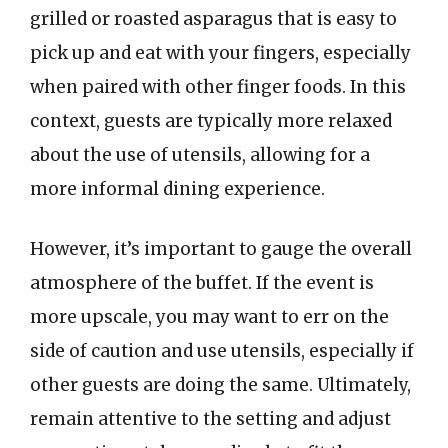
grilled or roasted asparagus that is easy to
pick up and eat with your fingers, especially
when paired with other finger foods. In this
context, guests are typically more relaxed
about the use of utensils, allowing for a
more informal dining experience.
However, it’s important to gauge the overall
atmosphere of the buffet. If the event is
more upscale, you may want to err on the
side of caution and use utensils, especially if
other guests are doing the same. Ultimately,
remain attentive to the setting and adjust