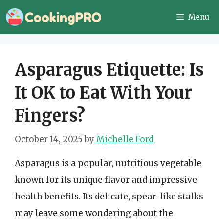
Skip
Menu
to
content
Asparagus Etiquette: Is
It OK to Eat With Your
Fingers?
October 14, 2025
by
Michelle Ford
Asparagus is a popular, nutritious vegetable
known for its unique flavor and impressive
health benefits. Its delicate, spear-like stalks
may leave some wondering about the