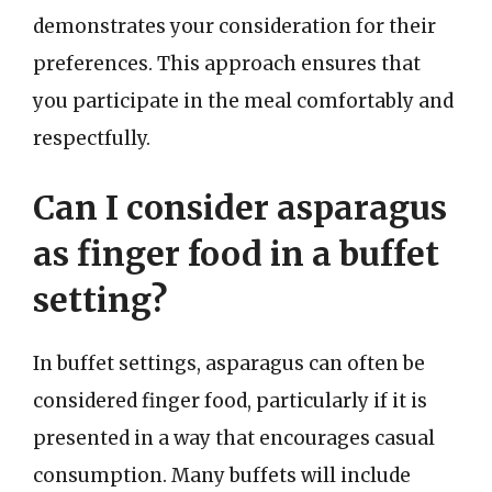
demonstrates your consideration for their
preferences. This approach ensures that
you participate in the meal comfortably and
respectfully.
Can I consider asparagus
as finger food in a buffet
setting?
In buffet settings, asparagus can often be
considered finger food, particularly if it is
presented in a way that encourages casual
consumption. Many buffets will include