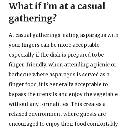
What if I’m at a casual
gathering?
At casual gatherings, eating asparagus with
your fingers can be more acceptable,
especially if the dish is prepared to be
finger-friendly. When attending a picnic or
barbecue where asparagus is served as a
finger food, it is generally acceptable to
bypass the utensils and enjoy the vegetable
without any formalities. This creates a
relaxed environment where guests are
encouraged to enjoy their food comfortably.