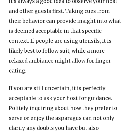
it’s always a good idea to observe your host
and other guests first. Taking cues from
their behavior can provide insight into what
is deemed acceptable in that specific
context. If people are using utensils, it is
likely best to follow suit, while a more
relaxed ambiance might allow for finger
eating.
If you are still uncertain, it is perfectly
acceptable to ask your host for guidance.
Politely inquiring about how they prefer to
serve or enjoy the asparagus can not only
clarify any doubts you have but also