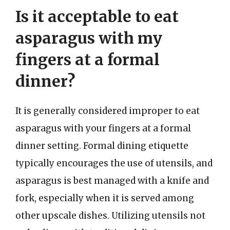
Is it acceptable to eat
asparagus with my
fingers at a formal
dinner?
It is generally considered improper to eat
asparagus with your fingers at a formal
dinner setting. Formal dining etiquette
typically encourages the use of utensils, and
asparagus is best managed with a knife and
fork, especially when it is served among
other upscale dishes. Utilizing utensils not