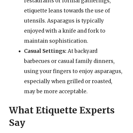
restaurants or formal gatherings,
etiquette leans towards the use of
utensils. Asparagus is typically
enjoyed with a knife and fork to
maintain sophistication.
Casual Settings:
At backyard
barbecues or casual family dinners,
using your fingers to enjoy asparagus,
especially when grilled or roasted,
may be more acceptable.
What Etiquette Experts
Say