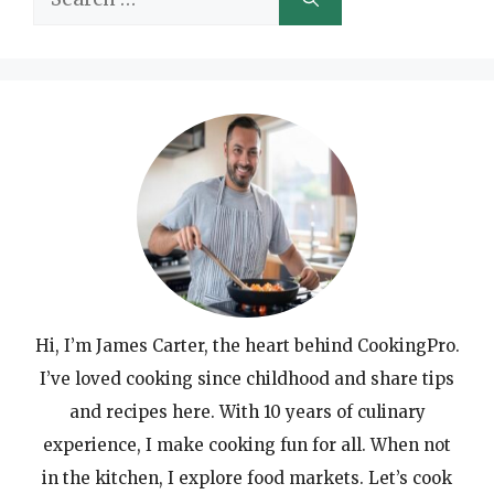
for:
Hi, I’m James Carter, the heart behind CookingPro.
I’ve loved cooking since childhood and share tips
and recipes here. With 10 years of culinary
experience, I make cooking fun for all. When not
in the kitchen, I explore food markets. Let’s cook