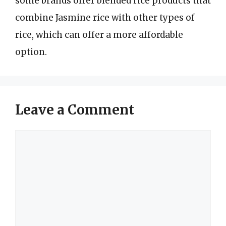
some brands offer blended rice products that
combine Jasmine rice with other types of
rice, which can offer a more affordable
option.
Leave a Comment
Comment