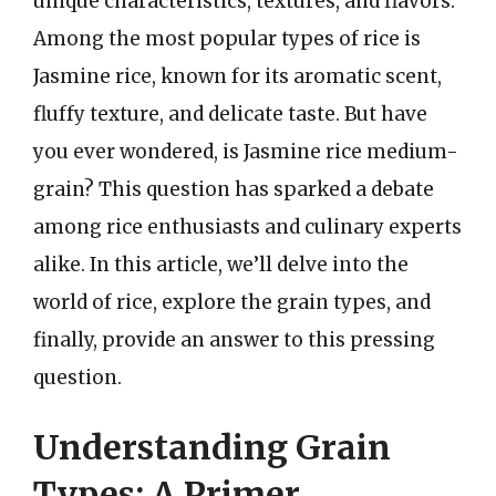
unique characteristics, textures, and flavors.
Among the most popular types of rice is
Jasmine rice, known for its aromatic scent,
fluffy texture, and delicate taste. But have
you ever wondered, is Jasmine rice medium-
grain? This question has sparked a debate
among rice enthusiasts and culinary experts
alike. In this article, we’ll delve into the
world of rice, explore the grain types, and
finally, provide an answer to this pressing
question.
Understanding Grain
Types: A Primer