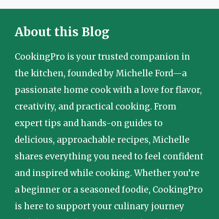
About this Blog
CookingPro is your trusted companion in
the kitchen, founded by Michelle Ford—a
passionate home cook with a love for flavor,
creativity, and practical cooking. From
expert tips and hands-on guides to
delicious, approachable recipes, Michelle
shares everything you need to feel confident
and inspired while cooking. Whether you’re
a beginner or a seasoned foodie, CookingPro
is here to support your culinary journey