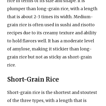
rice in terms of its size and shape. It is
plumper than long-grain rice, with a length
that is about 2-3 times its width. Medium-
grain rice is often used in sushi and risotto
recipes due to its creamy texture and ability
to hold flavors well. It has a moderate level
of amylose, making it stickier than long-
grain rice but not as sticky as short-grain
rice.
Short-Grain Rice
Short-grain rice is the shortest and stoutest
of the three types, with a length that is