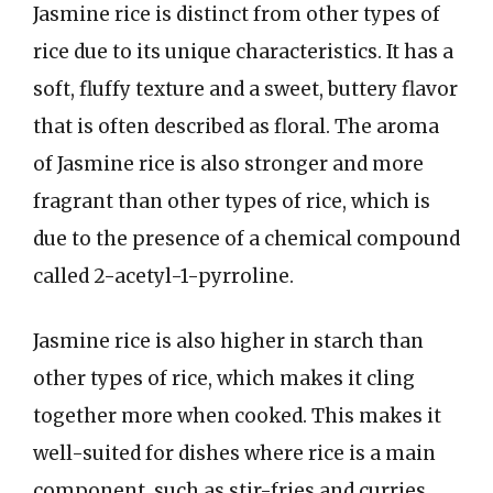
Jasmine rice is distinct from other types of
rice due to its unique characteristics. It has a
soft, fluffy texture and a sweet, buttery flavor
that is often described as floral. The aroma
of Jasmine rice is also stronger and more
fragrant than other types of rice, which is
due to the presence of a chemical compound
called 2-acetyl-1-pyrroline.
Jasmine rice is also higher in starch than
other types of rice, which makes it cling
together more when cooked. This makes it
well-suited for dishes where rice is a main
component, such as stir-fries and curries.