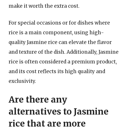
make it worth the extra cost.
For special occasions or for dishes where
rice is a main component, using high-
quality Jasmine rice can elevate the flavor
and texture of the dish. Additionally, Jasmine
rice is often considered a premium product,
and its cost reflects its high quality and
exclusivity.
Are there any
alternatives to Jasmine
rice that are more