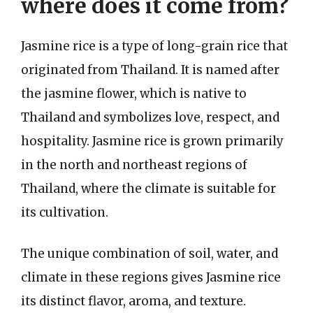
where does it come from?
Jasmine rice is a type of long-grain rice that
originated from Thailand. It is named after
the jasmine flower, which is native to
Thailand and symbolizes love, respect, and
hospitality. Jasmine rice is grown primarily
in the north and northeast regions of
Thailand, where the climate is suitable for
its cultivation.
The unique combination of soil, water, and
climate in these regions gives Jasmine rice
its distinct flavor, aroma, and texture.