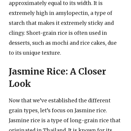
approximately equal to its width. It is
extremely high in amylopectin, a type of
starch that makes it extremely sticky and
clingy. Short-grain rice is often used in
desserts, such as mochi and rice cakes, due
to its unique texture.
Jasmine Rice: A Closer
Look
Now that we’ve established the different
grain types, let’s focus on Jasmine rice.
Jasmine rice is a type of long-grain rice that
originated in Thailand. It is known for its