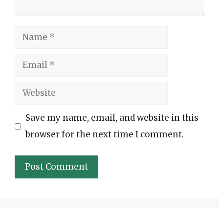
Name
Email
Website
Save my name, email, and website in this
browser for the next time I comment.