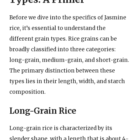
Before we dive into the specifics of Jasmine
rice, it’s essential to understand the
different grain types. Rice grains can be
broadly classified into three categories:
long-grain, medium-grain, and short-grain.
The primary distinction between these
types lies in their length, width, and starch
composition.
Long-Grain Rice
Long-grain rice is characterized by its
slender shape, with a length that is about 4-