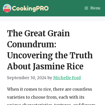
Skip
Menu
to
content
The Great Grain
Conundrum:
Uncovering the Truth
About Jasmine Rice
September 30, 2024
by
Michelle Ford
When it comes to rice, there are countless
varieties to choose from, each with its