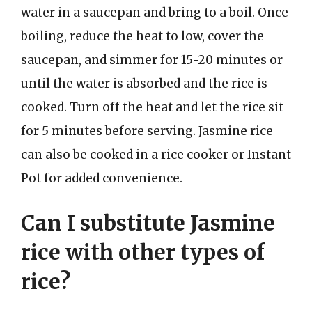
water in a saucepan and bring to a boil. Once
boiling, reduce the heat to low, cover the
saucepan, and simmer for 15-20 minutes or
until the water is absorbed and the rice is
cooked. Turn off the heat and let the rice sit
for 5 minutes before serving. Jasmine rice
can also be cooked in a rice cooker or Instant
Pot for added convenience.
Can I substitute Jasmine
rice with other types of
rice?