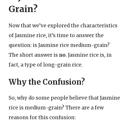
Grain?
Now that we’ve explored the characteristics
of Jasmine rice, it’s time to answer the
question: is Jasmine rice medium-grain?
The short answer is
no
. Jasmine rice is, in
fact, a type of long-grain rice.
Why the Confusion?
So, why do some people believe that Jasmine
rice is medium-grain? There are a few
reasons for this confusion: