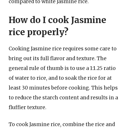
compared to white Jasmine rice.
How do I cook Jasmine
rice properly?
Cooking Jasmine rice requires some care to
bring out its full flavor and texture. The
general rule of thumb is to use a 1:1.25 ratio
of water to rice, and to soak the rice for at
least 30 minutes before cooking. This helps
to reduce the starch content and results in a
fluffier texture.
To cook Jasmine rice, combine the rice and