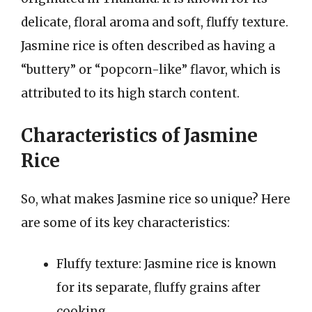
delicate, floral aroma and soft, fluffy texture.
Jasmine rice is often described as having a
“buttery” or “popcorn-like” flavor, which is
attributed to its high starch content.
Characteristics of Jasmine
Rice
So, what makes Jasmine rice so unique? Here
are some of its key characteristics:
Fluffy texture: Jasmine rice is known
for its separate, fluffy grains after
cooking.