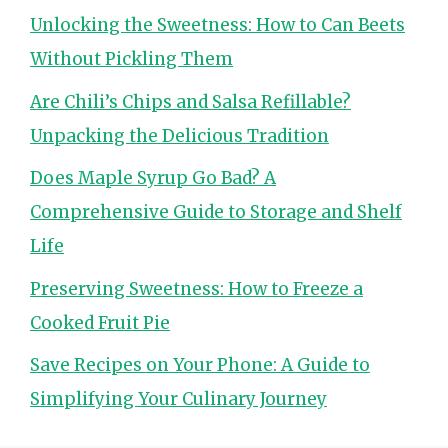
Unlocking the Sweetness: How to Can Beets
Without Pickling Them
Are Chili’s Chips and Salsa Refillable?
Unpacking the Delicious Tradition
Does Maple Syrup Go Bad? A
Comprehensive Guide to Storage and Shelf
Life
Preserving Sweetness: How to Freeze a
Cooked Fruit Pie
Save Recipes on Your Phone: A Guide to
Simplifying Your Culinary Journey