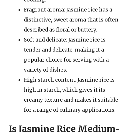
Fragrant aroma: Jasmine rice has a
distinctive, sweet aroma that is often
described as floral or buttery.
Soft and delicate: Jasmine rice is
tender and delicate, making it a
popular choice for serving with a
variety of dishes.
High starch content: Jasmine rice is
high in starch, which gives it its
creamy texture and makes it suitable
for a range of culinary applications.
Is Jasmine Rice Medium-