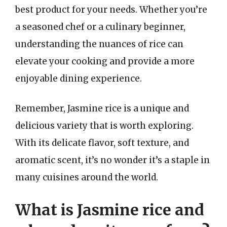
best product for your needs. Whether you’re
a seasoned chef or a culinary beginner,
understanding the nuances of rice can
elevate your cooking and provide a more
enjoyable dining experience.
Remember, Jasmine rice is a unique and
delicious variety that is worth exploring.
With its delicate flavor, soft texture, and
aromatic scent, it’s no wonder it’s a staple in
many cuisines around the world.
What is Jasmine rice and