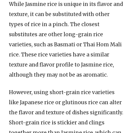
While Jasmine rice is unique in its flavor and
texture, it can be substituted with other
types of rice in a pinch. The closest
substitutes are other long-grain rice
varieties, such as Basmati or Thai Hom Mali
rice. These rice varieties have a similar
texture and flavor profile to Jasmine rice,
although they may not be as aromatic.
However, using short-grain rice varieties
like Japanese rice or glutinous rice can alter
the flavor and texture of dishes significantly.
Short-grain rice is stickier and clings
together more than Jasmine rice, which can