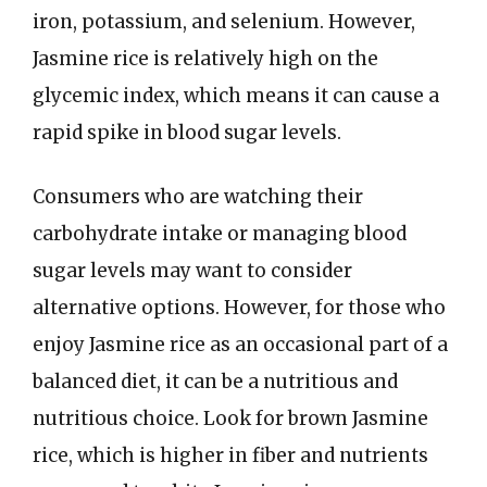
iron, potassium, and selenium. However,
Jasmine rice is relatively high on the
glycemic index, which means it can cause a
rapid spike in blood sugar levels.
Consumers who are watching their
carbohydrate intake or managing blood
sugar levels may want to consider
alternative options. However, for those who
enjoy Jasmine rice as an occasional part of a
balanced diet, it can be a nutritious and
nutritious choice. Look for brown Jasmine
rice, which is higher in fiber and nutrients