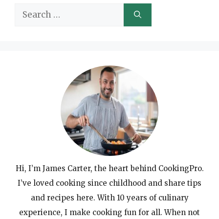
Search
for:
Hi, I’m James Carter, the heart behind CookingPro.
I’ve loved cooking since childhood and share tips
and recipes here. With 10 years of culinary
experience, I make cooking fun for all. When not