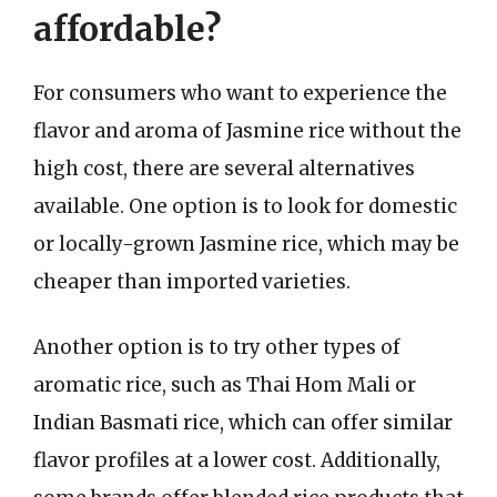
affordable?
For consumers who want to experience the
flavor and aroma of Jasmine rice without the
high cost, there are several alternatives
available. One option is to look for domestic
or locally-grown Jasmine rice, which may be
cheaper than imported varieties.
Another option is to try other types of
aromatic rice, such as Thai Hom Mali or
Indian Basmati rice, which can offer similar
flavor profiles at a lower cost. Additionally,