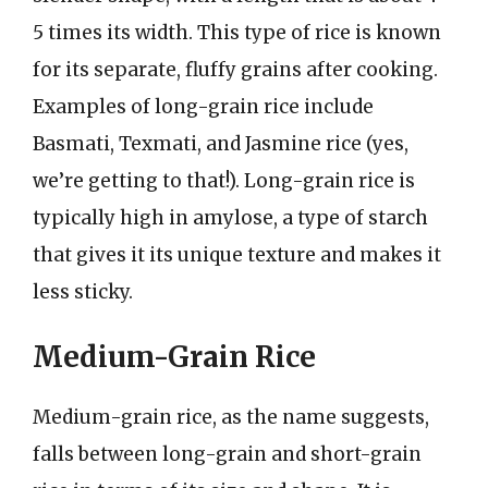
5 times its width. This type of rice is known
for its separate, fluffy grains after cooking.
Examples of long-grain rice include
Basmati, Texmati, and Jasmine rice (yes,
we’re getting to that!). Long-grain rice is
typically high in amylose, a type of starch
that gives it its unique texture and makes it
less sticky.
Medium-Grain Rice
Medium-grain rice, as the name suggests,
falls between long-grain and short-grain