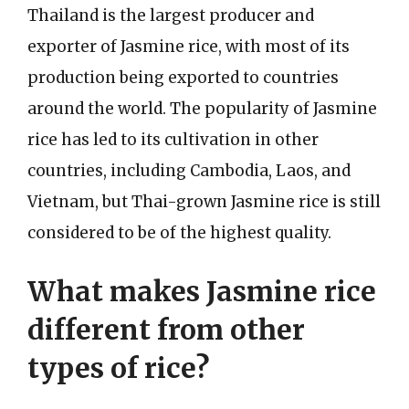
Thailand is the largest producer and
exporter of Jasmine rice, with most of its
production being exported to countries
around the world. The popularity of Jasmine
rice has led to its cultivation in other
countries, including Cambodia, Laos, and
Vietnam, but Thai-grown Jasmine rice is still
considered to be of the highest quality.
What makes Jasmine rice
different from other
types of rice?