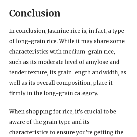
Conclusion
In conclusion, Jasmine rice is, in fact, a type
of long-grain rice. While it may share some
characteristics with medium-grain rice,
such as its moderate level of amylose and
tender texture, its grain length and width, as
well as its overall composition, place it
firmly in the long-grain category.
When shopping for rice, it’s crucial to be
aware of the grain type and its
characteristics to ensure you’re getting the