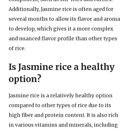
Additionally, Jasmine rice is often aged for
several months to allow its flavor and aroma
to develop, which gives it a more complex
and nuanced flavor profile than other types
of rice.
Is Jasmine rice a healthy
option?
Jasmine rice is a relatively healthy option
compared to other types of rice due to its
high fiber and protein content. It is also rich
in various vitamins and minerals, including