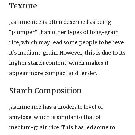
Texture
Jasmine rice is often described as being
“plumper” than other types of long-grain
rice, which may lead some people to believe
it’s medium-grain. However, this is due to its
higher starch content, which makes it
appear more compact and tender.
Starch Composition
Jasmine rice has a moderate level of
amylose, which is similar to that of
medium-grain rice. This has led some to