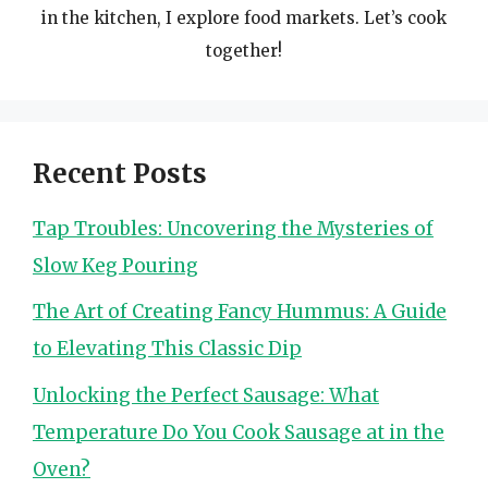
in the kitchen, I explore food markets. Let’s cook
together!
Recent Posts
Tap Troubles: Uncovering the Mysteries of
Slow Keg Pouring
The Art of Creating Fancy Hummus: A Guide
to Elevating This Classic Dip
Unlocking the Perfect Sausage: What
Temperature Do You Cook Sausage at in the
Oven?