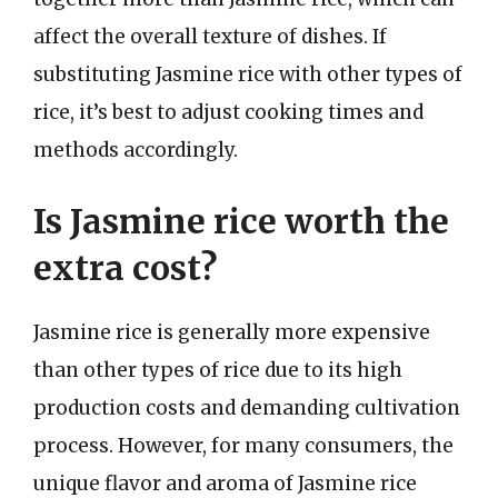
affect the overall texture of dishes. If
substituting Jasmine rice with other types of
rice, it’s best to adjust cooking times and
methods accordingly.
Is Jasmine rice worth the
extra cost?
Jasmine rice is generally more expensive
than other types of rice due to its high
production costs and demanding cultivation
process. However, for many consumers, the
unique flavor and aroma of Jasmine rice