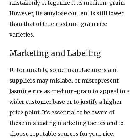
mistakenly categorize it as medium-grain.
However, its amylose content is still lower
than that of true medium-grain rice
varieties.
Marketing and Labeling
Unfortunately, some manufacturers and
suppliers may mislabel or misrepresent
Jasmine rice as medium-grain to appeal to a
wider customer base or to justify a higher
price point. It’s essential to be aware of
these misleading marketing tactics and to
choose reputable sources for your rice.