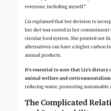
everyone, including myself.”
Liz explained that her decision to inco
her diet was rooted in her commitment
circular food system. She pointed out th
alternatives can have a higher carbon fo
animal products.
It’s essential to note that Liz’s dietary
animal welfare and environmentalism
reducing waste, promoting sustainable a
The Complicated Rela