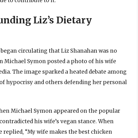
ue to contribute to it.”
nding Liz’s Dietary
 began circulating that Liz Shanahan was no
n Michael Symon posted a photo of his wife
edia. The image sparked a heated debate among
z of hypocrisy and others defending her personal
when Michael Symon appeared on the popular
contradicted his wife’s vegan stance. When
e replied, “My wife makes the best chicken