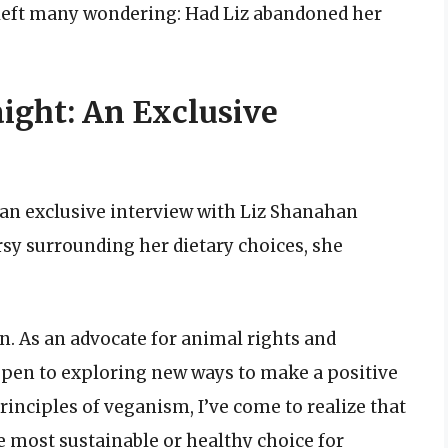
left many wondering: Had Liz abandoned her
aight: An Exclusive
 an exclusive interview with Liz Shanahan
sy surrounding her dietary choices, she
n. As an advocate for animal rights and
pen to exploring new ways to make a positive
principles of veganism, I’ve come to realize that
he most sustainable or healthy choice for