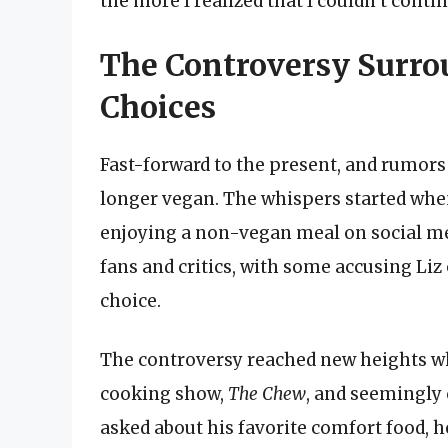
the more I realized that I couldn’t contin
The Controversy Surrou
Choices
Fast-forward to the present, and rumors
longer vegan. The whispers started whe
enjoying a non-vegan meal on social m
fans and critics, with some accusing Li
choice.
The controversy reached new heights 
cooking show,
The Chew
, and seemingly 
asked about his favorite comfort food, h