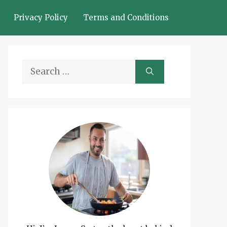
Privacy Policy
Terms and Conditions
Search
for: