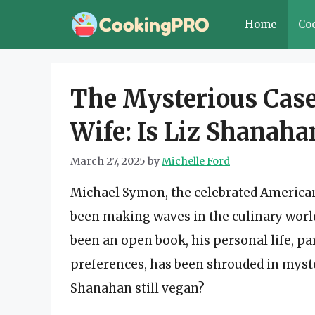
Skip
Home
Co
to
content
The Mysterious Case
Wife: Is Liz Shanaha
March 27, 2025
by
Michelle Ford
Michael Symon, the celebrated American 
been making waves in the culinary world 
been an open book, his personal life, par
preferences, has been shrouded in myste
Shanahan still vegan?