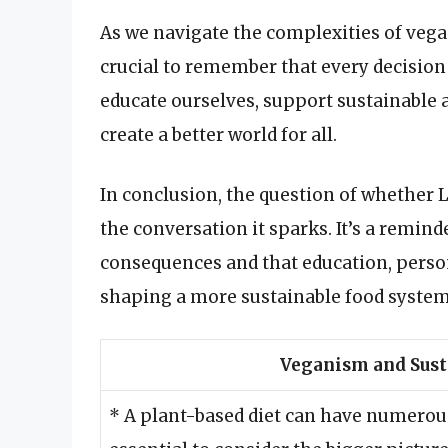
As we navigate the complexities of vegan
crucial to remember that every decision
educate ourselves, support sustainable
create a better world for all.
In conclusion, the question of whether L
the conversation it sparks. It’s a remin
consequences and that education, perso
shaping a more sustainable food system
Veganism and Sust
* A plant-based diet can have numerous