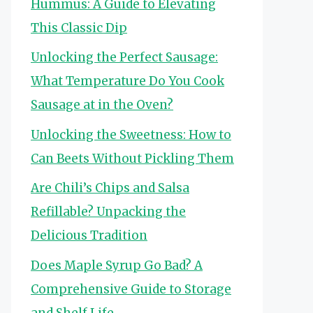
Hummus: A Guide to Elevating
This Classic Dip
Unlocking the Perfect Sausage:
What Temperature Do You Cook
Sausage at in the Oven?
Unlocking the Sweetness: How to
Can Beets Without Pickling Them
Are Chili’s Chips and Salsa
Refillable? Unpacking the
Delicious Tradition
Does Maple Syrup Go Bad? A
Comprehensive Guide to Storage
and Shelf Life