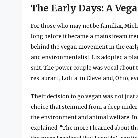
The Early Days: A Veg
For those who may not be familiar, Mich
long before it became a mainstream trend
behind the vegan movement in the early 
and environmentalist, Liz adopted a plan
suit. The power couple was vocal about
restaurant, Lolita, in Cleveland, Ohio, 
Their decision to go vegan was not just a
choice that stemmed from a deep unders
the environment and animal welfare. In
explained, “The more I learned about th