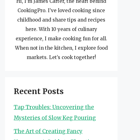
Hi, I’m James Carter, the heart behind
CookingPro. I’ve loved cooking since
childhood and share tips and recipes
here. With 10 years of culinary
experience, I make cooking fun for all.
When not in the kitchen, I explore food
markets. Let’s cook together!
Recent Posts
Tap Troubles: Uncovering the
Mysteries of Slow Keg Pouring
The Art of Creating Fancy