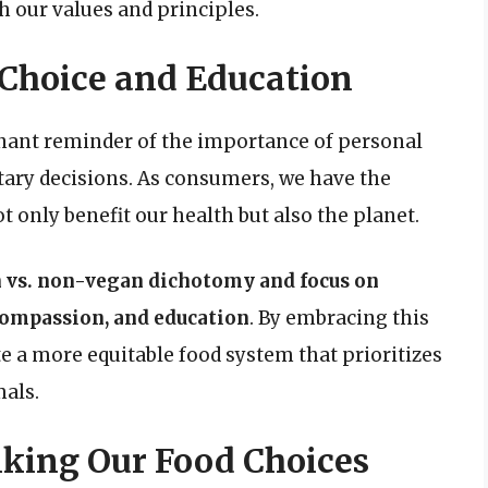
h our values and principles.
 Choice and Education
gnant reminder of the importance of personal
tary decisions. As consumers, we have the
 only benefit our health but also the planet.
n vs. non-vegan dichotomy and focus on
 compassion, and education
. By embracing this
e a more equitable food system that prioritizes
als.
inking Our Food Choices