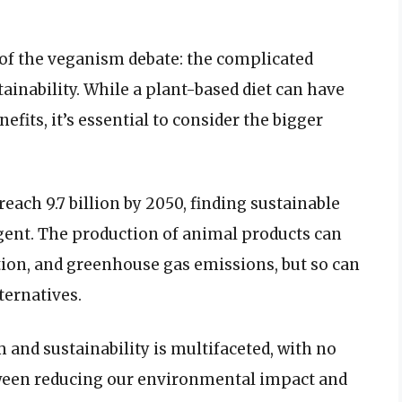
t of the veganism debate: the complicated
inability. While a plant-based diet can have
its, it’s essential to consider the bigger
reach 9.7 billion by 2050, finding sustainable
gent. The production of animal products can
ution, and greenhouse gas emissions, but so can
ternatives.
and sustainability is multifaceted, with no
etween reducing our environmental impact and