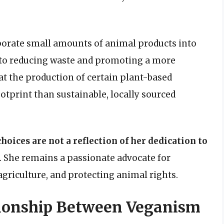
rporate small amounts of animal products into
 to reducing waste and promoting a more
at the production of certain plant-based
otprint than sustainable, locally sourced
 choices are not a reflection of her dedication to
. She remains a passionate advocate for
griculture, and protecting animal rights.
tionship Between Veganism