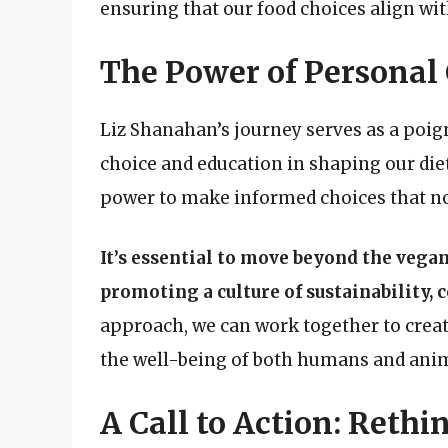
ensuring that our food choices align wit
The Power of Personal
Liz Shanahan’s journey serves as a poi
choice and education in shaping our die
power to make informed choices that not
It’s essential to move beyond the vega
promoting a culture of sustainability,
approach, we can work together to creat
the well-being of both humans and anim
A Call to Action: Reth