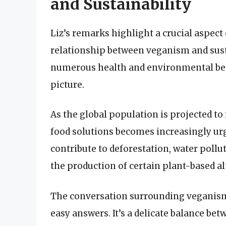
and Sustainability
Liz’s remarks highlight a crucial aspec
relationship between veganism and susta
numerous health and environmental benef
picture.
As the global population is projected to 
food solutions becomes increasingly ur
contribute to deforestation, water poll
the production of certain plant-based al
The conversation surrounding veganism 
easy answers. It’s a delicate balance b