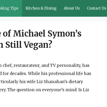
oking Tips
Kitchen & Dining
About Us
Contact Us
 of Michael Symon’s
n Still Vegan?
chef, restaurateur, and TV personality, has
for decades. While his professional life has
ticularly his wife Liz Shanahan’s dietary
ry. The question on everyone’s mind: Is Liz