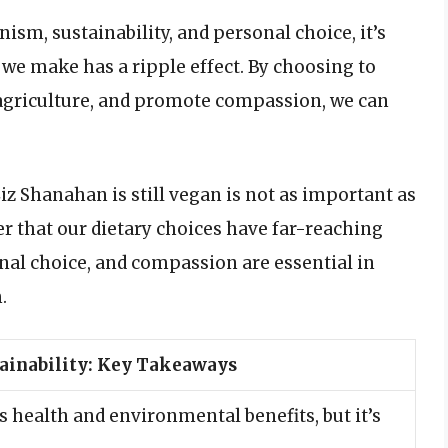
ism, sustainability, and personal choice, it’s
 we make has a ripple effect. By choosing to
 agriculture, and promote compassion, we can
iz Shanahan is still vegan is not as important as
der that our dietary choices have far-reaching
nal choice, and compassion are essential in
.
ainability: Key Takeaways
 health and environmental benefits, but it’s