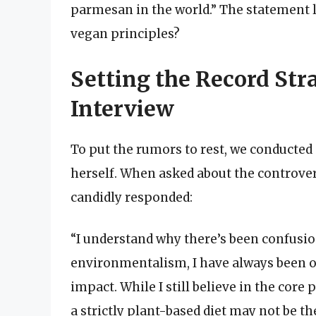
parmesan in the world.” The statement 
vegan principles?
Setting the Record Str
Interview
To put the rumors to rest, we conducted
herself. When asked about the controver
candidly responded:
“I understand why there’s been confusio
environmentalism, I have always been o
impact. While I still believe in the core 
a strictly plant-based diet may not be t