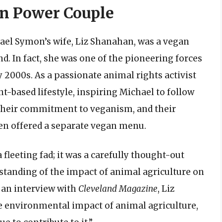
an Power Couple
ael Symon’s wife, Liz Shanahan, was a vegan
. In fact, she was one of the pioneering forces
2000s. As a passionate animal rights activist
t-based lifestyle, inspiring Michael to follow
 their commitment to veganism, and their
even offered a separate vegan menu.
 fleeting fad; it was a carefully thought-out
tanding of the impact of animal agriculture on
 an interview with
Cleveland Magazine
, Liz
e environmental impact of animal agriculture,