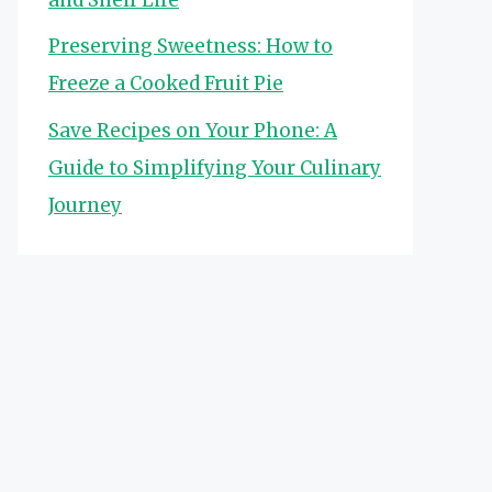
Preserving Sweetness: How to
Freeze a Cooked Fruit Pie
Save Recipes on Your Phone: A
Guide to Simplifying Your Culinary
Journey