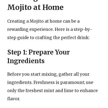
Mojito at Home
Creating a Mojito at home can be a
rewarding experience. Here is a step-by-
step guide to crafting the perfect drink:
Step 1: Prepare Your
Ingredients
Before you start mixing, gather all your
ingredients. Freshness is paramount; use
only the freshest mint and lime to enhance
flavor.