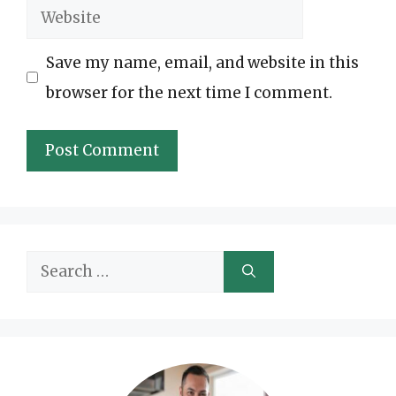
Website
Save my name, email, and website in this
browser for the next time I comment.
Search
for: