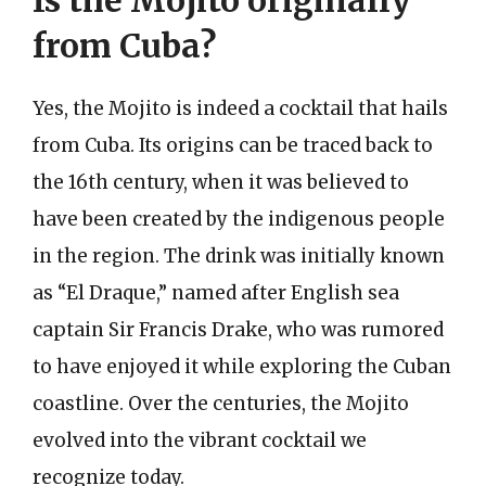
Is the Mojito originally
from Cuba?
Yes, the Mojito is indeed a cocktail that hails
from Cuba. Its origins can be traced back to
the 16th century, when it was believed to
have been created by the indigenous people
in the region. The drink was initially known
as “El Draque,” named after English sea
captain Sir Francis Drake, who was rumored
to have enjoyed it while exploring the Cuban
coastline. Over the centuries, the Mojito
evolved into the vibrant cocktail we
recognize today.