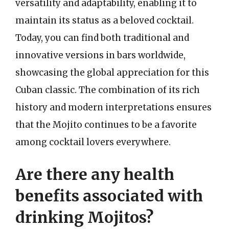
versatility and adaptability, enabling it to
maintain its status as a beloved cocktail.
Today, you can find both traditional and
innovative versions in bars worldwide,
showcasing the global appreciation for this
Cuban classic. The combination of its rich
history and modern interpretations ensures
that the Mojito continues to be a favorite
among cocktail lovers everywhere.
Are there any health
benefits associated with
drinking Mojitos?