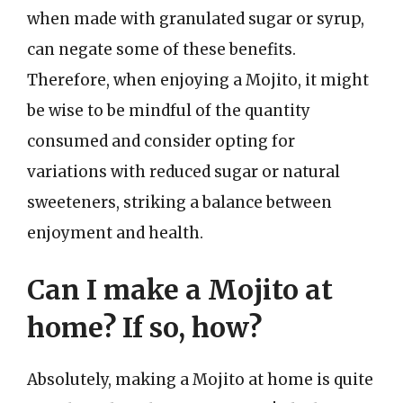
when made with granulated sugar or syrup,
can negate some of these benefits.
Therefore, when enjoying a Mojito, it might
be wise to be mindful of the quantity
consumed and consider opting for
variations with reduced sugar or natural
sweeteners, striking a balance between
enjoyment and health.
Can I make a Mojito at
home? If so, how?
Absolutely, making a Mojito at home is quite