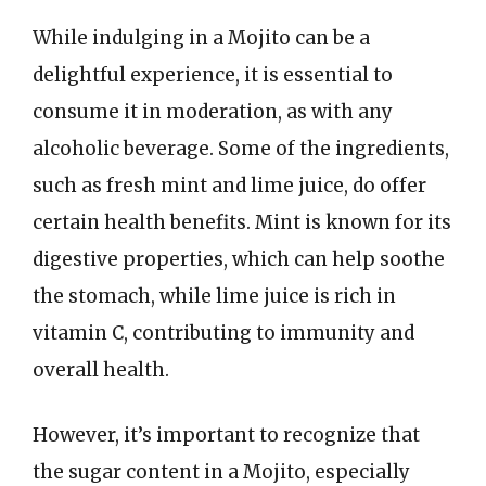
While indulging in a Mojito can be a
delightful experience, it is essential to
consume it in moderation, as with any
alcoholic beverage. Some of the ingredients,
such as fresh mint and lime juice, do offer
certain health benefits. Mint is known for its
digestive properties, which can help soothe
the stomach, while lime juice is rich in
vitamin C, contributing to immunity and
overall health.
However, it’s important to recognize that
the sugar content in a Mojito, especially