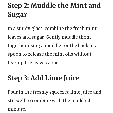
Step 2: Muddle the Mint and
Sugar
In a sturdy glass, combine the fresh mint
leaves and sugar. Gently muddle them
together using a muddler or the back of a
spoon to release the mint oils without
tearing the leaves apart.
Step 3: Add Lime Juice
Pour in the freshly squeezed lime juice and
stir well to combine with the muddled
mixture.