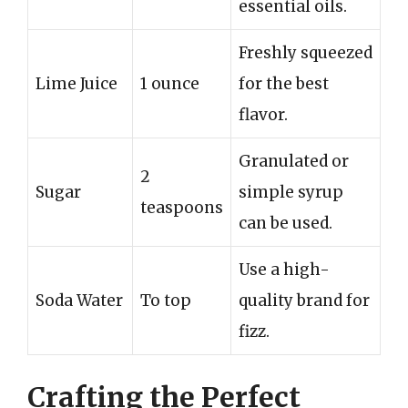
essential oils.
Freshly squeezed
Lime Juice
1 ounce
for the best
flavor.
Granulated or
2
Sugar
simple syrup
teaspoons
can be used.
Use a high-
Soda Water
To top
quality brand for
fizz.
Crafting the Perfect