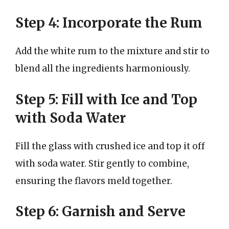
Step 4: Incorporate the Rum
Add the white rum to the mixture and stir to
blend all the ingredients harmoniously.
Step 5: Fill with Ice and Top
with Soda Water
Fill the glass with crushed ice and top it off
with soda water. Stir gently to combine,
ensuring the flavors meld together.
Step 6: Garnish and Serve