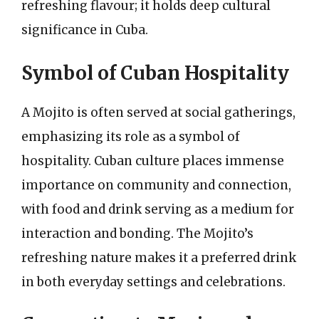
refreshing flavour; it holds deep cultural
significance in Cuba.
Symbol of Cuban Hospitality
A Mojito is often served at social gatherings,
emphasizing its role as a symbol of
hospitality. Cuban culture places immense
importance on community and connection,
with food and drink serving as a medium for
interaction and bonding. The Mojito’s
refreshing nature makes it a preferred drink
in both everyday settings and celebrations.