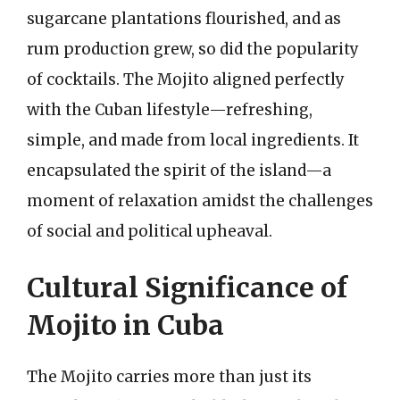
sugarcane plantations flourished, and as
rum production grew, so did the popularity
of cocktails. The Mojito aligned perfectly
with the Cuban lifestyle—refreshing,
simple, and made from local ingredients. It
encapsulated the spirit of the island—a
moment of relaxation amidst the challenges
of social and political upheaval.
Cultural Significance of
Mojito in Cuba
The Mojito carries more than just its