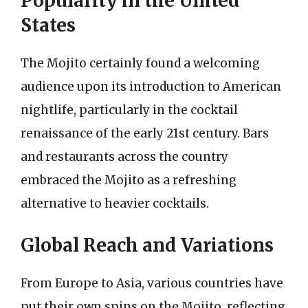
Popularity in the United
States
The Mojito certainly found a welcoming
audience upon its introduction to American
nightlife, particularly in the cocktail
renaissance of the early 21st century. Bars
and restaurants across the country
embraced the Mojito as a refreshing
alternative to heavier cocktails.
Global Reach and Variations
From Europe to Asia, various countries have
put their own spins on the Mojito, reflecting