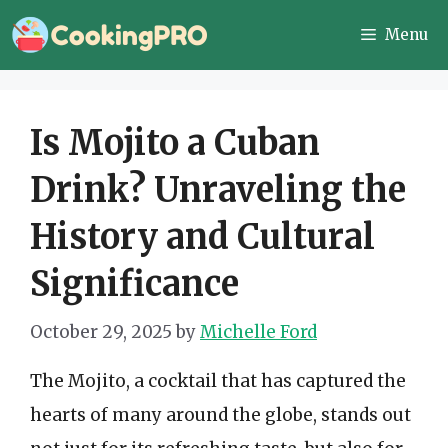
Skip
Menu
to
content
Is Mojito a Cuban
Drink? Unraveling the
History and Cultural
Significance
October 29, 2025
by
Michelle Ford
The Mojito, a cocktail that has captured the
hearts of many around the globe, stands out