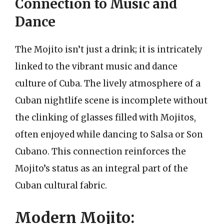
Connection to Music and
Dance
The Mojito isn’t just a drink; it is intricately
linked to the vibrant music and dance
culture of Cuba. The lively atmosphere of a
Cuban nightlife scene is incomplete without
the clinking of glasses filled with Mojitos,
often enjoyed while dancing to Salsa or Son
Cubano. This connection reinforces the
Mojito’s status as an integral part of the
Cuban cultural fabric.
Modern Mojito: