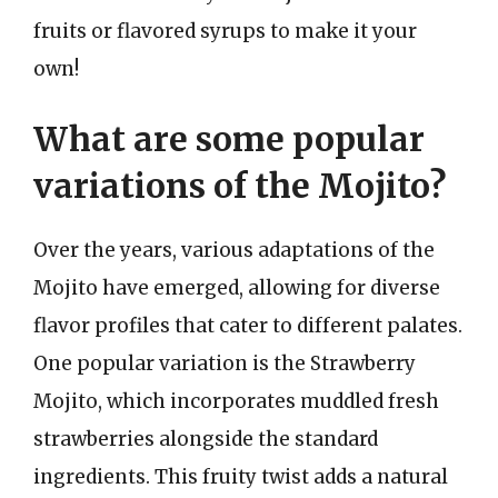
fruits or flavored syrups to make it your
own!
What are some popular
variations of the Mojito?
Over the years, various adaptations of the
Mojito have emerged, allowing for diverse
flavor profiles that cater to different palates.
One popular variation is the Strawberry
Mojito, which incorporates muddled fresh
strawberries alongside the standard
ingredients. This fruity twist adds a natural