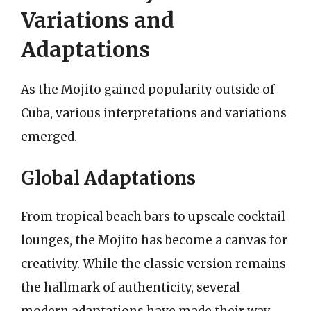
Variations and
Adaptations
As the Mojito gained popularity outside of
Cuba, various interpretations and variations
emerged.
Global Adaptations
From tropical beach bars to upscale cocktail
lounges, the Mojito has become a canvas for
creativity. While the classic version remains
the hallmark of authenticity, several