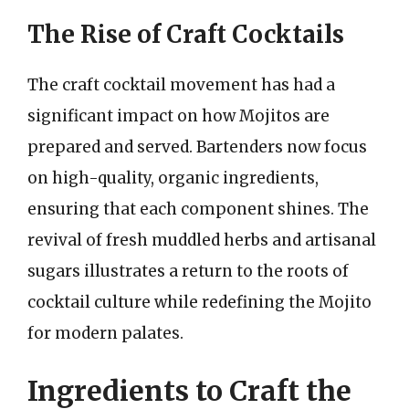
The Rise of Craft Cocktails
The craft cocktail movement has had a
significant impact on how Mojitos are
prepared and served. Bartenders now focus
on high-quality, organic ingredients,
ensuring that each component shines. The
revival of fresh muddled herbs and artisanal
sugars illustrates a return to the roots of
cocktail culture while redefining the Mojito
for modern palates.
Ingredients to Craft the