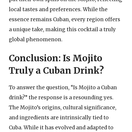
local tastes and preferences. While the
essence remains Cuban, every region offers
a unique take, making this cocktail a truly
global phenomenon.
Conclusion: Is Mojito
Truly a Cuban Drink?
To answer the question, “Is Mojito a Cuban
drink?” the response is a resounding yes.
The Mojito’s origins, cultural significance,
and ingredients are intrinsically tied to
Cuba. While it has evolved and adapted to