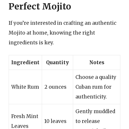
Perfect Mojito
If you’re interested in crafting an authentic
Mojito at home, knowing the right
ingredients is key.
Ingredient
Quantity
Notes
Choose a quality
White Rum
2 ounces
Cuban rum for
authenticity.
Gently muddled
Fresh Mint
10 leaves
to release
Leaves