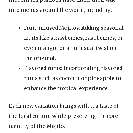
modern adaptations have made their way
into menus around the world, including:
Fruit-infused Mojitos: Adding seasonal
fruits like strawberries, raspberries, or
even mango for an unusual twist on
the original.
Flavored rums: Incorporating flavored
rums such as coconut or pineapple to
enhance the tropical experience.
Each new variation brings with it a taste of
the local culture while preserving the core
identity of the Mojito.