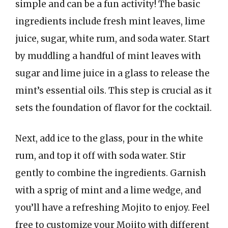
simple and can be a fun activity! The basic
ingredients include fresh mint leaves, lime
juice, sugar, white rum, and soda water. Start
by muddling a handful of mint leaves with
sugar and lime juice in a glass to release the
mint’s essential oils. This step is crucial as it
sets the foundation of flavor for the cocktail.
Next, add ice to the glass, pour in the white
rum, and top it off with soda water. Stir
gently to combine the ingredients. Garnish
with a sprig of mint and a lime wedge, and
you’ll have a refreshing Mojito to enjoy. Feel
free to customize your Mojito with different