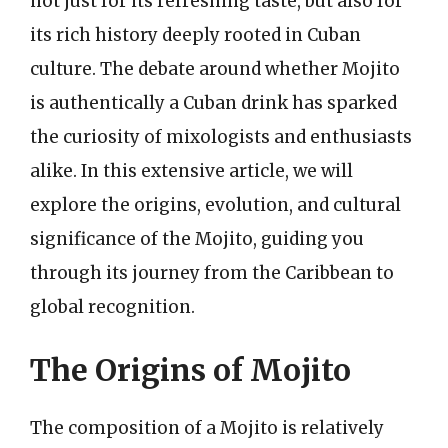
not just for its refreshing taste, but also for
its rich history deeply rooted in Cuban
culture. The debate around whether Mojito
is authentically a Cuban drink has sparked
the curiosity of mixologists and enthusiasts
alike. In this extensive article, we will
explore the origins, evolution, and cultural
significance of the Mojito, guiding you
through its journey from the Caribbean to
global recognition.
The Origins of Mojito
The composition of a Mojito is relatively