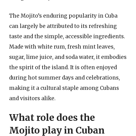
The Mojito’s enduring popularity in Cuba
can largely be attributed to its refreshing
taste and the simple, accessible ingredients.
Made with white rum, fresh mint leaves,
sugar, lime juice, and soda water, it embodies
the spirit of the island. It is often enjoyed
during hot summer days and celebrations,
making it a cultural staple among Cubans
and visitors alike.
What role does the
Mojito play in Cuban