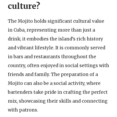
culture?
The Mojito holds significant cultural value
in Cuba, representing more than just a
drink; it embodies the island’s rich history
and vibrant lifestyle. It is commonly served
in bars and restaurants throughout the
country, often enjoyed in social settings with
friends and family. The preparation of a
Mojito can also be a social activity, where
bartenders take pride in crafting the perfect
mix, showcasing their skills and connecting
with patrons.