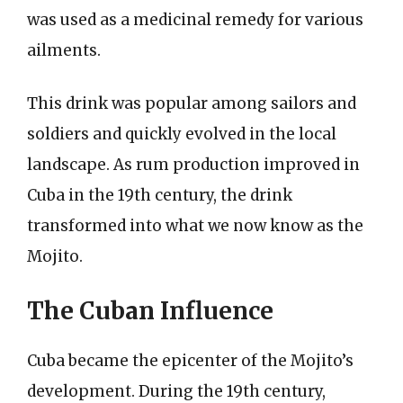
was used as a medicinal remedy for various
ailments.
This drink was popular among sailors and
soldiers and quickly evolved in the local
landscape. As rum production improved in
Cuba in the 19th century, the drink
transformed into what we now know as the
Mojito.
The Cuban Influence
Cuba became the epicenter of the Mojito’s
development. During the 19th century,