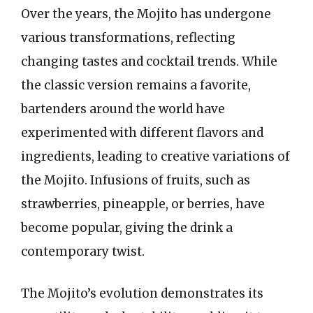
Over the years, the Mojito has undergone
various transformations, reflecting
changing tastes and cocktail trends. While
the classic version remains a favorite,
bartenders around the world have
experimented with different flavors and
ingredients, leading to creative variations of
the Mojito. Infusions of fruits, such as
strawberries, pineapple, or berries, have
become popular, giving the drink a
contemporary twist.
The Mojito’s evolution demonstrates its