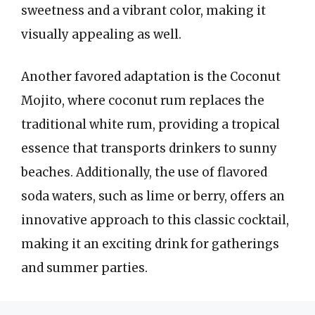
sweetness and a vibrant color, making it
visually appealing as well.
Another favored adaptation is the Coconut
Mojito, where coconut rum replaces the
traditional white rum, providing a tropical
essence that transports drinkers to sunny
beaches. Additionally, the use of flavored
soda waters, such as lime or berry, offers an
innovative approach to this classic cocktail,
making it an exciting drink for gatherings
and summer parties.