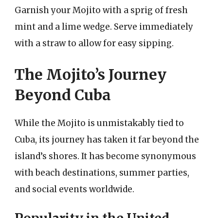
Garnish your Mojito with a sprig of fresh
mint and a lime wedge. Serve immediately
with a straw to allow for easy sipping.
The Mojito’s Journey
Beyond Cuba
While the Mojito is unmistakably tied to
Cuba, its journey has taken it far beyond the
island’s shores. It has become synonymous
with beach destinations, summer parties,
and social events worldwide.