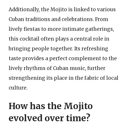
Additionally, the Mojito is linked to various
Cuban traditions and celebrations. From
lively fiestas to more intimate gatherings,
this cocktail often plays a central role in
bringing people together. Its refreshing
taste provides a perfect complement to the
lively rhythms of Cuban music, further
strengthening its place in the fabric of local
culture.
How has the Mojito
evolved over time?