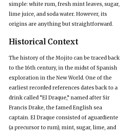
simple: white rum, fresh mint leaves, sugar,
lime juice, and soda water. However, its
origins are anything but straightforward.
Historical Context
The history of the Mojito can be traced back
to the 16th century, in the midst of Spanish
exploration in the New World. One of the
earliest recorded references dates back to a
drink called “El Draque,” named after Sir
Francis Drake, the famed English sea
captain. El Draque consisted of aguardiente
(a precursor to rum), mint, sugar, lime, and