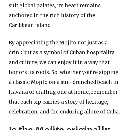
suit global palates, its heart remains
anchored in the rich history of the
Caribbean island.
By appreciating the Mojito not just as a
drink but as a symbol of Cuban hospitality
and culture, we can enjoy it in a way that
honors its roots. So, whether you’re sipping
a classic Mojito on a sun-drenched beach in
Havana or crafting one at home, remember
that each sip carries a story of heritage,
celebration, and the enduring allure of Cuba.