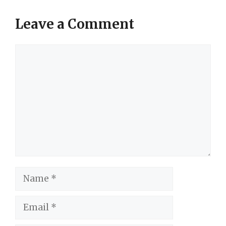
Leave a Comment
Comment
Name
Email