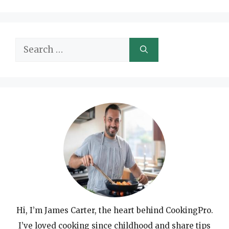
Search
for:
Hi, I’m James Carter, the heart behind CookingPro.
I’ve loved cooking since childhood and share tips