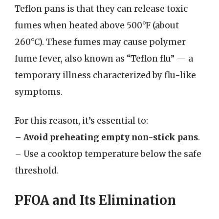
Teflon pans is that they can release toxic
fumes when heated above 500°F (about
260°C). These fumes may cause polymer
fume fever, also known as “Teflon flu” — a
temporary illness characterized by flu-like
symptoms.
For this reason, it’s essential to:
–
Avoid preheating empty non-stick pans
.
– Use a cooktop temperature below the safe
threshold.
PFOA and Its Elimination