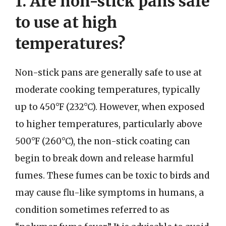
1. Are non-stick pans safe
to use at high
temperatures?
Non-stick pans are generally safe to use at
moderate cooking temperatures, typically
up to 450°F (232°C). However, when exposed
to higher temperatures, particularly above
500°F (260°C), the non-stick coating can
begin to break down and release harmful
fumes. These fumes can be toxic to birds and
may cause flu-like symptoms in humans, a
condition sometimes referred to as