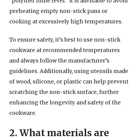
“polymer fume fever.” It is advisable to avoid
preheating empty non-stick pans or
cooking at excessively high temperatures.
To ensure safety, it’s best to use non-stick
cookware at recommended temperatures
and always follow the manufacturer’s
guidelines. Additionally, using utensils made
of wood, silicone, or plastic can help prevent
scratching the non-stick surface, further
enhancing the longevity and safety of the
cookware.
2. What materials are