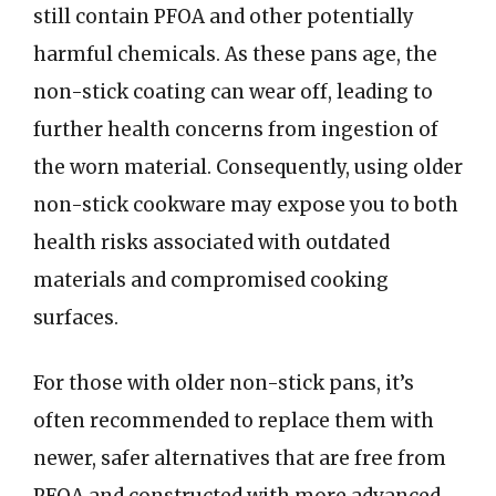
still contain PFOA and other potentially
harmful chemicals. As these pans age, the
non-stick coating can wear off, leading to
further health concerns from ingestion of
the worn material. Consequently, using older
non-stick cookware may expose you to both
health risks associated with outdated
materials and compromised cooking
surfaces.
For those with older non-stick pans, it’s
often recommended to replace them with
newer, safer alternatives that are free from