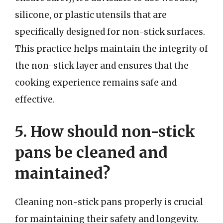
silicone, or plastic utensils that are
specifically designed for non-stick surfaces.
This practice helps maintain the integrity of
the non-stick layer and ensures that the
cooking experience remains safe and
effective.
5. How should non-stick
pans be cleaned and
maintained?
Cleaning non-stick pans properly is crucial
for maintaining their safety and longevity.