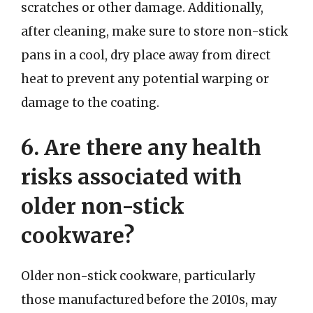
scratches or other damage. Additionally,
after cleaning, make sure to store non-stick
pans in a cool, dry place away from direct
heat to prevent any potential warping or
damage to the coating.
6. Are there any health
risks associated with
older non-stick
cookware?
Older non-stick cookware, particularly
those manufactured before the 2010s, may