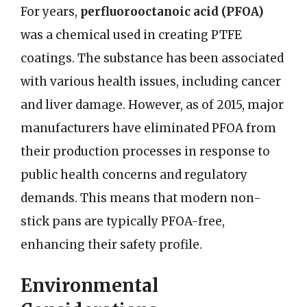
For years,
perfluorooctanoic acid (PFOA)
was a chemical used in creating PTFE
coatings. The substance has been associated
with various health issues, including cancer
and liver damage. However, as of 2015, major
manufacturers have eliminated PFOA from
their production processes in response to
public health concerns and regulatory
demands. This means that modern non-
stick pans are typically PFOA-free,
enhancing their safety profile.
Environmental