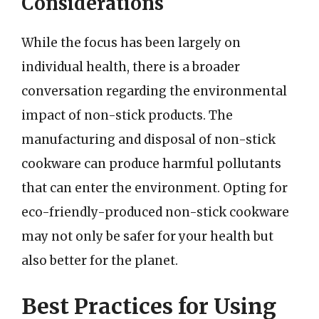
Considerations
While the focus has been largely on
individual health, there is a broader
conversation regarding the environmental
impact of non-stick products. The
manufacturing and disposal of non-stick
cookware can produce harmful pollutants
that can enter the environment. Opting for
eco-friendly-produced non-stick cookware
may not only be safer for your health but
also better for the planet.
Best Practices for Using