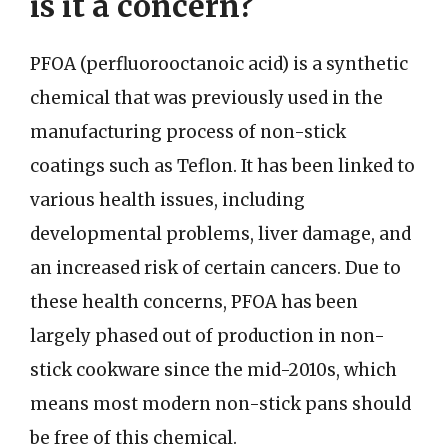
is it a concern?
PFOA (perfluorooctanoic acid) is a synthetic
chemical that was previously used in the
manufacturing process of non-stick
coatings such as Teflon. It has been linked to
various health issues, including
developmental problems, liver damage, and
an increased risk of certain cancers. Due to
these health concerns, PFOA has been
largely phased out of production in non-
stick cookware since the mid-2010s, which
means most modern non-stick pans should
be free of this chemical.