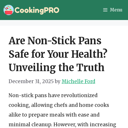
Skip
Menu
to
content
Are Non-Stick Pans
Safe for Your Health?
Unveiling the Truth
December 31, 2025
by
Michelle Ford
Non-stick pans have revolutionized
cooking, allowing chefs and home cooks
alike to prepare meals with ease and
minimal cleanup. However, with increasing