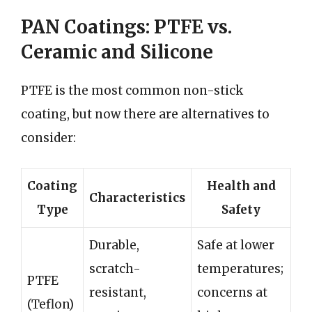
PAN Coatings: PTFE vs.
Ceramic and Silicone
PTFE is the most common non-stick
coating, but now there are alternatives to
consider:
Coating
Health and
Characteristics
Type
Safety
Durable,
Safe at lower
scratch-
temperatures;
PTFE
resistant,
concerns at
(Teflon)