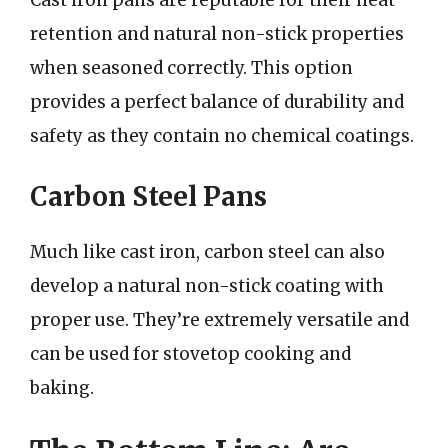
Cast iron pans are reputable for their heat
retention and natural non-stick properties
when seasoned correctly. This option
provides a perfect balance of durability and
safety as they contain no chemical coatings.
Carbon Steel Pans
Much like cast iron, carbon steel can also
develop a natural non-stick coating with
proper use. They’re extremely versatile and
can be used for stovetop cooking and
baking.