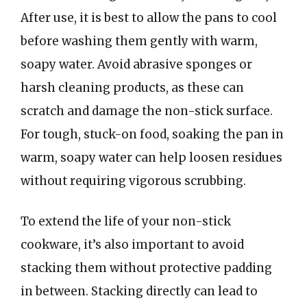
After use, it is best to allow the pans to cool
before washing them gently with warm,
soapy water. Avoid abrasive sponges or
harsh cleaning products, as these can
scratch and damage the non-stick surface.
For tough, stuck-on food, soaking the pan in
warm, soapy water can help loosen residues
without requiring vigorous scrubbing.
To extend the life of your non-stick
cookware, it’s also important to avoid
stacking them without protective padding
in between. Stacking directly can lead to