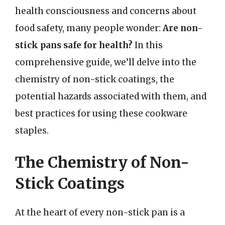
health consciousness and concerns about
food safety, many people wonder:
Are non-
stick pans safe for health?
In this
comprehensive guide, we’ll delve into the
chemistry of non-stick coatings, the
potential hazards associated with them, and
best practices for using these cookware
staples.
The Chemistry of Non-
Stick Coatings
At the heart of every non-stick pan is a