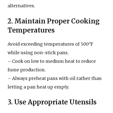
alternatives.
2. Maintain Proper Cooking
Temperatures
Avoid exceeding temperatures of 500°F
while using non-stick pans.
– Cook on low to medium heat to reduce
fume production.
– Always preheat pans with oil rather than
letting a pan heat up empty.
3. Use Appropriate Utensils