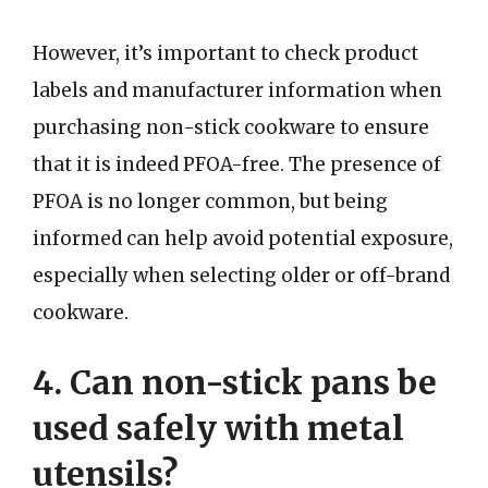
However, it’s important to check product
labels and manufacturer information when
purchasing non-stick cookware to ensure
that it is indeed PFOA-free. The presence of
PFOA is no longer common, but being
informed can help avoid potential exposure,
especially when selecting older or off-brand
cookware.
4. Can non-stick pans be
used safely with metal
utensils?