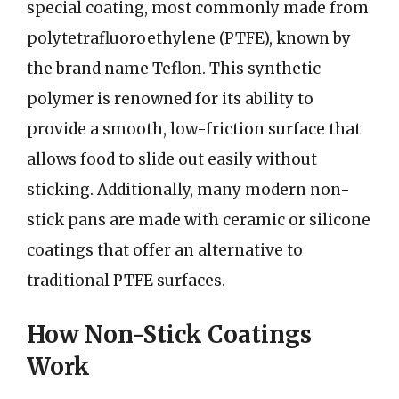
special coating, most commonly made from
polytetrafluoroethylene (PTFE), known by
the brand name Teflon. This synthetic
polymer is renowned for its ability to
provide a smooth, low-friction surface that
allows food to slide out easily without
sticking. Additionally, many modern non-
stick pans are made with ceramic or silicone
coatings that offer an alternative to
traditional PTFE surfaces.
How Non-Stick Coatings
Work