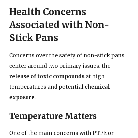
Health Concerns
Associated with Non-
Stick Pans
Concerns over the safety of non-stick pans
center around two primary issues: the
release of toxic compounds
at high
temperatures and potential
chemical
exposure
.
Temperature Matters
One of the main concerns with PTFE or