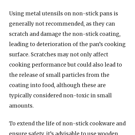
Using metal utensils on non-stick pans is
generally not recommended, as they can
scratch and damage the non-stick coating,
leading to deterioration of the pan’s cooking
surface. Scratches may not only affect
cooking performance but could also lead to
the release of small particles from the
coating into food, although these are
typically considered non-toxic in small
amounts.
To extend the life of non-stick cookware and
ensure safety, it’s advisable to use wooden,