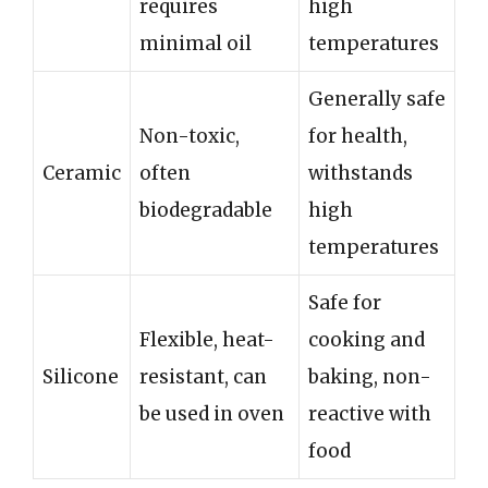
requires
high
minimal oil
temperatures
Generally safe
Non-toxic,
for health,
Ceramic
often
withstands
biodegradable
high
temperatures
Safe for
Flexible, heat-
cooking and
Silicone
resistant, can
baking, non-
be used in oven
reactive with
food