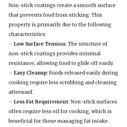
Non-stick coatings create a smooth surface
that prevents food from sticking. This
property is primarily due to the following
characteristics:
–
Low Surface Tension
: The structure of
non-stick coatings provides minimal
resistance, allowing food to glide off easily.
–
Easy Cleanup
: Foods released easily during
cooking require less scrubbing and cleaning
afterward.
–
Less Fat Requirement
: Non-stick surfaces
often require less oil for cooking, which is
beneficial for those managing fat intake.