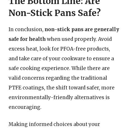
The Bottom Line: Are
Non-Stick Pans Safe?
In conclusion,
non-stick pans are generally
safe for health
when used properly. Avoid
excess heat, look for PFOA-free products,
and take care of your cookware to ensure a
safe cooking experience. While there are
valid concerns regarding the traditional
PTFE coatings, the shift toward safer, more
environmentally-friendly alternatives is
encouraging.
Making informed choices about your