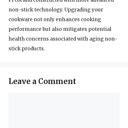
PFOA and constructed with more advanced
non-stick technology. Upgrading your
cookware not only enhances cooking
performance but also mitigates potential
health concerns associated with aging non-
stick products.
Leave a Comment
Comment