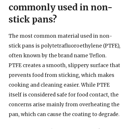
commonly used in non-
stick pans?
The most common material used in non-
stick pans is polytetrafluoroethylene (PTFE),
often known by the brand name Teflon.
PTFE creates a smooth, slippery surface that
prevents food from sticking, which makes
cooking and cleaning easier. While PTFE
itself is considered safe for food contact, the
concerns arise mainly from overheating the
pan, which can cause the coating to degrade.