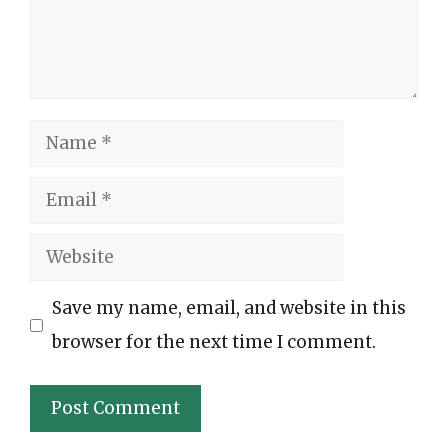
Name
Email
Website
Save my name, email, and website in this
browser for the next time I comment.