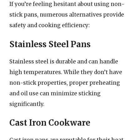
If you’re feeling hesitant about using non-
stick pans, numerous alternatives provide
safety and cooking efficiency:
Stainless Steel Pans
Stainless steel is durable and can handle
high temperatures. While they don’t have
non-stick properties, proper preheating
and oil use can minimize sticking
significantly.
Cast Iron Cookware