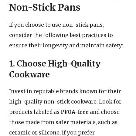
Non-Stick Pans
If you choose to use non-stick pans,
consider the following best practices to
ensure their longevity and maintain safety:
1. Choose High-Quality
Cookware
Invest in reputable brands known for their
high-quality non-stick cookware. Look for
products labeled as
PFOA-free
and choose
those made from safer materials, such as
ceramic or silicone, if you prefer