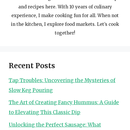
and recipes here. With 10 years of culinary
experience, I make cooking fun for all. When not
in the kitchen, I explore food markets. Let’s cook
together!
Recent Posts
Tap Troubles: Uncovering the Mysteries of
Slow Keg Pouring
The Art of Creating Fancy Hummus: A Guide
to Elevating This Classic Dip
Unlocking the Perfect Sausage: What