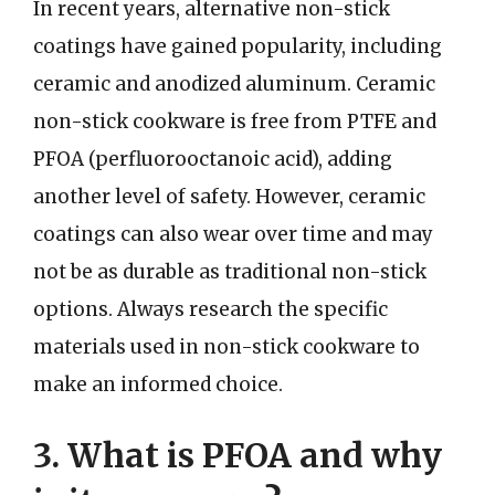
In recent years, alternative non-stick
coatings have gained popularity, including
ceramic and anodized aluminum. Ceramic
non-stick cookware is free from PTFE and
PFOA (perfluorooctanoic acid), adding
another level of safety. However, ceramic
coatings can also wear over time and may
not be as durable as traditional non-stick
options. Always research the specific
materials used in non-stick cookware to
make an informed choice.
3. What is PFOA and why