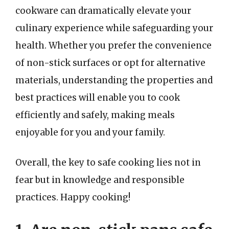
cookware can dramatically elevate your
culinary experience while safeguarding your
health. Whether you prefer the convenience
of non-stick surfaces or opt for alternative
materials, understanding the properties and
best practices will enable you to cook
efficiently and safely, making meals
enjoyable for you and your family.
Overall, the key to safe cooking lies not in
fear but in knowledge and responsible
practices. Happy cooking!