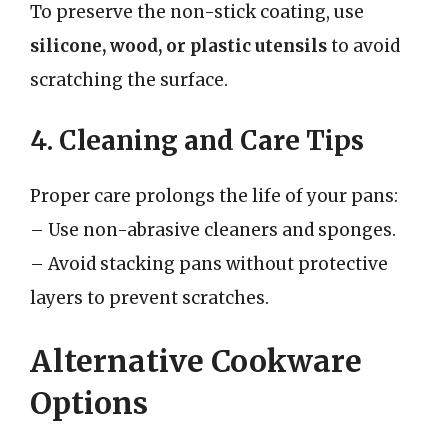
To preserve the non-stick coating, use
silicone, wood, or plastic utensils
to avoid
scratching the surface.
4. Cleaning and Care Tips
Proper care prolongs the life of your pans:
– Use non-abrasive cleaners and sponges.
– Avoid stacking pans without protective
layers to prevent scratches.
Alternative Cookware
Options