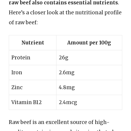
raw beef also contains essential nutrients
.
Here’s a closer look at the nutritional profile
of raw beef:
Nutrient
Amount per 100g
Protein
26g
Iron
2.6mg
Zinc
4.8mg
Vitamin B12
2.4mcg
Raw beef is an excellent source of high-