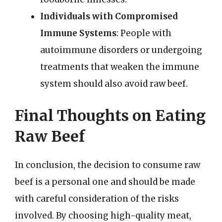
Individuals with Compromised
Immune Systems
: People with
autoimmune disorders or undergoing
treatments that weaken the immune
system should also avoid raw beef.
Final Thoughts on Eating
Raw Beef
In conclusion, the decision to consume raw
beef is a personal one and should be made
with careful consideration of the risks
involved. By choosing high-quality meat,