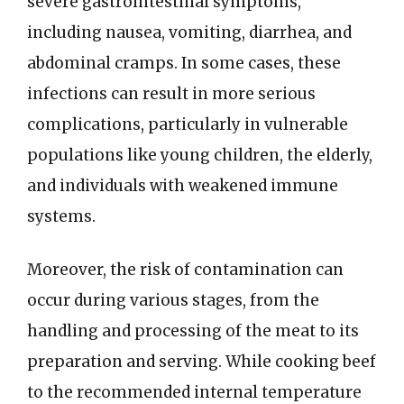
severe gastrointestinal symptoms,
including nausea, vomiting, diarrhea, and
abdominal cramps. In some cases, these
infections can result in more serious
complications, particularly in vulnerable
populations like young children, the elderly,
and individuals with weakened immune
systems.
Moreover, the risk of contamination can
occur during various stages, from the
handling and processing of the meat to its
preparation and serving. While cooking beef
to the recommended internal temperature