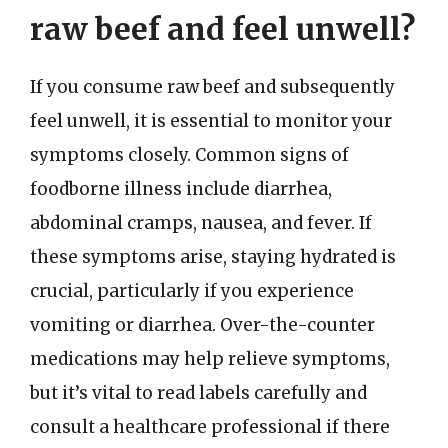
raw beef and feel unwell?
If you consume raw beef and subsequently
feel unwell, it is essential to monitor your
symptoms closely. Common signs of
foodborne illness include diarrhea,
abdominal cramps, nausea, and fever. If
these symptoms arise, staying hydrated is
crucial, particularly if you experience
vomiting or diarrhea. Over-the-counter
medications may help relieve symptoms,
but it’s vital to read labels carefully and
consult a healthcare professional if there