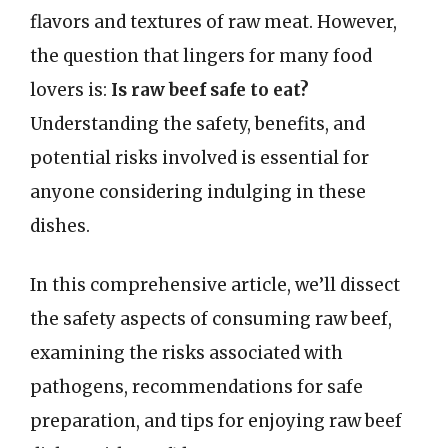
flavors and textures of raw meat. However,
the question that lingers for many food
lovers is:
Is raw beef safe to eat?
Understanding the safety, benefits, and
potential risks involved is essential for
anyone considering indulging in these
dishes.
In this comprehensive article, we’ll dissect
the safety aspects of consuming raw beef,
examining the risks associated with
pathogens, recommendations for safe
preparation, and tips for enjoying raw beef