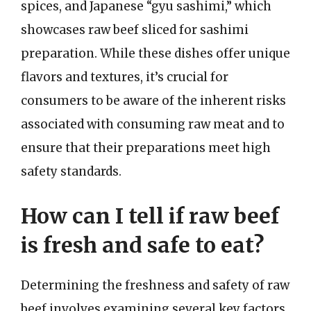
spices, and Japanese “gyu sashimi,” which
showcases raw beef sliced for sashimi
preparation. While these dishes offer unique
flavors and textures, it’s crucial for
consumers to be aware of the inherent risks
associated with consuming raw meat and to
ensure that their preparations meet high
safety standards.
How can I tell if raw beef
is fresh and safe to eat?
Determining the freshness and safety of raw
beef involves examining several key factors.