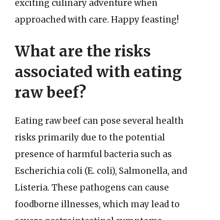
exciting culinary adventure when
approached with care. Happy feasting!
What are the risks
associated with eating
raw beef?
Eating raw beef can pose several health
risks primarily due to the potential
presence of harmful bacteria such as
Escherichia coli (E. coli), Salmonella, and
Listeria. These pathogens can cause
foodborne illnesses, which may lead to