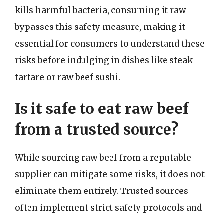
kills harmful bacteria, consuming it raw
bypasses this safety measure, making it
essential for consumers to understand these
risks before indulging in dishes like steak
tartare or raw beef sushi.
Is it safe to eat raw beef
from a trusted source?
While sourcing raw beef from a reputable
supplier can mitigate some risks, it does not
eliminate them entirely. Trusted sources
often implement strict safety protocols and