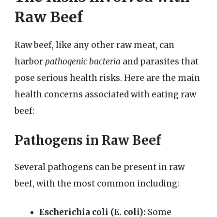
Raw Beef
Raw beef, like any other raw meat, can
harbor
pathogenic bacteria
and parasites that
pose serious health risks. Here are the main
health concerns associated with eating raw
beef:
Pathogens in Raw Beef
Several pathogens can be present in raw
beef, with the most common including:
Escherichia coli (E. coli):
Some