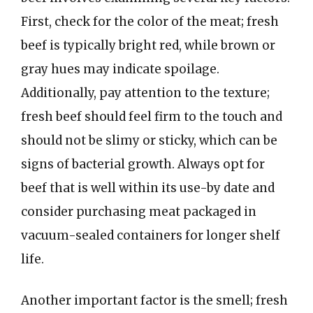
First, check for the color of the meat; fresh
beef is typically bright red, while brown or
gray hues may indicate spoilage.
Additionally, pay attention to the texture;
fresh beef should feel firm to the touch and
should not be slimy or sticky, which can be
signs of bacterial growth. Always opt for
beef that is well within its use-by date and
consider purchasing meat packaged in
vacuum-sealed containers for longer shelf
life.
Another important factor is the smell; fresh