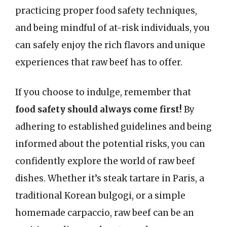
practicing proper food safety techniques,
and being mindful of at-risk individuals, you
can safely enjoy the rich flavors and unique
experiences that raw beef has to offer.
If you choose to indulge, remember that
food safety should always come first!
By
adhering to established guidelines and being
informed about the potential risks, you can
confidently explore the world of raw beef
dishes. Whether it’s steak tartare in Paris, a
traditional Korean bulgogi, or a simple
homemade carpaccio, raw beef can be an