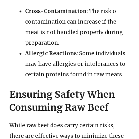
Cross-Contamination
: The risk of
contamination can increase if the
meat is not handled properly during
preparation.
Allergic Reactions
: Some individuals
may have allergies or intolerances to
certain proteins found in raw meats.
Ensuring Safety When
Consuming Raw Beef
While raw beef does carry certain risks,
there are effective ways to minimize these