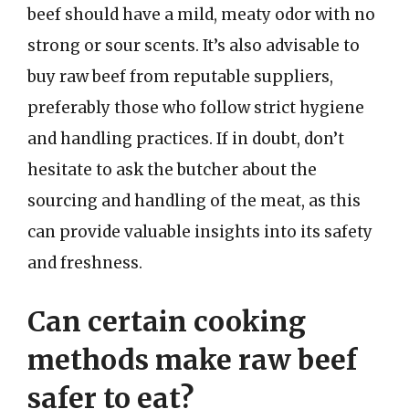
beef should have a mild, meaty odor with no
strong or sour scents. It’s also advisable to
buy raw beef from reputable suppliers,
preferably those who follow strict hygiene
and handling practices. If in doubt, don’t
hesitate to ask the butcher about the
sourcing and handling of the meat, as this
can provide valuable insights into its safety
and freshness.
Can certain cooking
methods make raw beef
safer to eat?