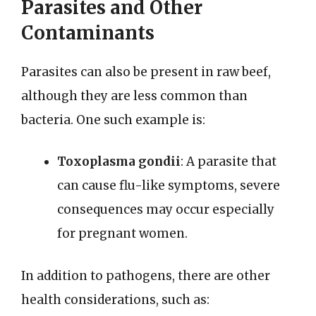
Parasites and Other
Contaminants
Parasites can also be present in raw beef,
although they are less common than
bacteria. One such example is:
Toxoplasma gondii
: A parasite that
can cause flu-like symptoms, severe
consequences may occur especially
for pregnant women.
In addition to pathogens, there are other
health considerations, such as: