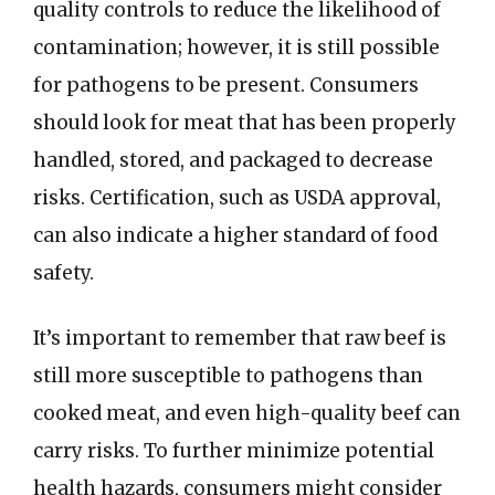
quality controls to reduce the likelihood of
contamination; however, it is still possible
for pathogens to be present. Consumers
should look for meat that has been properly
handled, stored, and packaged to decrease
risks. Certification, such as USDA approval,
can also indicate a higher standard of food
safety.
It’s important to remember that raw beef is
still more susceptible to pathogens than
cooked meat, and even high-quality beef can
carry risks. To further minimize potential
health hazards, consumers might consider