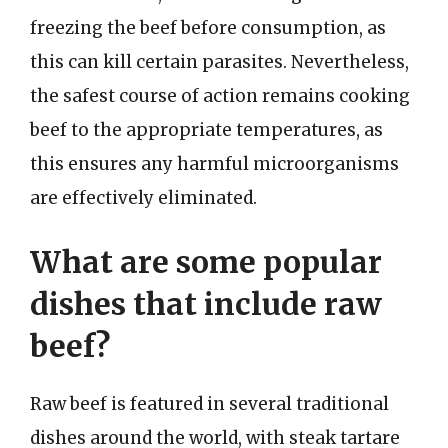
freezing the beef before consumption, as
this can kill certain parasites. Nevertheless,
the safest course of action remains cooking
beef to the appropriate temperatures, as
this ensures any harmful microorganisms
are effectively eliminated.
What are some popular
dishes that include raw
beef?
Raw beef is featured in several traditional
dishes around the world, with steak tartare