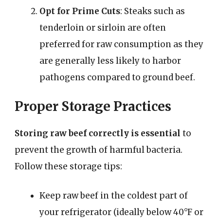
Opt for Prime Cuts
: Steaks such as
tenderloin or sirloin are often
preferred for raw consumption as they
are generally less likely to harbor
pathogens compared to ground beef.
Proper Storage Practices
Storing raw beef correctly is essential
to
prevent the growth of harmful bacteria.
Follow these storage tips:
Keep raw beef in the coldest part of
your refrigerator (ideally below 40°F or