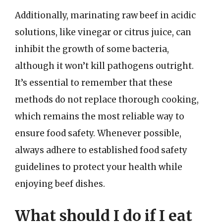
Additionally, marinating raw beef in acidic
solutions, like vinegar or citrus juice, can
inhibit the growth of some bacteria,
although it won’t kill pathogens outright.
It’s essential to remember that these
methods do not replace thorough cooking,
which remains the most reliable way to
ensure food safety. Whenever possible,
always adhere to established food safety
guidelines to protect your health while
enjoying beef dishes.
What should I do if I eat