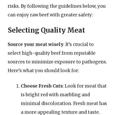
risks. By following the guidelines below, you
can enjoy raw beef with greater safety:
Selecting Quality Meat
Source your meat wisely
. It’s crucial to
select high-quality beef from reputable
sources to minimize exposure to pathogens.
Here’s what you should look for:
Choose Fresh Cuts
: Look for meat that
is bright red with marbling and
minimal discoloration. Fresh meat has
a more appealing texture and taste.