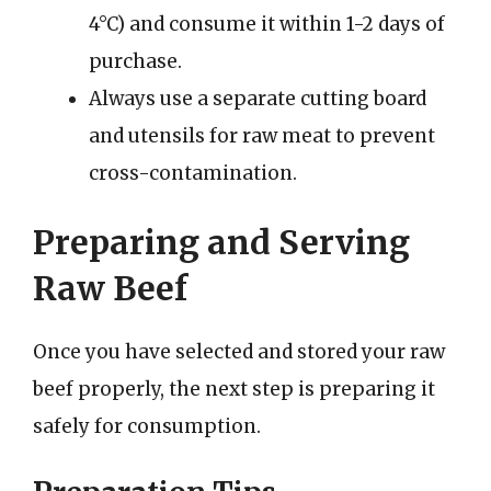
4°C) and consume it within 1-2 days of
purchase.
Always use a separate cutting board
and utensils for raw meat to prevent
cross-contamination.
Preparing and Serving
Raw Beef
Once you have selected and stored your raw
beef properly, the next step is preparing it
safely for consumption.