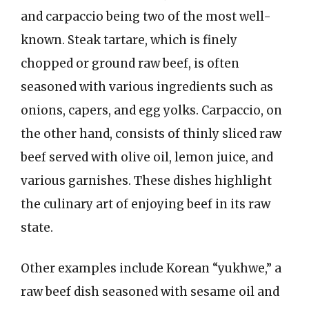
and carpaccio being two of the most well-
known. Steak tartare, which is finely
chopped or ground raw beef, is often
seasoned with various ingredients such as
onions, capers, and egg yolks. Carpaccio, on
the other hand, consists of thinly sliced raw
beef served with olive oil, lemon juice, and
various garnishes. These dishes highlight
the culinary art of enjoying beef in its raw
state.
Other examples include Korean “yukhwe,” a
raw beef dish seasoned with sesame oil and