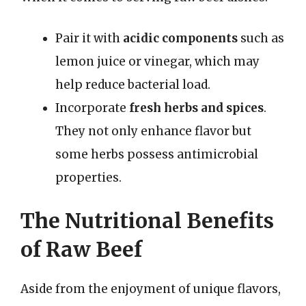
Pair it with
acidic components
such as
lemon juice or vinegar, which may
help reduce bacterial load.
Incorporate
fresh herbs and spices
.
They not only enhance flavor but
some herbs possess antimicrobial
properties.
The Nutritional Benefits
of Raw Beef
Aside from the enjoyment of unique flavors,