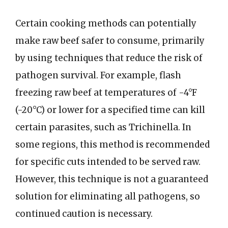
Certain cooking methods can potentially
make raw beef safer to consume, primarily
by using techniques that reduce the risk of
pathogen survival. For example, flash
freezing raw beef at temperatures of -4°F
(-20°C) or lower for a specified time can kill
certain parasites, such as Trichinella. In
some regions, this method is recommended
for specific cuts intended to be served raw.
However, this technique is not a guaranteed
solution for eliminating all pathogens, so
continued caution is necessary.