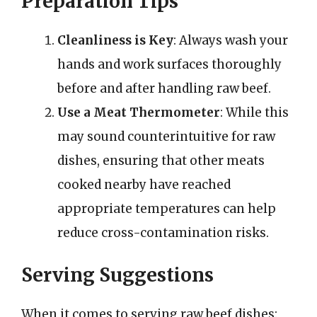
Preparation Tips
Cleanliness is Key
: Always wash your
hands and work surfaces thoroughly
before and after handling raw beef.
Use a Meat Thermometer
: While this
may sound counterintuitive for raw
dishes, ensuring that other meats
cooked nearby have reached
appropriate temperatures can help
reduce cross-contamination risks.
Serving Suggestions
When it comes to serving raw beef dishes: