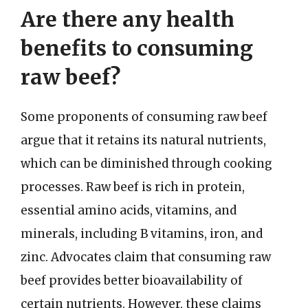
Are there any health
benefits to consuming
raw beef?
Some proponents of consuming raw beef
argue that it retains its natural nutrients,
which can be diminished through cooking
processes. Raw beef is rich in protein,
essential amino acids, vitamins, and
minerals, including B vitamins, iron, and
zinc. Advocates claim that consuming raw
beef provides better bioavailability of
certain nutrients. However, these claims