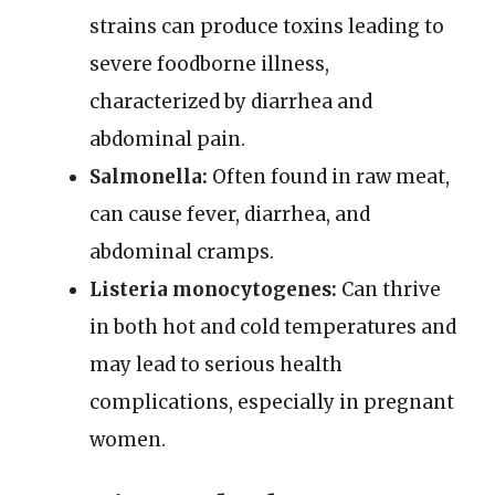
strains can produce toxins leading to
severe foodborne illness,
characterized by diarrhea and
abdominal pain.
Salmonella:
Often found in raw meat,
can cause fever, diarrhea, and
abdominal cramps.
Listeria monocytogenes:
Can thrive
in both hot and cold temperatures and
may lead to serious health
complications, especially in pregnant
women.