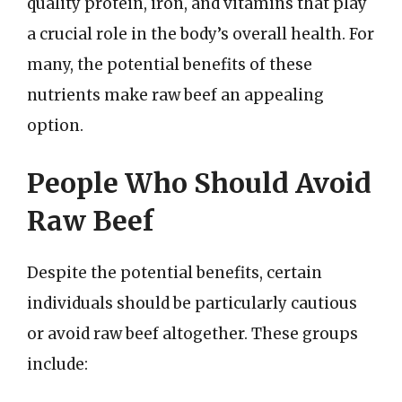
quality protein, iron, and vitamins that play
a crucial role in the body’s overall health. For
many, the potential benefits of these
nutrients make raw beef an appealing
option.
People Who Should Avoid
Raw Beef
Despite the potential benefits, certain
individuals should be particularly cautious
or avoid raw beef altogether. These groups
include: