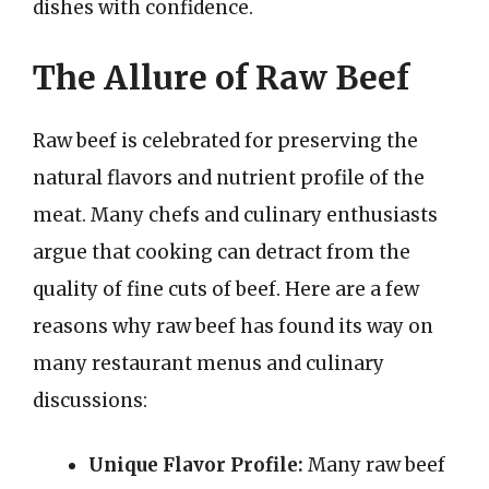
dishes with confidence.
The Allure of Raw Beef
Raw beef is celebrated for preserving the
natural flavors and nutrient profile of the
meat. Many chefs and culinary enthusiasts
argue that cooking can detract from the
quality of fine cuts of beef. Here are a few
reasons why raw beef has found its way on
many restaurant menus and culinary
discussions:
Unique Flavor Profile:
Many raw beef