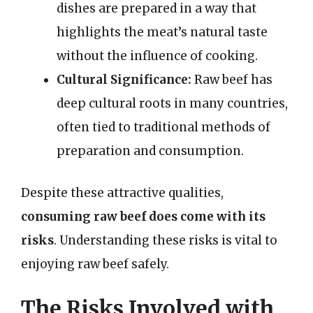
dishes are prepared in a way that
highlights the meat’s natural taste
without the influence of cooking.
Cultural Significance:
Raw beef has
deep cultural roots in many countries,
often tied to traditional methods of
preparation and consumption.
Despite these attractive qualities,
consuming raw beef does come with its
risks
. Understanding these risks is vital to
enjoying raw beef safely.
The Risks Involved with