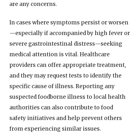
are any concerns.
In cases where symptoms persist or worsen
—especially if accompanied by high fever or
severe gastrointestinal distress—seeking
medical attention is vital. Healthcare
providers can offer appropriate treatment,
and they may request tests to identify the
specific cause of illness. Reporting any
suspected foodborne illness to local health
authorities can also contribute to food
safety initiatives and help prevent others
from experiencing similar issues.