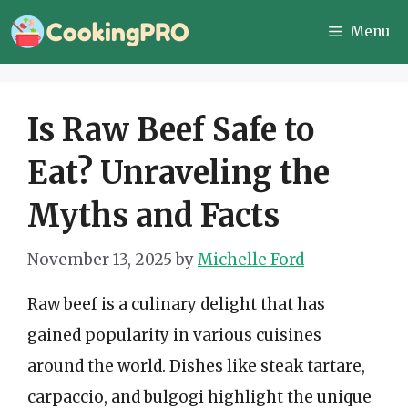
Skip
Menu
to
content
Is Raw Beef Safe to
Eat? Unraveling the
Myths and Facts
November 13, 2025
by
Michelle Ford
Raw beef is a culinary delight that has
gained popularity in various cuisines
around the world. Dishes like steak tartare,
carpaccio, and bulgogi highlight the unique