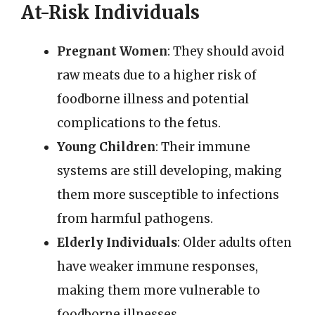
At-Risk Individuals
Pregnant Women
: They should avoid
raw meats due to a higher risk of
foodborne illness and potential
complications to the fetus.
Young Children
: Their immune
systems are still developing, making
them more susceptible to infections
from harmful pathogens.
Elderly Individuals
: Older adults often
have weaker immune responses,
making them more vulnerable to
foodborne illnesses.