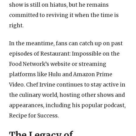
show is still on hiatus, but he remains
committed to reviving it when the time is
right.
In the meantime, fans can catch up on past
episodes of Restaurant: Impossible on the
Food Network’s website or streaming
platforms like Hulu and Amazon Prime
Video. Chef Irvine continues to stay active in
the culinary world, hosting other shows and
appearances, including his popular podcast,
Recipe for Success.
The Legacy of