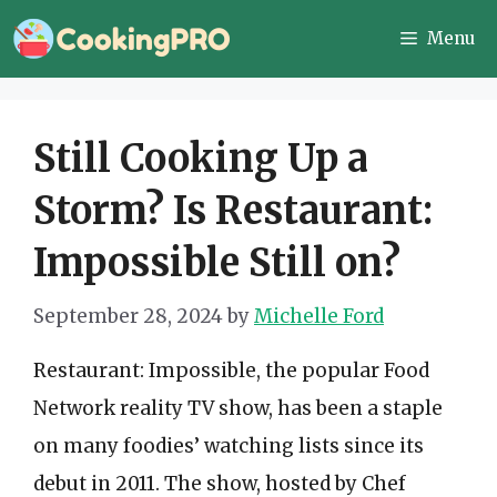
Skip
Menu
to
content
Still Cooking Up a
Storm? Is Restaurant:
Impossible Still on?
September 28, 2024
by
Michelle Ford
Restaurant: Impossible, the popular Food
Network reality TV show, has been a staple
on many foodies’ watching lists since its
debut in 2011. The show, hosted by Chef