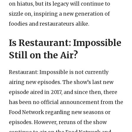
on hiatus, but its legacy will continue to
sizzle on, inspiring a new generation of
foodies and restaurateurs alike.
Is Restaurant: Impossible
Still on the Air?
Restaurant: Impossible is not currently
airing new episodes. The show’s last new
episode aired in 2017, and since then, there
has been no official announcement from the
Food Network regarding new seasons or
episodes. However, reruns of the show