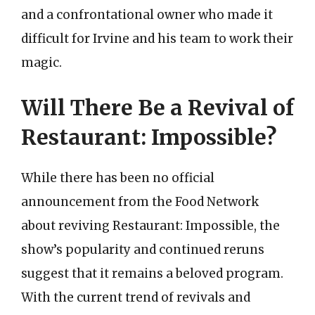
and a confrontational owner who made it
difficult for Irvine and his team to work their
magic.
Will There Be a Revival of
Restaurant: Impossible?
While there has been no official
announcement from the Food Network
about reviving Restaurant: Impossible, the
show’s popularity and continued reruns
suggest that it remains a beloved program.
With the current trend of revivals and