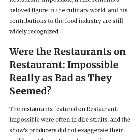
beloved figure in the culinary world, and his
contributions to the food industry are still
widely recognized.
Were the Restaurants on
Restaurant: Impossible
Really as Bad as They
Seemed?
The restaurants featured on Restaurant:
Impossible were often in dire straits, and the
show’s producers did not exaggerate their