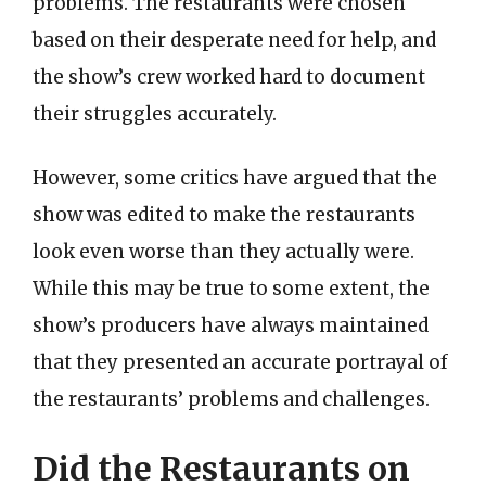
problems. The restaurants were chosen
based on their desperate need for help, and
the show’s crew worked hard to document
their struggles accurately.
However, some critics have argued that the
show was edited to make the restaurants
look even worse than they actually were.
While this may be true to some extent, the
show’s producers have always maintained
that they presented an accurate portrayal of
the restaurants’ problems and challenges.
Did the Restaurants on