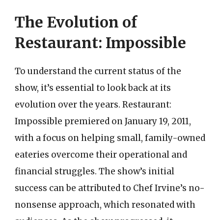
The Evolution of
Restaurant: Impossible
To understand the current status of the
show, it’s essential to look back at its
evolution over the years. Restaurant:
Impossible premiered on January 19, 2011,
with a focus on helping small, family-owned
eateries overcome their operational and
financial struggles. The show’s initial
success can be attributed to Chef Irvine’s no-
nonsense approach, which resonated with