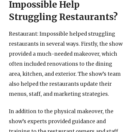
Impossible Help
Struggling Restaurants?
Restaurant: Impossible helped struggling
restaurants in several ways. Firstly, the show
provided a much-needed makeover, which
often included renovations to the dining
area, kitchen, and exterior. The show’s team
also helped the restaurants update their
menus, staff, and marketing strategies.
In addition to the physical makeover, the
show’s experts provided guidance and
training to the restaurant owners and staff.