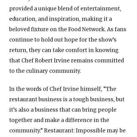
provided a unique blend of entertainment,
education, and inspiration, making it a
beloved fixture on the Food Network. As fans
continue to hold out hope for the show’s
return, they can take comfort in knowing
that Chef Robert Irvine remains committed
to the culinary community.
In the words of Chef Irvine himself, “The
restaurant business is a tough business, but
it’s also a business that can bring people
together and make a difference in the
community.” Restaurant: Impossible may be