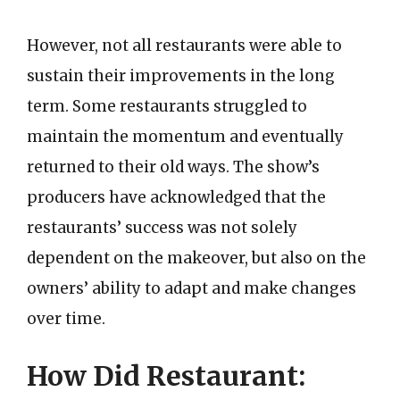
However, not all restaurants were able to
sustain their improvements in the long
term. Some restaurants struggled to
maintain the momentum and eventually
returned to their old ways. The show’s
producers have acknowledged that the
restaurants’ success was not solely
dependent on the makeover, but also on the
owners’ ability to adapt and make changes
over time.
How Did Restaurant: