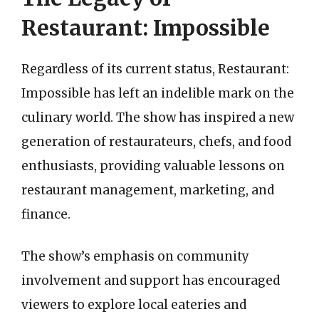
Restaurant: Impossible
Regardless of its current status, Restaurant:
Impossible has left an indelible mark on the
culinary world. The show has inspired a new
generation of restaurateurs, chefs, and food
enthusiasts, providing valuable lessons on
restaurant management, marketing, and
finance.
The show’s emphasis on community
involvement and support has encouraged
viewers to explore local eateries and