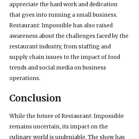
appreciate the hard work and dedication
that goes into running a small business.
Restaurant: Impossible has also raised
awareness about the challenges faced by the
restaurant industry, from staffing and
supply chain issues to the impact of food
trends and social media on business
operations.
Conclusion
While the future of Restaurant: Impossible
remains uncertain, its impact on the
culinary world is undeniable. The show has