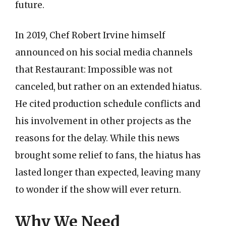
future.
In 2019, Chef Robert Irvine himself
announced on his social media channels
that Restaurant: Impossible was not
canceled, but rather on an extended hiatus.
He cited production schedule conflicts and
his involvement in other projects as the
reasons for the delay. While this news
brought some relief to fans, the hiatus has
lasted longer than expected, leaving many
to wonder if the show will ever return.
Why We Need