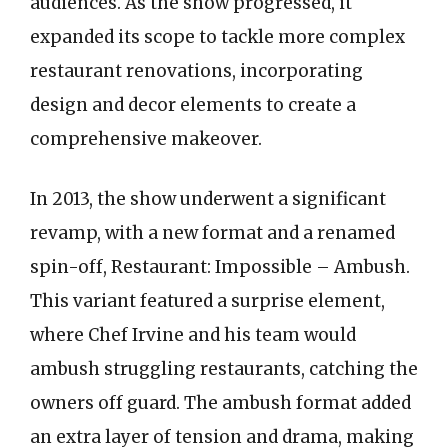
audiences. As the show progressed, it
expanded its scope to tackle more complex
restaurant renovations, incorporating
design and decor elements to create a
comprehensive makeover.
In 2013, the show underwent a significant
revamp, with a new format and a renamed
spin-off, Restaurant: Impossible – Ambush.
This variant featured a surprise element,
where Chef Irvine and his team would
ambush struggling restaurants, catching the
owners off guard. The ambush format added
an extra layer of tension and drama, making