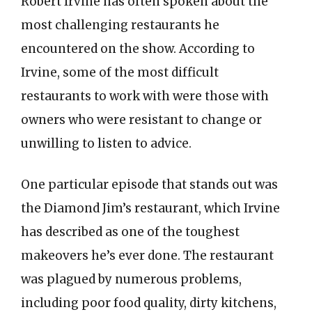
Robert Irvine has often spoken about the
most challenging restaurants he
encountered on the show. According to
Irvine, some of the most difficult
restaurants to work with were those with
owners who were resistant to change or
unwilling to listen to advice.
One particular episode that stands out was
the Diamond Jim’s restaurant, which Irvine
has described as one of the toughest
makeovers he’s ever done. The restaurant
was plagued by numerous problems,
including poor food quality, dirty kitchens,