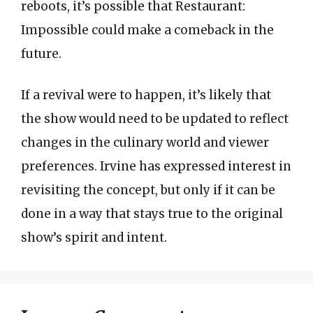
reboots, it’s possible that Restaurant:
Impossible could make a comeback in the
future.
If a revival were to happen, it’s likely that
the show would need to be updated to reflect
changes in the culinary world and viewer
preferences. Irvine has expressed interest in
revisiting the concept, but only if it can be
done in a way that stays true to the original
show’s spirit and intent.