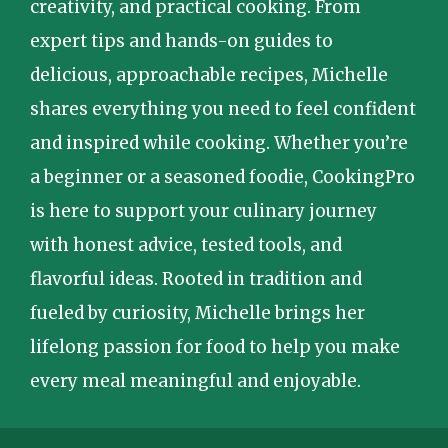
creativity, and practical cooking. From
expert tips and hands-on guides to
delicious, approachable recipes, Michelle
shares everything you need to feel confident
and inspired while cooking. Whether you’re
a beginner or a seasoned foodie, CookingPro
is here to support your culinary journey
with honest advice, tested tools, and
flavorful ideas. Rooted in tradition and
fueled by curiosity, Michelle brings her
lifelong passion for food to help you make
every meal meaningful and enjoyable.