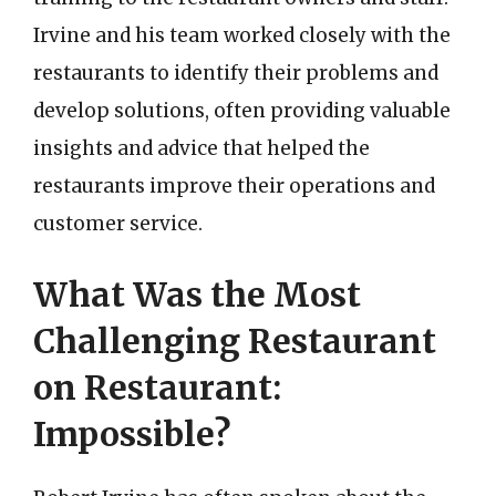
Irvine and his team worked closely with the
restaurants to identify their problems and
develop solutions, often providing valuable
insights and advice that helped the
restaurants improve their operations and
customer service.
What Was the Most
Challenging Restaurant
on Restaurant:
Impossible?