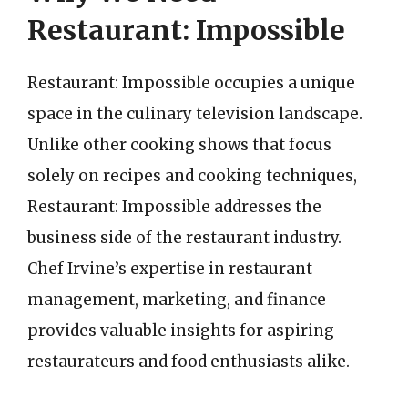
Restaurant: Impossible
Restaurant: Impossible occupies a unique
space in the culinary television landscape.
Unlike other cooking shows that focus
solely on recipes and cooking techniques,
Restaurant: Impossible addresses the
business side of the restaurant industry.
Chef Irvine’s expertise in restaurant
management, marketing, and finance
provides valuable insights for aspiring
restaurateurs and food enthusiasts alike.