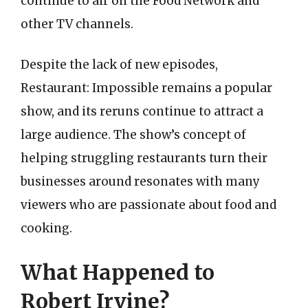
continue to air on the Food Network and
other TV channels.
Despite the lack of new episodes,
Restaurant: Impossible remains a popular
show, and its reruns continue to attract a
large audience. The show’s concept of
helping struggling restaurants turn their
businesses around resonates with many
viewers who are passionate about food and
cooking.
What Happened to
Robert Irvine?