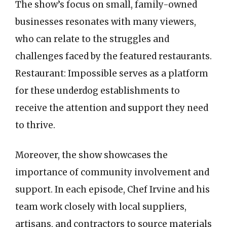
The show’s focus on small, family-owned
businesses resonates with many viewers,
who can relate to the struggles and
challenges faced by the featured restaurants.
Restaurant: Impossible serves as a platform
for these underdog establishments to
receive the attention and support they need
to thrive.
Moreover, the show showcases the
importance of community involvement and
support. In each episode, Chef Irvine and his
team work closely with local suppliers,
artisans, and contractors to source materials