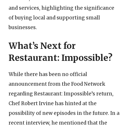
and services, highlighting the significance
of buying local and supporting small
businesses.
What’s Next for
Restaurant: Impossible?
While there has been no official
announcement from the Food Network
regarding Restaurant: Impossible’s return,
Chef Robert Irvine has hinted at the
possibility of new episodes in the future. In a
recent interview, he mentioned that the