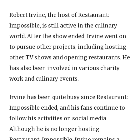
Robert Irvine, the host of Restaurant:
Impossible, is still active in the culinary
world. After the show ended, Irvine went on
to pursue other projects, including hosting
other TV shows and opening restaurants. He
has also been involved in various charity
work and culinary events.
Irvine has been quite busy since Restaurant:
Impossible ended, and his fans continue to
follow his activities on social media.
Although he is no longer hosting
Restaurant: Impossible, Irvine remains a