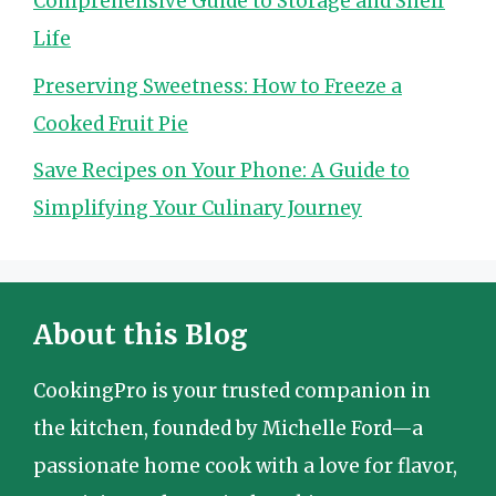
Comprehensive Guide to Storage and Shelf
Life
Preserving Sweetness: How to Freeze a
Cooked Fruit Pie
Save Recipes on Your Phone: A Guide to
Simplifying Your Culinary Journey
About this Blog
CookingPro is your trusted companion in
the kitchen, founded by Michelle Ford—a
passionate home cook with a love for flavor,