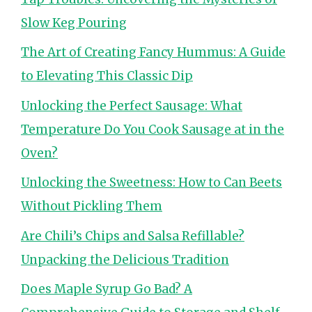
Slow Keg Pouring
The Art of Creating Fancy Hummus: A Guide
to Elevating This Classic Dip
Unlocking the Perfect Sausage: What
Temperature Do You Cook Sausage at in the
Oven?
Unlocking the Sweetness: How to Can Beets
Without Pickling Them
Are Chili’s Chips and Salsa Refillable?
Unpacking the Delicious Tradition
Does Maple Syrup Go Bad? A