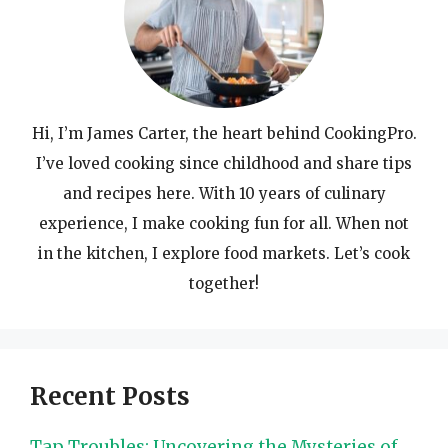
Hi, I’m James Carter, the heart behind CookingPro.
I’ve loved cooking since childhood and share tips
and recipes here. With 10 years of culinary
experience, I make cooking fun for all. When not
in the kitchen, I explore food markets. Let’s cook
together!
Recent Posts
Tap Troubles: Uncovering the Mysteries of