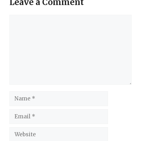
Leave a Comment
Comment
Name
Email
Website