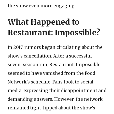
the show even more engaging.
What Happened to
Restaurant: Impossible?
In 2017, rumors began circulating about the
show’s cancellation. After a successful
seven-season run, Restaurant: Impossible
seemed to have vanished from the Food
Network’s schedule. Fans took to social
media, expressing their disappointment and
demanding answers. However, the network
remained tight-lipped about the show’s