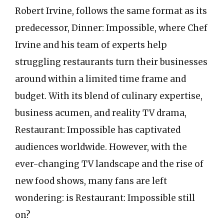
Robert Irvine, follows the same format as its
predecessor, Dinner: Impossible, where Chef
Irvine and his team of experts help
struggling restaurants turn their businesses
around within a limited time frame and
budget. With its blend of culinary expertise,
business acumen, and reality TV drama,
Restaurant: Impossible has captivated
audiences worldwide. However, with the
ever-changing TV landscape and the rise of
new food shows, many fans are left
wondering: is Restaurant: Impossible still
on?