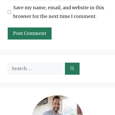
Save my name, email, and website in this
browser for the next time I comment.
Search
for: