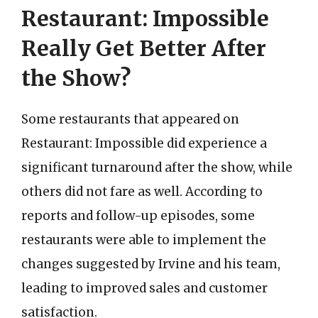
Restaurant: Impossible
Really Get Better After
the Show?
Some restaurants that appeared on
Restaurant: Impossible did experience a
significant turnaround after the show, while
others did not fare as well. According to
reports and follow-up episodes, some
restaurants were able to implement the
changes suggested by Irvine and his team,
leading to improved sales and customer
satisfaction.