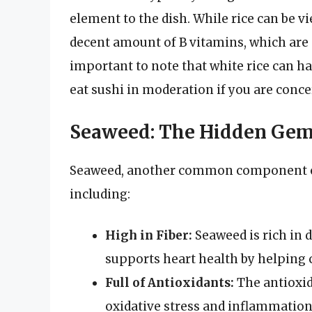
element to the dish. While rice can be v
decent amount of B vitamins, which are 
important to note that white rice can hav
eat sushi in moderation if you are conce
Seaweed: The Hidden Ge
Seaweed, another common component of s
including:
High in Fiber:
Seaweed is rich in d
supports heart health by helping c
Full of Antioxidants:
The antioxi
oxidative stress and inflammation 