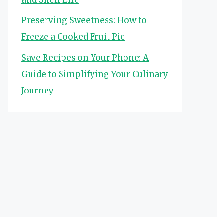
Preserving Sweetness: How to
Freeze a Cooked Fruit Pie
Save Recipes on Your Phone: A
Guide to Simplifying Your Culinary
Journey