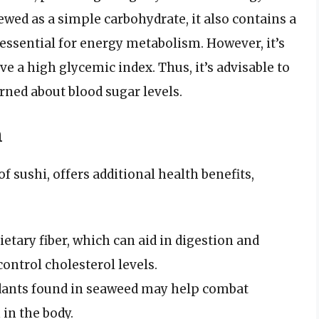
iewed as a simple carbohydrate, it also contains a
essential for energy metabolism. However, it’s
e a high glycemic index. Thus, it’s advisable to
rned about blood sugar levels.
m
ushi, offers additional health benefits,
ietary fiber, which can aid in digestion and
ontrol cholesterol levels.
dants found in seaweed may help combat
in the body.