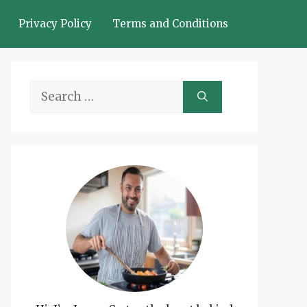
Privacy Policy
Terms and Conditions
Search
for: