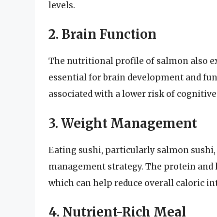
levels.
2. Brain Function
The nutritional profile of salmon also e
essential for brain development and fu
associated with a lower risk of cognitiv
3. Weight Management
Eating sushi, particularly salmon sushi,
management strategy. The protein and he
which can help reduce overall caloric in
4. Nutrient-Rich Meal