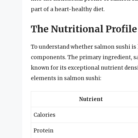
part of a heart-healthy diet.
The Nutritional Profil
To understand whether salmon sushi is h
components. The primary ingredient, sa
known for its exceptional nutrient densi
elements in salmon sushi:
Nutrient
Calories
Protein