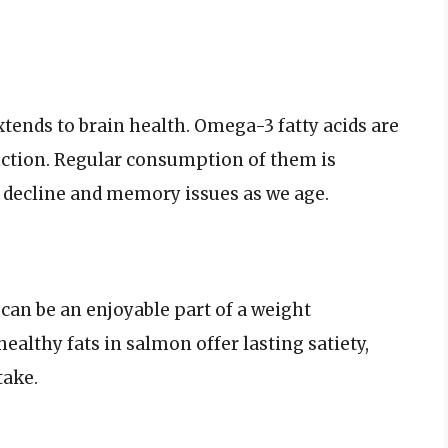
xtends to brain health. Omega-3 fatty acids are
nction. Regular consumption of them is
e decline and memory issues as we age.
 can be an enjoyable part of a weight
althy fats in salmon offer lasting satiety,
take.