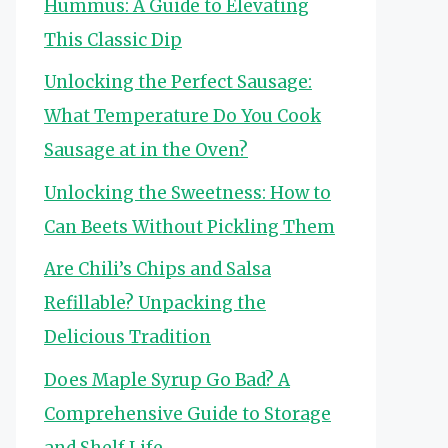
Hummus: A Guide to Elevating
This Classic Dip
Unlocking the Perfect Sausage:
What Temperature Do You Cook
Sausage at in the Oven?
Unlocking the Sweetness: How to
Can Beets Without Pickling Them
Are Chili’s Chips and Salsa
Refillable? Unpacking the
Delicious Tradition
Does Maple Syrup Go Bad? A
Comprehensive Guide to Storage
and Shelf Life