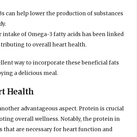
 can help lower the production of substances
dy.
 intake of Omega-3 fatty acids has been linked
tributing to overall heart health.
ent way to incorporate these beneficial fats
ying a delicious meal.
rt Health
another advantageous aspect. Protein is crucial
ng overall wellness. Notably, the protein in
s that are necessary for heart function and