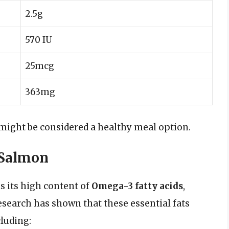
2.5g
570 IU
25mcg
363mg
 might be considered a healthy meal option.
 Salmon
s its high content of
Omega-3 fatty acids
,
esearch has shown that these essential fats
cluding: