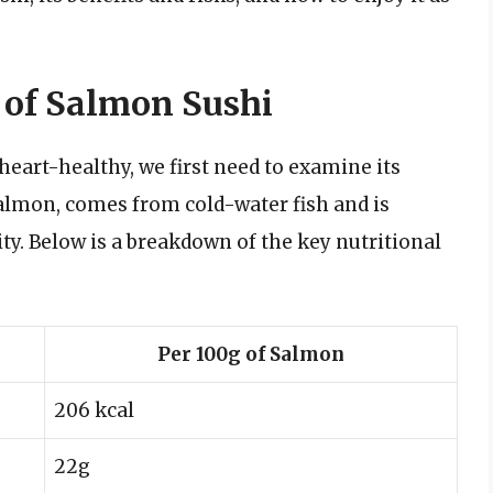
e of Salmon Sushi
eart-healthy, we first need to examine its
lmon, comes from cold-water fish and is
ty. Below is a breakdown of the key nutritional
Per 100g of Salmon
206 kcal
22g