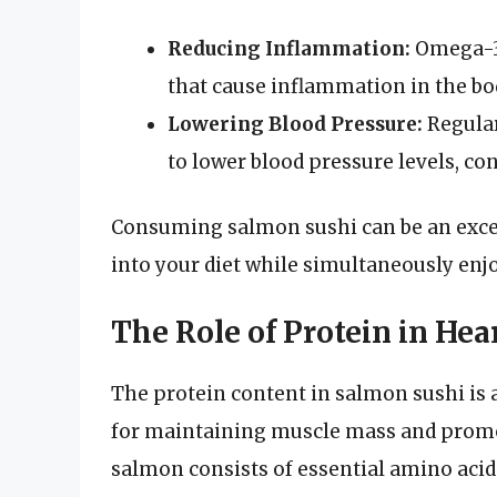
Reducing Inflammation:
Omega-3s
that cause inflammation in the bo
Lowering Blood Pressure:
Regular
to lower blood pressure levels, con
Consuming salmon sushi can be an excell
into your diet while simultaneously enjo
The Role of Protein in Hea
The protein content in salmon sushi is 
for maintaining muscle mass and promoti
salmon consists of essential amino acid