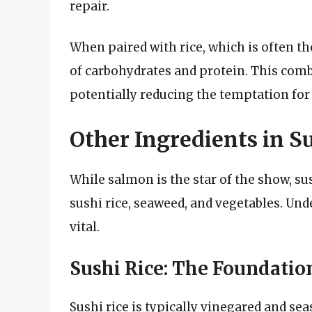
repair.
When paired with rice, which is often th
of carbohydrates and protein. This comb
potentially reducing the temptation fo
Other Ingredients in S
While salmon is the star of the show, su
sushi rice, seaweed, and vegetables. Un
vital.
Sushi Rice: The Foundation
Sushi rice is typically vinegared and se