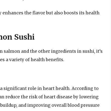
 enhances the flavor but also boosts its health
mon Sushi
n salmon and the other ingredients in sushi, it’s
s a variety of health benefits.
 significant role in heart health. According to
 reduce the risk of heart disease by lowering
e buildup, and improving overall blood pressure