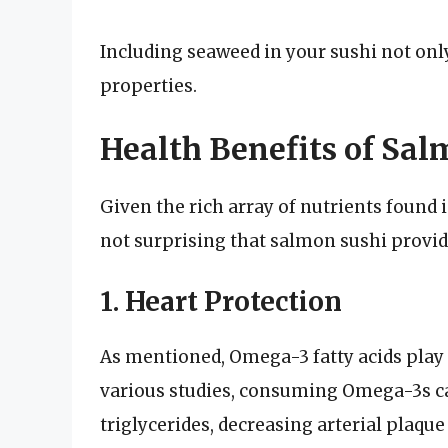
Including seaweed in your sushi not only
properties.
Health Benefits of Sal
Given the rich array of nutrients found i
not surprising that salmon sushi provide
1. Heart Protection
As mentioned, Omega-3 fatty acids play a
various studies, consuming Omega-3s can
triglycerides, decreasing arterial plaqu