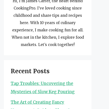
Hi, I’m James Carter, the heart behind
CookingPro. I’ve loved cooking since
childhood and share tips and recipes
here. With 10 years of culinary
experience, I make cooking fun for all.
When not in the kitchen, I explore food
markets. Let’s cook together!
Recent Posts
Tap Troubles: Uncovering the
Mysteries of Slow Keg Pouring
The Art of Creating Fancy