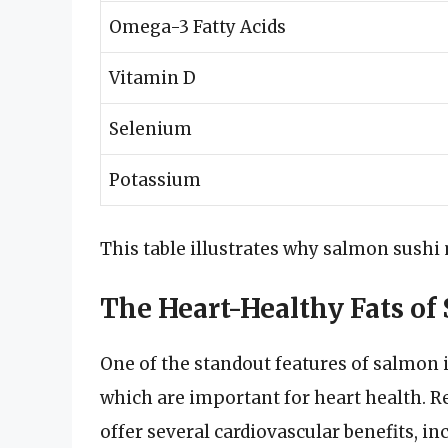
Omega-3 Fatty Acids
Vitamin D
Selenium
Potassium
This table illustrates why salmon sushi
The Heart-Healthy Fats of
One of the standout features of salmon i
which are important for heart health. R
offer several cardiovascular benefits, in