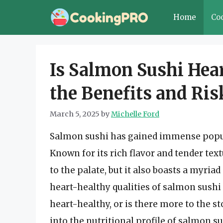
Skip
Home
Co
to
content
Is Salmon Sushi Hea
the Benefits and Ris
March 5, 2025
by
Michelle Ford
Salmon sushi has gained immense popul
Known for its rich flavor and tender text
to the palate, but it also boasts a myria
heart-healthy qualities of salmon sushi a
heart-healthy, or is there more to the st
into the nutritional profile of salmon sus