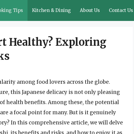
oking Tips
Kitchen & Dining
About Us
Contact Us
rt Healthy? Exploring
ks
arity among food lovers across the globe.
ure, this Japanese delicacy is not only pleasing
d of health benefits. Among these, the potential
re a focal point for many. But is it genuinely
ory? In this comprehensive article, we will delve
hi, its benefits and risks, and how to enjoy it as