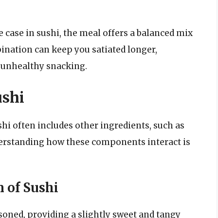
e case in sushi, the meal offers a balanced mix
ination can keep you satiated longer,
r unhealthy snacking.
ushi
shi often includes other ingredients, such as
derstanding how these components interact is
 of Sushi
asoned, providing a slightly sweet and tangy