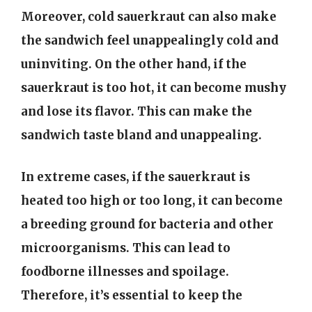
Moreover, cold sauerkraut can also make
the sandwich feel unappealingly cold and
uninviting. On the other hand, if the
sauerkraut is too hot, it can become mushy
and lose its flavor. This can make the
sandwich taste bland and unappealing.
In extreme cases, if the sauerkraut is
heated too high or too long, it can become
a breeding ground for bacteria and other
microorganisms. This can lead to
foodborne illnesses and spoilage.
Therefore, it’s essential to keep the