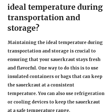
ideal temperature during
transportation and
storage?
Maintaining the ideal temperature during
transportation and storage is crucial to
ensuring that your sauerkraut stays fresh
and flavorful. One way to do this is to use
insulated containers or bags that can keep
the sauerkraut at a consistent
temperature. You can also use refrigeration
or cooling devices to keep the sauerkraut
at a safe temperature range.