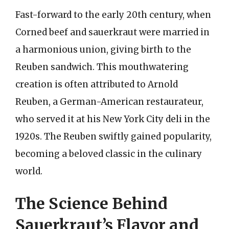
Fast-forward to the early 20th century, when
Corned beef and sauerkraut were married in
a harmonious union, giving birth to the
Reuben sandwich. This mouthwatering
creation is often attributed to Arnold
Reuben, a German-American restaurateur,
who served it at his New York City deli in the
1920s. The Reuben swiftly gained popularity,
becoming a beloved classic in the culinary
world.
The Science Behind
Sauerkraut’s Flavor and