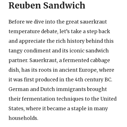
Reuben Sandwich
Before we dive into the great sauerkraut
temperature debate, let’s take a step back
and appreciate the rich history behind this
tangy condiment and its iconic sandwich
partner. Sauerkraut, a fermented cabbage
dish, has its roots in ancient Europe, where
it was first produced in the 4th century BC.
German and Dutch immigrants brought
their fermentation techniques to the United
States, where it became a staple in many
households.