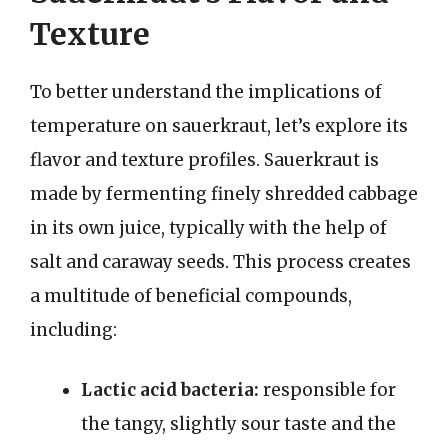
Texture
To better understand the implications of
temperature on sauerkraut, let’s explore its
flavor and texture profiles. Sauerkraut is
made by fermenting finely shredded cabbage
in its own juice, typically with the help of
salt and caraway seeds. This process creates
a multitude of beneficial compounds,
including:
Lactic acid bacteria:
responsible for
the tangy, slightly sour taste and the