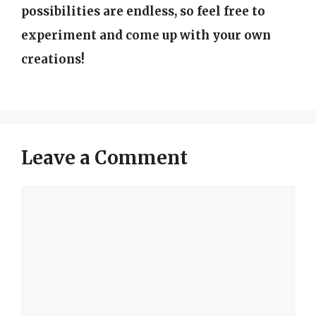
possibilities are endless, so feel free to
experiment and come up with your own
creations!
Leave a Comment
Comment