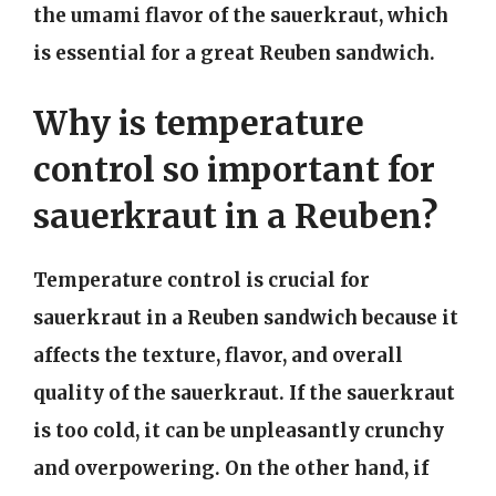
the umami flavor of the sauerkraut, which
is essential for a great Reuben sandwich.
Why is temperature
control so important for
sauerkraut in a Reuben?
Temperature control is crucial for
sauerkraut in a Reuben sandwich because it
affects the texture, flavor, and overall
quality of the sauerkraut. If the sauerkraut
is too cold, it can be unpleasantly crunchy
and overpowering. On the other hand, if