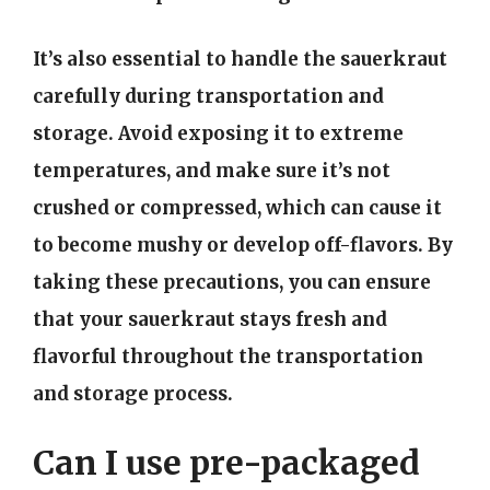
It’s also essential to handle the sauerkraut
carefully during transportation and
storage. Avoid exposing it to extreme
temperatures, and make sure it’s not
crushed or compressed, which can cause it
to become mushy or develop off-flavors. By
taking these precautions, you can ensure
that your sauerkraut stays fresh and
flavorful throughout the transportation
and storage process.
Can I use pre-packaged