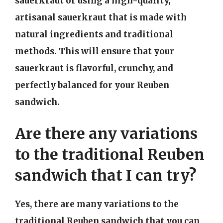
sauerkraut or using a high-quality,
artisanal sauerkraut that is made with
natural ingredients and traditional
methods. This will ensure that your
sauerkraut is flavorful, crunchy, and
perfectly balanced for your Reuben
sandwich.
Are there any variations
to the traditional Reuben
sandwich that I can try?
Yes, there are many variations to the
traditional Reuben sandwich that you can