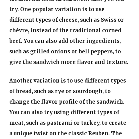
try. One popular variation is to use
different types of cheese, such as Swiss or
chèvre, instead of the traditional corned
beef. You can also add other ingredients,
such as grilled onions or bell peppers, to
give the sandwich more flavor and texture.
Another variation is to use different types
of bread, such as rye or sourdough, to
change the flavor profile of the sandwich.
You can also try using different types of
meat, such as pastrami or turkey, to create
a unique twist on the classic Reuben. The