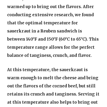
warmed up to bring out the flavors. After
conducting extensive research, we found
that the optimal temperature for
sauerkraut in a Reuben sandwich is
between 140°F and 150°F (60°C to 65°C). This
temperature range allows for the perfect
balance of tanginess, crunch, and flavor.
At this temperature, the sauerkraut is
warm enough to melt the cheese and bring
out the flavors of the corned beef, but still
retains its crunch and tanginess. Serving it
at this temperature also helps to bring out