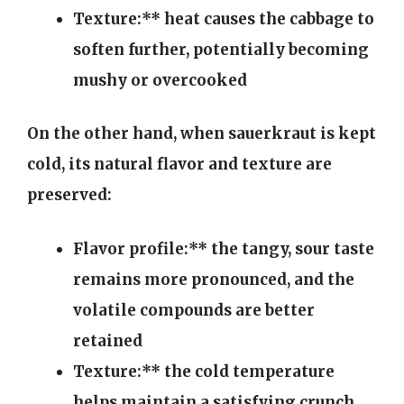
Texture:** heat causes the cabbage to
soften further, potentially becoming
mushy or overcooked
On the other hand, when sauerkraut is kept
cold, its natural flavor and texture are
preserved:
Flavor profile:** the tangy, sour taste
remains more pronounced, and the
volatile compounds are better
retained
Texture:** the cold temperature
helps maintain a satisfying crunch