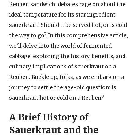
Reuben sandwich, debates rage on about the
ideal temperature for its star ingredient:
sauerkraut. Should it be served hot, or is cold
the way to go? In this comprehensive article,
we’ll delve into the world of fermented
cabbage, exploring the history, benefits, and
culinary implications of sauerkraut on a
Reuben. Buckle up, folks, as we embark on a
journey to settle the age-old question: is
sauerkraut hot or cold on a Reuben?
A Brief History of
Sauerkraut and the