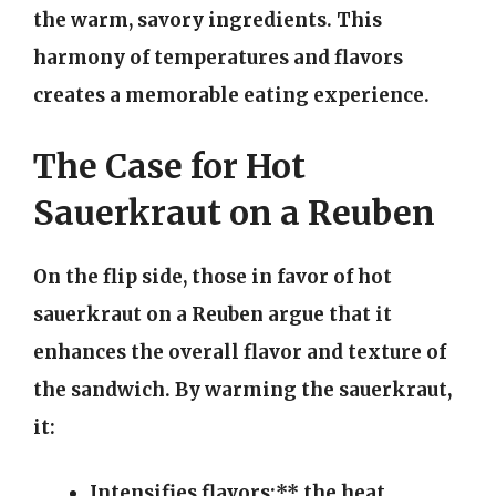
the warm, savory ingredients. This
harmony of temperatures and flavors
creates a memorable eating experience.
The Case for Hot
Sauerkraut on a Reuben
On the flip side, those in favor of hot
sauerkraut on a Reuben argue that it
enhances the overall flavor and texture of
the sandwich. By warming the sauerkraut,
it:
Intensifies flavors:** the heat