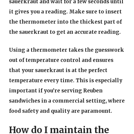
sauerkraut and wait for a few seconds until
it gives you a reading. Make sure to insert
the thermometer into the thickest part of
the sauerkraut to get an accurate reading.
Using a thermometer takes the guesswork
out of temperature control and ensures
that your sauerkraut is at the perfect
temperature every time. This is especially
important if you’re serving Reuben
sandwiches in a commercial setting, where
food safety and quality are paramount.
How do I maintain the