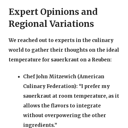
Expert Opinions and
Regional Variations
We reached out to experts in the culinary
world to gather their thoughts on the ideal
temperature for sauerkraut on a Reuben:
Chef John Mitzewich (American
Culinary Federation):
“I prefer my
sauerkraut at room temperature, as it
allows the flavors to integrate
without overpowering the other
ingredients.”