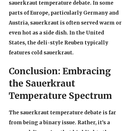
sauerkraut temperature debate. In some
parts of Europe, particularly Germany and
Austria, sauerkraut is often served warm or
even hot as a side dish. In the United
States, the deli-style Reuben typically
features cold sauerkraut.
Conclusion: Embracing
the Sauerkraut
Temperature Spectrum
The sauerkraut temperature debate is far
from being a binary issue. Rather, it’s a