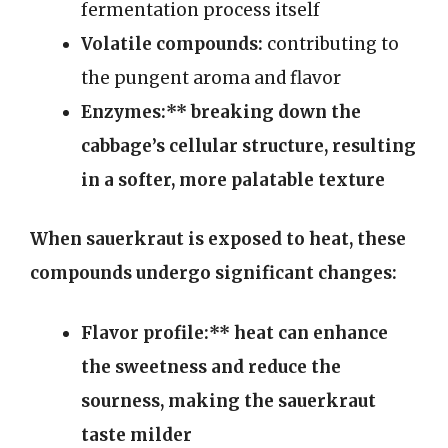
fermentation process itself
Volatile compounds:
contributing to
the pungent aroma and flavor
Enzymes:** breaking down the
cabbage’s cellular structure, resulting
in a softer, more palatable texture
When sauerkraut is exposed to heat, these
compounds undergo significant changes:
Flavor profile:** heat can enhance
the sweetness and reduce the
sourness, making the sauerkraut
taste milder