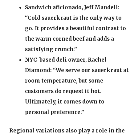
Sandwich aficionado, Jeff Mandell:
“Cold sauerkraut is the only way to
go. It provides a beautiful contrast to
the warm corned beef and adds a
satisfying crunch.”
NYC-based deli owner, Rachel
Diamond:
“We serve our sauerkraut at
room temperature, but some
customers do request it hot.
Ultimately, it comes down to
personal preference.”
Regional variations also play a role in the