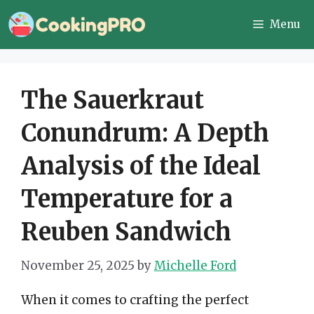
Skip
Menu
to
content
The Sauerkraut
Conundrum: A Depth
Analysis of the Ideal
Temperature for a
Reuben Sandwich
November 25, 2025
by
Michelle Ford
When it comes to crafting the perfect