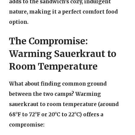
adds to the sandwich’s cozy, indulgent
nature, making it a perfect comfort food
option.
The Compromise:
Warming Sauerkraut to
Room Temperature
What about finding common ground
between the two camps? Warming
sauerkraut to room temperature (around
68°F to 72°F or 20°C to 22°C) offers a
compromise: