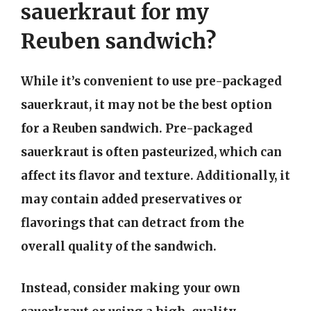
sauerkraut for my
Reuben sandwich?
While it’s convenient to use pre-packaged
sauerkraut, it may not be the best option
for a Reuben sandwich. Pre-packaged
sauerkraut is often pasteurized, which can
affect its flavor and texture. Additionally, it
may contain added preservatives or
flavorings that can detract from the
overall quality of the sandwich.
Instead, consider making your own