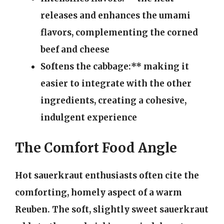
releases and enhances the umami
flavors, complementing the corned
beef and cheese
Softens the cabbage:** making it
easier to integrate with the other
ingredients, creating a cohesive,
indulgent experience
The Comfort Food Angle
Hot sauerkraut enthusiasts often cite the
comforting, homely aspect of a warm
Reuben. The soft, slightly sweet sauerkraut