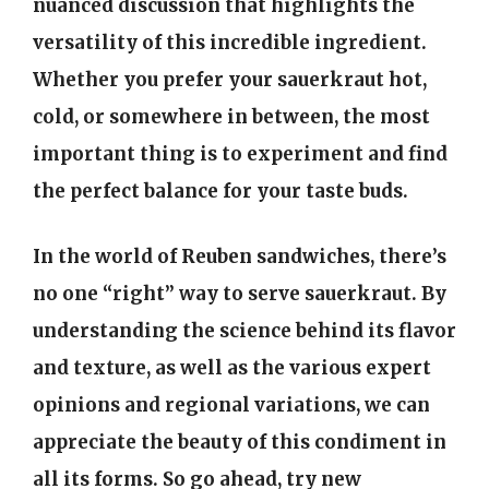
nuanced discussion that highlights the
versatility of this incredible ingredient.
Whether you prefer your sauerkraut hot,
cold, or somewhere in between, the most
important thing is to experiment and find
the perfect balance for your taste buds.
In the world of Reuben sandwiches, there’s
no one “right” way to serve sauerkraut. By
understanding the science behind its flavor
and texture, as well as the various expert
opinions and regional variations, we can
appreciate the beauty of this condiment in
all its forms. So go ahead, try new