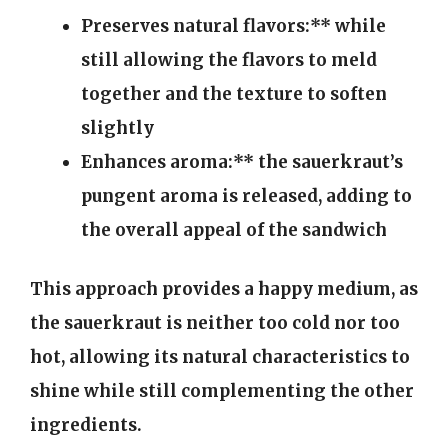
Preserves natural flavors:** while
still allowing the flavors to meld
together and the texture to soften
slightly
Enhances aroma:** the sauerkraut’s
pungent aroma is released, adding to
the overall appeal of the sandwich
This approach provides a happy medium, as
the sauerkraut is neither too cold nor too
hot, allowing its natural characteristics to
shine while still complementing the other
ingredients.