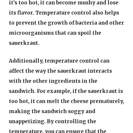
it’s too hot, it can become mushy and lose
its flavor. Temperature control also helps
to prevent the growth of bacteria and other
microorganisms that can spoil the
sauerkraut.
Additionally, temperature control can
affect the way the sauerkraut interacts
with the other ingredients in the
sandwich. For example, if the sauerkraut is
too hot, it can melt the cheese prematurely,
making the sandwich soggy and
unappetizing. By controlling the
temperature, you can ensure that the