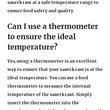
sauerkraut at a safe temperature range to
ensure food safety and quality.
Can I use a thermometer
to ensure the ideal
temperature?
Yes, using a thermometer is an excellent
way to ensure that your sauerkraut is at the
ideal temperature. You can use a food
thermometer to measure the internal
temperature of the sauerkraut. Simply
insert the thermometer into the