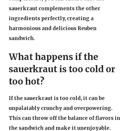
sauerkraut complements the other
ingredients perfectly, creating a
harmonious and delicious Reuben
sandwich.
What happens if the
sauerkraut is too cold or
too hot?
If the sauerkraut is too cold, it can be
unpalatably crunchy and overpowering.
This can throw off the balance of flavors in
the sandwich and make it unenjoyable.