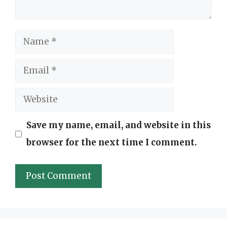
Name
Email
Website
Save my name, email, and website in this
browser for the next time I comment.