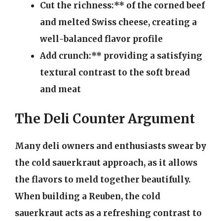
Cut the richness:** of the corned beef
and melted Swiss cheese, creating a
well-balanced flavor profile
Add crunch:** providing a satisfying
textural contrast to the soft bread
and meat
The Deli Counter Argument
Many deli owners and enthusiasts swear by
the cold sauerkraut approach, as it allows
the flavors to meld together beautifully.
When building a Reuben, the cold
sauerkraut acts as a refreshing contrast to