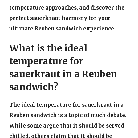
temperature approaches, and discover the
perfect sauerkraut harmony for your
ultimate Reuben sandwich experience.
What is the ideal
temperature for
sauerkraut in a Reuben
sandwich?
The ideal temperature for sauerkraut in a
Reuben sandwich is a topic of much debate.
While some argue that it should be served
chilled, others claim that it should be