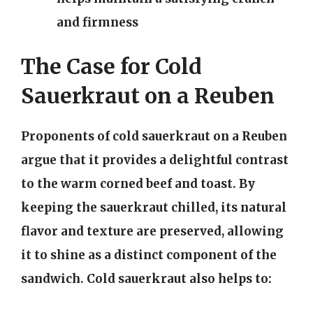
and firmness
The Case for Cold
Sauerkraut on a Reuben
Proponents of cold sauerkraut on a Reuben
argue that it provides a delightful contrast
to the warm corned beef and toast. By
keeping the sauerkraut chilled, its natural
flavor and texture are preserved, allowing
it to shine as a distinct component of the
sandwich. Cold sauerkraut also helps to: