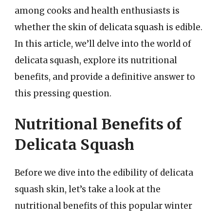
among cooks and health enthusiasts is
whether the skin of delicata squash is edible.
In this article, we’ll delve into the world of
delicata squash, explore its nutritional
benefits, and provide a definitive answer to
this pressing question.
Nutritional Benefits of
Delicata Squash
Before we dive into the edibility of delicata
squash skin, let’s take a look at the
nutritional benefits of this popular winter