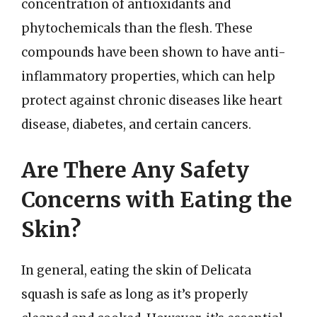
concentration of antioxidants and
phytochemicals than the flesh. These
compounds have been shown to have anti-
inflammatory properties, which can help
protect against chronic diseases like heart
disease, diabetes, and certain cancers.
Are There Any Safety
Concerns with Eating the
Skin?
In general, eating the skin of Delicata
squash is safe as long as it’s properly