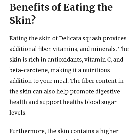
Benefits of Eating the
Skin?
Eating the skin of Delicata squash provides
additional fiber, vitamins, and minerals. The
skin is rich in antioxidants, vitamin C, and
beta-carotene, making it a nutritious
addition to your meal. The fiber content in
the skin can also help promote digestive
health and support healthy blood sugar
levels.
Furthermore, the skin contains a higher