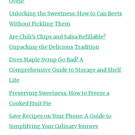
Oven?
Unlocking the Sweetness: How to Can Beets
Without Pickling Them
Are Chili’s Chips and Salsa Refillable?
Unpacking the Delicious Tradition
Does Maple Syrup Go Bad? A
Comprehensive Guide to Storage and Shelf
Life
Preserving Sweetness: How to Freeze a
Cooked Fruit Pie
Save Recipes on Your Phone: A Guide to
Simplifying Your Culinary Journey