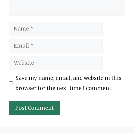
Name
Email
Website
Save my name, email, and website in this
browser for the next time I comment.