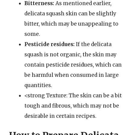
Bitterness:
As mentioned earlier,
delicata squash skin can be slightly
bitter, which may be unappealing to
some.
Pesticide residues:
If the delicata
squash is not organic, the skin may
contain pesticide residues, which can
be harmful when consumed in large
quantities.
<strong Texture: The skin can be a bit
tough and fibrous, which may not be
desirable in certain recipes.