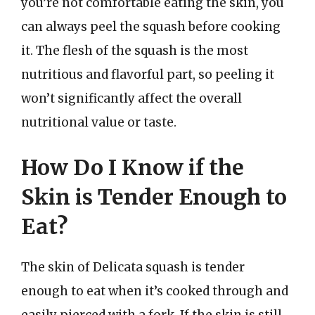
you’re not comfortable eating the skin, you
can always peel the squash before cooking
it. The flesh of the squash is the most
nutritious and flavorful part, so peeling it
won’t significantly affect the overall
nutritional value or taste.
How Do I Know if the
Skin is Tender Enough to
Eat?
The skin of Delicata squash is tender
enough to eat when it’s cooked through and
easily pierced with a fork. If the skin is still