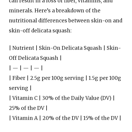
can result in a loss of fiber, vitamins, and
minerals. Here’s a breakdown of the
nutritional differences between skin-on and
skin-off delicata squash:
| Nutrient | Skin-On Delicata Squash | Skin-
Off Delicata Squash |
| — | — | — |
| Fiber | 2.5g per 100g serving | 1.5g per 100g
serving |
| Vitamin C | 30% of the Daily Value (DV) |
25% of the DV |
| Vitamin A | 20% of the DV | 15% of the DV |