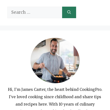
Search
for:
Hi, I’m James Carter, the heart behind CookingPro.
I’ve loved cooking since childhood and share tips
and recipes here. With 10 years of culinary