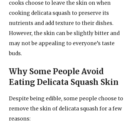
cooks choose to leave the skin on when
cooking delicata squash to preserve its
nutrients and add texture to their dishes.
However, the skin can be slightly bitter and
may not be appealing to everyone’s taste
buds.
Why Some People Avoid
Eating Delicata Squash Skin
Despite being edible, some people choose to
remove the skin of delicata squash for a few
reasons: