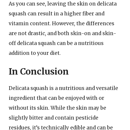
As you can see, leaving the skin on delicata
squash can result in a higher fiber and
vitamin content. However, the differences
are not drastic, and both skin-on and skin-
off delicata squash can be a nutritious
addition to your diet.
In Conclusion
Delicata squash is a nutritious and versatile
ingredient that can be enjoyed with or
without its skin. While the skin may be
slightly bitter and contain pesticide
residues, it’s technically edible and can be