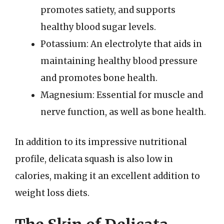
promotes satiety, and supports
healthy blood sugar levels.
Potassium: An electrolyte that aids in
maintaining healthy blood pressure
and promotes bone health.
Magnesium: Essential for muscle and
nerve function, as well as bone health.
In addition to its impressive nutritional
profile, delicata squash is also low in
calories, making it an excellent addition to
weight loss diets.