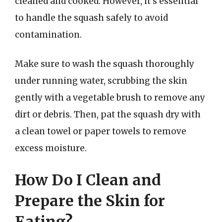
cleaned and cooked. However, it’s essential
to handle the squash safely to avoid
contamination.
Make sure to wash the squash thoroughly
under running water, scrubbing the skin
gently with a vegetable brush to remove any
dirt or debris. Then, pat the squash dry with
a clean towel or paper towels to remove
excess moisture.
How Do I Clean and
Prepare the Skin for
Eating?