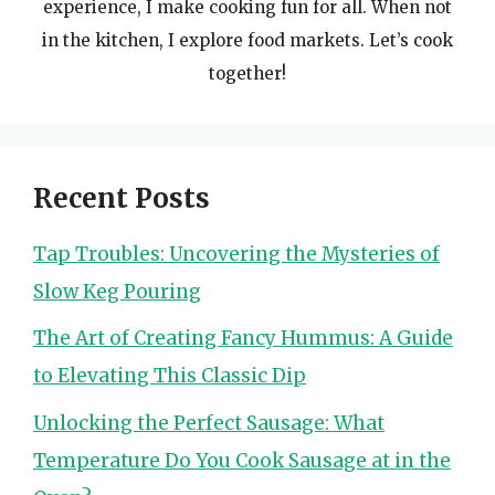
experience, I make cooking fun for all. When not
in the kitchen, I explore food markets. Let’s cook
together!
Recent Posts
Tap Troubles: Uncovering the Mysteries of
Slow Keg Pouring
The Art of Creating Fancy Hummus: A Guide
to Elevating This Classic Dip
Unlocking the Perfect Sausage: What
Temperature Do You Cook Sausage at in the