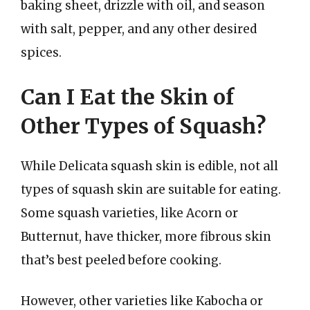
baking sheet, drizzle with oil, and season
with salt, pepper, and any other desired
spices.
Can I Eat the Skin of
Other Types of Squash?
While Delicata squash skin is edible, not all
types of squash skin are suitable for eating.
Some squash varieties, like Acorn or
Butternut, have thicker, more fibrous skin
that’s best peeled before cooking.
However, other varieties like Kabocha or