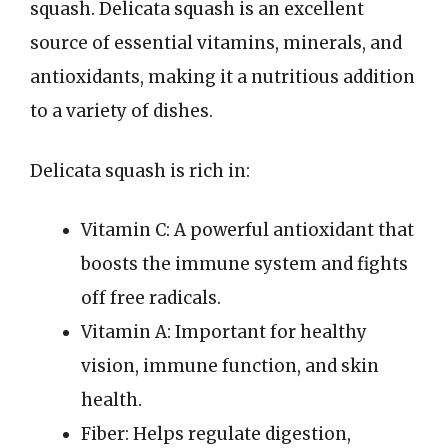
squash. Delicata squash is an excellent
source of essential vitamins, minerals, and
antioxidants, making it a nutritious addition
to a variety of dishes.
Delicata squash is rich in:
Vitamin C: A powerful antioxidant that
boosts the immune system and fights
off free radicals.
Vitamin A: Important for healthy
vision, immune function, and skin
health.
Fiber: Helps regulate digestion,