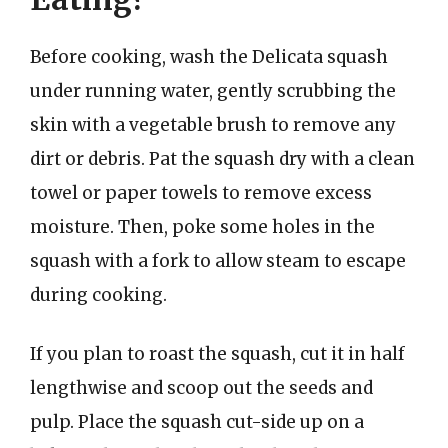
Before cooking, wash the Delicata squash
under running water, gently scrubbing the
skin with a vegetable brush to remove any
dirt or debris. Pat the squash dry with a clean
towel or paper towels to remove excess
moisture. Then, poke some holes in the
squash with a fork to allow steam to escape
during cooking.
If you plan to roast the squash, cut it in half
lengthwise and scoop out the seeds and
pulp. Place the squash cut-side up on a