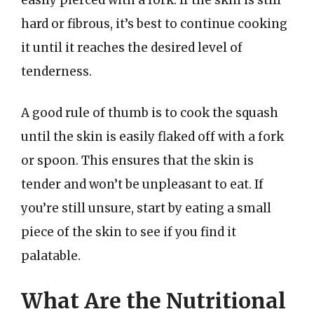
hard or fibrous, it’s best to continue cooking
it until it reaches the desired level of
tenderness.
A good rule of thumb is to cook the squash
until the skin is easily flaked off with a fork
or spoon. This ensures that the skin is
tender and won’t be unpleasant to eat. If
you’re still unsure, start by eating a small
piece of the skin to see if you find it
palatable.
What Are the Nutritional