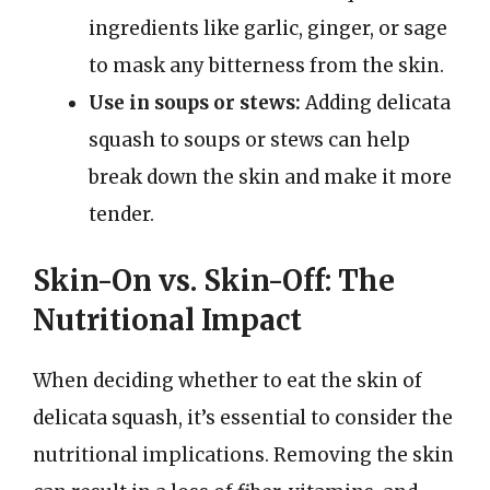
ingredients like garlic, ginger, or sage
to mask any bitterness from the skin.
Use in soups or stews:
Adding delicata
squash to soups or stews can help
break down the skin and make it more
tender.
Skin-On vs. Skin-Off: The
Nutritional Impact
When deciding whether to eat the skin of
delicata squash, it’s essential to consider the
nutritional implications. Removing the skin