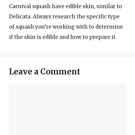
Carnival squash have edible skin, similar to
Delicata. Always research the specific type
of squash you’re working with to determine
if the skin is edible and how to prepare it.
Leave a Comment
Comment