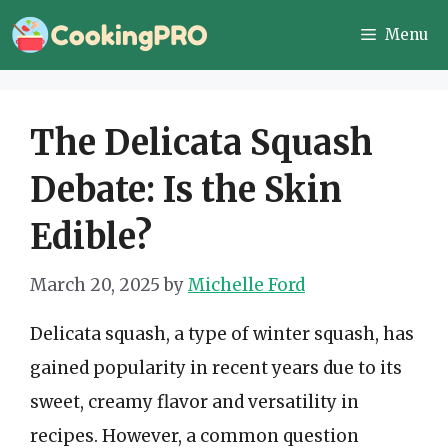
Skip
Menu
to
content
The Delicata Squash
Debate: Is the Skin
Edible?
March 20, 2025
by
Michelle Ford
Delicata squash, a type of winter squash, has
gained popularity in recent years due to its
sweet, creamy flavor and versatility in
recipes. However, a common question