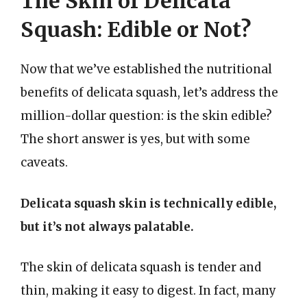
The Skin of Delicata
Squash: Edible or Not?
Now that we’ve established the nutritional
benefits of delicata squash, let’s address the
million-dollar question: is the skin edible?
The short answer is yes, but with some
caveats.
Delicata squash skin is technically edible,
but it’s not always palatable.
The skin of delicata squash is tender and
thin, making it easy to digest. In fact, many