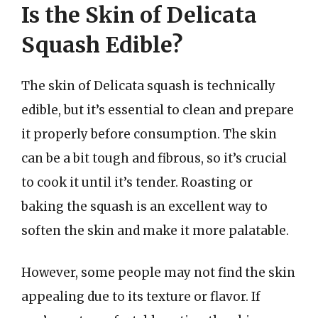
Is the Skin of Delicata
Squash Edible?
The skin of Delicata squash is technically
edible, but it’s essential to clean and prepare
it properly before consumption. The skin
can be a bit tough and fibrous, so it’s crucial
to cook it until it’s tender. Roasting or
baking the squash is an excellent way to
soften the skin and make it more palatable.
However, some people may not find the skin
appealing due to its texture or flavor. If