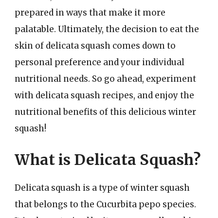
prepared in ways that make it more
palatable. Ultimately, the decision to eat the
skin of delicata squash comes down to
personal preference and your individual
nutritional needs. So go ahead, experiment
with delicata squash recipes, and enjoy the
nutritional benefits of this delicious winter
squash!
What is Delicata Squash?
Delicata squash is a type of winter squash
that belongs to the Cucurbita pepo species.