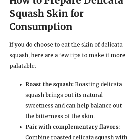
How to Prepare Delicata
Squash Skin for
Consumption
If you do choose to eat the skin of delicata
squash, here are a few tips to make it more
palatable:
Roast the squash:
Roasting delicata
squash brings out its natural
sweetness and can help balance out
the bitterness of the skin.
Pair with complementary flavors:
Combine roasted delicata squash with