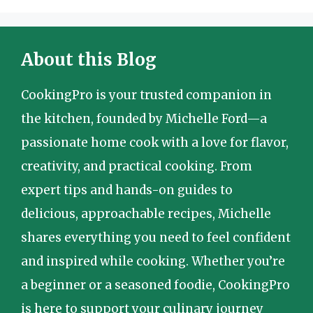
About this Blog
CookingPro is your trusted companion in
the kitchen, founded by Michelle Ford—a
passionate home cook with a love for flavor,
creativity, and practical cooking. From
expert tips and hands-on guides to
delicious, approachable recipes, Michelle
shares everything you need to feel confident
and inspired while cooking. Whether you’re
a beginner or a seasoned foodie, CookingPro
is here to support your culinary journey