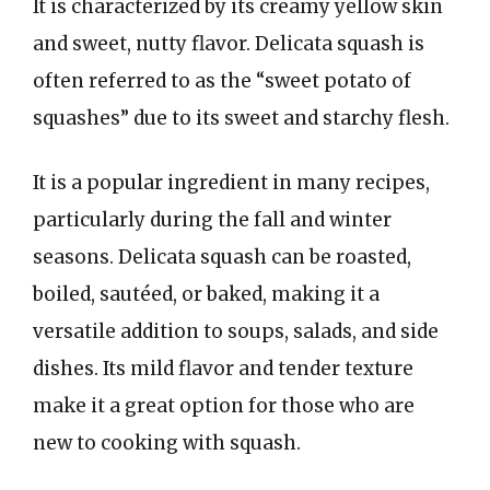
It is characterized by its creamy yellow skin
and sweet, nutty flavor. Delicata squash is
often referred to as the “sweet potato of
squashes” due to its sweet and starchy flesh.
It is a popular ingredient in many recipes,
particularly during the fall and winter
seasons. Delicata squash can be roasted,
boiled, sautéed, or baked, making it a
versatile addition to soups, salads, and side
dishes. Its mild flavor and tender texture
make it a great option for those who are
new to cooking with squash.