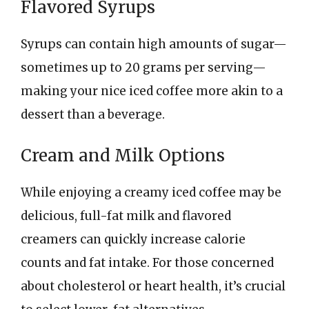
Flavored Syrups
Syrups can contain high amounts of sugar—
sometimes up to 20 grams per serving—
making your nice iced coffee more akin to a
dessert than a beverage.
Cream and Milk Options
While enjoying a creamy iced coffee may be
delicious, full-fat milk and flavored
creamers can quickly increase calorie
counts and fat intake. For those concerned
about cholesterol or heart health, it’s crucial