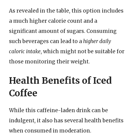
As revealed in the table, this option includes
a much higher calorie count and a
significant amount of sugars. Consuming
such beverages can lead to a
higher daily
caloric intake
, which might not be suitable for
those monitoring their weight.
Health Benefits of Iced
Coffee
While this caffeine-laden drink can be
indulgent, it also has several health benefits
when consumed in moderation.