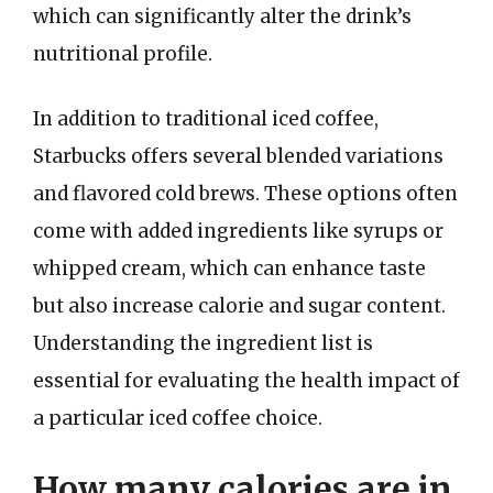
which can significantly alter the drink’s
nutritional profile.
In addition to traditional iced coffee,
Starbucks offers several blended variations
and flavored cold brews. These options often
come with added ingredients like syrups or
whipped cream, which can enhance taste
but also increase calorie and sugar content.
Understanding the ingredient list is
essential for evaluating the health impact of
a particular iced coffee choice.
How many calories are in