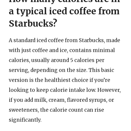
a typical iced coffee from
Starbucks?
A standard iced coffee from Starbucks, made
with just coffee and ice, contains minimal
calories, usually around 5 calories per
serving, depending on the size. This basic
version is the healthiest choice if you’re
looking to keep calorie intake low. However,
if you add milk, cream, flavored syrups, or
sweeteners, the calorie count can rise
significantly.