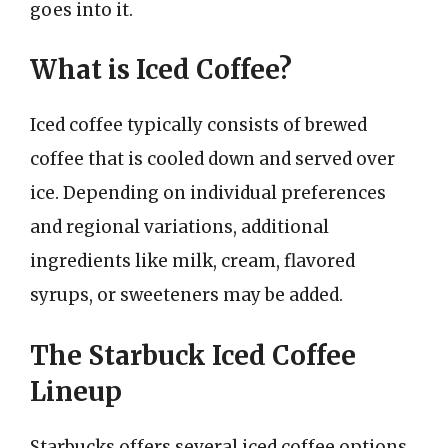
goes into it.
What is Iced Coffee?
Iced coffee typically consists of brewed
coffee that is cooled down and served over
ice. Depending on individual preferences
and regional variations, additional
ingredients like milk, cream, flavored
syrups, or sweeteners may be added.
The Starbuck Iced Coffee
Lineup
Starbucks offers several iced coffee options,