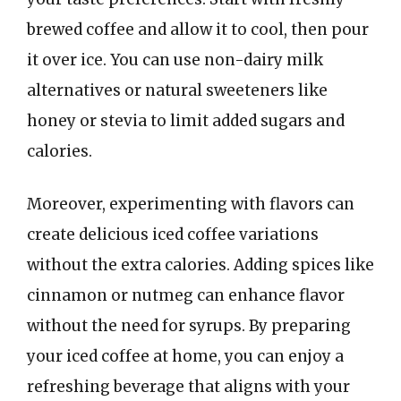
brewed coffee and allow it to cool, then pour
it over ice. You can use non-dairy milk
alternatives or natural sweeteners like
honey or stevia to limit added sugars and
calories.
Moreover, experimenting with flavors can
create delicious iced coffee variations
without the extra calories. Adding spices like
cinnamon or nutmeg can enhance flavor
without the need for syrups. By preparing
your iced coffee at home, you can enjoy a
refreshing beverage that aligns with your