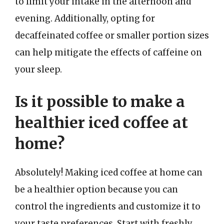
to limit your intake in the afternoon and
evening. Additionally, opting for
decaffeinated coffee or smaller portion sizes
can help mitigate the effects of caffeine on
your sleep.
Is it possible to make a
healthier iced coffee at
home?
Absolutely! Making iced coffee at home can
be a healthier option because you can
control the ingredients and customize it to
your taste preferences. Start with freshly