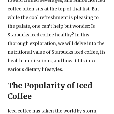
toward chilled beverages, and Starbucks iced
coffee often sits at the top of that list. But
while the cool refreshment is pleasing to
the palate, one can’t help but wonder: Is
Starbucks iced coffee healthy? In this
thorough exploration, we will delve into the
nutritional value of Starbucks iced coffee, its
health implications, and how it fits into
various dietary lifestyles.
The Popularity of Iced
Coffee
Iced coffee has taken the world by storm,