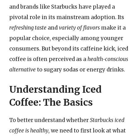
and brands like Starbucks have played a
pivotal role in its mainstream adoption. Its
refreshing taste
and
variety of flavors
make it a
popular choice, especially among younger
consumers. But beyond its caffeine kick, iced
coffee is often perceived as a
health-conscious
alternative
to sugary sodas or energy drinks.
Understanding Iced
Coffee: The Basics
To better understand whether
Starbucks iced
coffee is healthy
, we need to first look at what