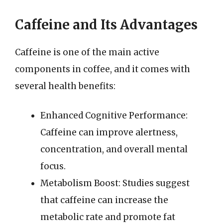
Caffeine and Its Advantages
Caffeine is one of the main active
components in coffee, and it comes with
several health benefits:
Enhanced Cognitive Performance:
Caffeine can improve alertness,
concentration, and overall mental
focus.
Metabolism Boost: Studies suggest
that caffeine can increase the
metabolic rate and promote fat