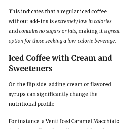
This indicates that a regular iced coffee
without add-ins is
extremely low in calories
and
contains no sugars or fats
, making it a
great
option for those seeking a low-calorie beverage
.
Iced Coffee with Cream and
Sweeteners
On the flip side, adding cream or flavored
syrups can significantly change the
nutritional profile.
For instance, a Venti Iced Caramel Macchiato