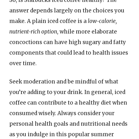
answer depends largely on the choices you
make. A plain iced coffee is a
low-calorie,
nutrient-rich option
, while more elaborate
concoctions can have high sugary and fatty
components that could lead to health issues
over time.
Seek moderation and be mindful of what
you’re adding to your drink. In general, iced
coffee can contribute to a healthy diet when
consumed wisely. Always consider your
personal health goals and nutritional needs
as you indulge in this popular summer