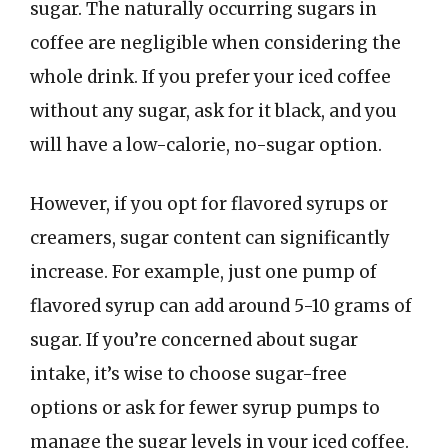
sugar. The naturally occurring sugars in
coffee are negligible when considering the
whole drink. If you prefer your iced coffee
without any sugar, ask for it black, and you
will have a low-calorie, no-sugar option.
However, if you opt for flavored syrups or
creamers, sugar content can significantly
increase. For example, just one pump of
flavored syrup can add around 5-10 grams of
sugar. If you’re concerned about sugar
intake, it’s wise to choose sugar-free
options or ask for fewer syrup pumps to
manage the sugar levels in your iced coffee.