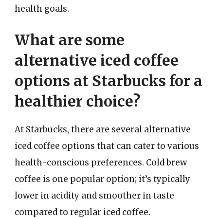
health goals.
What are some
alternative iced coffee
options at Starbucks for a
healthier choice?
At Starbucks, there are several alternative
iced coffee options that can cater to various
health-conscious preferences. Cold brew
coffee is one popular option; it’s typically
lower in acidity and smoother in taste
compared to regular iced coffee.