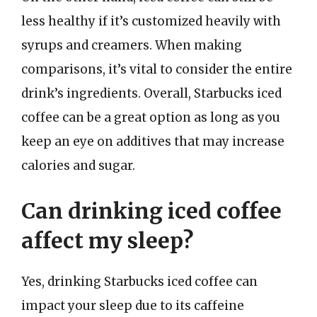
less healthy if it’s customized heavily with
syrups and creamers. When making
comparisons, it’s vital to consider the entire
drink’s ingredients. Overall, Starbucks iced
coffee can be a great option as long as you
keep an eye on additives that may increase
calories and sugar.
Can drinking iced coffee
affect my sleep?
Yes, drinking Starbucks iced coffee can
impact your sleep due to its caffeine