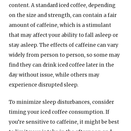
content. A standard iced coffee, depending
on the size and strength, can contain a fair
amount of caffeine, which is a stimulant
that may affect your ability to fall asleep or
stay asleep. The effects of caffeine can vary
widely from person to person, so some may
find they can drink iced coffee later in the
day without issue, while others may
experience disrupted sleep.
To minimize sleep disturbances, consider
timing your iced coffee consumption. If
you’re sensitive to caffeine, it might be best