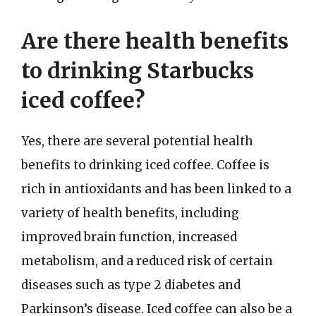
Are there health benefits
to drinking Starbucks
iced coffee?
Yes, there are several potential health
benefits to drinking iced coffee. Coffee is
rich in antioxidants and has been linked to a
variety of health benefits, including
improved brain function, increased
metabolism, and a reduced risk of certain
diseases such as type 2 diabetes and
Parkinson’s disease. Iced coffee can also be a