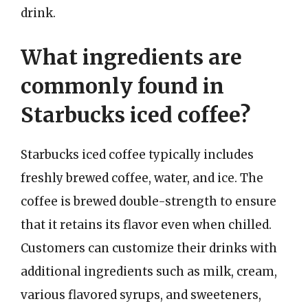
drink.
What ingredients are
commonly found in
Starbucks iced coffee?
Starbucks iced coffee typically includes
freshly brewed coffee, water, and ice. The
coffee is brewed double-strength to ensure
that it retains its flavor even when chilled.
Customers can customize their drinks with
additional ingredients such as milk, cream,
various flavored syrups, and sweeteners,