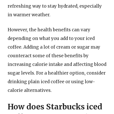
refreshing way to stay hydrated, especially
in warmer weather.
However, the health benefits can vary
depending on what you add to your iced
coffee. Adding a lot of cream or sugar may
counteract some of these benefits by
increasing calorie intake and affecting blood
sugar levels. For a healthier option, consider
drinking plain iced coffee or using low-
calorie alternatives.
How does Starbucks iced