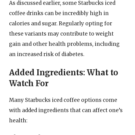
As discussed earlier, some Starbucks iced
coffee drinks can be incredibly high in
calories and sugar. Regularly opting for
these variants may contribute to weight
gain and other health problems, including
an increased risk of diabetes.
Added Ingredients: What to
Watch For
Many Starbucks iced coffee options come
with added ingredients that can affect one’s
health: