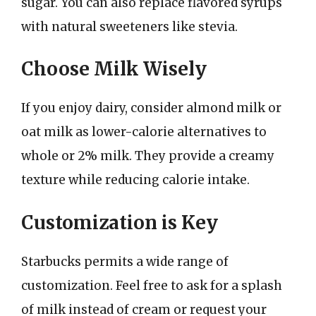
sugar. You can also replace flavored syrups
with natural sweeteners like stevia.
Choose Milk Wisely
If you enjoy dairy, consider almond milk or
oat milk as lower-calorie alternatives to
whole or 2% milk. They provide a creamy
texture while reducing calorie intake.
Customization is Key
Starbucks permits a wide range of
customization. Feel free to ask for a splash
of milk instead of cream or request your