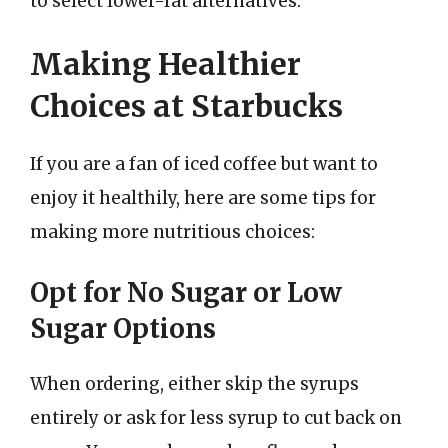
to select lower-fat alternatives.
Making Healthier
Choices at Starbucks
If you are a fan of iced coffee but want to
enjoy it healthily, here are some tips for
making more nutritious choices:
Opt for No Sugar or Low
Sugar Options
When ordering, either skip the syrups
entirely or ask for less syrup to cut back on