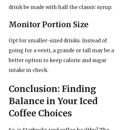
drink be made with half the classic syrup.
Monitor Portion Size
Opt for smaller-sized drinks. Instead of
going for a venti, a grande or tall may be a
better option to keep calorie and sugar
intake in check.
Conclusion: Finding
Balance in Your Iced
Coffee Choices
So, is Starbucks iced coffee healthy? The