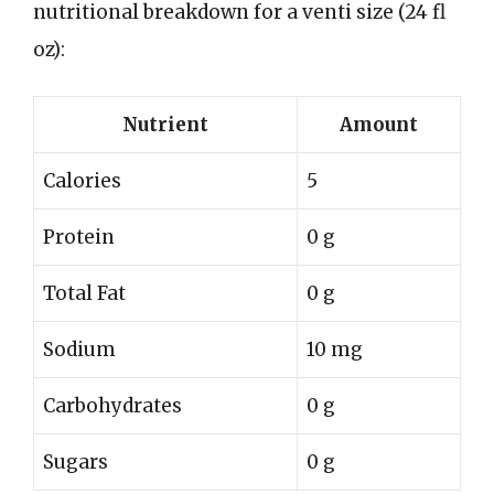
nutritional breakdown for a venti size (24 fl
oz):
Nutrient
Amount
Calories
5
Protein
0 g
Total Fat
0 g
Sodium
10 mg
Carbohydrates
0 g
Sugars
0 g