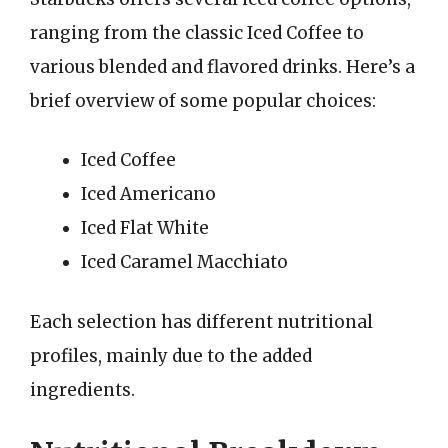
ranging from the classic Iced Coffee to
various blended and flavored drinks. Here’s a
brief overview of some popular choices:
Iced Coffee
Iced Americano
Iced Flat White
Iced Caramel Macchiato
Each selection has different nutritional
profiles, mainly due to the added
ingredients.