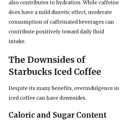
also contributes to hydration. While caffeine
does have a mild diuretic effect, moderate
consumption of caffeinated beverages can
contribute positively toward daily fluid
intake.
The Downsides of
Starbucks Iced Coffee
Despite its many benefits, overindulgence in
iced coffee can have downsides.
Caloric and Sugar Content