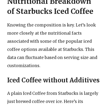
Nutritional Breakdown
of Starbucks Iced Coffee
Knowing the composition is key. Let’s look
more closely at the nutritional facts
associated with some of the popular iced
coffee options available at Starbucks. This
data can fluctuate based on serving size and
customizations.
Iced Coffee without Additives
A plain Iced Coffee from Starbucks is largely
just brewed coffee over ice. Here’s its