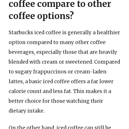
coffee compare to other
coffee options?
Starbucks iced coffee is generally a healthier
option compared to many other coffee
beverages, especially those that are heavily
blended with cream or sweetened. Compared
to sugary frappuccinos or cream-laden
lattes, a basic iced coffee offers a far lower
calorie count and less fat. This makes it a
better choice for those watching their
dietary intake.
On the other hand, iced coffee can still be