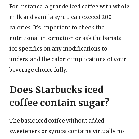
For instance, a grande iced coffee with whole
milk and vanilla syrup can exceed 200
calories. It’s important to check the
nutritional information or ask the barista
for specifics on any modifications to
understand the caloric implications of your
beverage choice fully.
Does Starbucks iced
coffee contain sugar?
The basic iced coffee without added
sweeteners or syrups contains virtually no