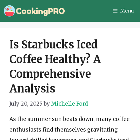
Skip
Menu
to
content
Is Starbucks Iced
Coffee Healthy? A
Comprehensive
Analysis
July 20, 2025
by
Michelle Ford
As the summer sun beats down, many coffee
enthusiasts find themselves gravitating