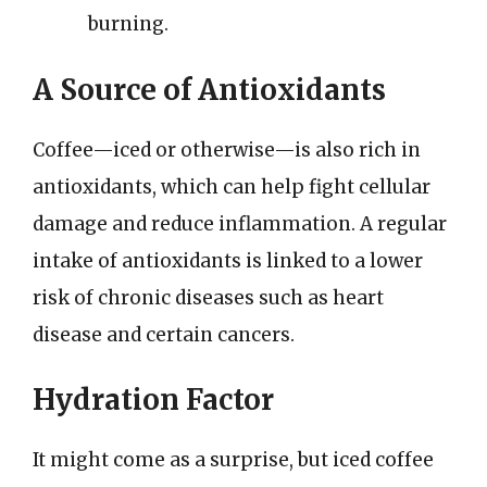
burning.
A Source of Antioxidants
Coffee—iced or otherwise—is also rich in
antioxidants, which can help fight cellular
damage and reduce inflammation. A regular
intake of antioxidants is linked to a lower
risk of chronic diseases such as heart
disease and certain cancers.
Hydration Factor
It might come as a surprise, but iced coffee