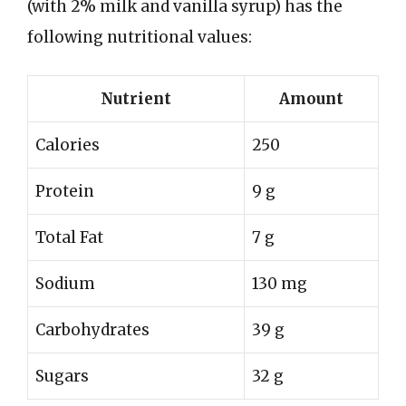
(with 2% milk and vanilla syrup) has the
following nutritional values:
Nutrient
Amount
Calories
250
Protein
9 g
Total Fat
7 g
Sodium
130 mg
Carbohydrates
39 g
Sugars
32 g