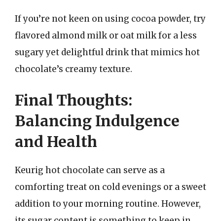
If you’re not keen on using cocoa powder, try
flavored almond milk or oat milk for a less
sugary yet delightful drink that mimics hot
chocolate’s creamy texture.
Final Thoughts:
Balancing Indulgence
and Health
Keurig hot chocolate can serve as a
comforting treat on cold evenings or a sweet
addition to your morning routine. However,
its sugar content is something to keep in