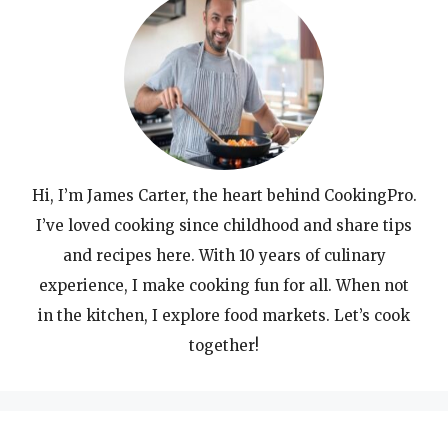
Hi, I’m James Carter, the heart behind CookingPro.
I’ve loved cooking since childhood and share tips
and recipes here. With 10 years of culinary
experience, I make cooking fun for all. When not
in the kitchen, I explore food markets. Let’s cook
together!