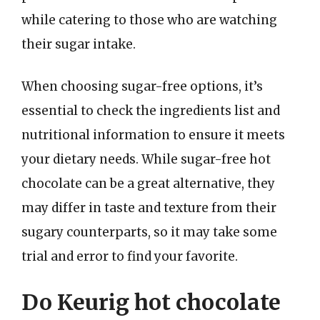
while catering to those who are watching
their sugar intake.
When choosing sugar-free options, it’s
essential to check the ingredients list and
nutritional information to ensure it meets
your dietary needs. While sugar-free hot
chocolate can be a great alternative, they
may differ in taste and texture from their
sugary counterparts, so it may take some
trial and error to find your favorite.
Do Keurig hot chocolate