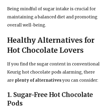
Being mindful of sugar intake is crucial for
maintaining a balanced diet and promoting
overall well-being.
Healthy Alternatives for
Hot Chocolate Lovers
If you find the sugar content in conventional
Keurig hot chocolate pods alarming, there
are
plenty of alternatives
you can consider:
1. Sugar-Free Hot Chocolate
Pods