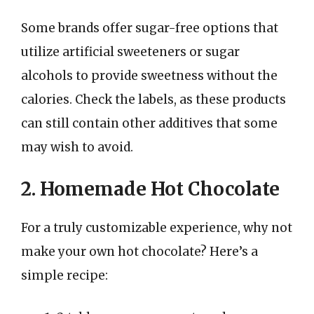
Some brands offer sugar-free options that
utilize artificial sweeteners or sugar
alcohols to provide sweetness without the
calories. Check the labels, as these products
can still contain other additives that some
may wish to avoid.
2. Homemade Hot Chocolate
For a truly customizable experience, why not
make your own hot chocolate? Here’s a
simple recipe: