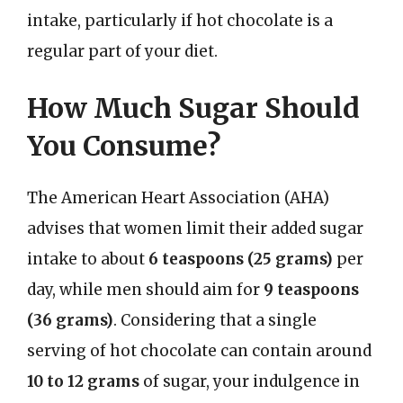
intake, particularly if hot chocolate is a
regular part of your diet.
How Much Sugar Should
You Consume?
The American Heart Association (AHA)
advises that women limit their added sugar
intake to about
6 teaspoons (25 grams)
per
day, while men should aim for
9 teaspoons
(36 grams)
. Considering that a single
serving of hot chocolate can contain around
10 to 12 grams
of sugar, your indulgence in