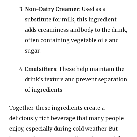
Non-Dairy Creamer
: Used as a
substitute for milk, this ingredient
adds creaminess and body to the drink,
often containing vegetable oils and
sugar.
Emulsifiers
: These help maintain the
drink’s texture and prevent separation
of ingredients.
Together, these ingredients create a
deliciously rich beverage that many people
enjoy, especially during cold weather. But