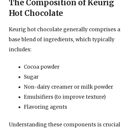
The Composition of Keurig
Hot Chocolate
Keurig hot chocolate generally comprises a
base blend of ingredients, which typically
includes:
Cocoa powder
Sugar
Non-dairy creamer or milk powder
Emulsifiers (to improve texture)
Flavoring agents
Understanding these components is crucial