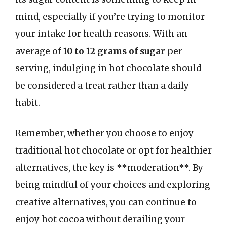
mind, especially if you’re trying to monitor
your intake for health reasons. With an
average of
10 to 12 grams of sugar
per
serving, indulging in hot chocolate should
be considered a treat rather than a daily
habit.
Remember, whether you choose to enjoy
traditional hot chocolate or opt for healthier
alternatives, the key is **moderation**. By
being mindful of your choices and exploring
creative alternatives, you can continue to
enjoy hot cocoa without derailing your