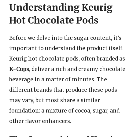
Understanding Keurig
Hot Chocolate Pods
Before we delve into the sugar content, it’s
important to understand the product itself.
Keurig hot chocolate pods, often branded as
K-Cups
, deliver a rich and creamy chocolate
beverage in a matter of minutes. The
different brands that produce these pods
may vary, but most share a similar
foundation: a mixture of cocoa, sugar, and
other flavor enhancers.