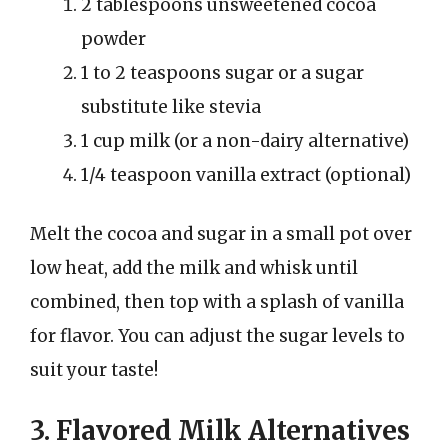
2 tablespoons unsweetened cocoa
powder
1 to 2 teaspoons sugar or a sugar
substitute like stevia
1 cup milk (or a non-dairy alternative)
1/4 teaspoon vanilla extract (optional)
Melt the cocoa and sugar in a small pot over
low heat, add the milk and whisk until
combined, then top with a splash of vanilla
for flavor. You can adjust the sugar levels to
suit your taste!
3. Flavored Milk Alternatives