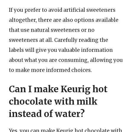
If you prefer to avoid artificial sweeteners
altogether, there are also options available
that use natural sweeteners or no
sweeteners at all. Carefully reading the
labels will give you valuable information
about what you are consuming, allowing you
to make more informed choices.
Can I make Keurig hot
chocolate with milk
instead of water?
Yes, you can make Keurig hot chocolate with