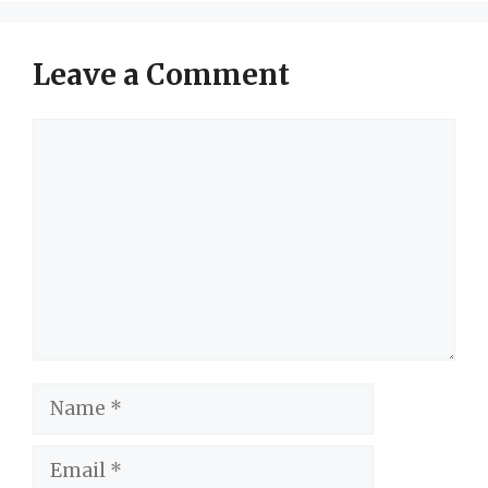
Leave a Comment
Comment
Name
Email