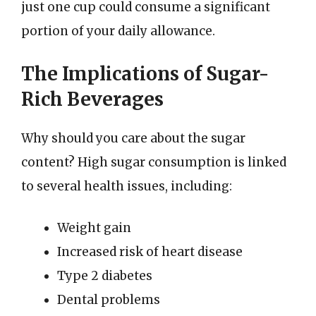
just one cup could consume a significant
portion of your daily allowance.
The Implications of Sugar-
Rich Beverages
Why should you care about the sugar
content? High sugar consumption is linked
to several health issues, including:
Weight gain
Increased risk of heart disease
Type 2 diabetes
Dental problems