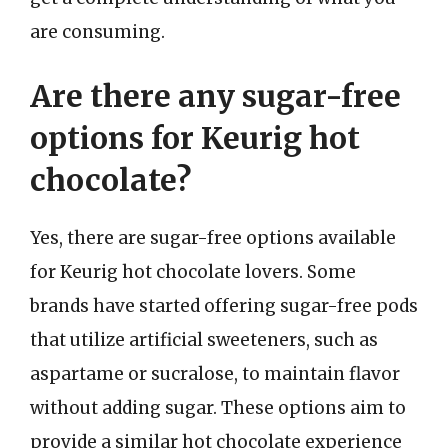
are consuming.
Are there any sugar-free
options for Keurig hot
chocolate?
Yes, there are sugar-free options available
for Keurig hot chocolate lovers. Some
brands have started offering sugar-free pods
that utilize artificial sweeteners, such as
aspartame or sucralose, to maintain flavor
without adding sugar. These options aim to
provide a similar hot chocolate experience