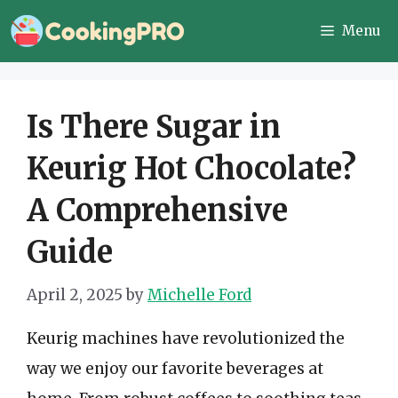
Skip
Menu
to
content
Is There Sugar in
Keurig Hot Chocolate?
A Comprehensive
Guide
April 2, 2025
by
Michelle Ford
Keurig machines have revolutionized the
way we enjoy our favorite beverages at