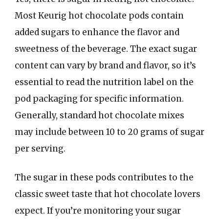
Most Keurig hot chocolate pods contain
added sugars to enhance the flavor and
sweetness of the beverage. The exact sugar
content can vary by brand and flavor, so it’s
essential to read the nutrition label on the
pod packaging for specific information.
Generally, standard hot chocolate mixes
may include between 10 to 20 grams of sugar
per serving.
The sugar in these pods contributes to the
classic sweet taste that hot chocolate lovers
expect. If you’re monitoring your sugar