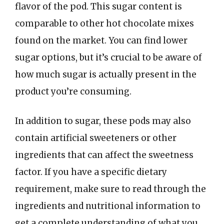
flavor of the pod. This sugar content is
comparable to other hot chocolate mixes
found on the market. You can find lower
sugar options, but it’s crucial to be aware of
how much sugar is actually present in the
product you’re consuming.
In addition to sugar, these pods may also
contain artificial sweeteners or other
ingredients that can affect the sweetness
factor. If you have a specific dietary
requirement, make sure to read through the
ingredients and nutritional information to
get a complete understanding of what you