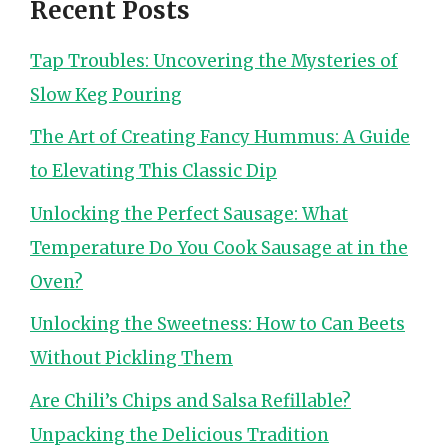
Recent Posts
Tap Troubles: Uncovering the Mysteries of
Slow Keg Pouring
The Art of Creating Fancy Hummus: A Guide
to Elevating This Classic Dip
Unlocking the Perfect Sausage: What
Temperature Do You Cook Sausage at in the
Oven?
Unlocking the Sweetness: How to Can Beets
Without Pickling Them
Are Chili’s Chips and Salsa Refillable?
Unpacking the Delicious Tradition