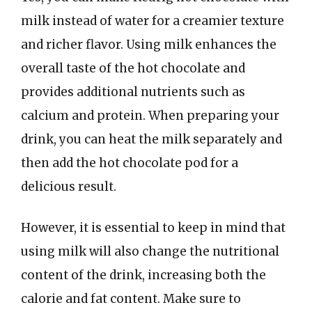
milk instead of water for a creamier texture
and richer flavor. Using milk enhances the
overall taste of the hot chocolate and
provides additional nutrients such as
calcium and protein. When preparing your
drink, you can heat the milk separately and
then add the hot chocolate pod for a
delicious result.
However, it is essential to keep in mind that
using milk will also change the nutritional
content of the drink, increasing both the
calorie and fat content. Make sure to