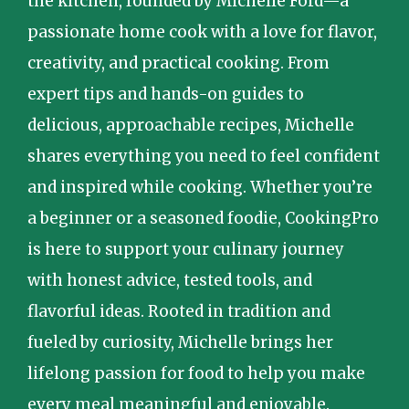
the kitchen, founded by Michelle Ford—a
passionate home cook with a love for flavor,
creativity, and practical cooking. From
expert tips and hands-on guides to
delicious, approachable recipes, Michelle
shares everything you need to feel confident
and inspired while cooking. Whether you’re
a beginner or a seasoned foodie, CookingPro
is here to support your culinary journey
with honest advice, tested tools, and
flavorful ideas. Rooted in tradition and
fueled by curiosity, Michelle brings her
lifelong passion for food to help you make
every meal meaningful and enjoyable.