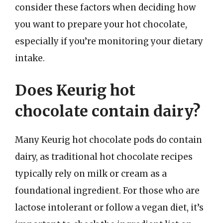
consider these factors when deciding how
you want to prepare your hot chocolate,
especially if you’re monitoring your dietary
intake.
Does Keurig hot
chocolate contain dairy?
Many Keurig hot chocolate pods do contain
dairy, as traditional hot chocolate recipes
typically rely on milk or cream as a
foundational ingredient. For those who are
lactose intolerant or follow a vegan diet, it’s