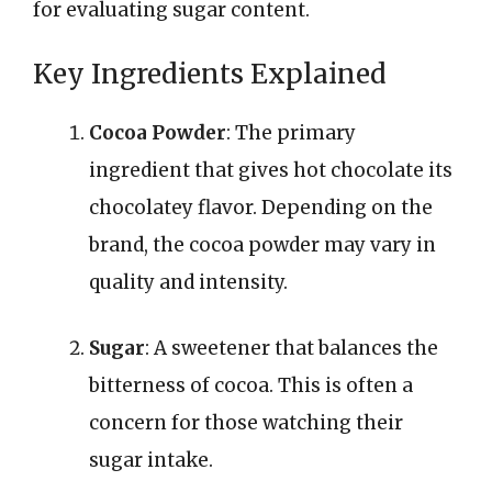
for evaluating sugar content.
Key Ingredients Explained
Cocoa Powder
: The primary
ingredient that gives hot chocolate its
chocolatey flavor. Depending on the
brand, the cocoa powder may vary in
quality and intensity.
Sugar
: A sweetener that balances the
bitterness of cocoa. This is often a
concern for those watching their
sugar intake.