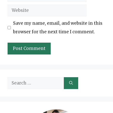
Website
Save my name, email, and website in this
browser for the next time I comment.
Search
for: