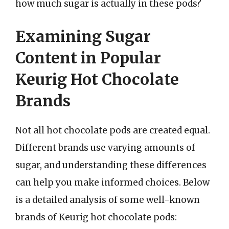
how much sugar is actually in these pods?
Examining Sugar
Content in Popular
Keurig Hot Chocolate
Brands
Not all hot chocolate pods are created equal.
Different brands use varying amounts of
sugar, and understanding these differences
can help you make informed choices. Below
is a detailed analysis of some well-known
brands of Keurig hot chocolate pods: