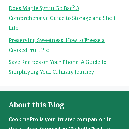
Does Maple Syrup Go Bad? A
Comprehensive Guide to Storage and Shelf
Life
Preserving Sweetness: How to Freeze a
Cooked Fruit Pie
Save Recipes on Your Phone: A Guide to
Simplifying Your Culinary Journey
About this Blog
CookingPro is your trusted companion in