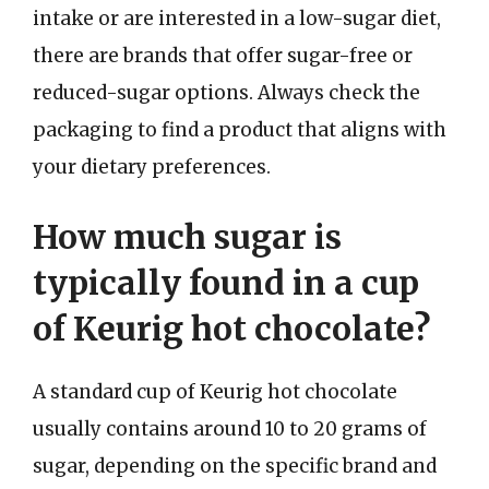
intake or are interested in a low-sugar diet,
there are brands that offer sugar-free or
reduced-sugar options. Always check the
packaging to find a product that aligns with
your dietary preferences.
How much sugar is
typically found in a cup
of Keurig hot chocolate?
A standard cup of Keurig hot chocolate
usually contains around 10 to 20 grams of
sugar, depending on the specific brand and