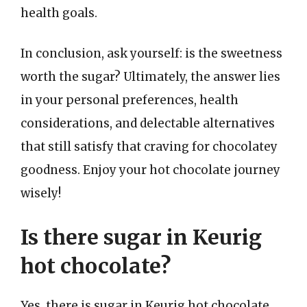
health goals.
In conclusion, ask yourself: is the sweetness
worth the sugar? Ultimately, the answer lies
in your personal preferences, health
considerations, and delectable alternatives
that still satisfy that craving for chocolatey
goodness. Enjoy your hot chocolate journey
wisely!
Is there sugar in Keurig
hot chocolate?
Yes, there is sugar in Keurig hot chocolate.