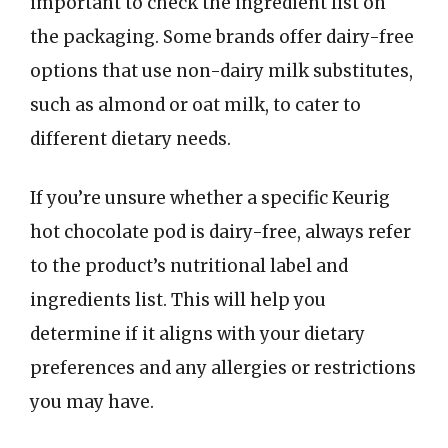
important to check the ingredient list on
the packaging. Some brands offer dairy-free
options that use non-dairy milk substitutes,
such as almond or oat milk, to cater to
different dietary needs.
If you’re unsure whether a specific Keurig
hot chocolate pod is dairy-free, always refer
to the product’s nutritional label and
ingredients list. This will help you
determine if it aligns with your dietary
preferences and any allergies or restrictions
you may have.