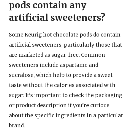
pods contain any
artificial sweeteners?
Some Keurig hot chocolate pods do contain
artificial sweeteners, particularly those that
are marketed as sugar-free. Common
sweeteners include aspartame and
sucralose, which help to provide a sweet
taste without the calories associated with
sugar. It’s important to check the packaging
or product description if you’re curious
about the specific ingredients in a particular
brand.