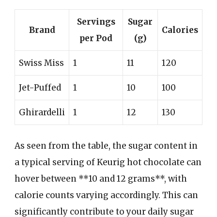
Servings
Sugar
Brand
Calories
per Pod
(g)
Swiss Miss
1
11
120
Jet-Puffed
1
10
100
Ghirardelli
1
12
130
As seen from the table, the sugar content in
a typical serving of Keurig hot chocolate can
hover between **10 and 12 grams**, with
calorie counts varying accordingly. This can
significantly contribute to your daily sugar