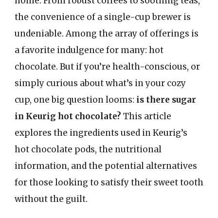
home. From robust coffees to soothing teas,
the convenience of a single-cup brewer is
undeniable. Among the array of offerings is
a favorite indulgence for many: hot
chocolate. But if you’re health-conscious, or
simply curious about what’s in your cozy
cup, one big question looms:
is there sugar
in Keurig hot chocolate?
This article
explores the ingredients used in Keurig’s
hot chocolate pods, the nutritional
information, and the potential alternatives
for those looking to satisfy their sweet tooth
without the guilt.