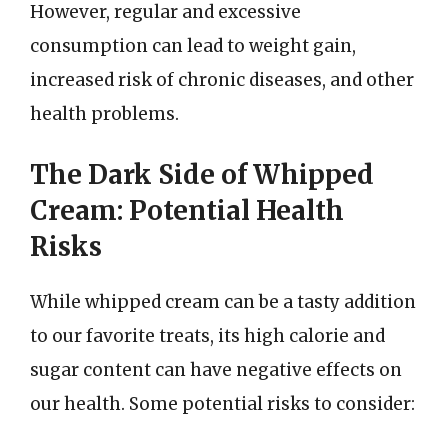
However, regular and excessive
consumption can lead to weight gain,
increased risk of chronic diseases, and other
health problems.
The Dark Side of Whipped
Cream: Potential Health
Risks
While whipped cream can be a tasty addition
to our favorite treats, its high calorie and
sugar content can have negative effects on
our health. Some potential risks to consider: