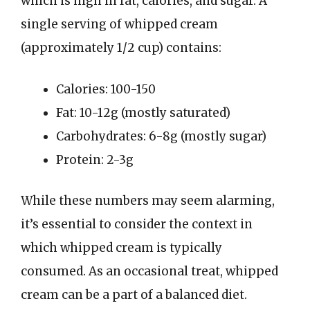
which is high in fat, calories, and sugar. A
single serving of whipped cream
(approximately 1/2 cup) contains:
Calories: 100-150
Fat: 10-12g (mostly saturated)
Carbohydrates: 6-8g (mostly sugar)
Protein: 2-3g
While these numbers may seem alarming,
it’s essential to consider the context in
which whipped cream is typically
consumed. As an occasional treat, whipped
cream can be a part of a balanced diet.