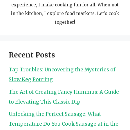
experience, I make cooking fun for all. When not
in the kitchen, I explore food markets. Let’s cook
together!
Recent Posts
Tap Troubles: Uncovering the Mysteries of
Slow Keg Pouring
The Art of Creating Fancy Hummus: A Guide
to Elevating This Classic Dip
Unlocking the Perfect Sausage: What
Temperature Do You Cook Sausage at in the