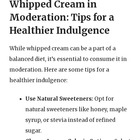
Whipped Cream in
Moderation: Tips for a
Healthier Indulgence
While whipped cream can be a part of a
balanced diet, it’s essential to consume it in
moderation. Here are some tips for a
healthier indulgence:
Use Natural Sweeteners:
Opt for
natural sweeteners like honey, maple
syrup, or stevia instead of refined
sugar.