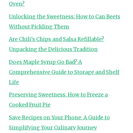
Oven?
Unlocking the Sweetness: How to Can Beets
Without Pickling Them
Are Chili’s Chips and Salsa Refillable?
Unpacking the Delicious Tradition
Does Maple Syrup Go Bad? A
Comprehensive Guide to Storage and Shelf
Life
Preserving Sweetness: How to Freeze a
Cooked Fruit Pie
Save Recipes on Your Phone: A Guide to
Simplifying Your Culinary Journey