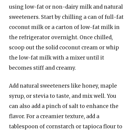
using low-fat or non-dairy milk and natural
sweeteners. Start by chilling a can of full-fat
coconut milk or a carton of low-fat milk in
the refrigerator overnight. Once chilled,
scoop out the solid coconut cream or whip
the low-fat milk with a mixer until it
becomes stiff and creamy.
Add natural sweeteners like honey, maple
syrup, or stevia to taste, and mix well. You
can also add a pinch of salt to enhance the
flavor. For a creamier texture, add a
tablespoon of cornstarch or tapioca flour to