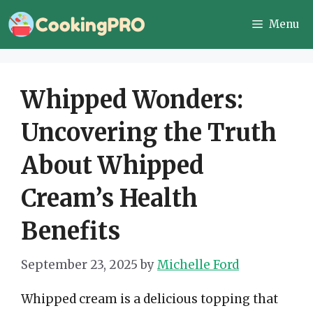
Skip
Menu
to
content
Whipped Wonders:
Uncovering the Truth
About Whipped
Cream’s Health
Benefits
September 23, 2025
by
Michelle Ford
Whipped cream is a delicious topping that