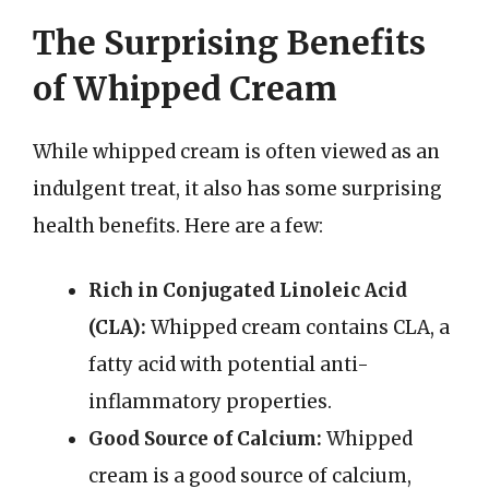
The Surprising Benefits
of Whipped Cream
While whipped cream is often viewed as an
indulgent treat, it also has some surprising
health benefits. Here are a few:
Rich in Conjugated Linoleic Acid
(CLA):
Whipped cream contains CLA, a
fatty acid with potential anti-
inflammatory properties.
Good Source of Calcium:
Whipped
cream is a good source of calcium,