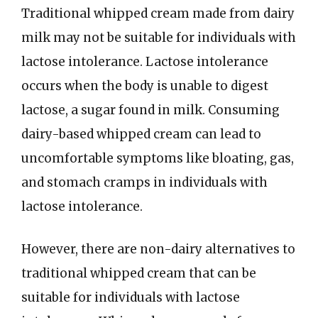
Traditional whipped cream made from dairy
milk may not be suitable for individuals with
lactose intolerance. Lactose intolerance
occurs when the body is unable to digest
lactose, a sugar found in milk. Consuming
dairy-based whipped cream can lead to
uncomfortable symptoms like bloating, gas,
and stomach cramps in individuals with
lactose intolerance.
However, there are non-dairy alternatives to
traditional whipped cream that can be
suitable for individuals with lactose