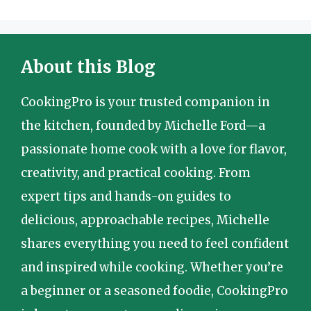
About this Blog
CookingPro is your trusted companion in
the kitchen, founded by Michelle Ford—a
passionate home cook with a love for flavor,
creativity, and practical cooking. From
expert tips and hands-on guides to
delicious, approachable recipes, Michelle
shares everything you need to feel confident
and inspired while cooking. Whether you’re
a beginner or a seasoned foodie, CookingPro