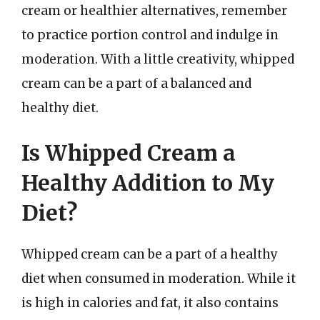
cream or healthier alternatives, remember
to practice portion control and indulge in
moderation. With a little creativity, whipped
cream can be a part of a balanced and
healthy diet.
Is Whipped Cream a
Healthy Addition to My
Diet?
Whipped cream can be a part of a healthy
diet when consumed in moderation. While it
is high in calories and fat, it also contains