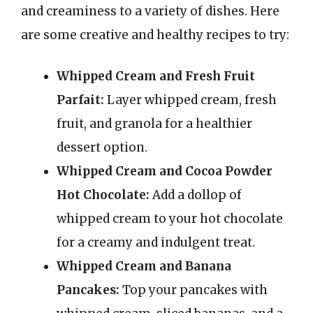
and creaminess to a variety of dishes. Here
are some creative and healthy recipes to try:
Whipped Cream and Fresh Fruit
Parfait:
Layer whipped cream, fresh
fruit, and granola for a healthier
dessert option.
Whipped Cream and Cocoa Powder
Hot Chocolate:
Add a dollop of
whipped cream to your hot chocolate
for a creamy and indulgent treat.
Whipped Cream and Banana
Pancakes:
Top your pancakes with