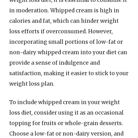
weight loss diet, it is essential to consume it
in moderation. Whipped cream is high in
calories and fat, which can hinder weight
loss efforts if overconsumed. However,
incorporating small portions of low-fat or
non-dairy whipped cream into your diet can
provide a sense of indulgence and
satisfaction, making it easier to stick to your
weight loss plan.
To include whipped cream in your weight
loss diet, consider using it as an occasional
topping for fruits or whole-grain desserts.
Choose a low-fat or non-dairy version, and