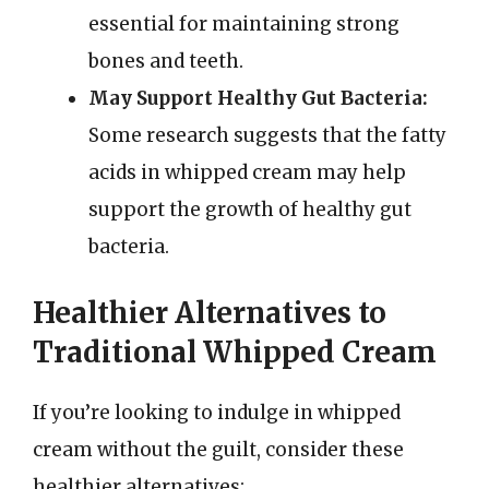
essential for maintaining strong
bones and teeth.
May Support Healthy Gut Bacteria:
Some research suggests that the fatty
acids in whipped cream may help
support the growth of healthy gut
bacteria.
Healthier Alternatives to
Traditional Whipped Cream
If you’re looking to indulge in whipped
cream without the guilt, consider these
healthier alternatives: