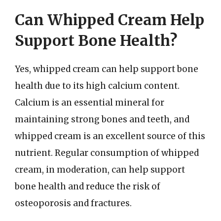
Can Whipped Cream Help
Support Bone Health?
Yes, whipped cream can help support bone
health due to its high calcium content.
Calcium is an essential mineral for
maintaining strong bones and teeth, and
whipped cream is an excellent source of this
nutrient. Regular consumption of whipped
cream, in moderation, can help support
bone health and reduce the risk of
osteoporosis and fractures.