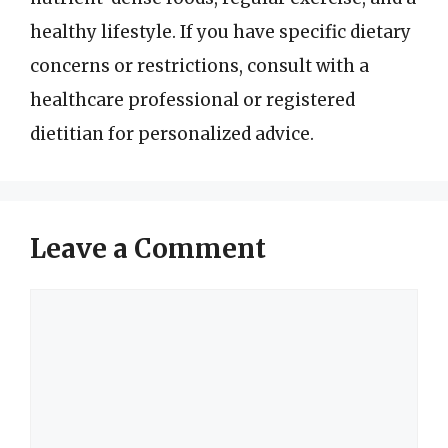
healthy lifestyle. If you have specific dietary
concerns or restrictions, consult with a
healthcare professional or registered
dietitian for personalized advice.
Leave a Comment
Comment