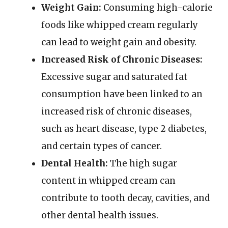
Weight Gain:
Consuming high-calorie
foods like whipped cream regularly
can lead to weight gain and obesity.
Increased Risk of Chronic Diseases:
Excessive sugar and saturated fat
consumption have been linked to an
increased risk of chronic diseases,
such as heart disease, type 2 diabetes,
and certain types of cancer.
Dental Health:
The high sugar
content in whipped cream can
contribute to tooth decay, cavities, and
other dental health issues.