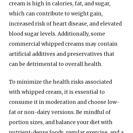
cream is high in calories, fat, and sugar,
which can contribute to weight gain,
increased risk of heart disease, and elevated
blood sugar levels. Additionally, some
commercial whipped creams may contain
artificial additives and preservatives that
can be detrimental to overall health.
To minimize the health risks associated
with whipped cream, it is essential to
consume it in moderation and choose low-
fat or non-dairy versions. Be mindful of
portion sizes, and balance your diet with
nutrient-dense foods, regular exercise, and a