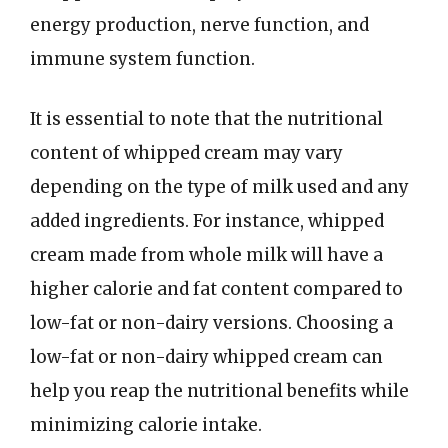
energy production, nerve function, and
immune system function.
It is essential to note that the nutritional
content of whipped cream may vary
depending on the type of milk used and any
added ingredients. For instance, whipped
cream made from whole milk will have a
higher calorie and fat content compared to
low-fat or non-dairy versions. Choosing a
low-fat or non-dairy whipped cream can
help you reap the nutritional benefits while
minimizing calorie intake.