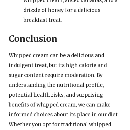
whipped cream, sliced bananas, and a
drizzle of honey for a delicious
breakfast treat.
Conclusion
Whipped cream can be a delicious and
indulgent treat, but its high calorie and
sugar content require moderation. By
understanding the nutritional profile,
potential health risks, and surprising
benefits of whipped cream, we can make
informed choices about its place in our diet.
Whether you opt for traditional whipped