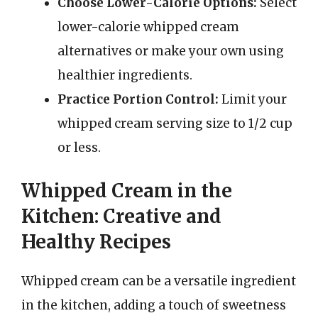
Choose Lower-Calorie Options:
Select
lower-calorie whipped cream
alternatives or make your own using
healthier ingredients.
Practice Portion Control:
Limit your
whipped cream serving size to 1/2 cup
or less.
Whipped Cream in the
Kitchen: Creative and
Healthy Recipes
Whipped cream can be a versatile ingredient
in the kitchen, adding a touch of sweetness