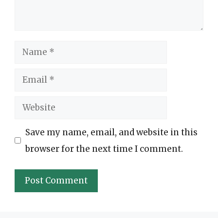
Name
Email
Website
Save my name, email, and website in this
browser for the next time I comment.