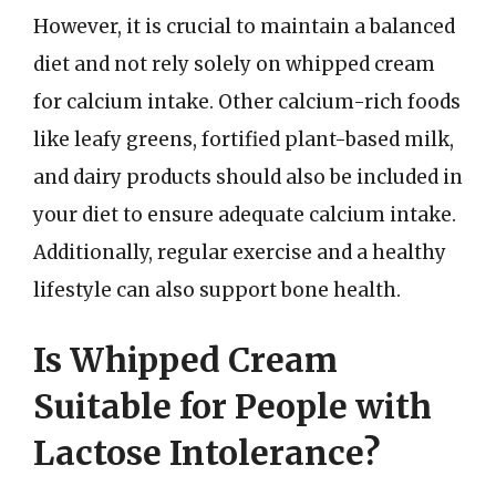
However, it is crucial to maintain a balanced
diet and not rely solely on whipped cream
for calcium intake. Other calcium-rich foods
like leafy greens, fortified plant-based milk,
and dairy products should also be included in
your diet to ensure adequate calcium intake.
Additionally, regular exercise and a healthy
lifestyle can also support bone health.
Is Whipped Cream
Suitable for People with
Lactose Intolerance?