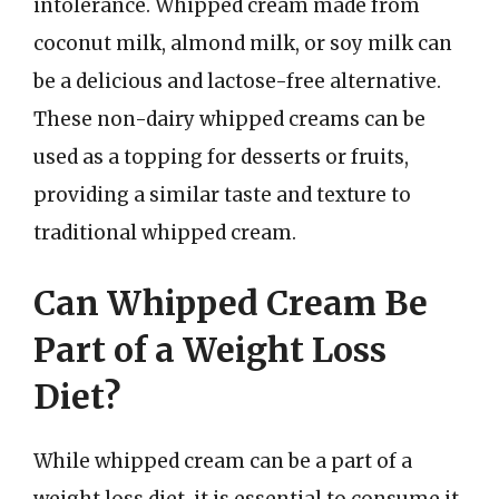
intolerance. Whipped cream made from
coconut milk, almond milk, or soy milk can
be a delicious and lactose-free alternative.
These non-dairy whipped creams can be
used as a topping for desserts or fruits,
providing a similar taste and texture to
traditional whipped cream.
Can Whipped Cream Be
Part of a Weight Loss
Diet?
While whipped cream can be a part of a