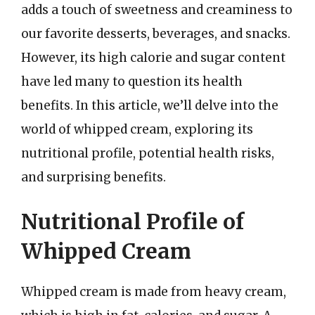
adds a touch of sweetness and creaminess to
our favorite desserts, beverages, and snacks.
However, its high calorie and sugar content
have led many to question its health
benefits. In this article, we’ll delve into the
world of whipped cream, exploring its
nutritional profile, potential health risks,
and surprising benefits.
Nutritional Profile of
Whipped Cream
Whipped cream is made from heavy cream,