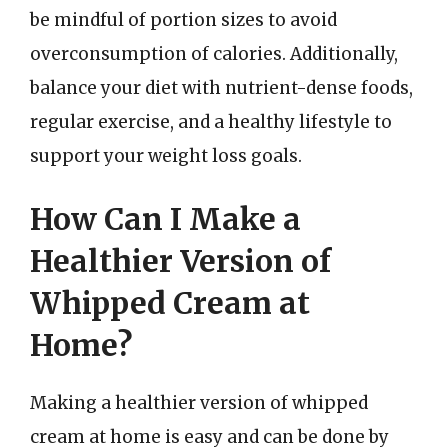
be mindful of portion sizes to avoid
overconsumption of calories. Additionally,
balance your diet with nutrient-dense foods,
regular exercise, and a healthy lifestyle to
support your weight loss goals.
How Can I Make a
Healthier Version of
Whipped Cream at
Home?
Making a healthier version of whipped
cream at home is easy and can be done by