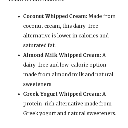
Coconut Whipped Cream:
Made from
coconut cream, this dairy-free
alternative is lower in calories and
saturated fat.
Almond Milk Whipped Cream:
A
dairy-free and low-calorie option
made from almond milk and natural
sweeteners.
Greek Yogurt Whipped Cream:
A
protein-rich alternative made from
Greek yogurt and natural sweeteners.