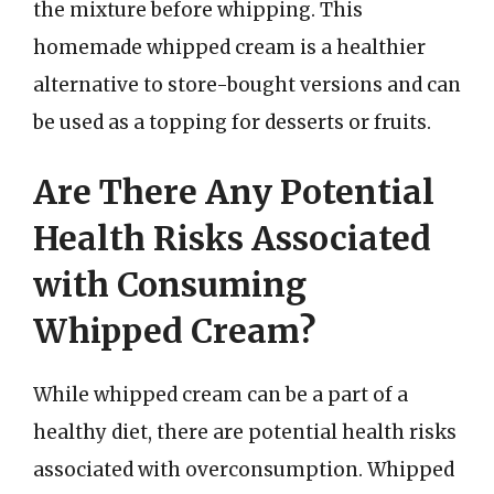
the mixture before whipping. This
homemade whipped cream is a healthier
alternative to store-bought versions and can
be used as a topping for desserts or fruits.
Are There Any Potential
Health Risks Associated
with Consuming
Whipped Cream?
While whipped cream can be a part of a
healthy diet, there are potential health risks
associated with overconsumption. Whipped