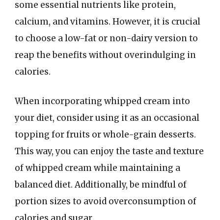
some essential nutrients like protein,
calcium, and vitamins. However, it is crucial
to choose a low-fat or non-dairy version to
reap the benefits without overindulging in
calories.
When incorporating whipped cream into
your diet, consider using it as an occasional
topping for fruits or whole-grain desserts.
This way, you can enjoy the taste and texture
of whipped cream while maintaining a
balanced diet. Additionally, be mindful of
portion sizes to avoid overconsumption of
calories and sugar.