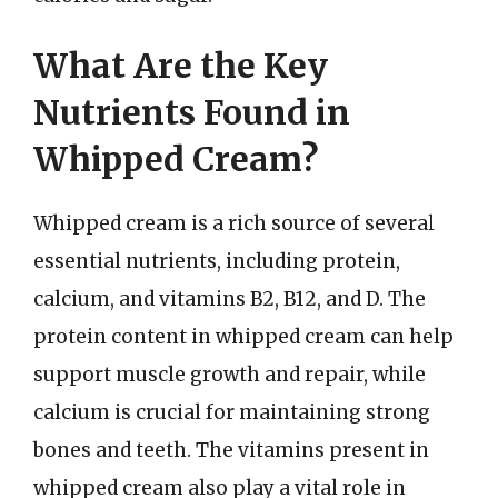
What Are the Key
Nutrients Found in
Whipped Cream?
Whipped cream is a rich source of several
essential nutrients, including protein,
calcium, and vitamins B2, B12, and D. The
protein content in whipped cream can help
support muscle growth and repair, while
calcium is crucial for maintaining strong
bones and teeth. The vitamins present in
whipped cream also play a vital role in