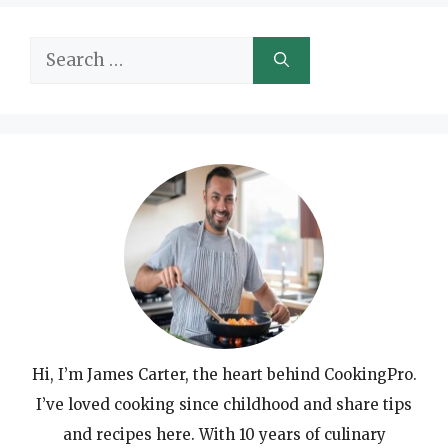
Search
for:
Hi, I’m James Carter, the heart behind CookingPro.
I’ve loved cooking since childhood and share tips
and recipes here. With 10 years of culinary