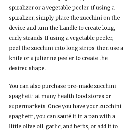
spiralizer or a vegetable peeler. If using a
spiralizer, simply place the zucchini on the
device and turn the handle to create long,
curly strands. If using a vegetable peeler,
peel the zucchini into long strips, then use a
knife or a julienne peeler to create the
desired shape.
You can also purchase pre-made zucchini
spaghetti at many health food stores or
supermarkets. Once you have your zucchini
spaghetti, you can sauté it in a pan with a
little olive oil, garlic, and herbs, or add it to