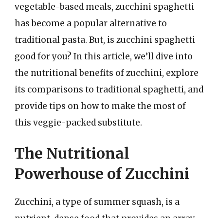
vegetable-based meals, zucchini spaghetti
has become a popular alternative to
traditional pasta. But, is zucchini spaghetti
good for you? In this article, we’ll dive into
the nutritional benefits of zucchini, explore
its comparisons to traditional spaghetti, and
provide tips on how to make the most of
this veggie-packed substitute.
The Nutritional
Powerhouse of Zucchini
Zucchini, a type of summer squash, is a