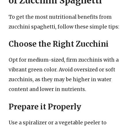
of Zucchini Spaghetti
To get the most nutritional benefits from
zucchini spaghetti, follow these simple tips:
Choose the Right Zucchini
Opt for medium-sized, firm zucchinis with a
vibrant green color. Avoid oversized or soft
zucchinis, as they may be higher in water
content and lower in nutrients.
Prepare it Properly
Use a spiralizer or a vegetable peeler to