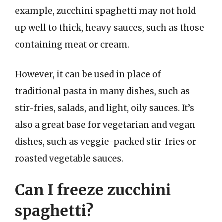
example, zucchini spaghetti may not hold
up well to thick, heavy sauces, such as those
containing meat or cream.
However, it can be used in place of
traditional pasta in many dishes, such as
stir-fries, salads, and light, oily sauces. It’s
also a great base for vegetarian and vegan
dishes, such as veggie-packed stir-fries or
roasted vegetable sauces.
Can I freeze zucchini
spaghetti?