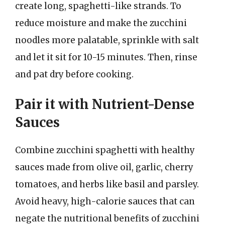
create long, spaghetti-like strands. To
reduce moisture and make the zucchini
noodles more palatable, sprinkle with salt
and let it sit for 10-15 minutes. Then, rinse
and pat dry before cooking.
Pair it with Nutrient-Dense
Sauces
Combine zucchini spaghetti with healthy
sauces made from olive oil, garlic, cherry
tomatoes, and herbs like basil and parsley.
Avoid heavy, high-calorie sauces that can
negate the nutritional benefits of zucchini