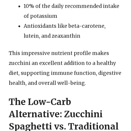
10% of the daily recommended intake
of potassium
Antioxidants like beta-carotene,
lutein, and zeaxanthin
This impressive nutrient profile makes
zucchini an excellent addition to a healthy
diet, supporting immune function, digestive
health, and overall well-being.
The Low-Carb
Alternative: Zucchini
Spaghetti vs. Traditional