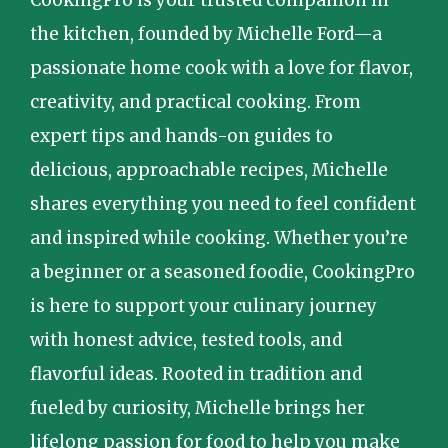
the kitchen, founded by Michelle Ford—a
passionate home cook with a love for flavor,
creativity, and practical cooking. From
expert tips and hands-on guides to
delicious, approachable recipes, Michelle
shares everything you need to feel confident
and inspired while cooking. Whether you’re
a beginner or a seasoned foodie, CookingPro
is here to support your culinary journey
with honest advice, tested tools, and
flavorful ideas. Rooted in tradition and
fueled by curiosity, Michelle brings her
lifelong passion for food to help you make