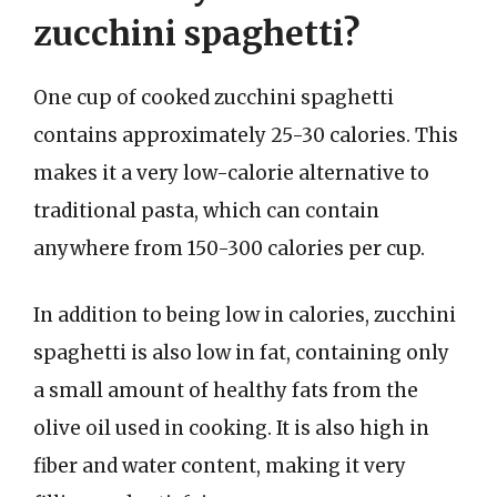
zucchini spaghetti?
One cup of cooked zucchini spaghetti
contains approximately 25-30 calories. This
makes it a very low-calorie alternative to
traditional pasta, which can contain
anywhere from 150-300 calories per cup.
In addition to being low in calories, zucchini
spaghetti is also low in fat, containing only
a small amount of healthy fats from the
olive oil used in cooking. It is also high in
fiber and water content, making it very