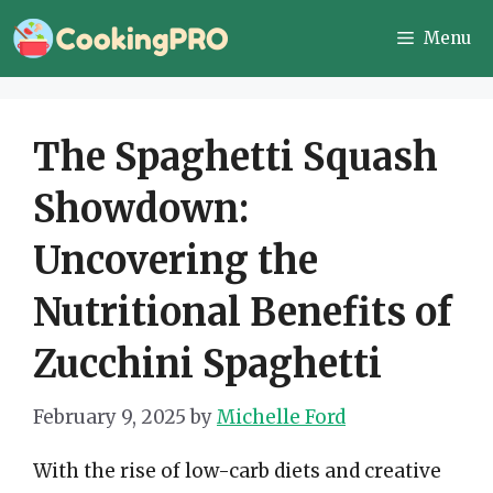
Skip
Menu
to
content
The Spaghetti Squash
Showdown:
Uncovering the
Nutritional Benefits of
Zucchini Spaghetti
February 9, 2025
by
Michelle Ford
With the rise of low-carb diets and creative