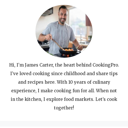
Hi, I’m James Carter, the heart behind CookingPro.
I’ve loved cooking since childhood and share tips
and recipes here. With 10 years of culinary
experience, I make cooking fun for all. When not
in the kitchen, I explore food markets. Let’s cook
together!