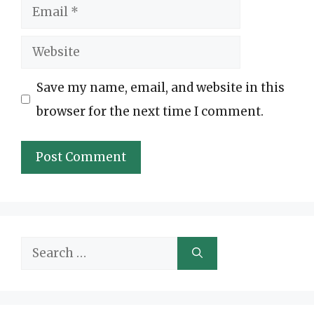
Email
Website
Save my name, email, and website in this
browser for the next time I comment.
Search
for: