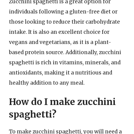
Zucchini spaghetti is a great option for
individuals following a gluten-free diet or
those looking to reduce their carbohydrate
intake. It is also an excellent choice for
vegans and vegetarians, as it is a plant-
based protein source. Additionally, zucchini
spaghetti is rich in vitamins, minerals, and
antioxidants, making it a nutritious and
healthy addition to any meal.
How do I make zucchini
spaghetti?
To make zucchini spaghetti, you will need a