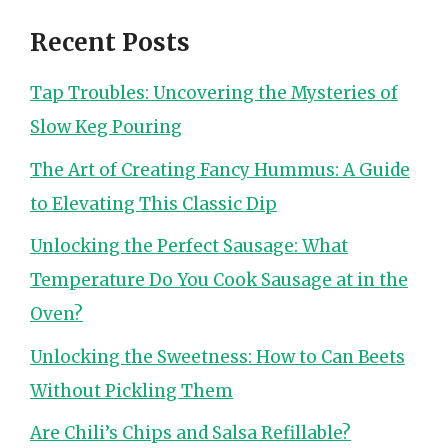
Recent Posts
Tap Troubles: Uncovering the Mysteries of
Slow Keg Pouring
The Art of Creating Fancy Hummus: A Guide
to Elevating This Classic Dip
Unlocking the Perfect Sausage: What
Temperature Do You Cook Sausage at in the
Oven?
Unlocking the Sweetness: How to Can Beets
Without Pickling Them
Are Chili’s Chips and Salsa Refillable?