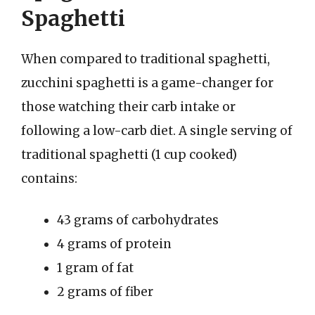
Spaghetti
When compared to traditional spaghetti,
zucchini spaghetti is a game-changer for
those watching their carb intake or
following a low-carb diet. A single serving of
traditional spaghetti (1 cup cooked)
contains:
43 grams of carbohydrates
4 grams of protein
1 gram of fat
2 grams of fiber