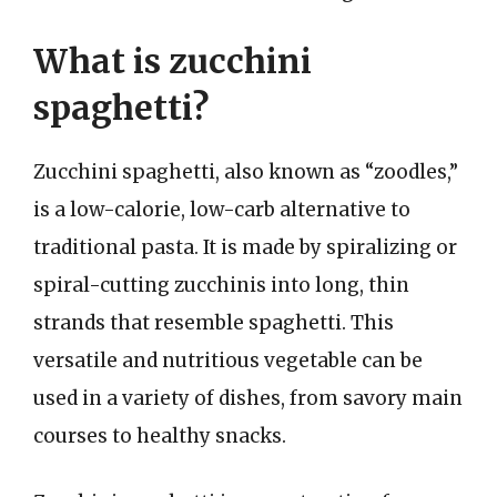
What is zucchini
spaghetti?
Zucchini spaghetti, also known as “zoodles,”
is a low-calorie, low-carb alternative to
traditional pasta. It is made by spiralizing or
spiral-cutting zucchinis into long, thin
strands that resemble spaghetti. This
versatile and nutritious vegetable can be
used in a variety of dishes, from savory main
courses to healthy snacks.