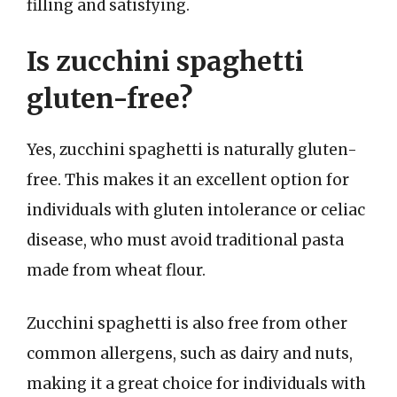
filling and satisfying.
Is zucchini spaghetti
gluten-free?
Yes, zucchini spaghetti is naturally gluten-
free. This makes it an excellent option for
individuals with gluten intolerance or celiac
disease, who must avoid traditional pasta
made from wheat flour.
Zucchini spaghetti is also free from other
common allergens, such as dairy and nuts,
making it a great choice for individuals with