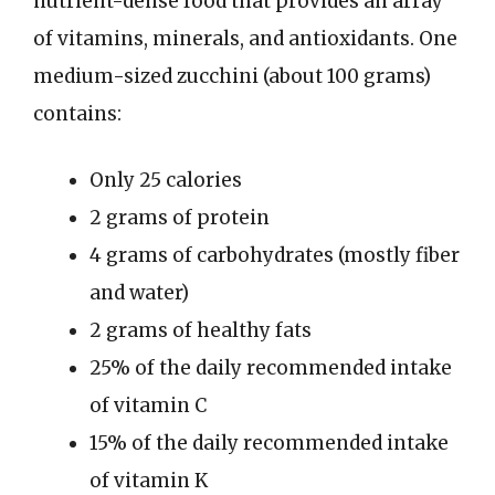
nutrient-dense food that provides an array
of vitamins, minerals, and antioxidants. One
medium-sized zucchini (about 100 grams)
contains:
Only 25 calories
2 grams of protein
4 grams of carbohydrates (mostly fiber
and water)
2 grams of healthy fats
25% of the daily recommended intake
of vitamin C
15% of the daily recommended intake
of vitamin K