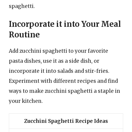
spaghetti.
Incorporate it into Your Meal
Routine
Add zucchini spaghetti to your favorite
pasta dishes, use it as a side dish, or
incorporate it into salads and stir-fries.
Experiment with different recipes and find
ways to make zucchini spaghetti a staple in
your kitchen.
Zucchini Spaghetti Recipe Ideas