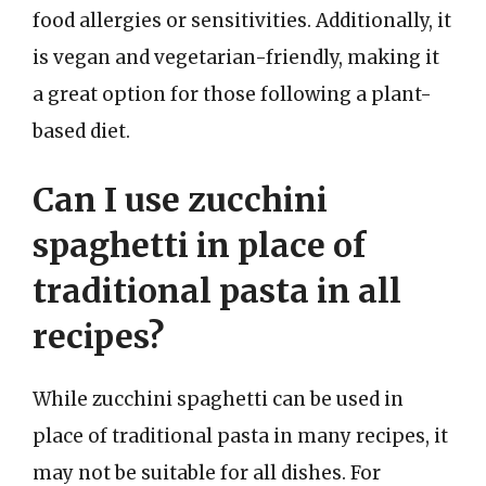
food allergies or sensitivities. Additionally, it
is vegan and vegetarian-friendly, making it
a great option for those following a plant-
based diet.
Can I use zucchini
spaghetti in place of
traditional pasta in all
recipes?
While zucchini spaghetti can be used in
place of traditional pasta in many recipes, it
may not be suitable for all dishes. For