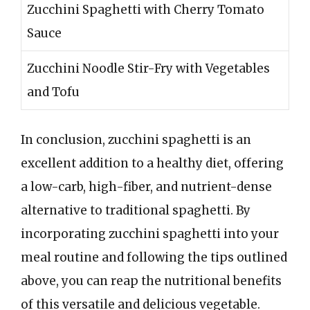
Zucchini Spaghetti with Cherry Tomato
Sauce
Zucchini Noodle Stir-Fry with Vegetables
and Tofu
In conclusion, zucchini spaghetti is an
excellent addition to a healthy diet, offering
a low-carb, high-fiber, and nutrient-dense
alternative to traditional spaghetti. By
incorporating zucchini spaghetti into your
meal routine and following the tips outlined
above, you can reap the nutritional benefits
of this versatile and delicious vegetable.