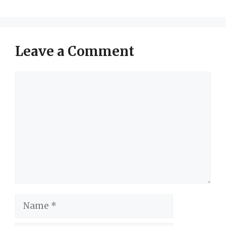
Leave a Comment
Comment
Name