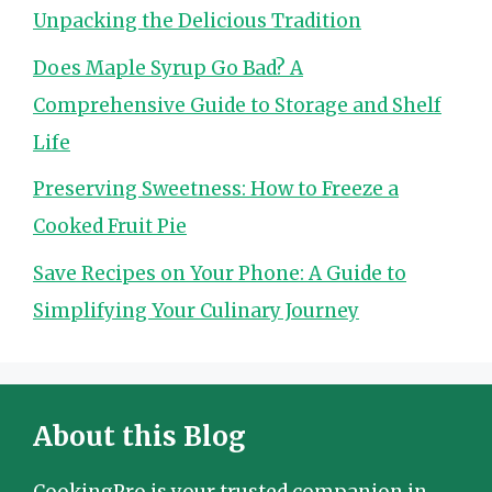
Unpacking the Delicious Tradition
Does Maple Syrup Go Bad? A
Comprehensive Guide to Storage and Shelf
Life
Preserving Sweetness: How to Freeze a
Cooked Fruit Pie
Save Recipes on Your Phone: A Guide to
Simplifying Your Culinary Journey
About this Blog
CookingPro is your trusted companion in