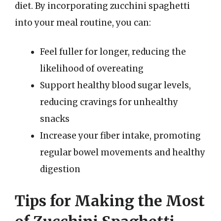
diet. By incorporating zucchini spaghetti
into your meal routine, you can:
Feel fuller for longer, reducing the
likelihood of overeating
Support healthy blood sugar levels,
reducing cravings for unhealthy
snacks
Increase your fiber intake, promoting
regular bowel movements and healthy
digestion
Tips for Making the Most