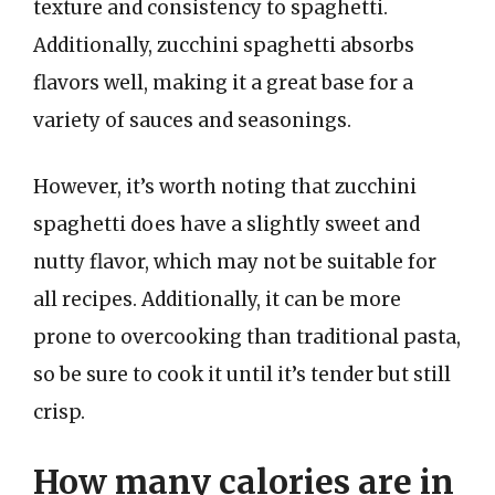
texture and consistency to spaghetti.
Additionally, zucchini spaghetti absorbs
flavors well, making it a great base for a
variety of sauces and seasonings.
However, it’s worth noting that zucchini
spaghetti does have a slightly sweet and
nutty flavor, which may not be suitable for
all recipes. Additionally, it can be more
prone to overcooking than traditional pasta,
so be sure to cook it until it’s tender but still
crisp.
How many calories are in