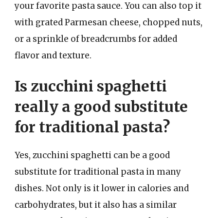
your favorite pasta sauce. You can also top it
with grated Parmesan cheese, chopped nuts,
or a sprinkle of breadcrumbs for added
flavor and texture.
Is zucchini spaghetti
really a good substitute
for traditional pasta?
Yes, zucchini spaghetti can be a good
substitute for traditional pasta in many
dishes. Not only is it lower in calories and
carbohydrates, but it also has a similar