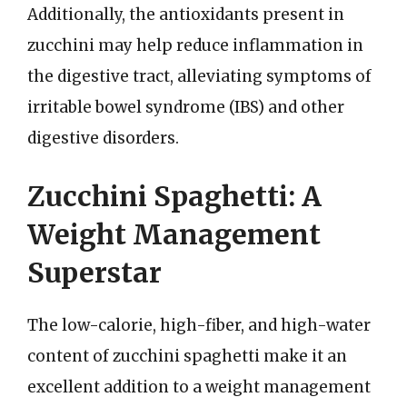
Additionally, the antioxidants present in
zucchini may help reduce inflammation in
the digestive tract, alleviating symptoms of
irritable bowel syndrome (IBS) and other
digestive disorders.
Zucchini Spaghetti: A
Weight Management
Superstar
The low-calorie, high-fiber, and high-water
content of zucchini spaghetti make it an
excellent addition to a weight management