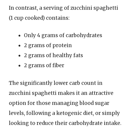
In contrast, a serving of zucchini spaghetti
(1 cup cooked) contains:
Only 4 grams of carbohydrates
2 grams of protein
2 grams of healthy fats
2 grams of fiber
The significantly lower carb count in
zucchini spaghetti makes it an attractive
option for those managing blood sugar
levels, following a ketogenic diet, or simply
looking to reduce their carbohydrate intake.