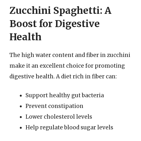
Zucchini Spaghetti: A
Boost for Digestive
Health
The high water content and fiber in zucchini
make it an excellent choice for promoting
digestive health. A diet rich in fiber can:
Support healthy gut bacteria
Prevent constipation
Lower cholesterol levels
Help regulate blood sugar levels