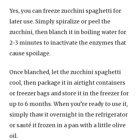
Yes, you can freeze zucchini spaghetti for
later use. Simply spiralize or peel the
zucchini, then blanch it in boiling water for
2-3 minutes to inactivate the enzymes that
cause spoilage.
Once blanched, let the zucchini spaghetti
cool, then package it in airtight containers
or freezer bags and store it in the freezer for
up to 6 months. When you’re ready to use it,
simply thaw it overnight in the refrigerator
or sauté it frozen in a pan with a little olive
oil.