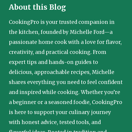
About this Blog
CookingPro is your trusted companion in
the kitchen, founded by Michelle Ford—a
passionate home cook with a love for flavor,
creativity, and practical cooking. From
expert tips and hands-on guides to
delicious, approachable recipes, Michelle
shares everything you need to feel confident
and inspired while cooking. Whether you’re
a beginner or a seasoned foodie, CookingPro
is here to support your culinary journey
with honest advice, tested tools, and