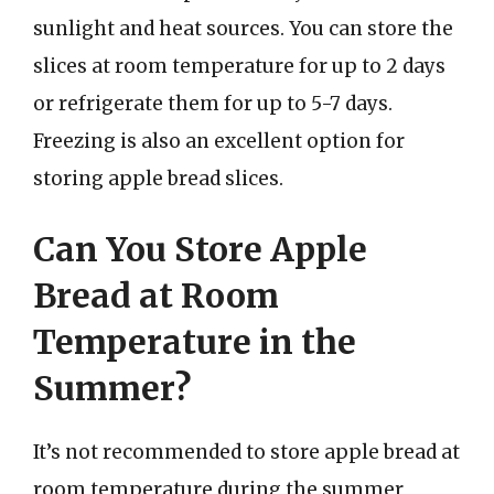
sunlight and heat sources. You can store the
slices at room temperature for up to 2 days
or refrigerate them for up to 5-7 days.
Freezing is also an excellent option for
storing apple bread slices.
Can You Store Apple
Bread at Room
Temperature in the
Summer?
It’s not recommended to store apple bread at
room temperature during the summer