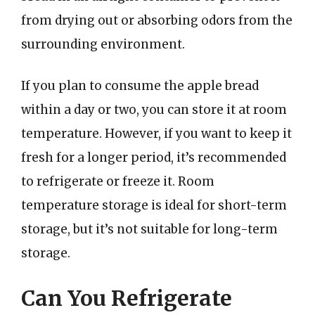
from drying out or absorbing odors from the
surrounding environment.
If you plan to consume the apple bread
within a day or two, you can store it at room
temperature. However, if you want to keep it
fresh for a longer period, it’s recommended
to refrigerate or freeze it. Room
temperature storage is ideal for short-term
storage, but it’s not suitable for long-term
storage.
Can You Refrigerate