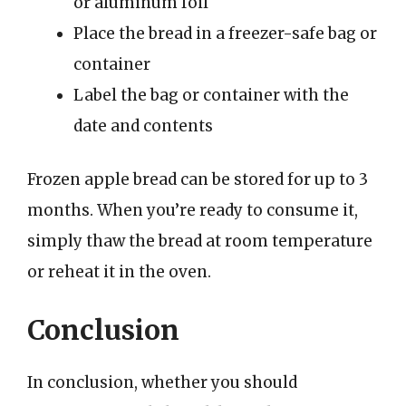
or aluminum foil
Place the bread in a freezer-safe bag or
container
Label the bag or container with the
date and contents
Frozen apple bread can be stored for up to 3
months. When you’re ready to consume it,
simply thaw the bread at room temperature
or reheat it in the oven.
Conclusion
In conclusion, whether you should