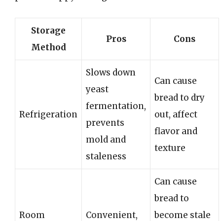
Storage
Pros
Cons
Method
Slows down
Can cause
yeast
bread to dry
fermentation,
Refrigeration
out, affect
prevents
flavor and
mold and
texture
staleness
Can cause
bread to
Room
Convenient,
become stale