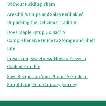
Without Pickling Them
Are Chili’s Chips and Salsa Refillable?
Unpacking the Delicious Tradition
Does Maple Syrup Go Bad? A
Comprehensive Guide to Storage and Shelf
Life
Preserving Sweetness: How to Freeze a
Cooked Fruit Pie
Save Recipes on Your Phone: A Guide to
Simplifying Your Culinary Journey