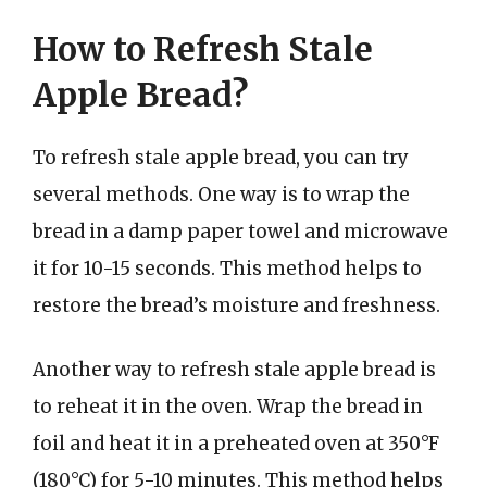
How to Refresh Stale
Apple Bread?
To refresh stale apple bread, you can try
several methods. One way is to wrap the
bread in a damp paper towel and microwave
it for 10-15 seconds. This method helps to
restore the bread’s moisture and freshness.
Another way to refresh stale apple bread is
to reheat it in the oven. Wrap the bread in
foil and heat it in a preheated oven at 350°F
(180°C) for 5-10 minutes. This method helps