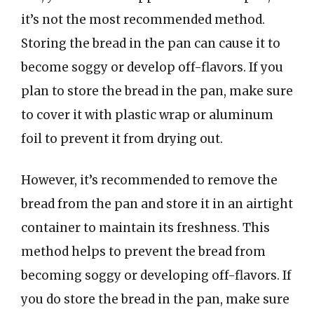
it’s not the most recommended method.
Storing the bread in the pan can cause it to
become soggy or develop off-flavors. If you
plan to store the bread in the pan, make sure
to cover it with plastic wrap or aluminum
foil to prevent it from drying out.
However, it’s recommended to remove the
bread from the pan and store it in an airtight
container to maintain its freshness. This
method helps to prevent the bread from
becoming soggy or developing off-flavors. If
you do store the bread in the pan, make sure