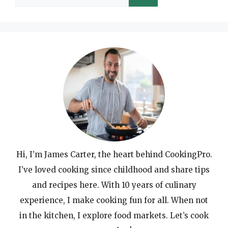
for:
Hi, I’m James Carter, the heart behind CookingPro.
I’ve loved cooking since childhood and share tips
and recipes here. With 10 years of culinary
experience, I make cooking fun for all. When not
in the kitchen, I explore food markets. Let’s cook