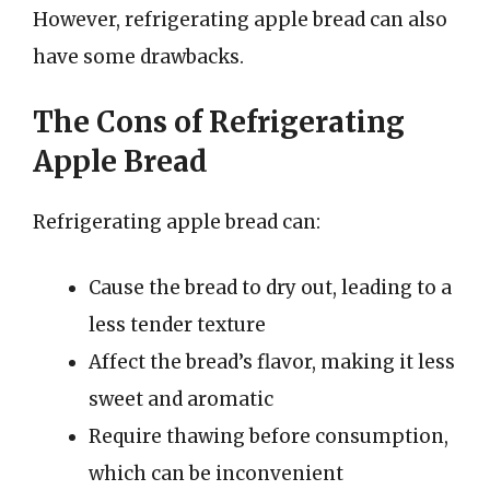
However, refrigerating apple bread can also
have some drawbacks.
The Cons of Refrigerating
Apple Bread
Refrigerating apple bread can:
Cause the bread to dry out, leading to a
less tender texture
Affect the bread’s flavor, making it less
sweet and aromatic
Require thawing before consumption,
which can be inconvenient