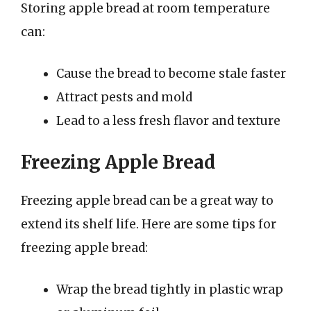
Storing apple bread at room temperature
can:
Cause the bread to become stale faster
Attract pests and mold
Lead to a less fresh flavor and texture
Freezing Apple Bread
Freezing apple bread can be a great way to
extend its shelf life. Here are some tips for
freezing apple bread:
Wrap the bread tightly in plastic wrap