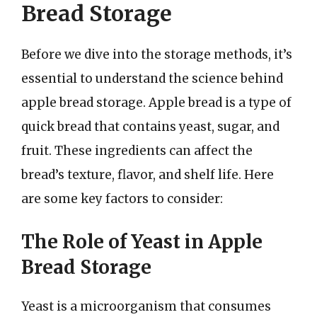
Bread Storage
Before we dive into the storage methods, it’s
essential to understand the science behind
apple bread storage. Apple bread is a type of
quick bread that contains yeast, sugar, and
fruit. These ingredients can affect the
bread’s texture, flavor, and shelf life. Here
are some key factors to consider:
The Role of Yeast in Apple
Bread Storage
Yeast is a microorganism that consumes