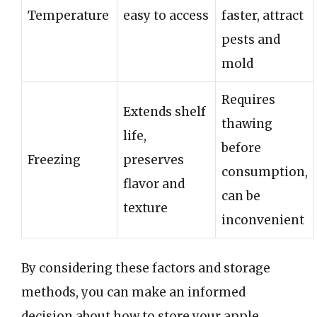
Temperature
easy to access
faster, attract
pests and
mold
Requires
Extends shelf
thawing
life,
before
Freezing
preserves
consumption,
flavor and
can be
texture
inconvenient
By considering these factors and storage
methods, you can make an informed
decision about how to store your apple