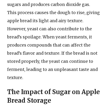
sugars and produces carbon dioxide gas.
This process causes the dough to rise, giving
apple bread its light and airy texture.
However, yeast can also contribute to the
bread’s spoilage. When yeast ferments, it
produces compounds that can affect the
bread’s flavor and texture. If the bread is not
stored properly, the yeast can continue to
ferment, leading to an unpleasant taste and
texture.
The Impact of Sugar on Apple
Bread Storage