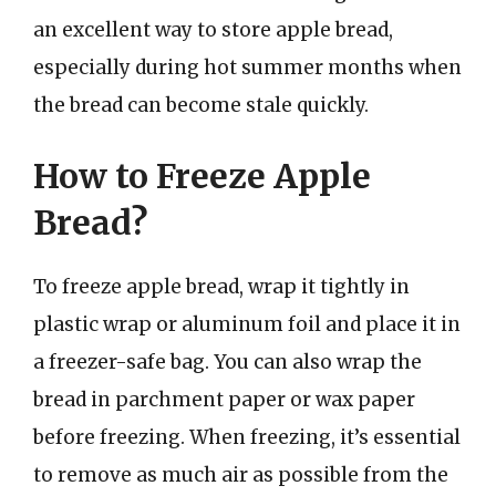
an excellent way to store apple bread,
especially during hot summer months when
the bread can become stale quickly.
How to Freeze Apple
Bread?
To freeze apple bread, wrap it tightly in
plastic wrap or aluminum foil and place it in
a freezer-safe bag. You can also wrap the
bread in parchment paper or wax paper
before freezing. When freezing, it’s essential
to remove as much air as possible from the