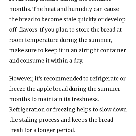
months. The heat and humidity can cause
the bread to become stale quickly or develop
off-flavors. If you plan to store the bread at
room temperature during the summer,
make sure to keep it in an airtight container
and consume it within a day.
However, it’s recommended to refrigerate or
freeze the apple bread during the summer
months to maintain its freshness.
Refrigeration or freezing helps to slow down
the staling process and keeps the bread
fresh for a longer period.