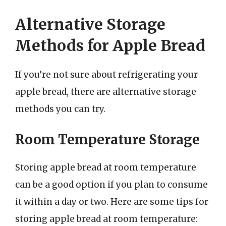
Alternative Storage
Methods for Apple Bread
If you’re not sure about refrigerating your
apple bread, there are alternative storage
methods you can try.
Room Temperature Storage
Storing apple bread at room temperature
can be a good option if you plan to consume
it within a day or two. Here are some tips for
storing apple bread at room temperature: