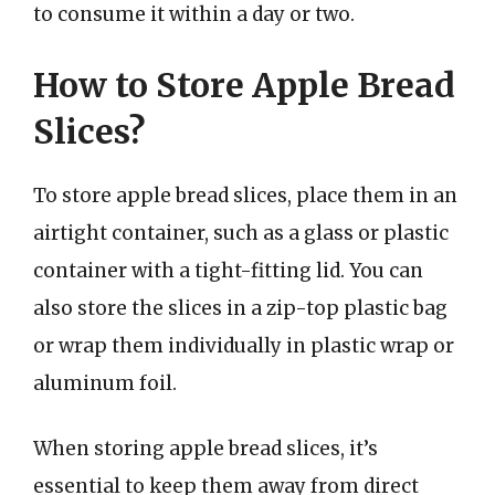
to consume it within a day or two.
How to Store Apple Bread
Slices?
To store apple bread slices, place them in an
airtight container, such as a glass or plastic
container with a tight-fitting lid. You can
also store the slices in a zip-top plastic bag
or wrap them individually in plastic wrap or
aluminum foil.
When storing apple bread slices, it’s
essential to keep them away from direct