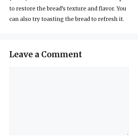
to restore the bread’s texture and flavor. You
can also try toasting the bread to refresh it.
Leave a Comment
Comment