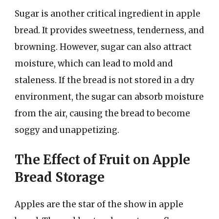
Sugar is another critical ingredient in apple
bread. It provides sweetness, tenderness, and
browning. However, sugar can also attract
moisture, which can lead to mold and
staleness. If the bread is not stored in a dry
environment, the sugar can absorb moisture
from the air, causing the bread to become
soggy and unappetizing.
The Effect of Fruit on Apple
Bread Storage
Apples are the star of the show in apple