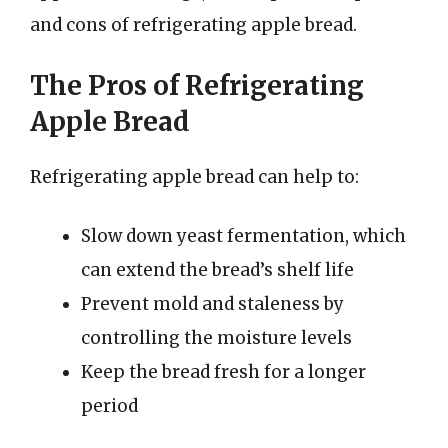
and cons of refrigerating apple bread.
The Pros of Refrigerating
Apple Bread
Refrigerating apple bread can help to:
Slow down yeast fermentation, which
can extend the bread’s shelf life
Prevent mold and staleness by
controlling the moisture levels
Keep the bread fresh for a longer
period