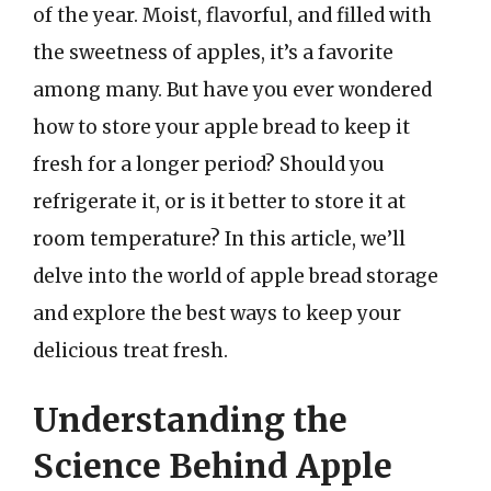
of the year. Moist, flavorful, and filled with
the sweetness of apples, it’s a favorite
among many. But have you ever wondered
how to store your apple bread to keep it
fresh for a longer period? Should you
refrigerate it, or is it better to store it at
room temperature? In this article, we’ll
delve into the world of apple bread storage
and explore the best ways to keep your
delicious treat fresh.
Understanding the
Science Behind Apple