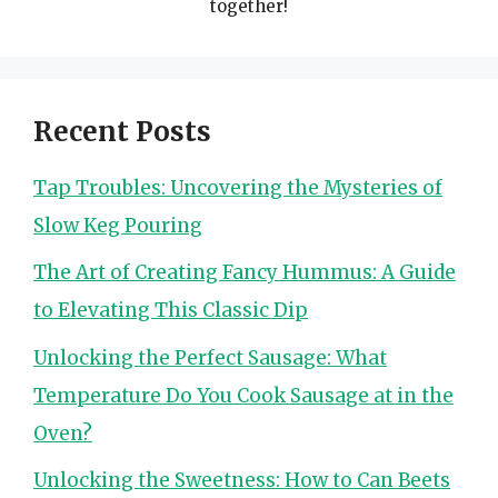
together!
Recent Posts
Tap Troubles: Uncovering the Mysteries of
Slow Keg Pouring
The Art of Creating Fancy Hummus: A Guide
to Elevating This Classic Dip
Unlocking the Perfect Sausage: What
Temperature Do You Cook Sausage at in the
Oven?
Unlocking the Sweetness: How to Can Beets