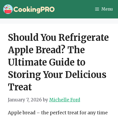
Skip
Menu
to
content
Should You Refrigerate
Apple Bread? The
Ultimate Guide to
Storing Your Delicious
Treat
January 7, 2026
by
Michelle Ford
Apple bread – the perfect treat for any time