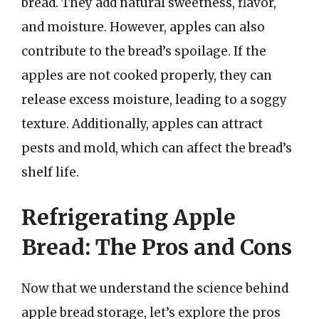
bread. They add natural sweetness, flavor,
and moisture. However, apples can also
contribute to the bread’s spoilage. If the
apples are not cooked properly, they can
release excess moisture, leading to a soggy
texture. Additionally, apples can attract
pests and mold, which can affect the bread’s
shelf life.
Refrigerating Apple
Bread: The Pros and Cons
Now that we understand the science behind
apple bread storage, let’s explore the pros