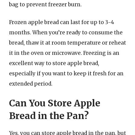
bag to prevent freezer burn.
Frozen apple bread can last for up to 3-4
months. When you’re ready to consume the
bread, thaw it at room temperature or reheat
it in the oven or microwave. Freezing is an
excellent way to store apple bread,
especially if you want to keep it fresh for an
extended period.
Can You Store Apple
Bread in the Pan?
Yes, you can store apple bread in the pan, but