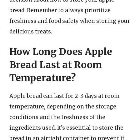
bread. Remember to always prioritize
freshness and food safety when storing your
delicious treats.
How Long Does Apple
Bread Last at Room
Temperature?
Apple bread can last for 2-3 days at room
temperature, depending on the storage
conditions and the freshness of the
ingredients used. It’s essential to store the
bread in an airtight container to prevent it