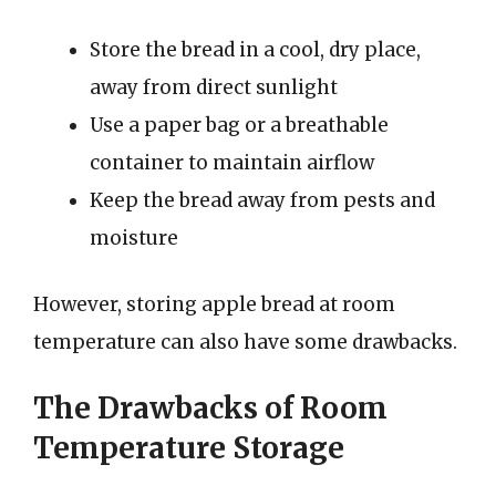
Store the bread in a cool, dry place,
away from direct sunlight
Use a paper bag or a breathable
container to maintain airflow
Keep the bread away from pests and
moisture
However, storing apple bread at room
temperature can also have some drawbacks.
The Drawbacks of Room
Temperature Storage