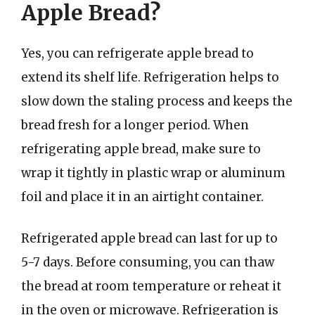
Apple Bread?
Yes, you can refrigerate apple bread to
extend its shelf life. Refrigeration helps to
slow down the staling process and keeps the
bread fresh for a longer period. When
refrigerating apple bread, make sure to
wrap it tightly in plastic wrap or aluminum
foil and place it in an airtight container.
Refrigerated apple bread can last for up to
5-7 days. Before consuming, you can thaw
the bread at room temperature or reheat it
in the oven or microwave. Refrigeration is