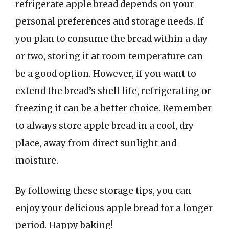
refrigerate apple bread depends on your
personal preferences and storage needs. If
you plan to consume the bread within a day
or two, storing it at room temperature can
be a good option. However, if you want to
extend the bread’s shelf life, refrigerating or
freezing it can be a better choice. Remember
to always store apple bread in a cool, dry
place, away from direct sunlight and
moisture.
By following these storage tips, you can
enjoy your delicious apple bread for a longer
period. Happy baking!