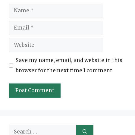
Name
Email
Website
Save my name, email, and website in this
browser for the next time I comment.
Search