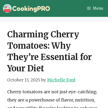
Skip
Menu
to
content
Charming Cherry
Tomatoes: Why
They’re Essential for
Your Diet
October 13, 2025
by
Michelle Ford
Cherry tomatoes are not just eye-catching;
they are a powerhouse of flavor, nutrition,