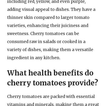
including red, yellow, and even purple,
adding visual appeal to dishes. They have a
thinner skin compared to larger tomato
varieties, enhancing their juiciness and
sweetness. Cherry tomatoes can be
consumed raw in salads or cooked in a
variety of dishes, making them a versatile
ingredient in any kitchen.
What health benefits do
cherry tomatoes provide?
Cherry tomatoes are packed with essential
vitamins and minerals, making them a great