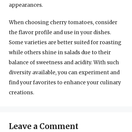
appearances.
When choosing cherry tomatoes, consider
the flavor profile and use in your dishes.
Some varieties are better suited for roasting
while others shine in salads due to their
balance of sweetness and acidity. With such
diversity available, you can experiment and
find your favorites to enhance your culinary
creations.
Leave a Comment