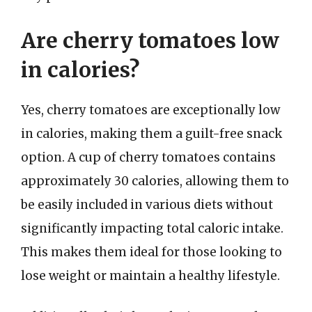
Are cherry tomatoes low
in calories?
Yes, cherry tomatoes are exceptionally low
in calories, making them a guilt-free snack
option. A cup of cherry tomatoes contains
approximately 30 calories, allowing them to
be easily included in various diets without
significantly impacting total caloric intake.
This makes them ideal for those looking to
lose weight or maintain a healthy lifestyle.