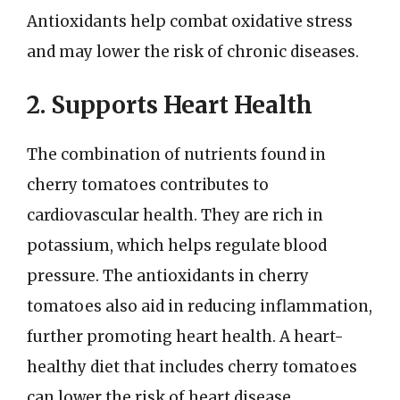
Antioxidants help combat oxidative stress
and may lower the risk of chronic diseases.
2. Supports Heart Health
The combination of nutrients found in
cherry tomatoes contributes to
cardiovascular health. They are rich in
potassium, which helps regulate blood
pressure. The antioxidants in cherry
tomatoes also aid in reducing inflammation,
further promoting heart health. A heart-
healthy diet that includes cherry tomatoes
can lower the risk of heart disease.