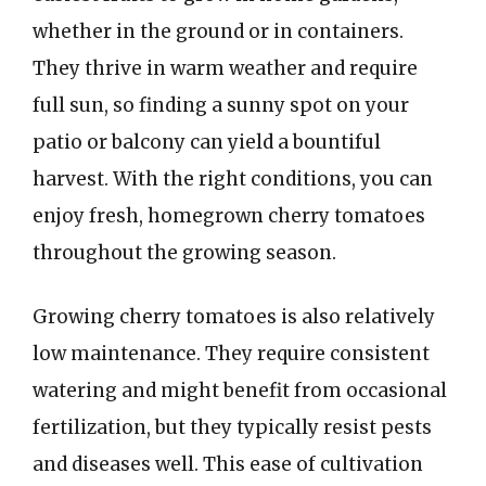
whether in the ground or in containers.
They thrive in warm weather and require
full sun, so finding a sunny spot on your
patio or balcony can yield a bountiful
harvest. With the right conditions, you can
enjoy fresh, homegrown cherry tomatoes
throughout the growing season.
Growing cherry tomatoes is also relatively
low maintenance. They require consistent
watering and might benefit from occasional
fertilization, but they typically resist pests
and diseases well. This ease of cultivation