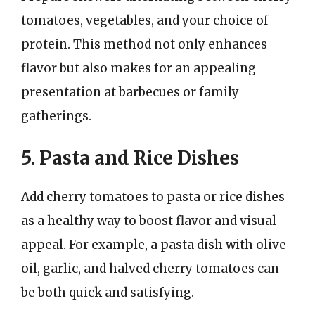
tomatoes, vegetables, and your choice of
protein. This method not only enhances
flavor but also makes for an appealing
presentation at barbecues or family
gatherings.
5. Pasta and Rice Dishes
Add cherry tomatoes to pasta or rice dishes
as a healthy way to boost flavor and visual
appeal. For example, a pasta dish with olive
oil, garlic, and halved cherry tomatoes can
be both quick and satisfying.