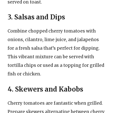
served on toast.
3. Salsas and Dips
Combine chopped cherry tomatoes with
onions, cilantro, lime juice, and jalapeños
for a fresh salsa that’s perfect for dipping.
This vibrant mixture can be served with
tortilla chips or used as a topping for grilled
fish or chicken.
4. Skewers and Kabobs
Cherry tomatoes are fantastic when grilled.
Prepare skewers alternating between cherry