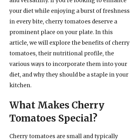
and versatility. If you’re looking to enhance
your diet while enjoying a burst of freshness
in every bite, cherry tomatoes deserve a
prominent place on your plate. In this
article, we will explore the benefits of cherry
tomatoes, their nutritional profile, the
various ways to incorporate them into your
diet, and why they should be a staple in your
kitchen.
What Makes Cherry
Tomatoes Special?
Cherry tomatoes are small and typically