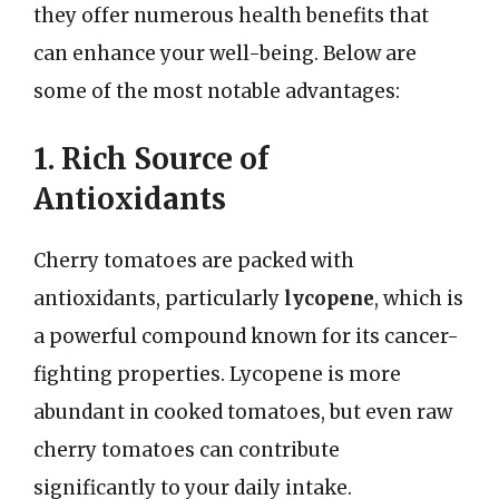
they offer numerous health benefits that
can enhance your well-being. Below are
some of the most notable advantages:
1. Rich Source of
Antioxidants
Cherry tomatoes are packed with
antioxidants, particularly
lycopene
, which is
a powerful compound known for its cancer-
fighting properties. Lycopene is more
abundant in cooked tomatoes, but even raw
cherry tomatoes can contribute
significantly to your daily intake.