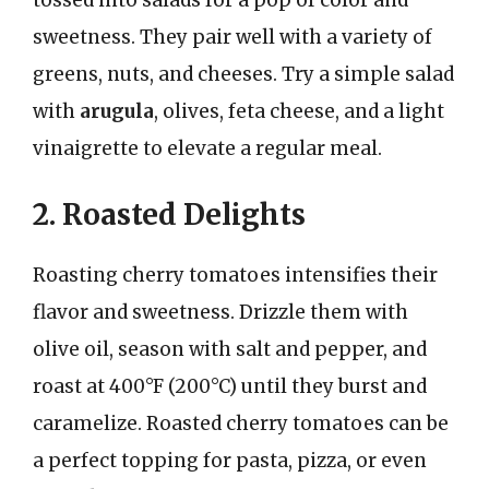
tossed into salads for a pop of color and
sweetness. They pair well with a variety of
greens, nuts, and cheeses. Try a simple salad
with
arugula
, olives, feta cheese, and a light
vinaigrette to elevate a regular meal.
2. Roasted Delights
Roasting cherry tomatoes intensifies their
flavor and sweetness. Drizzle them with
olive oil, season with salt and pepper, and
roast at 400°F (200°C) until they burst and
caramelize. Roasted cherry tomatoes can be
a perfect topping for pasta, pizza, or even