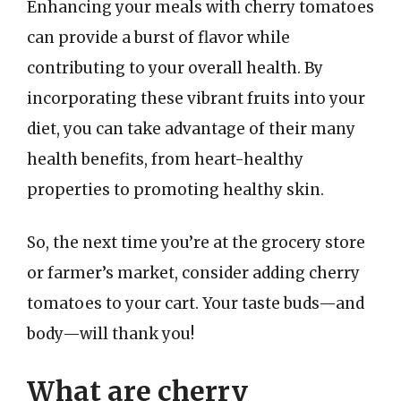
Enhancing your meals with cherry tomatoes
can provide a burst of flavor while
contributing to your overall health. By
incorporating these vibrant fruits into your
diet, you can take advantage of their many
health benefits, from heart-healthy
properties to promoting healthy skin.
So, the next time you’re at the grocery store
or farmer’s market, consider adding cherry
tomatoes to your cart. Your taste buds—and
body—will thank you!
What are cherry