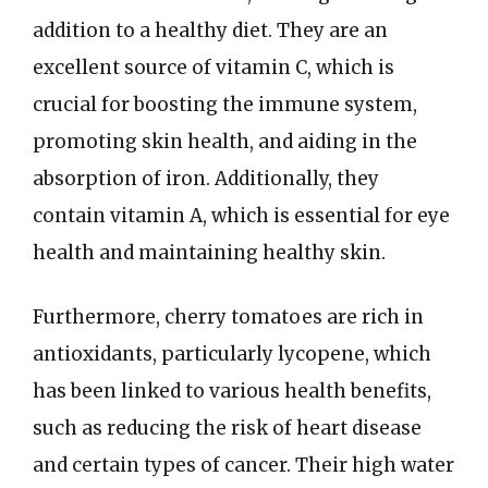
addition to a healthy diet. They are an
excellent source of vitamin C, which is
crucial for boosting the immune system,
promoting skin health, and aiding in the
absorption of iron. Additionally, they
contain vitamin A, which is essential for eye
health and maintaining healthy skin.
Furthermore, cherry tomatoes are rich in
antioxidants, particularly lycopene, which
has been linked to various health benefits,
such as reducing the risk of heart disease
and certain types of cancer. Their high water