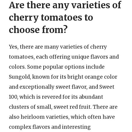
Are there any varieties of
cherry tomatoes to
choose from?
Yes, there are many varieties of cherry
tomatoes, each offering unique flavors and
colors. Some popular options include
Sungold, known for its bright orange color
and exceptionally sweet flavor, and Sweet
100, which is revered for its abundant
clusters of small, sweet red fruit. There are
also heirloom varieties, which often have
complex flavors and interesting