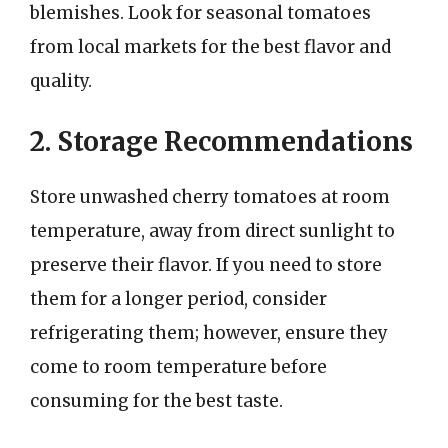
blemishes. Look for seasonal tomatoes
from local markets for the best flavor and
quality.
2. Storage Recommendations
Store unwashed cherry tomatoes at room
temperature, away from direct sunlight to
preserve their flavor. If you need to store
them for a longer period, consider
refrigerating them; however, ensure they
come to room temperature before
consuming for the best taste.