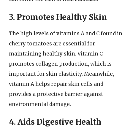
3. Promotes Healthy Skin
The high levels of vitamins A and C found in
cherry tomatoes are essential for
maintaining healthy skin. Vitamin C
promotes collagen production, which is
important for skin elasticity. Meanwhile,
vitamin A helps repair skin cells and
provides a protective barrier against
environmental damage.
4. Aids Digestive Health