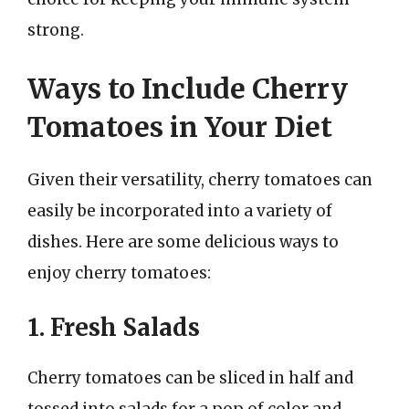
strong.
Ways to Include Cherry
Tomatoes in Your Diet
Given their versatility, cherry tomatoes can
easily be incorporated into a variety of
dishes. Here are some delicious ways to
enjoy cherry tomatoes:
1. Fresh Salads
Cherry tomatoes can be sliced in half and