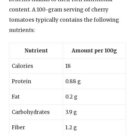
content. A 100-gram serving of cherry
tomatoes typically contains the following
nutrients:
Nutrient
Amount per 100g
Calories
18
Protein
0.88 g
Fat
0.2 g
Carbohydrates
3.9 g
Fiber
1.2 g