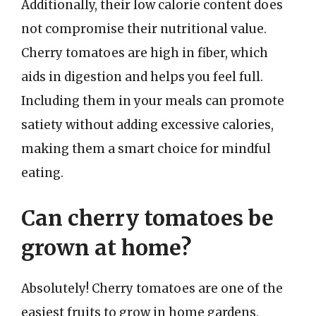
Additionally, their low calorie content does
not compromise their nutritional value.
Cherry tomatoes are high in fiber, which
aids in digestion and helps you feel full.
Including them in your meals can promote
satiety without adding excessive calories,
making them a smart choice for mindful
eating.
Can cherry tomatoes be
grown at home?
Absolutely! Cherry tomatoes are one of the
easiest fruits to grow in home gardens,