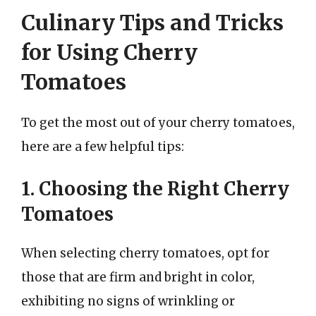
Culinary Tips and Tricks
for Using Cherry
Tomatoes
To get the most out of your cherry tomatoes,
here are a few helpful tips:
1. Choosing the Right Cherry
Tomatoes
When selecting cherry tomatoes, opt for
those that are firm and bright in color,
exhibiting no signs of wrinkling or