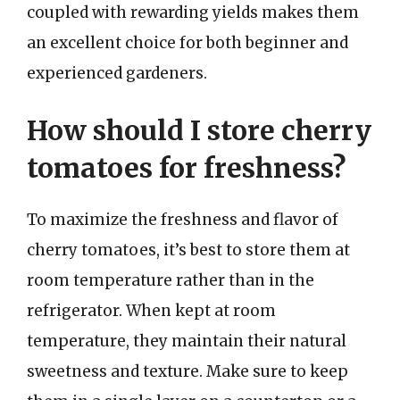
coupled with rewarding yields makes them
an excellent choice for both beginner and
experienced gardeners.
How should I store cherry
tomatoes for freshness?
To maximize the freshness and flavor of
cherry tomatoes, it’s best to store them at
room temperature rather than in the
refrigerator. When kept at room
temperature, they maintain their natural
sweetness and texture. Make sure to keep