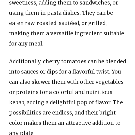
sweetness, adding them to sandwiches, or
using them in pasta dishes. They can be
eaten raw, roasted, sautéed, or grilled,
making them a versatile ingredient suitable
for any meal.
Additionally, cherry tomatoes can be blended
into sauces or dips for a flavorful twist. You
can also skewer them with other vegetables
or proteins for a colorful and nutritious
kebab, adding a delightful pop of flavor. The
possibilities are endless, and their bright
color makes them an attractive addition to
any plate.