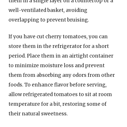
them in a single layer on a countertop or a
well-ventilated basket, avoiding
overlapping to prevent bruising.
If you have cut cherry tomatoes, you can
store them in the refrigerator for a short
period. Place them in an airtight container
to minimize moisture loss and prevent
them from absorbing any odors from other
foods. To enhance flavor before serving,
allow refrigerated tomatoes to sit at room
temperature for a bit, restoring some of
their natural sweetness.