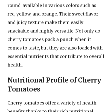
round, available in various colors such as
red, yellow, and orange. Their sweet flavor
and juicy texture make them easily
snackable and highly versatile. Not only do
cherry tomatoes pack a punch when it
comes to taste, but they are also loaded with
essential nutrients that contribute to overall
health.
Nutritional Profile of Cherry
Tomatoes
Cherry tomatoes offer a variety of health
benefits thanks to their rich nutritional