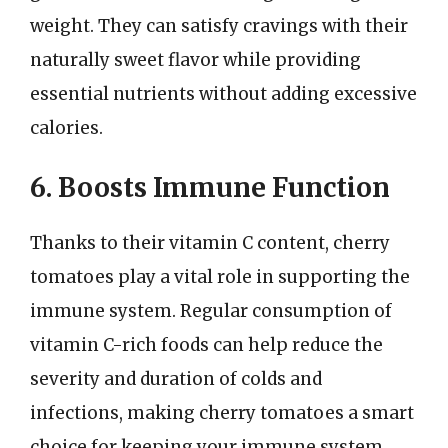
weight. They can satisfy cravings with their
naturally sweet flavor while providing
essential nutrients without adding excessive
calories.
6. Boosts Immune Function
Thanks to their vitamin C content, cherry
tomatoes play a vital role in supporting the
immune system. Regular consumption of
vitamin C-rich foods can help reduce the
severity and duration of colds and
infections, making cherry tomatoes a smart
choice for keeping your immune system