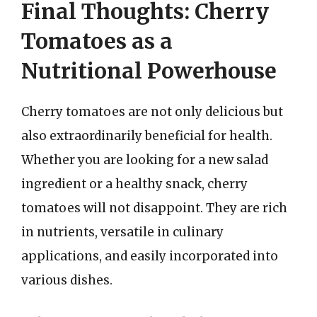
Final Thoughts: Cherry
Tomatoes as a
Nutritional Powerhouse
Cherry tomatoes are not only delicious but
also extraordinarily beneficial for health.
Whether you are looking for a new salad
ingredient or a healthy snack, cherry
tomatoes will not disappoint. They are rich
in nutrients, versatile in culinary
applications, and easily incorporated into
various dishes.