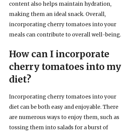
content also helps maintain hydration,
making them an ideal snack. Overall,
incorporating cherry tomatoes into your
meals can contribute to overall well-being.
How can I incorporate
cherry tomatoes into my
diet?
Incorporating cherry tomatoes into your
diet can be both easy and enjoyable. There
are numerous ways to enjoy them, such as
tossing them into salads for a burst of