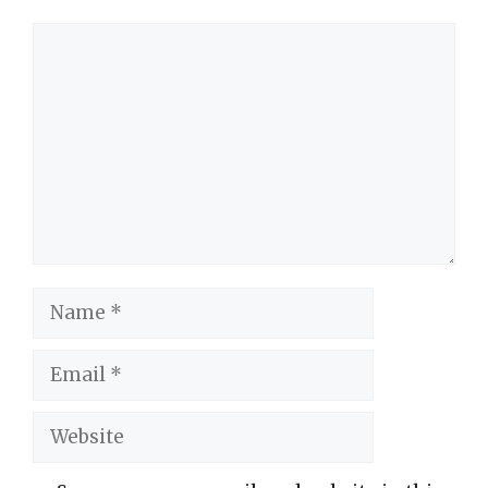
Comment
Name
Email
Website