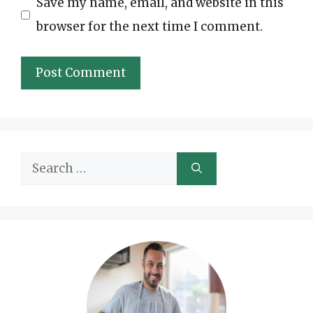
Save my name, email, and website in this
browser for the next time I comment.
Search
for: