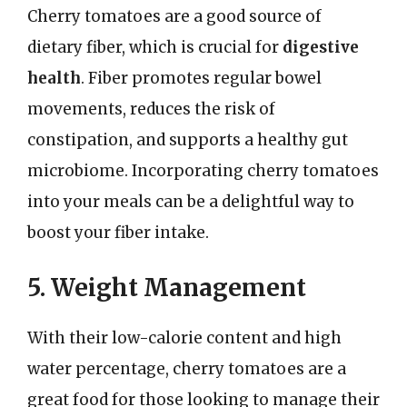
Cherry tomatoes are a good source of
dietary fiber, which is crucial for
digestive
health
. Fiber promotes regular bowel
movements, reduces the risk of
constipation, and supports a healthy gut
microbiome. Incorporating cherry tomatoes
into your meals can be a delightful way to
boost your fiber intake.
5. Weight Management
With their low-calorie content and high
water percentage, cherry tomatoes are a
great food for those looking to manage their