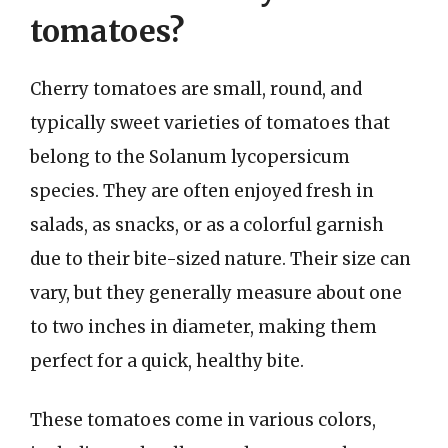
tomatoes?
Cherry tomatoes are small, round, and
typically sweet varieties of tomatoes that
belong to the Solanum lycopersicum
species. They are often enjoyed fresh in
salads, as snacks, or as a colorful garnish
due to their bite-sized nature. Their size can
vary, but they generally measure about one
to two inches in diameter, making them
perfect for a quick, healthy bite.
These tomatoes come in various colors,