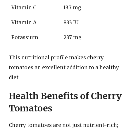
Vitamin C
13.7 mg
Vitamin A
833 IU
Potassium
237 mg
This nutritional profile makes cherry
tomatoes an excellent addition to a healthy
diet.
Health Benefits of Cherry
Tomatoes
Cherry tomatoes are not just nutrient-rich;