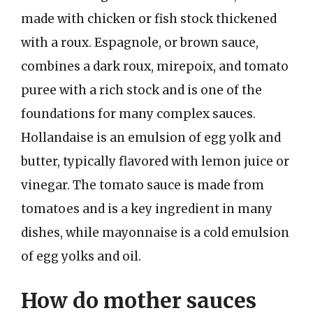
made with chicken or fish stock thickened
with a roux. Espagnole, or brown sauce,
combines a dark roux, mirepoix, and tomato
puree with a rich stock and is one of the
foundations for many complex sauces.
Hollandaise is an emulsion of egg yolk and
butter, typically flavored with lemon juice or
vinegar. The tomato sauce is made from
tomatoes and is a key ingredient in many
dishes, while mayonnaise is a cold emulsion
of egg yolks and oil.
How do mother sauces