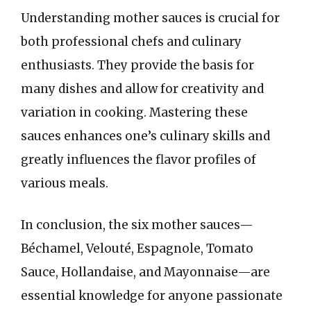
Understanding mother sauces is crucial for
both professional chefs and culinary
enthusiasts. They provide the basis for
many dishes and allow for creativity and
variation in cooking. Mastering these
sauces enhances one’s culinary skills and
greatly influences the flavor profiles of
various meals.
In conclusion, the six mother sauces—
Béchamel, Velouté, Espagnole, Tomato
Sauce, Hollandaise, and Mayonnaise—are
essential knowledge for anyone passionate