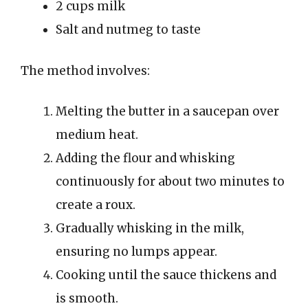
2 cups milk
Salt and nutmeg to taste
The method involves:
Melting the butter in a saucepan over
medium heat.
Adding the flour and whisking
continuously for about two minutes to
create a roux.
Gradually whisking in the milk,
ensuring no lumps appear.
Cooking until the sauce thickens and
is smooth.