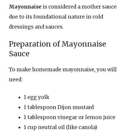
Mayonnaise
is considered a mother sauce
due to its foundational nature in cold
dressings and sauces.
Preparation of Mayonnaise
Sauce
To make homemade mayonnaise, you will
need:
1 egg yolk
1 tablespoon Dijon mustard
1 tablespoon vinegar or lemon juice
1 cup neutral oil (like canola)