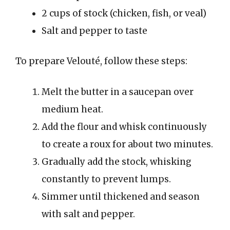
2 cups of stock (chicken, fish, or veal)
Salt and pepper to taste
To prepare Velouté, follow these steps:
Melt the butter in a saucepan over
medium heat.
Add the flour and whisk continuously
to create a roux for about two minutes.
Gradually add the stock, whisking
constantly to prevent lumps.
Simmer until thickened and season
with salt and pepper.