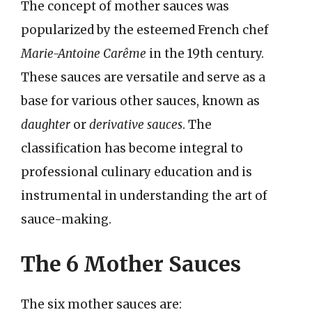
The concept of mother sauces was
popularized by the esteemed French chef
Marie-Antoine Carême
in the 19th century.
These sauces are versatile and serve as a
base for various other sauces, known as
daughter
or
derivative sauces
. The
classification has become integral to
professional culinary education and is
instrumental in understanding the art of
sauce-making.
The 6 Mother Sauces
The six mother sauces are: