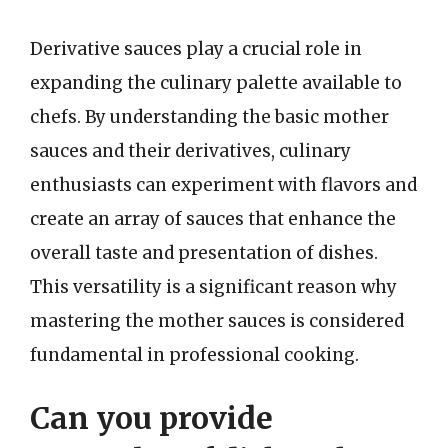
Derivative sauces play a crucial role in
expanding the culinary palette available to
chefs. By understanding the basic mother
sauces and their derivatives, culinary
enthusiasts can experiment with flavors and
create an array of sauces that enhance the
overall taste and presentation of dishes.
This versatility is a significant reason why
mastering the mother sauces is considered
fundamental in professional cooking.
Can you provide