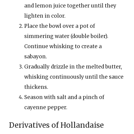
and lemon juice together until they
lighten in color.
Place the bowl over a pot of
simmering water (double boiler).
Continue whisking to create a
sabayon.
Gradually drizzle in the melted butter,
whisking continuously until the sauce
thickens.
Season with salt and a pinch of
cayenne pepper.
Derivatives of Hollandaise