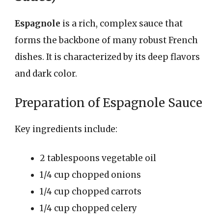
Espagnole
is a rich, complex sauce that
forms the backbone of many robust French
dishes. It is characterized by its deep flavors
and dark color.
Preparation of Espagnole Sauce
Key ingredients include:
2 tablespoons vegetable oil
1/4 cup chopped onions
1/4 cup chopped carrots
1/4 cup chopped celery