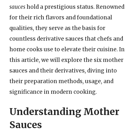
sauces
hold a prestigious status. Renowned
for their rich flavors and foundational
qualities, they serve as the basis for
countless derivative sauces that chefs and
home cooks use to elevate their cuisine. In
this article, we will explore the six mother
sauces and their derivatives, diving into
their preparation methods, usage, and
significance in modern cooking.
Understanding Mother
Sauces