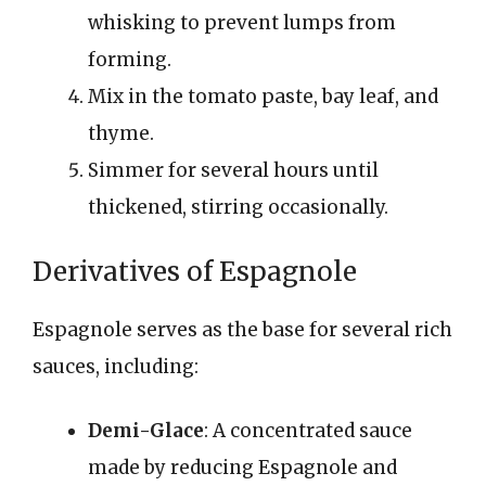
whisking to prevent lumps from
forming.
Mix in the tomato paste, bay leaf, and
thyme.
Simmer for several hours until
thickened, stirring occasionally.
Derivatives of Espagnole
Espagnole serves as the base for several rich
sauces, including:
Demi-Glace
: A concentrated sauce
made by reducing Espagnole and