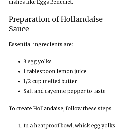
dishes like Eggs Benedict.
Preparation of Hollandaise
Sauce
Essential ingredients are:
3 egg yolks
1 tablespoon lemon juice
1/2 cup melted butter
Salt and cayenne pepper to taste
To create Hollandaise, follow these steps:
In a heatproof bowl, whisk egg yolks