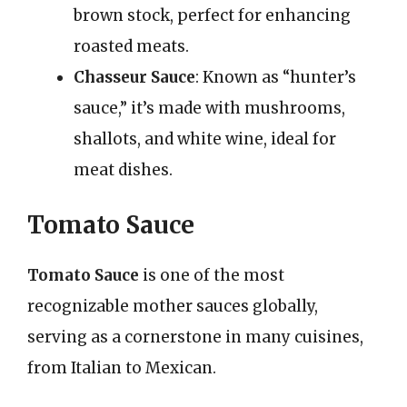
brown stock, perfect for enhancing
roasted meats.
Chasseur Sauce
: Known as “hunter’s
sauce,” it’s made with mushrooms,
shallots, and white wine, ideal for
meat dishes.
Tomato Sauce
Tomato Sauce
is one of the most
recognizable mother sauces globally,
serving as a cornerstone in many cuisines,
from Italian to Mexican.