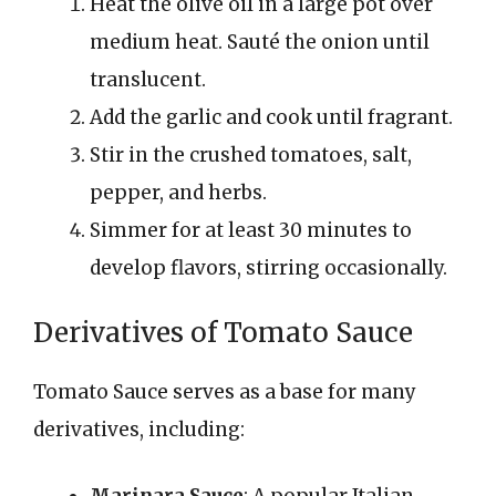
Heat the olive oil in a large pot over
medium heat. Sauté the onion until
translucent.
Add the garlic and cook until fragrant.
Stir in the crushed tomatoes, salt,
pepper, and herbs.
Simmer for at least 30 minutes to
develop flavors, stirring occasionally.
Derivatives of Tomato Sauce
Tomato Sauce serves as a base for many
derivatives, including:
Marinara Sauce
: A popular Italian