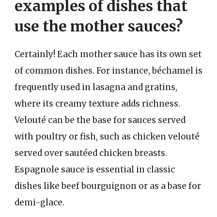
examples of dishes that
use the mother sauces?
Certainly! Each mother sauce has its own set
of common dishes. For instance, béchamel is
frequently used in lasagna and gratins,
where its creamy texture adds richness.
Velouté can be the base for sauces served
with poultry or fish, such as chicken velouté
served over sautéed chicken breasts.
Espagnole sauce is essential in classic
dishes like beef bourguignon or as a base for
demi-glace.