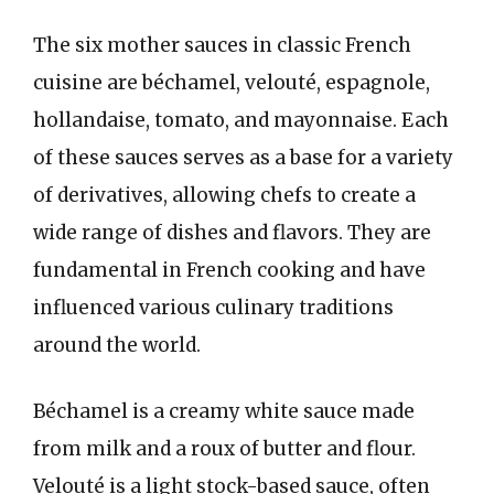
The six mother sauces in classic French
cuisine are béchamel, velouté, espagnole,
hollandaise, tomato, and mayonnaise. Each
of these sauces serves as a base for a variety
of derivatives, allowing chefs to create a
wide range of dishes and flavors. They are
fundamental in French cooking and have
influenced various culinary traditions
around the world.
Béchamel is a creamy white sauce made
from milk and a roux of butter and flour.
Velouté is a light stock-based sauce, often