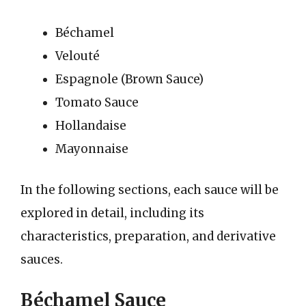
Béchamel
Velouté
Espagnole (Brown Sauce)
Tomato Sauce
Hollandaise
Mayonnaise
In the following sections, each sauce will be
explored in detail, including its
characteristics, preparation, and derivative
sauces.
Béchamel Sauce