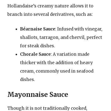
Hollandaise’s creamy nature allows it to
branch into several derivatives, such as:
Béarnaise Sauce
: Infused with vinegar,
shallots, tarragon, and chervil, perfect
for steak dishes.
Chorale Sauce
: A variation made
thicker with the addition of heavy
cream, commonly used in seafood
dishes.
Mayonnaise Sauce
Though it is not traditionally cooked,