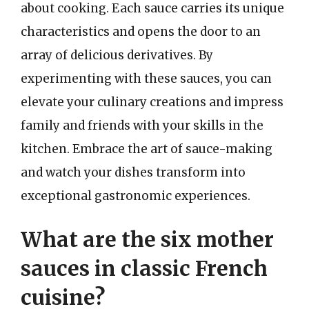
about cooking. Each sauce carries its unique
characteristics and opens the door to an
array of delicious derivatives. By
experimenting with these sauces, you can
elevate your culinary creations and impress
family and friends with your skills in the
kitchen. Embrace the art of sauce-making
and watch your dishes transform into
exceptional gastronomic experiences.
What are the six mother
sauces in classic French
cuisine?