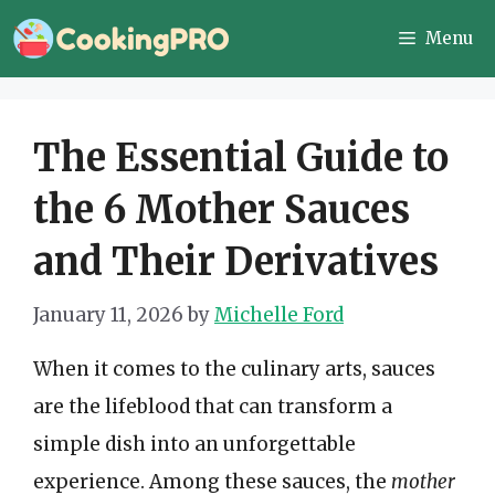
Skip
Menu
to
content
The Essential Guide to
the 6 Mother Sauces
and Their Derivatives
January 11, 2026
by
Michelle Ford
When it comes to the culinary arts, sauces
are the lifeblood that can transform a
simple dish into an unforgettable
experience. Among these sauces, the
mother