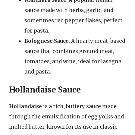
sauce made with herbs, garlic, and
sometimes red pepper flakes, perfect
for pasta.
Bolognese Sauce
: A hearty meat-based
sauce that combines ground meat,
tomatoes, and wine, ideal for lasagna
and pasta.
Hollandaise Sauce
Hollandaise
is a rich, buttery sauce made
through the emulsification of egg yolks and
melted butter, known for its use in classic