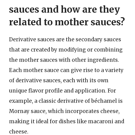
sauces and how are they
related to mother sauces?
Derivative sauces are the secondary sauces
that are created by modifying or combining
the mother sauces with other ingredients.
Each mother sauce can give rise to a variety
of derivative sauces, each with its own
unique flavor profile and application. For
example, a classic derivative of béchamel is
Mornay sauce, which incorporates cheese,
making it ideal for dishes like macaroni and
cheese.