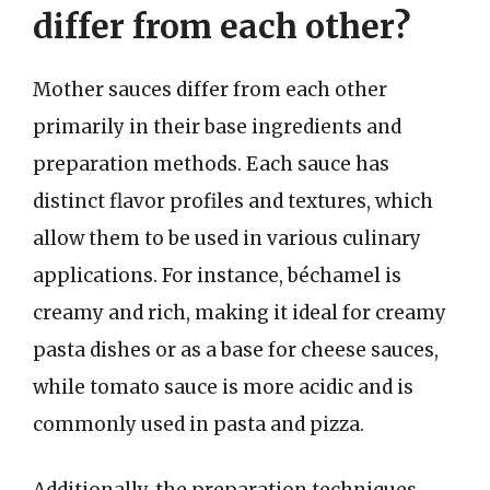
differ from each other?
Mother sauces differ from each other
primarily in their base ingredients and
preparation methods. Each sauce has
distinct flavor profiles and textures, which
allow them to be used in various culinary
applications. For instance, béchamel is
creamy and rich, making it ideal for creamy
pasta dishes or as a base for cheese sauces,
while tomato sauce is more acidic and is
commonly used in pasta and pizza.
Additionally, the preparation techniques