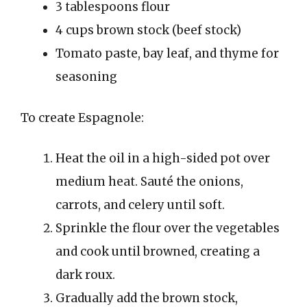
3 tablespoons flour
4 cups brown stock (beef stock)
Tomato paste, bay leaf, and thyme for
seasoning
To create Espagnole:
Heat the oil in a high-sided pot over
medium heat. Sauté the onions,
carrots, and celery until soft.
Sprinkle the flour over the vegetables
and cook until browned, creating a
dark roux.
Gradually add the brown stock,