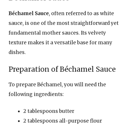
Béchamel Sauce
, often referred to as white
sauce, is one of the most straightforward yet
fundamental mother sauces. Its velvety
texture makes it a versatile base for many
dishes.
Preparation of Béchamel Sauce
To prepare Béchamel, you will need the
following ingredients:
2 tablespoons butter
2 tablespoons all-purpose flour