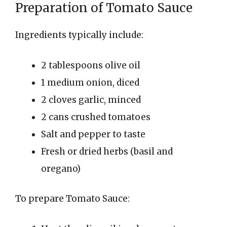
Preparation of Tomato Sauce
Ingredients typically include:
2 tablespoons olive oil
1 medium onion, diced
2 cloves garlic, minced
2 cans crushed tomatoes
Salt and pepper to taste
Fresh or dried herbs (basil and
oregano)
To prepare Tomato Sauce: