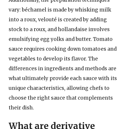
vary: béchamel is made by whisking milk
into a roux, velouté is created by adding
stock to a roux, and hollandaise involves
emulsifying egg yolks and butter. Tomato
sauce requires cooking down tomatoes and
vegetables to develop its flavor. The
differences in ingredients and methods are
what ultimately provide each sauce with its
unique characteristics, allowing chefs to
choose the right sauce that complements
their dish.
What are derivative