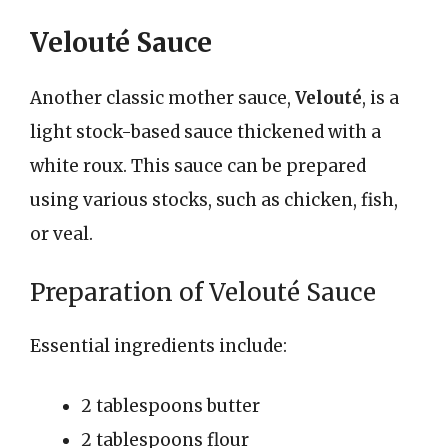
Velouté Sauce
Another classic mother sauce,
Velouté
, is a
light stock-based sauce thickened with a
white roux. This sauce can be prepared
using various stocks, such as chicken, fish,
or veal.
Preparation of Velouté Sauce
Essential ingredients include:
2 tablespoons butter
2 tablespoons flour