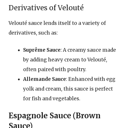
Derivatives of Velouté
Velouté sauce lends itself to a variety of
derivatives, such as:
Suprême Sauce
: A creamy sauce made
by adding heavy cream to Velouté,
often paired with poultry.
Allemande Sauce
: Enhanced with egg
yolk and cream, this sauce is perfect
for fish and vegetables.
Espagnole Sauce (Brown
Sauce)