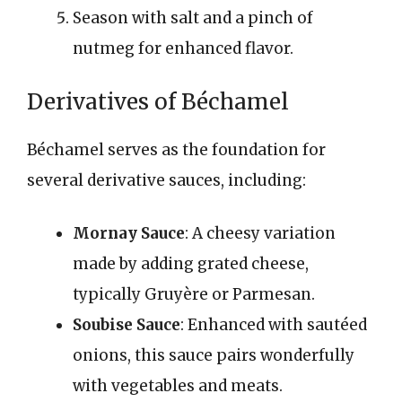
Season with salt and a pinch of
nutmeg for enhanced flavor.
Derivatives of Béchamel
Béchamel serves as the foundation for
several derivative sauces, including:
Mornay Sauce
: A cheesy variation
made by adding grated cheese,
typically Gruyère or Parmesan.
Soubise Sauce
: Enhanced with sautéed
onions, this sauce pairs wonderfully
with vegetables and meats.