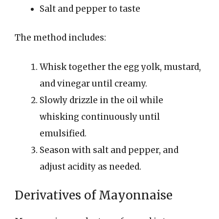
Salt and pepper to taste
The method includes:
Whisk together the egg yolk, mustard,
and vinegar until creamy.
Slowly drizzle in the oil while
whisking continuously until
emulsified.
Season with salt and pepper, and
adjust acidity as needed.
Derivatives of Mayonnaise