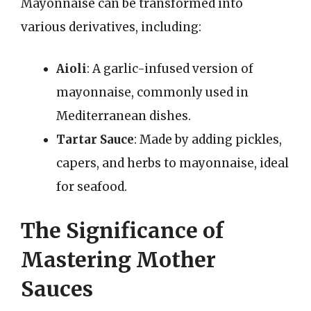
Mayonnaise can be transformed into
various derivatives, including:
Aioli
: A garlic-infused version of
mayonnaise, commonly used in
Mediterranean dishes.
Tartar Sauce
: Made by adding pickles,
capers, and herbs to mayonnaise, ideal
for seafood.
The Significance of
Mastering Mother
Sauces