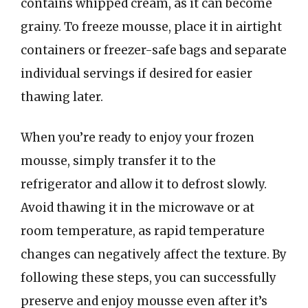
contains whipped cream, as it can become
grainy. To freeze mousse, place it in airtight
containers or freezer-safe bags and separate
individual servings if desired for easier
thawing later.
When you’re ready to enjoy your frozen
mousse, simply transfer it to the
refrigerator and allow it to defrost slowly.
Avoid thawing it in the microwave or at
room temperature, as rapid temperature
changes can negatively affect the texture. By
following these steps, you can successfully
preserve and enjoy mousse even after it’s