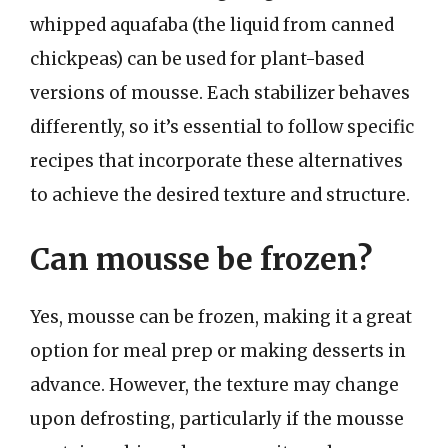
whipped aquafaba (the liquid from canned
chickpeas) can be used for plant-based
versions of mousse. Each stabilizer behaves
differently, so it’s essential to follow specific
recipes that incorporate these alternatives
to achieve the desired texture and structure.
Can mousse be frozen?
Yes, mousse can be frozen, making it a great
option for meal prep or making desserts in
advance. However, the texture may change
upon defrosting, particularly if the mousse