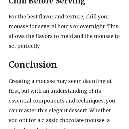
Chill Before Serving
For the best flavor and texture, chill your
mousse for several hours or overnight. This
allows the flavors to meld and the mousse to
set perfectly.
Conclusion
Creating a mousse may seem daunting at
first, but with an understanding of its
essential components and techniques, you
can master this elegant dessert. Whether
you opt for a classic chocolate mousse, a