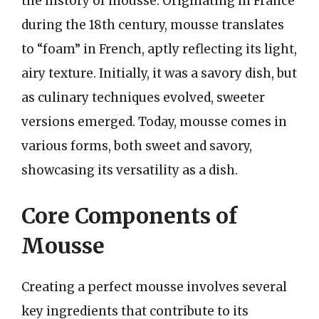
the history of mousse. Originating in France
during the 18th century, mousse translates
to “foam” in French, aptly reflecting its light,
airy texture. Initially, it was a savory dish, but
as culinary techniques evolved, sweeter
versions emerged. Today, mousse comes in
various forms, both sweet and savory,
showcasing its versatility as a dish.
Core Components of
Mousse
Creating a perfect mousse involves several
key ingredients that contribute to its