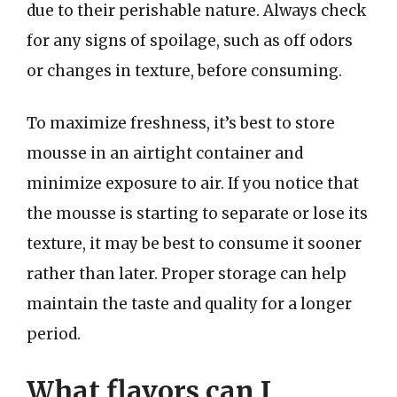
due to their perishable nature. Always check
for any signs of spoilage, such as off odors
or changes in texture, before consuming.
To maximize freshness, it’s best to store
mousse in an airtight container and
minimize exposure to air. If you notice that
the mousse is starting to separate or lose its
texture, it may be best to consume it sooner
rather than later. Proper storage can help
maintain the taste and quality for a longer
period.
What flavors can I