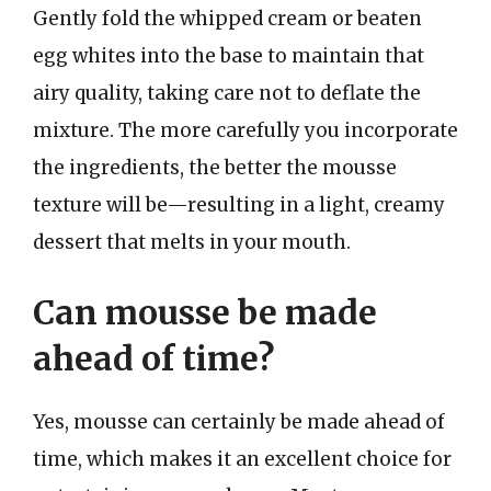
Gently fold the whipped cream or beaten
egg whites into the base to maintain that
airy quality, taking care not to deflate the
mixture. The more carefully you incorporate
the ingredients, the better the mousse
texture will be—resulting in a light, creamy
dessert that melts in your mouth.
Can mousse be made
ahead of time?
Yes, mousse can certainly be made ahead of
time, which makes it an excellent choice for