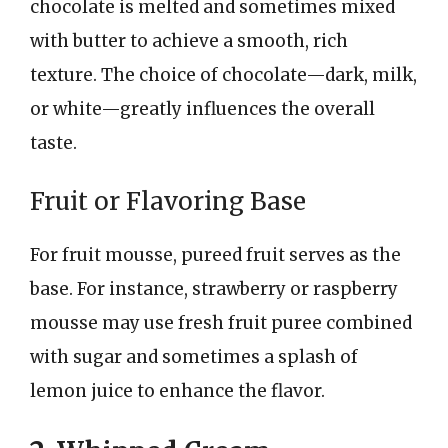
chocolate is melted and sometimes mixed
with butter to achieve a smooth, rich
texture. The choice of chocolate—dark, milk,
or white—greatly influences the overall
taste.
Fruit or Flavoring Base
For fruit mousse, pureed fruit serves as the
base. For instance, strawberry or raspberry
mousse may use fresh fruit puree combined
with sugar and sometimes a splash of
lemon juice to enhance the flavor.