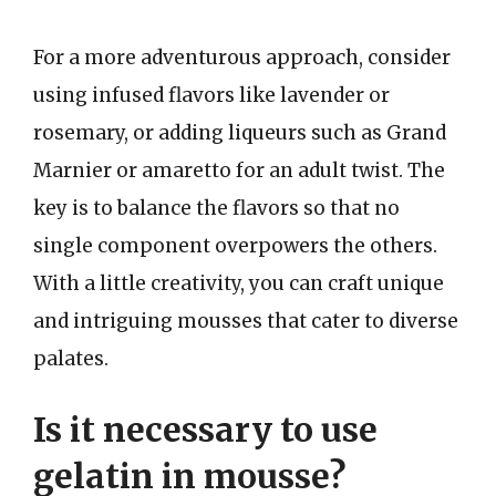
For a more adventurous approach, consider
using infused flavors like lavender or
rosemary, or adding liqueurs such as Grand
Marnier or amaretto for an adult twist. The
key is to balance the flavors so that no
single component overpowers the others.
With a little creativity, you can craft unique
and intriguing mousses that cater to diverse
palates.
Is it necessary to use
gelatin in mousse?