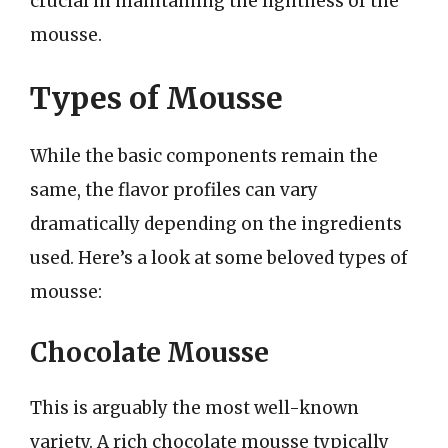
crucial in maintaining the lightness of the
mousse.
Types of Mousse
While the basic components remain the
same, the flavor profiles can vary
dramatically depending on the ingredients
used. Here’s a look at some beloved types of
mousse:
Chocolate Mousse
This is arguably the most well-known
variety. A rich chocolate mousse typically