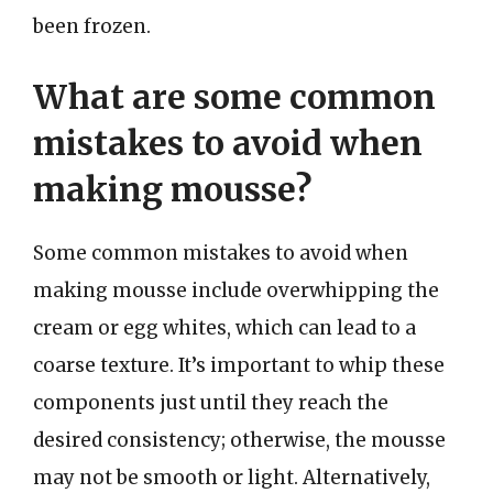
been frozen.
What are some common
mistakes to avoid when
making mousse?
Some common mistakes to avoid when
making mousse include overwhipping the
cream or egg whites, which can lead to a
coarse texture. It’s important to whip these
components just until they reach the
desired consistency; otherwise, the mousse
may not be smooth or light. Alternatively,