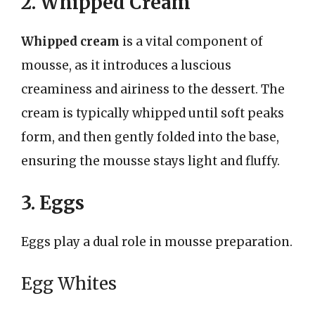
2. Whipped Cream
Whipped cream
is a vital component of
mousse, as it introduces a luscious
creaminess and airiness to the dessert. The
cream is typically whipped until soft peaks
form, and then gently folded into the base,
ensuring the mousse stays light and fluffy.
3. Eggs
Eggs play a dual role in mousse preparation.
Egg Whites