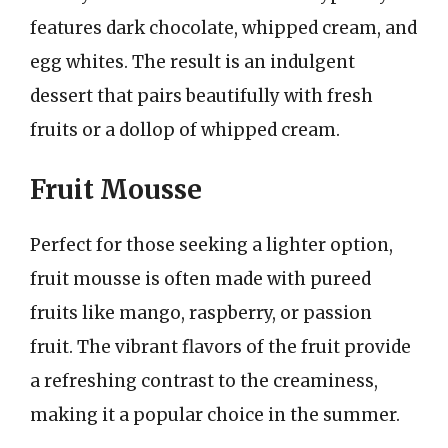
features dark chocolate, whipped cream, and
egg whites. The result is an indulgent
dessert that pairs beautifully with fresh
fruits or a dollop of whipped cream.
Fruit Mousse
Perfect for those seeking a lighter option,
fruit mousse is often made with pureed
fruits like mango, raspberry, or passion
fruit. The vibrant flavors of the fruit provide
a refreshing contrast to the creaminess,
making it a popular choice in the summer.