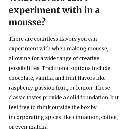
experiment with in a
mousse?
There are countless flavors you can
experiment with when making mousse,
allowing for a wide range of creative
possibilities. Traditional options include
chocolate, vanilla, and fruit flavors like
raspberry, passion fruit, or lemon. These
classic tastes provide a solid foundation, but
feel free to think outside the box by
incorporating spices like cinnamon, coffee,
or even matcha.