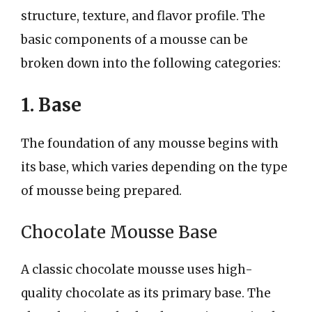
structure, texture, and flavor profile. The
basic components of a mousse can be
broken down into the following categories:
1. Base
The foundation of any mousse begins with
its base, which varies depending on the type
of mousse being prepared.
Chocolate Mousse Base
A classic chocolate mousse uses high-
quality chocolate as its primary base. The