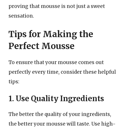
proving that mousse is not just a sweet
sensation.
Tips for Making the
Perfect Mousse
To ensure that your mousse comes out
perfectly every time, consider these helpful
tips:
1. Use Quality Ingredients
The better the quality of your ingredients,
the better your mousse will taste. Use high-