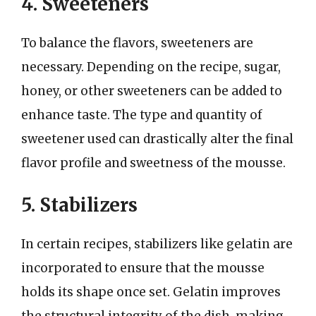
4. Sweeteners
To balance the flavors, sweeteners are
necessary. Depending on the recipe, sugar,
honey, or other sweeteners can be added to
enhance taste. The type and quantity of
sweetener used can drastically alter the final
flavor profile and sweetness of the mousse.
5. Stabilizers
In certain recipes, stabilizers like gelatin are
incorporated to ensure that the mousse
holds its shape once set. Gelatin improves