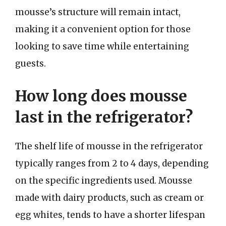
mousse’s structure will remain intact,
making it a convenient option for those
looking to save time while entertaining
guests.
How long does mousse
last in the refrigerator?
The shelf life of mousse in the refrigerator
typically ranges from 2 to 4 days, depending
on the specific ingredients used. Mousse
made with dairy products, such as cream or
egg whites, tends to have a shorter lifespan