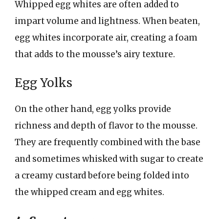
Whipped egg whites are often added to
impart volume and lightness. When beaten,
egg whites incorporate air, creating a foam
that adds to the mousse’s airy texture.
Egg Yolks
On the other hand, egg yolks provide
richness and depth of flavor to the mousse.
They are frequently combined with the base
and sometimes whisked with sugar to create
a creamy custard before being folded into
the whipped cream and egg whites.