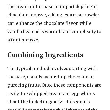
the cream or the base to impart depth. For
chocolate mousse, adding espresso powder
can enhance the chocolate flavor, while
vanilla bean adds warmth and complexity to
a fruit mousse.
Combining Ingredients
The typical method involves starting with
the base, usually by melting chocolate or
pureeing fruits. Once these components are
ready, the whipped cream and egg whites
should be folded in gently—this step is