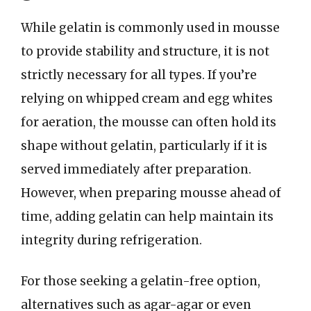
While gelatin is commonly used in mousse
to provide stability and structure, it is not
strictly necessary for all types. If you’re
relying on whipped cream and egg whites
for aeration, the mousse can often hold its
shape without gelatin, particularly if it is
served immediately after preparation.
However, when preparing mousse ahead of
time, adding gelatin can help maintain its
integrity during refrigeration.
For those seeking a gelatin-free option,
alternatives such as agar-agar or even