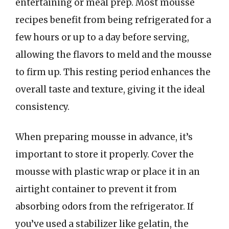
entertaining or meal prep. Most mousse
recipes benefit from being refrigerated for a
few hours or up to a day before serving,
allowing the flavors to meld and the mousse
to firm up. This resting period enhances the
overall taste and texture, giving it the ideal
consistency.
When preparing mousse in advance, it’s
important to store it properly. Cover the
mousse with plastic wrap or place it in an
airtight container to prevent it from
absorbing odors from the refrigerator. If
you’ve used a stabilizer like gelatin, the