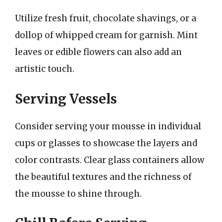
Utilize fresh fruit, chocolate shavings, or a
dollop of whipped cream for garnish. Mint
leaves or edible flowers can also add an
artistic touch.
Serving Vessels
Consider serving your mousse in individual
cups or glasses to showcase the layers and
color contrasts. Clear glass containers allow
the beautiful textures and the richness of
the mousse to shine through.