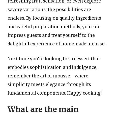
refreshing fruit sensation, or even explore
savory variations, the possibilities are
endless. By focusing on quality ingredients
and careful preparation methods, you can
impress guests and treat yourself to the
delightful experience of homemade mousse.
Next time you’re looking for a dessert that
embodies sophistication and indulgence,
remember the art of mousse—where
simplicity meets elegance through its
fundamental components. Happy cooking!
What are the main