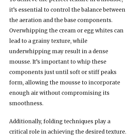
it’s essential to control the balance between
the aeration and the base components.
Overwhipping the cream or egg whites can
lead to a grainy texture, while
underwhipping may result in a dense
mousse. It’s important to whip these
components just until soft or stiff peaks
form, allowing the mousse to incorporate
enough air without compromising its
smoothness.
Additionally, folding techniques play a
critical role in achieving the desired texture.