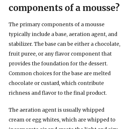
components of a mousse?
The primary components of a mousse
typically include a base, aeration agent, and
stabilizer. The base can be either a chocolate,
fruit puree, or any flavor component that
provides the foundation for the dessert.
Common choices for the base are melted
chocolate or custard, which contribute
richness and flavor to the final product.
The aeration agent is usually whipped
cream or egg whites, which are whipped to