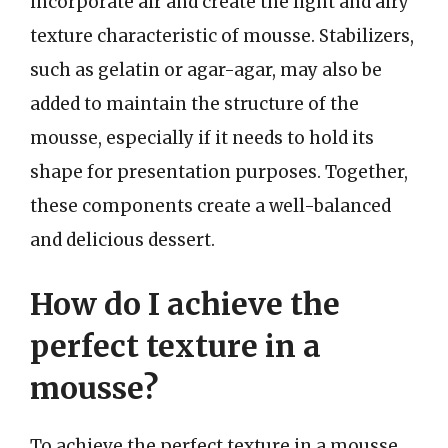
incorporate air and create the light and airy
texture characteristic of mousse. Stabilizers,
such as gelatin or agar-agar, may also be
added to maintain the structure of the
mousse, especially if it needs to hold its
shape for presentation purposes. Together,
these components create a well-balanced
and delicious dessert.
How do I achieve the
perfect texture in a
mousse?
To achieve the perfect texture in a mousse,