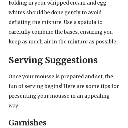
Folding in your whipped cream and egg
whites should be done gently to avoid
deflating the mixture. Use a spatula to
carefully combine the bases, ensuring you
keep as much air in the mixture as possible.
Serving Suggestions
Once your mousse is prepared and set, the
fun of serving begins! Here are some tips for
presenting your mousse in an appealing
way:
Garnishes