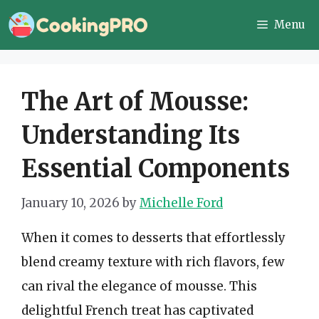
Skip
Menu
to
content
The Art of Mousse:
Understanding Its
Essential Components
January 10, 2026
by
Michelle Ford
When it comes to desserts that effortlessly
blend creamy texture with rich flavors, few
can rival the elegance of mousse. This
delightful French treat has captivated