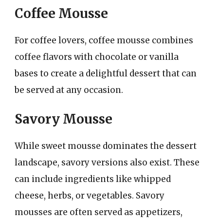
Coffee Mousse
For coffee lovers, coffee mousse combines
coffee flavors with chocolate or vanilla
bases to create a delightful dessert that can
be served at any occasion.
Savory Mousse
While sweet mousse dominates the dessert
landscape, savory versions also exist. These
can include ingredients like whipped
cheese, herbs, or vegetables. Savory
mousses are often served as appetizers,