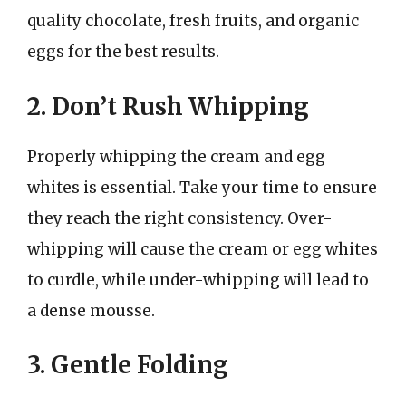
quality chocolate, fresh fruits, and organic
eggs for the best results.
2. Don’t Rush Whipping
Properly whipping the cream and egg
whites is essential. Take your time to ensure
they reach the right consistency. Over-
whipping will cause the cream or egg whites
to curdle, while under-whipping will lead to
a dense mousse.
3. Gentle Folding