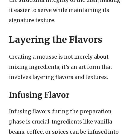
the structural integrity of the dish, making
it easier to serve while maintaining its
signature texture.
Layering the Flavors
Creating a mousse is not merely about
mixing ingredients; it’s an art form that
involves layering flavors and textures.
Infusing Flavor
Infusing flavors during the preparation
phase is crucial. Ingredients like vanilla
beans, coffee, or spices can be infused into