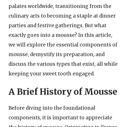
palates worldwide, transitioning from the
culinary arts to becoming a staple at dinner
parties and festive gatherings. But what
exactly goes into a mousse? In this article,
we will explore the essential components of
mousse, demystify its preparation, and
discuss the various types that exist, all while
keeping your sweet tooth engaged.
A Brief History of Mousse
Before diving into the foundational
components, it is important to appreciate