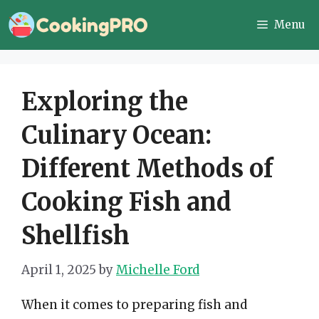
Skip
Menu
to
content
Exploring the
Culinary Ocean:
Different Methods of
Cooking Fish and
Shellfish
April 1, 2025
by
Michelle Ford
When it comes to preparing fish and