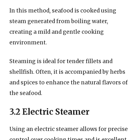
In this method, seafood is cooked using
steam generated from boiling water,
creating a mild and gentle cooking
environment.
Steaming is ideal for tender fillets and
shellfish. Often, it is accompanied by herbs
and spices to enhance the natural flavors of
the seafood.
3.2 Electric Steamer
Using an electric steamer allows for precise
control over cooking times and is excellent