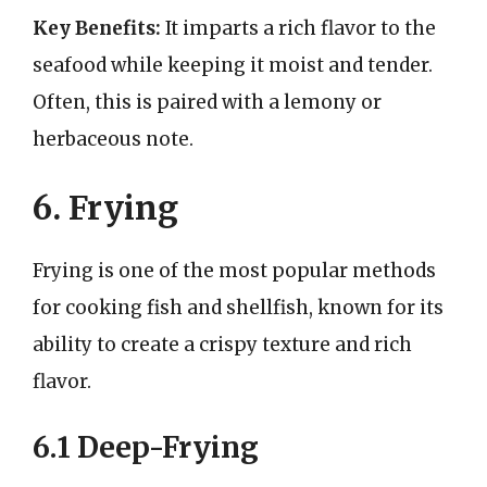
Key Benefits:
It imparts a rich flavor to the
seafood while keeping it moist and tender.
Often, this is paired with a lemony or
herbaceous note.
6. Frying
Frying is one of the most popular methods
for cooking fish and shellfish, known for its
ability to create a crispy texture and rich
flavor.
6.1 Deep-Frying