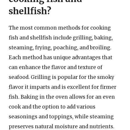
shellfish?
The most common methods for cooking
fish and shellfish include grilling, baking,
steaming, frying, poaching, and broiling.
Each method has unique advantages that
can enhance the flavor and texture of
seafood. Grilling is popular for the smoky
flavor it imparts and is excellent for firmer
fish. Baking in the oven allows for an even
cook and the option to add various
seasonings and toppings, while steaming
preserves natural moisture and nutrients.