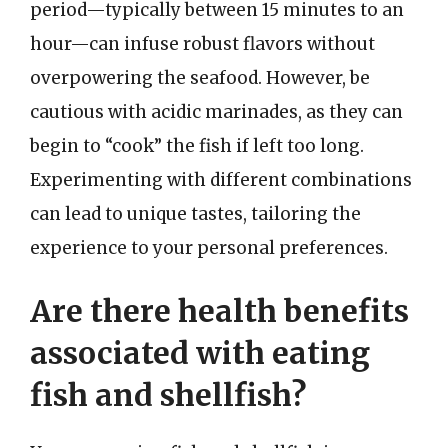
period—typically between 15 minutes to an
hour—can infuse robust flavors without
overpowering the seafood. However, be
cautious with acidic marinades, as they can
begin to “cook” the fish if left too long.
Experimenting with different combinations
can lead to unique tastes, tailoring the
experience to your personal preferences.
Are there health benefits
associated with eating
fish and shellfish?