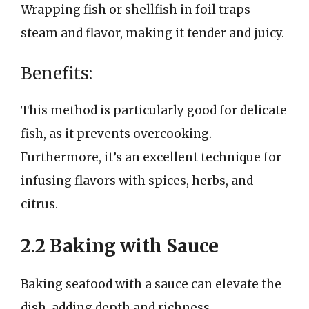
Wrapping fish or shellfish in foil traps
steam and flavor, making it tender and juicy.
Benefits:
This method is particularly good for delicate
fish, as it prevents overcooking.
Furthermore, it’s an excellent technique for
infusing flavors with spices, herbs, and
citrus.
2.2 Baking with Sauce
Baking seafood with a sauce can elevate the
dish, adding depth and richness.