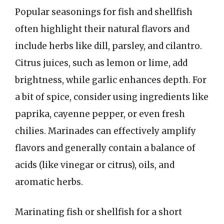
Popular seasonings for fish and shellfish
often highlight their natural flavors and
include herbs like dill, parsley, and cilantro.
Citrus juices, such as lemon or lime, add
brightness, while garlic enhances depth. For
a bit of spice, consider using ingredients like
paprika, cayenne pepper, or even fresh
chilies. Marinades can effectively amplify
flavors and generally contain a balance of
acids (like vinegar or citrus), oils, and
aromatic herbs.
Marinating fish or shellfish for a short