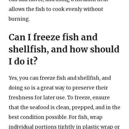
allows the fish to cook evenly without
burning.
Can I freeze fish and
shellfish, and how should
I do it?
Yes, you can freeze fish and shellfish, and
doing so is a great way to preserve their
freshness for later use. To freeze, ensure
that the seafood is clean, prepped, and in the
best condition possible. For fish, wrap
individual portions tightly in plastic wrap or