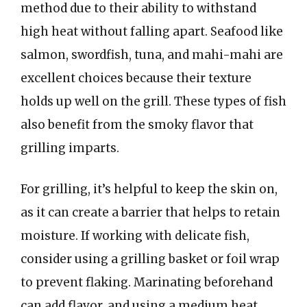
method due to their ability to withstand
high heat without falling apart. Seafood like
salmon, swordfish, tuna, and mahi-mahi are
excellent choices because their texture
holds up well on the grill. These types of fish
also benefit from the smoky flavor that
grilling imparts.
For grilling, it’s helpful to keep the skin on,
as it can create a barrier that helps to retain
moisture. If working with delicate fish,
consider using a grilling basket or foil wrap
to prevent flaking. Marinating beforehand
can add flavor, and using a medium heat