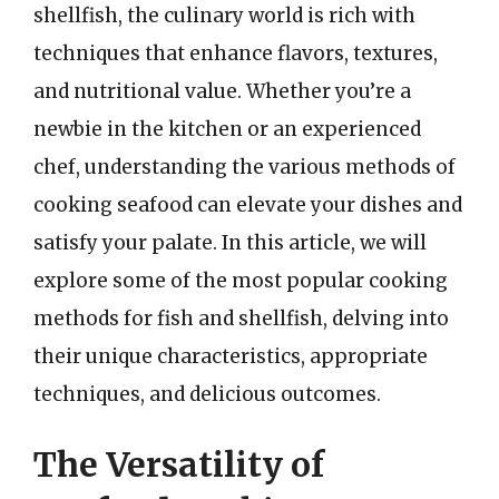
shellfish, the culinary world is rich with
techniques that enhance flavors, textures,
and nutritional value. Whether you’re a
newbie in the kitchen or an experienced
chef, understanding the various methods of
cooking seafood can elevate your dishes and
satisfy your palate. In this article, we will
explore some of the most popular cooking
methods for fish and shellfish, delving into
their unique characteristics, appropriate
techniques, and delicious outcomes.
The Versatility of