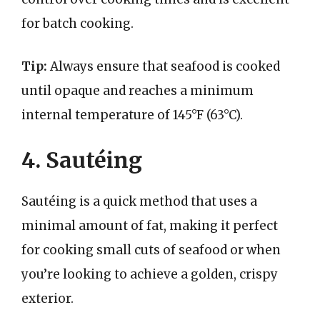
for batch cooking.
Tip:
Always ensure that seafood is cooked
until opaque and reaches a minimum
internal temperature of 145°F (63°C).
4. Sautéing
Sautéing is a quick method that uses a
minimal amount of fat, making it perfect
for cooking small cuts of seafood or when
you’re looking to achieve a golden, crispy
exterior.