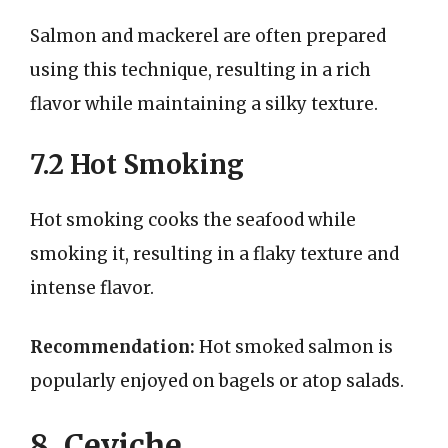
Salmon and mackerel are often prepared
using this technique, resulting in a rich
flavor while maintaining a silky texture.
7.2 Hot Smoking
Hot smoking cooks the seafood while
smoking it, resulting in a flaky texture and
intense flavor.
Recommendation:
Hot smoked salmon is
popularly enjoyed on bagels or atop salads.
8. Ceviche