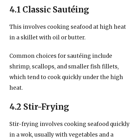
4.1 Classic Sautéing
This involves cooking seafood at high heat
in a skillet with oil or butter.
Common choices for sautéing include
shrimp, scallops, and smaller fish fillets,
which tend to cook quickly under the high
heat.
4.2 Stir-Frying
Stir-frying involves cooking seafood quickly
in a wok, usually with vegetables and a