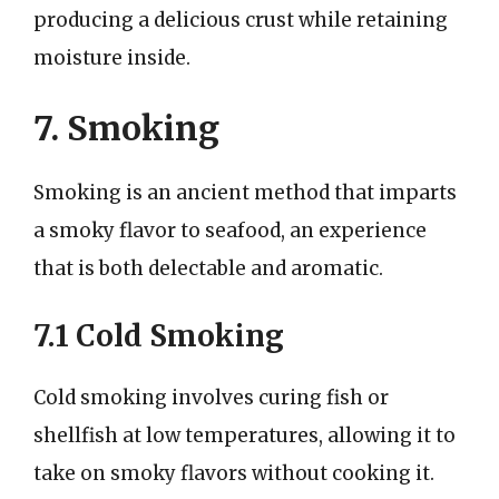
producing a delicious crust while retaining
moisture inside.
7. Smoking
Smoking is an ancient method that imparts
a smoky flavor to seafood, an experience
that is both delectable and aromatic.
7.1 Cold Smoking
Cold smoking involves curing fish or
shellfish at low temperatures, allowing it to
take on smoky flavors without cooking it.