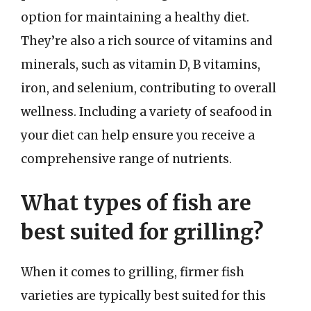
option for maintaining a healthy diet.
They’re also a rich source of vitamins and
minerals, such as vitamin D, B vitamins,
iron, and selenium, contributing to overall
wellness. Including a variety of seafood in
your diet can help ensure you receive a
comprehensive range of nutrients.
What types of fish are
best suited for grilling?
When it comes to grilling, firmer fish
varieties are typically best suited for this