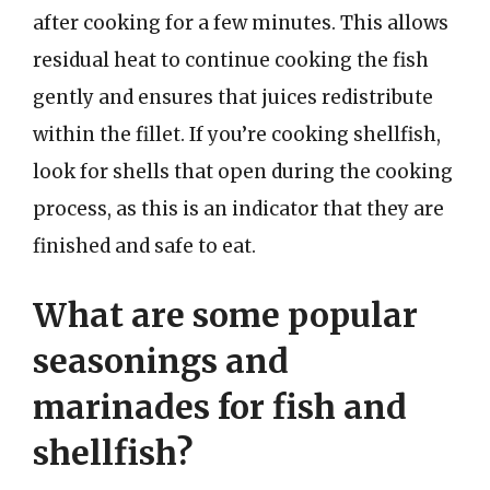
after cooking for a few minutes. This allows
residual heat to continue cooking the fish
gently and ensures that juices redistribute
within the fillet. If you’re cooking shellfish,
look for shells that open during the cooking
process, as this is an indicator that they are
finished and safe to eat.
What are some popular
seasonings and
marinades for fish and
shellfish?