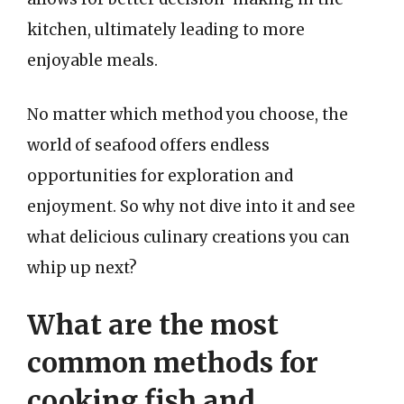
kitchen, ultimately leading to more
enjoyable meals.
No matter which method you choose, the
world of seafood offers endless
opportunities for exploration and
enjoyment. So why not dive into it and see
what delicious culinary creations you can
whip up next?
What are the most
common methods for
cooking fish and