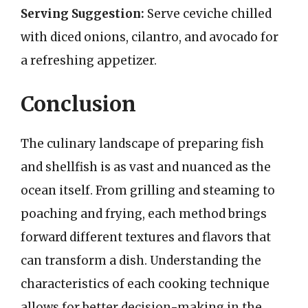
Serving Suggestion:
Serve ceviche chilled
with diced onions, cilantro, and avocado for
a refreshing appetizer.
Conclusion
The culinary landscape of preparing fish
and shellfish is as vast and nuanced as the
ocean itself. From grilling and steaming to
poaching and frying, each method brings
forward different textures and flavors that
can transform a dish. Understanding the
characteristics of each cooking technique
allows for better decision-making in the