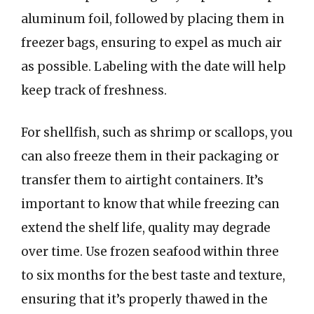
aluminum foil, followed by placing them in
freezer bags, ensuring to expel as much air
as possible. Labeling with the date will help
keep track of freshness.
For shellfish, such as shrimp or scallops, you
can also freeze them in their packaging or
transfer them to airtight containers. It’s
important to know that while freezing can
extend the shelf life, quality may degrade
over time. Use frozen seafood within three
to six months for the best taste and texture,
ensuring that it’s properly thawed in the