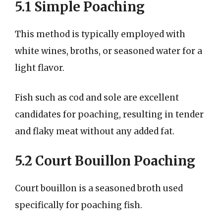
5.1 Simple Poaching
This method is typically employed with
white wines, broths, or seasoned water for a
light flavor.
Fish such as cod and sole are excellent
candidates for poaching, resulting in tender
and flaky meat without any added fat.
5.2 Court Bouillon Poaching
Court bouillon is a seasoned broth used
specifically for poaching fish.