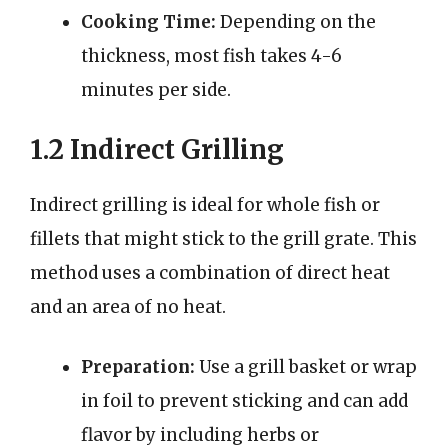
Cooking Time:
Depending on the
thickness, most fish takes 4-6
minutes per side.
1.2 Indirect Grilling
Indirect grilling is ideal for whole fish or
fillets that might stick to the grill grate. This
method uses a combination of direct heat
and an area of no heat.
Preparation:
Use a grill basket or wrap
in foil to prevent sticking and can add
flavor by including herbs or