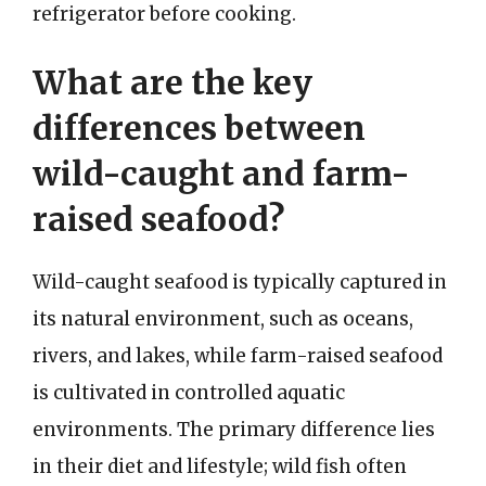
refrigerator before cooking.
What are the key
differences between
wild-caught and farm-
raised seafood?
Wild-caught seafood is typically captured in
its natural environment, such as oceans,
rivers, and lakes, while farm-raised seafood
is cultivated in controlled aquatic
environments. The primary difference lies
in their diet and lifestyle; wild fish often