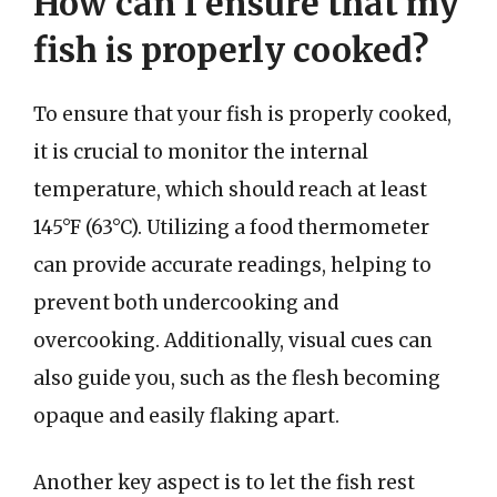
How can I ensure that my
fish is properly cooked?
To ensure that your fish is properly cooked,
it is crucial to monitor the internal
temperature, which should reach at least
145°F (63°C). Utilizing a food thermometer
can provide accurate readings, helping to
prevent both undercooking and
overcooking. Additionally, visual cues can
also guide you, such as the flesh becoming
opaque and easily flaking apart.
Another key aspect is to let the fish rest