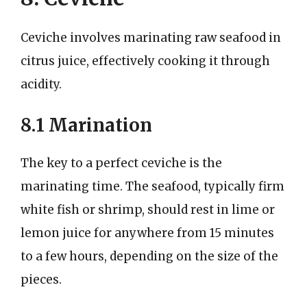
Ceviche involves marinating raw seafood in
citrus juice, effectively cooking it through
acidity.
8.1 Marination
The key to a perfect ceviche is the
marinating time. The seafood, typically firm
white fish or shrimp, should rest in lime or
lemon juice for anywhere from 15 minutes
to a few hours, depending on the size of the
pieces.