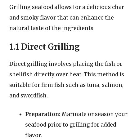
Grilling seafood allows for a delicious char
and smoky flavor that can enhance the
natural taste of the ingredients.
1.1 Direct Grilling
Direct grilling involves placing the fish or
shellfish directly over heat. This method is
suitable for firm fish such as tuna, salmon,
and swordfish.
Preparation:
Marinate or season your
seafood prior to grilling for added
flavor.