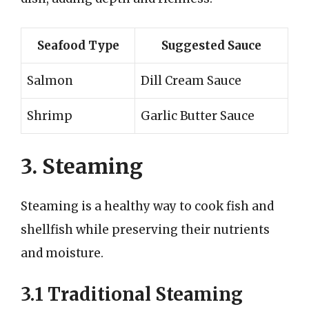
Seafood Type
Suggested Sauce
Salmon
Dill Cream Sauce
Shrimp
Garlic Butter Sauce
3. Steaming
Steaming is a healthy way to cook fish and
shellfish while preserving their nutrients
and moisture.
3.1 Traditional Steaming