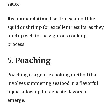
sauce.
Recommendation:
Use firm seafood like
squid or shrimp for excellent results, as they
hold up well to the vigorous cooking
process.
5. Poaching
Poaching is a gentle cooking method that
involves simmering seafood in a flavorful
liquid, allowing for delicate flavors to
emerge.