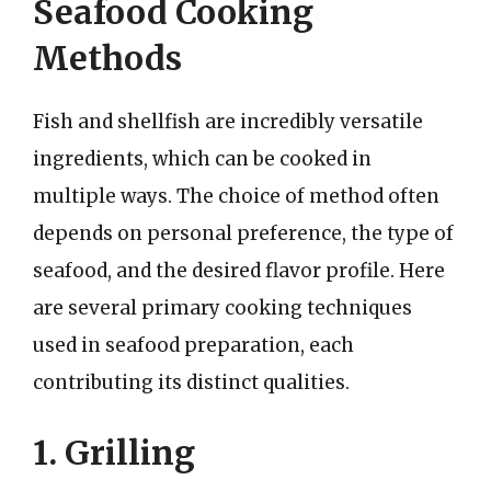
Seafood Cooking
Methods
Fish and shellfish are incredibly versatile
ingredients, which can be cooked in
multiple ways. The choice of method often
depends on personal preference, the type of
seafood, and the desired flavor profile. Here
are several primary cooking techniques
used in seafood preparation, each
contributing its distinct qualities.
1. Grilling