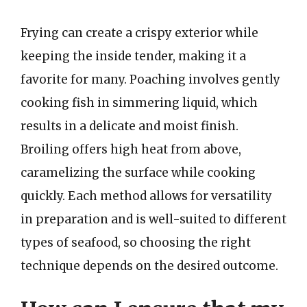
Frying can create a crispy exterior while
keeping the inside tender, making it a
favorite for many. Poaching involves gently
cooking fish in simmering liquid, which
results in a delicate and moist finish.
Broiling offers high heat from above,
caramelizing the surface while cooking
quickly. Each method allows for versatility
in preparation and is well-suited to different
types of seafood, so choosing the right
technique depends on the desired outcome.