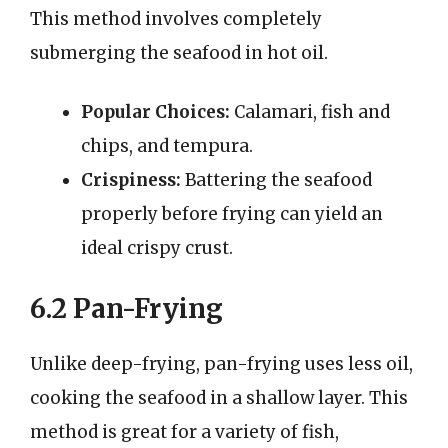
This method involves completely
submerging the seafood in hot oil.
Popular Choices:
Calamari, fish and
chips, and tempura.
Crispiness:
Battering the seafood
properly before frying can yield an
ideal crispy crust.
6.2 Pan-Frying
Unlike deep-frying, pan-frying uses less oil,
cooking the seafood in a shallow layer. This
method is great for a variety of fish,