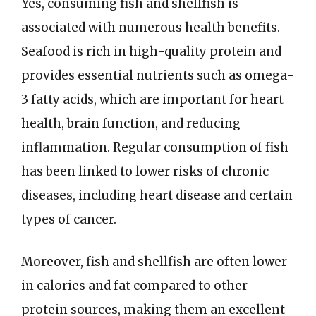
Yes, consuming fish and shellfish is
associated with numerous health benefits.
Seafood is rich in high-quality protein and
provides essential nutrients such as omega-
3 fatty acids, which are important for heart
health, brain function, and reducing
inflammation. Regular consumption of fish
has been linked to lower risks of chronic
diseases, including heart disease and certain
types of cancer.
Moreover, fish and shellfish are often lower
in calories and fat compared to other
protein sources, making them an excellent