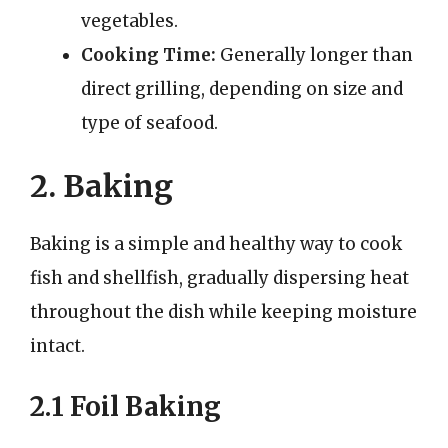
vegetables.
Cooking Time:
Generally longer than
direct grilling, depending on size and
type of seafood.
2. Baking
Baking is a simple and healthy way to cook
fish and shellfish, gradually dispersing heat
throughout the dish while keeping moisture
intact.
2.1 Foil Baking