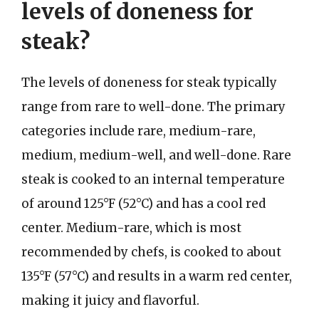
levels of doneness for
steak?
The levels of doneness for steak typically
range from rare to well-done. The primary
categories include rare, medium-rare,
medium, medium-well, and well-done. Rare
steak is cooked to an internal temperature
of around 125°F (52°C) and has a cool red
center. Medium-rare, which is most
recommended by chefs, is cooked to about
135°F (57°C) and results in a warm red center,
making it juicy and flavorful.