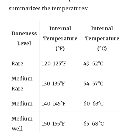
summarizes the temperatures:
Internal
Internal
Doneness
Temperature
Temperature
Level
(°F)
(°C)
Rare
120-125°F
49-52°C
Medium
130-135°F
54-57°C
Rare
Medium
140-145°F
60-63°C
Medium
150-155°F
65-68°C
Well