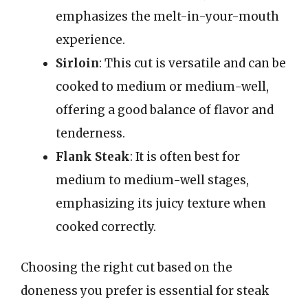
emphasizes the melt-in-your-mouth
experience.
Sirloin
: This cut is versatile and can be
cooked to medium or medium-well,
offering a good balance of flavor and
tenderness.
Flank Steak
: It is often best for
medium to medium-well stages,
emphasizing its juicy texture when
cooked correctly.
Choosing the right cut based on the
doneness you prefer is essential for steak