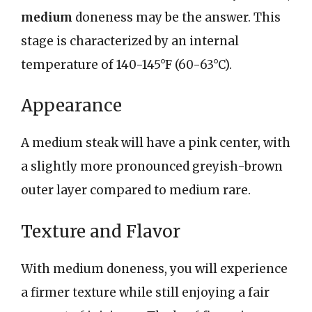
medium
doneness may be the answer. This
stage is characterized by an internal
temperature of 140-145°F (60-63°C).
Appearance
A medium steak will have a pink center, with
a slightly more pronounced greyish-brown
outer layer compared to medium rare.
Texture and Flavor
With medium doneness, you will experience
a firmer texture while still enjoying a fair