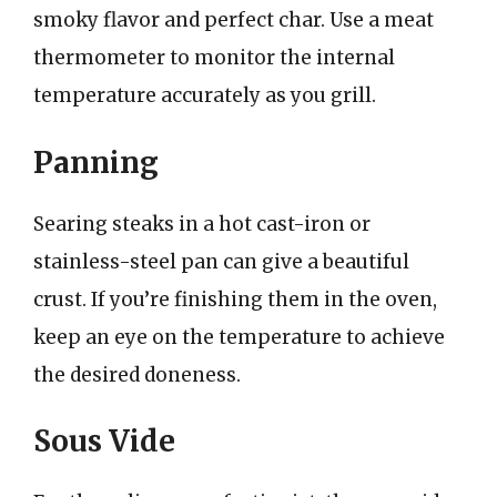
smoky flavor and perfect char. Use a meat
thermometer to monitor the internal
temperature accurately as you grill.
Panning
Searing steaks in a hot cast-iron or
stainless-steel pan can give a beautiful
crust. If you’re finishing them in the oven,
keep an eye on the temperature to achieve
the desired doneness.
Sous Vide