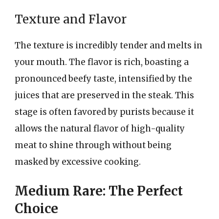
Texture and Flavor
The texture is incredibly tender and melts in
your mouth. The flavor is rich, boasting a
pronounced beefy taste, intensified by the
juices that are preserved in the steak. This
stage is often favored by purists because it
allows the natural flavor of high-quality
meat to shine through without being
masked by excessive cooking.
Medium Rare: The Perfect
Choice