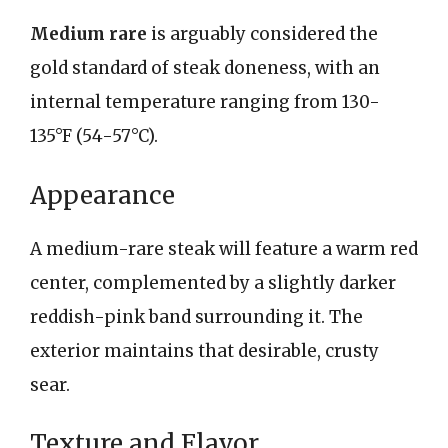
Medium rare
is arguably considered the
gold standard of steak doneness, with an
internal temperature ranging from 130-
135°F (54-57°C).
Appearance
A medium-rare steak will feature a warm red
center, complemented by a slightly darker
reddish-pink band surrounding it. The
exterior maintains that desirable, crusty
sear.
Texture and Flavor