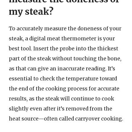
my steak?
To accurately measure the doneness of your
steak, a digital meat thermometer is your
best tool. Insert the probe into the thickest
part of the steak without touching the bone,
as that can give an inaccurate reading. It’s
essential to check the temperature toward
the end of the cooking process for accurate
results, as the steak will continue to cook
slightly even after it’s removed from the
heat source—often called carryover cooking.