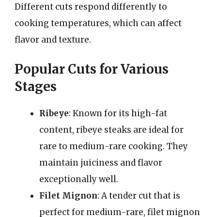
Different cuts respond differently to
cooking temperatures, which can affect
flavor and texture.
Popular Cuts for Various
Stages
Ribeye
: Known for its high-fat
content, ribeye steaks are ideal for
rare to medium-rare cooking. They
maintain juiciness and flavor
exceptionally well.
Filet Mignon
: A tender cut that is
perfect for medium-rare, filet mignon