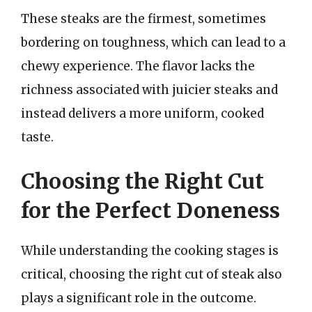
These steaks are the firmest, sometimes
bordering on toughness, which can lead to a
chewy experience. The flavor lacks the
richness associated with juicier steaks and
instead delivers a more uniform, cooked
taste.
Choosing the Right Cut
for the Perfect Doneness
While understanding the cooking stages is
critical, choosing the right cut of steak also
plays a significant role in the outcome.