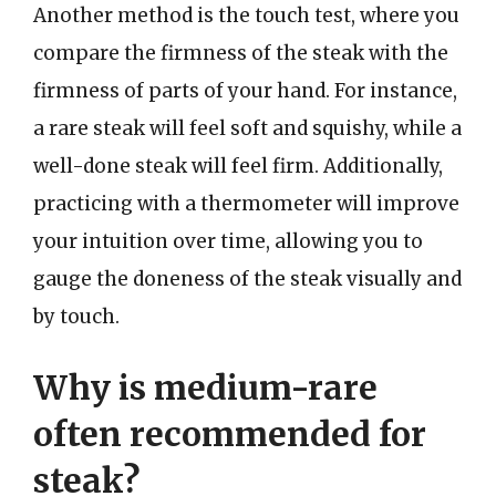
Another method is the touch test, where you
compare the firmness of the steak with the
firmness of parts of your hand. For instance,
a rare steak will feel soft and squishy, while a
well-done steak will feel firm. Additionally,
practicing with a thermometer will improve
your intuition over time, allowing you to
gauge the doneness of the steak visually and
by touch.
Why is medium-rare
often recommended for
steak?