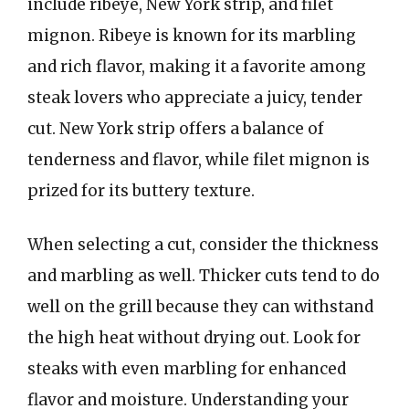
include ribeye, New York strip, and filet
mignon. Ribeye is known for its marbling
and rich flavor, making it a favorite among
steak lovers who appreciate a juicy, tender
cut. New York strip offers a balance of
tenderness and flavor, while filet mignon is
prized for its buttery texture.
When selecting a cut, consider the thickness
and marbling as well. Thicker cuts tend to do
well on the grill because they can withstand
the high heat without drying out. Look for
steaks with even marbling for enhanced
flavor and moisture. Understanding your