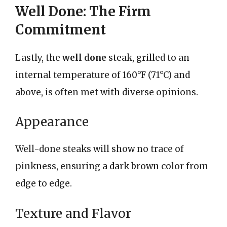
Well Done: The Firm
Commitment
Lastly, the
well done
steak, grilled to an
internal temperature of 160°F (71°C) and
above, is often met with diverse opinions.
Appearance
Well-done steaks will show no trace of
pinkness, ensuring a dark brown color from
edge to edge.
Texture and Flavor