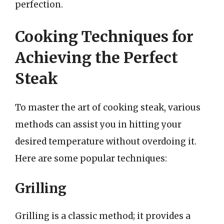
perfection.
Cooking Techniques for
Achieving the Perfect
Steak
To master the art of cooking steak, various
methods can assist you in hitting your
desired temperature without overdoing it.
Here are some popular techniques:
Grilling
Grilling is a classic method; it provides a