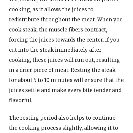
cooking, as it allows the juices to
redistribute throughout the meat. When you
cook steak, the muscle fibers contract,
forcing the juices towards the center. If you
cut into the steak immediately after
cooking, these juices will run out, resulting
in a drier piece of meat. Resting the steak
for about 5 to 10 minutes will ensure that the
juices settle and make every bite tender and
flavorful.
The resting period also helps to continue
the cooking process slightly, allowing it to