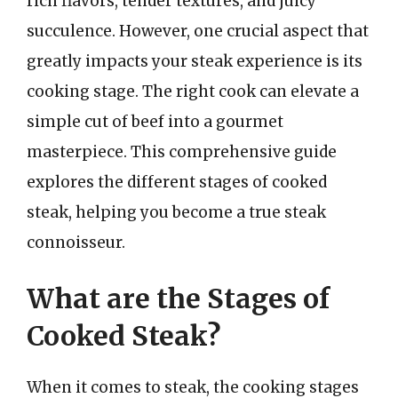
rich flavors, tender textures, and juicy
succulence. However, one crucial aspect that
greatly impacts your steak experience is its
cooking stage. The right cook can elevate a
simple cut of beef into a gourmet
masterpiece. This comprehensive guide
explores the different stages of cooked
steak, helping you become a true steak
connoisseur.
What are the Stages of
Cooked Steak?
When it comes to steak, the cooking stages