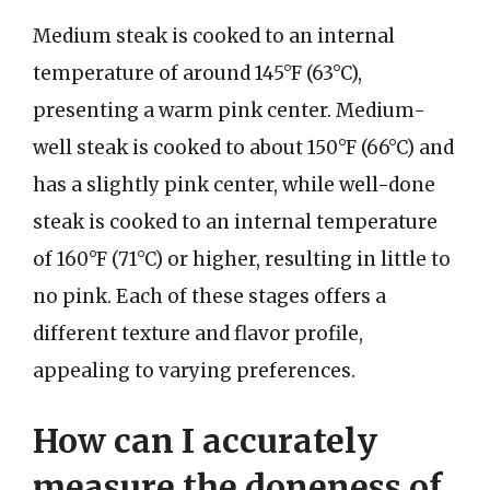
Medium steak is cooked to an internal
temperature of around 145°F (63°C),
presenting a warm pink center. Medium-
well steak is cooked to about 150°F (66°C) and
has a slightly pink center, while well-done
steak is cooked to an internal temperature
of 160°F (71°C) or higher, resulting in little to
no pink. Each of these stages offers a
different texture and flavor profile,
appealing to varying preferences.
How can I accurately
measure the doneness of