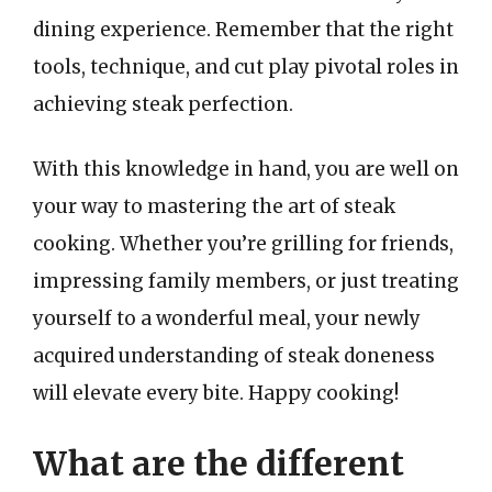
dining experience. Remember that the right
tools, technique, and cut play pivotal roles in
achieving steak perfection.
With this knowledge in hand, you are well on
your way to mastering the art of steak
cooking. Whether you’re grilling for friends,
impressing family members, or just treating
yourself to a wonderful meal, your newly
acquired understanding of steak doneness
will elevate every bite. Happy cooking!
What are the different