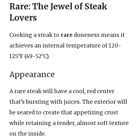
Rare: The Jewel of Steak
Lovers
Cooking a steak to
rare
doneness means it
achieves an internal temperature of 120-
125°F (49-52°C).
Appearance
A rare steak will have a cool, red center
that’s bursting with juices. The exterior will
be seared to create that appetizing crust
while retaining a tender, almost soft texture
on the inside.