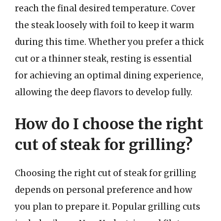
reach the final desired temperature. Cover
the steak loosely with foil to keep it warm
during this time. Whether you prefer a thick
cut or a thinner steak, resting is essential
for achieving an optimal dining experience,
allowing the deep flavors to develop fully.
How do I choose the right
cut of steak for grilling?
Choosing the right cut of steak for grilling
depends on personal preference and how
you plan to prepare it. Popular grilling cuts