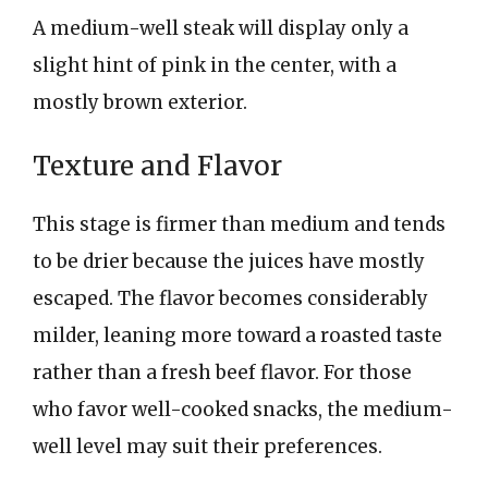
A medium-well steak will display only a
slight hint of pink in the center, with a
mostly brown exterior.
Texture and Flavor
This stage is firmer than medium and tends
to be drier because the juices have mostly
escaped. The flavor becomes considerably
milder, leaning more toward a roasted taste
rather than a fresh beef flavor. For those
who favor well-cooked snacks, the medium-
well level may suit their preferences.