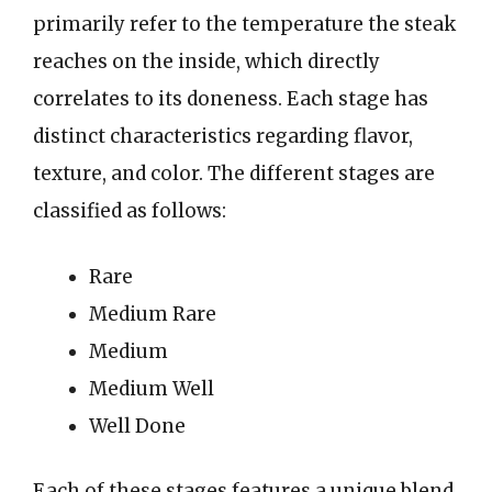
primarily refer to the temperature the steak
reaches on the inside, which directly
correlates to its doneness. Each stage has
distinct characteristics regarding flavor,
texture, and color. The different stages are
classified as follows:
Rare
Medium Rare
Medium
Medium Well
Well Done
Each of these stages features a unique blend