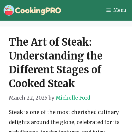
Skip
Menu
to
content
The Art of Steak:
Understanding the
Different Stages of
Cooked Steak
March 22, 2025
by
Michelle Ford
Steak is one of the most cherished culinary
delights around the globe, celebrated for its