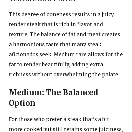
This degree of doneness results in a juicy,
tender steak that is rich in flavor and
texture. The balance of fat and meat creates
a harmonious taste that many steak
aficionados seek. Medium rare allows for the
fat to render beautifully, adding extra
richness without overwhelming the palate.
Medium: The Balanced
Option
For those who prefer a steak that’s a bit
more cooked but still retains some juiciness,