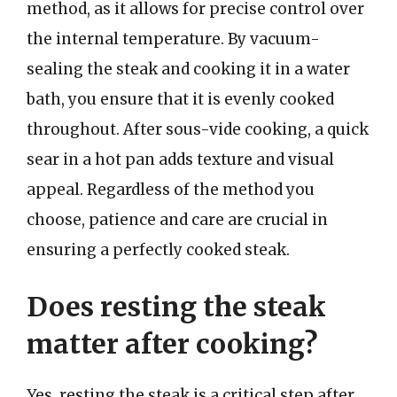
method, as it allows for precise control over
the internal temperature. By vacuum-
sealing the steak and cooking it in a water
bath, you ensure that it is evenly cooked
throughout. After sous-vide cooking, a quick
sear in a hot pan adds texture and visual
appeal. Regardless of the method you
choose, patience and care are crucial in
ensuring a perfectly cooked steak.
Does resting the steak
matter after cooking?
Yes, resting the steak is a critical step after