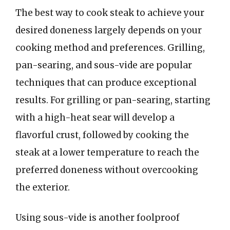
The best way to cook steak to achieve your
desired doneness largely depends on your
cooking method and preferences. Grilling,
pan-searing, and sous-vide are popular
techniques that can produce exceptional
results. For grilling or pan-searing, starting
with a high-heat sear will develop a
flavorful crust, followed by cooking the
steak at a lower temperature to reach the
preferred doneness without overcooking
the exterior.
Using sous-vide is another foolproof