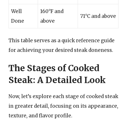
Well
160°F and
71°C and above
Done
above
This table serves as a quick reference guide
for achieving your desired steak doneness.
The Stages of Cooked
Steak: A Detailed Look
Now, let’s explore each stage of cooked steak
in greater detail, focusing on its appearance,
texture, and flavor profile.