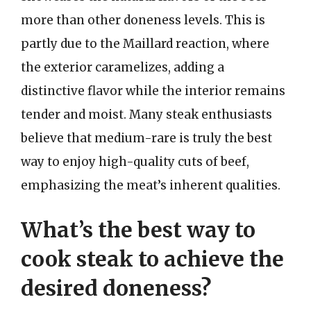
more than other doneness levels. This is
partly due to the Maillard reaction, where
the exterior caramelizes, adding a
distinctive flavor while the interior remains
tender and moist. Many steak enthusiasts
believe that medium-rare is truly the best
way to enjoy high-quality cuts of beef,
emphasizing the meat’s inherent qualities.
What’s the best way to
cook steak to achieve the
desired doneness?