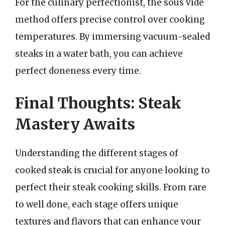
For the culinary perfectionist, the sous vide
method offers precise control over cooking
temperatures. By immersing vacuum-sealed
steaks in a water bath, you can achieve
perfect doneness every time.
Final Thoughts: Steak
Mastery Awaits
Understanding the different stages of
cooked steak is crucial for anyone looking to
perfect their steak cooking skills. From rare
to well done, each stage offers unique
textures and flavors that can enhance your