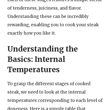
of tenderness, juiciness, and flavor.
Understanding these can be incredibly
rewarding, enabling you to cook your steak
exactly how you like it.
Understanding the
Basics: Internal
Temperatures
To grasp the different stages of cooked
steak, we need to look at the internal
temperatures corresponding to each level of
doneness. Here is a simple table that