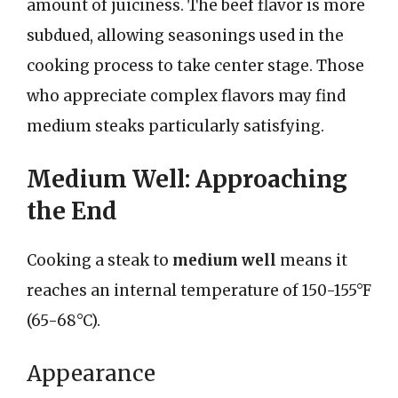
amount of juiciness. The beef flavor is more
subdued, allowing seasonings used in the
cooking process to take center stage. Those
who appreciate complex flavors may find
medium steaks particularly satisfying.
Medium Well: Approaching
the End
Cooking a steak to
medium well
means it
reaches an internal temperature of 150-155°F
(65-68°C).
Appearance