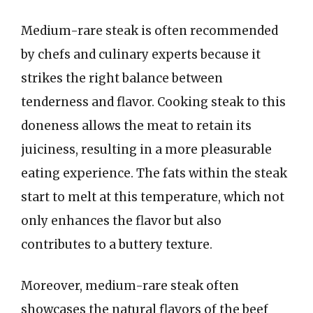
Medium-rare steak is often recommended
by chefs and culinary experts because it
strikes the right balance between
tenderness and flavor. Cooking steak to this
doneness allows the meat to retain its
juiciness, resulting in a more pleasurable
eating experience. The fats within the steak
start to melt at this temperature, which not
only enhances the flavor but also
contributes to a buttery texture.
Moreover, medium-rare steak often
showcases the natural flavors of the beef