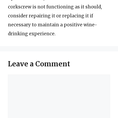
corkscrew is not functioning as it should,
consider repairing it or replacing it if
necessary to maintain a positive wine-
drinking experience.
Leave a Comment
Comment