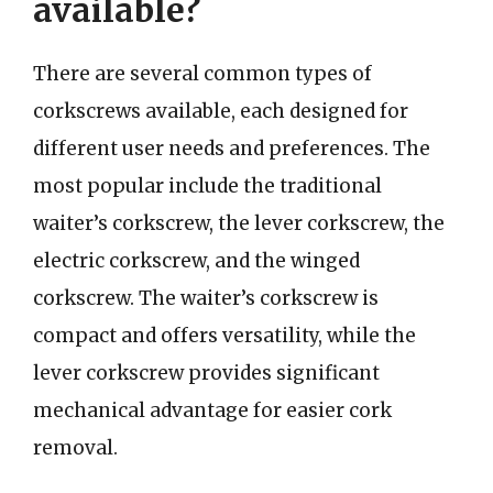
available?
There are several common types of
corkscrews available, each designed for
different user needs and preferences. The
most popular include the traditional
waiter’s corkscrew, the lever corkscrew, the
electric corkscrew, and the winged
corkscrew. The waiter’s corkscrew is
compact and offers versatility, while the
lever corkscrew provides significant
mechanical advantage for easier cork
removal.