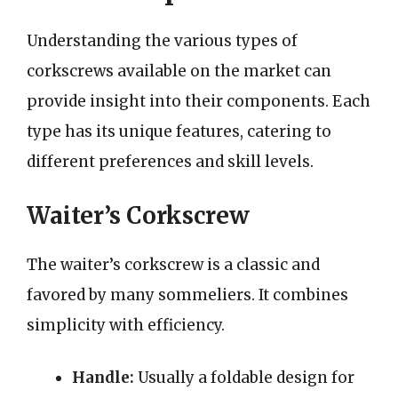
Understanding the various types of
corkscrews available on the market can
provide insight into their components. Each
type has its unique features, catering to
different preferences and skill levels.
Waiter’s Corkscrew
The waiter’s corkscrew is a classic and
favored by many sommeliers. It combines
simplicity with efficiency.
Handle:
Usually a foldable design for