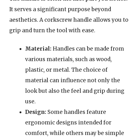
It serves a significant purpose beyond
aesthetics. A corkscrew handle allows you to
grip and turn the tool with ease.
Material:
Handles can be made from
various materials, such as wood,
plastic, or metal. The choice of
material can influence not only the
look but also the feel and grip during
use.
Design:
Some handles feature
ergonomic designs intended for
comfort, while others may be simple