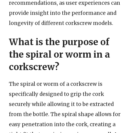
recommendations, as user experiences can
provide insight into the performance and
longevity of different corkscrew models.
What is the purpose of
the spiral or worm in a
corkscrew?
The spiral or worm of a corkscrew is
specifically designed to grip the cork
securely while allowing it to be extracted
from the bottle. The spiral shape allows for
easy penetration into the cork, creating a