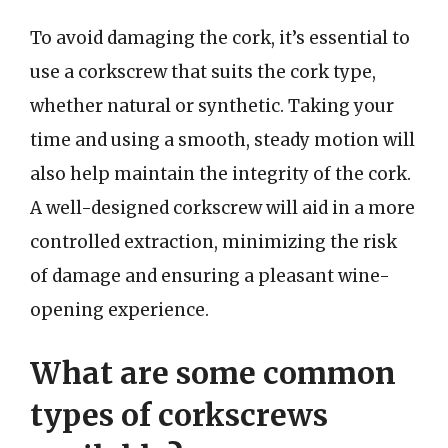
To avoid damaging the cork, it’s essential to
use a corkscrew that suits the cork type,
whether natural or synthetic. Taking your
time and using a smooth, steady motion will
also help maintain the integrity of the cork.
A well-designed corkscrew will aid in a more
controlled extraction, minimizing the risk
of damage and ensuring a pleasant wine-
opening experience.
What are some common
types of corkscrews