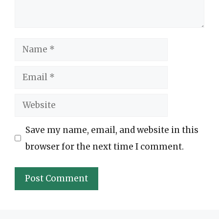
Name
Email
Website
Save my name, email, and website in this
browser for the next time I comment.