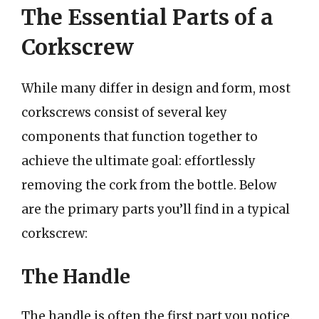
The Essential Parts of a
Corkscrew
While many differ in design and form, most
corkscrews consist of several key
components that function together to
achieve the ultimate goal: effortlessly
removing the cork from the bottle. Below
are the primary parts you’ll find in a typical
corkscrew:
The Handle
The handle is often the first part you notice.