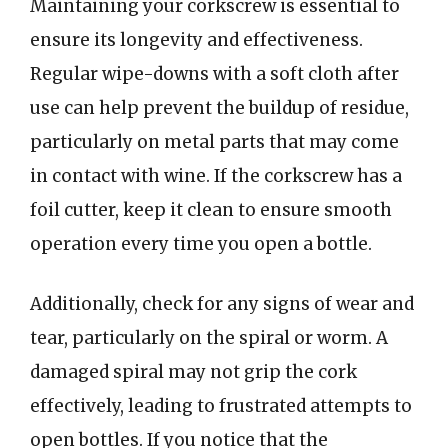
Maintaining your corkscrew is essential to
ensure its longevity and effectiveness.
Regular wipe-downs with a soft cloth after
use can help prevent the buildup of residue,
particularly on metal parts that may come
in contact with wine. If the corkscrew has a
foil cutter, keep it clean to ensure smooth
operation every time you open a bottle.
Additionally, check for any signs of wear and
tear, particularly on the spiral or worm. A
damaged spiral may not grip the cork
effectively, leading to frustrated attempts to
open bottles. If you notice that the