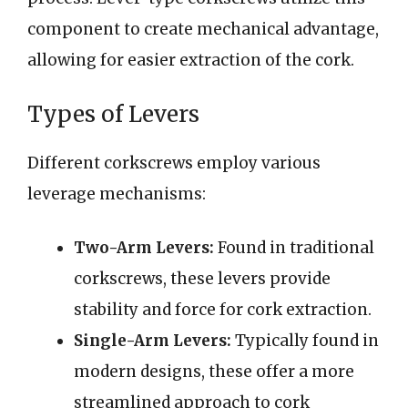
component to create mechanical advantage,
allowing for easier extraction of the cork.
Types of Levers
Different corkscrews employ various
leverage mechanisms:
Two-Arm Levers:
Found in traditional
corkscrews, these levers provide
stability and force for cork extraction.
Single-Arm Levers:
Typically found in
modern designs, these offer a more
streamlined approach to cork