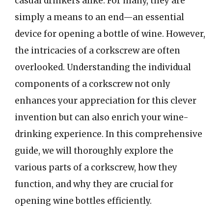
casual drinkers alike. For many, they are
simply a means to an end—an essential
device for opening a bottle of wine. However,
the intricacies of a corkscrew are often
overlooked. Understanding the individual
components of a corkscrew not only
enhances your appreciation for this clever
invention but can also enrich your wine-
drinking experience. In this comprehensive
guide, we will thoroughly explore the
various parts of a corkscrew, how they
function, and why they are crucial for
opening wine bottles efficiently.