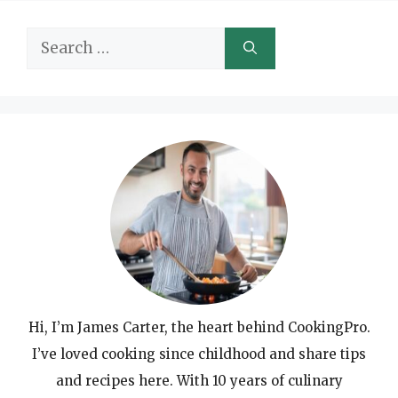
Search
for:
Hi, I’m James Carter, the heart behind CookingPro.
I’ve loved cooking since childhood and share tips
and recipes here. With 10 years of culinary