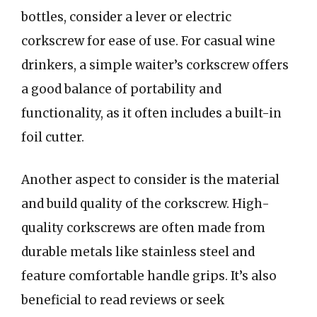
bottles, consider a lever or electric
corkscrew for ease of use. For casual wine
drinkers, a simple waiter’s corkscrew offers
a good balance of portability and
functionality, as it often includes a built-in
foil cutter.
Another aspect to consider is the material
and build quality of the corkscrew. High-
quality corkscrews are often made from
durable metals like stainless steel and
feature comfortable handle grips. It’s also
beneficial to read reviews or seek