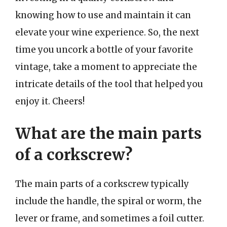
knowing how to use and maintain it can
elevate your wine experience. So, the next
time you uncork a bottle of your favorite
vintage, take a moment to appreciate the
intricate details of the tool that helped you
enjoy it. Cheers!
What are the main parts
of a corkscrew?
The main parts of a corkscrew typically
include the handle, the spiral or worm, the
lever or frame, and sometimes a foil cutter.