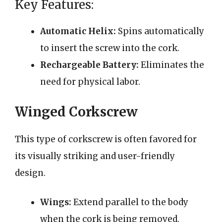
Key Features:
Automatic Helix:
Spins automatically
to insert the screw into the cork.
Rechargeable Battery:
Eliminates the
need for physical labor.
Winged Corkscrew
This type of corkscrew is often favored for
its visually striking and user-friendly
design.
Wings:
Extend parallel to the body
when the cork is being removed.