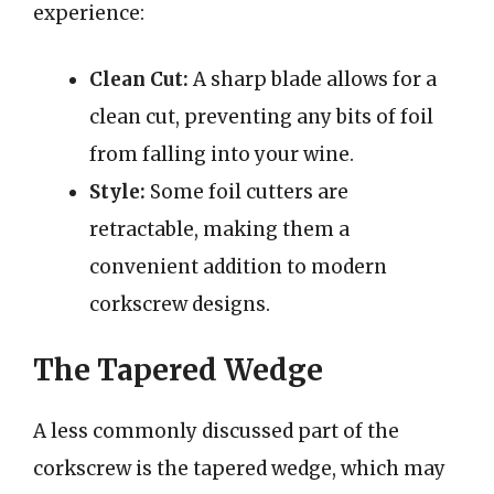
experience:
Clean Cut:
A sharp blade allows for a
clean cut, preventing any bits of foil
from falling into your wine.
Style:
Some foil cutters are
retractable, making them a
convenient addition to modern
corkscrew designs.
The Tapered Wedge
A less commonly discussed part of the
corkscrew is the tapered wedge, which may