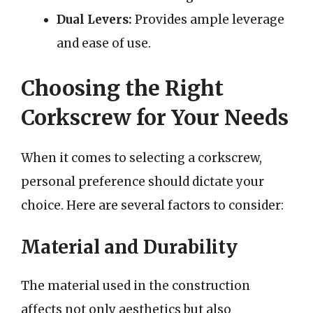
Dual Levers:
Provides ample leverage
and ease of use.
Choosing the Right
Corkscrew for Your Needs
When it comes to selecting a corkscrew,
personal preference should dictate your
choice. Here are several factors to consider:
Material and Durability
The material used in the construction
affects not only aesthetics but also