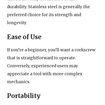
durability. Stainless steel is generally the
preferred choice for its strength and
longevity.
Ease of Use
If you’re a beginner, you’ll want a corkscrew
that is straightforward to operate.
Conversely, experienced users may
appreciate a tool with more complex
mechanics.
Portability