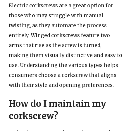
Electric corkscrews are a great option for
those who may struggle with manual
twisting, as they automate the process
entirely. Winged corkscrews feature two
arms that rise as the screw is turned,
making them visually distinctive and easy to
use. Understanding the various types helps
consumers choose a corkscrew that aligns
with their style and opening preferences.
How do I maintain my
corkscrew?