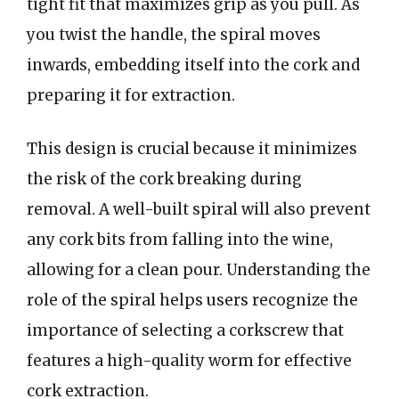
tight fit that maximizes grip as you pull. As
you twist the handle, the spiral moves
inwards, embedding itself into the cork and
preparing it for extraction.
This design is crucial because it minimizes
the risk of the cork breaking during
removal. A well-built spiral will also prevent
any cork bits from falling into the wine,
allowing for a clean pour. Understanding the
role of the spiral helps users recognize the
importance of selecting a corkscrew that
features a high-quality worm for effective
cork extraction.