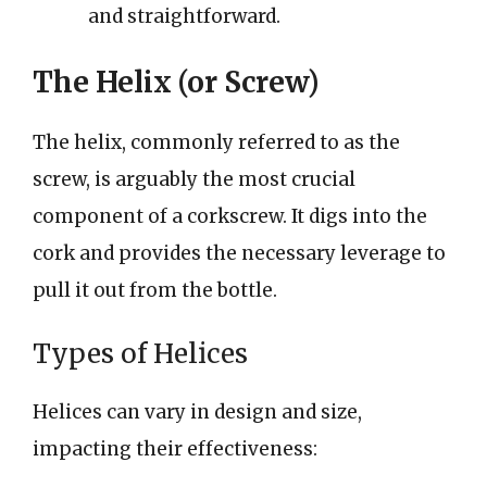
and straightforward.
The Helix (or Screw)
The helix, commonly referred to as the
screw, is arguably the most crucial
component of a corkscrew. It digs into the
cork and provides the necessary leverage to
pull it out from the bottle.
Types of Helices
Helices can vary in design and size,
impacting their effectiveness: