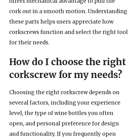
offers mechanical advantage to pull the
cork out in a smooth motion. Understanding
these parts helps users appreciate how
corkscrews function and select the right tool
for their needs.
How do I choose the right
corkscrew for my needs?
Choosing the right corkscrew depends on
several factors, including your experience
level, the type of wine bottles you often
open, and personal preference for design
and functionality. If you frequently open