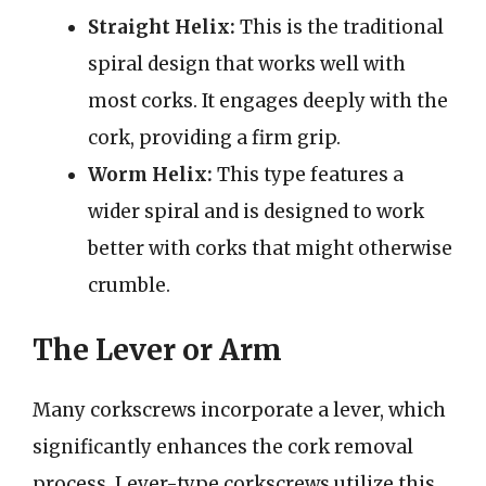
Straight Helix:
This is the traditional
spiral design that works well with
most corks. It engages deeply with the
cork, providing a firm grip.
Worm Helix:
This type features a
wider spiral and is designed to work
better with corks that might otherwise
crumble.
The Lever or Arm
Many corkscrews incorporate a lever, which
significantly enhances the cork removal
process. Lever-type corkscrews utilize this