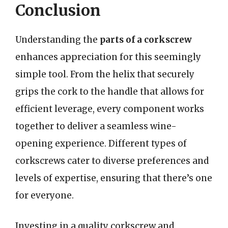
Conclusion
Understanding the
parts of a corkscrew
enhances appreciation for this seemingly
simple tool. From the helix that securely
grips the cork to the handle that allows for
efficient leverage, every component works
together to deliver a seamless wine-
opening experience. Different types of
corkscrews cater to diverse preferences and
levels of expertise, ensuring that there’s one
for everyone.
Investing in a quality corkscrew and