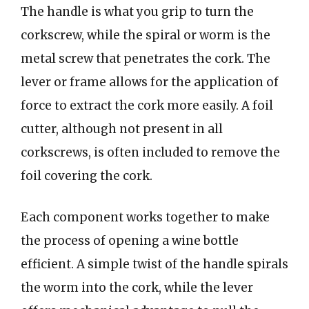
The handle is what you grip to turn the
corkscrew, while the spiral or worm is the
metal screw that penetrates the cork. The
lever or frame allows for the application of
force to extract the cork more easily. A foil
cutter, although not present in all
corkscrews, is often included to remove the
foil covering the cork.
Each component works together to make
the process of opening a wine bottle
efficient. A simple twist of the handle spirals
the worm into the cork, while the lever