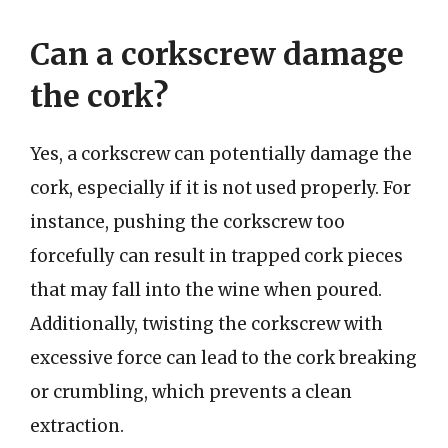
Can a corkscrew damage
the cork?
Yes, a corkscrew can potentially damage the
cork, especially if it is not used properly. For
instance, pushing the corkscrew too
forcefully can result in trapped cork pieces
that may fall into the wine when poured.
Additionally, twisting the corkscrew with
excessive force can lead to the cork breaking
or crumbling, which prevents a clean
extraction.