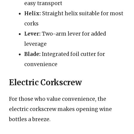
easy transport
Helix:
Straight helix suitable for most
corks
Lever:
Two-arm lever for added
leverage
Blade:
Integrated foil cutter for
convenience
Electric Corkscrew
For those who value convenience, the
electric corkscrew makes opening wine
bottles a breeze.