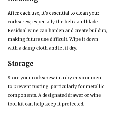
After each use, it’s essential to clean your
corkscrew, especially the helix and blade.
Residual wine can harden and create buildup,
making future use difficult. Wipe it down
with a damp cloth and let it dry.
Storage
Store your corkscrew in a dry environment
to prevent rusting, particularly for metallic
components. A designated drawer or wine
tool kit can help keep it protected.