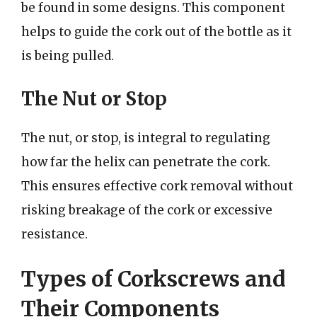
be found in some designs. This component
helps to guide the cork out of the bottle as it
is being pulled.
The Nut or Stop
The nut, or stop, is integral to regulating
how far the helix can penetrate the cork.
This ensures effective cork removal without
risking breakage of the cork or excessive
resistance.
Types of Corkscrews and
Their Components