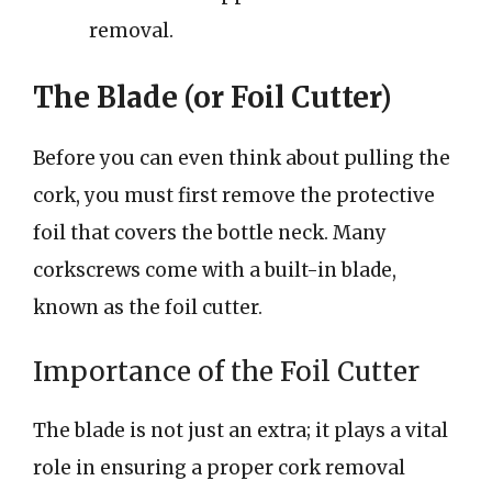
removal.
The Blade (or Foil Cutter)
Before you can even think about pulling the
cork, you must first remove the protective
foil that covers the bottle neck. Many
corkscrews come with a built-in blade,
known as the foil cutter.
Importance of the Foil Cutter
The blade is not just an extra; it plays a vital
role in ensuring a proper cork removal