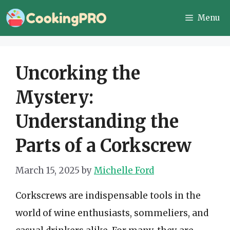
Skip
Menu
to
content
Uncorking the
Mystery:
Understanding the
Parts of a Corkscrew
March 15, 2025
by
Michelle Ford
Corkscrews are indispensable tools in the
world of wine enthusiasts, sommeliers, and