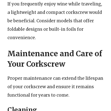
If you frequently enjoy wine while traveling,
a lightweight and compact corkscrew would
be beneficial. Consider models that offer
foldable designs or built-in foils for
convenience.
Maintenance and Care of
Your Corkscrew
Proper maintenance can extend the lifespan
of your corkscrew and ensure it remains
functional for years to come.
Cleaning