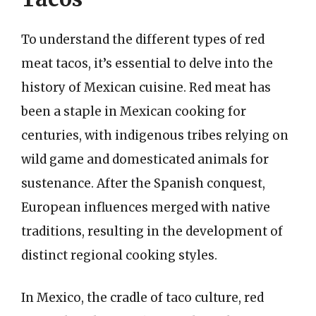
To understand the different types of red
meat tacos, it’s essential to delve into the
history of Mexican cuisine. Red meat has
been a staple in Mexican cooking for
centuries, with indigenous tribes relying on
wild game and domesticated animals for
sustenance. After the Spanish conquest,
European influences merged with native
traditions, resulting in the development of
distinct regional cooking styles.
In Mexico, the cradle of taco culture, red