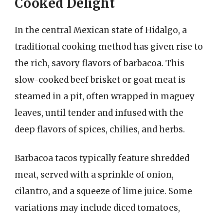
Cooked Delight
In the central Mexican state of Hidalgo, a
traditional cooking method has given rise to
the rich, savory flavors of barbacoa. This
slow-cooked beef brisket or goat meat is
steamed in a pit, often wrapped in maguey
leaves, until tender and infused with the
deep flavors of spices, chilies, and herbs.
Barbacoa tacos typically feature shredded
meat, served with a sprinkle of onion,
cilantro, and a squeeze of lime juice. Some
variations may include diced tomatoes,