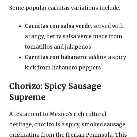
Some popular carnitas variations include:
Carnitas con salsa verde
: served with
a tangy, herby salsa verde made from
tomatillos and jalapeños
Carnitas con habanero
: adding a spicy
kick from habanero peppers
Chorizo: Spicy Sausage
Supreme
A testament to Mexico’s rich cultural
heritage, chorizo is a spicy, smoked sausage
originating from the Iberian Peninsula. This