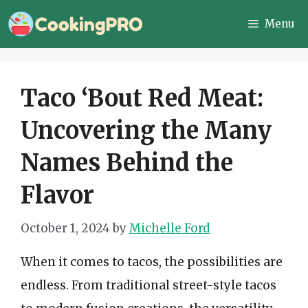
Skip
Menu
to
content
Taco ‘Bout Red Meat:
Uncovering the Many
Names Behind the
Flavor
October 1, 2024
by
Michelle Ford
When it comes to tacos, the possibilities are
endless. From traditional street-style tacos