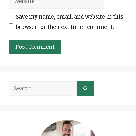
Save my name, email, and website in this
browser for the next time I comment.
Search
for: