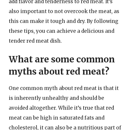
add flavor and tenderness to red meat. It’s
also important to not overcook the meat, as
this can make it tough and dry. By following
these tips, you can achieve a delicious and
tender red meat dish.
What are some common
myths about red meat?
One common myth about red meat is that it
is inherently unhealthy and should be
avoided altogether. While it’s true that red
meat can be high in saturated fats and
cholesterol, it can also be a nutritious part of