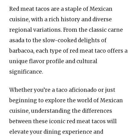
Red meat tacos are a staple of Mexican
cuisine, with a rich history and diverse
regional variations. From the classic carne
asada to the slow-cooked delights of
barbacoa, each type of red meat taco offers a
unique flavor profile and cultural
significance.
Whether you’re a taco aficionado or just
beginning to explore the world of Mexican
cuisine, understanding the differences
between these iconic red meat tacos will
elevate your dining experience and