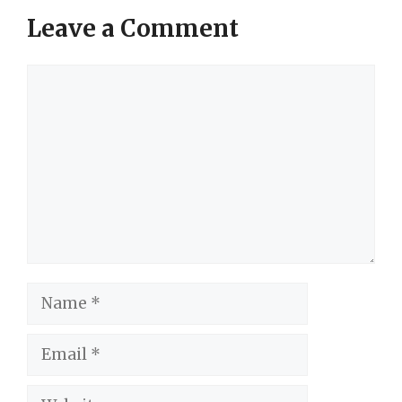
Leave a Comment
Comment
Name
Email
Website