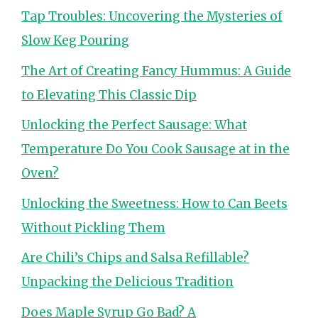
Tap Troubles: Uncovering the Mysteries of
Slow Keg Pouring
The Art of Creating Fancy Hummus: A Guide
to Elevating This Classic Dip
Unlocking the Perfect Sausage: What
Temperature Do You Cook Sausage at in the
Oven?
Unlocking the Sweetness: How to Can Beets
Without Pickling Them
Are Chili’s Chips and Salsa Refillable?
Unpacking the Delicious Tradition
Does Maple Syrup Go Bad? A