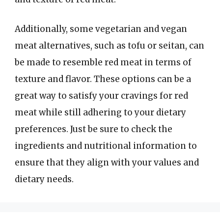
Additionally, some vegetarian and vegan
meat alternatives, such as tofu or seitan, can
be made to resemble red meat in terms of
texture and flavor. These options can be a
great way to satisfy your cravings for red
meat while still adhering to your dietary
preferences. Just be sure to check the
ingredients and nutritional information to
ensure that they align with your values and
dietary needs.