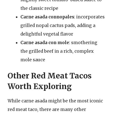
the classic recipe
Carne asada connopales
: incorporates
grilled nopal cactus pads, adding a
delightful vegetal flavor
Carne asada con mole
: smothering
the grilled beef in a rich, complex
mole sauce
Other Red Meat Tacos
Worth Exploring
While carne asada might be the most iconic
red meat taco, there are many other