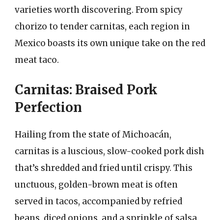
varieties worth discovering. From spicy
chorizo to tender carnitas, each region in
Mexico boasts its own unique take on the red
meat taco.
Carnitas: Braised Pork
Perfection
Hailing from the state of Michoacán,
carnitas is a luscious, slow-cooked pork dish
that’s shredded and fried until crispy. This
unctuous, golden-brown meat is often
served in tacos, accompanied by refried
beans, diced onions, and a sprinkle of salsa.