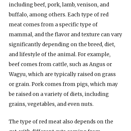
including beef, pork, lamb, venison, and
buffalo, among others. Each type of red
meat comes from a specific type of
mammal, and the flavor and texture can vary
significantly depending on the breed, diet,
and lifestyle of the animal. For example,
beef comes from cattle, such as Angus or
Wagyu, which are typically raised on grass
or grain. Pork comes from pigs, which may
be raised on a variety of diets, including
grains, vegetables, and even nuts.
The type of red meat also depends on the