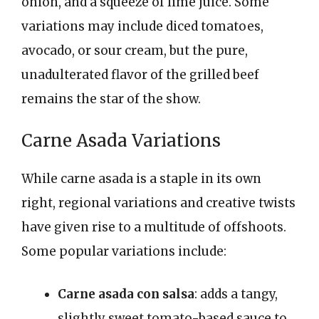
onion, and a squeeze of lime juice. Some
variations may include diced tomatoes,
avocado, or sour cream, but the pure,
unadulterated flavor of the grilled beef
remains the star of the show.
Carne Asada Variations
While carne asada is a staple in its own
right, regional variations and creative twists
have given rise to a multitude of offshoots.
Some popular variations include:
Carne asada con salsa
: adds a tangy,
slightly sweet tomato-based sauce to