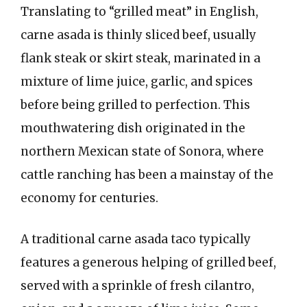
Translating to “grilled meat” in English,
carne asada is thinly sliced beef, usually
flank steak or skirt steak, marinated in a
mixture of lime juice, garlic, and spices
before being grilled to perfection. This
mouthwatering dish originated in the
northern Mexican state of Sonora, where
cattle ranching has been a mainstay of the
economy for centuries.
A traditional carne asada taco typically
features a generous helping of grilled beef,
served with a sprinkle of fresh cilantro,