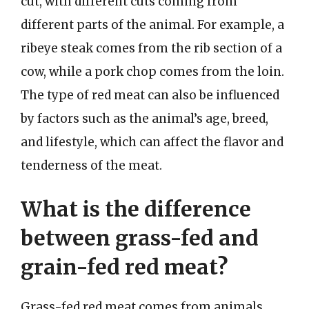
cut, with different cuts coming from
different parts of the animal. For example, a
ribeye steak comes from the rib section of a
cow, while a pork chop comes from the loin.
The type of red meat can also be influenced
by factors such as the animal’s age, breed,
and lifestyle, which can affect the flavor and
tenderness of the meat.
What is the difference
between grass-fed and
grain-fed red meat?
Grass-fed red meat comes from animals