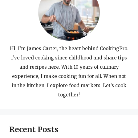
Hi, I’m James Carter, the heart behind CookingPro.
I’ve loved cooking since childhood and share tips
and recipes here. With 10 years of culinary
experience, I make cooking fun for all. When not
in the kitchen, I explore food markets. Let’s cook
together!
Recent Posts