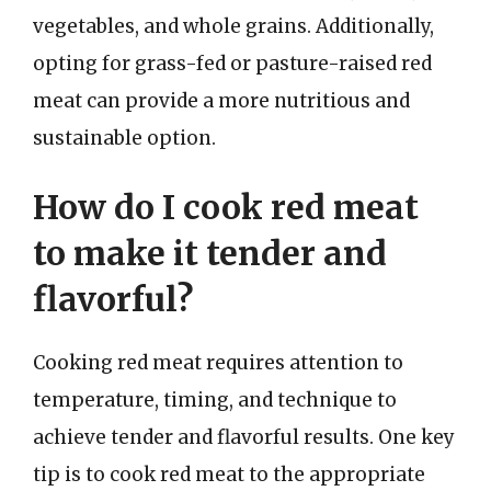
vegetables, and whole grains. Additionally,
opting for grass-fed or pasture-raised red
meat can provide a more nutritious and
sustainable option.
How do I cook red meat
to make it tender and
flavorful?
Cooking red meat requires attention to
temperature, timing, and technique to
achieve tender and flavorful results. One key
tip is to cook red meat to the appropriate