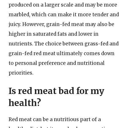
produced on a larger scale and may be more
marbled, which can make it more tender and
juicy. However, grain-fed meat may also be
higher in saturated fats and lower in
nutrients. The choice between grass-fed and
grain-fed red meat ultimately comes down
to personal preference and nutritional
priorities.
Is red meat bad for my
health?
Red meat can be a nutritious part of a