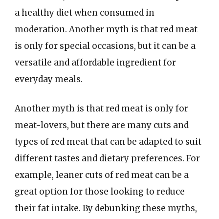
a healthy diet when consumed in
moderation. Another myth is that red meat
is only for special occasions, but it can be a
versatile and affordable ingredient for
everyday meals.
Another myth is that red meat is only for
meat-lovers, but there are many cuts and
types of red meat that can be adapted to suit
different tastes and dietary preferences. For
example, leaner cuts of red meat can be a
great option for those looking to reduce
their fat intake. By debunking these myths,