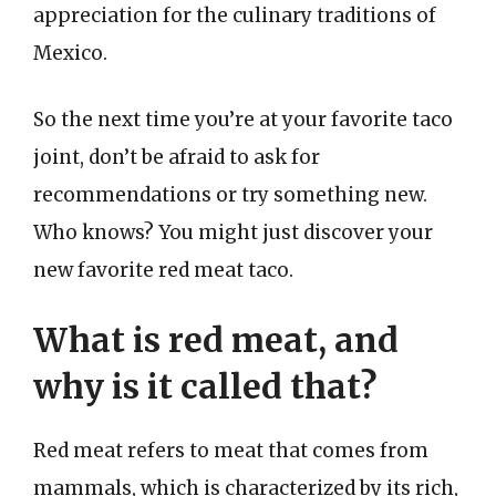
appreciation for the culinary traditions of
Mexico.
So the next time you’re at your favorite taco
joint, don’t be afraid to ask for
recommendations or try something new.
Who knows? You might just discover your
new favorite red meat taco.
What is red meat, and
why is it called that?
Red meat refers to meat that comes from
mammals, which is characterized by its rich,