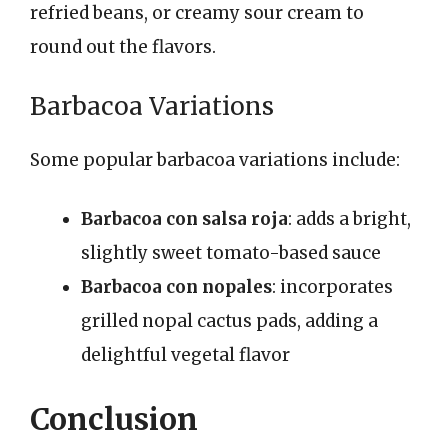
refried beans, or creamy sour cream to
round out the flavors.
Barbacoa Variations
Some popular barbacoa variations include:
Barbacoa con salsa roja
: adds a bright,
slightly sweet tomato-based sauce
Barbacoa con nopales
: incorporates
grilled nopal cactus pads, adding a
delightful vegetal flavor
Conclusion