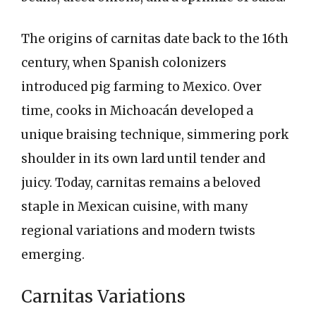
The origins of carnitas date back to the 16th
century, when Spanish colonizers
introduced pig farming to Mexico. Over
time, cooks in Michoacán developed a
unique braising technique, simmering pork
shoulder in its own lard until tender and
juicy. Today, carnitas remains a beloved
staple in Mexican cuisine, with many
regional variations and modern twists
emerging.
Carnitas Variations