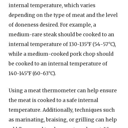
internal temperature, which varies
depending on the type of meat and the level
of doneness desired. For example, a
medium-rare steak should be cooked to an
internal temperature of 130-135°F (54-57°C),
while a medium-cooked pork chop should
be cooked to an internal temperature of
140-145°F (60-63°C).
Using a meat thermometer can help ensure
the meat is cooked to a safe internal
temperature. Additionally, techniques such
as marinating, braising, or grilling can help