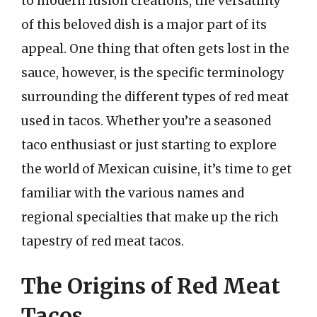
to modern fusion creations, the versatility
of this beloved dish is a major part of its
appeal. One thing that often gets lost in the
sauce, however, is the specific terminology
surrounding the different types of red meat
used in tacos. Whether you’re a seasoned
taco enthusiast or just starting to explore
the world of Mexican cuisine, it’s time to get
familiar with the various names and
regional specialties that make up the rich
tapestry of red meat tacos.
The Origins of Red Meat
Tacos