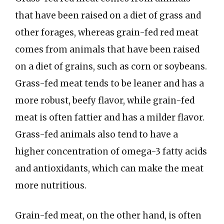
that have been raised on a diet of grass and
other forages, whereas grain-fed red meat
comes from animals that have been raised
on a diet of grains, such as corn or soybeans.
Grass-fed meat tends to be leaner and has a
more robust, beefy flavor, while grain-fed
meat is often fattier and has a milder flavor.
Grass-fed animals also tend to have a
higher concentration of omega-3 fatty acids
and antioxidants, which can make the meat
more nutritious.
Grain-fed meat, on the other hand, is often