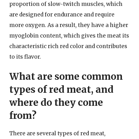
proportion of slow-twitch muscles, which
are designed for endurance and require
more oxygen. As a result, they have a higher
myoglobin content, which gives the meat its
characteristic rich red color and contributes
to its flavor.
What are some common
types of red meat, and
where do they come
from?
There are several types of red meat,