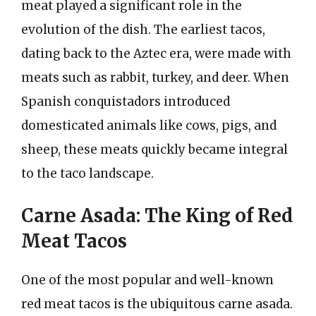
meat played a significant role in the
evolution of the dish. The earliest tacos,
dating back to the Aztec era, were made with
meats such as rabbit, turkey, and deer. When
Spanish conquistadors introduced
domesticated animals like cows, pigs, and
sheep, these meats quickly became integral
to the taco landscape.
Carne Asada: The King of Red
Meat Tacos
One of the most popular and well-known
red meat tacos is the ubiquitous carne asada.