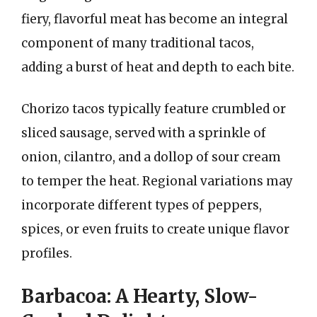
fiery, flavorful meat has become an integral
component of many traditional tacos,
adding a burst of heat and depth to each bite.
Chorizo tacos typically feature crumbled or
sliced sausage, served with a sprinkle of
onion, cilantro, and a dollop of sour cream
to temper the heat. Regional variations may
incorporate different types of peppers,
spices, or even fruits to create unique flavor
profiles.
Barbacoa: A Hearty, Slow-