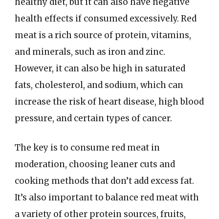
healthy diet, but it can also have negative
health effects if consumed excessively. Red
meat is a rich source of protein, vitamins,
and minerals, such as iron and zinc.
However, it can also be high in saturated
fats, cholesterol, and sodium, which can
increase the risk of heart disease, high blood
pressure, and certain types of cancer.
The key is to consume red meat in
moderation, choosing leaner cuts and
cooking methods that don’t add excess fat.
It’s also important to balance red meat with
a variety of other protein sources, fruits,