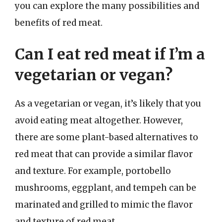
you can explore the many possibilities and
benefits of red meat.
Can I eat red meat if I’m a
vegetarian or vegan?
As a vegetarian or vegan, it’s likely that you
avoid eating meat altogether. However,
there are some plant-based alternatives to
red meat that can provide a similar flavor
and texture. For example, portobello
mushrooms, eggplant, and tempeh can be
marinated and grilled to mimic the flavor
and texture of red meat.