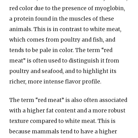
red color due to the presence of myoglobin,
a protein found in the muscles of these
animals. This is in contrast to white meat,
which comes from poultry and fish, and
tends to be pale in color. The term “red
meat” is often used to distinguish it from
poultry and seafood, and to highlight its
richer, more intense flavor profile.
The term “red meat” is also often associated
with a higher fat content and a more robust
texture compared to white meat. This is
because mammals tend to have a higher