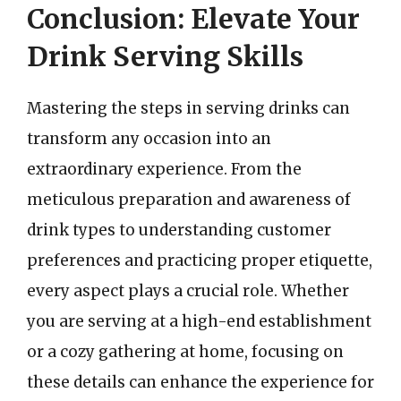
Conclusion: Elevate Your
Drink Serving Skills
Mastering the steps in serving drinks can
transform any occasion into an
extraordinary experience. From the
meticulous preparation and awareness of
drink types to understanding customer
preferences and practicing proper etiquette,
every aspect plays a crucial role. Whether
you are serving at a high-end establishment
or a cozy gathering at home, focusing on
these details can enhance the experience for