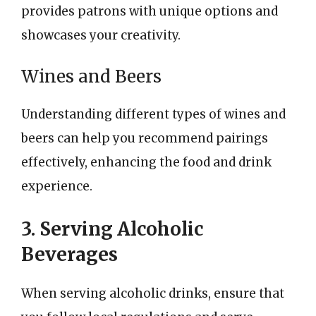
provides patrons with unique options and
showcases your creativity.
Wines and Beers
Understanding different types of wines and
beers can help you recommend pairings
effectively, enhancing the food and drink
experience.
3. Serving Alcoholic
Beverages
When serving alcoholic drinks, ensure that