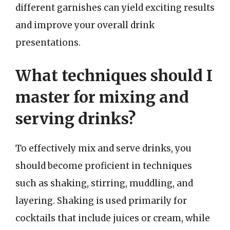
different garnishes can yield exciting results
and improve your overall drink
presentations.
What techniques should I
master for mixing and
serving drinks?
To effectively mix and serve drinks, you
should become proficient in techniques
such as shaking, stirring, muddling, and
layering. Shaking is used primarily for
cocktails that include juices or cream, while