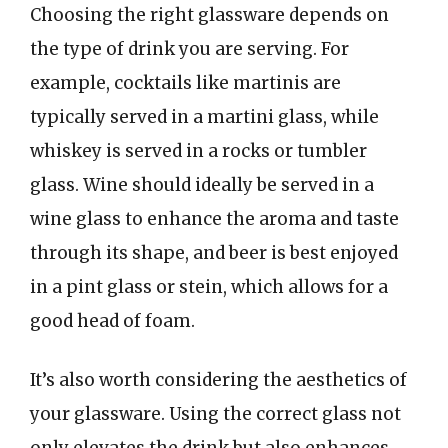
Choosing the right glassware depends on
the type of drink you are serving. For
example, cocktails like martinis are
typically served in a martini glass, while
whiskey is served in a rocks or tumbler
glass. Wine should ideally be served in a
wine glass to enhance the aroma and taste
through its shape, and beer is best enjoyed
in a pint glass or stein, which allows for a
good head of foam.
It’s also worth considering the aesthetics of
your glassware. Using the correct glass not