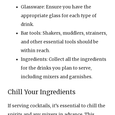
Glassware: Ensure you have the
appropriate glass for each type of
drink.
Bar tools: Shakers, muddlers, strainers,
and other essential tools should be
within reach.
Ingredients: Collect all the ingredients
for the drinks you plan to serve,
including mixers and garnishes.
Chill Your Ingredients
If serving cocktails, it’s essential to chill the
spirits and any mixers in advance. This