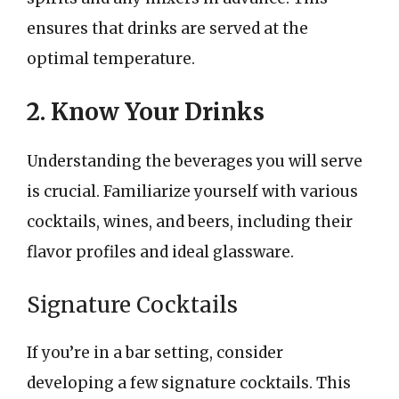
ensures that drinks are served at the
optimal temperature.
2. Know Your Drinks
Understanding the beverages you will serve
is crucial. Familiarize yourself with various
cocktails, wines, and beers, including their
flavor profiles and ideal glassware.
Signature Cocktails
If you’re in a bar setting, consider
developing a few signature cocktails. This