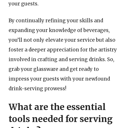
your guests.
By continually refining your skills and
expanding your knowledge of beverages,
you’ll not only elevate your service but also
foster a deeper appreciation for the artistry
involved in crafting and serving drinks. So,
grab your glassware and get ready to
impress your guests with your newfound
drink-serving prowess!
What are the essential
tools needed for serving