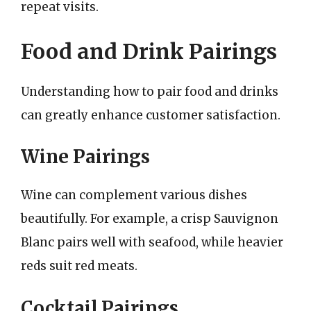
repeat visits.
Food and Drink Pairings
Understanding how to pair food and drinks
can greatly enhance customer satisfaction.
Wine Pairings
Wine can complement various dishes
beautifully. For example, a crisp Sauvignon
Blanc pairs well with seafood, while heavier
reds suit red meats.
Cocktail Pairings