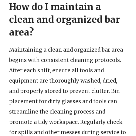
How do I maintain a
clean and organized bar
area?
Maintaining a clean and organized bar area
begins with consistent cleaning protocols.
After each shift, ensure all tools and
equipment are thoroughly washed, dried,
and properly stored to prevent clutter. Bin
placement for dirty glasses and tools can
streamline the cleaning process and
promote a tidy workspace. Regularly check
for spills and other messes during service to