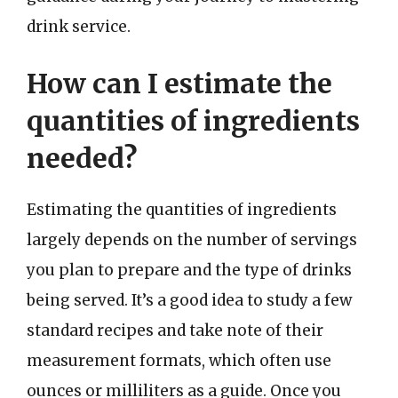
drink service.
How can I estimate the
quantities of ingredients
needed?
Estimating the quantities of ingredients
largely depends on the number of servings
you plan to prepare and the type of drinks
being served. It’s a good idea to study a few
standard recipes and take note of their
measurement formats, which often use
ounces or milliliters as a guide. Once you