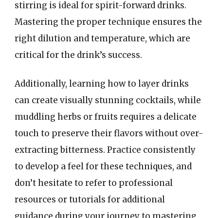
stirring is ideal for spirit-forward drinks.
Mastering the proper technique ensures the
right dilution and temperature, which are
critical for the drink’s success.
Additionally, learning how to layer drinks
can create visually stunning cocktails, while
muddling herbs or fruits requires a delicate
touch to preserve their flavors without over-
extracting bitterness. Practice consistently
to develop a feel for these techniques, and
don’t hesitate to refer to professional
resources or tutorials for additional
guidance during your journey to mastering