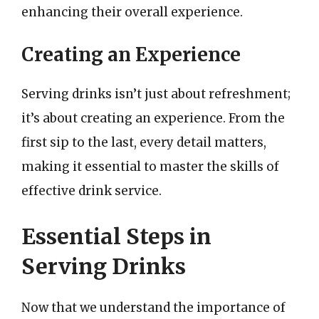
enhancing their overall experience.
Creating an Experience
Serving drinks isn’t just about refreshment;
it’s about creating an experience. From the
first sip to the last, every detail matters,
making it essential to master the skills of
effective drink service.
Essential Steps in
Serving Drinks
Now that we understand the importance of