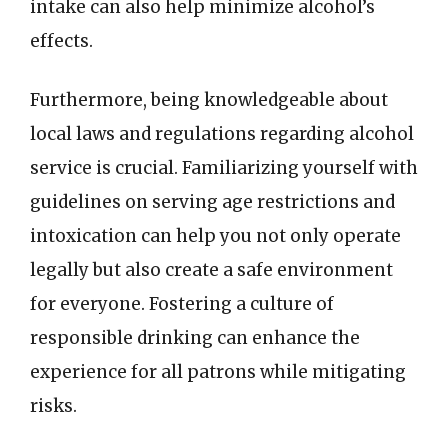
intake can also help minimize alcohol’s
effects.
Furthermore, being knowledgeable about
local laws and regulations regarding alcohol
service is crucial. Familiarizing yourself with
guidelines on serving age restrictions and
intoxication can help you not only operate
legally but also create a safe environment
for everyone. Fostering a culture of
responsible drinking can enhance the
experience for all patrons while mitigating
risks.