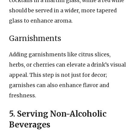
cocktails in a martini glass, while a red wine
should be served in a wider, more tapered
glass to enhance aroma.
Garnishments
Adding garnishments like citrus slices,
herbs, or cherries can elevate a drink’s visual
appeal. This step is not just for decor;
garnishes can also enhance flavor and
freshness.
5. Serving Non-Alcoholic
Beverages