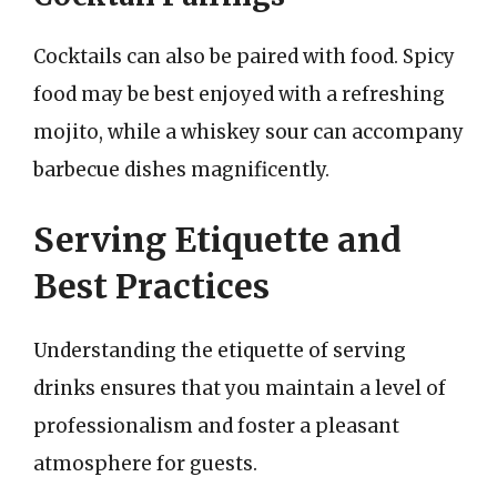
Cocktails can also be paired with food. Spicy
food may be best enjoyed with a refreshing
mojito, while a whiskey sour can accompany
barbecue dishes magnificently.
Serving Etiquette and
Best Practices
Understanding the etiquette of serving
drinks ensures that you maintain a level of
professionalism and foster a pleasant
atmosphere for guests.