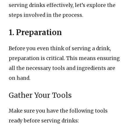
serving drinks effectively, let’s explore the
steps involved in the process.
1. Preparation
Before you even think of serving a drink,
preparation is critical. This means ensuring
all the necessary tools and ingredients are
on hand.
Gather Your Tools
Make sure you have the following tools
ready before serving drinks: