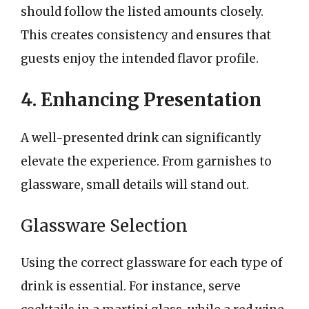
should follow the listed amounts closely.
This creates consistency and ensures that
guests enjoy the intended flavor profile.
4. Enhancing Presentation
A well-presented drink can significantly
elevate the experience. From garnishes to
glassware, small details will stand out.
Glassware Selection
Using the correct glassware for each type of
drink is essential. For instance, serve