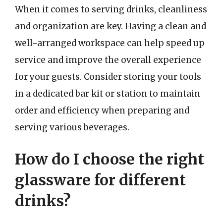
When it comes to serving drinks, cleanliness
and organization are key. Having a clean and
well-arranged workspace can help speed up
service and improve the overall experience
for your guests. Consider storing your tools
in a dedicated bar kit or station to maintain
order and efficiency when preparing and
serving various beverages.
How do I choose the right
glassware for different
drinks?