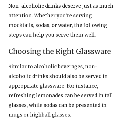
Non-alcoholic drinks deserve just as much
attention. Whether you’re serving
mocktails, sodas, or water, the following
steps can help you serve them well.
Choosing the Right Glassware
Similar to alcoholic beverages, non-
alcoholic drinks should also be served in
appropriate glassware. For instance,
refreshing lemonades can be served in tall
glasses, while sodas can be presented in
mugs or highball glasses.