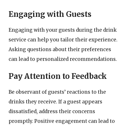
Engaging with Guests
Engaging with your guests during the drink
service can help you tailor their experience.
Asking questions about their preferences
can lead to personalized recommendations.
Pay Attention to Feedback
Be observant of guests’ reactions to the
drinks they receive. If a guest appears
dissatisfied, address their concerns
promptly. Positive engagement can lead to