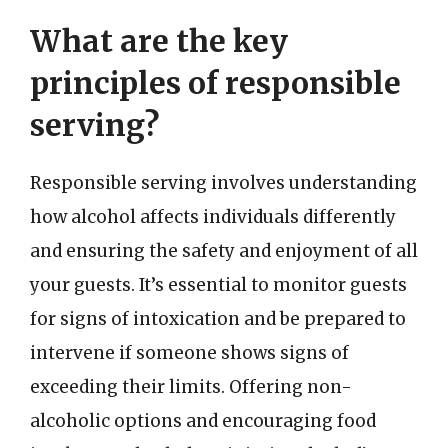
What are the key
principles of responsible
serving?
Responsible serving involves understanding
how alcohol affects individuals differently
and ensuring the safety and enjoyment of all
your guests. It’s essential to monitor guests
for signs of intoxication and be prepared to
intervene if someone shows signs of
exceeding their limits. Offering non-
alcoholic options and encouraging food