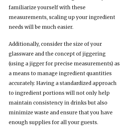
familiarize yourself with these
measurements, scaling up your ingredient
needs will be much easier.
Additionally, consider the size of your
glassware and the concept of jiggering
(using a jigger for precise measurements) as
a means to manage ingredient quantities
accurately. Having a standardized approach
to ingredient portions will not only help
maintain consistency in drinks but also
minimize waste and ensure that you have
enough supplies for all your guests.