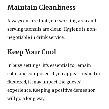
Maintain Cleanliness
Always ensure that your working area and
serving utensils are clean. Hygiene is non-
negotiable in drink service.
Keep Your Cool
In busy settings, it’s essential to remain
calm and composed. If you appear rushed or
flustered, it may impact the guests’
experience. Keeping a positive demeanor
will go a long way.