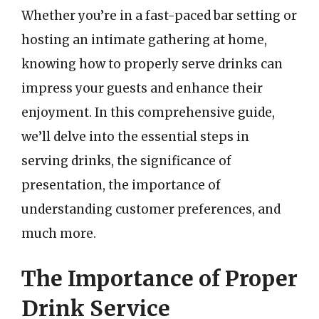
Whether you’re in a fast-paced bar setting or
hosting an intimate gathering at home,
knowing how to properly serve drinks can
impress your guests and enhance their
enjoyment. In this comprehensive guide,
we’ll delve into the essential steps in
serving drinks, the significance of
presentation, the importance of
understanding customer preferences, and
much more.
The Importance of Proper
Drink Service