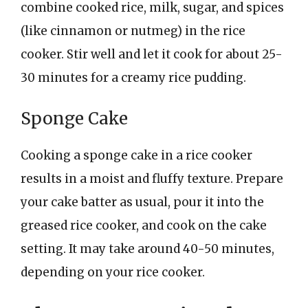
combine cooked rice, milk, sugar, and spices
(like cinnamon or nutmeg) in the rice
cooker. Stir well and let it cook for about 25-
30 minutes for a creamy rice pudding.
Sponge Cake
Cooking a sponge cake in a rice cooker
results in a moist and fluffy texture. Prepare
your cake batter as usual, pour it into the
greased rice cooker, and cook on the cake
setting. It may take around 40-50 minutes,
depending on your rice cooker.