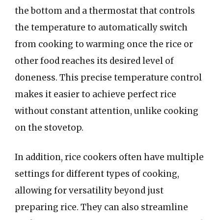
the bottom and a thermostat that controls
the temperature to automatically switch
from cooking to warming once the rice or
other food reaches its desired level of
doneness. This precise temperature control
makes it easier to achieve perfect rice
without constant attention, unlike cooking
on the stovetop.
In addition, rice cookers often have multiple
settings for different types of cooking,
allowing for versatility beyond just
preparing rice. They can also streamline