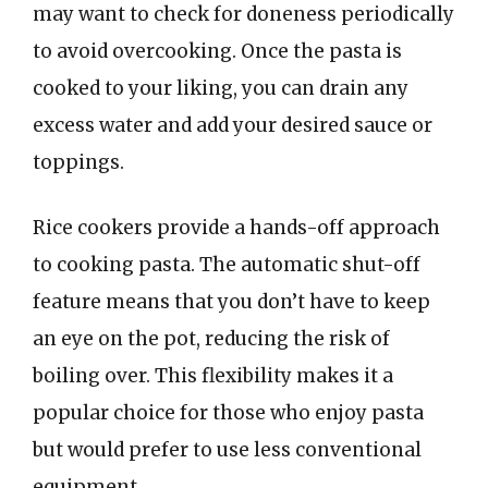
may want to check for doneness periodically
to avoid overcooking. Once the pasta is
cooked to your liking, you can drain any
excess water and add your desired sauce or
toppings.
Rice cookers provide a hands-off approach
to cooking pasta. The automatic shut-off
feature means that you don’t have to keep
an eye on the pot, reducing the risk of
boiling over. This flexibility makes it a
popular choice for those who enjoy pasta
but would prefer to use less conventional
equipment.