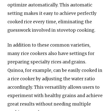
optimize automatically. This automatic
setting makes it easy to achieve perfectly
cooked rice every time, eliminating the
guesswork involved in stovetop cooking.
In addition to these common varieties,
many rice cookers also have settings for
preparing specialty rices and grains.
Quinoa, for example, can be easily cooked in
a rice cooker by adjusting the water ratio
accordingly. This versatility allows users to
experiment with healthy grains and achieve
great results without needing multiple