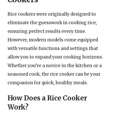
Rice cookers were originally designed to
eliminate the guesswork in cooking rice,
ensuring perfect results every time.
However, modern models come equipped
with versatile functions and settings that
allow you to expand your cooking horizons.
Whether you’re a novice in the kitchen or a
seasoned cook, the rice cooker can be your
companion for quick, healthy meals.
How Does a Rice Cooker
Work?