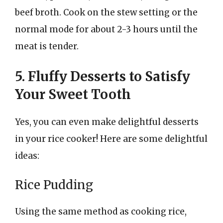
beef broth. Cook on the stew setting or the
normal mode for about 2-3 hours until the
meat is tender.
5. Fluffy Desserts to Satisfy
Your Sweet Tooth
Yes, you can even make delightful desserts
in your rice cooker! Here are some delightful
ideas:
Rice Pudding
Using the same method as cooking rice,