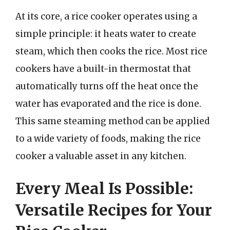
At its core, a rice cooker operates using a
simple principle: it heats water to create
steam, which then cooks the rice. Most rice
cookers have a built-in thermostat that
automatically turns off the heat once the
water has evaporated and the rice is done.
This same steaming method can be applied
to a wide variety of foods, making the rice
cooker a valuable asset in any kitchen.
Every Meal Is Possible:
Versatile Recipes for Your