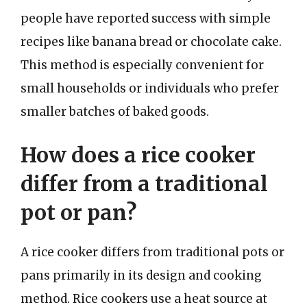
people have reported success with simple
recipes like banana bread or chocolate cake.
This method is especially convenient for
small households or individuals who prefer
smaller batches of baked goods.
How does a rice cooker
differ from a traditional
pot or pan?
A rice cooker differs from traditional pots or
pans primarily in its design and cooking
method. Rice cookers use a heat source at