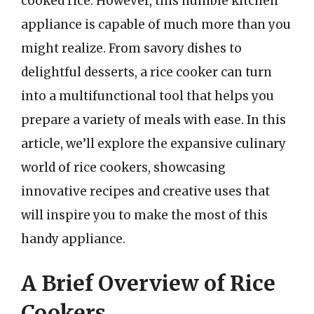
cooked rice. However, this humble kitchen
appliance is capable of much more than you
might realize. From savory dishes to
delightful desserts, a rice cooker can turn
into a multifunctional tool that helps you
prepare a variety of meals with ease. In this
article, we’ll explore the expansive culinary
world of rice cookers, showcasing
innovative recipes and creative uses that
will inspire you to make the most of this
handy appliance.
A Brief Overview of Rice
Cookers