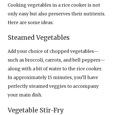
Cooking vegetables in a rice cooker is not
only easy but also preserves their nutrients.
Here are some ideas:
Steamed Vegetables
Add your choice of chopped vegetables—
such as broccoli, carrots, and bell peppers—
along with a bit of water to the rice cooker.
In approximately 15 minutes, you’ll have
perfectly steamed veggies to accompany
your main dish.
Vegetable Stir-Fry