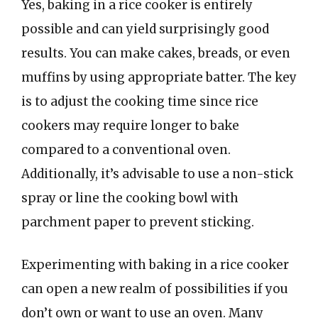
Yes, baking in a rice cooker is entirely
possible and can yield surprisingly good
results. You can make cakes, breads, or even
muffins by using appropriate batter. The key
is to adjust the cooking time since rice
cookers may require longer to bake
compared to a conventional oven.
Additionally, it’s advisable to use a non-stick
spray or line the cooking bowl with
parchment paper to prevent sticking.
Experimenting with baking in a rice cooker
can open a new realm of possibilities if you
don’t own or want to use an oven. Many