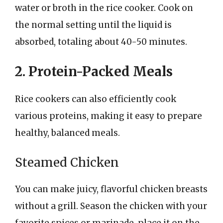
water or broth in the rice cooker. Cook on
the normal setting until the liquid is
absorbed, totaling about 40-50 minutes.
2. Protein-Packed Meals
Rice cookers can also efficiently cook
various proteins, making it easy to prepare
healthy, balanced meals.
Steamed Chicken
You can make juicy, flavorful chicken breasts
without a grill. Season the chicken with your
favorite spices or marinade, place it on the