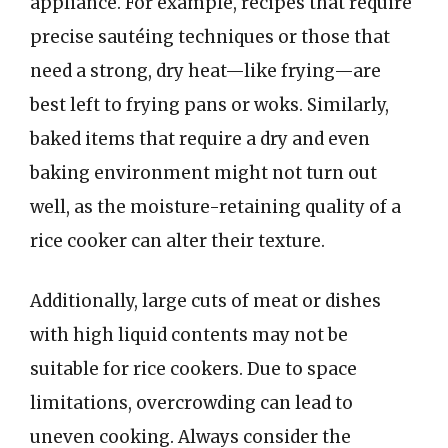
appliance. For example, recipes that require
precise sautéing techniques or those that
need a strong, dry heat—like frying—are
best left to frying pans or woks. Similarly,
baked items that require a dry and even
baking environment might not turn out
well, as the moisture-retaining quality of a
rice cooker can alter their texture.
Additionally, large cuts of meat or dishes
with high liquid contents may not be
suitable for rice cookers. Due to space
limitations, overcrowding can lead to
uneven cooking. Always consider the