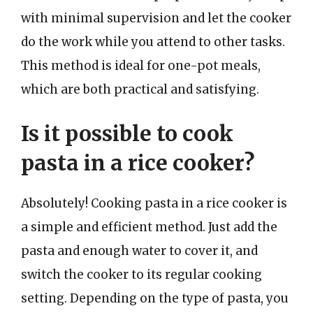
with minimal supervision and let the cooker
do the work while you attend to other tasks.
This method is ideal for one-pot meals,
which are both practical and satisfying.
Is it possible to cook
pasta in a rice cooker?
Absolutely! Cooking pasta in a rice cooker is
a simple and efficient method. Just add the
pasta and enough water to cover it, and
switch the cooker to its regular cooking
setting. Depending on the type of pasta, you