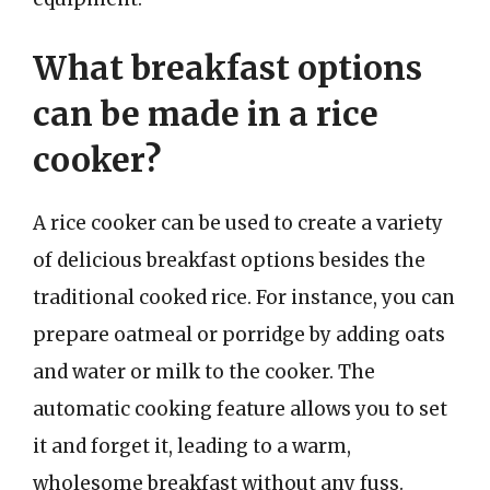
What breakfast options
can be made in a rice
cooker?
A rice cooker can be used to create a variety
of delicious breakfast options besides the
traditional cooked rice. For instance, you can
prepare oatmeal or porridge by adding oats
and water or milk to the cooker. The
automatic cooking feature allows you to set
it and forget it, leading to a warm,
wholesome breakfast without any fuss.