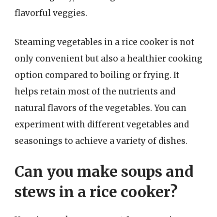
flavorful veggies.
Steaming vegetables in a rice cooker is not
only convenient but also a healthier cooking
option compared to boiling or frying. It
helps retain most of the nutrients and
natural flavors of the vegetables. You can
experiment with different vegetables and
seasonings to achieve a variety of dishes.
Can you make soups and
stews in a rice cooker?