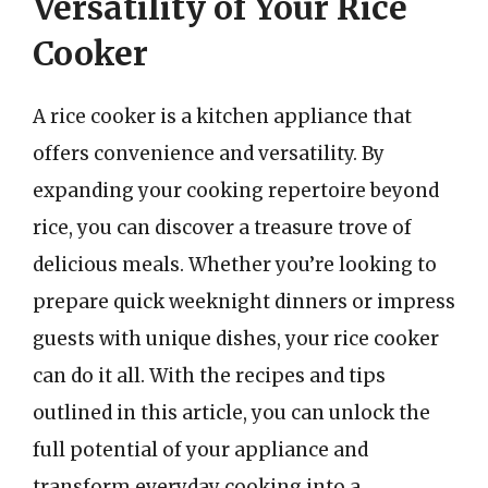
Versatility of Your Rice
Cooker
A rice cooker is a kitchen appliance that
offers convenience and versatility. By
expanding your cooking repertoire beyond
rice, you can discover a treasure trove of
delicious meals. Whether you’re looking to
prepare quick weeknight dinners or impress
guests with unique dishes, your rice cooker
can do it all. With the recipes and tips
outlined in this article, you can unlock the
full potential of your appliance and
transform everyday cooking into a