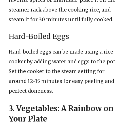
steamer rack above the cooking rice, and
steam it for 30 minutes until fully cooked.
Hard-Boiled Eggs
Hard-boiled eggs can be made using a rice
cooker by adding water and eggs to the pot.
Set the cooker to the steam setting for
around 12-15 minutes for easy peeling and
perfect doneness.
3. Vegetables: A Rainbow on
Your Plate