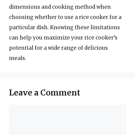
dimensions and cooking method when
choosing whether to use a rice cooker for a
particular dish. Knowing these limitations
can help you maximize your rice cooker’s
potential for a wide range of delicious
meals.
Leave a Comment
Comment