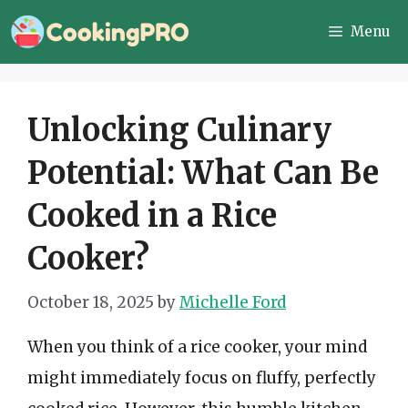
Skip
Menu
to
content
Unlocking Culinary
Potential: What Can Be
Cooked in a Rice
Cooker?
October 18, 2025
by
Michelle Ford
When you think of a rice cooker, your mind
might immediately focus on fluffy, perfectly