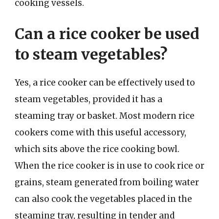
cooking vessels.
Can a rice cooker be used
to steam vegetables?
Yes, a rice cooker can be effectively used to
steam vegetables, provided it has a
steaming tray or basket. Most modern rice
cookers come with this useful accessory,
which sits above the rice cooking bowl.
When the rice cooker is in use to cook rice or
grains, steam generated from boiling water
can also cook the vegetables placed in the
steaming tray, resulting in tender and