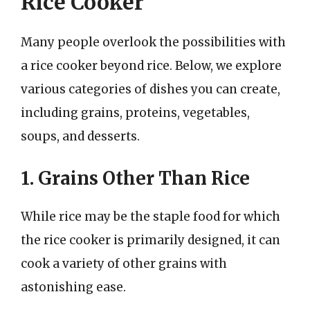
Rice Cooker
Many people overlook the possibilities with
a rice cooker beyond rice. Below, we explore
various categories of dishes you can create,
including grains, proteins, vegetables,
soups, and desserts.
1. Grains Other Than Rice
While rice may be the staple food for which
the rice cooker is primarily designed, it can
cook a variety of other grains with
astonishing ease.