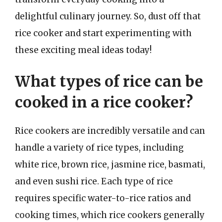
delightful culinary journey. So, dust off that
rice cooker and start experimenting with
these exciting meal ideas today!
What types of rice can be
cooked in a rice cooker?
Rice cookers are incredibly versatile and can
handle a variety of rice types, including
white rice, brown rice, jasmine rice, basmati,
and even sushi rice. Each type of rice
requires specific water-to-rice ratios and
cooking times, which rice cookers generally