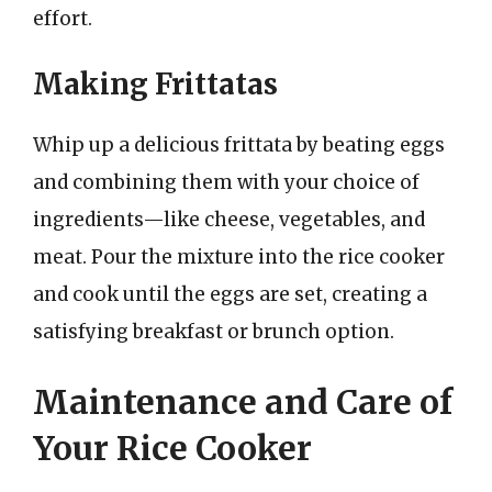
effort.
Making Frittatas
Whip up a delicious frittata by beating eggs
and combining them with your choice of
ingredients—like cheese, vegetables, and
meat. Pour the mixture into the rice cooker
and cook until the eggs are set, creating a
satisfying breakfast or brunch option.
Maintenance and Care of
Your Rice Cooker