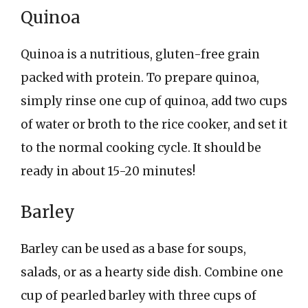
Quinoa
Quinoa is a nutritious, gluten-free grain
packed with protein. To prepare quinoa,
simply rinse one cup of quinoa, add two cups
of water or broth to the rice cooker, and set it
to the normal cooking cycle. It should be
ready in about 15-20 minutes!
Barley
Barley can be used as a base for soups,
salads, or as a hearty side dish. Combine one
cup of pearled barley with three cups of