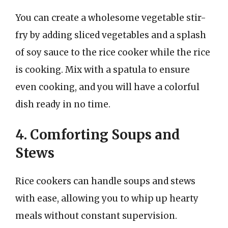
You can create a wholesome vegetable stir-
fry by adding sliced vegetables and a splash
of soy sauce to the rice cooker while the rice
is cooking. Mix with a spatula to ensure
even cooking, and you will have a colorful
dish ready in no time.
4. Comforting Soups and
Stews
Rice cookers can handle soups and stews
with ease, allowing you to whip up hearty
meals without constant supervision.