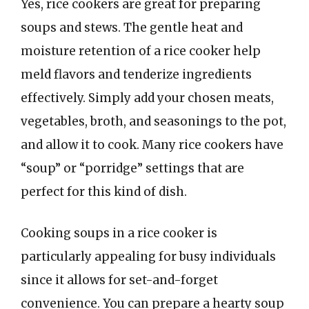
Yes, rice cookers are great for preparing
soups and stews. The gentle heat and
moisture retention of a rice cooker help
meld flavors and tenderize ingredients
effectively. Simply add your chosen meats,
vegetables, broth, and seasonings to the pot,
and allow it to cook. Many rice cookers have
“soup” or “porridge” settings that are
perfect for this kind of dish.
Cooking soups in a rice cooker is
particularly appealing for busy individuals
since it allows for set-and-forget
convenience. You can prepare a hearty soup