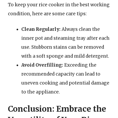
To keep your rice cooker in the best working
condition, here are some care tips:
Clean Regularly:
Always clean the
inner pot and steaming tray after each
use. Stubborn stains can be removed
with a soft sponge and mild detergent.
Avoid Overfilling:
Exceeding the
recommended capacity can lead to
uneven cooking and potential damage
to the appliance.
Conclusion: Embrace the