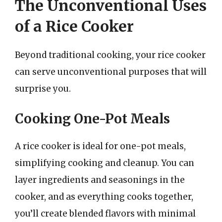
The Unconventional Uses
of a Rice Cooker
Beyond traditional cooking, your rice cooker
can serve unconventional purposes that will
surprise you.
Cooking One-Pot Meals
A rice cooker is ideal for one-pot meals,
simplifying cooking and cleanup. You can
layer ingredients and seasonings in the
cooker, and as everything cooks together,
you’ll create blended flavors with minimal