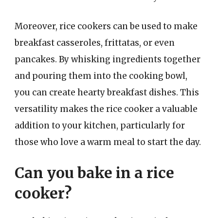
Moreover, rice cookers can be used to make
breakfast casseroles, frittatas, or even
pancakes. By whisking ingredients together
and pouring them into the cooking bowl,
you can create hearty breakfast dishes. This
versatility makes the rice cooker a valuable
addition to your kitchen, particularly for
those who love a warm meal to start the day.
Can you bake in a rice
cooker?