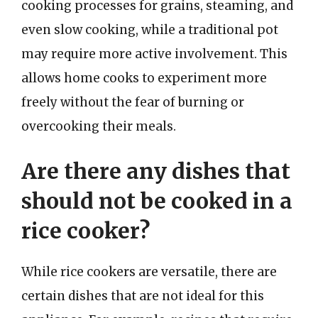
cooking processes for grains, steaming, and
even slow cooking, while a traditional pot
may require more active involvement. This
allows home cooks to experiment more
freely without the fear of burning or
overcooking their meals.
Are there any dishes that
should not be cooked in a
rice cooker?
While rice cookers are versatile, there are
certain dishes that are not ideal for this