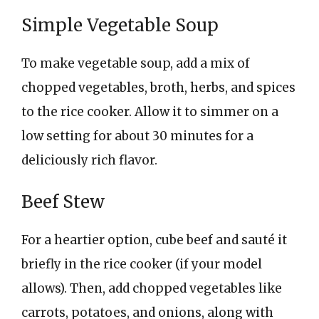
Simple Vegetable Soup
To make vegetable soup, add a mix of
chopped vegetables, broth, herbs, and spices
to the rice cooker. Allow it to simmer on a
low setting for about 30 minutes for a
deliciously rich flavor.
Beef Stew
For a heartier option, cube beef and sauté it
briefly in the rice cooker (if your model
allows). Then, add chopped vegetables like
carrots, potatoes, and onions, along with