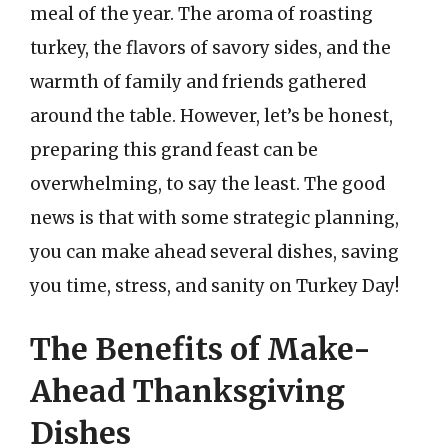
meal of the year. The aroma of roasting
turkey, the flavors of savory sides, and the
warmth of family and friends gathered
around the table. However, let’s be honest,
preparing this grand feast can be
overwhelming, to say the least. The good
news is that with some strategic planning,
you can make ahead several dishes, saving
you time, stress, and sanity on Turkey Day!
The Benefits of Make-
Ahead Thanksgiving
Dishes