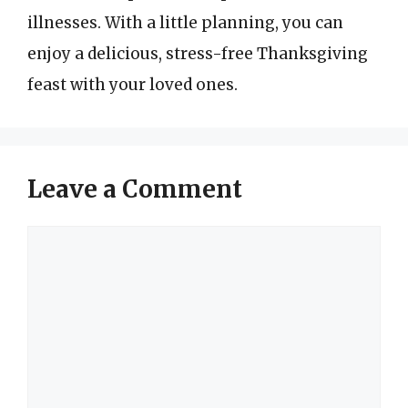
illnesses. With a little planning, you can
enjoy a delicious, stress-free Thanksgiving
feast with your loved ones.
Leave a Comment
Comment