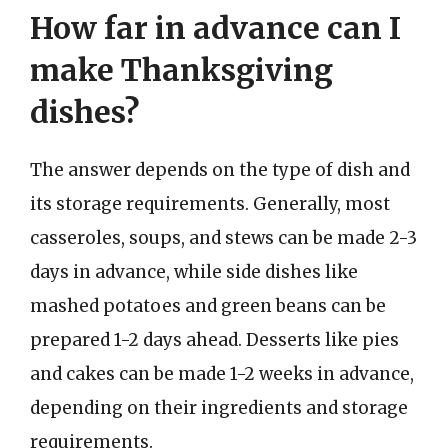
How far in advance can I
make Thanksgiving
dishes?
The answer depends on the type of dish and
its storage requirements. Generally, most
casseroles, soups, and stews can be made 2-3
days in advance, while side dishes like
mashed potatoes and green beans can be
prepared 1-2 days ahead. Desserts like pies
and cakes can be made 1-2 weeks in advance,
depending on their ingredients and storage
requirements.