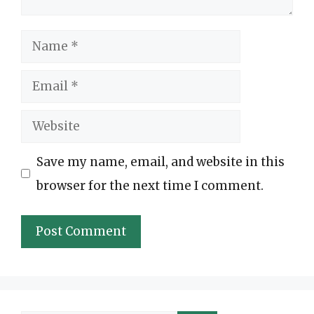
Name
Email
Website
Save my name, email, and website in this
browser for the next time I comment.