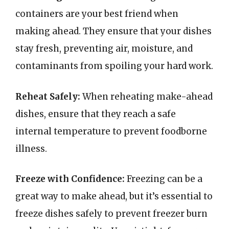
containers are your best friend when
making ahead. They ensure that your dishes
stay fresh, preventing air, moisture, and
contaminants from spoiling your hard work.
Reheat Safely:
When reheating make-ahead
dishes, ensure that they reach a safe
internal temperature to prevent foodborne
illness.
Freeze with Confidence:
Freezing can be a
great way to make ahead, but it’s essential to
freeze dishes safely to prevent freezer burn