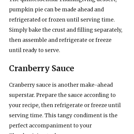
pumpkin pie can be made ahead and
refrigerated or frozen until serving time.
Simply bake the crust and filling separately,
then assemble and refrigerate or freeze
until ready to serve.
Cranberry Sauce
Cranberry sauce is another make-ahead
superstar. Prepare the sauce according to
your recipe, then refrigerate or freeze until
serving time. This tangy condiment is the
perfect accompaniment to your