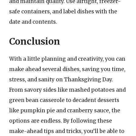
and maintain quality. Use airtight, freezer-
safe containers, and label dishes with the
date and contents.
Conclusion
With a little planning and creativity, you can
make ahead several dishes, saving you time,
stress, and sanity on Thanksgiving Day.
From savory sides like mashed potatoes and
green bean casserole to decadent desserts
like pumpkin pie and cranberry sauce, the
options are endless. By following these
make-ahead tips and tricks, you’ll be able to