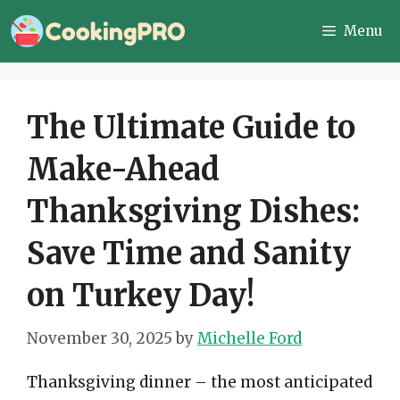
Skip
Menu
to
content
The Ultimate Guide to
Make-Ahead
Thanksgiving Dishes:
Save Time and Sanity
on Turkey Day!
November 30, 2025
by
Michelle Ford
Thanksgiving dinner – the most anticipated