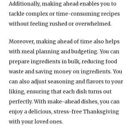
Additionally, making ahead enables you to
tackle complex or time-consuming recipes
without feeling rushed or overwhelmed.
Moreover, making ahead of time also helps
with meal planning and budgeting. You can
prepare ingredients in bulk, reducing food
waste and saving money on ingredients. You
can also adjust seasoning and flavors to your
liking, ensuring that each dish turns out
perfectly. With make-ahead dishes, you can
enjoy a delicious, stress-free Thanksgiving
with your loved ones.