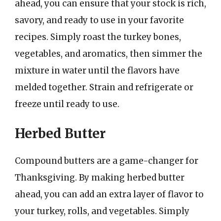
ahead, you can ensure that your stock is rich,
savory, and ready to use in your favorite
recipes. Simply roast the turkey bones,
vegetables, and aromatics, then simmer the
mixture in water until the flavors have
melded together. Strain and refrigerate or
freeze until ready to use.
Herbed Butter
Compound butters are a game-changer for
Thanksgiving. By making herbed butter
ahead, you can add an extra layer of flavor to
your turkey, rolls, and vegetables. Simply