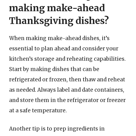
making make-ahead
Thanksgiving dishes?
When making make-ahead dishes, it’s
essential to plan ahead and consider your
kitchen’s storage and reheating capabilities.
Start by making dishes that can be
refrigerated or frozen, then thaw and reheat
as needed. Always label and date containers,
and store them in the refrigerator or freezer
at a safe temperature.
Another tip is to prep ingredients in