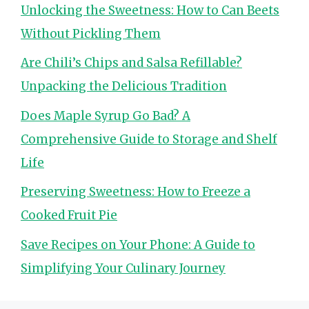
Unlocking the Sweetness: How to Can Beets
Without Pickling Them
Are Chili’s Chips and Salsa Refillable?
Unpacking the Delicious Tradition
Does Maple Syrup Go Bad? A
Comprehensive Guide to Storage and Shelf
Life
Preserving Sweetness: How to Freeze a
Cooked Fruit Pie
Save Recipes on Your Phone: A Guide to
Simplifying Your Culinary Journey