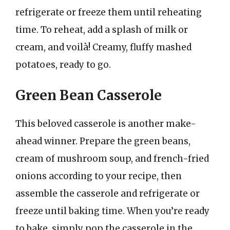
refrigerate or freeze them until reheating
time. To reheat, add a splash of milk or
cream, and voilà! Creamy, fluffy mashed
potatoes, ready to go.
Green Bean Casserole
This beloved casserole is another make-
ahead winner. Prepare the green beans,
cream of mushroom soup, and french-fried
onions according to your recipe, then
assemble the casserole and refrigerate or
freeze until baking time. When you’re ready
to bake, simply pop the casserole in the