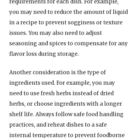
requirements for each dish. For example,
you may need to reduce the amount of liquid
in a recipe to prevent sogginess or texture
issues. You may also need to adjust
seasoning and spices to compensate for any
flavor loss during storage.
Another consideration is the type of
ingredients used. For example, you may
need to use fresh herbs instead of dried
herbs, or choose ingredients with a longer
shelf life. Always follow safe food handling
practices, and reheat dishes to a safe
internal temperature to prevent foodborne