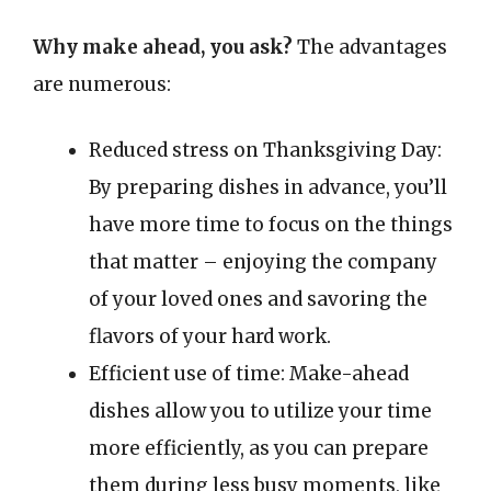
Why make ahead, you ask?
The advantages
are numerous:
Reduced stress on Thanksgiving Day:
By preparing dishes in advance, you’ll
have more time to focus on the things
that matter – enjoying the company
of your loved ones and savoring the
flavors of your hard work.
Efficient use of time: Make-ahead
dishes allow you to utilize your time
more efficiently, as you can prepare
them during less busy moments, like