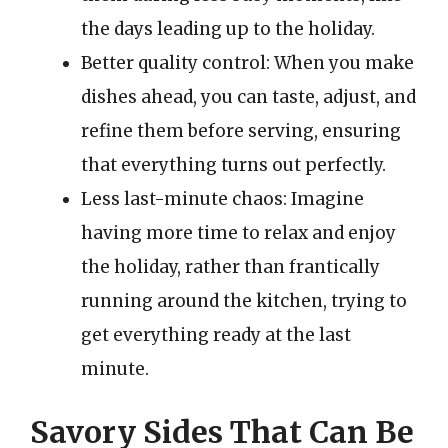
the days leading up to the holiday.
Better quality control: When you make
dishes ahead, you can taste, adjust, and
refine them before serving, ensuring
that everything turns out perfectly.
Less last-minute chaos: Imagine
having more time to relax and enjoy
the holiday, rather than frantically
running around the kitchen, trying to
get everything ready at the last
minute.
Savory Sides That Can Be