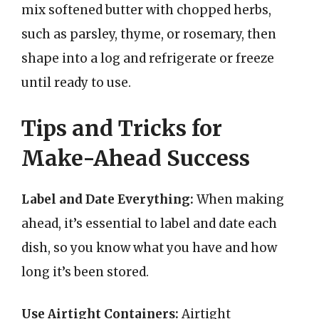
mix softened butter with chopped herbs,
such as parsley, thyme, or rosemary, then
shape into a log and refrigerate or freeze
until ready to use.
Tips and Tricks for
Make-Ahead Success
Label and Date Everything:
When making
ahead, it’s essential to label and date each
dish, so you know what you have and how
long it’s been stored.
Use Airtight Containers:
Airtight