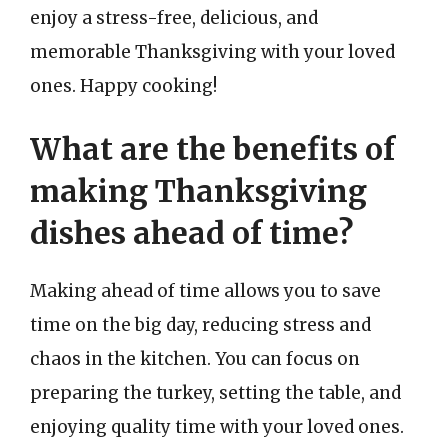
enjoy a stress-free, delicious, and
memorable Thanksgiving with your loved
ones. Happy cooking!
What are the benefits of
making Thanksgiving
dishes ahead of time?
Making ahead of time allows you to save
time on the big day, reducing stress and
chaos in the kitchen. You can focus on
preparing the turkey, setting the table, and
enjoying quality time with your loved ones.