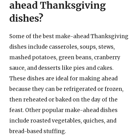
ahead Thanksgiving
dishes?
Some of the best make-ahead Thanksgiving
dishes include casseroles, soups, stews,
mashed potatoes, green beans, cranberry
sauce, and desserts like pies and cakes.
These dishes are ideal for making ahead
because they can be refrigerated or frozen,
then reheated or baked on the day of the
feast. Other popular make-ahead dishes
include roasted vegetables, quiches, and
bread-based stuffing.