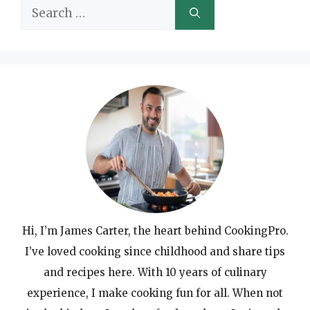
Search
for:
Hi, I’m James Carter, the heart behind CookingPro.
I’ve loved cooking since childhood and share tips
and recipes here. With 10 years of culinary
experience, I make cooking fun for all. When not