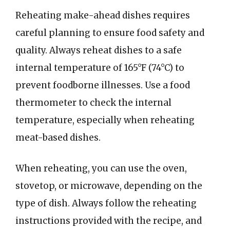
Reheating make-ahead dishes requires
careful planning to ensure food safety and
quality. Always reheat dishes to a safe
internal temperature of 165°F (74°C) to
prevent foodborne illnesses. Use a food
thermometer to check the internal
temperature, especially when reheating
meat-based dishes.
When reheating, you can use the oven,
stovetop, or microwave, depending on the
type of dish. Always follow the reheating
instructions provided with the recipe, and