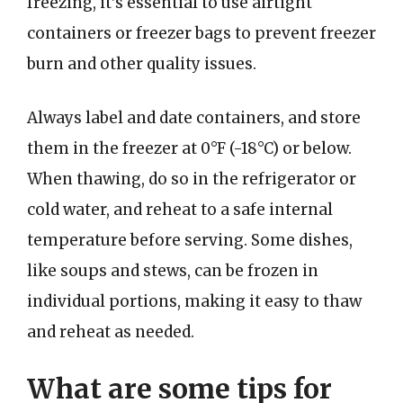
freezing, it’s essential to use airtight
containers or freezer bags to prevent freezer
burn and other quality issues.
Always label and date containers, and store
them in the freezer at 0°F (-18°C) or below.
When thawing, do so in the refrigerator or
cold water, and reheat to a safe internal
temperature before serving. Some dishes,
like soups and stews, can be frozen in
individual portions, making it easy to thaw
and reheat as needed.
What are some tips for