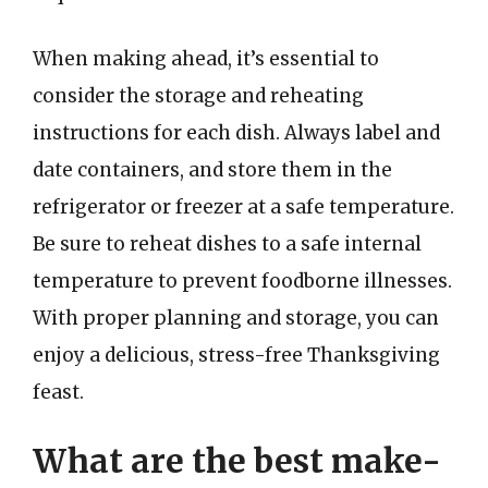
When making ahead, it’s essential to
consider the storage and reheating
instructions for each dish. Always label and
date containers, and store them in the
refrigerator or freezer at a safe temperature.
Be sure to reheat dishes to a safe internal
temperature to prevent foodborne illnesses.
With proper planning and storage, you can
enjoy a delicious, stress-free Thanksgiving
feast.
What are the best make-