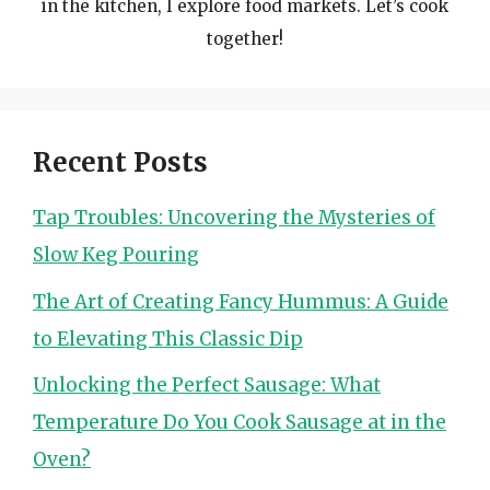
in the kitchen, I explore food markets. Let’s cook
together!
Recent Posts
Tap Troubles: Uncovering the Mysteries of
Slow Keg Pouring
The Art of Creating Fancy Hummus: A Guide
to Elevating This Classic Dip
Unlocking the Perfect Sausage: What
Temperature Do You Cook Sausage at in the
Oven?