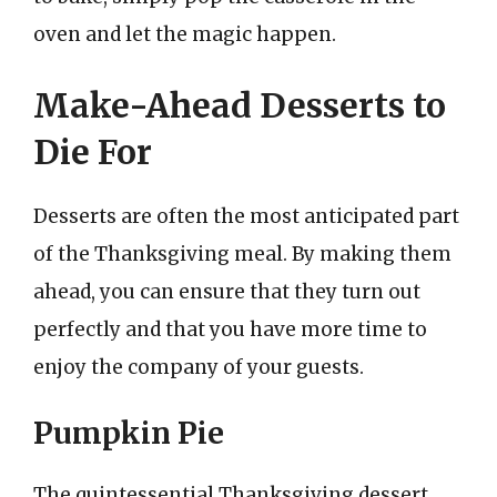
oven and let the magic happen.
Make-Ahead Desserts to
Die For
Desserts are often the most anticipated part
of the Thanksgiving meal. By making them
ahead, you can ensure that they turn out
perfectly and that you have more time to
enjoy the company of your guests.
Pumpkin Pie
The quintessential Thanksgiving dessert,