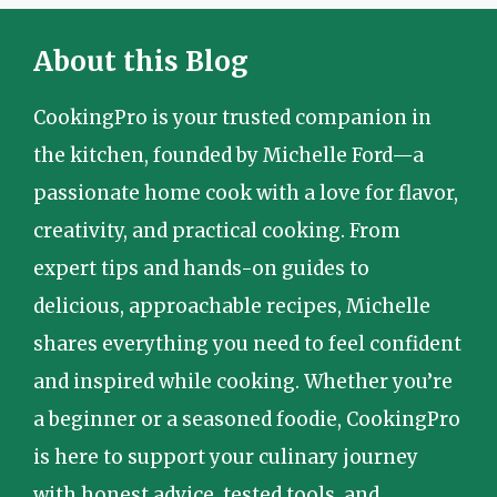
About this Blog
CookingPro is your trusted companion in
the kitchen, founded by Michelle Ford—a
passionate home cook with a love for flavor,
creativity, and practical cooking. From
expert tips and hands-on guides to
delicious, approachable recipes, Michelle
shares everything you need to feel confident
and inspired while cooking. Whether you’re
a beginner or a seasoned foodie, CookingPro
is here to support your culinary journey
with honest advice, tested tools, and