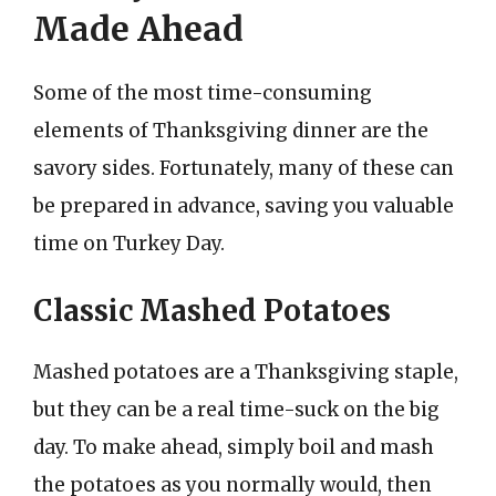
Made Ahead
Some of the most time-consuming
elements of Thanksgiving dinner are the
savory sides. Fortunately, many of these can
be prepared in advance, saving you valuable
time on Turkey Day.
Classic Mashed Potatoes
Mashed potatoes are a Thanksgiving staple,
but they can be a real time-suck on the big
day. To make ahead, simply boil and mash
the potatoes as you normally would, then