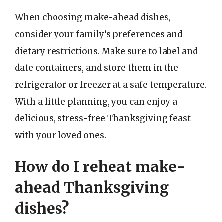
When choosing make-ahead dishes,
consider your family’s preferences and
dietary restrictions. Make sure to label and
date containers, and store them in the
refrigerator or freezer at a safe temperature.
With a little planning, you can enjoy a
delicious, stress-free Thanksgiving feast
with your loved ones.
How do I reheat make-
ahead Thanksgiving
dishes?