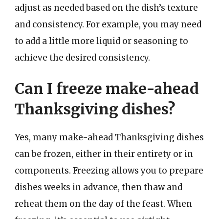
adjust as needed based on the dish’s texture
and consistency. For example, you may need
to add a little more liquid or seasoning to
achieve the desired consistency.
Can I freeze make-ahead
Thanksgiving dishes?
Yes, many make-ahead Thanksgiving dishes
can be frozen, either in their entirety or in
components. Freezing allows you to prepare
dishes weeks in advance, then thaw and
reheat them on the day of the feast. When