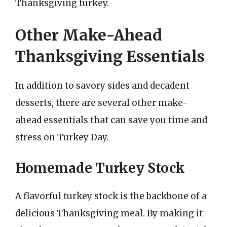
Thanksgiving turkey.
Other Make-Ahead
Thanksgiving Essentials
In addition to savory sides and decadent
desserts, there are several other make-
ahead essentials that can save you time and
stress on Turkey Day.
Homemade Turkey Stock
A flavorful turkey stock is the backbone of a
delicious Thanksgiving meal. By making it