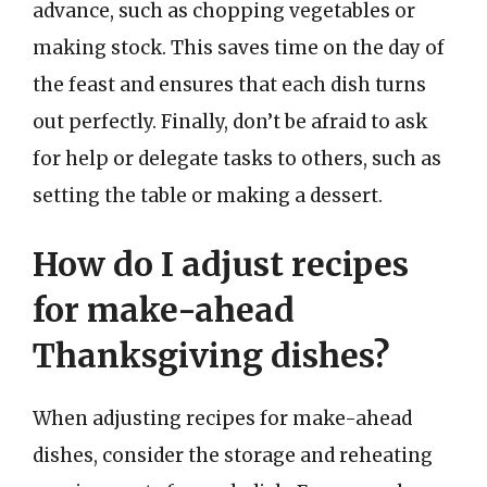
advance, such as chopping vegetables or
making stock. This saves time on the day of
the feast and ensures that each dish turns
out perfectly. Finally, don’t be afraid to ask
for help or delegate tasks to others, such as
setting the table or making a dessert.
How do I adjust recipes
for make-ahead
Thanksgiving dishes?
When adjusting recipes for make-ahead
dishes, consider the storage and reheating