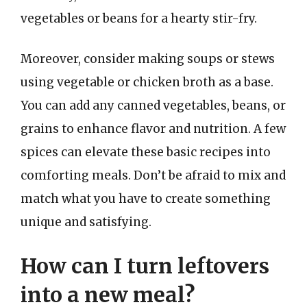
vegetables or beans for a hearty stir-fry.
Moreover, consider making soups or stews
using vegetable or chicken broth as a base.
You can add any canned vegetables, beans, or
grains to enhance flavor and nutrition. A few
spices can elevate these basic recipes into
comforting meals. Don’t be afraid to mix and
match what you have to create something
unique and satisfying.
How can I turn leftovers
into a new meal?