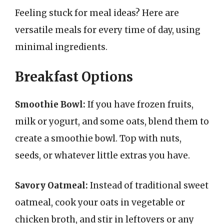
Feeling stuck for meal ideas? Here are
versatile meals for every time of day, using
minimal ingredients.
Breakfast Options
Smoothie Bowl:
If you have frozen fruits,
milk or yogurt, and some oats, blend them to
create a smoothie bowl. Top with nuts,
seeds, or whatever little extras you have.
Savory Oatmeal:
Instead of traditional sweet
oatmeal, cook your oats in vegetable or
chicken broth, and stir in leftovers or any