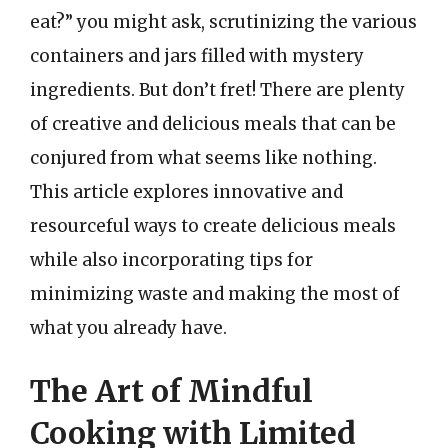
eat?” you might ask, scrutinizing the various
containers and jars filled with mystery
ingredients. But don’t fret! There are plenty
of creative and delicious meals that can be
conjured from what seems like nothing.
This article explores innovative and
resourceful ways to create delicious meals
while also incorporating tips for
minimizing waste and making the most of
what you already have.
The Art of Mindful
Cooking with Limited