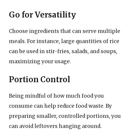
Go for Versatility
Choose ingredients that can serve multiple
meals. For instance, large quantities of rice
can be used in stir-fries, salads, and soups,
maximizing your usage.
Portion Control
Being mindful of how much food you
consume can help reduce food waste. By
preparing smaller, controlled portions, you
can avoid leftovers hanging around.