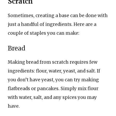
Scratch
Sometimes, creating a base can be done with
just a handful of ingredients. Here are a
couple of staples you can make:
Bread
Making bread from scratch requires few
ingredients: flour, water, yeast, and salt. If
you don’t have yeast, you can try making
flatbreads or pancakes. Simply mix flour
with water, salt, and any spices you may
have.