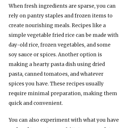
When fresh ingredients are sparse, you can
rely on pantry staples and frozen items to
create nourishing meals. Recipes like a
simple vegetable fried rice can be made with
day-old rice, frozen vegetables, and some
soy sauce or spices. Another option is
making a hearty pasta dish using dried
pasta, canned tomatoes, and whatever
spices you have. These recipes usually
require minimal preparation, making them
quick and convenient.
You can also experiment with what you have