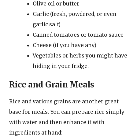
Olive oil or butter
Garlic (fresh, powdered, or even
garlic salt)
Canned tomatoes or tomato sauce
Cheese (if you have any)
Vegetables or herbs you might have
hiding in your fridge.
Rice and Grain Meals
Rice and various grains are another great
base for meals. You can prepare rice simply
with water and then enhance it with
ingredients at hand: