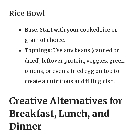
Rice Bowl
Base:
Start with your cooked rice or
grain of choice.
Toppings:
Use any beans (canned or
dried), leftover protein, veggies, green
onions, or even a fried egg on top to
create a nutritious and filling dish.
Creative Alternatives for
Breakfast, Lunch, and
Dinner