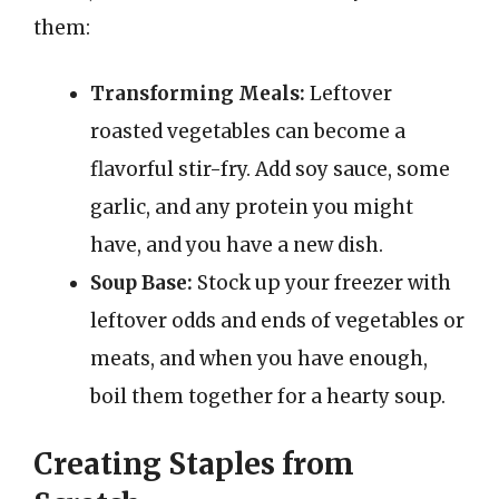
them:
Transforming Meals:
Leftover
roasted vegetables can become a
flavorful stir-fry. Add soy sauce, some
garlic, and any protein you might
have, and you have a new dish.
Soup Base:
Stock up your freezer with
leftover odds and ends of vegetables or
meats, and when you have enough,
boil them together for a hearty soup.
Creating Staples from