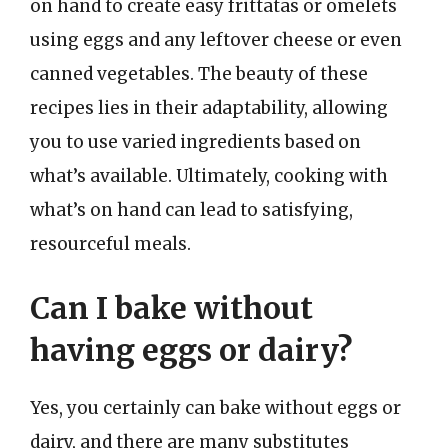
on hand to create easy frittatas or omelets
using eggs and any leftover cheese or even
canned vegetables. The beauty of these
recipes lies in their adaptability, allowing
you to use varied ingredients based on
what’s available. Ultimately, cooking with
what’s on hand can lead to satisfying,
resourceful meals.
Can I bake without
having eggs or dairy?
Yes, you certainly can bake without eggs or
dairy, and there are many substitutes