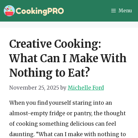
Skip
Menu
to
content
Creative Cooking:
What Can I Make With
Nothing to Eat?
November 25, 2025
by
Michelle Ford
When you find yourself staring into an
almost-empty fridge or pantry, the thought
of cooking something delicious can feel
daunting. “What can I make with nothing to