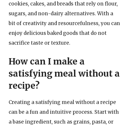
cookies, cakes, and breads that rely on flour,
sugars, and non-dairy alternatives. With a
bit of creativity and resourcefulness, you can
enjoy delicious baked goods that do not
sacrifice taste or texture.
How can I make a
satisfying meal without a
recipe?
Creating a satisfying meal without a recipe
can be a fun and intuitive process. Start with
a base ingredient, such as grains, pasta, or