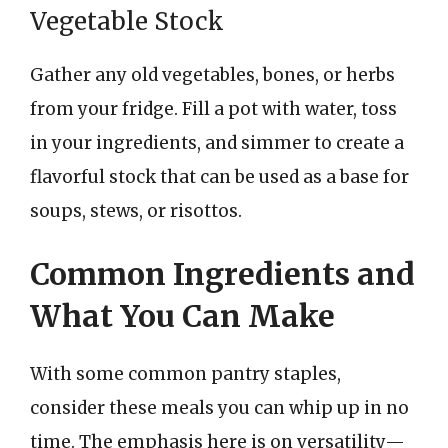
Vegetable Stock
Gather any old vegetables, bones, or herbs
from your fridge. Fill a pot with water, toss
in your ingredients, and simmer to create a
flavorful stock that can be used as a base for
soups, stews, or risottos.
Common Ingredients and
What You Can Make
With some common pantry staples,
consider these meals you can whip up in no
time. The emphasis here is on versatility—