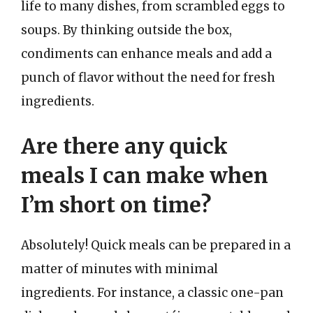
life to many dishes, from scrambled eggs to
soups. By thinking outside the box,
condiments can enhance meals and add a
punch of flavor without the need for fresh
ingredients.
Are there any quick
meals I can make when
I’m short on time?
Absolutely! Quick meals can be prepared in a
matter of minutes with minimal
ingredients. For instance, a classic one-pan