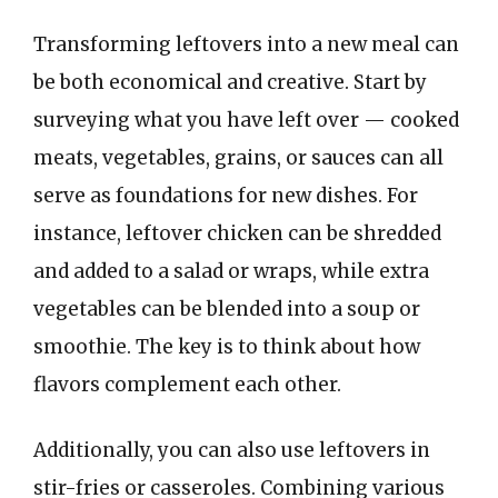
Transforming leftovers into a new meal can
be both economical and creative. Start by
surveying what you have left over — cooked
meats, vegetables, grains, or sauces can all
serve as foundations for new dishes. For
instance, leftover chicken can be shredded
and added to a salad or wraps, while extra
vegetables can be blended into a soup or
smoothie. The key is to think about how
flavors complement each other.
Additionally, you can also use leftovers in
stir-fries or casseroles. Combining various