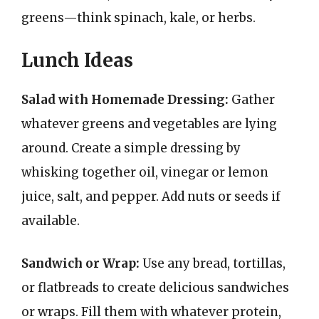
greens—think spinach, kale, or herbs.
Lunch Ideas
Salad with Homemade Dressing:
Gather
whatever greens and vegetables are lying
around. Create a simple dressing by
whisking together oil, vinegar or lemon
juice, salt, and pepper. Add nuts or seeds if
available.
Sandwich or Wrap:
Use any bread, tortillas,
or flatbreads to create delicious sandwiches
or wraps. Fill them with whatever protein,