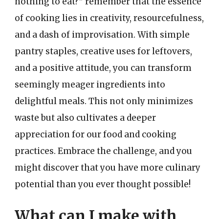
nothing to eat?” remember that the essence
of cooking lies in creativity, resourcefulness,
and a dash of improvisation. With simple
pantry staples, creative uses for leftovers,
and a positive attitude, you can transform
seemingly meager ingredients into
delightful meals. This not only minimizes
waste but also cultivates a deeper
appreciation for our food and cooking
practices. Embrace the challenge, and you
might discover that you have more culinary
potential than you ever thought possible!
What can I make with