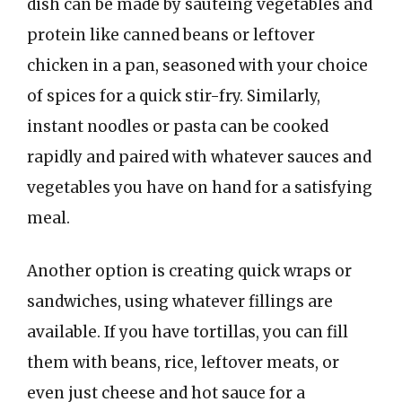
dish can be made by sautéing vegetables and
protein like canned beans or leftover
chicken in a pan, seasoned with your choice
of spices for a quick stir-fry. Similarly,
instant noodles or pasta can be cooked
rapidly and paired with whatever sauces and
vegetables you have on hand for a satisfying
meal.
Another option is creating quick wraps or
sandwiches, using whatever fillings are
available. If you have tortillas, you can fill
them with beans, rice, leftover meats, or
even just cheese and hot sauce for a