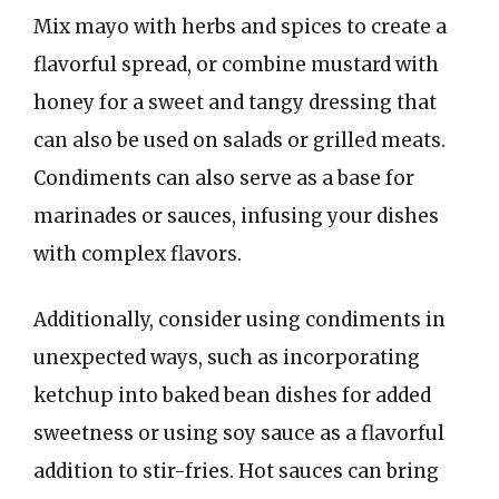
Mix mayo with herbs and spices to create a
flavorful spread, or combine mustard with
honey for a sweet and tangy dressing that
can also be used on salads or grilled meats.
Condiments can also serve as a base for
marinades or sauces, infusing your dishes
with complex flavors.
Additionally, consider using condiments in
unexpected ways, such as incorporating
ketchup into baked bean dishes for added
sweetness or using soy sauce as a flavorful
addition to stir-fries. Hot sauces can bring