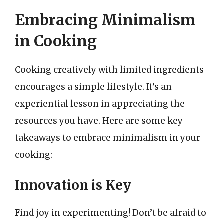
Embracing Minimalism
in Cooking
Cooking creatively with limited ingredients
encourages a simple lifestyle. It’s an
experiential lesson in appreciating the
resources you have. Here are some key
takeaways to embrace minimalism in your
cooking:
Innovation is Key
Find joy in experimenting! Don’t be afraid to