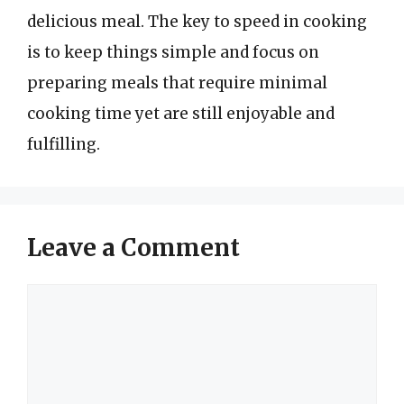
delicious meal. The key to speed in cooking
is to keep things simple and focus on
preparing meals that require minimal
cooking time yet are still enjoyable and
fulfilling.
Leave a Comment
Comment