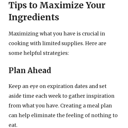
Tips to Maximize Your
Ingredients
Maximizing what you have is crucial in
cooking with limited supplies. Here are
some helpful strategies:
Plan Ahead
Keep an eye on expiration dates and set
aside time each week to gather inspiration
from what you have. Creating a meal plan
can help eliminate the feeling of nothing to
eat.