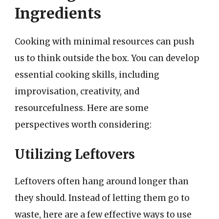
Ingredients
Cooking with minimal resources can push
us to think outside the box. You can develop
essential cooking skills, including
improvisation, creativity, and
resourcefulness. Here are some
perspectives worth considering:
Utilizing Leftovers
Leftovers often hang around longer than
they should. Instead of letting them go to
waste, here are a few effective ways to use