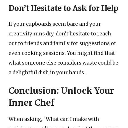
Don’t Hesitate to Ask for Help
If your cupboards seem bare and your
creativity runs dry, don’t hesitate to reach
out to friends and family for suggestions or
even cooking sessions. You might find that
what someone else considers waste could be
a delightful dish in your hands.
Conclusion: Unlock Your
Inner Chef
When asking, “What can I make with