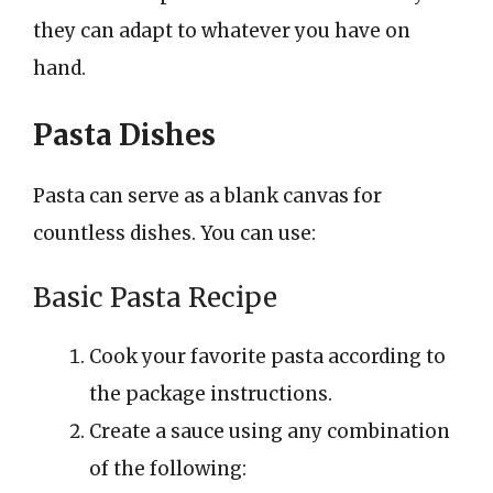
they can adapt to whatever you have on
hand.
Pasta Dishes
Pasta can serve as a blank canvas for
countless dishes. You can use:
Basic Pasta Recipe
Cook your favorite pasta according to
the package instructions.
Create a sauce using any combination
of the following: