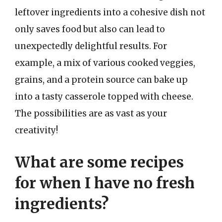
leftover ingredients into a cohesive dish not
only saves food but also can lead to
unexpectedly delightful results. For
example, a mix of various cooked veggies,
grains, and a protein source can bake up
into a tasty casserole topped with cheese.
The possibilities are as vast as your
creativity!
What are some recipes
for when I have no fresh
ingredients?