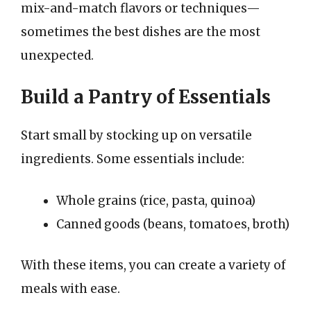
mix-and-match flavors or techniques—
sometimes the best dishes are the most
unexpected.
Build a Pantry of Essentials
Start small by stocking up on versatile
ingredients. Some essentials include:
Whole grains (rice, pasta, quinoa)
Canned goods (beans, tomatoes, broth)
With these items, you can create a variety of
meals with ease.