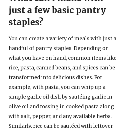
just a few basic pantry
staples?
You can create a variety of meals with just a
handful of pantry staples. Depending on
what you have on hand, common items like
rice, pasta, canned beans, and spices can be
transformed into delicious dishes. For
example, with pasta, you can whip up a
simple garlic oil dish by sautéing garlic in
olive oil and tossing in cooked pasta along
with salt, pepper, and any available herbs.
Similarly, rice can be sautéed with leftover