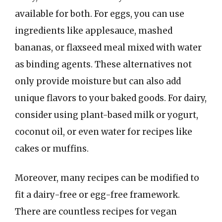
available for both. For eggs, you can use
ingredients like applesauce, mashed
bananas, or flaxseed meal mixed with water
as binding agents. These alternatives not
only provide moisture but can also add
unique flavors to your baked goods. For dairy,
consider using plant-based milk or yogurt,
coconut oil, or even water for recipes like
cakes or muffins.
Moreover, many recipes can be modified to
fit a dairy-free or egg-free framework.
There are countless recipes for vegan