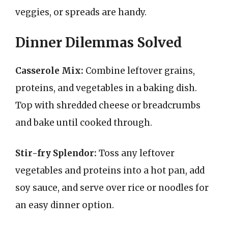
veggies, or spreads are handy.
Dinner Dilemmas Solved
Casserole Mix:
Combine leftover grains,
proteins, and vegetables in a baking dish.
Top with shredded cheese or breadcrumbs
and bake until cooked through.
Stir-fry Splendor:
Toss any leftover
vegetables and proteins into a hot pan, add
soy sauce, and serve over rice or noodles for
an easy dinner option.