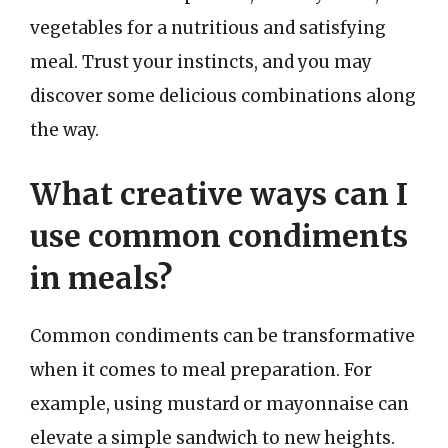
vegetables for a nutritious and satisfying
meal. Trust your instincts, and you may
discover some delicious combinations along
the way.
What creative ways can I
use common condiments
in meals?
Common condiments can be transformative
when it comes to meal preparation. For
example, using mustard or mayonnaise can
elevate a simple sandwich to new heights.