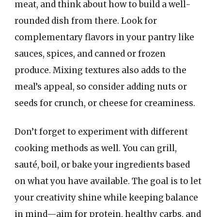
meat, and think about how to build a well-
rounded dish from there. Look for
complementary flavors in your pantry like
sauces, spices, and canned or frozen
produce. Mixing textures also adds to the
meal’s appeal, so consider adding nuts or
seeds for crunch, or cheese for creaminess.
Don’t forget to experiment with different
cooking methods as well. You can grill,
sauté, boil, or bake your ingredients based
on what you have available. The goal is to let
your creativity shine while keeping balance
in mind—aim for protein, healthy carbs, and